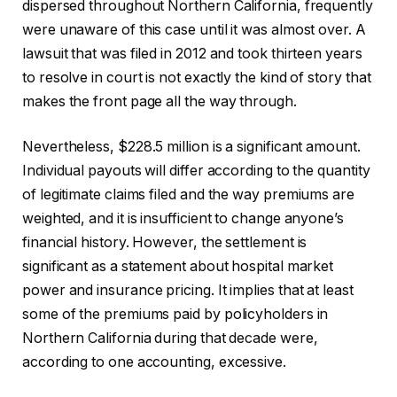
dispersed throughout Northern California, frequently
were unaware of this case until it was almost over. A
lawsuit that was filed in 2012 and took thirteen years
to resolve in court is not exactly the kind of story that
makes the front page all the way through.
Nevertheless, $228.5 million is a significant amount.
Individual payouts will differ according to the quantity
of legitimate claims filed and the way premiums are
weighted, and it is insufficient to change anyone’s
financial history. However, the settlement is
significant as a statement about hospital market
power and insurance pricing. It implies that at least
some of the premiums paid by policyholders in
Northern California during that decade were,
according to one accounting, excessive.