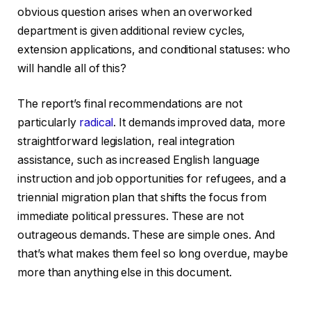
obvious question arises when an overworked
department is given additional review cycles,
extension applications, and conditional statuses: who
will handle all of this?
The report’s final recommendations are not
particularly
radical
. It demands improved data, more
straightforward legislation, real integration
assistance, such as increased English language
instruction and job opportunities for refugees, and a
triennial migration plan that shifts the focus from
immediate political pressures. These are not
outrageous demands. These are simple ones. And
that’s what makes them feel so long overdue, maybe
more than anything else in this document.