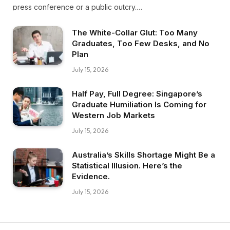
press conference or a public outcry.…
The White-Collar Glut: Too Many
Graduates, Too Few Desks, and No
Plan
July 15, 2026
Half Pay, Full Degree: Singapore’s
Graduate Humiliation Is Coming for
Western Job Markets
July 15, 2026
Australia’s Skills Shortage Might Be a
Statistical Illusion. Here’s the
Evidence.
July 15, 2026