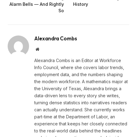
Alarm Bells — And Rightly
History
So
Alexandra Combs
Website
Alexandra Combs is an Editor at Workforce
Info Council, where she covers labor trends,
employment data, and the numbers shaping
the modern workforce. A mathematics major at
the University of Texas, Alexandra brings a
data-driven lens to every story she writes,
turning dense statistics into narratives readers
can actually understand. She currently works
part-time at the Department of Labor, an
experience that keeps her closely connected
to the real-world data behind the headlines