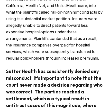
California, Health Net, and UnitedHealthcare, into
what the plaintiffs called “all-or-nothing” contracts by
using its substantial market position. Insurers were
allegedly unable to direct patients toward less
expensive hospital options under these
arrangements. Plaintiffs contended that as a result,
the insurance companies overpaid for hospital
services, which were subsequently transferred to
regular policyholders through increased premiums.
Sutter Health has consistently denied any
misconduct. It’s important to note that the
court never made a decision regarding who
was correct. The parties reached a
settlement, which is a typical result in
antitrust cases of this magnitude, where