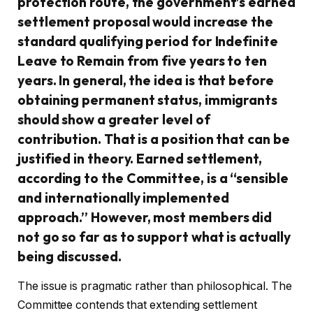
protection route, the government’s earned
settlement proposal would increase the
standard qualifying period for Indefinite
Leave to Remain from five years to ten
years. In general, the idea is that before
obtaining permanent status, immigrants
should show a greater level of
contribution. That is a position that can be
justified in theory. Earned settlement,
according to the Committee, is a “sensible
and internationally implemented
approach.” However, most members did
not go so far as to support what is actually
being discussed.
The issue is pragmatic rather than philosophical. The
Committee contends that extending settlement