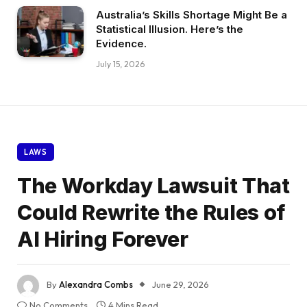
Australia’s Skills Shortage Might Be a
Statistical Illusion. Here’s the
Evidence.
July 15, 2026
LAWS
The Workday Lawsuit That
Could Rewrite the Rules of
AI Hiring Forever
By
Alexandra Combs
June 29, 2026
No Comments
4 Mins Read