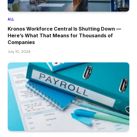
ALL
Kronos Workforce Central Is Shutting Down —
Here’s What That Means for Thousands of
Companies
July 10, 2026