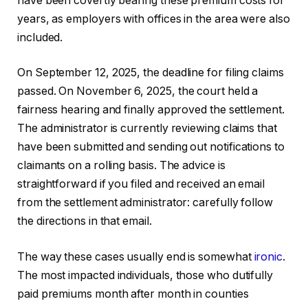
have been covertly bearing these premium costs for
years, as employers with offices in the area were also
included.
On September 12, 2025, the deadline for filing claims
passed. On November 6, 2025, the court held a
fairness hearing and finally approved the settlement.
The administrator is currently reviewing claims that
have been submitted and sending out notifications to
claimants on a rolling basis. The advice is
straightforward if you filed and received an email
from the settlement administrator: carefully follow
the directions in that email.
The way these cases usually end is somewhat
ironic
.
The most impacted individuals, those who dutifully
paid premiums month after month in counties