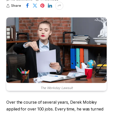
Share
The Workday Lawsuit
Over the course of several years, Derek Mobley
applied for over 100 jobs. Every time, he was turned