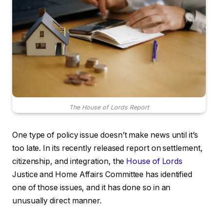
The House of Lords Report
One type of policy issue doesn’t make news until it’s
too late. In its recently released report on settlement,
citizenship, and integration, the
House of Lords
Justice and Home Affairs Committee has identified
one of those issues, and it has done so in an
unusually direct manner.