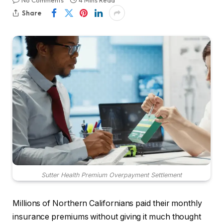
No Comments
4 Mins Read
Share
Sutter Health Premium Overpayment Settlement
Millions of Northern Californians paid their monthly
insurance premiums without giving it much thought