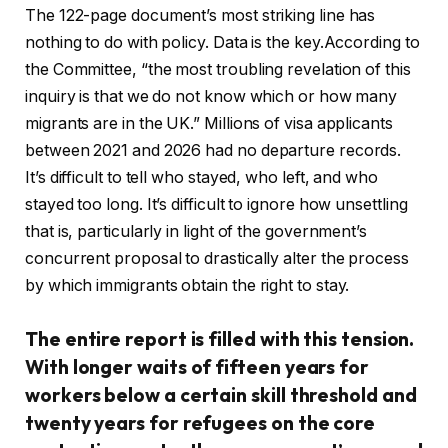
The 122-page document’s most striking line has
nothing to do with policy. Data is the key.According to
the Committee, “the most troubling revelation of this
inquiry is that we do not know which or how many
migrants are in the UK.” Millions of visa applicants
between 2021 and 2026 had no departure records.
It’s difficult to tell who stayed, who left, and who
stayed too long. It’s difficult to ignore how unsettling
that is, particularly in light of the government’s
concurrent proposal to drastically alter the process
by which immigrants obtain the right to stay.
The entire report is filled with this tension.
With longer waits of fifteen years for
workers below a certain skill threshold and
twenty years for refugees on the core