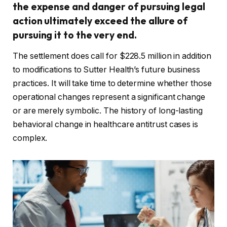
the expense and danger of pursuing legal
action ultimately exceed the allure of
pursuing it to the very end.
The settlement does call for $228.5 million in addition
to modifications to Sutter Health’s future business
practices. It will take time to determine whether those
operational changes represent a significant change
or are merely symbolic. The history of long-lasting
behavioral change in healthcare antitrust cases is
complex.