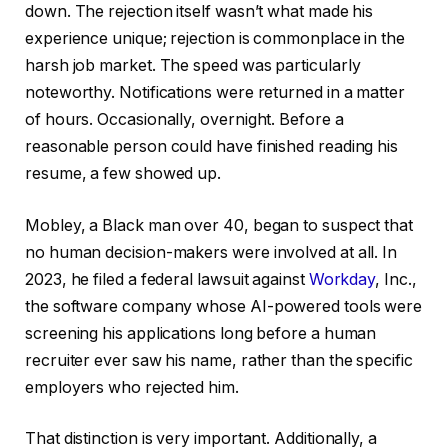
down. The rejection itself wasn’t what made his
experience unique; rejection is commonplace in the
harsh job market. The speed was particularly
noteworthy. Notifications were returned in a matter
of hours. Occasionally, overnight. Before a
reasonable person could have finished reading his
resume, a few showed up.
Mobley, a Black man over 40, began to suspect that
no human decision-makers were involved at all. In
2023, he filed a federal lawsuit against
Workday
, Inc.,
the software company whose AI-powered tools were
screening his applications long before a human
recruiter ever saw his name, rather than the specific
employers who rejected him.
That distinction is very important. Additionally, a