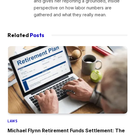
and gives her reporting a grounded, inside
perspective on how labor numbers are
gathered and what they really mean.
Related
Posts
LAWS
Michael Flynn Retirement Funds Settlement: The