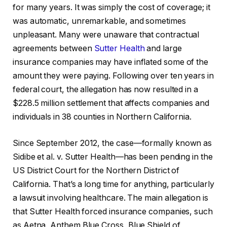
for many years. It was simply the cost of coverage; it
was automatic, unremarkable, and sometimes
unpleasant. Many were unaware that contractual
agreements between
Sutter Health
and large
insurance companies may have inflated some of the
amount they were paying. Following over ten years in
federal court, the allegation has now resulted in a
$228.5 million settlement that affects companies and
individuals in 38 counties in Northern California.
Since September 2012, the case—formally known as
Sidibe et al. v. Sutter Health—has been pending in the
US District Court for the Northern District of
California. That’s a long time for anything, particularly
a lawsuit involving healthcare. The main allegation is
that Sutter Health forced insurance companies, such
as Aetna, Anthem Blue Cross, Blue Shield of