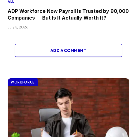
ALL
ADP Workforce Now Payroll Is Trusted by 90,000
Companies — But Is It Actually Worth It?
July 8, 2026
ADD A COMMENT
WORKFORCE