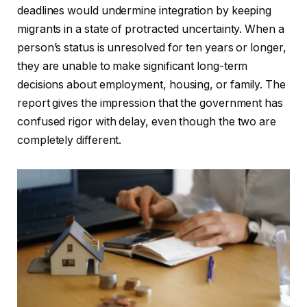
deadlines would undermine integration by keeping
migrants in a state of protracted uncertainty. When a
person’s status is unresolved for ten years or longer,
they are unable to make significant long-term
decisions about employment, housing, or family. The
report gives the impression that the government has
confused rigor with delay, even though the two are
completely different.