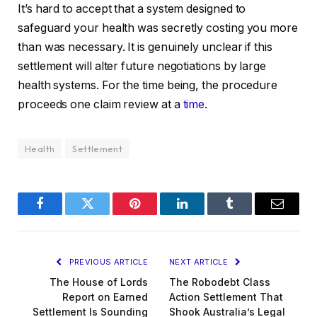
It’s hard to accept that a system designed to
safeguard your health was secretly costing you more
than was necessary. It is genuinely unclear if this
settlement will alter future negotiations by large
health systems. For the time being, the procedure
proceeds one claim review at a
time
.
Health
Settlement
Facebook
Twitter
Pinterest
LinkedIn
Tumblr
Email
PREVIOUS ARTICLE
NEXT ARTICLE
The House of Lords
The Robodebt Class
Report on Earned
Action Settlement That
Settlement Is Sounding
Shook Australia’s Legal