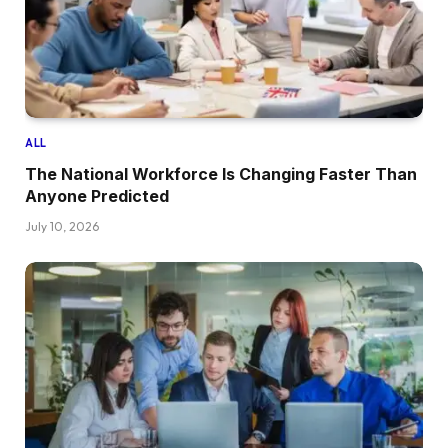
ALL
The National Workforce Is Changing Faster Than
Anyone Predicted
July 10, 2026