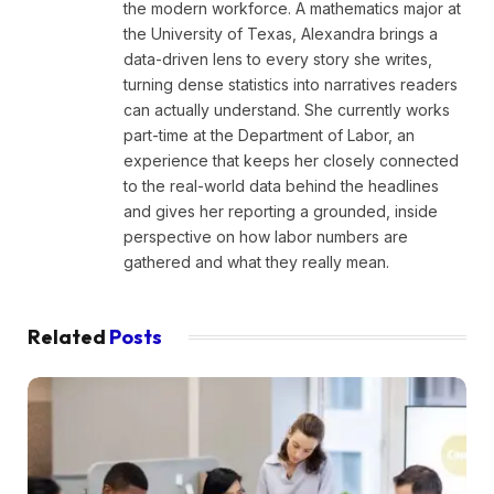
the modern workforce. A mathematics major at
the University of Texas, Alexandra brings a
data-driven lens to every story she writes,
turning dense statistics into narratives readers
can actually understand. She currently works
part-time at the Department of Labor, an
experience that keeps her closely connected
to the real-world data behind the headlines
and gives her reporting a grounded, inside
perspective on how labor numbers are
gathered and what they really mean.
Related
Posts