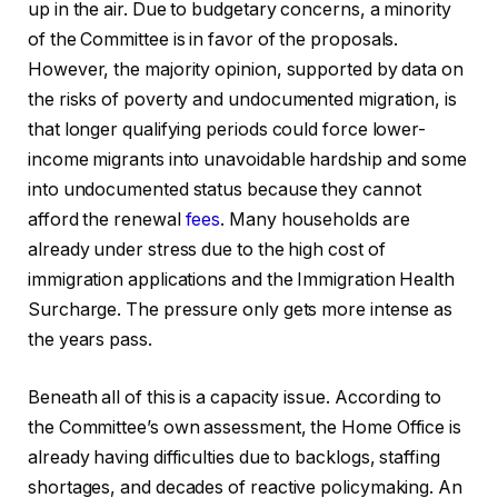
up in the air. Due to budgetary concerns, a minority
of the Committee is in favor of the proposals.
However, the majority opinion, supported by data on
the risks of poverty and undocumented migration, is
that longer qualifying periods could force lower-
income migrants into unavoidable hardship and some
into undocumented status because they cannot
afford the renewal
fees
. Many households are
already under stress due to the high cost of
immigration applications and the Immigration Health
Surcharge. The pressure only gets more intense as
the years pass.
Beneath all of this is a capacity issue. According to
the Committee’s own assessment, the Home Office is
already having difficulties due to backlogs, staffing
shortages, and decades of reactive policymaking. An