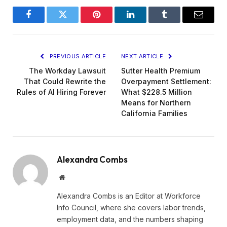
Facebook
Twitter
Pinterest
LinkedIn
Tumblr
Email
PREVIOUS ARTICLE
NEXT ARTICLE
The Workday Lawsuit
Sutter Health Premium
That Could Rewrite the
Overpayment Settlement:
Rules of AI Hiring Forever
What $228.5 Million
Means for Northern
California Families
Alexandra Combs
Website
Alexandra Combs is an Editor at Workforce
Info Council, where she covers labor trends,
employment data, and the numbers shaping