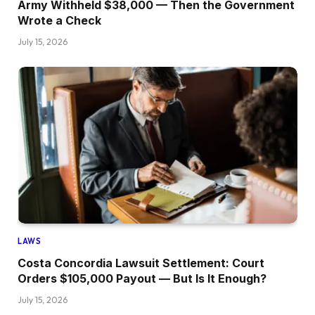
Army Withheld $38,000 — Then the Government
Wrote a Check
July 15, 2026
LAWS
Costa Concordia Lawsuit Settlement: Court
Orders $105,000 Payout — But Is It Enough?
July 15, 2026