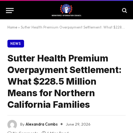
Home
»
Sutter Health Premium Overpayment Settlement: What $228.5 Million Means for Northern California Families
NEWS
Sutter Health Premium
Overpayment Settlement:
What $228.5 Million
Means for Northern
California Families
By
Alexandra Combs
June 29, 2026