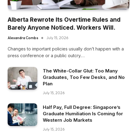
Alberta Rewrote Its Overtime Rules and
Barely Anyone Noticed. Workers Will.
Alexandra Combs
July 15, 2026
Changes to important policies usually don’t happen with a
press conference or a public outcry.…
The White-Collar Glut: Too Many
Graduates, Too Few Desks, and No
Plan
July 15, 2026
Half Pay, Full Degree: Singapore’s
Graduate Humiliation Is Coming for
Western Job Markets
July 15, 2026