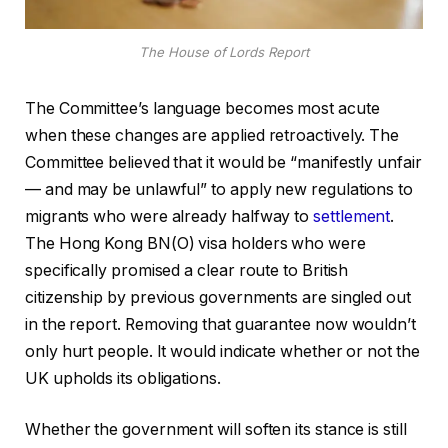
The House of Lords Report
The Committee’s language becomes most acute
when these changes are applied retroactively. The
Committee believed that it would be “manifestly unfair
— and may be unlawful” to apply new regulations to
migrants who were already halfway to
settlement
.
The Hong Kong BN(O) visa holders who were
specifically promised a clear route to British
citizenship by previous governments are singled out
in the report. Removing that guarantee now wouldn’t
only hurt people. It would indicate whether or not the
UK upholds its obligations.
Whether the government will soften its stance is still