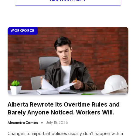
WORKFORCE
Alberta Rewrote Its Overtime Rules and
Barely Anyone Noticed. Workers Will.
Alexandra Combs
July 15, 2026
Changes to important policies usually don’t happen with a