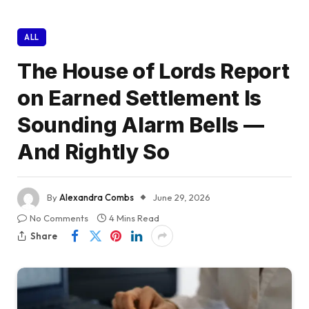
ALL
The House of Lords Report
on Earned Settlement Is
Sounding Alarm Bells —
And Rightly So
By
Alexandra Combs
June 29, 2026
No Comments
4 Mins Read
Share