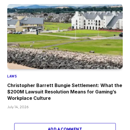
LAWS
Christopher Barrett Bungie Settlement: What the
$200M Lawsuit Resolution Means for Gaming’s
Workplace Culture
July 14, 2026
ADD A COMMENT