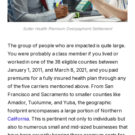
Sutter Health Premium Overpayment Settlement
The group of people who are impacted is quite large.
You were probably a class member if you lived or
worked in one of the 38 eligible counties between
January 1, 2011, and March 8, 2021, and you paid
premiums for a fully insured health plan through any
of the five carriers mentioned above. From San
Francisco and Sacramento to smaller counties like
Amador, Tuolumne, and Yuba, the geographic
footprint encompasses a large portion of Northern
California
. This is pertinent not only to individuals but
also to numerous small and mid-sized businesses that