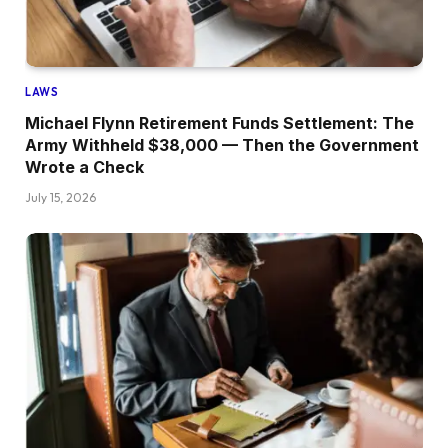
LAWS
Michael Flynn Retirement Funds Settlement: The
Army Withheld $38,000 — Then the Government
Wrote a Check
July 15, 2026