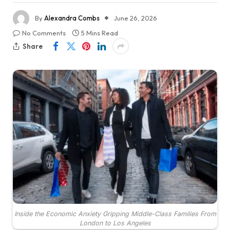
By
Alexandra Combs
June 26, 2026
No Comments
5 Mins Read
Share
Inside the Economic Anxiety Gripping Middle-Class Families From
London to Los Angeles