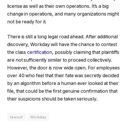
license as well as their own operations. It’s a big
change in operations, and many organizations might
not be ready for it.
There is still a long legal road ahead. After additional
discovery, Workday will have the chance to contest
the class
certification
, possibly claiming that plaintiffs
are not sufficiently similar to proceed collectively.
However, the door is now wide open. For employees
over 40 who feel that their fate was secretly decided
by an algorithm before a human ever looked at their
file, that could be the first genuine confirmation that
their suspicions should be taken seriously.
lawsuit
Workday