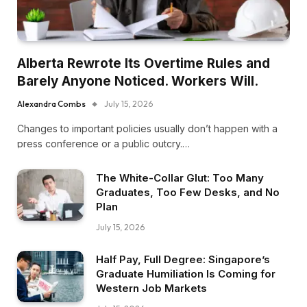
Alberta Rewrote Its Overtime Rules and
Barely Anyone Noticed. Workers Will.
Alexandra Combs
July 15, 2026
Changes to important policies usually don’t happen with a
press conference or a public outcry.…
The White-Collar Glut: Too Many
Graduates, Too Few Desks, and No
Plan
July 15, 2026
Half Pay, Full Degree: Singapore’s
Graduate Humiliation Is Coming for
Western Job Markets