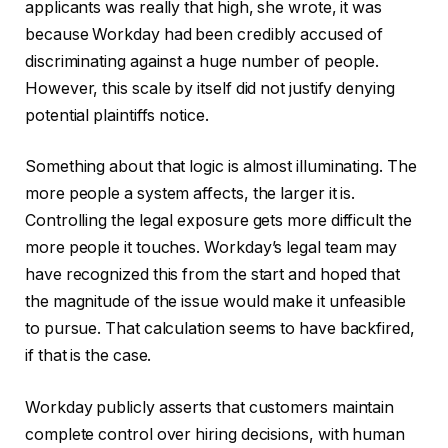
applicants was really that high, she wrote, it was
because Workday had been credibly accused of
discriminating against a huge number of people.
However, this scale by itself did not justify denying
potential plaintiffs notice.
Something about that logic is almost illuminating. The
more people a system affects, the larger it is.
Controlling the legal exposure gets more difficult the
more people it touches. Workday’s legal team may
have recognized this from the start and hoped that
the magnitude of the issue would make it unfeasible
to pursue. That calculation seems to have backfired,
if that is the case.
Workday publicly asserts that customers maintain
complete control over hiring decisions, with human