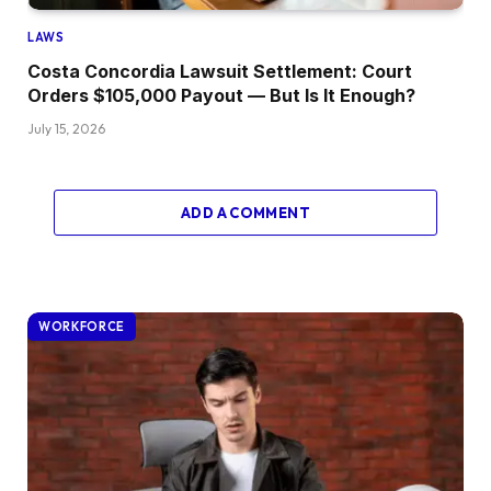
LAWS
Costa Concordia Lawsuit Settlement: Court
Orders $105,000 Payout — But Is It Enough?
July 15, 2026
ADD A COMMENT
WORKFORCE