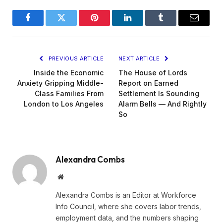
Facebook
Twitter
Pinterest
LinkedIn
Tumblr
Email
PREVIOUS ARTICLE
NEXT ARTICLE
Inside the Economic
The House of Lords
Anxiety Gripping Middle-
Report on Earned
Class Families From
Settlement Is Sounding
London to Los Angeles
Alarm Bells — And Rightly
So
Alexandra Combs
Website
Alexandra Combs is an Editor at Workforce
Info Council, where she covers labor trends,
employment data, and the numbers shaping