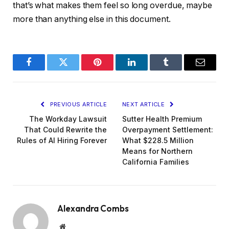
that’s what makes them feel so long overdue, maybe
more than anything else in this document.
Facebook
Twitter
Pinterest
LinkedIn
Tumblr
Email
PREVIOUS ARTICLE
NEXT ARTICLE
The Workday Lawsuit
Sutter Health Premium
That Could Rewrite the
Overpayment Settlement:
Rules of AI Hiring Forever
What $228.5 Million
Means for Northern
California Families
Alexandra Combs
Website