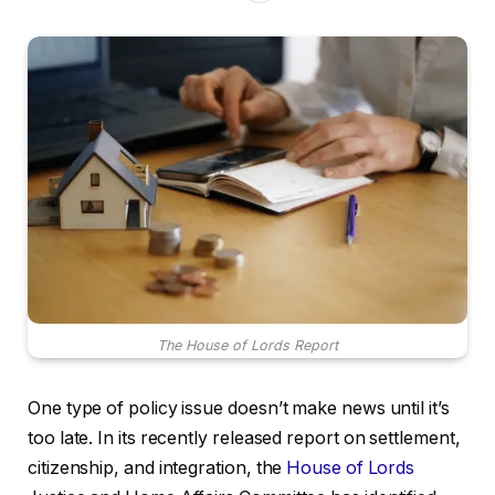
The House of Lords Report
One type of policy issue doesn’t make news until it’s
too late. In its recently released report on settlement,
citizenship, and integration, the
House of Lords