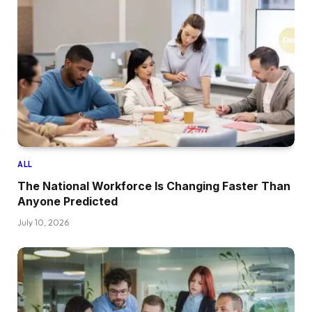
ALL
The National Workforce Is Changing Faster Than
Anyone Predicted
July 10, 2026