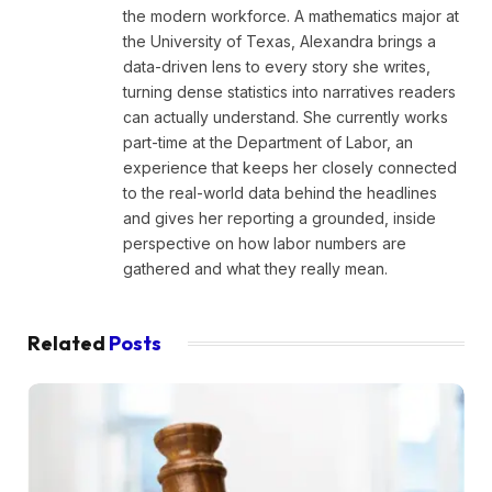
the modern workforce. A mathematics major at
the University of Texas, Alexandra brings a
data-driven lens to every story she writes,
turning dense statistics into narratives readers
can actually understand. She currently works
part-time at the Department of Labor, an
experience that keeps her closely connected
to the real-world data behind the headlines
and gives her reporting a grounded, inside
perspective on how labor numbers are
gathered and what they really mean.
Related
Posts