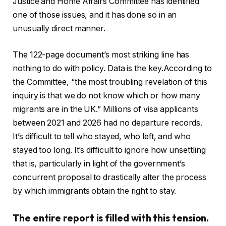
Justice and Home Affairs Committee has identified
one of those issues, and it has done so in an
unusually direct manner.
The 122-page document’s most striking line has
nothing to do with policy. Data is the key.According to
the Committee, “the most troubling revelation of this
inquiry is that we do not know which or how many
migrants are in the UK.” Millions of visa applicants
between 2021 and 2026 had no departure records.
It’s difficult to tell who stayed, who left, and who
stayed too long. It’s difficult to ignore how unsettling
that is, particularly in light of the government’s
concurrent proposal to drastically alter the process
by which immigrants obtain the right to stay.
The entire report is filled with this tension.