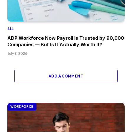
ALL
ADP Workforce Now Payroll Is Trusted by 90,000
Companies — But Is It Actually Worth It?
July 8, 2026
ADD A COMMENT
WORKFORCE