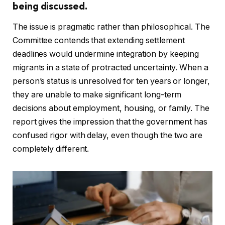
being discussed.
The issue is pragmatic rather than philosophical. The
Committee contends that extending settlement
deadlines would undermine integration by keeping
migrants in a state of protracted uncertainty. When a
person’s status is unresolved for ten years or longer,
they are unable to make significant long-term
decisions about employment, housing, or family. The
report gives the impression that the government has
confused rigor with delay, even though the two are
completely different.