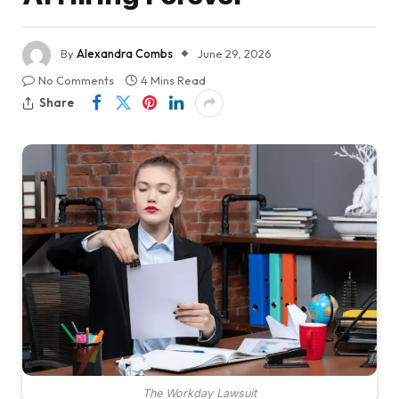
By
Alexandra Combs
June 29, 2026
No Comments
4 Mins Read
Share
The Workday Lawsuit