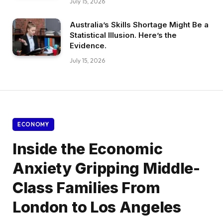
July 15, 2026
Australia’s Skills Shortage Might Be a
Statistical Illusion. Here’s the
Evidence.
July 15, 2026
ECONOMY
Inside the Economic
Anxiety Gripping Middle-
Class Families From
London to Los Angeles