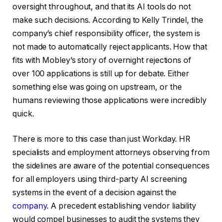
oversight throughout, and that its AI tools do not
make such decisions. According to Kelly Trindel, the
company’s chief responsibility officer, the system is
not made to automatically reject applicants. How that
fits with Mobley’s story of overnight rejections of
over 100 applications is still up for debate. Either
something else was going on upstream, or the
humans reviewing those applications were incredibly
quick.
There is more to this case than just Workday. HR
specialists and employment attorneys observing from
the sidelines are aware of the potential consequences
for all employers using third-party AI screening
systems in the event of a decision against the
company
. A precedent establishing vendor liability
would compel businesses to audit the systems they