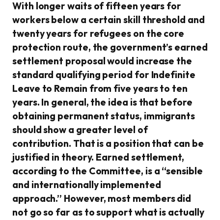
With longer waits of fifteen years for
workers below a certain skill threshold and
twenty years for refugees on the core
protection route, the government’s earned
settlement proposal would increase the
standard qualifying period for Indefinite
Leave to Remain from five years to ten
years. In general, the idea is that before
obtaining permanent status, immigrants
should show a greater level of
contribution. That is a position that can be
justified in theory. Earned settlement,
according to the Committee, is a “sensible
and internationally implemented
approach.” However, most members did
not go so far as to support what is actually