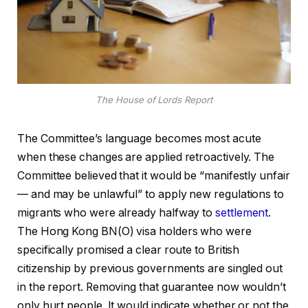
The House of Lords Report
The Committee’s language becomes most acute
when these changes are applied retroactively. The
Committee believed that it would be “manifestly unfair
— and may be unlawful” to apply new regulations to
migrants who were already halfway to
settlement
.
The Hong Kong BN(O) visa holders who were
specifically promised a clear route to British
citizenship by previous governments are singled out
in the report. Removing that guarantee now wouldn’t
only hurt people. It would indicate whether or not the