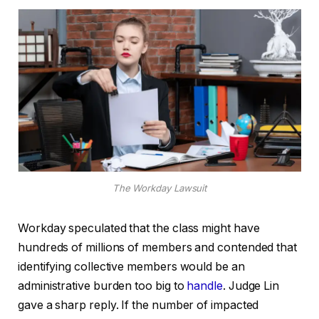
The Workday Lawsuit
Workday speculated that the class might have
hundreds of millions of members and contended that
identifying collective members would be an
administrative burden too big to
handle
. Judge Lin
gave a sharp reply. If the number of impacted