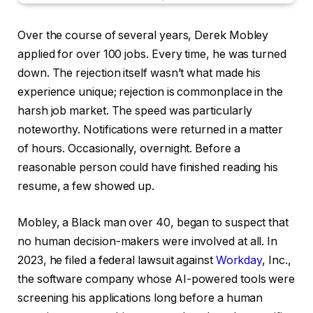
Over the course of several years, Derek Mobley
applied for over 100 jobs. Every time, he was turned
down. The rejection itself wasn’t what made his
experience unique; rejection is commonplace in the
harsh job market. The speed was particularly
noteworthy. Notifications were returned in a matter
of hours. Occasionally, overnight. Before a
reasonable person could have finished reading his
resume, a few showed up.
Mobley, a Black man over 40, began to suspect that
no human decision-makers were involved at all. In
2023, he filed a federal lawsuit against
Workday
, Inc.,
the software company whose AI-powered tools were
screening his applications long before a human