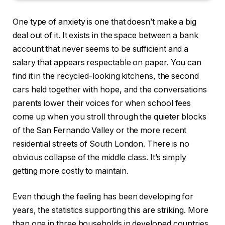
One type of anxiety is one that doesn’t make a big
deal out of it. It exists in the space between a bank
account that never seems to be sufficient and a
salary that appears respectable on paper. You can
find it in the recycled-looking kitchens, the second
cars held together with hope, and the conversations
parents lower their voices for when school fees
come up when you stroll through the quieter blocks
of the San Fernando Valley or the more recent
residential streets of South London. There is no
obvious collapse of the middle class. It’s simply
getting more costly to maintain.
Even though the feeling has been developing for
years, the statistics supporting this are striking. More
than one in three households in developed countries