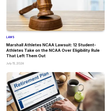
LAWS
Marshall Athletes NCAA Lawsuit: 12 Student-
Athletes Take on the NCAA Over Eligibility Rule
That Left Them Out
July 15, 2026