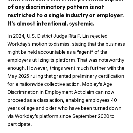
of any discriminatory pattern is not
restricted to a single industry or employer.
It’s almost intentional, systemic.
In 2024, U.S. District Judge Rita F. Lin rejected
Workday’s motion to dismiss, stating that the business
might be held accountable as a “agent” of the
employers utilizing its platform. That was noteworthy
enough. However, things went much further with the
May 2025 ruling that granted preliminary certification
for a nationwide collective action. Mobley’s Age
Discrimination in Employment Act claim can now
proceed as a class action, enabling employees 40
years of age and older who have been turned down
via Workday’s platform since September 2020 to
participate.