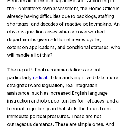
Beneath all of this is a capacity issue. According to
the Committee’s own assessment, the Home Office is
already having difficulties due to backlogs, staffing
shortages, and decades of reactive policymaking. An
obvious question arises when an overworked
department is given additional review cycles,
extension applications, and conditional statuses: who
will handle all of this?
The report’s final recommendations are not
particularly
radical
. It demands improved data, more
straightforward legislation, real integration
assistance, such as increased English language
instruction and job opportunities for refugees, and a
triennial migration plan that shifts the focus from
immediate political pressures. These are not
outrageous demands. These are simple ones. And