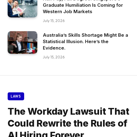
Graduate Humiliation Is Coming for
Western Job Markets
July 15, 2026
Australia’s Skills Shortage Might Be a
Statistical Illusion. Here’s the
Evidence.
July 15, 2026
LAWS
The Workday Lawsuit That
Could Rewrite the Rules of
AI Hiring Forever