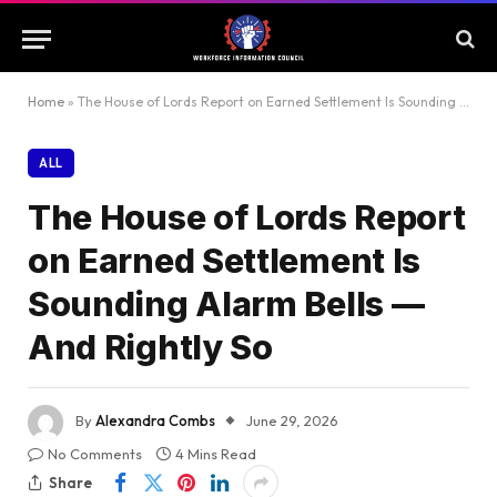
Home
»
The House of Lords Report on Earned Settlement Is Sounding Alarm Bells — And Rightly So
ALL
The House of Lords Report
on Earned Settlement Is
Sounding Alarm Bells —
And Rightly So
By
Alexandra Combs
June 29, 2026
No Comments
4 Mins Read
Share