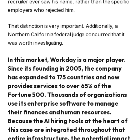
recruiter ever saw his name, rather than the specific
employers who rejected him.
That distinction is very important. Additionally, a
Northern California federal judge concurred that it
was worth investigating.
In this market, Workday is a major player.
Since its founding in 2005, the company
has expanded to 175 countries and now
provides services to over 65% of the
Fortune 500. Thousands of organizations
use its enterprise software to manage
their finances and human resources.
Because the AI hiring tools at the heart of
this case are integrated throughout that
entire infrastructure, the potential impact