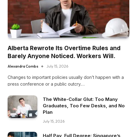
Alberta Rewrote Its Overtime Rules and
Barely Anyone Noticed. Workers Will.
Alexandra Combs
July 15, 2026
Changes to important policies usually don’t happen with a
press conference or a public outcry.…
The White-Collar Glut: Too Many
Graduates, Too Few Desks, and No
Plan
July 15, 2026
Half Pay, Full Degree: Singapore’s