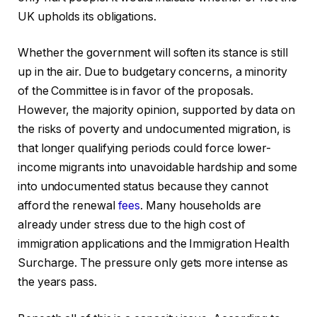
UK upholds its obligations.
Whether the government will soften its stance is still
up in the air. Due to budgetary concerns, a minority
of the Committee is in favor of the proposals.
However, the majority opinion, supported by data on
the risks of poverty and undocumented migration, is
that longer qualifying periods could force lower-
income migrants into unavoidable hardship and some
into undocumented status because they cannot
afford the renewal
fees
. Many households are
already under stress due to the high cost of
immigration applications and the Immigration Health
Surcharge. The pressure only gets more intense as
the years pass.