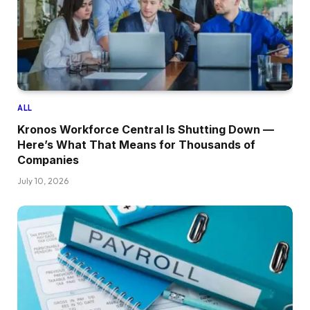
ALL
Kronos Workforce Central Is Shutting Down —
Here’s What That Means for Thousands of
Companies
July 10, 2026