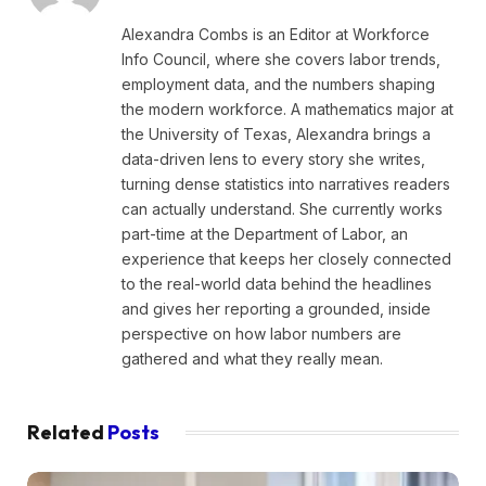
Alexandra Combs is an Editor at Workforce
Info Council, where she covers labor trends,
employment data, and the numbers shaping
the modern workforce. A mathematics major at
the University of Texas, Alexandra brings a
data-driven lens to every story she writes,
turning dense statistics into narratives readers
can actually understand. She currently works
part-time at the Department of Labor, an
experience that keeps her closely connected
to the real-world data behind the headlines
and gives her reporting a grounded, inside
perspective on how labor numbers are
gathered and what they really mean.
Related
Posts