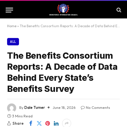
Home
»
The Benefits Consortium Reports: A Decade of Data Behind Every State’s Benefits Survey
ALL
The Benefits Consortium
Reports: A Decade of Data
Behind Every State’s
Benefits Survey
By
Dale Turner
June 18, 2026
No Comments
3 Mins Read
Share