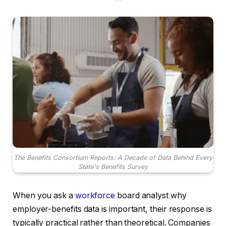
The Benefits Consortium Reports: A Decade of Data Behind Every
State's Benefits Survey
When you ask a
workforce
board analyst why
employer-benefits data is important, their response is
typically practical rather than theoretical. Companies