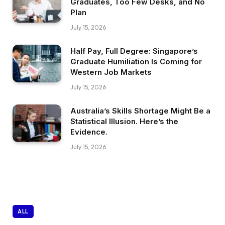
Graduates, Too Few Desks, and No
Plan
July 15, 2026
Half Pay, Full Degree: Singapore’s
Graduate Humiliation Is Coming for
Western Job Markets
July 15, 2026
Australia’s Skills Shortage Might Be a
Statistical Illusion. Here’s the
Evidence.
July 15, 2026
ALL