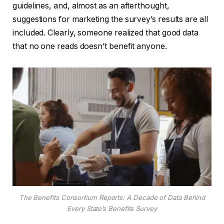
guidelines, and, almost as an afterthought,
suggestions for marketing the survey’s results are all
included. Clearly, someone realized that good data
that no one reads doesn’t benefit anyone.
The Benefits Consortium Reports: A Decade of Data Behind
Every State’s Benefits Survey