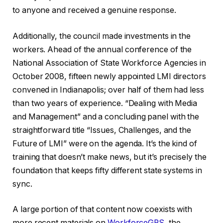
to anyone and received a genuine response.
Additionally, the council made investments in the
workers. Ahead of the annual conference of the
National Association of State Workforce Agencies in
October 2008, fifteen newly appointed LMI directors
convened in Indianapolis; over half of them had less
than two years of experience. “Dealing with Media
and Management” and a concluding panel with the
straightforward title “Issues, Challenges, and the
Future of LMI” were on the agenda. It’s the kind of
training that doesn’t make news, but it’s precisely the
foundation that keeps fifty different state systems in
sync.
A large portion of that content now coexists with
more recent materials on
WorkforceGPS
, the