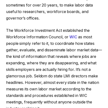
sometimes for over 20 years, to make labor data
useful to researchers, workforce boards, and
governor’s offices.
The Workforce Investment Act established the
Workforce Information Council, or
WIC
as most
people simply refer to it, to coordinate how states
gather, evaluate, and disseminate labor market data—
the kind of information that reveals where jobs are
expanding, where they are disappearing, and what
skills employers are actually hiring for. It’s not a
glamorous job. Seldom do state LMI directors make
headlines. However, almost every state in the nation
measures its own labor market according to the
standards and procedures established in WIC
meetings, frequently without anyone outside the