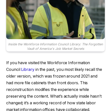
Inside the Workforce Information Council Library: The Forgotten
Vault of America's Job Market Secrets
If you have visited the Workforce Information
Council
Library
in the past, you most likely recall the
older version, which was frozen around 2021 and
had more file cabinets than front doors. This
reconstruction modifies the experience while
preserving the content. What’s actually inside hasn’t
changed; it’s a working record of how state labor
market information offices have collaborated,