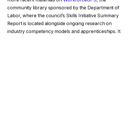
community library sponsored by the Department of
Labor, where the council’s Skills Initiative Summary
Report is located alongside ongoing research on
industry competency models and apprenticeships. It
serves as a helpful point of comparison. Similar long-
term, practitioner-driven libraries have been
established by other workforce-adjacent initiatives,
such as
CILIP’s five-year strategy
for the UK’s
information workforce or the Public Library
Association initiative of the
American Library
Association
, which links job seekers to library
resources. WIC’s contribution has always been a little
more subdued, focused more on ensuring the
underlying numbers hold up than on public outreach.
Rebuilding this library instead of starting from scratch