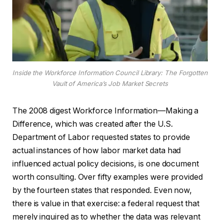
Inside the Workforce Information Council Library: The Forgotten
Vault of America’s Job Market Secrets
The 2008 digest Workforce Information—Making a
Difference, which was created after the U.S.
Department of Labor requested states to provide
actual instances of how labor market data had
influenced actual policy decisions, is one document
worth consulting. Over fifty examples were provided
by the fourteen states that responded. Even now,
there is value in that exercise: a federal request that
merely inquired as to whether the data was relevant