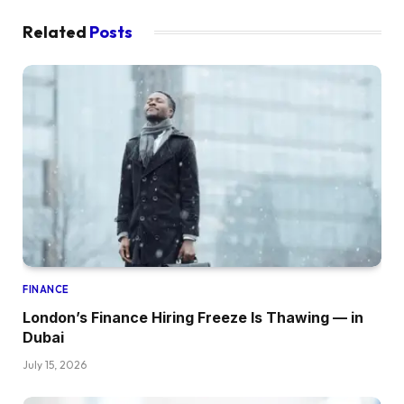
Related
Posts
FINANCE
London’s Finance Hiring Freeze Is Thawing — in
Dubai
July 15, 2026