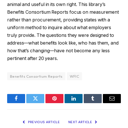
animal and useful in its own right. This library’s
Benefits Consortium Reports focus on measurement
rather than procurement, providing states with a
uniform method to inquire about what employers
truly provide. The questions they were designed to
address—what benefits look like, who has them, and
how that’s changing—have not become any less
pertinent after 20 years.
Benefits Consortium Reports
WFIC
Facebook
Twitter
Pinterest
LinkedIn
Tumblr
Email
PREVIOUS ARTICLE
NEXT ARTICLE