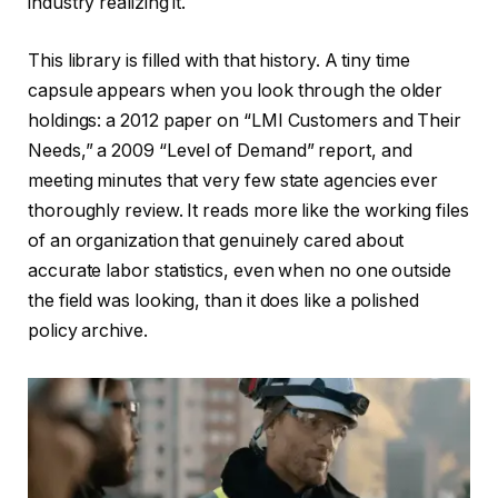
industry realizing it.
This library is filled with that history. A tiny time
capsule appears when you look through the older
holdings: a 2012 paper on “LMI Customers and Their
Needs,” a 2009 “Level of Demand” report, and
meeting minutes that very few state agencies ever
thoroughly review. It reads more like the working files
of an organization that genuinely cared about
accurate labor statistics, even when no one outside
the field was looking, than it does like a polished
policy archive.