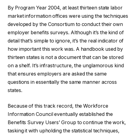
By Program Year 2004, at least thirteen state labor
market information offices were using the techniques
developed by the Consortium to conduct their own
employer benefits surveys. Although it’s the kind of
detail that’s simple to ignore, it’s the real indicator of
how important this work was. A handbook used by
thirteen states is not a document that can be stored
on a shelf. It’s infrastructure, the unglamorous kind
that ensures employers are asked the same
questions in essentially the same manner across
states.
Because of this track record, the Workforce
Information Council eventually established the
Benefits Survey Users’ Group to continue the work,
tasking it with upholding the statistical techniques,