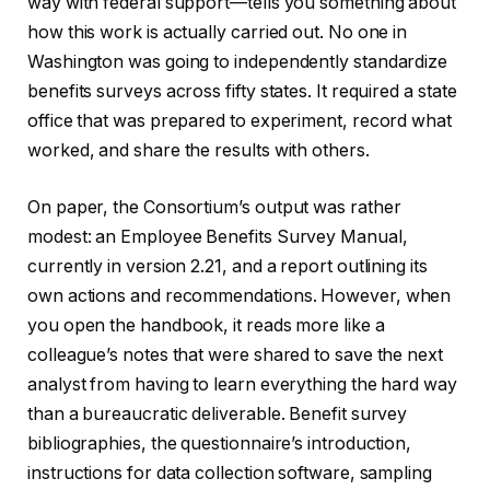
way with federal support—tells you something about
how this work is actually carried out. No one in
Washington was going to independently standardize
benefits surveys across fifty states. It required a state
office that was prepared to experiment, record what
worked, and share the results with others.
On paper, the Consortium’s output was rather
modest: an Employee Benefits Survey Manual,
currently in version 2.21, and a report outlining its
own actions and recommendations. However, when
you open the handbook, it reads more like a
colleague’s notes that were shared to save the next
analyst from having to learn everything the hard way
than a bureaucratic deliverable. Benefit survey
bibliographies, the questionnaire’s introduction,
instructions for data collection software, sampling