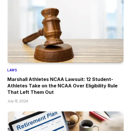
LAWS
Marshall Athletes NCAA Lawsuit: 12 Student-
Athletes Take on the NCAA Over Eligibility Rule
That Left Them Out
July 15, 2026