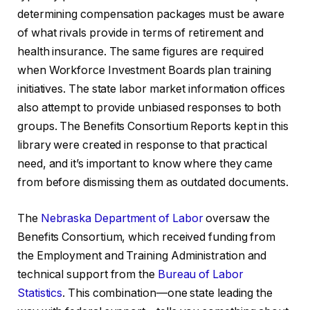
determining compensation packages must be aware
of what rivals provide in terms of retirement and
health insurance. The same figures are required
when Workforce Investment Boards plan training
initiatives. The state labor market information offices
also attempt to provide unbiased responses to both
groups. The Benefits Consortium Reports kept in this
library were created in response to that practical
need, and it’s important to know where they came
from before dismissing them as outdated documents.
The
Nebraska
Department of Labor
oversaw the
Benefits Consortium, which received funding from
the Employment and Training Administration and
technical support from the
Bureau of Labor
Statistics
. This combination—one state leading the