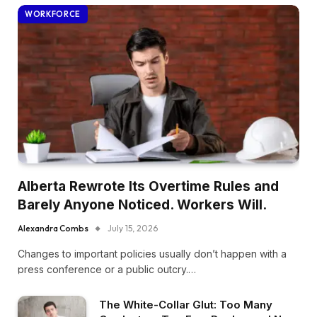
WORKFORCE
Alberta Rewrote Its Overtime Rules and
Barely Anyone Noticed. Workers Will.
Alexandra Combs
July 15, 2026
Changes to important policies usually don’t happen with a
press conference or a public outcry.…
The White-Collar Glut: Too Many