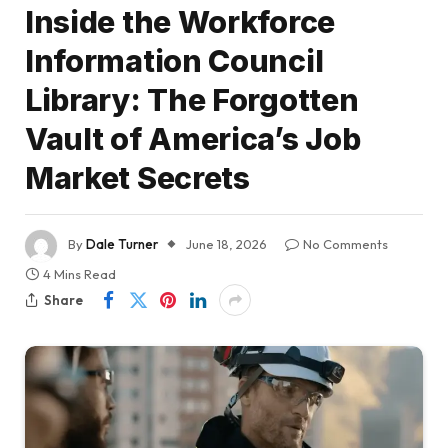
Inside the Workforce
Information Council
Library: The Forgotten
Vault of America’s Job
Market Secrets
By
Dale Turner
June 18, 2026
No Comments
4 Mins Read
Share