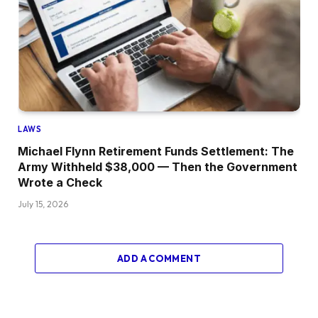
LAWS
Michael Flynn Retirement Funds Settlement: The
Army Withheld $38,000 — Then the Government
Wrote a Check
July 15, 2026
ADD A COMMENT