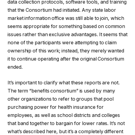
data collection protocols, software tools, and training
that the Consortium had initiated. Any state labor
market information office was still able to join, which
seems appropriate for something based on common
issues rather than exclusive advantages. It seems that
none of the participants were attempting to claim
ownership of this work; instead, they merely wanted
it to continue operating after the original Consortium
ended.
It’s important to clarify what these reports are not.
The term “benefits consortium” is used by many
other organizations to refer to groups that pool
purchasing power for health insurance for
employees, as well as school districts and colleges
that band together to bargain for lower rates. It’s not
what’s described here, but it’s a completely different