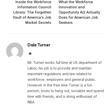
Inside the Workforce
What the Workforce
Information Council
Innovation and
Library: The Forgotten
Opportunity Act Actually
Vault of America’s Job
Does for American Job
Market Secrets
Seekers
Dale Turner
Website
Mr. Turner works full time at US department of
Labor, his job is to provide and maintain
important regulations and law related to
workforce, employers and general public.
However in the free time Turner is a fun
person, loves to hang out, socialize and spend
time with friends, and is string enthusiast of
NBA.