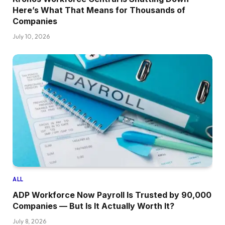
Here’s What That Means for Thousands of
Companies
July 10, 2026
ALL
ADP Workforce Now Payroll Is Trusted by 90,000
Companies — But Is It Actually Worth It?
July 8, 2026