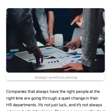
Strategic workforce planning
Companies that always have the right people at the
right time are going through a quiet change in their
HR departments. It’s not just luck, and it’s not always