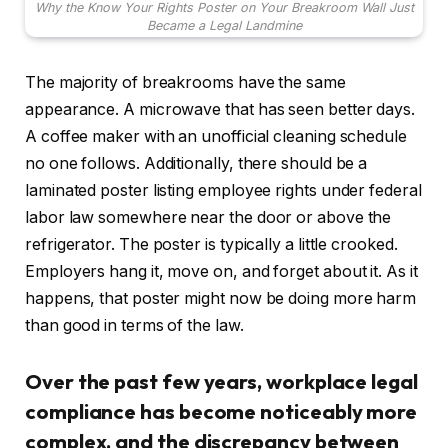
Why the Know Your Rights Poster on Your Breakroom Wall Just
Became a Legal Landmine
The majority of breakrooms have the same
appearance. A microwave that has seen better days.
A coffee maker with an unofficial cleaning schedule
no one follows. Additionally, there should be a
laminated poster listing employee rights under federal
labor law somewhere near the door or above the
refrigerator. The poster is typically a little crooked.
Employers hang it, move on, and forget about it. As it
happens, that poster might now be doing more harm
than good in terms of the law.
Over the past few years, workplace legal
compliance has become noticeably more
complex, and the discrepancy between