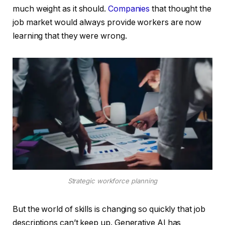
much weight as it should.
Companies
that thought the
job market would always provide workers are now
learning that they were wrong.
Strategic workforce planning
But the world of skills is changing so quickly that job
descriptions can’t keep up. Generative AI has