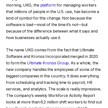
morning. UKG, the
platform
for managing workers
that millions of people in the U.S. use, has become a
kind of symbol for this change. Not because the
software is bad—most of the time it’s not—but
because of the difference between what it says and
how businesses actually use it.
The name UKG comes from the fact that Ultimate
Software and Kronos Incorporated merged in 2020
to form the
Ultimate Kronos Group
. As a whole, the
new company handles the employees of some of the
biggest companies in the country. It does everything
from scheduling and tracking time to payroll, HR
services, and analytics. The scale is really impressive.
The company’s weekly Workforce Activity Report
looks at more than 6.2 million shift workers to find out