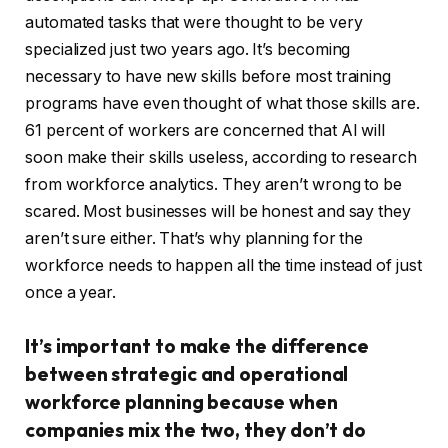
automated tasks that were thought to be very
specialized just two years ago. It’s becoming
necessary to have new skills before most training
programs have even thought of what those skills are.
61 percent of workers are concerned that AI will
soon make their skills useless, according to research
from workforce analytics. They aren’t wrong to be
scared. Most businesses will be honest and say they
aren’t sure either. That’s why planning for the
workforce needs to happen all the time instead of just
once a year.
It’s important to make the difference
between strategic and operational
workforce planning because when
companies mix the two, they don’t do