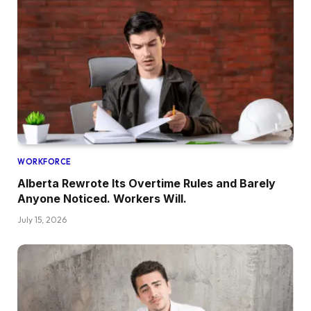
WORKFORCE
Alberta Rewrote Its Overtime Rules and Barely
Anyone Noticed. Workers Will.
July 15, 2026