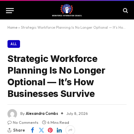
Home
»
Strategic Workforce Planning Is No Longer Optional — It’s How Businesses Survive
ALL
Strategic Workforce
Planning Is No Longer
Optional — It’s How
Businesses Survive
By
Alexandra Combs
July 8, 2026
No Comments
4 Mins Read
Share