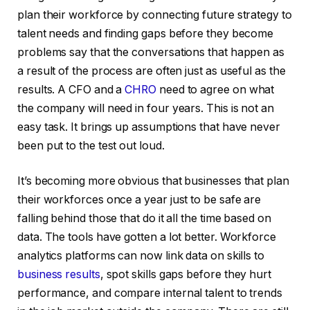
plan their workforce by connecting future strategy to
talent needs and finding gaps before they become
problems say that the conversations that happen as
a result of the process are often just as useful as the
results. A CFO and a
CHRO
need to agree on what
the company will need in four years. This is not an
easy task. It brings up assumptions that have never
been put to the test out loud.
It’s becoming more obvious that businesses that plan
their workforces once a year just to be safe are
falling behind those that do it all the time based on
data. The tools have gotten a lot better. Workforce
analytics platforms can now link data on skills to
business results
, spot skills gaps before they hurt
performance, and compare internal talent to trends