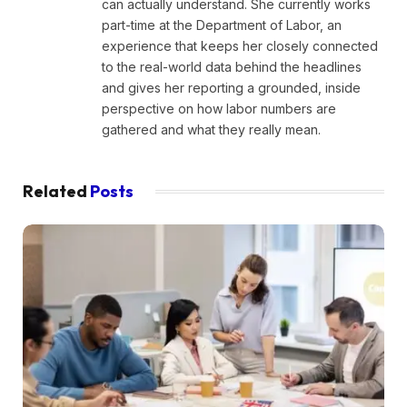
can actually understand. She currently works
part-time at the Department of Labor, an
experience that keeps her closely connected
to the real-world data behind the headlines
and gives her reporting a grounded, inside
perspective on how labor numbers are
gathered and what they really mean.
Related
Posts