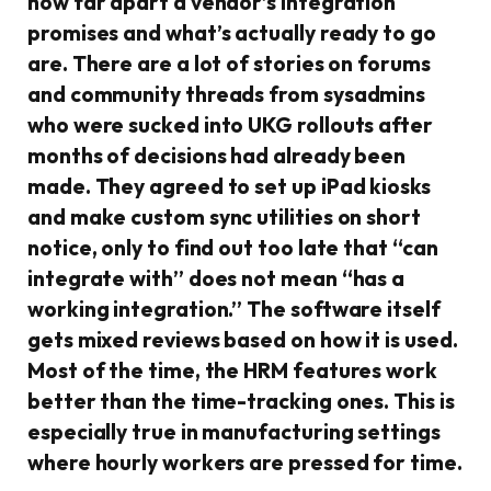
how far apart a vendor’s integration
promises and what’s actually ready to go
are. There are a lot of stories on forums
and community threads from sysadmins
who were sucked into UKG rollouts after
months of decisions had already been
made. They agreed to set up iPad kiosks
and make custom sync utilities on short
notice, only to find out too late that “can
integrate with” does not mean “has a
working integration.” The software itself
gets mixed reviews based on how it is used.
Most of the time, the HRM features work
better than the time-tracking ones. This is
especially true in manufacturing settings
where hourly workers are pressed for time.