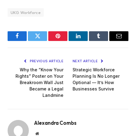
UKG Workforce
Facebook
Twitter
Pinterest
LinkedIn
Tumblr
Email
PREVIOUS ARTICLE
NEXT ARTICLE
Why the “Know Your
Strategic Workforce
Rights” Poster on Your
Planning Is No Longer
Breakroom Wall Just
Optional — It’s How
Became a Legal
Businesses Survive
Landmine
Alexandra Combs
Website