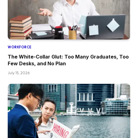
WORKFORCE
The White-Collar Glut: Too Many Graduates, Too
Few Desks, and No Plan
July 15, 2026