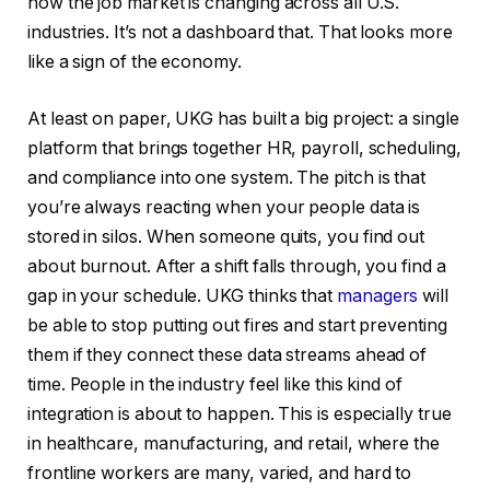
how the job market is changing across all U.S.
industries. It’s not a dashboard that. That looks more
like a sign of the economy.
At least on paper, UKG has built a big project: a single
platform that brings together HR, payroll, scheduling,
and compliance into one system. The pitch is that
you’re always reacting when your people data is
stored in silos. When someone quits, you find out
about burnout. After a shift falls through, you find a
gap in your schedule. UKG thinks that
managers
will
be able to stop putting out fires and start preventing
them if they connect these data streams ahead of
time. People in the industry feel like this kind of
integration is about to happen. This is especially true
in healthcare, manufacturing, and retail, where the
frontline workers are many, varied, and hard to