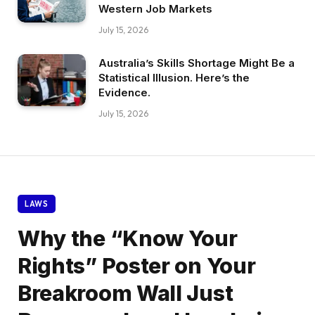
Western Job Markets
July 15, 2026
Australia’s Skills Shortage Might Be a
Statistical Illusion. Here’s the
Evidence.
July 15, 2026
LAWS
Why the “Know Your
Rights” Poster on Your
Breakroom Wall Just