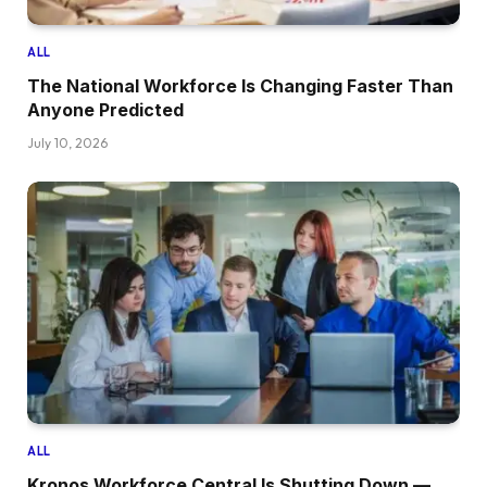
ALL
The National Workforce Is Changing Faster Than
Anyone Predicted
July 10, 2026
ALL
Kronos Workforce Central Is Shutting Down —