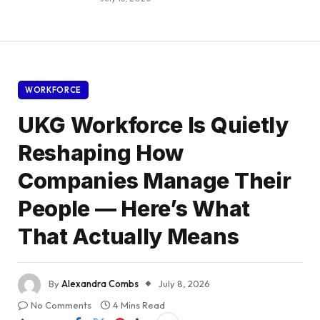
WORKFORCE
UKG Workforce Is Quietly
Reshaping How
Companies Manage Their
People — Here’s What
That Actually Means
By
Alexandra Combs
July 8, 2026
No Comments
4 Mins Read