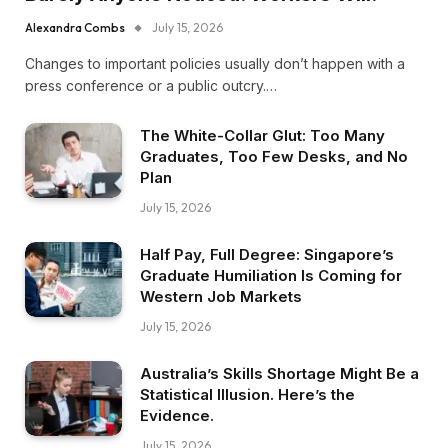
Alexandra Combs
July 15, 2026
Changes to important policies usually don’t happen with a
press conference or a public outcry.…
The White-Collar Glut: Too Many
Graduates, Too Few Desks, and No
Plan
July 15, 2026
Half Pay, Full Degree: Singapore’s
Graduate Humiliation Is Coming for
Western Job Markets
July 15, 2026
Australia’s Skills Shortage Might Be a
Statistical Illusion. Here’s the
Evidence.
July 15, 2026