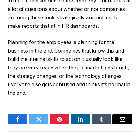
in the job market outside the company. There are still
a lot of questions about whether or not companies
are using these tools strategically and not just to
make reports that sit in HR dashboards.
Planning for the employees is planning for the
business in the end. Companies that know this and
build the internal skills to act on it usually look like
they are very ready when the job market gets tough,
the strategy changes, or the technology changes.
Everyone else gets confused and thinks it’s normal in
the end.
Facebook
Twitter
Pinterest
LinkedIn
Tumblr
Email