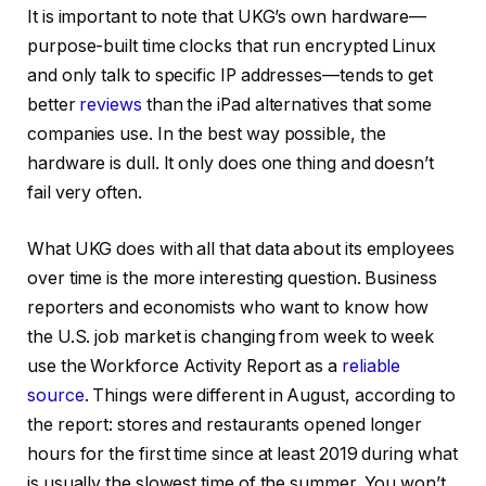
It is important to note that UKG’s own hardware—
purpose-built time clocks that run encrypted Linux
and only talk to specific IP addresses—tends to get
better
reviews
than the iPad alternatives that some
companies use. In the best way possible, the
hardware is dull. It only does one thing and doesn’t
fail very often.
What UKG does with all that data about its employees
over time is the more interesting question. Business
reporters and economists who want to know how
the U.S. job market is changing from week to week
use the Workforce Activity Report as a
reliable
source
. Things were different in August, according to
the report: stores and restaurants opened longer
hours for the first time since at least 2019 during what
is usually the slowest time of the summer. You won’t