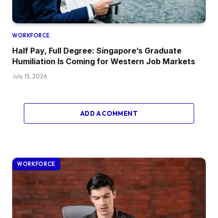
WORKFORCE
Half Pay, Full Degree: Singapore’s Graduate
Humiliation Is Coming for Western Job Markets
July 15, 2026
ADD A COMMENT
WORKFORCE