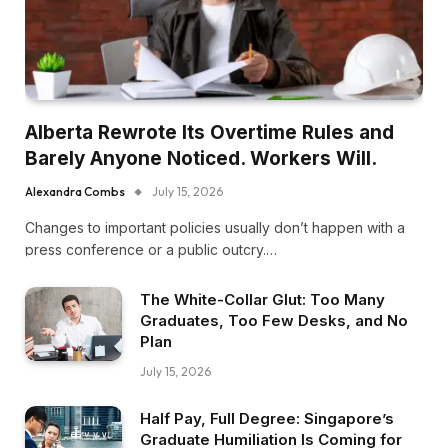
Alberta Rewrote Its Overtime Rules and
Barely Anyone Noticed. Workers Will.
Alexandra Combs
July 15, 2026
Changes to important policies usually don’t happen with a
press conference or a public outcry.…
The White-Collar Glut: Too Many
Graduates, Too Few Desks, and No
Plan
July 15, 2026
Half Pay, Full Degree: Singapore’s
Graduate Humiliation Is Coming for