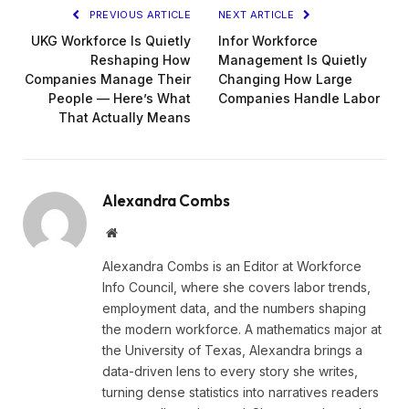
PREVIOUS ARTICLE
NEXT ARTICLE
UKG Workforce Is Quietly
Infor Workforce
Reshaping How
Management Is Quietly
Companies Manage Their
Changing How Large
People — Here’s What
Companies Handle Labor
That Actually Means
Alexandra Combs
Website
Alexandra Combs is an Editor at Workforce
Info Council, where she covers labor trends,
employment data, and the numbers shaping
the modern workforce. A mathematics major at
the University of Texas, Alexandra brings a
data-driven lens to every story she writes,
turning dense statistics into narratives readers