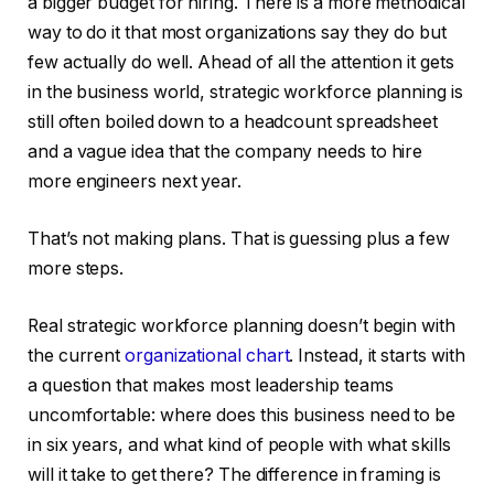
a bigger budget for hiring. There is a more methodical
way to do it that most organizations say they do but
few actually do well. Ahead of all the attention it gets
in the business world, strategic workforce planning is
still often boiled down to a headcount spreadsheet
and a vague idea that the company needs to hire
more engineers next year.
That’s not making plans. That is guessing plus a few
more steps.
Real strategic workforce planning doesn’t begin with
the current
organizational chart
. Instead, it starts with
a question that makes most leadership teams
uncomfortable: where does this business need to be
in six years, and what kind of people with what skills
will it take to get there? The difference in framing is