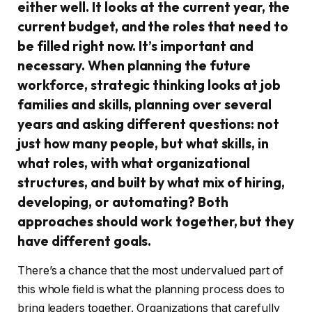
either well. It looks at the current year, the
current budget, and the roles that need to
be filled right now. It’s important and
necessary. When planning the future
workforce, strategic thinking looks at job
families and skills, planning over several
years and asking different questions: not
just how many people, but what skills, in
what roles, with what organizational
structures, and built by what mix of hiring,
developing, or automating? Both
approaches should work together, but they
have different goals.
There’s a chance that the most undervalued part of
this whole field is what the planning process does to
bring leaders together. Organizations that carefully