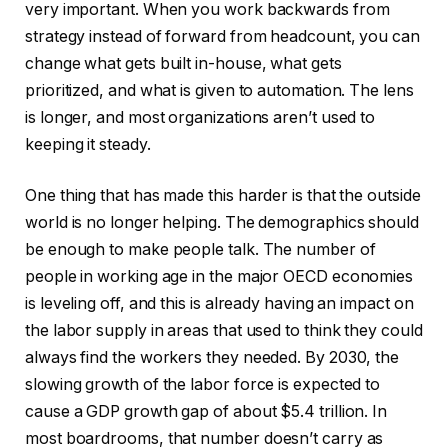
very important. When you work backwards from
strategy instead of forward from headcount, you can
change what gets built in-house, what gets
prioritized, and what is given to automation. The lens
is longer, and most organizations aren’t used to
keeping it steady.
One thing that has made this harder is that the outside
world is no longer helping. The demographics should
be enough to make people talk. The number of
people in working age in the major OECD economies
is leveling off, and this is already having an impact on
the labor supply in areas that used to think they could
always find the workers they needed. By 2030, the
slowing growth of the labor force is expected to
cause a GDP growth gap of about $5.4 trillion. In
most boardrooms, that number doesn’t carry as