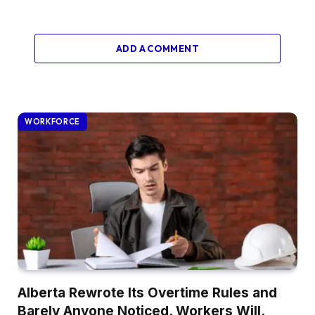
ADD A COMMENT
WORKFORCE
Alberta Rewrote Its Overtime Rules and
Barely Anyone Noticed. Workers Will.