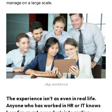
manage on a large scale.
Ukg workforce
The experience isn’t as even in real life.
Anyone who has worked in HR or IT knows