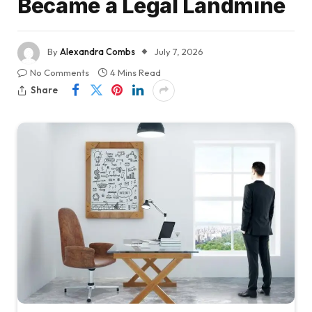
Became a Legal Landmine
By
Alexandra Combs
July 7, 2026
No Comments
4 Mins Read
Share