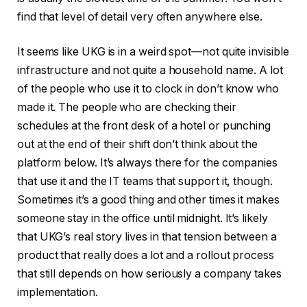
find that level of detail very often anywhere else.
It seems like UKG is in a weird spot—not quite invisible
infrastructure and not quite a household name. A lot
of the people who use it to clock in don’t know who
made it. The people who are checking their
schedules at the front desk of a hotel or punching
out at the end of their shift don’t think about the
platform below. It’s always there for the companies
that use it and the IT teams that support it, though.
Sometimes it’s a good thing and other times it makes
someone stay in the office until midnight. It’s likely
that UKG’s real story lives in that tension between a
product that really does a lot and a rollout process
that still depends on how seriously a company takes
implementation.