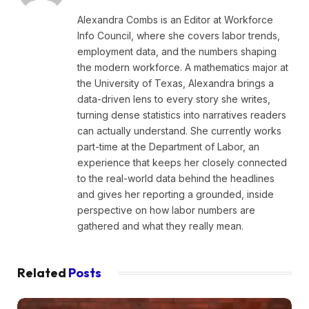
Alexandra Combs is an Editor at Workforce
Info Council, where she covers labor trends,
employment data, and the numbers shaping
the modern workforce. A mathematics major at
the University of Texas, Alexandra brings a
data-driven lens to every story she writes,
turning dense statistics into narratives readers
can actually understand. She currently works
part-time at the Department of Labor, an
experience that keeps her closely connected
to the real-world data behind the headlines
and gives her reporting a grounded, inside
perspective on how labor numbers are
gathered and what they really mean.
Related
Posts