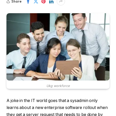
Share
Ukg workforce
A joke in the IT world goes that a sysadmin only
learns about a new enterprise software rollout when
they get a server request that needs to be done by