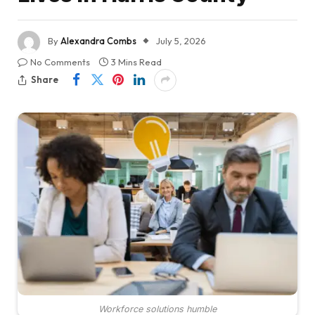
By
Alexandra Combs
July 5, 2026
No Comments
3 Mins Read
Share
Workforce solutions humble