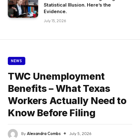
Statistical Illusion. Here’s the
Evidence.
July 15, 2026
NEWS
TWC Unemployment
Benefits – What Texas
Workers Actually Need to
Know Before Filing
By
Alexandra Combs
July 5, 2026