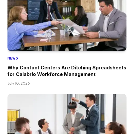
NEWS
Why Contact Centers Are Ditching Spreadsheets
for Calabrio Workforce Management
July 10, 2026