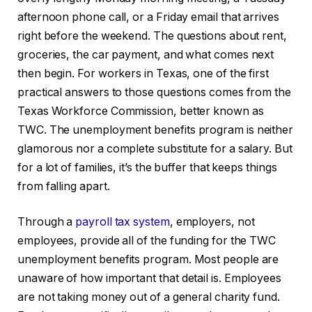
afternoon phone call, or a Friday email that arrives
right before the weekend. The questions about rent,
groceries, the car payment, and what comes next
then begin. For workers in Texas, one of the first
practical answers to those questions comes from the
Texas Workforce Commission, better known as
TWC. The unemployment benefits program is neither
glamorous nor a complete substitute for a salary. But
for a lot of families, it’s the buffer that keeps things
from falling apart.
Through a
payroll tax system
, employers, not
employees, provide all of the funding for the TWC
unemployment benefits program. Most people are
unaware of how important that detail is. Employees
are not taking money out of a general charity fund.