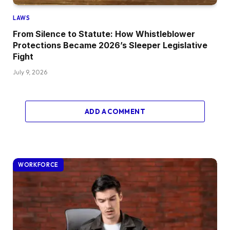
LAWS
From Silence to Statute: How Whistleblower
Protections Became 2026’s Sleeper Legislative
Fight
July 9, 2026
ADD A COMMENT
WORKFORCE