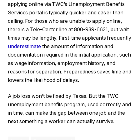
applying online via TWC’s Unemployment Benefits
Services portal is typically quicker and easier than
calling. For those who are unable to apply online,
there is a Tele-Center line at 800-939-6631, but wait
times may be lengthy. First-time applicants frequently
underestimate
the amount of information and
documentation required in the initial application, such
as wage information, employment history, and
reasons for separation. Preparedness saves time and
lowers the likelihood of delays.
A job loss won’t be fixed by Texas. But the TWC
unemployment benefits program, used correctly and
in time, can make the gap between one job and the
next something a worker can actually survive.