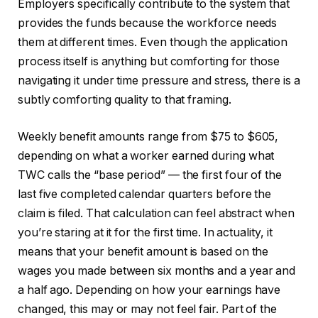
Employers specifically contribute to the system that
provides the funds because the workforce needs
them at different times. Even though the application
process itself is anything but comforting for those
navigating it under time pressure and stress, there is a
subtly comforting quality to that framing.
Weekly benefit amounts range from $75 to $605,
depending on what a worker earned during what
TWC calls the “base period” — the first four of the
last five completed calendar quarters before the
claim is filed. That calculation can feel abstract when
you’re staring at it for the first time. In actuality, it
means that your benefit amount is based on the
wages you made between six months and a year and
a half ago. Depending on how your earnings have
changed, this may or may not feel fair. Part of the