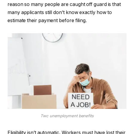
reason so many people are caught off guard is that
many applicants still don’t know exactly how to
estimate their payment before filing.
Twc unemployment benefits
Eligibility isn’t automatic. Workers must have lost their