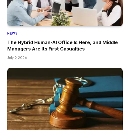
NEWS
The Hybrid Human-AI Office Is Here, and Middle
Managers Are Its First Casualties
July 9, 2026