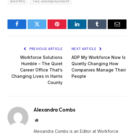
benifits
Twc unemployment
Facebook
Twitter
Pinterest
LinkedIn
Tumblr
Email
PREVIOUS ARTICLE
NEXT ARTICLE
Workforce Solutions
ADP My Workforce Now Is
Humble – The Quiet
Quietly Changing How
Career Office That’s
Companies Manage Their
Changing Lives in Harris
People
County
Alexandra Combs
Website
Alexandra Combs is an Editor at Workforce