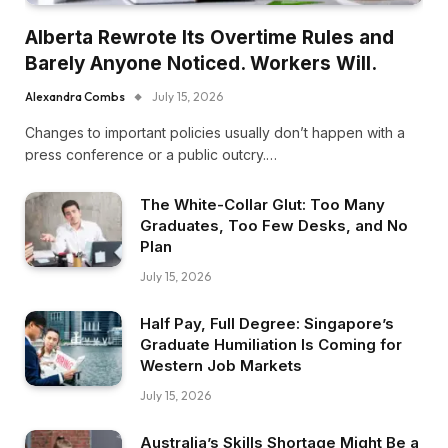
Alberta Rewrote Its Overtime Rules and
Barely Anyone Noticed. Workers Will.
Alexandra Combs
July 15, 2026
Changes to important policies usually don’t happen with a
press conference or a public outcry.…
The White-Collar Glut: Too Many
Graduates, Too Few Desks, and No
Plan
July 15, 2026
Half Pay, Full Degree: Singapore’s
Graduate Humiliation Is Coming for
Western Job Markets
July 15, 2026
Australia’s Skills Shortage Might Be a