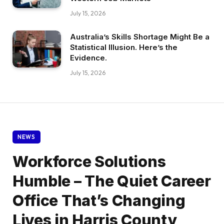
July 15, 2026
Australia’s Skills Shortage Might Be a
Statistical Illusion. Here’s the
Evidence.
July 15, 2026
NEWS
Workforce Solutions
Humble – The Quiet Career
Office That’s Changing
Lives in Harris County