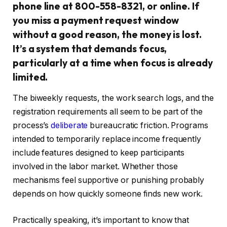
phone line at 800-558-8321, or online. If
you miss a payment request window
without a good reason, the money is lost.
It’s a system that demands focus,
particularly at a time when focus is already
limited.
The biweekly requests, the work search logs, and the
registration requirements all seem to be part of the
process’s
deliberate
bureaucratic friction. Programs
intended to temporarily replace income frequently
include features designed to keep participants
involved in the labor market. Whether those
mechanisms feel supportive or punishing probably
depends on how quickly someone finds new work.
Practically speaking, it’s important to know that