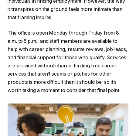
individuals in finding employment. However, the way
it transpires on the ground feels more intimate than
that framing implies.
The office is open Monday through Friday from 8
a.m. to 5 p.m., and staff members are available to
help with career planning, resume reviews, job leads,
and financial support for those who qualify. Services
are provided without charge. Finding free career
services that aren’t scams or pitches for other
products is more difficult than it should be, so it’s
worth taking a moment to consider that final point.