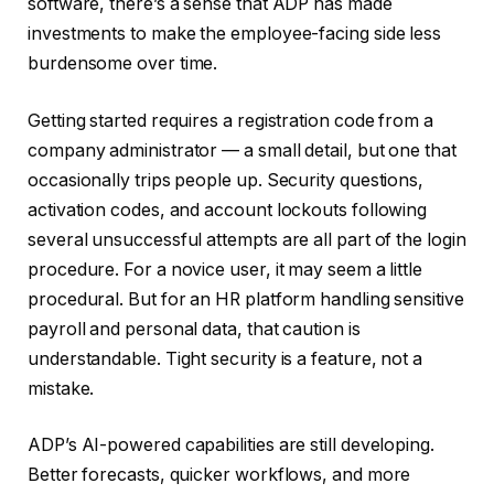
software, there’s a sense that ADP has made
investments to make the employee-facing side less
burdensome over time.
Getting started requires a registration code from a
company administrator — a small detail, but one that
occasionally trips people up. Security questions,
activation codes, and account lockouts following
several unsuccessful attempts are all part of the login
procedure. For a novice user, it may seem a little
procedural. But for an HR platform handling sensitive
payroll and personal data, that caution is
understandable. Tight security is a feature, not a
mistake.
ADP’s AI-powered capabilities are still developing.
Better forecasts, quicker workflows, and more