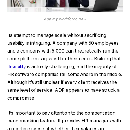
Adp my workforce now
Its attempt to manage scale without sacrificing
usability is intriguing. A company with 50 employees
and a company with 5,000 can theoretically run the
same platform, adjusted for their needs. Building that
flexibility
is actually challenging, and the majority of
HR software companies fall somewhere in the middle.
Although it’s still unclear if every client receives the
same level of service, ADP appears to have struck a
compromise.
It’s important to pay attention to the compensation
benchmarking feature. It provides HR managers with
a real-time sense of whether their salaries are