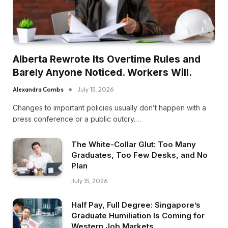
Alberta Rewrote Its Overtime Rules and
Barely Anyone Noticed. Workers Will.
Alexandra Combs
July 15, 2026
Changes to important policies usually don’t happen with a
press conference or a public outcry.…
The White-Collar Glut: Too Many
Graduates, Too Few Desks, and No
Plan
July 15, 2026
Half Pay, Full Degree: Singapore’s
Graduate Humiliation Is Coming for
Western Job Markets