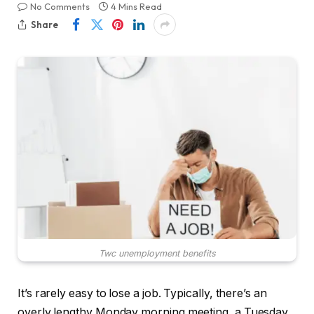
No Comments
4 Mins Read
Share
Twc unemployment benefits
It’s rarely easy to lose a job. Typically, there’s an
overly lengthy Monday morning meeting, a Tuesday