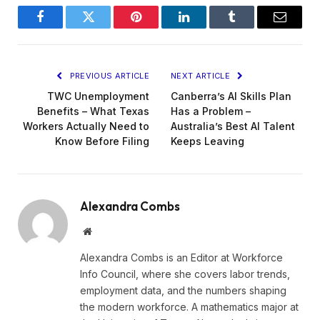
Facebook
Twitter
Pinterest
LinkedIn
Tumblr
Email
PREVIOUS ARTICLE
NEXT ARTICLE
TWC Unemployment
Canberra’s AI Skills Plan
Benefits – What Texas
Has a Problem –
Workers Actually Need to
Australia’s Best AI Talent
Know Before Filing
Keeps Leaving
Alexandra Combs
Website
Alexandra Combs is an Editor at Workforce
Info Council, where she covers labor trends,
employment data, and the numbers shaping
the modern workforce. A mathematics major at