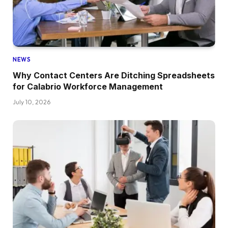
NEWS
Why Contact Centers Are Ditching Spreadsheets
for Calabrio Workforce Management
July 10, 2026