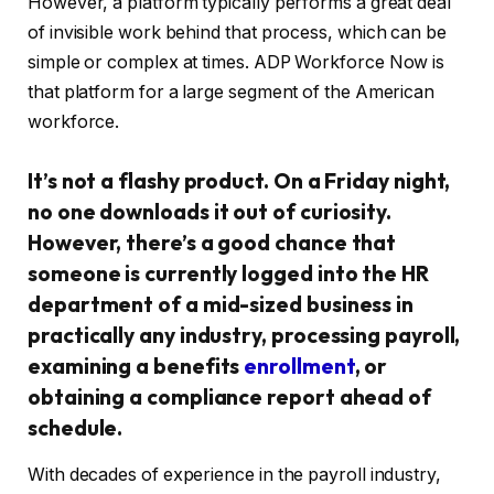
However, a platform typically performs a great deal
of invisible work behind that process, which can be
simple or complex at times. ADP Workforce Now is
that platform for a large segment of the American
workforce.
It’s not a flashy product. On a Friday night,
no one downloads it out of curiosity.
However, there’s a good chance that
someone is currently logged into the HR
department of a mid-sized business in
practically any industry, processing payroll,
examining a benefits
enrollment
, or
obtaining a compliance report ahead of
schedule.
With decades of experience in the payroll industry,