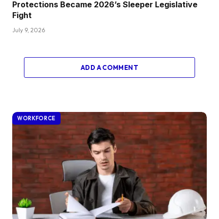
Protections Became 2026’s Sleeper Legislative
Fight
July 9, 2026
ADD A COMMENT
WORKFORCE