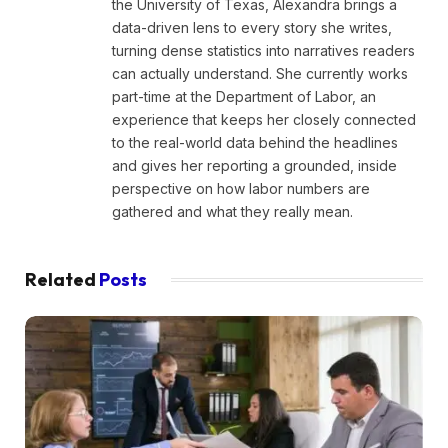
the University of Texas, Alexandra brings a
data-driven lens to every story she writes,
turning dense statistics into narratives readers
can actually understand. She currently works
part-time at the Department of Labor, an
experience that keeps her closely connected
to the real-world data behind the headlines
and gives her reporting a grounded, inside
perspective on how labor numbers are
gathered and what they really mean.
Related
Posts