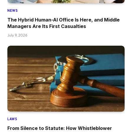
NEWS
The Hybrid Human-AI Office Is Here, and Middle
Managers Are Its First Casualties
July 9, 2026
LAWS
From Silence to Statute: How Whistleblower