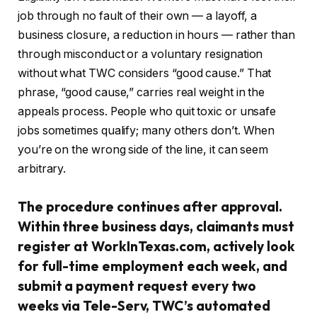
job through no fault of their own — a layoff, a
business closure, a reduction in hours — rather than
through misconduct or a voluntary resignation
without what TWC considers “good cause.” That
phrase, “good cause,” carries real weight in the
appeals process. People who quit toxic or unsafe
jobs sometimes qualify; many others don’t. When
you’re on the wrong side of the line, it can seem
arbitrary.
The procedure continues after approval.
Within three business days, claimants must
register at WorkInTexas.com, actively look
for full-time employment each week, and
submit a payment request every two
weeks via Tele-Serv, TWC’s automated