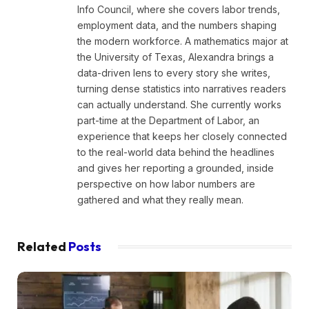
Info Council, where she covers labor trends,
employment data, and the numbers shaping
the modern workforce. A mathematics major at
the University of Texas, Alexandra brings a
data-driven lens to every story she writes,
turning dense statistics into narratives readers
can actually understand. She currently works
part-time at the Department of Labor, an
experience that keeps her closely connected
to the real-world data behind the headlines
and gives her reporting a grounded, inside
perspective on how labor numbers are
gathered and what they really mean.
Related
Posts