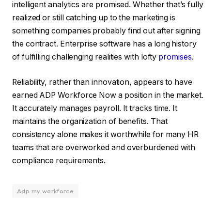
intelligent analytics are promised. Whether that’s fully
realized or still catching up to the marketing is
something companies probably find out after signing
the contract. Enterprise software has a long history
of fulfilling challenging realities with lofty
promises
.
Reliability, rather than innovation, appears to have
earned ADP Workforce Now a position in the market.
It accurately manages payroll. It tracks time. It
maintains the organization of benefits. That
consistency alone makes it worthwhile for many HR
teams that are overworked and overburdened with
compliance requirements.
Adp my workforce