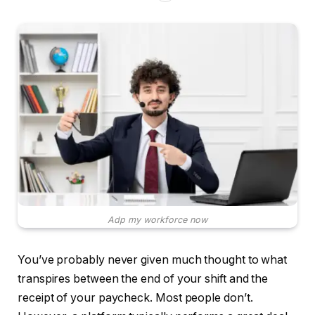
Adp my workforce now
You’ve probably never given much thought to what
transpires between the end of your shift and the
receipt of your paycheck. Most people don’t.