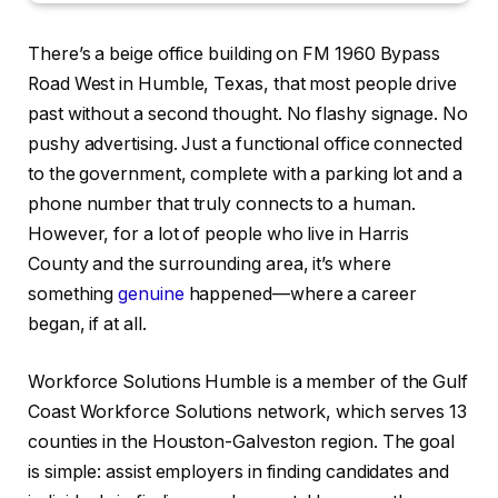
There’s a beige office building on FM 1960 Bypass
Road West in Humble, Texas, that most people drive
past without a second thought. No flashy signage. No
pushy advertising. Just a functional office connected
to the government, complete with a parking lot and a
phone number that truly connects to a human.
However, for a lot of people who live in Harris
County and the surrounding area, it’s where
something
genuine
happened—where a career
began, if at all.
Workforce Solutions Humble is a member of the Gulf
Coast Workforce Solutions network, which serves 13
counties in the Houston-Galveston region. The goal
is simple: assist employers in finding candidates and