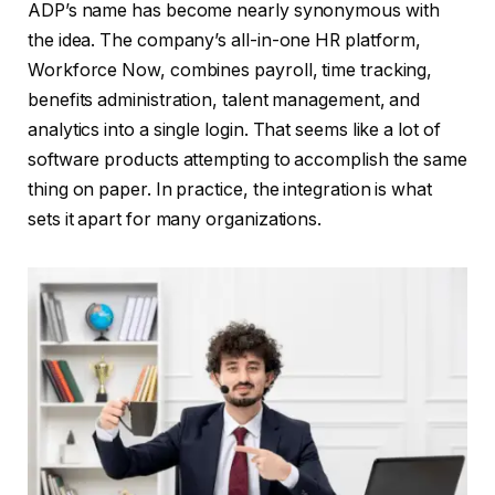
ADP’s name has become nearly synonymous with
the idea. The company’s all-in-one HR platform,
Workforce Now, combines payroll, time tracking,
benefits administration, talent management, and
analytics into a single login. That seems like a lot of
software products attempting to accomplish the same
thing on paper. In practice, the integration is what
sets it apart for many organizations.