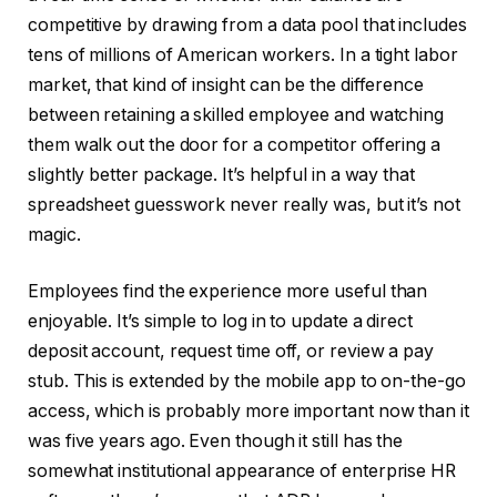
competitive by drawing from a data pool that includes
tens of millions of American workers. In a tight labor
market, that kind of insight can be the difference
between retaining a skilled employee and watching
them walk out the door for a competitor offering a
slightly better package. It’s helpful in a way that
spreadsheet guesswork never really was, but it’s not
magic.
Employees find the experience more useful than
enjoyable. It’s simple to log in to update a direct
deposit account, request time off, or review a pay
stub. This is extended by the mobile app to on-the-go
access, which is probably more important now than it
was five years ago. Even though it still has the
somewhat institutional appearance of enterprise HR