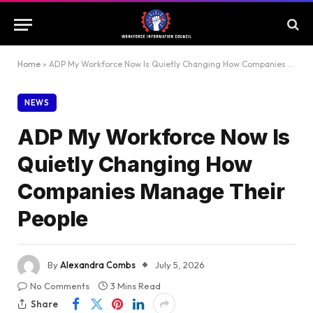
Home
»
ADP My Workforce Now Is Quietly Changing How Companies Manage Their People
NEWS
ADP My Workforce Now Is
Quietly Changing How
Companies Manage Their
People
By
Alexandra Combs
July 5, 2026
No Comments
3 Mins Read
Share