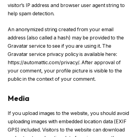
visitor’s IP address and browser user agent string to
help spam detection.
An anonymized string created from your email
address (also called a hash) may be provided to the
Gravatar service to see if you are using it. The
Gravatar service privacy policy is available here:
https://automattic.com/privacy/. After approval of
your comment, your profile picture is visible to the
public in the context of your comment.
Media
If you upload images to the website, you should avoid
uploading images with embedded location data (EXIF
GPS) included. Visitors to the website can download