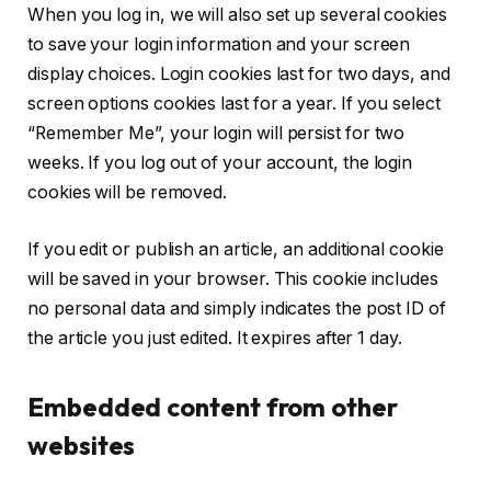
When you log in, we will also set up several cookies
to save your login information and your screen
display choices. Login cookies last for two days, and
screen options cookies last for a year. If you select
“Remember Me”, your login will persist for two
weeks. If you log out of your account, the login
cookies will be removed.
If you edit or publish an article, an additional cookie
will be saved in your browser. This cookie includes
no personal data and simply indicates the post ID of
the article you just edited. It expires after 1 day.
Embedded content from other
websites