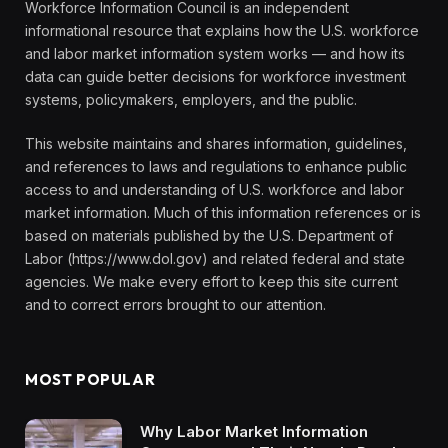
Workforce Information Council is an independent
informational resource that explains how the U.S. workforce
and labor market information system works — and how its
data can guide better decisions for workforce investment
systems, policymakers, employers, and the public.
This website maintains and shares information, guidelines,
and references to laws and regulations to enhance public
access to and understanding of U.S. workforce and labor
market information. Much of this information references or is
based on materials published by the U.S. Department of
Labor (https://www.dol.gov) and related federal and state
agencies. We make every effort to keep this site current
and to correct errors brought to our attention.
MOST POPULAR
Why Labor Market Information