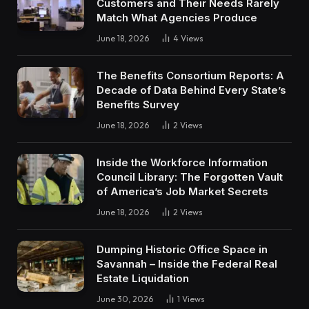
Customers and Their Needs Rarely
Match What Agencies Produce
June 18, 2026
4
Views
The Benefits Consortium Reports: A
Decade of Data Behind Every State’s
Benefits Survey
June 18, 2026
2
Views
Inside the Workforce Information
Council Library: The Forgotten Vault
of America’s Job Market Secrets
June 18, 2026
2
Views
Dumping Historic Office Space in
Savannah – Inside the Federal Real
Estate Liquidation
June 30, 2026
1
Views