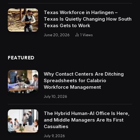
Texas Workforce in Harlingen –
Texas Is Quietly Changing How South
Texas Gets to Work
June 20, 2026
1
Views
FEATURED
Why Contact Centers Are Ditching
Spreadsheets for Calabrio
Workforce Management
July 10, 2026
The Hybrid Human-AI Office Is Here,
and Middle Managers Are Its First
Casualties
July 9, 2026