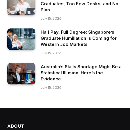
Graduates, Too Few Desks, and No
Plan
July 15, 2026
Half Pay, Full Degree: Singapore’s
Graduate Humiliation Is Coming for
Western Job Markets
July 15, 2026
Australia’s Skills Shortage Might Be a
Statistical Illusion. Here’s the
Evidence.
July 15, 2026
ABOUT