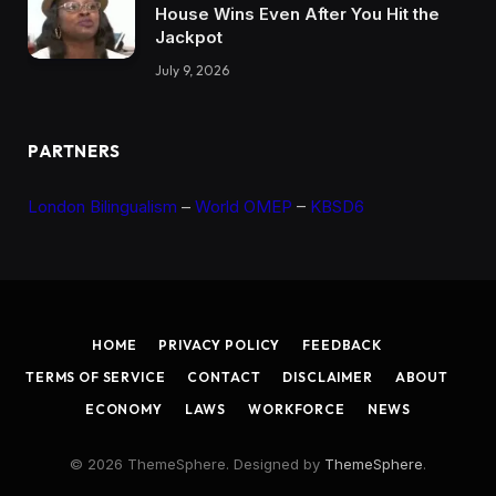
House Wins Even After You Hit the
Jackpot
July 9, 2026
PARTNERS
London Bilingualism
–
World OMEP
–
KBSD6
HOME
PRIVACY POLICY
FEEDBACK
TERMS OF SERVICE
CONTACT
DISCLAIMER
ABOUT
ECONOMY
LAWS
WORKFORCE
NEWS
© 2026 ThemeSphere. Designed by
ThemeSphere
.