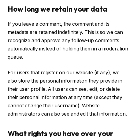
How long we retain your data
If you leave a comment, the comment and its
metadata are retained indefinitely. This is so we can
recognize and approve any follow-up comments
automatically instead of holding them in a moderation
queue.
For users that register on our website (if any), we
also store the personal information they provide in
their user profile. All users can see, edit, or delete
their personal information at any time (except they
cannot change their username). Website
administrators can also see and edit that information.
What rights you have over your