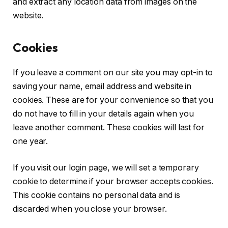
and extract any location data from images on the
website.
Cookies
If you leave a comment on our site you may opt-in to
saving your name, email address and website in
cookies. These are for your convenience so that you
do not have to fill in your details again when you
leave another comment. These cookies will last for
one year.
If you visit our login page, we will set a temporary
cookie to determine if your browser accepts cookies.
This cookie contains no personal data and is
discarded when you close your browser.