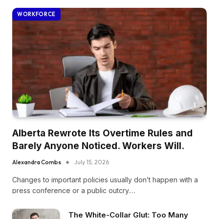
WORKFORCE
Alberta Rewrote Its Overtime Rules and
Barely Anyone Noticed. Workers Will.
Alexandra Combs
July 15, 2026
Changes to important policies usually don’t happen with a
press conference or a public outcry.…
The White-Collar Glut: Too Many