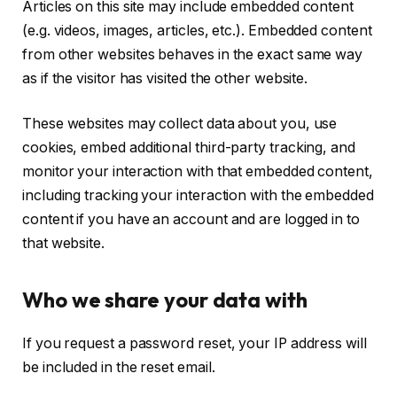
Articles on this site may include embedded content
(e.g. videos, images, articles, etc.). Embedded content
from other websites behaves in the exact same way
as if the visitor has visited the other website.
These websites may collect data about you, use
cookies, embed additional third-party tracking, and
monitor your interaction with that embedded content,
including tracking your interaction with the embedded
content if you have an account and are logged in to
that website.
Who we share your data with
If you request a password reset, your IP address will
be included in the reset email.