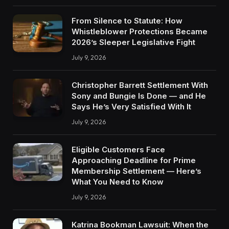
From Silence to Statute: How
Whistleblower Protections Became
2026’s Sleeper Legislative Fight
July 9, 2026
Christopher Barrett Settlement With
Sony and Bungie Is Done — and He
Says He’s Very Satisfied With It
July 9, 2026
Eligible Customers Face
Approaching Deadline for Prime
Membership Settlement — Here’s
What You Need to Know
July 9, 2026
Katrina Bookman Lawsuit: When the