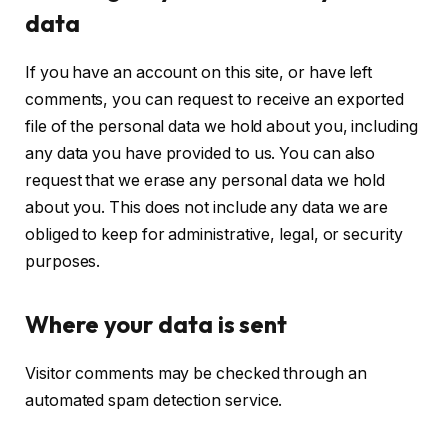
data
If you have an account on this site, or have left
comments, you can request to receive an exported
file of the personal data we hold about you, including
any data you have provided to us. You can also
request that we erase any personal data we hold
about you. This does not include any data we are
obliged to keep for administrative, legal, or security
purposes.
Where your data is sent
Visitor comments may be checked through an
automated spam detection service.