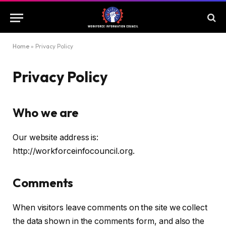
Home
»
Privacy Policy
Privacy Policy
Who we are
Our website address is:
http://workforceinfocouncil.org.
Comments
When visitors leave comments on the site we collect
the data shown in the comments form, and also the