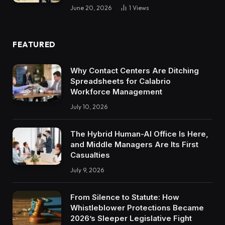
June 20, 2026
1
Views
FEATURED
Why Contact Centers Are Ditching
Spreadsheets for Calabrio
Workforce Management
July 10, 2026
The Hybrid Human-AI Office Is Here,
and Middle Managers Are Its First
Casualties
July 9, 2026
From Silence to Statute: How
Whistleblower Protections Became
2026’s Sleeper Legislative Fight