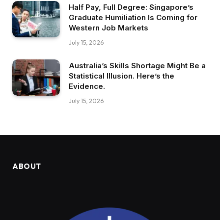
Half Pay, Full Degree: Singapore’s
Graduate Humiliation Is Coming for
Western Job Markets
July 15, 2026
Australia’s Skills Shortage Might Be a
Statistical Illusion. Here’s the
Evidence.
July 15, 2026
ABOUT