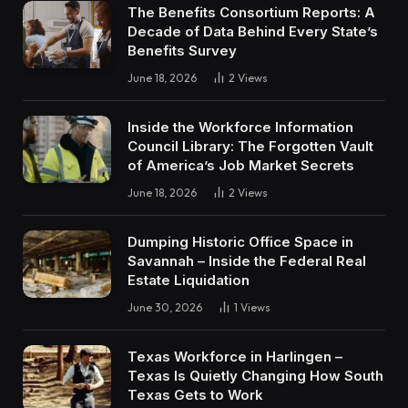
The Benefits Consortium Reports: A
Decade of Data Behind Every State’s
Benefits Survey
June 18, 2026
2
Views
Inside the Workforce Information
Council Library: The Forgotten Vault
of America’s Job Market Secrets
June 18, 2026
2
Views
Dumping Historic Office Space in
Savannah – Inside the Federal Real
Estate Liquidation
June 30, 2026
1
Views
Texas Workforce in Harlingen –
Texas Is Quietly Changing How South
Texas Gets to Work