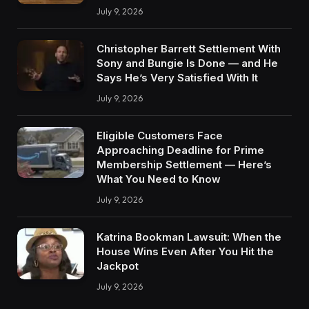
July 9, 2026
Christopher Barrett Settlement With
Sony and Bungie Is Done — and He
Says He’s Very Satisfied With It
July 9, 2026
Eligible Customers Face
Approaching Deadline for Prime
Membership Settlement — Here’s
What You Need to Know
July 9, 2026
Katrina Bookman Lawsuit: When the
House Wins Even After You Hit the
Jackpot
July 9, 2026