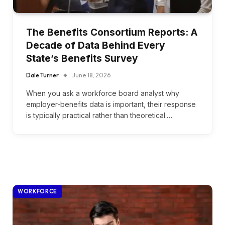
The Benefits Consortium Reports: A
Decade of Data Behind Every
State’s Benefits Survey
Dale Turner
June 18, 2026
When you ask a workforce board analyst why
employer-benefits data is important, their response
is typically practical rather than theoretical.…
WORKFORCE