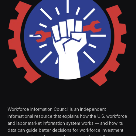
Workforce Information Council is an independent
informational resource that explains how the U.S. workforce
and labor market information system works — and how its
data can guide better decisions for workforce investment