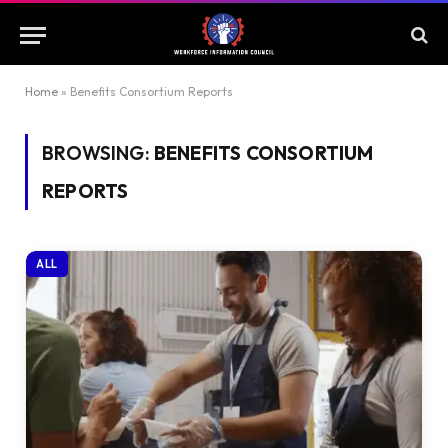
Home
»
Benefits Consortium Reports
BROWSING:
BENEFITS CONSORTIUM
REPORTS
ALL