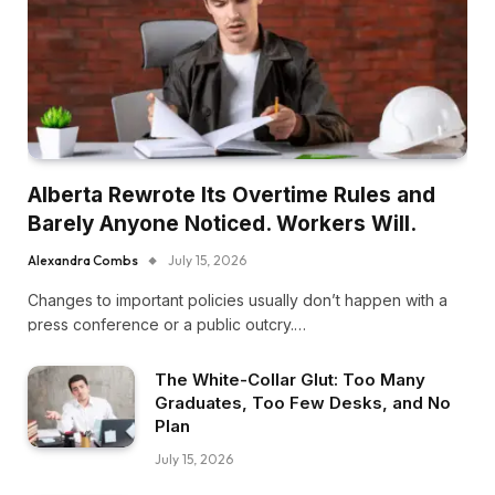
Alberta Rewrote Its Overtime Rules and
Barely Anyone Noticed. Workers Will.
Alexandra Combs
July 15, 2026
Changes to important policies usually don’t happen with a
press conference or a public outcry.…
The White-Collar Glut: Too Many
Graduates, Too Few Desks, and No
Plan
July 15, 2026