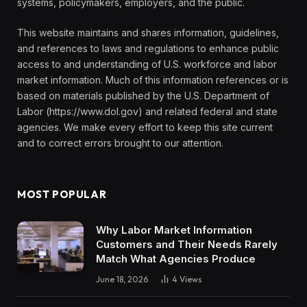
systems, policymakers, employers, and the public.
This website maintains and shares information, guidelines,
and references to laws and regulations to enhance public
access to and understanding of U.S. workforce and labor
market information. Much of this information references or is
based on materials published by the U.S. Department of
Labor (https://www.dol.gov) and related federal and state
agencies. We make every effort to keep this site current
and to correct errors brought to our attention.
MOST POPULAR
Why Labor Market Information
Customers and Their Needs Rarely
Match What Agencies Produce
June 18, 2026
4
Views