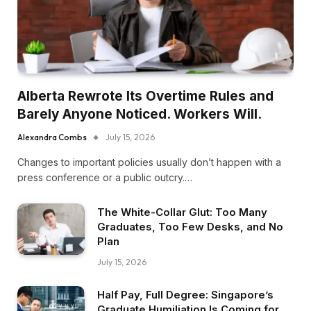
Alberta Rewrote Its Overtime Rules and
Barely Anyone Noticed. Workers Will.
Alexandra Combs
July 15, 2026
Changes to important policies usually don’t happen with a
press conference or a public outcry.…
The White-Collar Glut: Too Many
Graduates, Too Few Desks, and No
Plan
July 15, 2026
Half Pay, Full Degree: Singapore’s
Graduate Humiliation Is Coming for