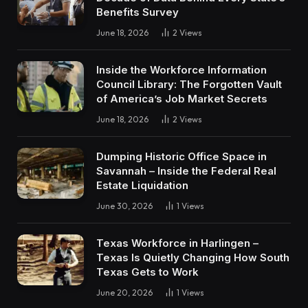
Benefits Survey
June 18, 2026
2
Views
Inside the Workforce Information
Council Library: The Forgotten Vault
of America’s Job Market Secrets
June 18, 2026
2
Views
Dumping Historic Office Space in
Savannah – Inside the Federal Real
Estate Liquidation
June 30, 2026
1
Views
Texas Workforce in Harlingen –
Texas Is Quietly Changing How South
Texas Gets to Work
June 20, 2026
1
Views