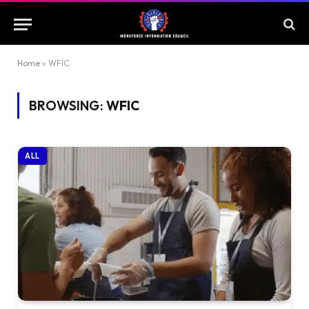
Home
»
WFIC
BROWSING:
WFIC
ALL