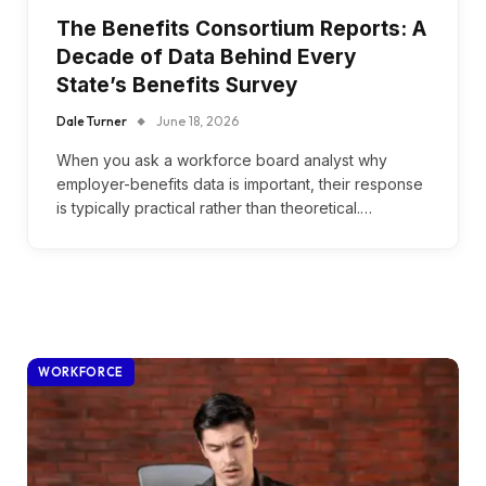
The Benefits Consortium Reports: A
Decade of Data Behind Every
State’s Benefits Survey
Dale Turner
June 18, 2026
When you ask a workforce board analyst why
employer-benefits data is important, their response
is typically practical rather than theoretical.…
WORKFORCE