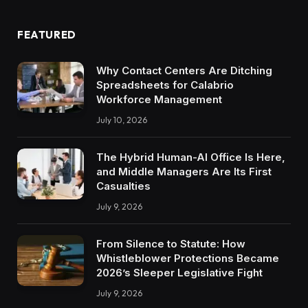
FEATURED
Why Contact Centers Are Ditching
Spreadsheets for Calabrio
Workforce Management
July 10, 2026
The Hybrid Human-AI Office Is Here,
and Middle Managers Are Its First
Casualties
July 9, 2026
From Silence to Statute: How
Whistleblower Protections Became
2026’s Sleeper Legislative Fight
July 9, 2026