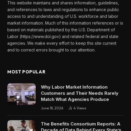
This website maintains and shares information, guidelines,
and references to laws and regulations to enhance public
access to and understanding of U.S. workforce and labor
market information. Much of this information references or is
based on materials published by the U.S. Department of
Labor (https://www.dol.gov) and related federal and state
agencies. We make every effort to keep this site current
and to correct errors brought to our attention.
MOST POPULAR
Why Labor Market Information
Customers and Their Needs Rarely
Match What Agencies Produce
June 18, 2026
4
Views
The Benefits Consortium Reports: A
Decade of Data Behind Every State’s