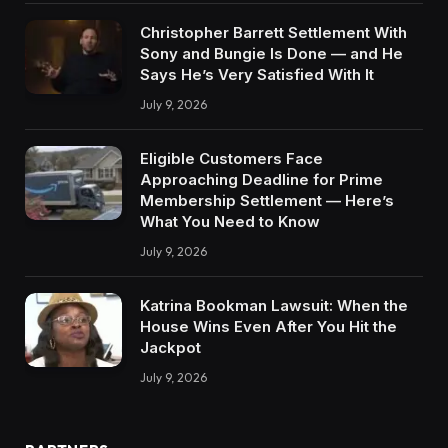
Christopher Barrett Settlement With
Sony and Bungie Is Done — and He
Says He’s Very Satisfied With It
July 9, 2026
Eligible Customers Face
Approaching Deadline for Prime
Membership Settlement — Here’s
What You Need to Know
July 9, 2026
Katrina Bookman Lawsuit: When the
House Wins Even After You Hit the
Jackpot
July 9, 2026