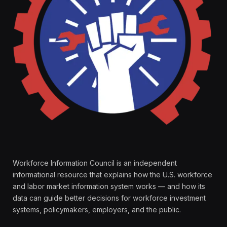
Workforce Information Council is an independent
informational resource that explains how the U.S. workforce
and labor market information system works — and how its
data can guide better decisions for workforce investment
systems, policymakers, employers, and the public.