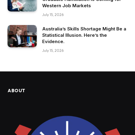
Western Job Markets
July 15, 2026
Australia’s Skills Shortage Might Be a
Statistical Illusion. Here’s the
Evidence.
July 15, 2026
ABOUT