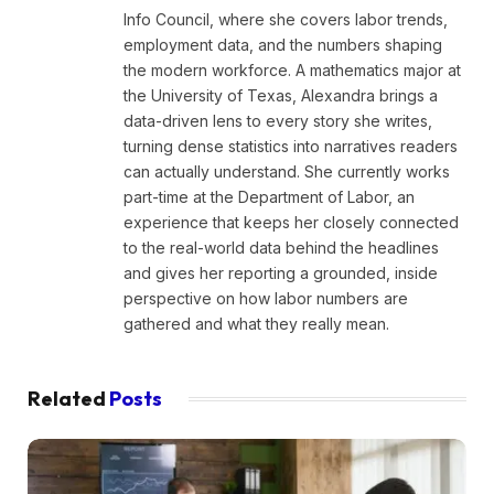
Info Council, where she covers labor trends,
employment data, and the numbers shaping
the modern workforce. A mathematics major at
the University of Texas, Alexandra brings a
data-driven lens to every story she writes,
turning dense statistics into narratives readers
can actually understand. She currently works
part-time at the Department of Labor, an
experience that keeps her closely connected
to the real-world data behind the headlines
and gives her reporting a grounded, inside
perspective on how labor numbers are
gathered and what they really mean.
Related
Posts