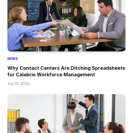
NEWS
Why Contact Centers Are Ditching Spreadsheets
for Calabrio Workforce Management
July 10, 2026