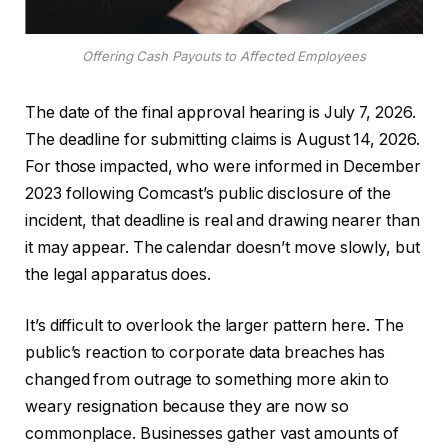
Offering Cash Payouts to Affected Employees
The date of the final approval hearing is July 7, 2026.
The deadline for submitting claims is August 14, 2026.
For those impacted, who were informed in December
2023 following Comcast’s public disclosure of the
incident, that deadline is real and drawing nearer than
it may appear. The calendar doesn’t move slowly, but
the legal apparatus does.
It’s difficult to overlook the larger pattern here. The
public’s reaction to corporate data breaches has
changed from outrage to something more akin to
weary resignation because they are now so
commonplace. Businesses gather vast amounts of