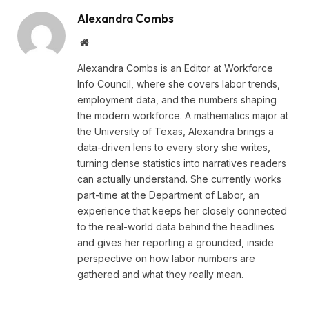
Alexandra Combs
Website
Alexandra Combs is an Editor at Workforce
Info Council, where she covers labor trends,
employment data, and the numbers shaping
the modern workforce. A mathematics major at
the University of Texas, Alexandra brings a
data-driven lens to every story she writes,
turning dense statistics into narratives readers
can actually understand. She currently works
part-time at the Department of Labor, an
experience that keeps her closely connected
to the real-world data behind the headlines
and gives her reporting a grounded, inside
perspective on how labor numbers are
gathered and what they really mean.