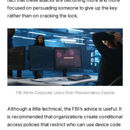
fact that these attacks are becoming more and more
focused on persuading someone to give up the key
rather than on cracking the lock.
FBI Alerts Corporate Users Over Passwordless Exploits
Although a little technical, the FBI’s advice is useful. It
is recommended that organizations create conditional
access policies that restrict who can use device code