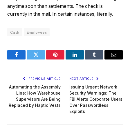
anytime soon than settlements. The check is
currently in the mail. In certain instances, literally.
Cash
Employees
Facebook
Twitter
Pinterest
LinkedIn
Tumblr
Email
PREVIOUS ARTICLE
NEXT ARTICLE
Automating the Assembly
Issuing Urgent Network
Line: How Warehouse
Security Warnings: The
Supervisors Are Being
FBI Alerts Corporate Users
Replaced by Haptic Vests
Over Passwordless
Exploits