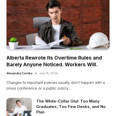
Alberta Rewrote Its Overtime Rules and
Barely Anyone Noticed. Workers Will.
Alexandra Combs
July 15, 2026
Changes to important policies usually don’t happen with a
press conference or a public outcry.…
The White-Collar Glut: Too Many
Graduates, Too Few Desks, and No
Plan