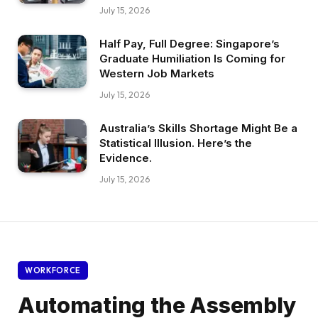
July 15, 2026
Half Pay, Full Degree: Singapore’s
Graduate Humiliation Is Coming for
Western Job Markets
July 15, 2026
Australia’s Skills Shortage Might Be a
Statistical Illusion. Here’s the
Evidence.
July 15, 2026
WORKFORCE
Automating the Assembly