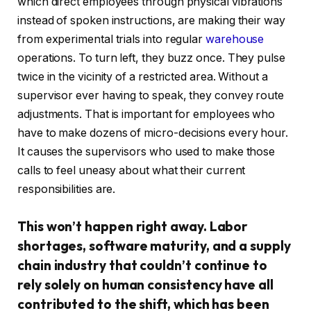
which direct employees through physical vibrations
instead of spoken instructions, are making their way
from experimental trials into regular
warehouse
operations. To turn left, they buzz once. They pulse
twice in the vicinity of a restricted area. Without a
supervisor ever having to speak, they convey route
adjustments. That is important for employees who
have to make dozens of micro-decisions every hour.
It causes the supervisors who used to make those
calls to feel uneasy about what their current
responsibilities are.
This won’t happen right away. Labor
shortages, software maturity, and a supply
chain industry that couldn’t continue to
rely solely on human consistency have all
contributed to the shift, which has been