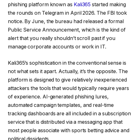
phishing platform known as
Kali365
started making
the rounds on Telegram in April 2026. The FBI took
notice. By June, the bureau had released a formal
Public Service Announcement, which is the kind of
alert that you really shouldn’t scroll past if you
manage corporate accounts or work in IT.
Kali365’s sophistication in the conventional sense is
not what sets it apart. Actually, it’s the opposite. The
platform is designed to give relatively inexperienced
attackers the tools that would typically require years
of experience. AI-generated phishing lures,
automated campaign templates, and real-time
tracking dashboards are all included in a subscription
service that is distributed via a messaging app that
most people associate with sports betting advice and
political dissidents.