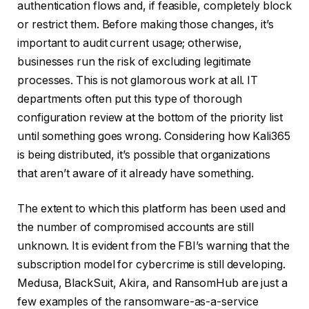
authentication flows and, if feasible, completely block
or restrict them. Before making those changes, it’s
important to audit current usage; otherwise,
businesses run the risk of excluding legitimate
processes. This is not glamorous work at all. IT
departments often put this type of thorough
configuration review at the bottom of the priority list
until something goes wrong. Considering how Kali365
is being distributed, it’s possible that organizations
that aren’t aware of it already have something.
The extent to which this platform has been used and
the number of compromised accounts are still
unknown. It is evident from the FBI’s warning that the
subscription model for cybercrime is still developing.
Medusa, BlackSuit, Akira, and RansomHub are just a
few examples of the ransomware-as-a-service