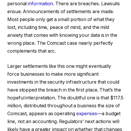
personal
information
. There are breaches. Lawsuits
ensue. Announcements of settlements are made.
Most people only get a small portion of what they
lost, including time, peace of mind, and the mild
anxiety that comes with knowing your data is in the
wrong place. The Comcast case nearly perfectly
complements that arc.
Larger settlements like this one might eventually
force businesses to make more significant
investments in the security infrastructure that could
have stopped the breach in the first place. That’s the
hopeful interpretation. The doubtful one is that $117.5
million, distributed throughout a business the size of
Comcast, appears as operating
expenses
—a budget
line, not an accounting. Regulators’ next actions will
likely have a greater impact on whether that changes