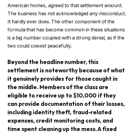
American homes, agreed to that settlement amount.
The business has not acknowledged any misconduct.
It hardly ever does. The other component of the
formula that has become common in these situations
is a big number coupled with a strong denial, as if the
two could coexist peacefully.
Beyond the headline number, this
settlement is noteworthy because of what
it genuinely provides for those caught in
the middle. Members of the class are
eligible to receive up to $10,000 if they
can provide documentation of their losses,
including identity theft, fraud-related
expenses, credit monitoring costs, and
time spent cleaning up the mess. A fixed