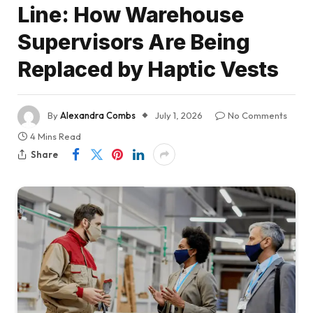
Line: How Warehouse
Supervisors Are Being
Replaced by Haptic Vests
By
Alexandra Combs
July 1, 2026
No Comments
4 Mins Read
Share