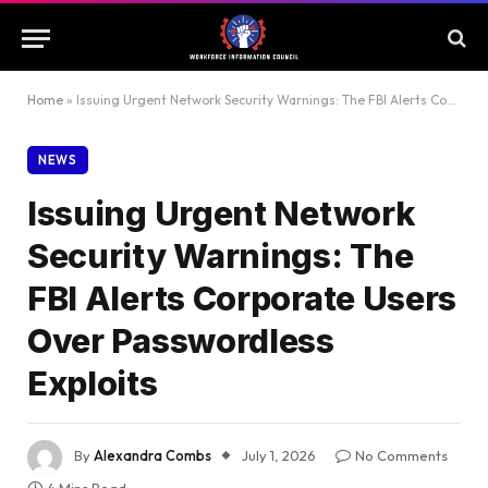
Home
»
Issuing Urgent Network Security Warnings: The FBI Alerts Corporate Users Over Passwordless Exploits
NEWS
Issuing Urgent Network
Security Warnings: The
FBI Alerts Corporate Users
Over Passwordless
Exploits
By
Alexandra Combs
July 1, 2026
No Comments