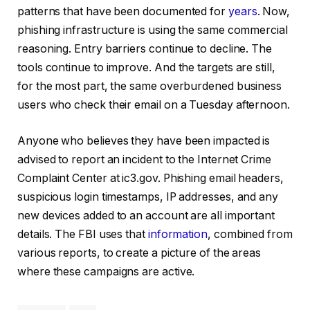
patterns that have been documented for
years
. Now,
phishing infrastructure is using the same commercial
reasoning. Entry barriers continue to decline. The
tools continue to improve. And the targets are still,
for the most part, the same overburdened business
users who check their email on a Tuesday afternoon.
Anyone who believes they have been impacted is
advised to report an incident to the Internet Crime
Complaint Center at ic3.gov. Phishing email headers,
suspicious login timestamps, IP addresses, and any
new devices added to an account are all important
details. The FBI uses that
information
, combined from
various reports, to create a picture of the areas
where these campaigns are active.