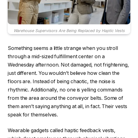
Warehouse Supervisors Are Being Replaced by Haptic Vests
Something seems a little strange when you stroll
through a mid-sized fulfillment center on a
Wednesday afternoon. Not damaged, not frightening,
just different. You wouldn’t believe how clean the
floors are. Instead of being chaotic, the noise is
rhythmic. Additionally, no one is yelling commands
from the area around the conveyor belts. Some of
them aren’t saying anything at all, in fact. Their vests
speak for themselves.
Wearable gadgets called haptic feedback vests,