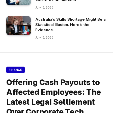
July 15, 2026
Australia’s Skills Shortage Might Be a
Statistical Illusion. Here’s the
Evidence.
July 15, 2026
FINANCE
Offering Cash Payouts to
Affected Employees: The
Latest Legal Settlement
Over Corporate Tech