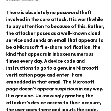
There is absolutely no password theft
involved in the core attack. It is worthwhile
to pay attention to because of this. Rather,
the attacker poses as a well-known cloud
service and sends an email that appears to
be a Microsoft file-share notification, the
kind that appears in inboxes numerous
times every day. A device code and
instructions to go to a genuine Microsoft
verification page and enter it are
embedded in that email. The Microsoft
page doesn’t appear suspicious in any way.
It is genuine. Unknowingly granting the
attacker’s device access to their account,
the user goes there and inputs the code.