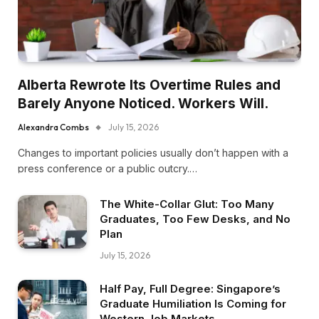
Alberta Rewrote Its Overtime Rules and
Barely Anyone Noticed. Workers Will.
Alexandra Combs
July 15, 2026
Changes to important policies usually don’t happen with a
press conference or a public outcry.…
The White-Collar Glut: Too Many
Graduates, Too Few Desks, and No
Plan
July 15, 2026
Half Pay, Full Degree: Singapore’s
Graduate Humiliation Is Coming for
Western Job Markets