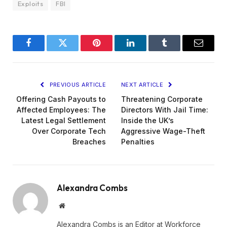
Exploits
FBI
Facebook
Twitter
Pinterest
LinkedIn
Tumblr
Email
PREVIOUS ARTICLE
NEXT ARTICLE
Offering Cash Payouts to
Threatening Corporate
Affected Employees: The
Directors With Jail Time:
Latest Legal Settlement
Inside the UK’s
Over Corporate Tech
Aggressive Wage-Theft
Breaches
Penalties
Alexandra Combs
Website
Alexandra Combs is an Editor at Workforce