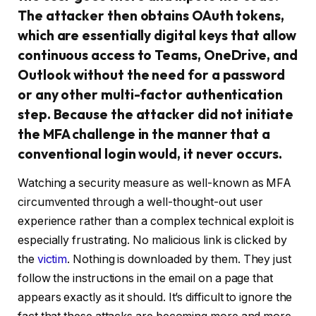
The attacker then obtains OAuth tokens,
which are essentially digital keys that allow
continuous access to Teams, OneDrive, and
Outlook without the need for a password
or any other multi-factor authentication
step. Because the attacker did not initiate
the MFA challenge in the manner that a
conventional login would, it never occurs.
Watching a security measure as well-known as MFA
circumvented through a well-thought-out user
experience rather than a complex technical exploit is
especially frustrating. No malicious link is clicked by
the
victim
. Nothing is downloaded by them. They just
follow the instructions in the email on a page that
appears exactly as it should. It’s difficult to ignore the