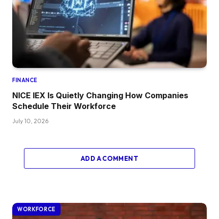
FINANCE
NICE IEX Is Quietly Changing How Companies
Schedule Their Workforce
July 10, 2026
ADD A COMMENT
WORKFORCE