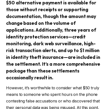
$50 alternative payment is available for
those without receipts or supporting
documentation, though the amount may
change based on the volume of
applications. Additionally, three years of
identity protection services—credit
monitoring, dark web surveillance, high-
risk transaction alerts, and up to $1 million
in identity theft insurance—are included in
the settlement. It’s a more comprehensive
package than these settlements
occasionally result in.
However, it’s worthwhile to consider what $50 truly
means to someone who spent hours on the phone
contesting false accusations or who discovered that
their personal data was being misused. At this point,