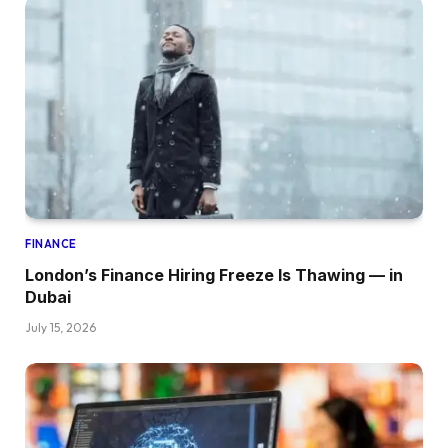
FINANCE
London’s Finance Hiring Freeze Is Thawing — in
Dubai
July 15, 2026