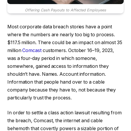
Offering Cash Payouts to Affected Employees
Most corporate data breach stories have a point
where the numbers are nearly too big to process.
$117.5 million. There could be an impact on almost 35
million
Comcast
customers. October 16–19, 2023,
was a four-day period in which someone,
somewhere, gained access to information they
shouldn’t have. Names. Account information.
Information that people hand over to a cable
company because they have to, not because they
particularly trust the process.
In order to settle a class action lawsuit resulting from
the breach, Comcast, the internet and cable
behemoth that covertly powers a sizable portion of