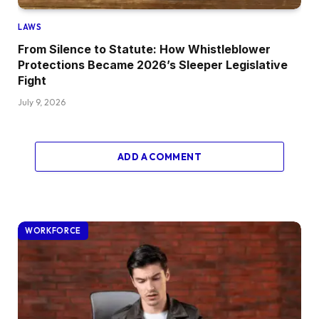
LAWS
From Silence to Statute: How Whistleblower
Protections Became 2026’s Sleeper Legislative
Fight
July 9, 2026
ADD A COMMENT
WORKFORCE