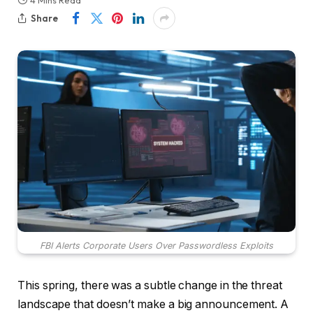
4 Mins Read
Share
FBI Alerts Corporate Users Over Passwordless Exploits
This spring, there was a subtle change in the threat
landscape that doesn’t make a big announcement. A