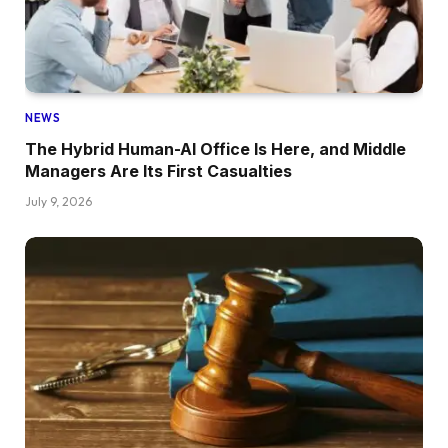
NEWS
The Hybrid Human-AI Office Is Here, and Middle
Managers Are Its First Casualties
July 9, 2026