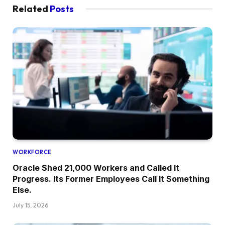
Related
Posts
WORKFORCE
Oracle Shed 21,000 Workers and Called It
Progress. Its Former Employees Call It Something
Else.
July 15, 2026