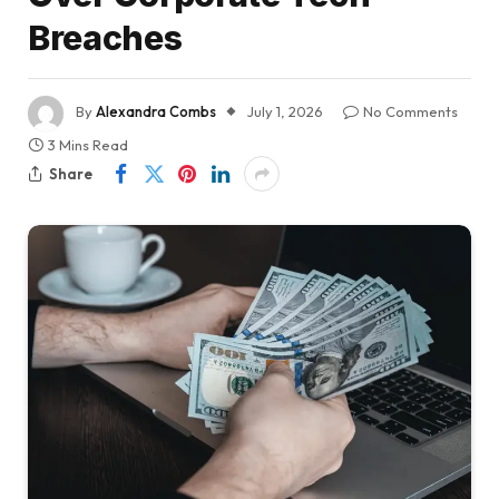
Breaches
By
Alexandra Combs
July 1, 2026
No Comments
3 Mins Read
Share