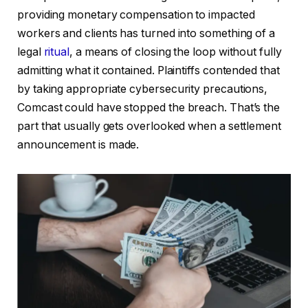
providing monetary compensation to impacted
workers and clients has turned into something of a
legal
ritual
, a means of closing the loop without fully
admitting what it contained. Plaintiffs contended that
by taking appropriate cybersecurity precautions,
Comcast could have stopped the breach. That’s the
part that usually gets overlooked when a settlement
announcement is made.