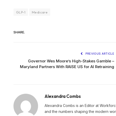
GLP-1
Medicare
SHARE.
PREVIOUS ARTICLE
Governor Wes Moore’s High-Stakes Gamble –
Maryland Partners With RAISE US for AI Retraining
Alexandra Combs
Alexandra Combs is an Editor at Workforc
and the numbers shaping the modern workf