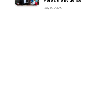
Here’s the Evidence.
July 15, 2026