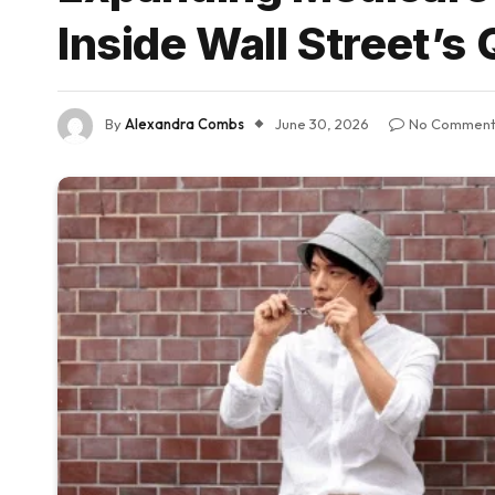
Inside Wall Street’s
By
Alexandra Combs
June 30, 2026
No Comment