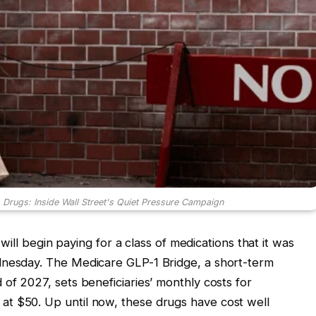
Drugs: Inside Wall Street's Quiet Pressure Campaign
e will begin paying for a class of medications that it was
dnesday. The Medicare GLP-1 Bridge, a short-term
of 2027, sets beneficiaries’ monthly costs for
t $50. Up until now, these drugs have cost well