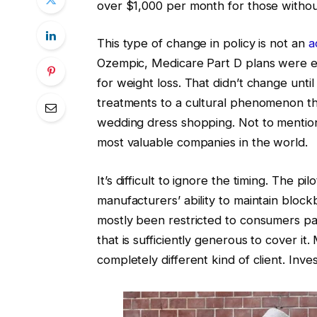
over $1,000 per month for those without
This type of change in policy is not an
a
Ozempic, Medicare Part D plans were e
for weight loss. That didn’t change unti
treatments to a cultural phenomenon tha
wedding dress shopping. Not to mention
most valuable companies in the world.
It’s difficult to ignore the timing. The 
manufacturers’ ability to maintain block
mostly been restricted to consumers p
that is sufficiently generous to cover it
completely different kind of client. Inve