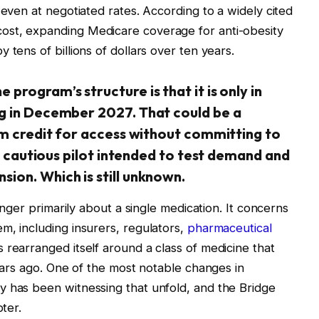
 even at negotiated rates. According to a widely cited
ost, expanding Medicare coverage for anti-obesity
 tens of billions of dollars over ten years.
program’s structure is that it is only in
g in December 2027. That could be a
im credit for access without committing to
 a cautious pilot intended to test demand and
ion. Which is still unknown.
longer primarily about a single medication. It concerns
m, including insurers, regulators,
pharmaceutical
 rearranged itself around a class of medicine that
years ago. One of the most notable changes in
y has been witnessing that unfold, and the Bridge
pter.