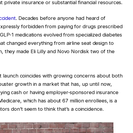
 private insurance or substantial financial resources.
ccident
. Decades before anyone had heard of
xpressly forbidden from paying for drugs prescribed
l GLP-1 medications evolved from specialized diabetes
t changed everything from airline seat design to
, they made Eli Lilly and Novo Nordisk two of the
pilot launch coincides with growing concerns about both
buster growth in a market that has, up until now,
aying cash or having employer-sponsored insurance
. Medicare, which has about 67 million enrollees, is a
stors don’t seem to think that’s a coincidence.