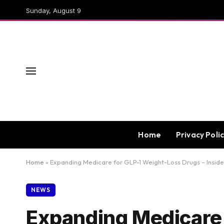
Sunday, August 9
Home
Privacy Poli
Home
»
Expanding Medicare for GLP-1 Weight-Loss Drugs – Inside
NEWS
Expanding Medicare 