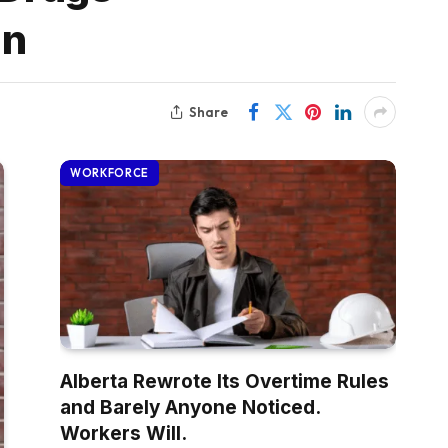
gn
Share
WORKFORCE
Alberta Rewrote Its Overtime Rules
and Barely Anyone Noticed.
Workers Will.