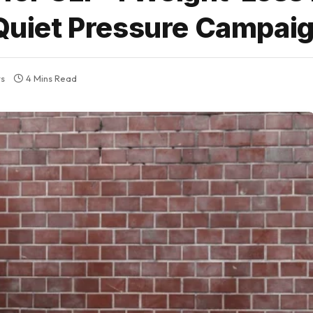
 Quiet Pressure Campai
s
4 Mins Read