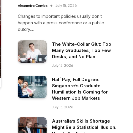
Alexandra Combs
July 15, 2026
Changes to important policies usually don’t
happen with a press conference or a public
outcry.…
The White-Collar Glut: Too
Many Graduates, Too Few
Desks, and No Plan
July 15, 2026
Half Pay, Full Degree:
Singapore’s Graduate
Humiliation Is Coming for
Western Job Markets
July 15, 2026
Australia’s Skills Shortage
Might Be a Statistical Illusion.