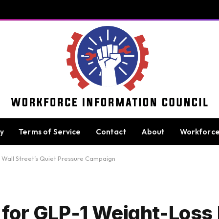
cy
Terms of Service
Contact
About
Workforc
 Wall Street’s Quiet Pressure Campaign
for GLP-1 Weight-Loss 