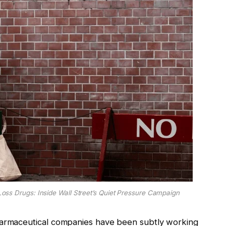
oss Drugs: Inside Wall Street’s Quiet Pressure Campaign
harmaceutical companies have been subtly working