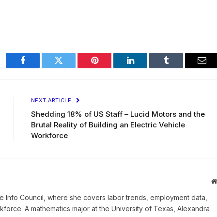
Facebook
Twitter
Pinterest
LinkedIn
Tumblr
Ema
NEXT ARTICLE
Shedding 18% of US Staff – Lucid Motors and the
Brutal Reality of Building an Electric Vehicle
Workforce
e Info Council, where she covers labor trends, employment data,
orce. A mathematics major at the University of Texas, Alexandra