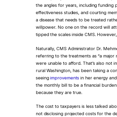
the angles for years, including funding
effectiveness studies, and courting mem
a disease that needs to be treated rath
willpower. No one on the record will at
tipped the scales inside CMS. However, 
Naturally, CMS Administrator Dr. Mehmet
referring to the treatments as “a majo
were unable to afford. That’s also not 
rural Washington, has been taking a co
seeing
improvements
in her energy and 
the monthly bill to be a financial burden.
because they are true.
The cost to taxpayers is less talked abo
not disclosing projected costs for the d