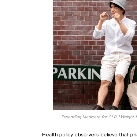
Expanding Medicare for GLP-1 Weight-L
Health policy observers believe that p