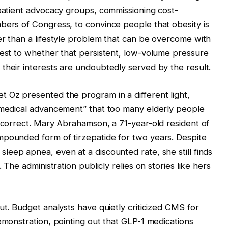
 patient advocacy groups, commissioning cost-
bers of Congress, to convince people that obesity is
er than a lifestyle problem that can be overcome with
test to whether that persistent, low-volume pressure
their interests are undoubtedly served by the result.
 Oz presented the program in a different light,
r medical advancement” that too many elderly people
incorrect. Mary Abrahamson, a 71-year-old resident of
mpounded form of tirzepatide for two years. Despite
sleep apnea, even at a discounted rate, she still finds
 The administration publicly relies on stories like hers
ut. Budget analysts have quietly criticized CMS for
emonstration, pointing out that GLP-1 medications