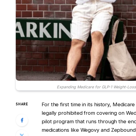
Expanding Medicare for GLP-1 Weight-Loss 
For the first time in its history, Medicar
SHARE
legally prohibited from covering on We
pilot program that runs through the end 
medications like Wegovy and Zepbound a