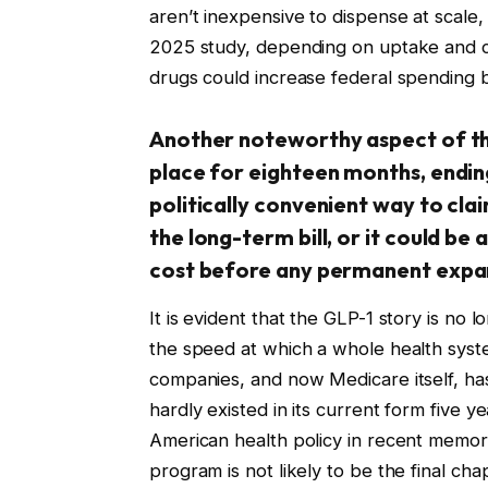
aren’t inexpensive to dispense at scale,
2025 study, depending on uptake and c
drugs could increase federal spending by
Another noteworthy aspect of the 
place for eighteen months, endin
politically convenient way to cla
the long-term bill, or it could be
cost before any permanent expans
It is evident that the GLP-1 story is no 
the speed at which a whole health syste
companies, and now Medicare itself, has
hardly existed in its current form five 
American health policy in recent memor
program is not likely to be the final cha