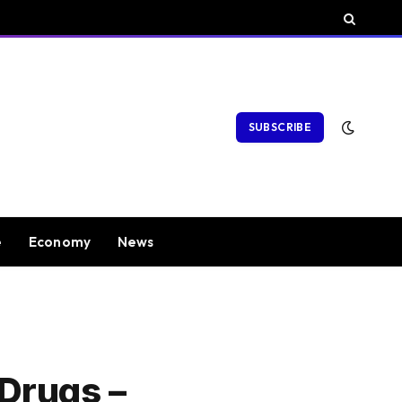
SUBSCRIBE
e
Economy
News
Drugs –