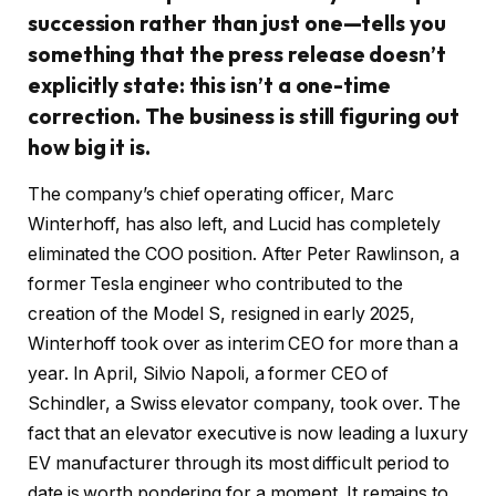
succession rather than just one—tells you
something that the press release doesn’t
explicitly state: this isn’t a one-time
correction. The business is still figuring out
how big it is.
The company’s chief operating officer, Marc
Winterhoff, has also left, and Lucid has completely
eliminated the COO position. After Peter Rawlinson, a
former Tesla engineer who contributed to the
creation of the Model S, resigned in early 2025,
Winterhoff took over as interim CEO for more than a
year. In April, Silvio Napoli, a former CEO of
Schindler, a Swiss elevator company, took over. The
fact that an elevator executive is now leading a luxury
EV manufacturer through its most difficult period to
date is worth pondering for a moment. It remains to