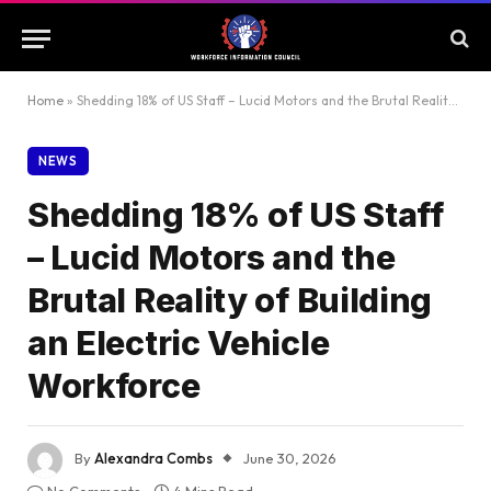
Home
»
Shedding 18% of US Staff – Lucid Motors and the Brutal Reality of Building an Electric Vehicle Workforce
NEWS
Shedding 18% of US Staff
– Lucid Motors and the
Brutal Reality of Building
an Electric Vehicle
Workforce
By
Alexandra Combs
June 30, 2026