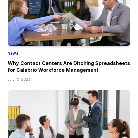
NEWS
Why Contact Centers Are Ditching Spreadsheets
for Calabrio Workforce Management
July 10, 2026