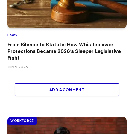
LAWS
From Silence to Statute: How Whistleblower
Protections Became 2026’s Sleeper Legislative
Fight
July 9, 2026
ADD A COMMENT
WORKFORCE