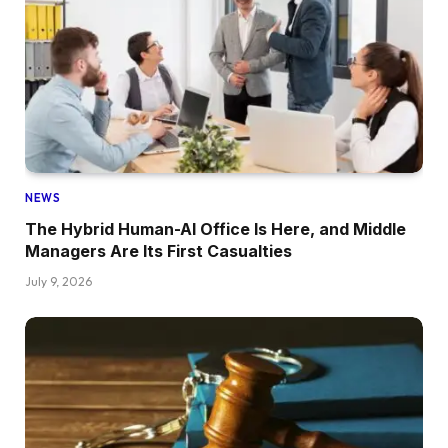
NEWS
The Hybrid Human-AI Office Is Here, and Middle
Managers Are Its First Casualties
July 9, 2026