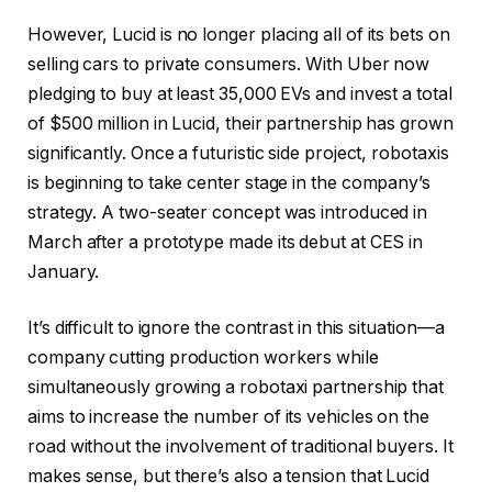
However, Lucid is no longer placing all of its bets on
selling cars to private consumers. With Uber now
pledging to buy at least 35,000 EVs and invest a total
of $500 million in Lucid, their partnership has grown
significantly. Once a futuristic side project, robotaxis
is beginning to take center stage in the company’s
strategy. A two-seater concept was introduced in
March after a prototype made its debut at CES in
January.
It’s difficult to ignore the contrast in this situation—a
company cutting production workers while
simultaneously growing a robotaxi partnership that
aims to increase the number of its vehicles on the
road without the involvement of traditional buyers. It
makes sense, but there’s also a tension that Lucid