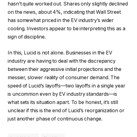
hasn’t quite worked out. Shares only slightly declined
on the news, about 4%, indicating that Wall Street
has somewhat priced in the EV industry’s wider
cooling. Investors appear to be interpreting this as a
sign of discipline.
In this, Lucid is not alone. Businesses in the EV
industry are having to deal with the discrepancy
between their aggressive initial projections and the
messier, slower reality of consumer demand. The
speed of Lucid’s layoffs—two layoffs in a single year
is uncommon even by EV industry standards—is
what sets its situation apart. To be honest, it’s still
unclear if this is the end of Lucid’s reorganization or
just another phase of continuous change.