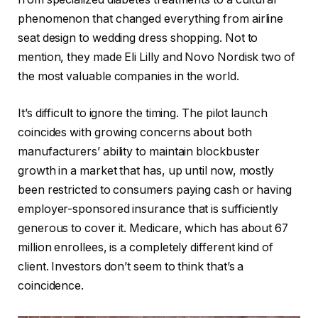
phenomenon that changed everything from airline
seat design to wedding dress shopping. Not to
mention, they made Eli Lilly and Novo Nordisk two of
the most valuable companies in the world.
It’s difficult to ignore the timing. The pilot launch
coincides with growing concerns about both
manufacturers’ ability to maintain blockbuster
growth in a market that has, up until now, mostly
been restricted to consumers paying cash or having
employer-sponsored insurance that is sufficiently
generous to cover it. Medicare, which has about 67
million enrollees, is a completely different kind of
client. Investors don’t seem to think that’s a
coincidence.