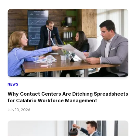
NEWS
Why Contact Centers Are Ditching Spreadsheets
for Calabrio Workforce Management
July 10, 2026