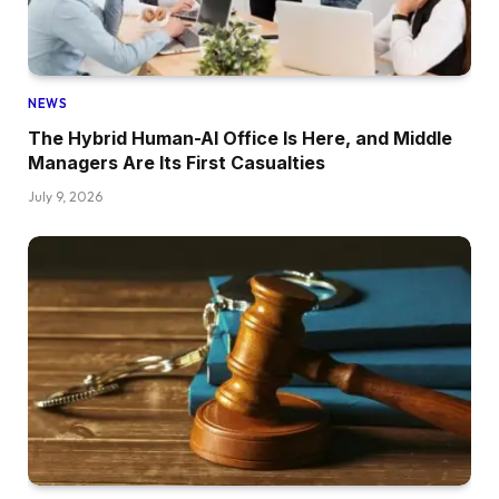
NEWS
The Hybrid Human-AI Office Is Here, and Middle
Managers Are Its First Casualties
July 9, 2026