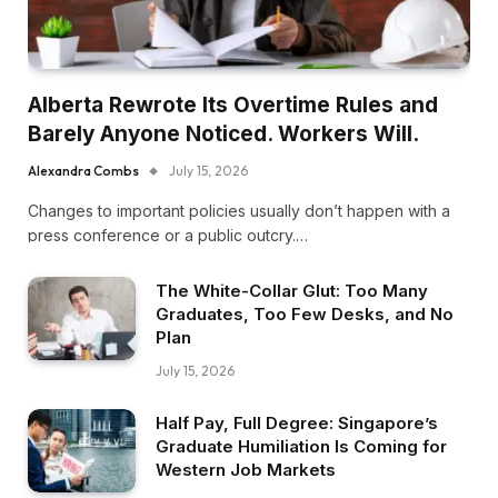
Alberta Rewrote Its Overtime Rules and
Barely Anyone Noticed. Workers Will.
Alexandra Combs
July 15, 2026
Changes to important policies usually don’t happen with a
press conference or a public outcry.…
The White-Collar Glut: Too Many
Graduates, Too Few Desks, and No
Plan
July 15, 2026
Half Pay, Full Degree: Singapore’s
Graduate Humiliation Is Coming for
Western Job Markets