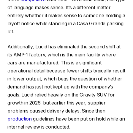
of language makes sense. It’s a different matter
entirely whether it makes sense to someone holding a
layoff notice while standing in a Casa Grande parking
lot.
Additionally, Lucid has eliminated the second shift at
its AMP-1 factory, which is the main facility where
cars are manufactured. This is a significant
operational detail because fewer shifts typically result
in lower output, which begs the question of whether
demand has just not kept up with the company’s
goals. Lucid relied heavily on the Gravity SUV for
growth in 2026, but earlier this year, supplier
problems caused delivery delays. Since then,
production
guidelines have been put on hold while an
internal review is conducted.