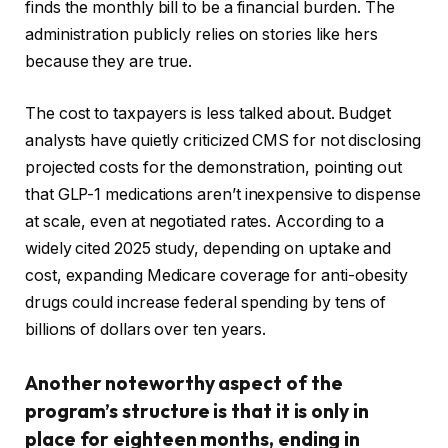
finds the monthly bill to be a financial burden. The
administration publicly relies on stories like hers
because they are true.
The cost to taxpayers is less talked about. Budget
analysts have quietly criticized CMS for not disclosing
projected costs for the demonstration, pointing out
that GLP-1 medications aren’t inexpensive to dispense
at scale, even at negotiated rates. According to a
widely cited 2025 study, depending on uptake and
cost, expanding Medicare coverage for anti-obesity
drugs could increase federal spending by tens of
billions of dollars over ten years.
Another noteworthy aspect of the
program’s structure is that it is only in
place for eighteen months, ending in