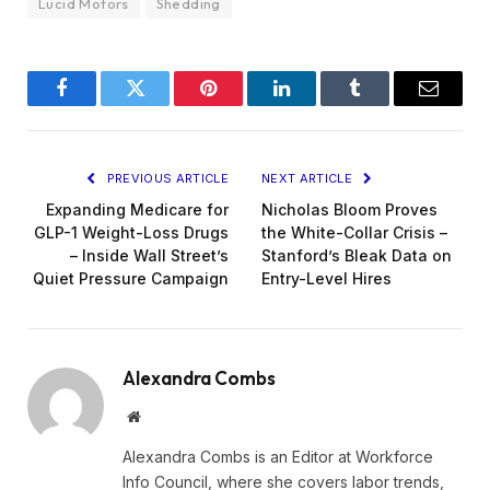
Lucid Motors
Shedding
Facebook
Twitter
Pinterest
LinkedIn
Tumblr
Email
PREVIOUS ARTICLE
NEXT ARTICLE
Expanding Medicare for
Nicholas Bloom Proves
GLP-1 Weight-Loss Drugs
the White-Collar Crisis –
– Inside Wall Street’s
Stanford’s Bleak Data on
Quiet Pressure Campaign
Entry-Level Hires
Alexandra Combs
Website
Alexandra Combs is an Editor at Workforce
Info Council, where she covers labor trends,