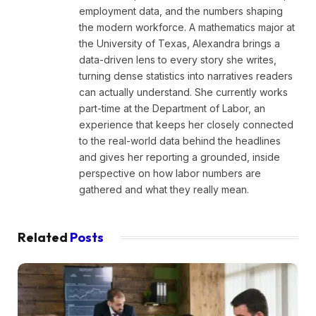
employment data, and the numbers shaping
the modern workforce. A mathematics major at
the University of Texas, Alexandra brings a
data-driven lens to every story she writes,
turning dense statistics into narratives readers
can actually understand. She currently works
part-time at the Department of Labor, an
experience that keeps her closely connected
to the real-world data behind the headlines
and gives her reporting a grounded, inside
perspective on how labor numbers are
gathered and what they really mean.
Related
Posts