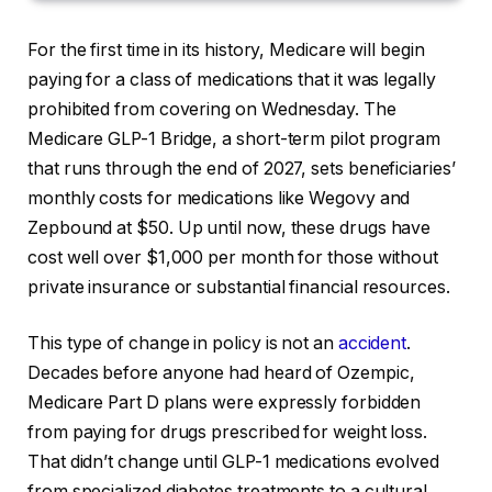
For the first time in its history, Medicare will begin
paying for a class of medications that it was legally
prohibited from covering on Wednesday. The
Medicare GLP-1 Bridge, a short-term pilot program
that runs through the end of 2027, sets beneficiaries’
monthly costs for medications like Wegovy and
Zepbound at $50. Up until now, these drugs have
cost well over $1,000 per month for those without
private insurance or substantial financial resources.
This type of change in policy is not an
accident
.
Decades before anyone had heard of Ozempic,
Medicare Part D plans were expressly forbidden
from paying for drugs prescribed for weight loss.
That didn’t change until GLP-1 medications evolved
from specialized diabetes treatments to a cultural