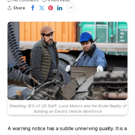
No Comments
4 Mins Read
Share
Shedding 18% of US Staff: Lucid Motors and the Brutal Reality of
Building an Electric Vehicle Workforce
A warning notice has a subtle unnerving quality. It is a