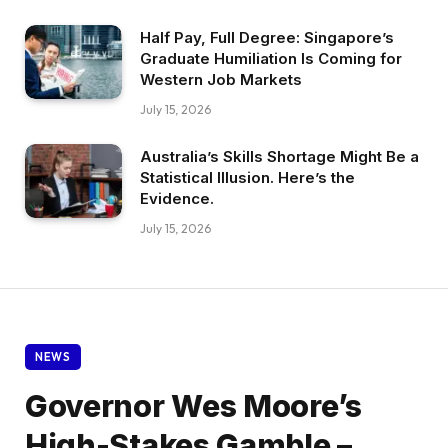
Half Pay, Full Degree: Singapore’s
Graduate Humiliation Is Coming for
Western Job Markets
July 15, 2026
Australia’s Skills Shortage Might Be a
Statistical Illusion. Here’s the
Evidence.
July 15, 2026
NEWS
Governor Wes Moore’s
High-Stakes Gamble –