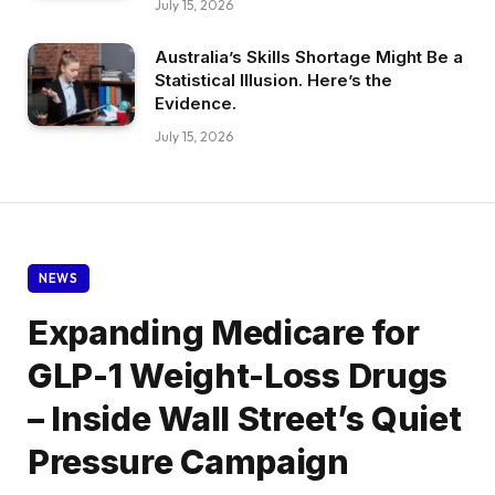
July 15, 2026
Australia’s Skills Shortage Might Be a
Statistical Illusion. Here’s the
Evidence.
July 15, 2026
NEWS
Expanding Medicare for
GLP-1 Weight-Loss Drugs
– Inside Wall Street’s Quiet
Pressure Campaign