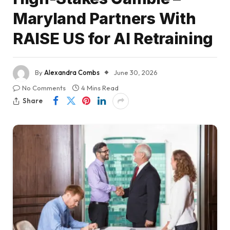
Maryland Partners With
RAISE US for AI Retraining
By
Alexandra Combs
June 30, 2026
No Comments
4 Mins Read
Share