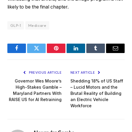
likely to be the final chapter.
GLP-1
Medicare
Facebook
Twitter
Pinterest
LinkedIn
Tumblr
Email
PREVIOUS ARTICLE
NEXT ARTICLE
Governor Wes Moore’s
Shedding 18% of US Staff
High-Stakes Gamble –
– Lucid Motors and the
Maryland Partners With
Brutal Reality of Building
RAISE US for AI Retraining
an Electric Vehicle
Workforce