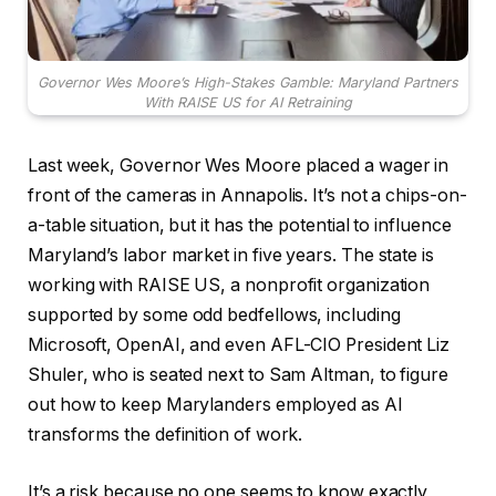
Governor Wes Moore’s High-Stakes Gamble: Maryland Partners
With RAISE US for AI Retraining
Last week, Governor Wes Moore placed a wager in
front of the cameras in Annapolis. It’s not a chips-on-
a-table situation, but it has the potential to influence
Maryland’s labor market in five years. The state is
working with RAISE US, a nonprofit organization
supported by some odd bedfellows, including
Microsoft, OpenAI, and even AFL-CIO President Liz
Shuler, who is seated next to Sam Altman, to figure
out how to keep Marylanders employed as AI
transforms the definition of work.
It’s a risk because no one seems to know exactly