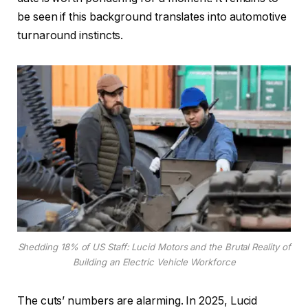
be seen if this background translates into automotive
turnaround instincts.
Shedding 18% of US Staff: Lucid Motors and the Brutal Reality of
Building an Electric Vehicle Workforce
The cuts’ numbers are alarming. In 2025, Lucid