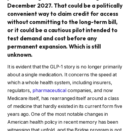
December 2027. That could be a politically
convenient way to claim credit for access
without committing to the long-term bill,
or it could be a cautious pilot intended to
test demand and cost before any
permanent expansion. Which is still
unknown.
It is evident that the GLP-1 story is no longer primarily
about a single medication. It concerns the speed at
which a whole health system, including insurers,
regulators,
pharmaceutical
companies, and now
Medicare itself, has rearranged itself around a class
of medicine that hardly existed in its current form five
years ago. One of the most notable changes in
American health policy in recent memory has been
witnessing that unfold, and the Bridge program is not