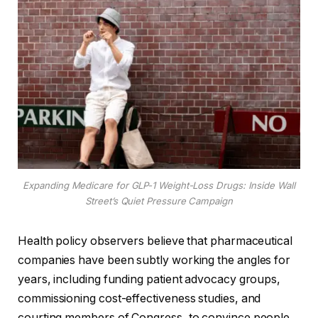
Expanding Medicare for GLP-1 Weight-Loss Drugs: Inside Wall
Street’s Quiet Pressure Campaign
Health policy observers believe that pharmaceutical
companies have been subtly working the angles for
years, including funding patient advocacy groups,
commissioning cost-effectiveness studies, and
courting members of Congress, to convince people