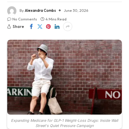
By
Alexandra Combs
June 30, 2026
No Comments
4 Mins Read
Share
Expanding Medicare for GLP-1 Weight-Loss Drugs: Inside Wall
Street's Quiet Pressure Campaign