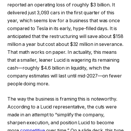
reported an operating loss of roughly $3 billion. It
delivered just 3,093 cars in the first quarter of this
year, which seems low for a business that was once
compared to Tesla in its early, hype-filled days. It is
anticipated that the restructuring will save about $158
million a year but cost about $32 million in severance.
That math works on paper. In actuality, this means
that a smaller, leaner Lucid is wagering its remaining
cash—roughly $4.6 billion in liquidity, which the
company estimates will last until mid-2027—on fewer
people doing more.
The way the business is framing this is noteworthy.
According to a Lucid representative, the cuts were
made in an attempt to “simplify the company,
sharpen execution, and position Lucid to become
more
competitive
over time.” On a slide deck, this type