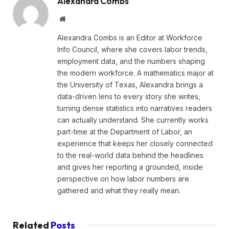
Alexandra Combs
Website
Alexandra Combs is an Editor at Workforce
Info Council, where she covers labor trends,
employment data, and the numbers shaping
the modern workforce. A mathematics major at
the University of Texas, Alexandra brings a
data-driven lens to every story she writes,
turning dense statistics into narratives readers
can actually understand. She currently works
part-time at the Department of Labor, an
experience that keeps her closely connected
to the real-world data behind the headlines
and gives her reporting a grounded, inside
perspective on how labor numbers are
gathered and what they really mean.
Related
Posts