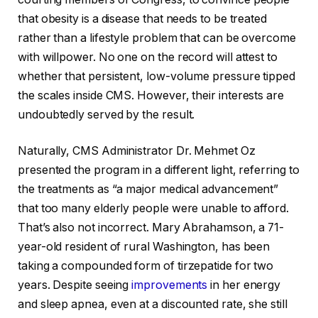
that obesity is a disease that needs to be treated
rather than a lifestyle problem that can be overcome
with willpower. No one on the record will attest to
whether that persistent, low-volume pressure tipped
the scales inside CMS. However, their interests are
undoubtedly served by the result.
Naturally, CMS Administrator Dr. Mehmet Oz
presented the program in a different light, referring to
the treatments as “a major medical advancement”
that too many elderly people were unable to afford.
That’s also not incorrect. Mary Abrahamson, a 71-
year-old resident of rural Washington, has been
taking a compounded form of tirzepatide for two
years. Despite seeing
improvements
in her energy
and sleep apnea, even at a discounted rate, she still