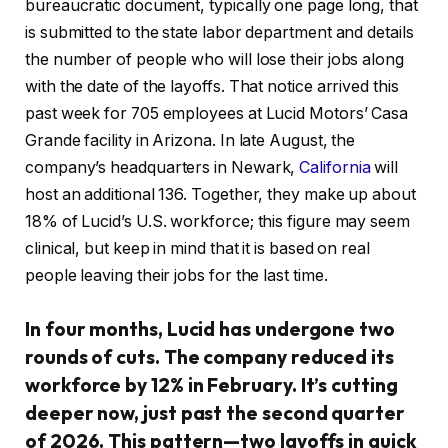
bureaucratic document, typically one page long, that
is submitted to the state labor department and details
the number of people who will lose their jobs along
with the date of the layoffs. That notice arrived this
past week for 705 employees at Lucid Motors’ Casa
Grande facility in Arizona. In late August, the
company’s headquarters in Newark,
California
will
host an additional 136. Together, they make up about
18% of Lucid’s U.S. workforce; this figure may seem
clinical, but keep in mind that it is based on real
people leaving their jobs for the last time.
In four months, Lucid has undergone two
rounds of cuts. The company reduced its
workforce by 12% in February. It’s cutting
deeper now, just past the second quarter
of 2026. This pattern—two layoffs in quick