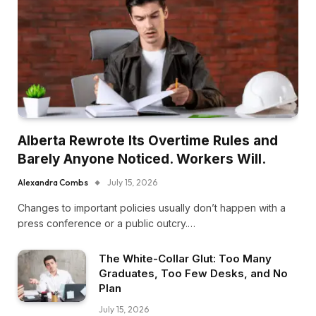
Alberta Rewrote Its Overtime Rules and
Barely Anyone Noticed. Workers Will.
Alexandra Combs
July 15, 2026
Changes to important policies usually don’t happen with a
press conference or a public outcry.…
The White-Collar Glut: Too Many
Graduates, Too Few Desks, and No
Plan
July 15, 2026