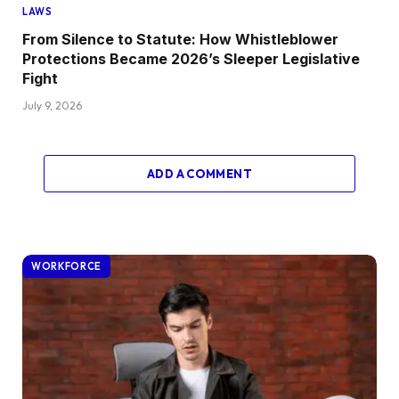
LAWS
From Silence to Statute: How Whistleblower
Protections Became 2026’s Sleeper Legislative
Fight
July 9, 2026
ADD A COMMENT
WORKFORCE