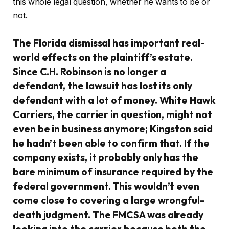
this whole legal question, whether he wants to be or
not.
The Florida dismissal has important real-
world effects on the plaintiff’s estate.
Since C.H. Robinson is no longer a
defendant, the lawsuit has lost its only
defendant with a lot of money. White Hawk
Carriers, the carrier in question, might not
even be in business anymore; Kingston said
he hadn’t been able to confirm that. If the
company exists, it probably only has the
bare minimum of insurance required by the
federal government. This wouldn’t even
come close to covering a large wrongful-
death judgment. The FMCSA was already
looking into the carrier because both the