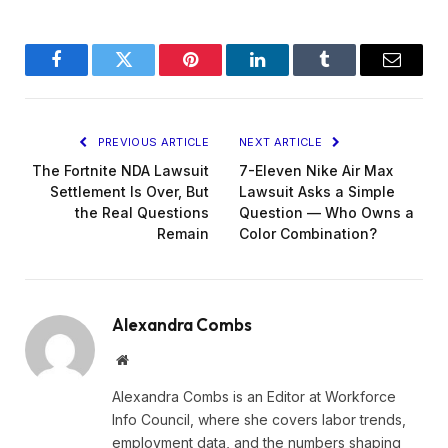
Facebook
Twitter
Pinterest
LinkedIn
Tumblr
Email
PREVIOUS ARTICLE
NEXT ARTICLE
The Fortnite NDA Lawsuit
7-Eleven Nike Air Max
Settlement Is Over, But
Lawsuit Asks a Simple
the Real Questions
Question — Who Owns a
Remain
Color Combination?
Alexandra Combs
Website
Alexandra Combs is an Editor at Workforce
Info Council, where she covers labor trends,
employment data, and the numbers shaping