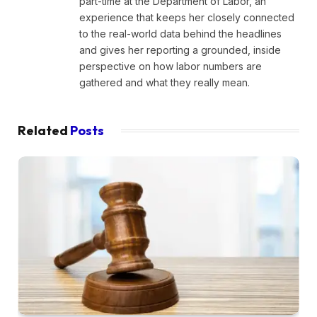
part-time at the Department of Labor, an
experience that keeps her closely connected
to the real-world data behind the headlines
and gives her reporting a grounded, inside
perspective on how labor numbers are
gathered and what they really mean.
Related
Posts