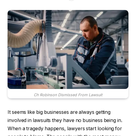
Ch Robinson Dismissed From Lawsuit
It seems like big businesses are always getting
involved in lawsuits they have no business being in.
When a tragedy happens, lawyers start looking for