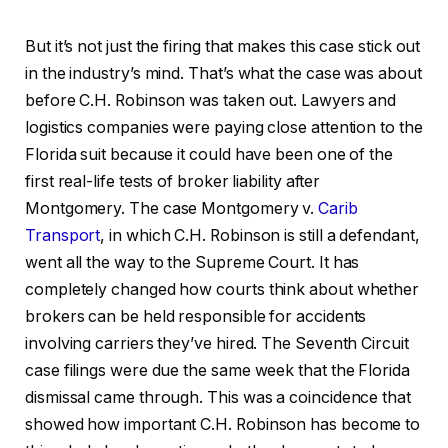
But it’s not just the firing that makes this case stick out
in the industry’s mind. That’s what the case was about
before C.H. Robinson was taken out. Lawyers and
logistics companies were paying close attention to the
Florida suit because it could have been one of the
first real-life tests of broker liability after
Montgomery. The case Montgomery v.
Carib
Transport
, in which C.H. Robinson is still a defendant,
went all the way to the Supreme Court. It has
completely changed how courts think about whether
brokers can be held responsible for accidents
involving carriers they’ve hired. The Seventh Circuit
case filings were due the same week that the Florida
dismissal came through. This was a coincidence that
showed how important C.H. Robinson has become to