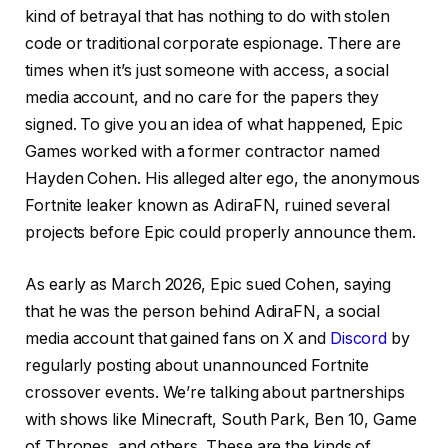
kind of betrayal that has nothing to do with stolen
code or traditional corporate espionage. There are
times when it’s just someone with access, a social
media account, and no care for the papers they
signed. To give you an idea of what happened, Epic
Games worked with a former contractor named
Hayden Cohen. His alleged alter ego, the anonymous
Fortnite leaker known as AdiraFN, ruined several
projects before Epic could properly announce them.
As early as March 2026, Epic sued Cohen, saying
that he was the person behind AdiraFN, a social
media account that gained fans on X and
Discord
by
regularly posting about unannounced Fortnite
crossover events. We’re talking about partnerships
with shows like Minecraft, South Park, Ben 10, Game
of Thrones, and others. These are the kinds of