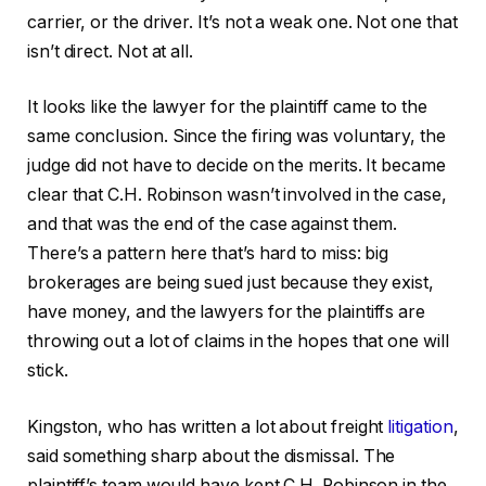
carrier, or the driver. It’s not a weak one. Not one that
isn’t direct. Not at all.
It looks like the lawyer for the plaintiff came to the
same conclusion. Since the firing was voluntary, the
judge did not have to decide on the merits. It became
clear that C.H. Robinson wasn’t involved in the case,
and that was the end of the case against them.
There’s a pattern here that’s hard to miss: big
brokerages are being sued just because they exist,
have money, and the lawyers for the plaintiffs are
throwing out a lot of claims in the hopes that one will
stick.
Kingston, who has written a lot about freight
litigation
,
said something sharp about the dismissal. The
plaintiff’s team would have kept C.H. Robinson in the