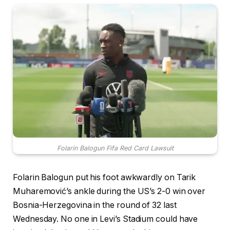
Folarin Balogun Fifa Red Card Lawsuit
Folarin Balogun put his foot awkwardly on Tarik
Muharemović’s ankle during the US’s 2-0 win over
Bosnia-Herzegovina in the round of 32 last
Wednesday. No one in Levi’s Stadium could have