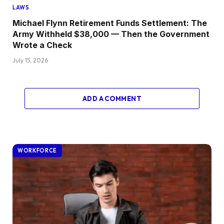
LAWS
Michael Flynn Retirement Funds Settlement: The
Army Withheld $38,000 — Then the Government
Wrote a Check
July 15, 2026
ADD A COMMENT
WORKFORCE