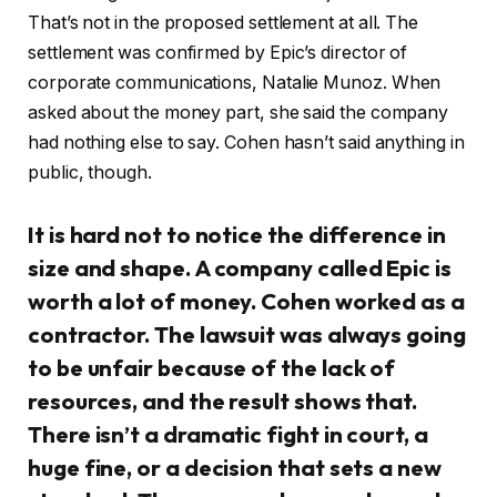
That’s not in the proposed settlement at all. The
settlement was confirmed by Epic’s director of
corporate communications, Natalie Munoz. When
asked about the money part, she said the company
had nothing else to say. Cohen hasn’t said anything in
public, though.
It is hard not to notice the difference in
size and shape. A company called Epic is
worth a lot of money. Cohen worked as a
contractor. The lawsuit was always going
to be unfair because of the lack of
resources, and the result shows that.
There isn’t a dramatic fight in court, a
huge fine, or a decision that sets a new