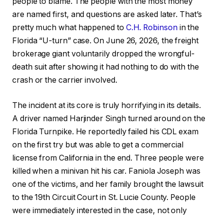
people to blame. The people with the most money
are named first, and questions are asked later. That’s
pretty much what happened to
C.H. Robinson
in the
Florida “U-turn” case. On June 26, 2026, the freight
brokerage giant voluntarily dropped the wrongful-
death suit after showing it had nothing to do with the
crash or the carrier involved.
The incident at its core is truly horrifying in its details.
A driver named Harjinder Singh turned around on the
Florida Turnpike. He reportedly failed his CDL exam
on the first try but was able to get a commercial
license from California in the end. Three people were
killed when a minivan hit his car. Faniola Joseph was
one of the victims, and her family brought the lawsuit
to the 19th Circuit Court in St. Lucie County. People
were immediately interested in the case, not only