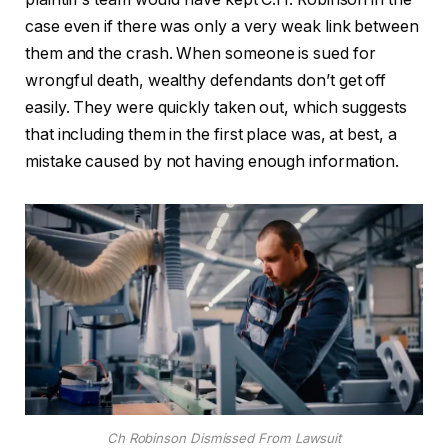
case even if there was only a very weak link between
them and the crash. When someone is sued for
wrongful death, wealthy defendants don’t get off
easily. They were quickly taken out, which suggests
that including them in the first place was, at best, a
mistake caused by not having enough information.
Ch Robinson Dismissed From Lawsuit