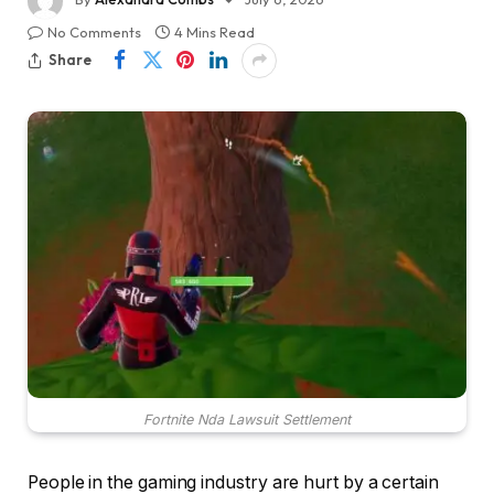
No Comments
4 Mins Read
Share
Fortnite Nda Lawsuit Settlement
People in the gaming industry are hurt by a certain