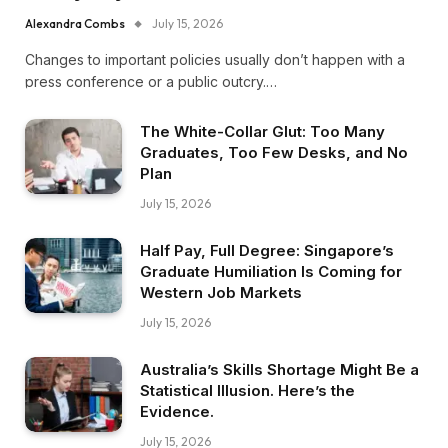
Alexandra Combs
July 15, 2026
Changes to important policies usually don’t happen with a
press conference or a public outcry.…
The White-Collar Glut: Too Many
Graduates, Too Few Desks, and No
Plan
July 15, 2026
Half Pay, Full Degree: Singapore’s
Graduate Humiliation Is Coming for
Western Job Markets
July 15, 2026
Australia’s Skills Shortage Might Be a
Statistical Illusion. Here’s the
Evidence.
July 15, 2026