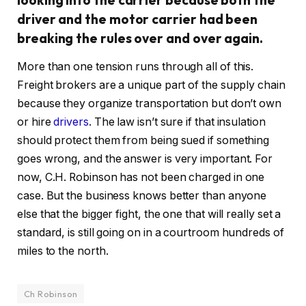
driver and the motor carrier had been
breaking the rules over and over again.
More than one tension runs through all of this.
Freight brokers are a unique part of the supply chain
because they organize transportation but don’t own
or hire
drivers
. The law isn’t sure if that insulation
should protect them from being sued if something
goes wrong, and the answer is very important. For
now, C.H. Robinson has not been charged in one
case. But the business knows better than anyone
else that the bigger fight, the one that will really set a
standard, is still going on in a courtroom hundreds of
miles to the north.
Ch Robinson