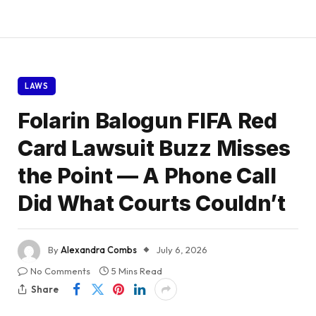
LAWS
Folarin Balogun FIFA Red
Card Lawsuit Buzz Misses
the Point — A Phone Call
Did What Courts Couldn’t
By
Alexandra Combs
July 6, 2026
No Comments
5 Mins Read
Share