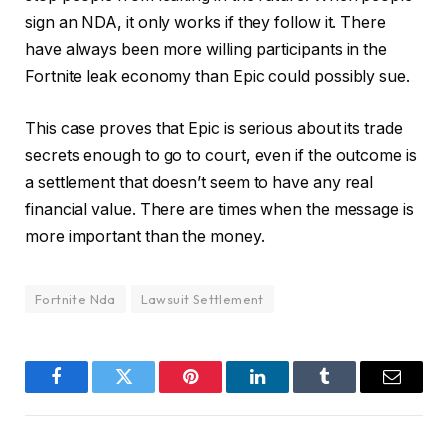
sign an NDA, it only works if they follow it. There
have always been more willing participants in the
Fortnite leak economy than Epic could possibly sue.
This case proves that Epic is serious about its trade
secrets enough to go to court, even if the outcome is
a settlement that doesn’t seem to have any real
financial value. There are times when the message is
more important than the money.
Fortnite Nda
Lawsuit Settlement
Facebook
Twitter
Pinterest
LinkedIn
Tumblr
Email