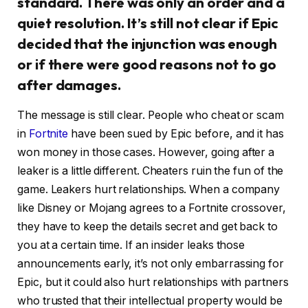
standard. There was only an order and a
quiet resolution. It’s still not clear if Epic
decided that the injunction was enough
or if there were good reasons not to go
after damages.
The message is still clear. People who cheat or scam
in
Fortnite
have been sued by Epic before, and it has
won money in those cases. However, going after a
leaker is a little different. Cheaters ruin the fun of the
game. Leakers hurt relationships. When a company
like Disney or Mojang agrees to a Fortnite crossover,
they have to keep the details secret and get back to
you at a certain time. If an insider leaks those
announcements early, it’s not only embarrassing for
Epic, but it could also hurt relationships with partners
who trusted that their intellectual property would be