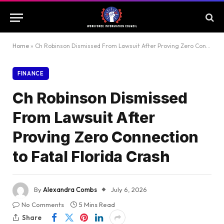
Home
»
Ch Robinson Dismissed From Lawsuit After Proving Zero Connection to Fatal Florida Crash
FINANCE
Ch Robinson Dismissed
From Lawsuit After
Proving Zero Connection
to Fatal Florida Crash
By
Alexandra Combs
July 6, 2026
No Comments
5 Mins Read
Share