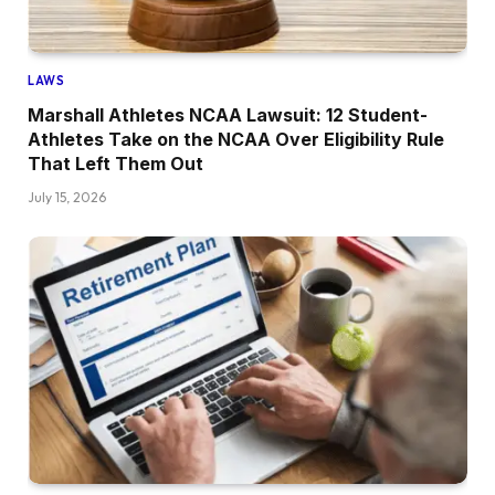
LAWS
Marshall Athletes NCAA Lawsuit: 12 Student-
Athletes Take on the NCAA Over Eligibility Rule
That Left Them Out
July 15, 2026