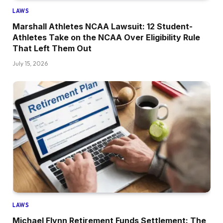
LAWS
Marshall Athletes NCAA Lawsuit: 12 Student-
Athletes Take on the NCAA Over Eligibility Rule
That Left Them Out
July 15, 2026
LAWS
Michael Flynn Retirement Funds Settlement: The