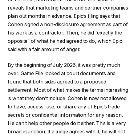
reveals that marketing teams and partner companies
plan out months in advance. Epic’s filing says that
Cohen signed a non-disclosure agreement as part of
his work as a contractor. Then, he did “exactly the
opposite” of what he had agreed to do, which Epic
said with a fair amount of anger.
By the beginning of July 2026, it was pretty much
over. Game File looked at court documents and
found that both sides agreed to a proposed
settlement. Most of what makes the terms interesting
is what they don’t include. Cohen is now not allowed
to have, access, use, or share any of Epic’s trade
secrets or confidential information for any reason.
He can’t help other people do it either. This is a very
broad injunction. If a judge agrees with it, he will not