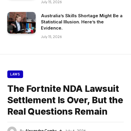
July 15, 2026
Australia’s Skills Shortage Might Be a
Statistical Illusion. Here’s the
Evidence.
July 15, 2026
LAWS
The Fortnite NDA Lawsuit
Settlement Is Over, But the
Real Questions Remain
By
Alexandra Combs
July 6, 2026