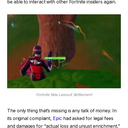
be able to interact with other Fortnite insiders again.
Fortnite Nda Lawsuit Settlement
The only thing that’s missing is any talk of money. In
its original complaint,
Epic
had asked for legal fees
and damages for “actual loss and unjust enrichment.”