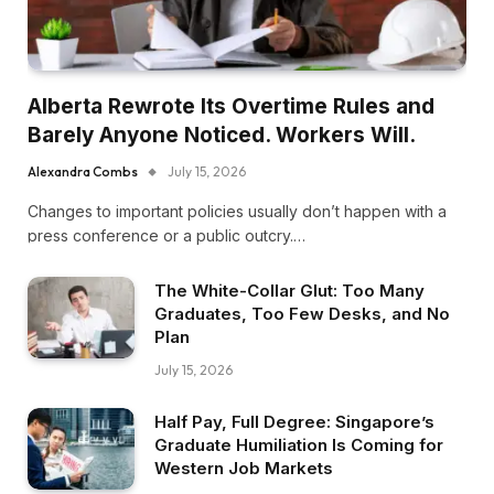
Alberta Rewrote Its Overtime Rules and
Barely Anyone Noticed. Workers Will.
Alexandra Combs
July 15, 2026
Changes to important policies usually don’t happen with a
press conference or a public outcry.…
The White-Collar Glut: Too Many
Graduates, Too Few Desks, and No
Plan
July 15, 2026
Half Pay, Full Degree: Singapore’s
Graduate Humiliation Is Coming for
Western Job Markets