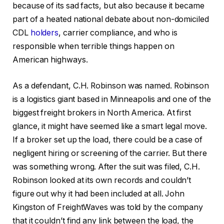
because of its sad facts, but also because it became
part of a heated national debate about non-domiciled
CDL
holders
, carrier compliance, and who is
responsible when terrible things happen on
American highways.
As a defendant, C.H. Robinson was named. Robinson
is a logistics giant based in Minneapolis and one of the
biggest freight brokers in North America. At first
glance, it might have seemed like a smart legal move.
If a broker set up the load, there could be a case of
negligent hiring or screening of the carrier. But there
was something wrong. After the suit was filed, C.H.
Robinson looked at its own records and couldn’t
figure out why it had been included at all. John
Kingston of FreightWaves was told by the company
that it couldn’t find any link between the load, the