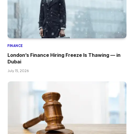
FINANCE
London’s Finance Hiring Freeze Is Thawing — in
Dubai
July 15, 2026