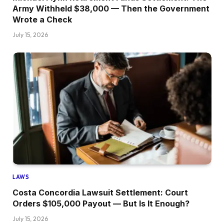
Army Withheld $38,000 — Then the Government
Wrote a Check
July 15, 2026
LAWS
Costa Concordia Lawsuit Settlement: Court
Orders $105,000 Payout — But Is It Enough?
July 15, 2026