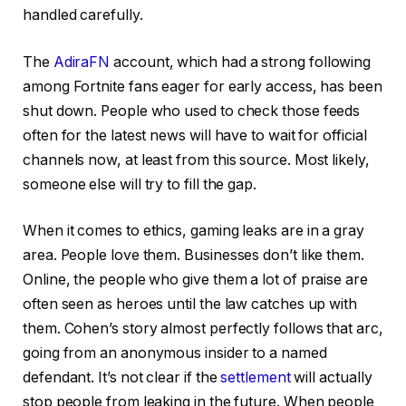
handled carefully.
The
AdiraFN
account, which had a strong following
among Fortnite fans eager for early access, has been
shut down. People who used to check those feeds
often for the latest news will have to wait for official
channels now, at least from this source. Most likely,
someone else will try to fill the gap.
When it comes to ethics, gaming leaks are in a gray
area. People love them. Businesses don’t like them.
Online, the people who give them a lot of praise are
often seen as heroes until the law catches up with
them. Cohen’s story almost perfectly follows that arc,
going from an anonymous insider to a named
defendant. It’s not clear if the
settlement
will actually
stop people from leaking in the future. When people