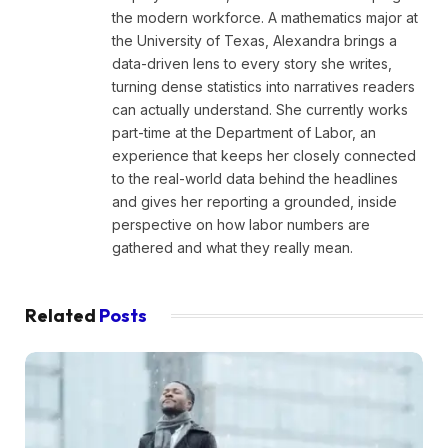
the modern workforce. A mathematics major at
the University of Texas, Alexandra brings a
data-driven lens to every story she writes,
turning dense statistics into narratives readers
can actually understand. She currently works
part-time at the Department of Labor, an
experience that keeps her closely connected
to the real-world data behind the headlines
and gives her reporting a grounded, inside
perspective on how labor numbers are
gathered and what they really mean.
Related
Posts