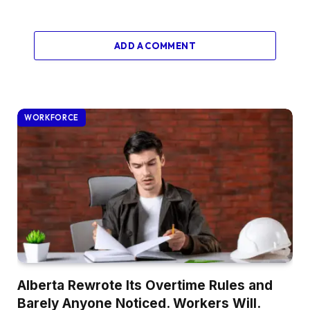
ADD A COMMENT
WORKFORCE
Alberta Rewrote Its Overtime Rules and
Barely Anyone Noticed. Workers Will.