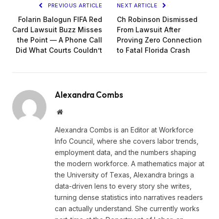
PREVIOUS ARTICLE
NEXT ARTICLE
Folarin Balogun FIFA Red
Ch Robinson Dismissed
Card Lawsuit Buzz Misses
From Lawsuit After
the Point — A Phone Call
Proving Zero Connection
Did What Courts Couldn’t
to Fatal Florida Crash
Alexandra Combs
Website
Alexandra Combs is an Editor at Workforce
Info Council, where she covers labor trends,
employment data, and the numbers shaping
the modern workforce. A mathematics major at
the University of Texas, Alexandra brings a
data-driven lens to every story she writes,
turning dense statistics into narratives readers
can actually understand. She currently works