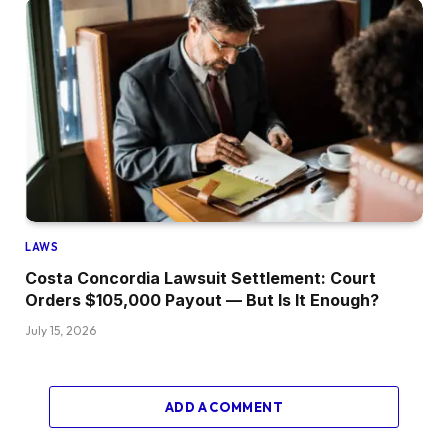
LAWS
Costa Concordia Lawsuit Settlement: Court
Orders $105,000 Payout — But Is It Enough?
July 15, 2026
ADD A COMMENT