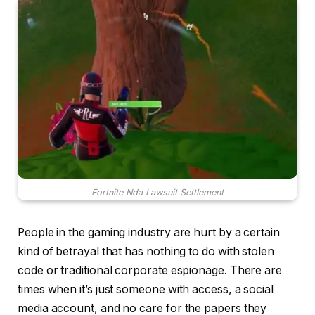
Fortnite Nda Lawsuit Settlement
People in the gaming industry are hurt by a certain
kind of betrayal that has nothing to do with stolen
code or traditional corporate espionage. There are
times when it’s just someone with access, a social
media account, and no care for the papers they