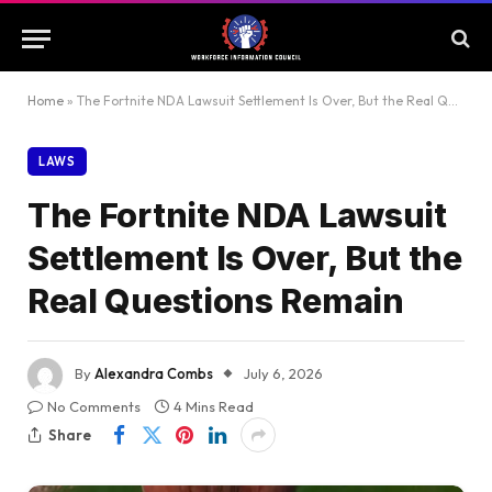
Home
»
The Fortnite NDA Lawsuit Settlement Is Over, But the Real Questions Remain
LAWS
The Fortnite NDA Lawsuit
Settlement Is Over, But the
Real Questions Remain
By
Alexandra Combs
July 6, 2026
No Comments
4 Mins Read
Share