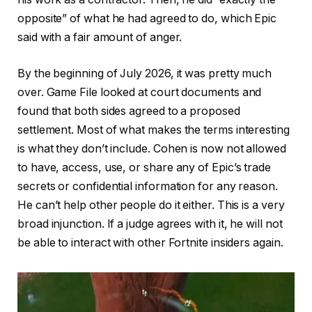
opposite” of what he had agreed to do, which Epic
said with a fair amount of anger.
By the beginning of July 2026, it was pretty much
over. Game File looked at court documents and
found that both sides agreed to a proposed
settlement. Most of what makes the terms interesting
is what they don’t include. Cohen is now not allowed
to have, access, use, or share any of Epic’s trade
secrets or confidential information for any reason.
He can’t help other people do it either. This is a very
broad injunction. If a judge agrees with it, he will not
be able to interact with other Fortnite insiders again.