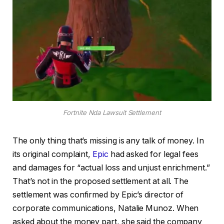
Fortnite Nda Lawsuit Settlement
The only thing that’s missing is any talk of money. In
its original complaint,
Epic
had asked for legal fees
and damages for “actual loss and unjust enrichment.”
That’s not in the proposed settlement at all. The
settlement was confirmed by Epic’s director of
corporate communications, Natalie Munoz. When
asked about the money part, she said the company