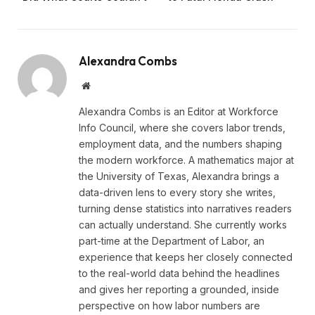
Alexandra Combs
Website
Alexandra Combs is an Editor at Workforce
Info Council, where she covers labor trends,
employment data, and the numbers shaping
the modern workforce. A mathematics major at
the University of Texas, Alexandra brings a
data-driven lens to every story she writes,
turning dense statistics into narratives readers
can actually understand. She currently works
part-time at the Department of Labor, an
experience that keeps her closely connected
to the real-world data behind the headlines
and gives her reporting a grounded, inside
perspective on how labor numbers are