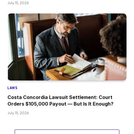
July 15, 2026
LAWS
Costa Concordia Lawsuit Settlement: Court
Orders $105,000 Payout — But Is It Enough?
July 15, 2026