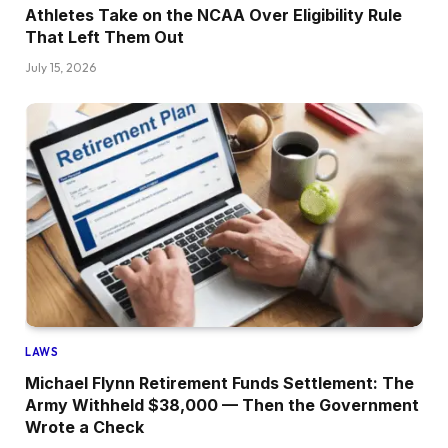
Athletes Take on the NCAA Over Eligibility Rule
That Left Them Out
July 15, 2026
LAWS
Michael Flynn Retirement Funds Settlement: The
Army Withheld $38,000 — Then the Government
Wrote a Check