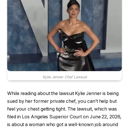
Kylie Jenner Chef Lawsuit
While reading about the lawsuit Kylie Jenner is being
sued by her former private chef, you can’t help but
feel your chest getting tight. The lawsuit, which was
filed in Los Angeles Superior Court on June 22, 2026,
is about a woman who got a well-known job around