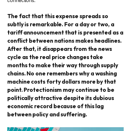
connections.
The fact that this expense spreads so
subtly is remarkable. For a day or two, a
tariff announcement that is presented as a
conflict between nations makes headlines.
After that, it disappears from the news
cycle as the real price changes take
months to make their way through supply
chains. No one remembers why a washing
machine costs forty dollars more by that
point. Protectionism may continue to be
politically attractive despite its dubious
economic record because of this lag
between policy and suffering.