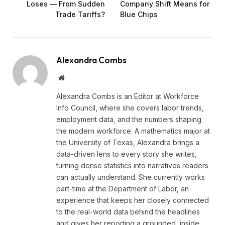
Loses — From Sudden
Company Shift Means for
Trade Tariffs?
Blue Chips
Alexandra Combs
Website
Alexandra Combs is an Editor at Workforce
Info Council, where she covers labor trends,
employment data, and the numbers shaping
the modern workforce. A mathematics major at
the University of Texas, Alexandra brings a
data-driven lens to every story she writes,
turning dense statistics into narratives readers
can actually understand. She currently works
part-time at the Department of Labor, an
experience that keeps her closely connected
to the real-world data behind the headlines
and gives her reporting a grounded, inside