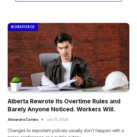
WORKFORCE
Alberta Rewrote Its Overtime Rules and
Barely Anyone Noticed. Workers Will.
Alexandra Combs
July 15, 2026
Changes to important policies usually don’t happen with a