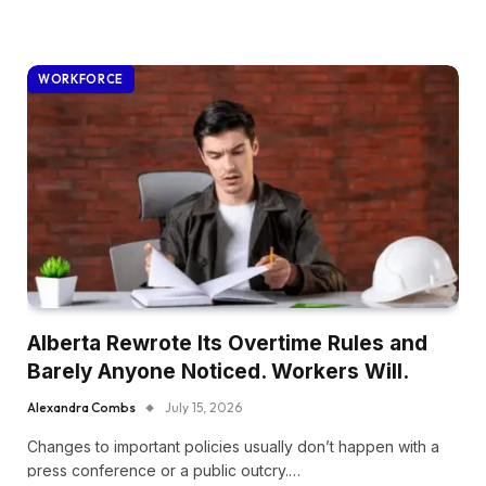
WORKFORCE
Alberta Rewrote Its Overtime Rules and
Barely Anyone Noticed. Workers Will.
Alexandra Combs
July 15, 2026
Changes to important policies usually don’t happen with a
press conference or a public outcry.…