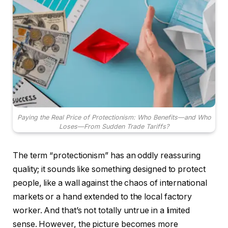
Paying the Real Price of Protectionism: Who Benefits—and Who
Loses—From Sudden Trade Tariffs?
The term “protectionism” has an oddly reassuring
quality; it sounds like something designed to protect
people, like a wall against the chaos of international
markets or a hand extended to the local factory
worker. And that’s not totally untrue in a limited
sense. However, the picture becomes more