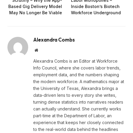
Scrutiny – Why the App-
Labor Monopolies –
Based Gig Delivery Model
Inside Boston’s Biotech
May No Longer Be Viable
Workforce Underground
Alexandra Combs
Website
Alexandra Combs is an Editor at Workforce
Info Council, where she covers labor trends,
employment data, and the numbers shaping
the modern workforce. A mathematics major at
the University of Texas, Alexandra brings a
data-driven lens to every story she writes,
turning dense statistics into narratives readers
can actually understand. She currently works
part-time at the Department of Labor, an
experience that keeps her closely connected
to the real-world data behind the headlines