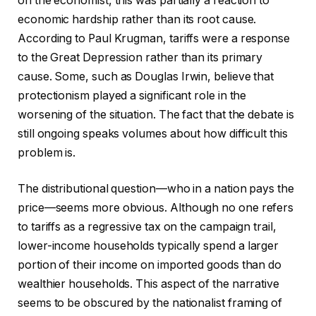
on the economist, this was partially a reaction to
economic hardship rather than its root cause.
According to Paul Krugman, tariffs were a response
to the Great Depression rather than its primary
cause. Some, such as Douglas Irwin, believe that
protectionism played a significant role in the
worsening of the situation. The fact that the debate is
still ongoing speaks volumes about how difficult this
problem is.
The distributional question—who in a nation pays the
price—seems more obvious. Although no one refers
to tariffs as a regressive tax on the campaign trail,
lower-income households typically spend a larger
portion of their income on imported goods than do
wealthier households. This aspect of the narrative
seems to be obscured by the nationalist framing of