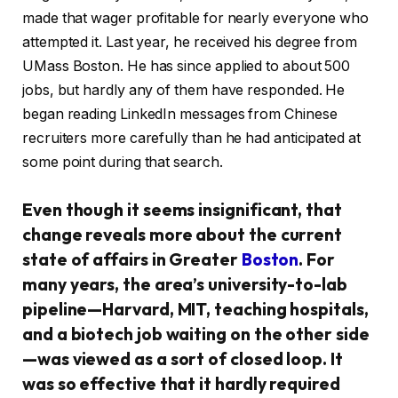
made that wager profitable for nearly everyone who
attempted it. Last year, he received his degree from
UMass Boston. He has since applied to about 500
jobs, but hardly any of them have responded. He
began reading LinkedIn messages from Chinese
recruiters more carefully than he had anticipated at
some point during that search.
Even though it seems insignificant, that
change reveals more about the current
state of affairs in Greater
Boston
. For
many years, the area’s university-to-lab
pipeline—Harvard, MIT, teaching hospitals,
and a biotech job waiting on the other side
—was viewed as a sort of closed loop. It
was so effective that it hardly required