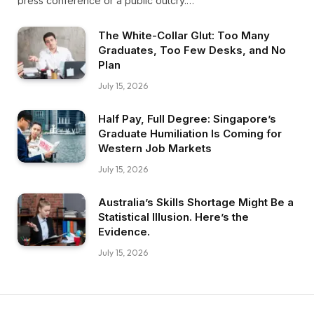
press conference or a public outcry.…
The White-Collar Glut: Too Many
Graduates, Too Few Desks, and No
Plan
July 15, 2026
Half Pay, Full Degree: Singapore’s
Graduate Humiliation Is Coming for
Western Job Markets
July 15, 2026
Australia’s Skills Shortage Might Be a
Statistical Illusion. Here’s the
Evidence.
July 15, 2026