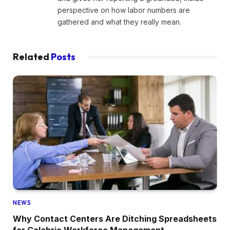
perspective on how labor numbers are
gathered and what they really mean.
Related
Posts
NEWS
Why Contact Centers Are Ditching Spreadsheets