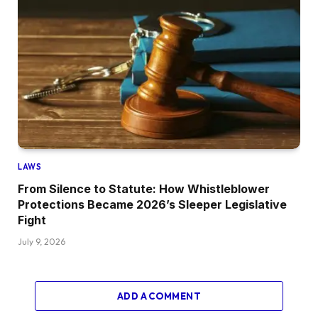
LAWS
From Silence to Statute: How Whistleblower
Protections Became 2026’s Sleeper Legislative
Fight
July 9, 2026
ADD A COMMENT