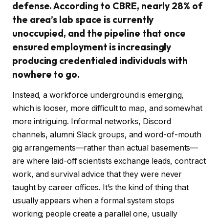
defense. According to CBRE, nearly 28% of
the area’s lab space is currently
unoccupied, and the pipeline that once
ensured employment is increasingly
producing credentialed individuals with
nowhere to go.
Instead, a workforce underground is emerging,
which is looser, more difficult to map, and somewhat
more intriguing. Informal networks, Discord
channels, alumni Slack groups, and word-of-mouth
gig arrangements—rather than actual basements—
are where laid-off scientists exchange leads, contract
work, and survival advice that they were never
taught by career offices. It’s the kind of thing that
usually appears when a formal system stops
working; people create a parallel one, usually