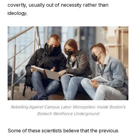
covertly, usually out of necessity rather than
ideology.
Rebelling Against Campus Labor Monopolies: Inside Boston’s
Biotech Workforce Underground
Some of these scientists believe that the previous