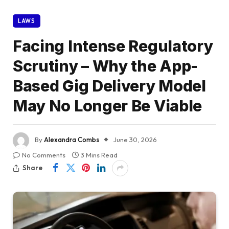
LAWS
Facing Intense Regulatory
Scrutiny – Why the App-
Based Gig Delivery Model
May No Longer Be Viable
By
Alexandra Combs
June 30, 2026
No Comments
3 Mins Read
Share