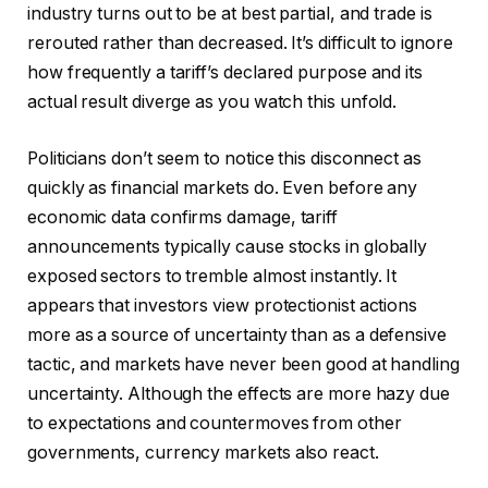
industry turns out to be at best partial, and trade is
rerouted rather than decreased. It’s difficult to ignore
how frequently a tariff’s declared purpose and its
actual result diverge as you watch this unfold.
Politicians don’t seem to notice this disconnect as
quickly as financial markets do. Even before any
economic data confirms damage, tariff
announcements typically cause stocks in globally
exposed sectors to tremble almost instantly. It
appears that investors view protectionist actions
more as a source of uncertainty than as a defensive
tactic, and markets have never been good at handling
uncertainty. Although the effects are more hazy due
to expectations and countermoves from other
governments, currency markets also react.