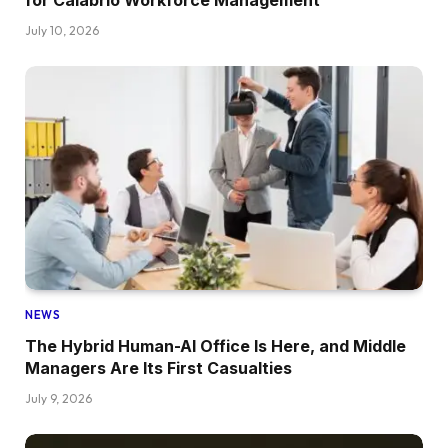
for Calabrio Workforce Management
July 10, 2026
NEWS
The Hybrid Human-AI Office Is Here, and Middle
Managers Are Its First Casualties
July 9, 2026