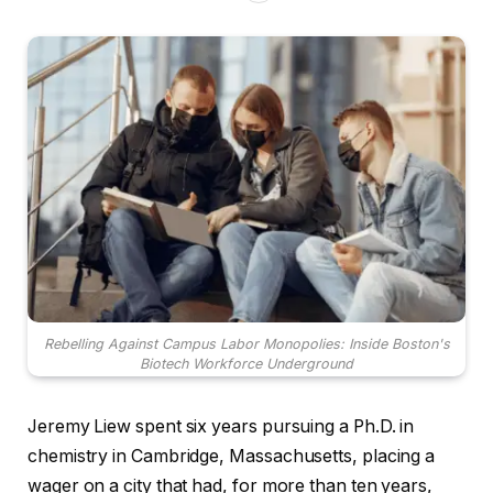
Rebelling Against Campus Labor Monopolies: Inside Boston's
Biotech Workforce Underground
Jeremy Liew spent six years pursuing a Ph.D. in
chemistry in Cambridge, Massachusetts, placing a
wager on a city that had, for more than ten years,