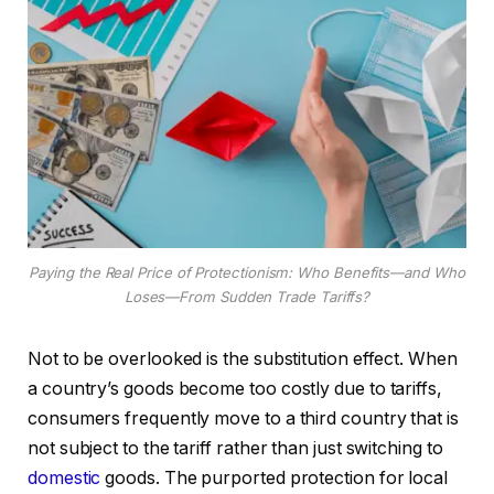
Paying the Real Price of Protectionism: Who Benefits—and Who
Loses—From Sudden Trade Tariffs?
Not to be overlooked is the substitution effect. When
a country’s goods become too costly due to tariffs,
consumers frequently move to a third country that is
not subject to the tariff rather than just switching to
domestic
goods. The purported protection for local