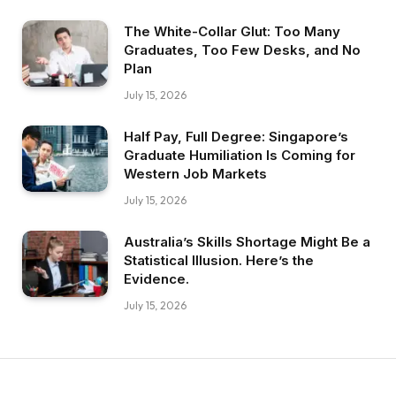
The White-Collar Glut: Too Many
Graduates, Too Few Desks, and No
Plan
July 15, 2026
Half Pay, Full Degree: Singapore’s
Graduate Humiliation Is Coming for
Western Job Markets
July 15, 2026
Australia’s Skills Shortage Might Be a
Statistical Illusion. Here’s the
Evidence.
July 15, 2026