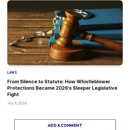
LAWS
From Silence to Statute: How Whistleblower
Protections Became 2026’s Sleeper Legislative
Fight
July 9, 2026
ADD A COMMENT