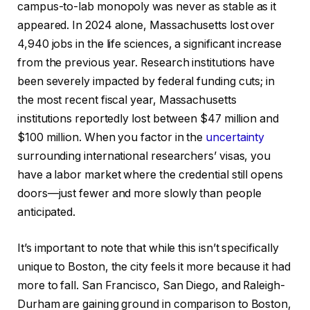
campus-to-lab monopoly was never as stable as it
appeared. In 2024 alone, Massachusetts lost over
4,940 jobs in the life sciences, a significant increase
from the previous year. Research institutions have
been severely impacted by federal funding cuts; in
the most recent fiscal year, Massachusetts
institutions reportedly lost between $47 million and
$100 million. When you factor in the
uncertainty
surrounding international researchers’ visas, you
have a labor market where the credential still opens
doors—just fewer and more slowly than people
anticipated.
It’s important to note that while this isn’t specifically
unique to Boston, the city feels it more because it had
more to fall. San Francisco, San Diego, and Raleigh-
Durham are gaining ground in comparison to Boston,