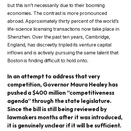
but this isn’t necessarily due to their booming
economies. The contrast is more pronounced
abroad. Approximately thirty percent of the world’s
life-science licensing transactions now take place in
Shenzhen. Over the past ten years, Cambridge,
England, has discreetly tripled its venture capital
inflows and is actively pursuing the same talent that
Boston is finding difficult to hold onto.
In an attempt to address that very
competition, Governor Maura Healey has
pushed a $400 million “competitiveness
agenda” through the state legislature.
Since the bill is still being reviewed by
lawmakers months after it was introduced,
it is genuinely unclear if it will be sufficient.