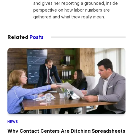
and gives her reporting a grounded, inside
perspective on how labor numbers are
gathered and what they really mean.
Related
Posts
NEWS
Why Contact Centers Are Ditching Spreadsheets