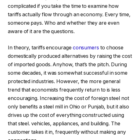
complicated if you take the time to examine how
tariffs actually flow through an economy. Every time,
someone pays. Who and whether they are even
aware of it are the questions.
In theory, tariffs encourage
consumers
to choose
domestically produced alternatives by raising the cost
of imported goods. Anyhow, that’s the pitch. During
some decades, it was somewhat successful in some
protected industries. However, the more general
trend that economists frequently return to is less
encouraging. Increasing the cost of foreign steel not
only benefits a steel mill in Ohio or Punjab, but it also
drives up the cost of everything constructed using
that steel. vehicles, appliances, and building. The
customer takes it in, frequently without making any