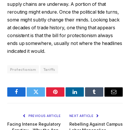
supply chains are underway. A portion of that
rerouting might endure. Once the political tide turns,
some might subtly change their minds. Looking back
at decades of trade history, one thing that appears
consistent is that the bill for protectionism always
ends up somewhere, usually not where the headlines
indicated it would.
Protectionism
Tariffs
Facebook
Twitter
Pinterest
LinkedIn
Tumblr
Email
PREVIOUS ARTICLE
NEXT ARTICLE
Facing Intense Regulatory
Rebelling Against Campus