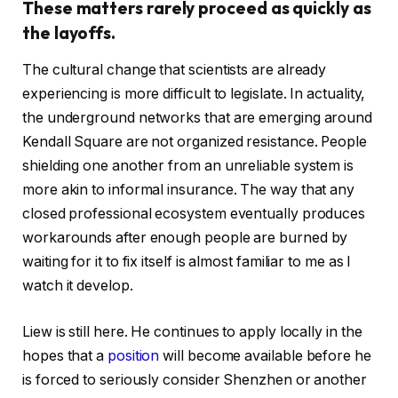
These matters rarely proceed as quickly as
the layoffs.
The cultural change that scientists are already
experiencing is more difficult to legislate. In actuality,
the underground networks that are emerging around
Kendall Square are not organized resistance. People
shielding one another from an unreliable system is
more akin to informal insurance. The way that any
closed professional ecosystem eventually produces
workarounds after enough people are burned by
waiting for it to fix itself is almost familiar to me as I
watch it develop.
Liew is still here. He continues to apply locally in the
hopes that a
position
will become available before he
is forced to seriously consider Shenzhen or another