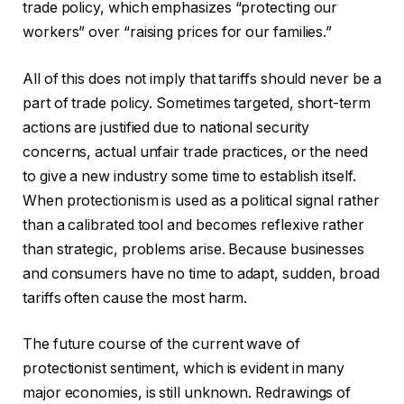
trade policy, which emphasizes “protecting our
workers” over “raising prices for our families.”
All of this does not imply that tariffs should never be a
part of trade policy. Sometimes targeted, short-term
actions are justified due to national security
concerns, actual unfair trade practices, or the need
to give a new industry some time to establish itself.
When protectionism is used as a political signal rather
than a calibrated tool and becomes reflexive rather
than strategic, problems arise. Because businesses
and consumers have no time to adapt, sudden, broad
tariffs often cause the most harm.
The future course of the current wave of
protectionist sentiment, which is evident in many
major economies, is still unknown. Redrawings of