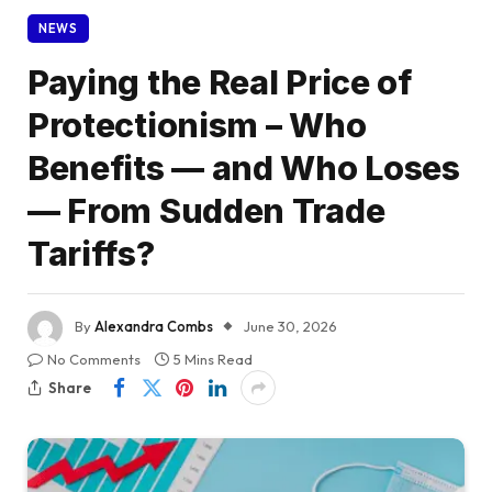
NEWS
Paying the Real Price of
Protectionism – Who
Benefits — and Who Loses
— From Sudden Trade
Tariffs?
By
Alexandra Combs
June 30, 2026
No Comments
5 Mins Read
Share