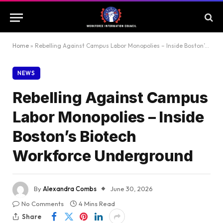
Home
»
Rebelling Against Campus Labor Monopolies – Inside Boston’s Biotech Workforce Underground
NEWS
Rebelling Against Campus
Labor Monopolies – Inside
Boston’s Biotech
Workforce Underground
By
Alexandra Combs
June 30, 2026
No Comments
4 Mins Read
Share