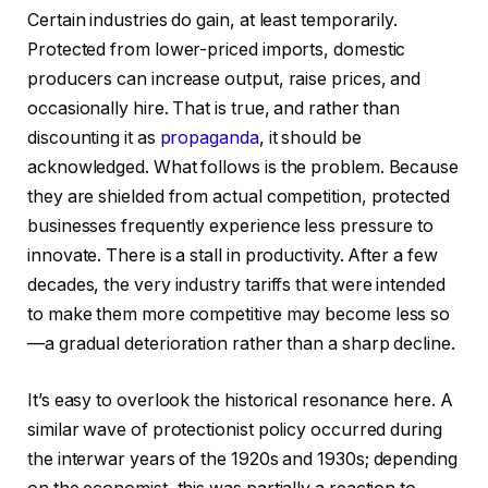
Certain industries do gain, at least temporarily.
Protected from lower-priced imports, domestic
producers can increase output, raise prices, and
occasionally hire. That is true, and rather than
discounting it as
propaganda
, it should be
acknowledged. What follows is the problem. Because
they are shielded from actual competition, protected
businesses frequently experience less pressure to
innovate. There is a stall in productivity. After a few
decades, the very industry tariffs that were intended
to make them more competitive may become less so
—a gradual deterioration rather than a sharp decline.
It’s easy to overlook the historical resonance here. A
similar wave of protectionist policy occurred during
the interwar years of the 1920s and 1930s; depending