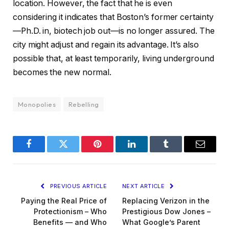
location. However, the fact that he is even
considering it indicates that Boston’s former certainty
—Ph.D. in, biotech job out—is no longer assured. The
city might adjust and regain its advantage. It’s also
possible that, at least temporarily, living underground
becomes the new normal.
Monopolies
Rebelling
Facebook
Twitter
Pinterest
LinkedIn
Tumblr
Email
PREVIOUS ARTICLE
NEXT ARTICLE
Paying the Real Price of
Replacing Verizon in the
Protectionism – Who
Prestigious Dow Jones –
Benefits — and Who
What Google’s Parent