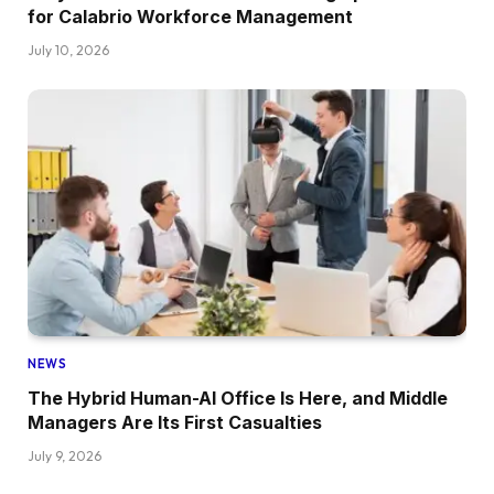
for Calabrio Workforce Management
July 10, 2026
NEWS
The Hybrid Human-AI Office Is Here, and Middle
Managers Are Its First Casualties
July 9, 2026