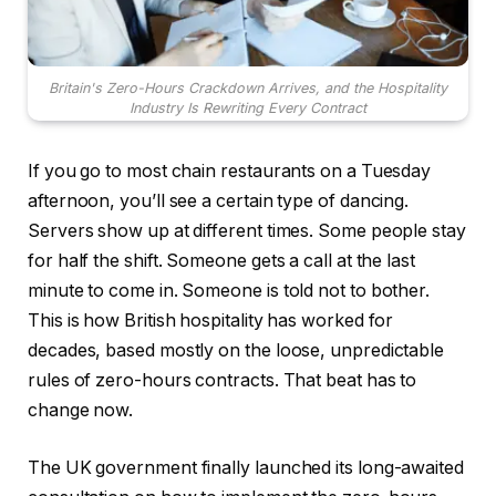
Britain's Zero-Hours Crackdown Arrives, and the Hospitality
Industry Is Rewriting Every Contract
If you go to most chain restaurants on a Tuesday
afternoon, you’ll see a certain type of dancing.
Servers show up at different times. Some people stay
for half the shift. Someone gets a call at the last
minute to come in. Someone is told not to bother.
This is how British hospitality has worked for
decades, based mostly on the loose, unpredictable
rules of zero-hours contracts. That beat has to
change now.
The UK government finally launched its long-awaited