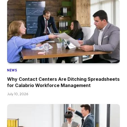
NEWS
Why Contact Centers Are Ditching Spreadsheets
for Calabrio Workforce Management
July 10, 2026