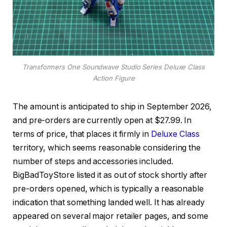
Transformers One Soundwave Studio Series Deluxe Class
Action Figure
The amount is anticipated to ship in September 2026,
and pre-orders are currently open at $27.99. In
terms of price, that places it firmly in
Deluxe Class
territory, which seems reasonable considering the
number of steps and accessories included.
BigBadToyStore listed it as out of stock shortly after
pre-orders opened, which is typically a reasonable
indication that something landed well. It has already
appeared on several major retailer pages, and some