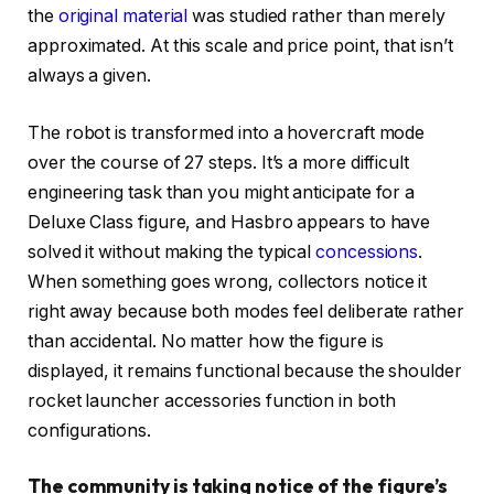
the
original material
was studied rather than merely
approximated. At this scale and price point, that isn’t
always a given.
The robot is transformed into a hovercraft mode
over the course of 27 steps. It’s a more difficult
engineering task than you might anticipate for a
Deluxe Class figure, and Hasbro appears to have
solved it without making the typical
concessions
.
When something goes wrong, collectors notice it
right away because both modes feel deliberate rather
than accidental. No matter how the figure is
displayed, it remains functional because the shoulder
rocket launcher accessories function in both
configurations.
The community is taking notice of the figure’s