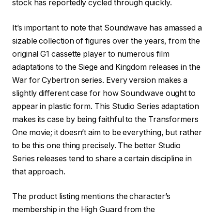
stock has reportedly cycled through quickly.
It’s important to note that Soundwave has amassed a
sizable collection of figures over the years, from the
original G1 cassette player to numerous film
adaptations to the Siege and Kingdom releases in the
War for Cybertron series. Every version makes a
slightly different case for how Soundwave ought to
appear in plastic form. This Studio Series adaptation
makes its case by being faithful to the Transformers
One movie; it doesn’t aim to be everything, but rather
to be this one thing precisely. The better Studio
Series releases tend to share a certain discipline in
that approach.
The product listing mentions the character’s
membership in the High Guard from the