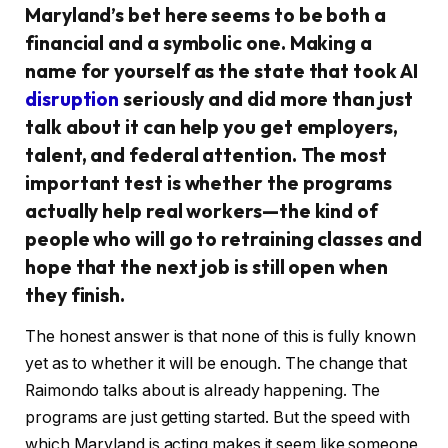
Maryland’s bet here seems to be both a
financial and a symbolic one. Making a
name for yourself as the state that took AI
disruption
seriously and did more than just
talk about it can help you get employers,
talent, and federal attention. The most
important test is whether the programs
actually help real workers—the kind of
people who will go to retraining classes and
hope that the next job is still open when
they finish.
The honest answer is that none of this is fully known
yet as to whether it will be enough. The change that
Raimondo talks about is already happening. The
programs are just getting started. But the speed with
which Maryland is acting makes it seem like someone