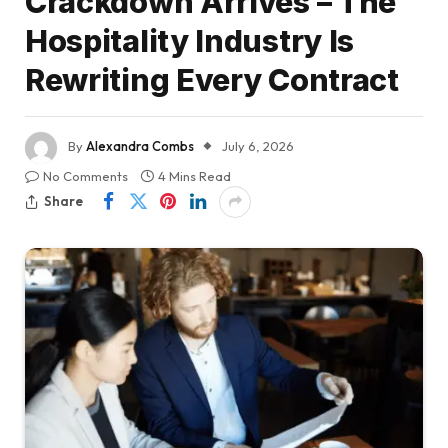
Crackdown Arrives – The
Hospitality Industry Is
Rewriting Every Contract
By
Alexandra Combs
July 6, 2026
No Comments
4 Mins Read
Share