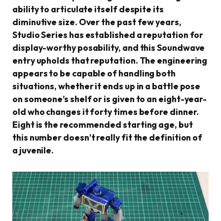
ability to articulate itself despite its
diminutive size. Over the past few years,
Studio Series has established a reputation for
display-worthy posability, and this Soundwave
entry upholds that reputation. The engineering
appears to be capable of handling both
situations, whether it ends up in a battle pose
on someone’s shelf or is given to an eight-year-
old who changes it forty times before dinner.
Eight is the recommended starting age, but
this number doesn’t really fit the definition of
a juvenile.