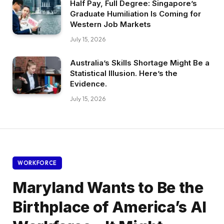
Half Pay, Full Degree: Singapore’s
Graduate Humiliation Is Coming for
Western Job Markets
July 15, 2026
Australia’s Skills Shortage Might Be a
Statistical Illusion. Here’s the
Evidence.
July 15, 2026
WORKFORCE
Maryland Wants to Be the
Birthplace of America’s AI