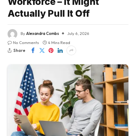
Workforce – It Might
Actually Pull It Off
By
Alexandra Combs
July 6, 2026
No Comments
4 Mins Read
Share