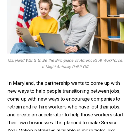
Maryland Wants to Be the Birthplace of America’s AI Workforce.
It Might Actually Pull It Off.
In Maryland, the partnership wants to come up with
new ways to help people transitioning between jobs,
come up with new ways to encourage companies to
retrain and re-hire workers who have lost their jobs,
and create an accelerator to help those workers start
their own businesses. It is planned to make Service
Year Option pathways available in more fields, like