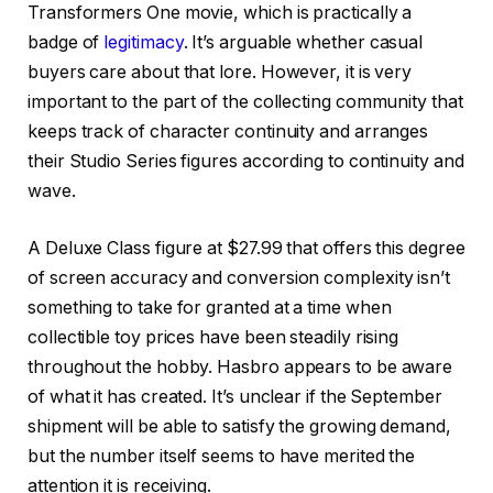
Transformers One movie, which is practically a
badge of
legitimacy
. It’s arguable whether casual
buyers care about that lore. However, it is very
important to the part of the collecting community that
keeps track of character continuity and arranges
their Studio Series figures according to continuity and
wave.
A Deluxe Class figure at $27.99 that offers this degree
of screen accuracy and conversion complexity isn’t
something to take for granted at a time when
collectible toy prices have been steadily rising
throughout the hobby. Hasbro appears to be aware
of what it has created. It’s unclear if the September
shipment will be able to satisfy the growing demand,
but the number itself seems to have merited the
attention it is receiving.