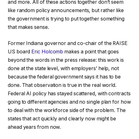
and more. All of these actions together don’t seem
like random policy announcements, but rather like
the government is trying to put together something
that makes sense.
Former Indiana governor and co-chair of the RAISE
US board
Eric Holcomb
makes a point that goes
beyond the words in the press release: this work is
done at the state level, with employers’ help, not
because the federal government says it has to be
done. That observation is true in the real world.
Federal AI policy has stayed scattered, with contracts
going to different agencies and no single plan for how
to deal with the workforce side of the problem. The
states that act quickly and clearly now might be
ahead years from now.