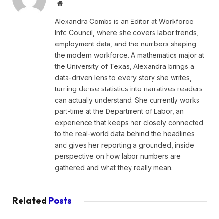
Website
Alexandra Combs is an Editor at Workforce
Info Council, where she covers labor trends,
employment data, and the numbers shaping
the modern workforce. A mathematics major at
the University of Texas, Alexandra brings a
data-driven lens to every story she writes,
turning dense statistics into narratives readers
can actually understand. She currently works
part-time at the Department of Labor, an
experience that keeps her closely connected
to the real-world data behind the headlines
and gives her reporting a grounded, inside
perspective on how labor numbers are
gathered and what they really mean.
Related
Posts