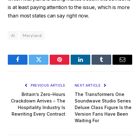
is at least paying attention to the issue, which is more
than most states can say right now.
AI
Maryland
Facebook
Twitter
Pinterest
LinkedIn
Tumblr
Email
PREVIOUS ARTICLE
NEXT ARTICLE
Britain’s Zero-Hours
The Transformers One
Crackdown Arrives – The
Soundwave Studio Series
Hospitality Industry Is
Deluxe Class Figure Is the
Rewriting Every Contract
Version Fans Have Been
Waiting For