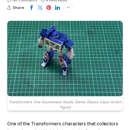
No Comments
4 Mins Read
Share
Transformers One Soundwave Studio Series Deluxe Class Action
Figure
One of the Transformers characters that collectors