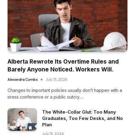
Alberta Rewrote Its Overtime Rules and
Barely Anyone Noticed. Workers Will.
Alexandra Combs
July 15, 2026
Changes to important policies usually don’t happen with a
press conference or a public outcry.…
The White-Collar Glut: Too Many
Graduates, Too Few Desks, and No
Plan
July 15, 2026