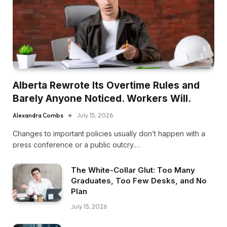
Alberta Rewrote Its Overtime Rules and
Barely Anyone Noticed. Workers Will.
Alexandra Combs
July 15, 2026
Changes to important policies usually don’t happen with a
press conference or a public outcry.…
The White-Collar Glut: Too Many
Graduates, Too Few Desks, and No
Plan
July 15, 2026