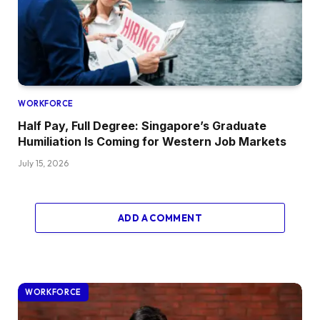
WORKFORCE
Half Pay, Full Degree: Singapore’s Graduate
Humiliation Is Coming for Western Job Markets
July 15, 2026
ADD A COMMENT
WORKFORCE