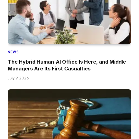
NEWS
The Hybrid Human-AI Office Is Here, and Middle
Managers Are Its First Casualties
July 9, 2026