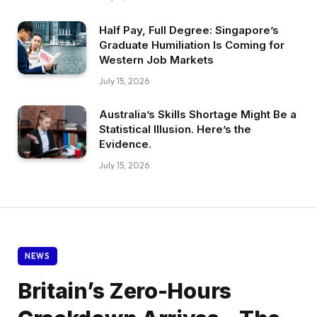
Half Pay, Full Degree: Singapore’s
Graduate Humiliation Is Coming for
Western Job Markets
July 15, 2026
Australia’s Skills Shortage Might Be a
Statistical Illusion. Here’s the
Evidence.
July 15, 2026
NEWS
Britain’s Zero-Hours