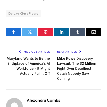
Deluxe Class Figure
Facebook
Twitter
Pinterest
LinkedIn
Tumblr
Email
PREVIOUS ARTICLE
NEXT ARTICLE
Maryland Wants to Be the
Mike Rowe Discovery
Birthplace of America’s AI
Lawsuit: The $2 Million
Workforce – It Might
Fight Over Deadliest
Actually Pull It Off
Catch Nobody Saw
Coming
Alexandra Combs