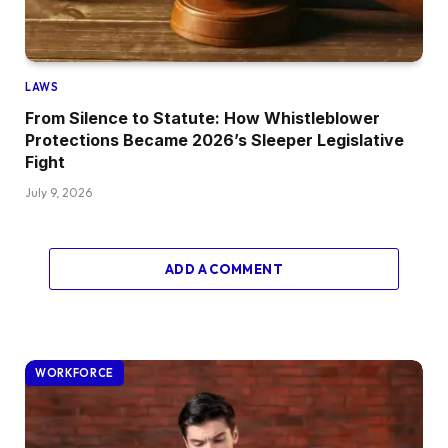
LAWS
From Silence to Statute: How Whistleblower
Protections Became 2026’s Sleeper Legislative
Fight
July 9, 2026
ADD A COMMENT
WORKFORCE