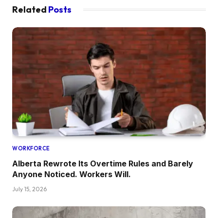
Related
Posts
WORKFORCE
Alberta Rewrote Its Overtime Rules and Barely
Anyone Noticed. Workers Will.
July 15, 2026