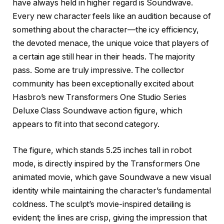
have always held in higher regard is Soundwave.
Every new character feels like an audition because of
something about the character—the icy efficiency,
the devoted menace, the unique voice that players of
a certain age still hear in their heads. The majority
pass. Some are truly impressive. The collector
community has been exceptionally excited about
Hasbro’s new Transformers One Studio Series
Deluxe Class Soundwave action figure, which
appears to fit into that second category.
The figure, which stands 5.25 inches tall in robot
mode, is directly inspired by the Transformers One
animated movie, which gave Soundwave a new visual
identity while maintaining the character’s fundamental
coldness. The sculpt’s movie-inspired detailing is
evident; the lines are crisp, giving the impression that