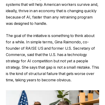
systems that will help American workers survive and,
ideally, thrive in an economy that is changing quickly
because of AI, faster than any retraining program
was designed to handle.
The goal of the initiative is something to think about
for a while. In simple terms, Gina Raimondo, co-
founder of RAISE US and former U.S. Secretary of
Commerce, said that the U.S. has a technology
strategy for AI competition but not yet a people
strategy. She says that gap is not a small mistake. This
is the kind of structural failure that gets worse over
time, taking years to become obvious.