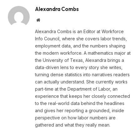
Alexandra Combs
Website
Alexandra Combs is an Editor at Workforce
Info Council, where she covers labor trends,
employment data, and the numbers shaping
the modern workforce. A mathematics major at
the University of Texas, Alexandra brings a
data-driven lens to every story she writes,
turning dense statistics into narratives readers
can actually understand. She currently works
part-time at the Department of Labor, an
experience that keeps her closely connected
to the real-world data behind the headlines
and gives her reporting a grounded, inside
perspective on how labor numbers are
gathered and what they really mean.