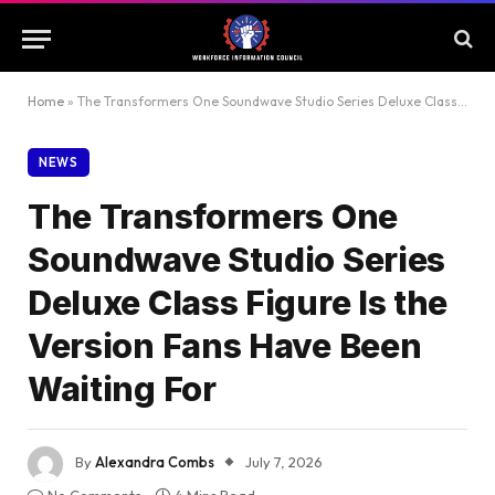
Home
»
The Transformers One Soundwave Studio Series Deluxe Class Figure Is the Version Fans Have Been Waiting For
NEWS
The Transformers One
Soundwave Studio Series
Deluxe Class Figure Is the
Version Fans Have Been
Waiting For
By
Alexandra Combs
July 7, 2026