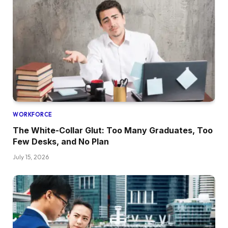
WORKFORCE
The White-Collar Glut: Too Many Graduates, Too
Few Desks, and No Plan
July 15, 2026