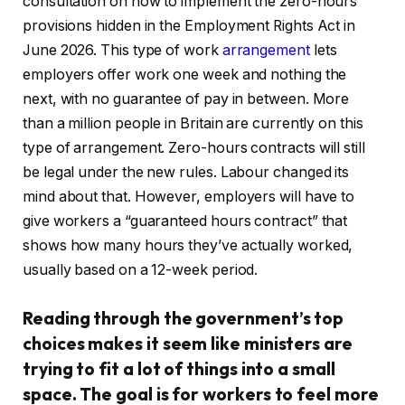
consultation on how to implement the zero-hours
provisions hidden in the Employment Rights Act in
June 2026. This type of work
arrangement
lets
employers offer work one week and nothing the
next, with no guarantee of pay in between. More
than a million people in Britain are currently on this
type of arrangement. Zero-hours contracts will still
be legal under the new rules. Labour changed its
mind about that. However, employers will have to
give workers a “guaranteed hours contract” that
shows how many hours they’ve actually worked,
usually based on a 12-week period.
Reading through the government’s top
choices makes it seem like ministers are
trying to fit a lot of things into a small
space. The goal is for workers to feel more