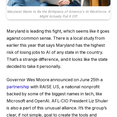
Maryland Wants to Be the Birthplace of America's AI Workforce. It
Might Actually Pull It Off.
Maryland is leading this fight, which seems like it goes
against common sense. There is a local study from
earlier this year that says Maryland has the highest
risk of losing jobs to AI of any state in the country.
That’s a strange difference, and it looks like the state
decided to take it personally.
Governor Wes Moore announced on June 25th a
partnership
with RAISE US, a national nonprofit
backed by some of the biggest names in tech, like
Microsoft and OpenAI. AFL-CIO President Liz Shuler
is also a part of this unusual alliance. It’s the group’s
clear, if not simple, goal to create the tools and