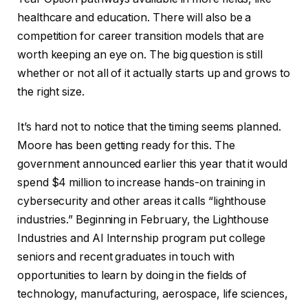
healthcare and education. There will also be a
competition for career transition models that are
worth keeping an eye on. The big question is still
whether or not all of it actually starts up and grows to
the right size.
It’s hard not to notice that the timing seems planned.
Moore has been getting ready for this. The
government announced earlier this year that it would
spend $4 million to increase hands-on training in
cybersecurity and other areas it calls “lighthouse
industries.” Beginning in February, the Lighthouse
Industries and AI Internship program put college
seniors and recent graduates in touch with
opportunities to learn by doing in the fields of
technology, manufacturing, aerospace, life sciences,