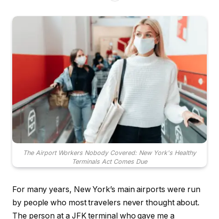
The Airport Workers Nobody Covered: New York's Healthy
Terminals Act Comes Due
For many years, New York’s main airports were run
by people who most travelers never thought about.
The person at a JFK terminal who gave me a