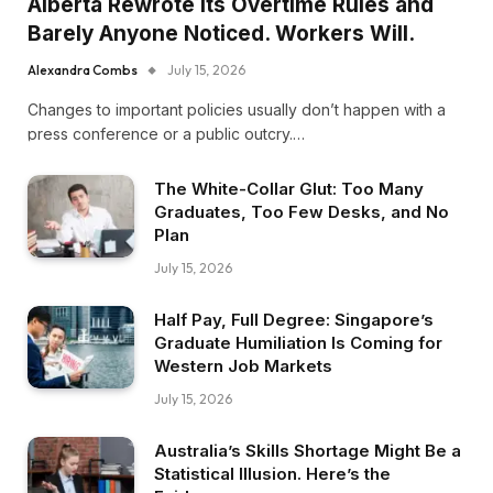
Alberta Rewrote Its Overtime Rules and
Barely Anyone Noticed. Workers Will.
Alexandra Combs
July 15, 2026
Changes to important policies usually don’t happen with a
press conference or a public outcry.…
The White-Collar Glut: Too Many
Graduates, Too Few Desks, and No
Plan
July 15, 2026
Half Pay, Full Degree: Singapore’s
Graduate Humiliation Is Coming for
Western Job Markets
July 15, 2026
Australia’s Skills Shortage Might Be a
Statistical Illusion. Here’s the