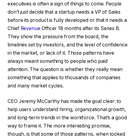
executives is often a sign of things to come. People
don’t just decide that a startup needs a VP of Sales
before its product is fully developed or that it needs a
Chief
Revenue
Officer 18 months after its Series B.
They show the pressure from the board, the
timelines set by investors, and the level of confidence
in the market, or lack of it. Those patterns have
always meant something to people who paid
attention. The question is whether they really mean
something that applies to thousands of companies
and many market cycles.
CEO Jeremy McCarthy has made the goal clear: to
help users understand hiring, organizational growth,
and long-term trends in the workforce. That’s a good
way to frame it. The more interesting promise,
though, is that some of those patterns, when looked