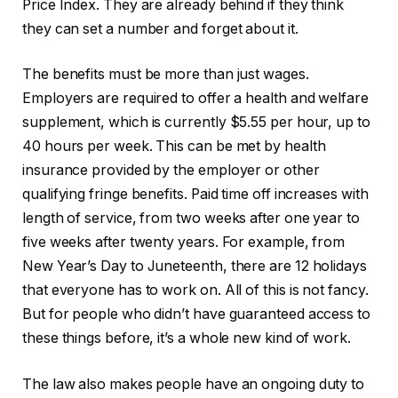
Price Index. They are already behind if they think
they can set a number and forget about it.
The benefits must be more than just wages.
Employers are required to offer a health and welfare
supplement, which is currently $5.55 per hour, up to
40 hours per week. This can be met by health
insurance provided by the employer or other
qualifying fringe benefits. Paid time off increases with
length of service, from two weeks after one year to
five weeks after twenty years. For example, from
New Year’s Day to Juneteenth, there are 12 holidays
that everyone has to work on. All of this is not fancy.
But for people who didn’t have guaranteed access to
these things before, it’s a whole new kind of work.
The law also makes people have an ongoing duty to