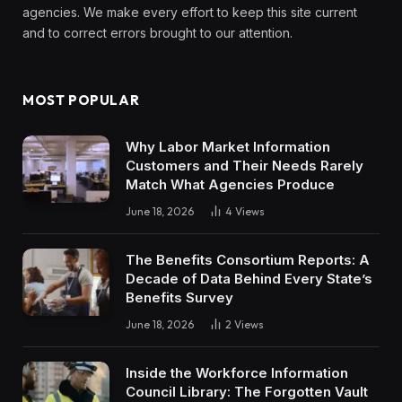
agencies. We make every effort to keep this site current
and to correct errors brought to our attention.
MOST POPULAR
Why Labor Market Information
Customers and Their Needs Rarely
Match What Agencies Produce
June 18, 2026
4
Views
The Benefits Consortium Reports: A
Decade of Data Behind Every State’s
Benefits Survey
June 18, 2026
2
Views
Inside the Workforce Information
Council Library: The Forgotten Vault