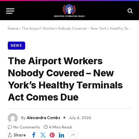
Home
»
The Airport Workers Nobody Covered – New York’s Healthy Terminals Act Comes Due
NEWS
The Airport Workers
Nobody Covered – New
York’s Healthy Terminals
Act Comes Due
By
Alexandra Combs
July 6, 2026
No Comments
4 Mins Read
Share