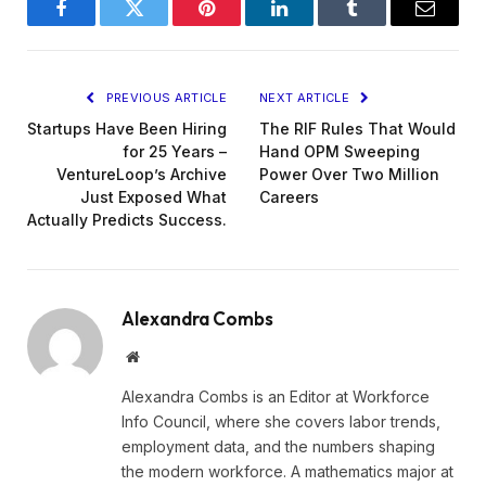
Facebook
Twitter
Pinterest
LinkedIn
Tumblr
Email
PREVIOUS ARTICLE
NEXT ARTICLE
Startups Have Been Hiring
The RIF Rules That Would
for 25 Years –
Hand OPM Sweeping
VentureLoop’s Archive
Power Over Two Million
Just Exposed What
Careers
Actually Predicts Success.
Alexandra Combs
Website
Alexandra Combs is an Editor at Workforce
Info Council, where she covers labor trends,
employment data, and the numbers shaping
the modern workforce. A mathematics major at