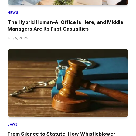
NEWS
The Hybrid Human-AI Office Is Here, and Middle
Managers Are Its First Casualties
July 9, 2026
LAWS
From Silence to Statute: How Whistleblower