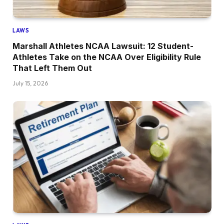
LAWS
Marshall Athletes NCAA Lawsuit: 12 Student-
Athletes Take on the NCAA Over Eligibility Rule
That Left Them Out
July 15, 2026