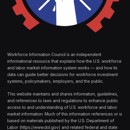
Workforce Information Council is an independent
informational resource that explains how the U.S. workforce
and labor market information system works — and how its
data can guide better decisions for workforce investment
systems, policymakers, employers, and the public.
This website maintains and shares information, guidelines,
and references to laws and regulations to enhance public
access to and understanding of U.S. workforce and labor
market information. Much of this information references or is
based on materials published by the U.S. Department of
Labor (https://www.dol.gov) and related federal and state