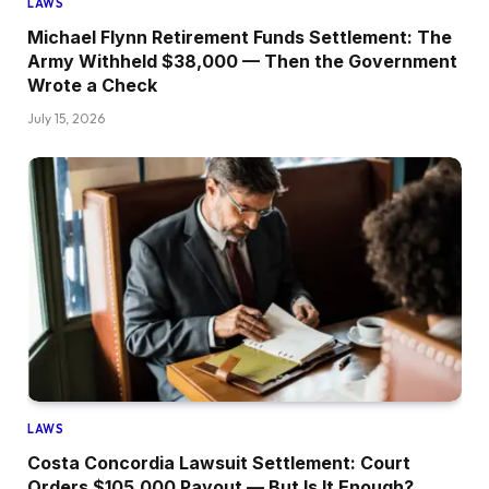
LAWS
Michael Flynn Retirement Funds Settlement: The
Army Withheld $38,000 — Then the Government
Wrote a Check
July 15, 2026
LAWS
Costa Concordia Lawsuit Settlement: Court
Orders $105,000 Payout — But Is It Enough?