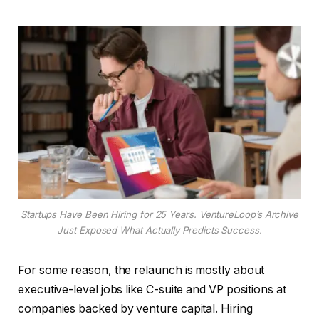
Startups Have Been Hiring for 25 Years. VentureLoop’s Archive
Just Exposed What Actually Predicts Success.
For some reason, the relaunch is mostly about
executive-level jobs like C-suite and VP positions at
companies backed by venture capital. Hiring