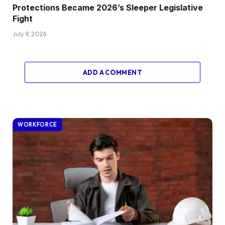
Protections Became 2026’s Sleeper Legislative
Fight
July 9, 2026
ADD A COMMENT
WORKFORCE