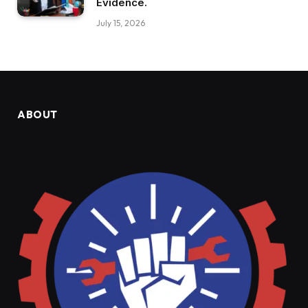
Evidence.
July 15, 2026
ABOUT