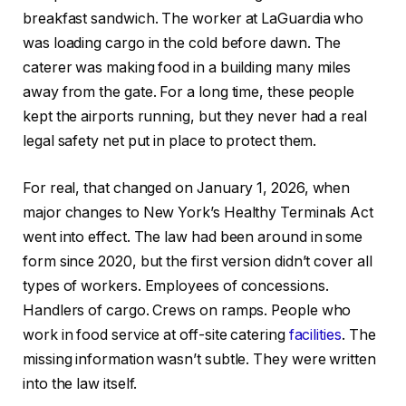
breakfast sandwich. The worker at LaGuardia who
was loading cargo in the cold before dawn. The
caterer was making food in a building many miles
away from the gate. For a long time, these people
kept the airports running, but they never had a real
legal safety net put in place to protect them.
For real, that changed on January 1, 2026, when
major changes to New York’s Healthy Terminals Act
went into effect. The law had been around in some
form since 2020, but the first version didn’t cover all
types of workers. Employees of concessions.
Handlers of cargo. Crews on ramps. People who
work in food service at off-site catering
facilities
. The
missing information wasn’t subtle. They were written
into the law itself.