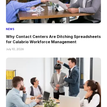
NEWS
Why Contact Centers Are Ditching Spreadsheets
for Calabrio Workforce Management
July 10, 2026