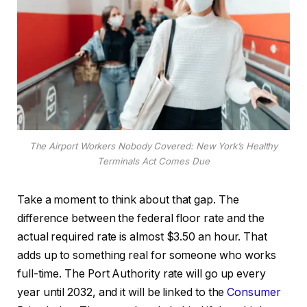
The Airport Workers Nobody Covered: New York’s Healthy
Terminals Act Comes Due
Take a moment to think about that gap. The
difference between the federal floor rate and the
actual required rate is almost $3.50 an hour. That
adds up to something real for someone who works
full-time. The Port Authority rate will go up every
year until 2032, and it will be linked to the
Consumer