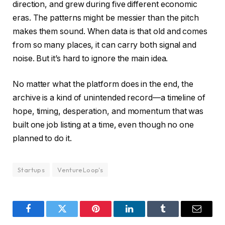
direction, and grew during five different economic
eras. The patterns might be messier than the pitch
makes them sound. When data is that old and comes
from so many places, it can carry both signal and
noise. But it’s hard to ignore the main idea.
No matter what the platform does in the end, the
archive is a kind of unintended record—a timeline of
hope, timing, desperation, and momentum that was
built one job listing at a time, even though no one
planned to do it.
Startups
VentureLoop's
Facebook
Twitter
Pinterest
LinkedIn
Tumblr
Email