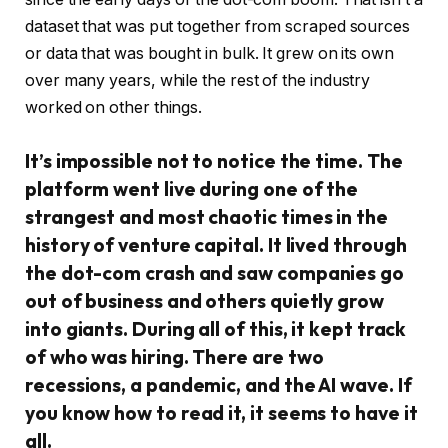
dataset that was put together from scraped sources
or data that was bought in bulk. It grew on its own
over many years, while the rest of the industry
worked on other things.
It’s impossible not to notice the time. The
platform went live during one of the
strangest and most chaotic times in the
history of venture capital. It lived through
the dot-com crash and saw companies go
out of business and others quietly grow
into giants. During all of this, it kept track
of who was hiring. There are two
recessions, a pandemic, and the AI wave. If
you know how to read it, it seems to have it
all.