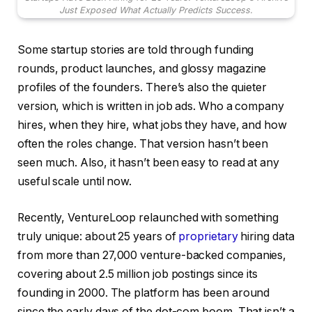
Just Exposed What Actually Predicts Success.
Some startup stories are told through funding
rounds, product launches, and glossy magazine
profiles of the founders. There’s also the quieter
version, which is written in job ads. Who a company
hires, when they hire, what jobs they have, and how
often the roles change. That version hasn’t been
seen much. Also, it hasn’t been easy to read at any
useful scale until now.
Recently, VentureLoop relaunched with something
truly unique: about 25 years of
proprietary
hiring data
from more than 27,000 venture-backed companies,
covering about 2.5 million job postings since its
founding in 2000. The platform has been around
since the early days of the dot-com boom. That isn’t a