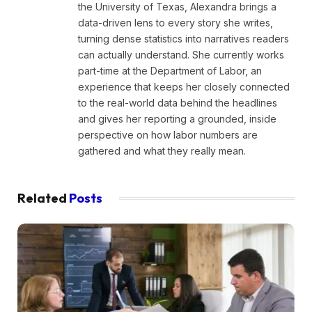
the University of Texas, Alexandra brings a
data-driven lens to every story she writes,
turning dense statistics into narratives readers
can actually understand. She currently works
part-time at the Department of Labor, an
experience that keeps her closely connected
to the real-world data behind the headlines
and gives her reporting a grounded, inside
perspective on how labor numbers are
gathered and what they really mean.
Related
Posts