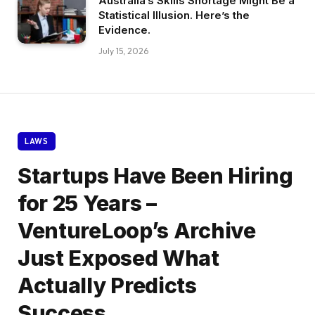
Australia’s Skills Shortage Might Be a
Statistical Illusion. Here’s the
Evidence.
July 15, 2026
LAWS
Startups Have Been Hiring
for 25 Years –
VentureLoop’s Archive
Just Exposed What
Actually Predicts
Success.