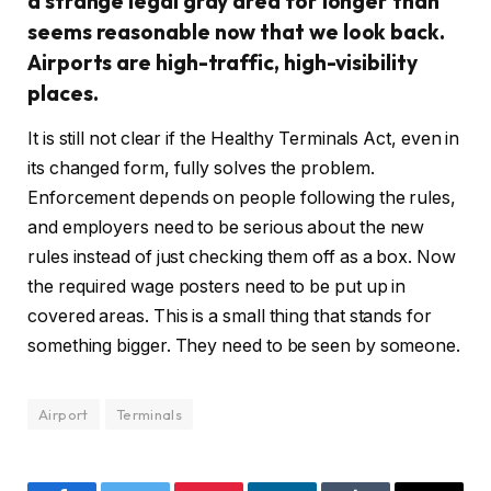
a strange legal gray area for longer than
seems reasonable now that we look back.
Airports are high-traffic, high-visibility
places.
It is still not clear if the Healthy Terminals Act, even in
its changed form, fully solves the problem.
Enforcement depends on people following the rules,
and employers need to be serious about the new
rules instead of just checking them off as a box. Now
the required wage posters need to be put up in
covered areas. This is a small thing that stands for
something bigger. They need to be seen by someone.
Airport
Terminals