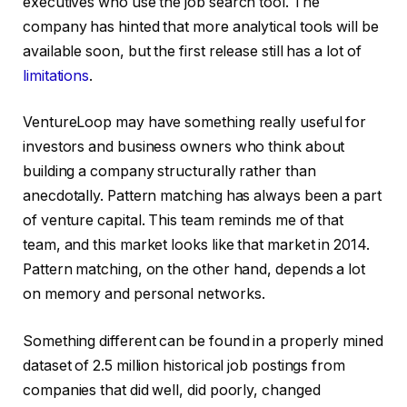
executives who use the job search tool. The
company has hinted that more analytical tools will be
available soon, but the first release still has a lot of
limitations
.
VentureLoop may have something really useful for
investors and business owners who think about
building a company structurally rather than
anecdotally. Pattern matching has always been a part
of venture capital. This team reminds me of that
team, and this market looks like that market in 2014.
Pattern matching, on the other hand, depends a lot
on memory and personal networks.
Something different can be found in a properly mined
dataset of 2.5 million historical job postings from
companies that did well, did poorly, changed