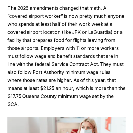
The 2026 amendments changed that math. A
“covered airport worker” is now pretty much anyone
who spends at least half of their work week at a
covered airport location (like JFK or LaGuardia) or a
facility that prepares food for flights leaving from
those airports. Employers with 11 or more workers
must follow wage and benefit standards that are in
line with the federal Service Contract Act. They must
also follow Port Authority minimum wage rules
where those rates are higher. As of this year, that
means at least $21.25 an hour, which is more than the
$17.75 Queens County minimum wage set by the
SCA.