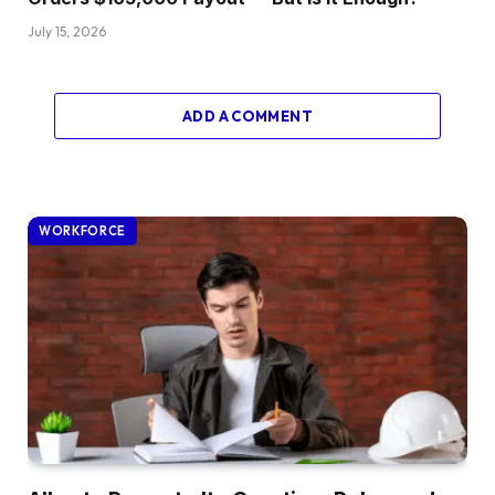
July 15, 2026
ADD A COMMENT
WORKFORCE