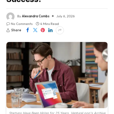
By
Alexandra Combs
July 6, 2026
No Comments
4 Mins Read
Share
Startups Have Been Hiring for 25 Years. VentureLoop's Archive