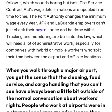
follow it, which sounds boring but isn’t. The Service
Contract Act’s wage determinations are updated from
time to time. The Port Authority changes the minimum
wage every year. JFK and LaGuardia employers can’t
just check their
payroll
once and be done with it.
Tracking and monitoring are built into this law, which
will need a lot of administrative work, especially for
companies with hybrid or mobile workers who split
their time between the airport and off-site locations.
When you walk through a major airport,
you get the sense that the cleaning, food
service, and cargo handling that you can’t
see have always been a little bit outside of
the normal conversation about workers’
rights. People who work at airports were in