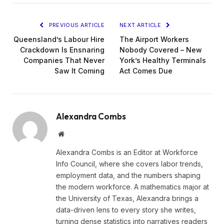
PREVIOUS ARTICLE
NEXT ARTICLE
Queensland’s Labour Hire
The Airport Workers
Crackdown Is Ensnaring
Nobody Covered – New
Companies That Never
York’s Healthy Terminals
Saw It Coming
Act Comes Due
Alexandra Combs
Website
Alexandra Combs is an Editor at Workforce
Info Council, where she covers labor trends,
employment data, and the numbers shaping
the modern workforce. A mathematics major at
the University of Texas, Alexandra brings a
data-driven lens to every story she writes,
turning dense statistics into narratives readers