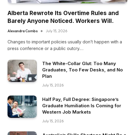
Alberta Rewrote Its Overtime Rules and
Barely Anyone Noticed. Workers Will.
Alexandra Combs
July 15, 2026
Changes to important policies usually don’t happen with a
press conference or a public outcry.…
The White-Collar Glut: Too Many
Graduates, Too Few Desks, and No
Plan
July 15, 2026
Half Pay, Full Degree: Singapore’s
Graduate Humiliation Is Coming for
Western Job Markets
July 15, 2026