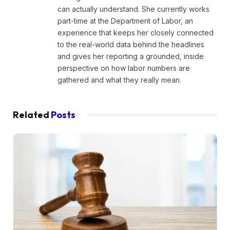
can actually understand. She currently works
part-time at the Department of Labor, an
experience that keeps her closely connected
to the real-world data behind the headlines
and gives her reporting a grounded, inside
perspective on how labor numbers are
gathered and what they really mean.
Related
Posts