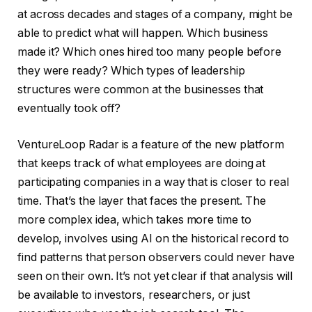
at across decades and stages of a company, might be
able to predict what will happen. Which business
made it? Which ones hired too many people before
they were ready? Which types of leadership
structures were common at the businesses that
eventually took off?
VentureLoop Radar is a feature of the new platform
that keeps track of what employees are doing at
participating companies in a way that is closer to real
time. That’s the layer that faces the present. The
more complex idea, which takes more time to
develop, involves using AI on the historical record to
find patterns that person observers could never have
seen on their own. It’s not yet clear if that analysis will
be available to investors, researchers, or just