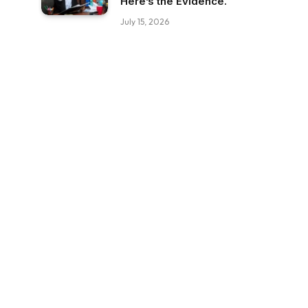
Here’s the Evidence.
July 15, 2026