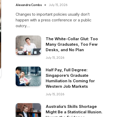
Alexandra Combs
July 15, 2026
Changes to important policies usually don’t
happen with a press conference or a public
outcry.…
The White-Collar Glut: Too
Many Graduates, Too Few
Desks, and No Plan
July 15, 2026
Half Pay, Full Degree:
Singapore’s Graduate
Humiliation Is Coming for
Western Job Markets
July 15, 2026
Australia’s Skills Shortage
Might Be a Statistical Illusion.