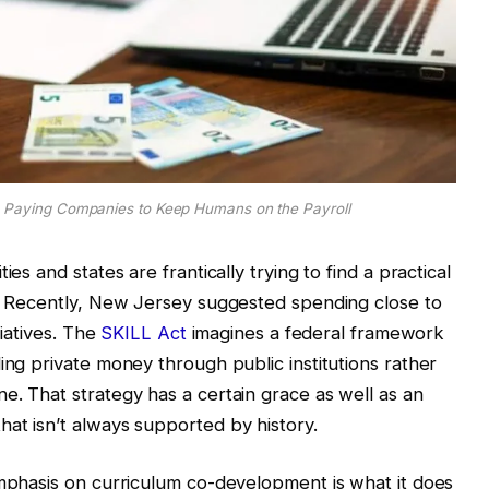
 Paying Companies to Keep Humans on the Payroll
es and states are frantically trying to find a practical
t. Recently, New Jersey suggested spending close to
tiatives. The
SKILL Act
imagines a federal framework
ing private money through public institutions rather
e. That strategy has a certain grace as well as an
at isn’t always supported by history.
emphasis on curriculum co-development is what it does