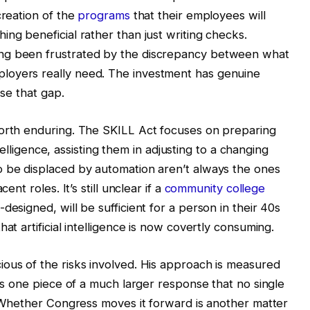
creation of the
programs
that their employees will
ng beneficial rather than just writing checks.
ng been frustrated by the discrepancy between what
loyers really need. The investment has genuine
ose that gap.
worth enduring. The SKILL Act focuses on preparing
intelligence, assisting them in adjusting to a changing
o be displaced by automation aren’t always the ones
ent roles. It’s still unclear if a
community college
designed, will be sufficient for a person in their 40s
at artificial intelligence is now covertly consuming.
ous of the risks involved. His approach is measured
 as one piece of a much larger response that no single
s. Whether Congress moves it forward is another matter