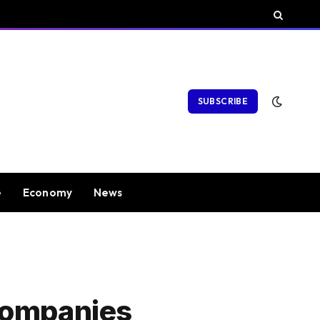
SUBSCRIBE
e
Economy
News
Companies