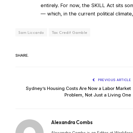
entirely. For now, the SKILL Act sits 
— which, in the current political climate,
Sam Liccardo
Tax Credit Gamble
SHARE.
PREVIOUS ARTICLE
Sydney’s Housing Costs Are Now a Labor Market
Problem, Not Just a Living One
Alexandra Combs
Alexandra Combs is an Editor at Workforc