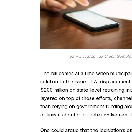
Sam Liccardo Tax Credit Gamble,
The bill comes at a time when municipaliti
solution to the issue of AI displacemen
$200 million on state-level retraining ini
layered on top of those efforts, channel
than relying on government funding alon
optimism about corporate involvement th
One could argue that the legislation’s 