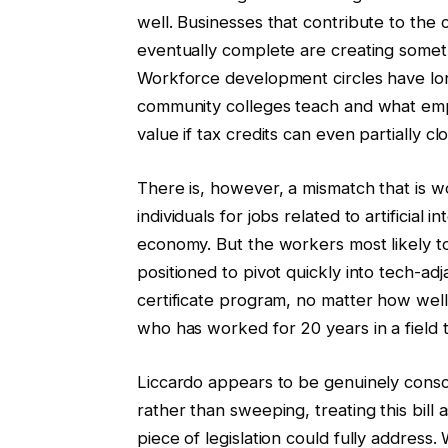
well. Businesses that contribute to the 
eventually complete are creating somethi
Workforce development circles have lo
community colleges teach and what emp
value if tax credits can even partially cl
There is, however, a mismatch that is 
individuals for jobs related to artificial 
economy. But the workers most likely t
positioned to pivot quickly into tech-adjac
certificate program, no matter how well-
who has worked for 20 years in a field th
Liccardo appears to be genuinely consci
rather than sweeping, treating this bill
piece of legislation could fully addres