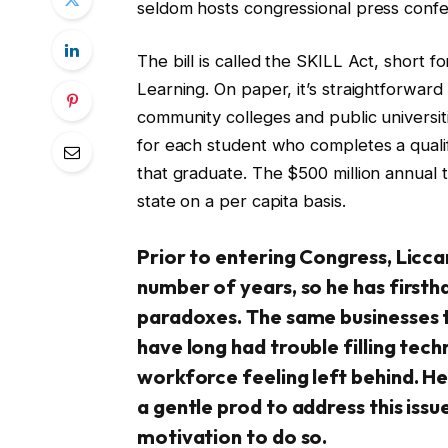
seldom hosts congressional press conf
The bill is called the SKILL Act, shor
Learning. On paper, it’s straightforwar
community colleges and public universi
for each student who completes a qualif
that graduate. The $500 million annual t
state on a per capita basis.
Prior to entering Congress, Licc
number of years, so he has first
paradoxes. The same businesses t
have long had trouble filling techn
workforce feeling left behind. He
a gentle prod to address this iss
motivation to do so.