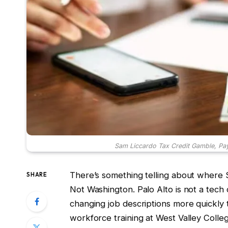
Sam Liccardo Tax Credit Gamble, Pa
There’s something telling about where 
SHARE
Not Washington. Palo Alto is not a tec
changing job descriptions more quickly 
workforce training at West Valley Colleg