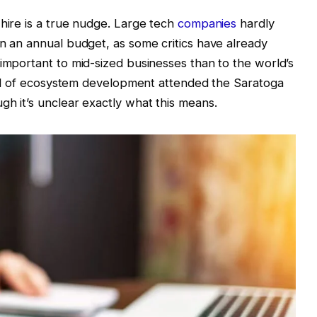
 hire is a true nudge. Large tech
companies
hardly
in an annual budget, as some critics have already
 important to mid-sized businesses than to the world’s
 head of ecosystem development attended the Saratoga
gh it’s unclear exactly what this means.