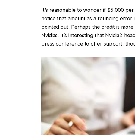
It’s reasonable to wonder if $5,000 per
notice that amount as a rounding error 
pointed out. Perhaps the credit is more
Nvidias. It’s interesting that Nvidia’s
press conference to offer support, thou