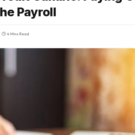
he Payroll
4 Mins Read