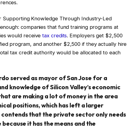
erences.
t for Supporting Knowledge Through Industry-Led
d enough: companies that fund training programs at
ties would receive
tax credits
. Employers get $2,500
ied program, and another $2,500 if they actually hire
otal tax credit authority would be allocated to each
ardo served as mayor of San Jose for a
hand knowledge of Silicon Valley’s economic
hat are making a lot of money in the area
ical positions, which has left a larger
 contends that the private sector only needs
ue because it has the means and the