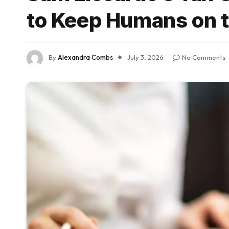
to Keep Humans on t
By
Alexandra Combs
July 3, 2026
No Comments