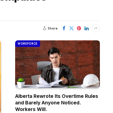
Share
WORKFORCE
Alberta Rewrote Its Overtime Rules
and Barely Anyone Noticed.
Workers Will.