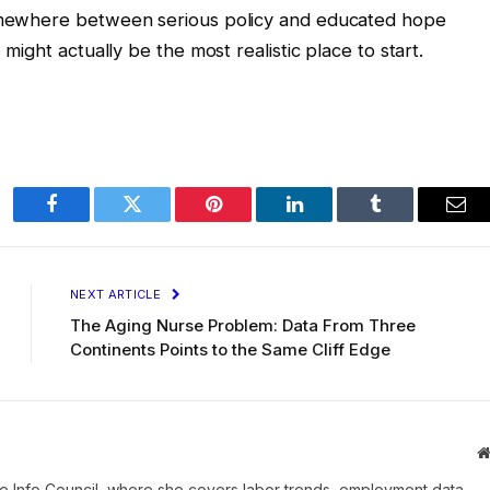
somewhere between serious policy and educated hope
 might actually be the most realistic place to start.
Facebook
Twitter
Pinterest
LinkedIn
Tumblr
Ema
NEXT ARTICLE
The Aging Nurse Problem: Data From Three
Continents Points to the Same Cliff Edge
e Info Council, where she covers labor trends, employment data,