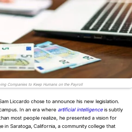
ying Companies to Keep Humans on the Payroll
Sam Liccardo chose to announce his new legislation.
h campus. In an era where
artificial intelligence
is subtly
than most people realize, he presented a vision for
e in Saratoga, California, a community college that