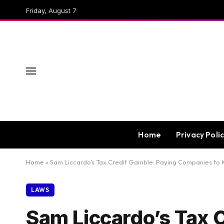
Friday, August 7
Home
Privacy Poli
Home
»
Sam Liccardo’s Tax Credit Gamble: Paying Companies to 
LAWS
Sam Liccardo’s Tax 