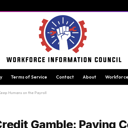
cy
Terms of Service
Contact
About
Workforc
Keep Humans on the Payroll
Credit Gamble: Paying 