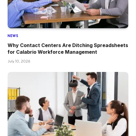
NEWS
Why Contact Centers Are Ditching Spreadsheets
for Calabrio Workforce Management
July 10, 2026