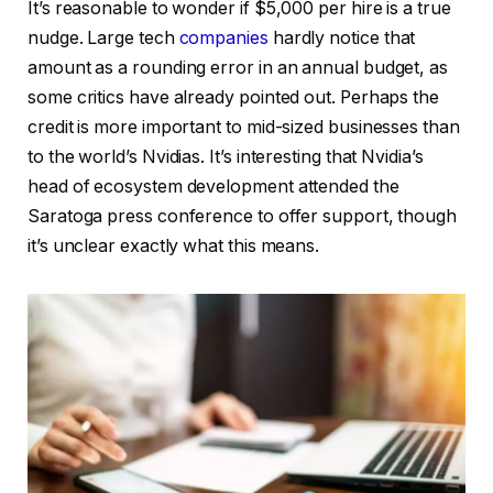
It’s reasonable to wonder if $5,000 per hire is a true
nudge. Large tech
companies
hardly notice that
amount as a rounding error in an annual budget, as
some critics have already pointed out. Perhaps the
credit is more important to mid-sized businesses than
to the world’s Nvidias. It’s interesting that Nvidia’s
head of ecosystem development attended the
Saratoga press conference to offer support, though
it’s unclear exactly what this means.