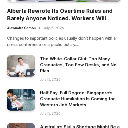
Alberta Rewrote Its Overtime Rules and
Barely Anyone Noticed. Workers Will.
Alexandra Combs
July 15, 2026
Changes to important policies usually don’t happen with a
press conference or a public outcry.…
The White-Collar Glut: Too Many
Graduates, Too Few Desks, and No
Plan
July 15, 2026
Half Pay, Full Degree: Singapore’s
Graduate Humiliation Is Coming for
Western Job Markets
July 15, 2026
Australia’s Skills Shortage Might Be a