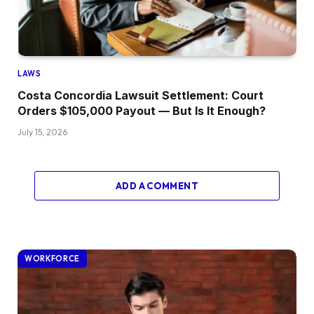
LAWS
Costa Concordia Lawsuit Settlement: Court
Orders $105,000 Payout — But Is It Enough?
July 15, 2026
ADD A COMMENT
WORKFORCE