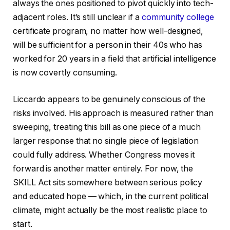
always the ones positioned to pivot quickly into tech-
adjacent roles. It’s still unclear if a
community college
certificate program, no matter how well-designed,
will be sufficient for a person in their 40s who has
worked for 20 years in a field that artificial intelligence
is now covertly consuming.
Liccardo appears to be genuinely conscious of the
risks involved. His approach is measured rather than
sweeping, treating this bill as one piece of a much
larger response that no single piece of legislation
could fully address. Whether Congress moves it
forward is another matter entirely. For now, the
SKILL Act sits somewhere between serious policy
and educated hope — which, in the current political
climate, might actually be the most realistic place to
start.