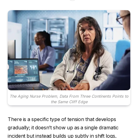
The Aging Nurse Problem, Data From Three Continents Points to
the Same Cliff Edge
There is a specific type of tension that develops
gradually; it doesn’t show up as a single dramatic
incident but instead builds up subtly in shift logs,