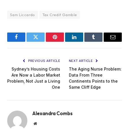
Sam Liccardo
Tax Credit Gamble
Facebook
Twitter
Pinterest
LinkedIn
Tumblr
Email
PREVIOUS ARTICLE
NEXT ARTICLE
Sydney’s Housing Costs
The Aging Nurse Problem:
Are Now a Labor Market
Data From Three
Problem, Not Just a Living
Continents Points to the
One
Same Cliff Edge
Alexandra Combs
Website