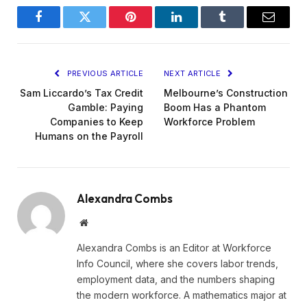
Facebook
Twitter
Pinterest
LinkedIn
Tumblr
Email
PREVIOUS ARTICLE
NEXT ARTICLE
Sam Liccardo’s Tax Credit
Melbourne’s Construction
Gamble: Paying
Boom Has a Phantom
Companies to Keep
Workforce Problem
Humans on the Payroll
Alexandra Combs
Website
Alexandra Combs is an Editor at Workforce
Info Council, where she covers labor trends,
employment data, and the numbers shaping
the modern workforce. A mathematics major at