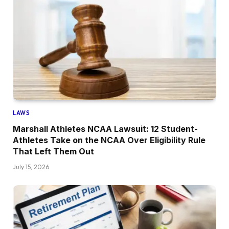
LAWS
Marshall Athletes NCAA Lawsuit: 12 Student-
Athletes Take on the NCAA Over Eligibility Rule
That Left Them Out
July 15, 2026