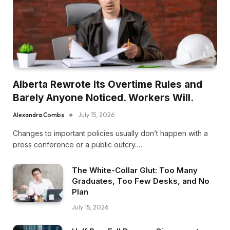
Alberta Rewrote Its Overtime Rules and
Barely Anyone Noticed. Workers Will.
Alexandra Combs
July 15, 2026
Changes to important policies usually don’t happen with a
press conference or a public outcry.…
The White-Collar Glut: Too Many
Graduates, Too Few Desks, and No
Plan
July 15, 2026