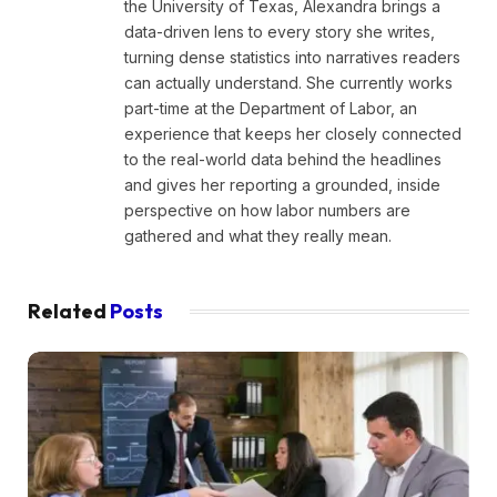
the University of Texas, Alexandra brings a
data-driven lens to every story she writes,
turning dense statistics into narratives readers
can actually understand. She currently works
part-time at the Department of Labor, an
experience that keeps her closely connected
to the real-world data behind the headlines
and gives her reporting a grounded, inside
perspective on how labor numbers are
gathered and what they really mean.
Related
Posts