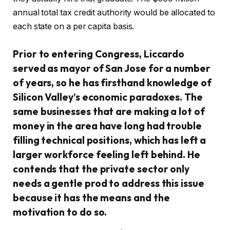
annual total tax credit authority would be allocated to
each state on a per capita basis.
Prior to entering Congress, Liccardo
served as mayor of San Jose for a number
of years, so he has firsthand knowledge of
Silicon Valley’s economic paradoxes. The
same businesses that are making a lot of
money in the area have long had trouble
filling technical positions, which has left a
larger workforce feeling left behind. He
contends that the private sector only
needs a gentle prod to address this issue
because it has the means and the
motivation to do so.