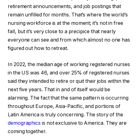
retirement announcements, and job postings that
remain unfilled for months. That’s where the world’s
nursing workforce is at the moment; it’s not in free
fall, but it’s very close to a precipice that nearly
everyone can see and from which almost no one has
figured out how to retreat.
In 2022, the median age of working registered nurses
in the US was 46, and over 25% of registered nurses
said they intended to retire or quit their jobs within the
next five years. That in and of itself would be
alarming. The fact that the same pattern is occurring
throughout Europe, Asia-Pacific, and portions of
Latin America is truly concerning. The story of the
demographics
is not exclusive to America. They are
coming together.