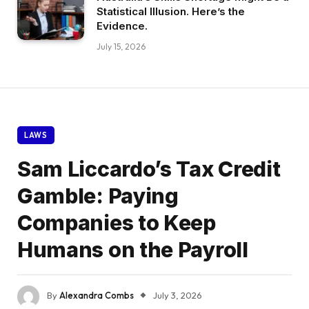
Statistical Illusion. Here’s the
Evidence.
July 15, 2026
LAWS
Sam Liccardo’s Tax Credit
Gamble: Paying
Companies to Keep
Humans on the Payroll
By
Alexandra Combs
July 3, 2026