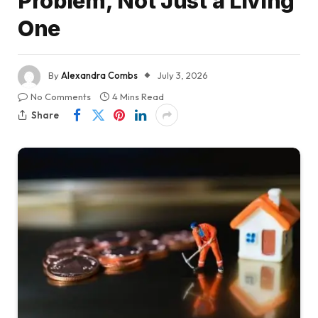
Problem, Not Just a Living
One
By
Alexandra Combs
July 3, 2026
No Comments
4 Mins Read
Share