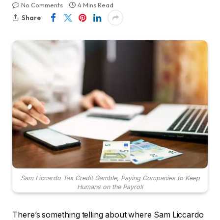
No Comments
4 Mins Read
Share
Sam Liccardo Tax Credit Gamble, Paying Companies to Keep
Humans on the Payroll
There’s something telling about where Sam Liccardo