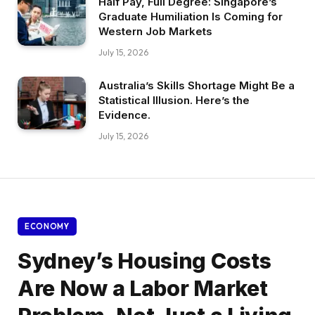
Half Pay, Full Degree: Singapore’s
Graduate Humiliation Is Coming for
Western Job Markets
July 15, 2026
Australia’s Skills Shortage Might Be a
Statistical Illusion. Here’s the
Evidence.
July 15, 2026
ECONOMY
Sydney’s Housing Costs
Are Now a Labor Market