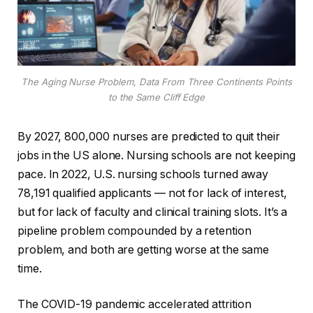
The Aging Nurse Problem, Data From Three Continents Points
to the Same Cliff Edge
By 2027, 800,000 nurses are predicted to quit their
jobs in the US alone. Nursing schools are not keeping
pace. In 2022, U.S. nursing schools turned away
78,191 qualified applicants — not for lack of interest,
but for lack of faculty and clinical training slots. It’s a
pipeline problem compounded by a retention
problem, and both are getting worse at the same
time.
The COVID-19 pandemic accelerated attrition