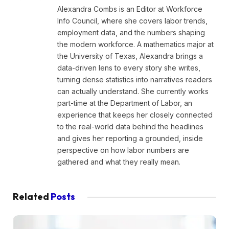
Alexandra Combs is an Editor at Workforce
Info Council, where she covers labor trends,
employment data, and the numbers shaping
the modern workforce. A mathematics major at
the University of Texas, Alexandra brings a
data-driven lens to every story she writes,
turning dense statistics into narratives readers
can actually understand. She currently works
part-time at the Department of Labor, an
experience that keeps her closely connected
to the real-world data behind the headlines
and gives her reporting a grounded, inside
perspective on how labor numbers are
gathered and what they really mean.
Related
Posts