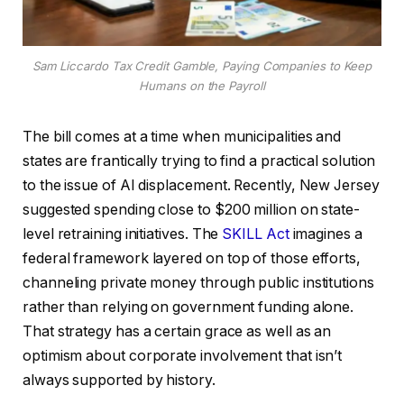
Sam Liccardo Tax Credit Gamble, Paying Companies to Keep
Humans on the Payroll
The bill comes at a time when municipalities and
states are frantically trying to find a practical solution
to the issue of AI displacement. Recently, New Jersey
suggested spending close to $200 million on state-
level retraining initiatives. The
SKILL Act
imagines a
federal framework layered on top of those efforts,
channeling private money through public institutions
rather than relying on government funding alone.
That strategy has a certain grace as well as an
optimism about corporate involvement that isn’t
always supported by history.