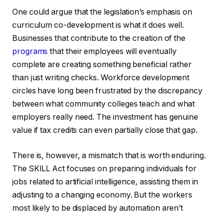
One could argue that the legislation’s emphasis on
curriculum co-development is what it does well.
Businesses that contribute to the creation of the
programs
that their employees will eventually
complete are creating something beneficial rather
than just writing checks. Workforce development
circles have long been frustrated by the discrepancy
between what community colleges teach and what
employers really need. The investment has genuine
value if tax credits can even partially close that gap.
There is, however, a mismatch that is worth enduring.
The SKILL Act focuses on preparing individuals for
jobs related to artificial intelligence, assisting them in
adjusting to a changing economy. But the workers
most likely to be displaced by automation aren’t