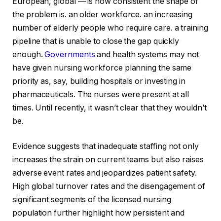
European, global — is how consistent the shape of
the problem is. an older workforce. an increasing
number of elderly people who require care. a training
pipeline that is unable to close the gap quickly
enough.
Governments
and health systems may not
have given nursing workforce planning the same
priority as, say, building hospitals or investing in
pharmaceuticals. The nurses were present at all
times. Until recently, it wasn’t clear that they wouldn’t
be.
Evidence suggests that inadequate staffing not only
increases the strain on current teams but also raises
adverse event rates and jeopardizes patient safety.
High global turnover rates and the disengagement of
significant segments of the licensed nursing
population further highlight how persistent and