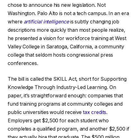
chose to announce his new legislation. Not
Washington. Palo Alto is not a tech campus. In an era
where
artificial intelligence
is subtly changing job
descriptions more quickly than most people realize,
he presented a vision for workforce training at West
Valley College in Saratoga, California, a community
college that seldom hosts congressional press
conferences.
The bill is called the SKILL Act, short for Supporting
Knowledge Through Industry-Led Learning. On
paper, it’s straightforward enough: companies that
fund training programs at community colleges and
public universities would receive
tax credits
.
Employers get $2,500 for each student who
completes a qualified program, and another $2,500 if
they actually hire that graduate. The $500 million