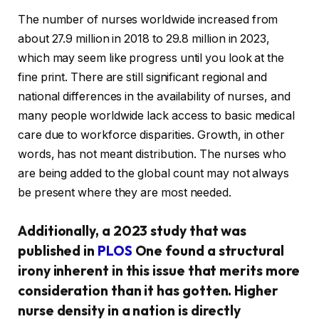
The number of nurses worldwide increased from
about 27.9 million in 2018 to 29.8 million in 2023,
which may seem like progress until you look at the
fine print. There are still significant regional and
national differences in the availability of nurses, and
many people worldwide lack access to basic medical
care due to workforce disparities. Growth, in other
words, has not meant distribution. The nurses who
are being added to the global count may not always
be present where they are most needed.
Additionally, a 2023 study that was
published in
PLOS
One found a structural
irony inherent in this issue that merits more
consideration than it has gotten. Higher
nurse density in a nation is directly