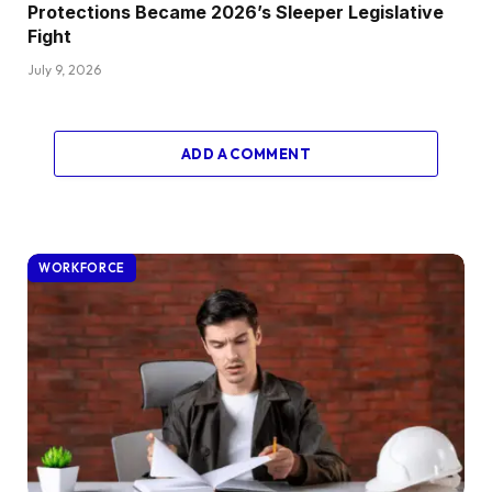
Protections Became 2026’s Sleeper Legislative
Fight
July 9, 2026
ADD A COMMENT
WORKFORCE