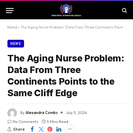
Home
»
The Aging Nurse Problem: Data From Three Continents Points to the Same Cliff Edge
NEWS
The Aging Nurse Problem:
Data From Three
Continents Points to the
Same Cliff Edge
By
Alexandra Combs
July 3, 2026
No Comments
5 Mins Read
Share