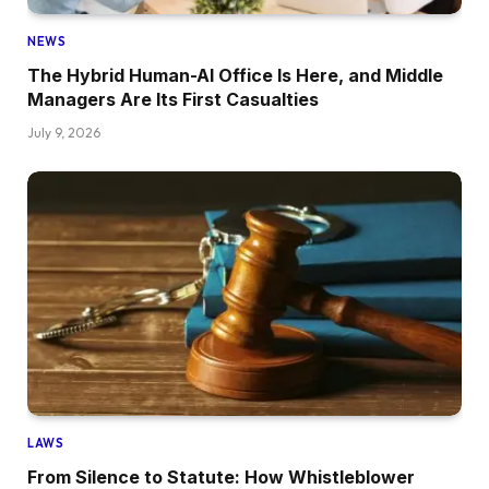
NEWS
The Hybrid Human-AI Office Is Here, and Middle
Managers Are Its First Casualties
July 9, 2026
LAWS
From Silence to Statute: How Whistleblower