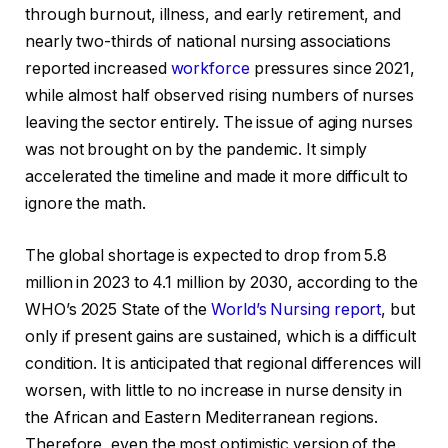
through burnout, illness, and early retirement, and
nearly two-thirds of national nursing associations
reported increased
workforce
pressures since 2021,
while almost half observed rising numbers of nurses
leaving the sector entirely. The issue of aging nurses
was not brought on by the pandemic. It simply
accelerated the timeline and made it more difficult to
ignore the math.
The global shortage is expected to drop from 5.8
million in 2023 to 4.1 million by 2030, according to the
WHO’s 2025 State of the
World’s Nursing report
, but
only if present gains are sustained, which is a difficult
condition. It is anticipated that regional differences will
worsen, with little to no increase in nurse density in
the African and Eastern Mediterranean regions.
Therefore, even the most optimistic version of the