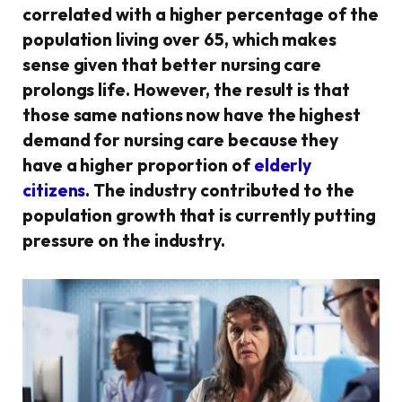
correlated with a higher percentage of the
population living over 65, which makes
sense given that better nursing care
prolongs life. However, the result is that
those same nations now have the highest
demand for nursing care because they
have a higher proportion of
elderly
citizens
. The industry contributed to the
population growth that is currently putting
pressure on the industry.