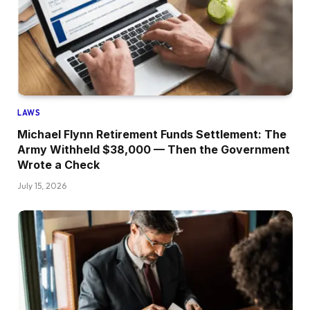
LAWS
Michael Flynn Retirement Funds Settlement: The
Army Withheld $38,000 — Then the Government
Wrote a Check
July 15, 2026