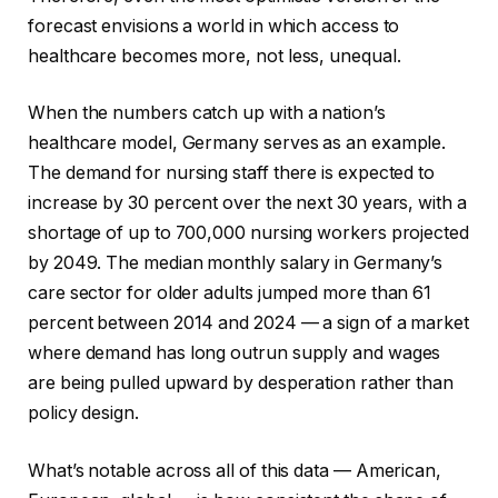
forecast envisions a world in which access to
healthcare becomes more, not less, unequal.
When the numbers catch up with a nation’s
healthcare model, Germany serves as an example.
The demand for nursing staff there is expected to
increase by 30 percent over the next 30 years, with a
shortage of up to 700,000 nursing workers projected
by 2049. The median monthly salary in Germany’s
care sector for older adults jumped more than 61
percent between 2014 and 2024 — a sign of a market
where demand has long outrun supply and wages
are being pulled upward by desperation rather than
policy design.
What’s notable across all of this data — American,