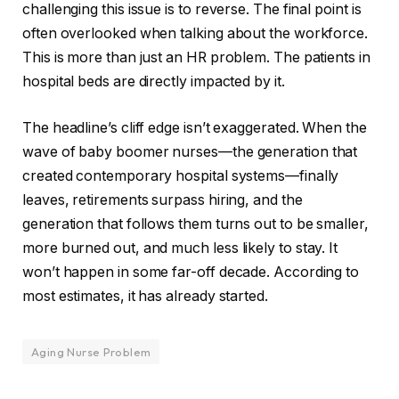
challenging this issue is to reverse. The final point is
often overlooked when talking about the workforce.
This is more than just an HR problem. The patients in
hospital beds are directly impacted by it.
The headline’s cliff edge isn’t exaggerated. When the
wave of baby boomer nurses—the generation that
created contemporary hospital systems—finally
leaves, retirements surpass hiring, and the
generation that follows them turns out to be smaller,
more burned out, and much less likely to stay. It
won’t happen in some far-off decade. According to
most estimates, it has already started.
Aging Nurse Problem