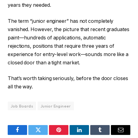
years they needed.
The term “junior engineer” has not completely
vanished. However, the picture that recent graduates
paint—hundreds of applications, automatic
rejections, positions that require three years of
experience for entry-level work—sounds more like a
closed door than a tight market.
That’s worth taking seriously, before the door closes
all the way.
Job Boards
Junior Engineer
Facebook
Twitter
Pinterest
LinkedIn
Tumblr
Email