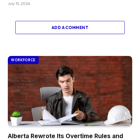
July 15, 2026
ADD A COMMENT
WORKFORCE
Alberta Rewrote Its Overtime Rules and