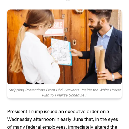
Stripping Protections From Civil Servants: Inside the White House
Plan to Finalize Schedule F
President Trump issued an executive order on a
Wednesday afternoon in early June that, in the eyes
of many federal employees, immediately altered the