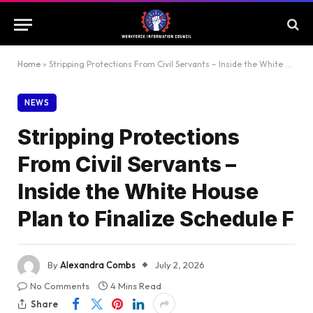
Home
»
Stripping Protections From Civil Servants – Inside the White House Plan to Finalize Schedule F
NEWS
Stripping Protections
From Civil Servants –
Inside the White House
Plan to Finalize Schedule F
By
Alexandra Combs
July 2, 2026
No Comments
4 Mins Read
Share