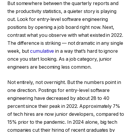
But somewhere between the quarterly reports and
the productivity statistics, a quieter story is playing
out. Look for entry-level software engineering
positions by opening a job board right now. Next,
contrast what you observe with what existed in 2022.
The difference is striking — not dramatic in any single
week, but
cumulative
in a way that’s hard to ignore
once you start looking. As a job category, junior
engineers are becoming less common.
Not entirely, not overnight. But the numbers point in
one direction. Postings for entry-level software
engineering have decreased by about 28 to 40
percent since their peak in 2022. Approximately 7%
of tech hires are now junior developers, compared to
15% prior to the pandemic. In 2024 alone, big tech
companies cut their hiring of recent graduates by