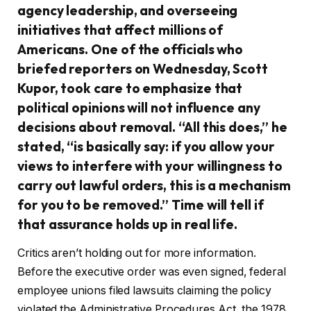
agency leadership, and overseeing
initiatives that affect millions of
Americans. One of the officials who
briefed reporters on Wednesday, Scott
Kupor, took care to emphasize that
political opinions will not influence any
decisions about removal. “All this does,” he
stated, “is basically say: if you allow your
views to interfere with your willingness to
carry out lawful orders, this is a mechanism
for you to be removed.” Time will tell if
that assurance holds up in real life.
Critics aren’t holding out for more information.
Before the executive order was even signed, federal
employee unions filed lawsuits claiming the policy
violated the Administrative Procedures Act, the 1978