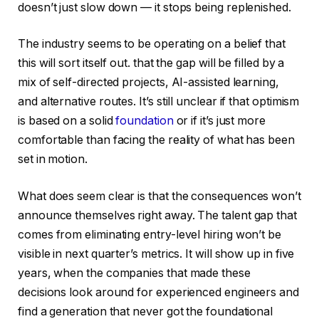
doesn’t just slow down — it stops being replenished.
The industry seems to be operating on a belief that
this will sort itself out. that the gap will be filled by a
mix of self-directed projects, AI-assisted learning,
and alternative routes. It’s still unclear if that optimism
is based on a solid
foundation
or if it’s just more
comfortable than facing the reality of what has been
set in motion.
What does seem clear is that the consequences won’t
announce themselves right away. The talent gap that
comes from eliminating entry-level hiring won’t be
visible in next quarter’s metrics. It will show up in five
years, when the companies that made these
decisions look around for experienced engineers and
find a generation that never got the foundational