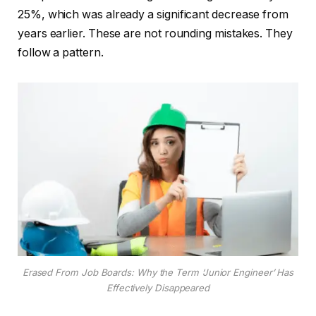
25%, which was already a significant decrease from
years earlier. These are not rounding mistakes. They
follow a pattern.
Erased From Job Boards: Why the Term ‘Junior Engineer’ Has
Effectively Disappeared