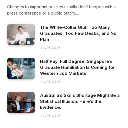
Changes to important policies usually don’t happen with a
press conference or a public outcry.…
The White-Collar Glut: Too Many
Graduates, Too Few Desks, and No
Plan
July 15, 2026
Half Pay, Full Degree: Singapore’s
Graduate Humiliation Is Coming for
Western Job Markets
July 15, 2026
Australia’s Skills Shortage Might Be a
Statistical Illusion. Here’s the
Evidence.
July 15, 2026