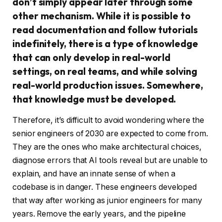
don’t simply appear later through some
other mechanism. While it is possible to
read documentation and follow tutorials
indefinitely, there is a type of knowledge
that can only develop in real-world
settings, on real teams, and while solving
real-world production issues. Somewhere,
that knowledge must be developed.
Therefore, it’s difficult to avoid wondering where the
senior engineers of 2030 are expected to come from.
They are the ones who make architectural choices,
diagnose errors that AI tools reveal but are unable to
explain, and have an innate sense of when a
codebase is in danger. These engineers developed
that way after working as junior engineers for many
years. Remove the early years, and the pipeline