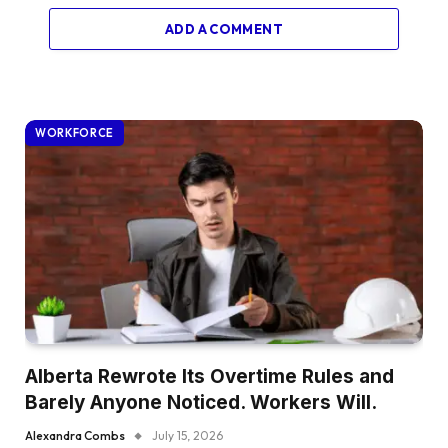
ADD A COMMENT
WORKFORCE
Alberta Rewrote Its Overtime Rules and
Barely Anyone Noticed. Workers Will.
Alexandra Combs
July 15, 2026