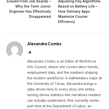
Erased From Job Boards –
Adjusting Pay Algorithms
Why the Term Junior
Based on Battery Life –
Engineer Has Effectively
How Delivery Apps
Disappeared
Maximize Courier
Efficiency
Alexandra Combs
Website
Alexandra Combs is an Editor at Workforce
Info Council, where she covers labor trends,
employment data, and the numbers shaping
the modern workforce. A mathematics major at
the University of Texas, Alexandra brings a
data-driven lens to every story she writes,
turning dense statistics into narratives readers
can actually understand. She currently works
part-time at the Department of Labor, an