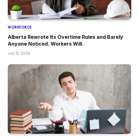
WORKFORCE
Alberta Rewrote Its Overtime Rules and Barely
Anyone Noticed. Workers Will.
July 15, 2026