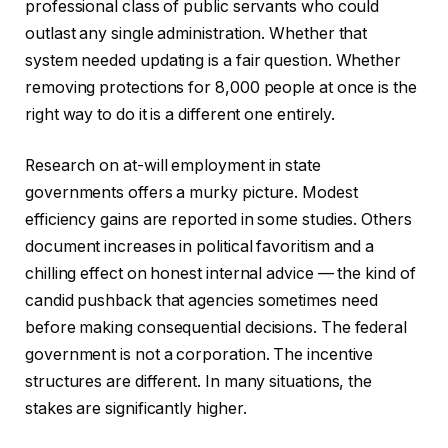
professional class of public servants who could
outlast any single administration. Whether that
system needed updating is a fair question. Whether
removing protections for 8,000 people at once is the
right way to do it is a different one entirely.
Research on at-will employment in state
governments offers a murky picture. Modest
efficiency gains are reported in some studies. Others
document increases in political favoritism and a
chilling effect on honest internal advice — the kind of
candid pushback that agencies sometimes need
before making consequential decisions. The federal
government is not a corporation. The incentive
structures are different. In many situations, the
stakes are significantly higher.