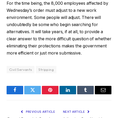
For the time being, the 8,000 employees affected by
Wednesday’s order must adjust to a new work
environment. Some people will adjust. There will
undoubtedly be some who begin searching for
alternatives. It will take years, if at all, to provide a
clear answer to the more difficult question of whether
eliminating their protections makes the government
more efficient or just more submissive.
Civil Servants
Stripping
Facebook
Twitter
Pinterest
LinkedIn
Tumblr
Email
PREVIOUS ARTICLE
NEXT ARTICLE