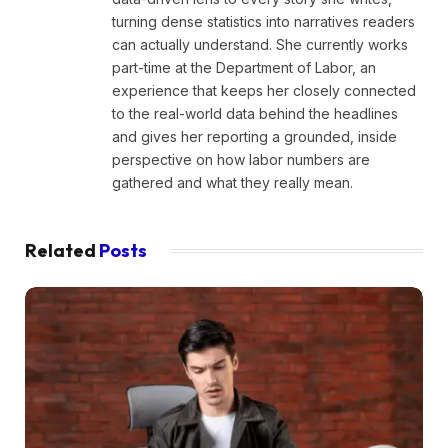
turning dense statistics into narratives readers
can actually understand. She currently works
part-time at the Department of Labor, an
experience that keeps her closely connected
to the real-world data behind the headlines
and gives her reporting a grounded, inside
perspective on how labor numbers are
gathered and what they really mean.
Related
Posts