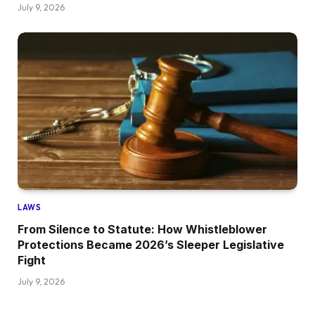
July 9, 2026
LAWS
From Silence to Statute: How Whistleblower
Protections Became 2026’s Sleeper Legislative
Fight
July 9, 2026