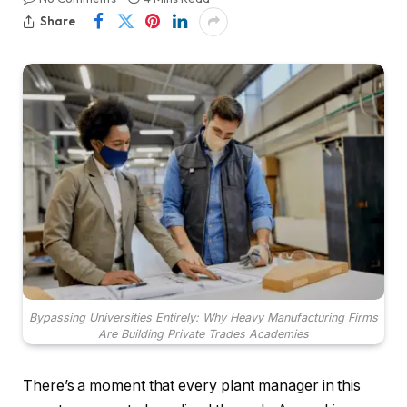
Share
Bypassing Universities Entirely: Why Heavy Manufacturing Firms
Are Building Private Trades Academies
There’s a moment that every plant manager in this