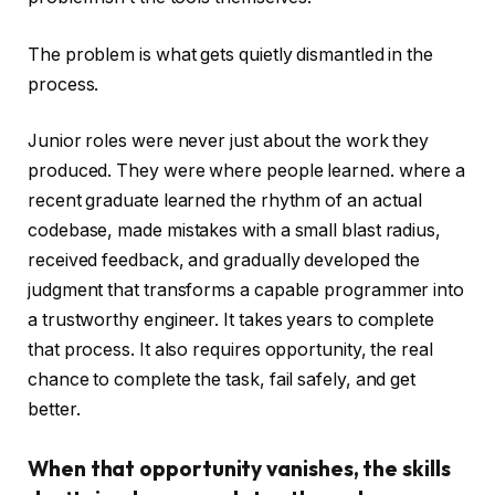
The problem is what gets quietly dismantled in the
process.
Junior roles were never just about the work they
produced. They were where people learned. where a
recent graduate learned the rhythm of an actual
codebase, made mistakes with a small blast radius,
received feedback, and gradually developed the
judgment that transforms a capable programmer into
a trustworthy engineer. It takes years to complete
that process. It also requires opportunity, the real
chance to complete the task, fail safely, and get
better.
When that opportunity vanishes, the skills