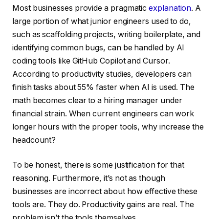
Most businesses provide a pragmatic
explanation
. A
large portion of what junior engineers used to do,
such as scaffolding projects, writing boilerplate, and
identifying common bugs, can be handled by AI
coding tools like GitHub Copilot and Cursor.
According to productivity studies, developers can
finish tasks about 55% faster when AI is used. The
math becomes clear to a hiring manager under
financial strain. When current engineers can work
longer hours with the proper tools, why increase the
headcount?
To be honest, there is some justification for that
reasoning. Furthermore, it’s not as though
businesses are incorrect about how effective these
tools are. They do. Productivity gains are real. The
problem isn’t the tools themselves.