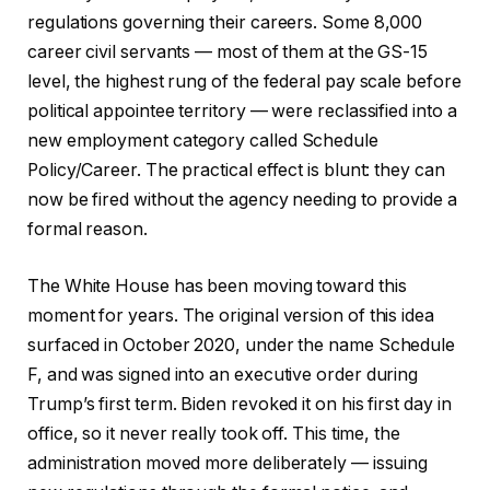
regulations governing their careers. Some 8,000
career civil servants — most of them at the GS-15
level, the highest rung of the federal pay scale before
political appointee territory — were reclassified into a
new employment category called Schedule
Policy/Career. The practical effect is blunt: they can
now be fired without the agency needing to provide a
formal reason.
The White House has been moving toward this
moment for years. The original version of this idea
surfaced in October 2020, under the name Schedule
F, and was signed into an executive order during
Trump’s first term. Biden revoked it on his first day in
office, so it never really took off. This time, the
administration moved more deliberately — issuing