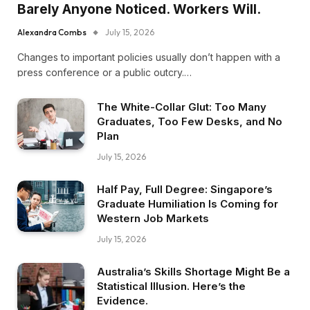
Barely Anyone Noticed. Workers Will.
Alexandra Combs
July 15, 2026
Changes to important policies usually don’t happen with a
press conference or a public outcry.…
The White-Collar Glut: Too Many
Graduates, Too Few Desks, and No
Plan
July 15, 2026
Half Pay, Full Degree: Singapore’s
Graduate Humiliation Is Coming for
Western Job Markets
July 15, 2026
Australia’s Skills Shortage Might Be a
Statistical Illusion. Here’s the
Evidence.