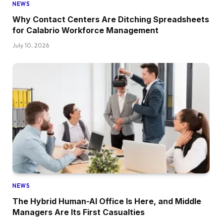
NEWS
Why Contact Centers Are Ditching Spreadsheets
for Calabrio Workforce Management
July 10, 2026
NEWS
The Hybrid Human-AI Office Is Here, and Middle
Managers Are Its First Casualties