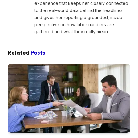
experience that keeps her closely connected
to the real-world data behind the headlines
and gives her reporting a grounded, inside
perspective on how labor numbers are
gathered and what they really mean.
Related
Posts