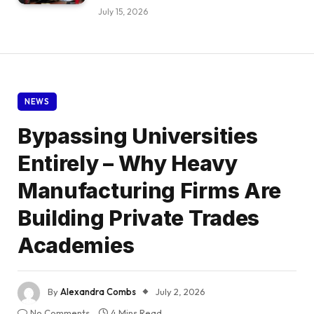
July 15, 2026
NEWS
Bypassing Universities
Entirely – Why Heavy
Manufacturing Firms Are
Building Private Trades
Academies
By
Alexandra Combs
July 2, 2026
No Comments
4 Mins Read