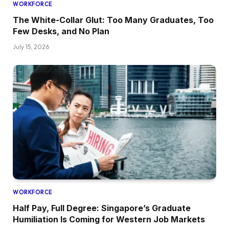
WORKFORCE
The White-Collar Glut: Too Many Graduates, Too
Few Desks, and No Plan
July 15, 2026
WORKFORCE
Half Pay, Full Degree: Singapore’s Graduate
Humiliation Is Coming for Western Job Markets