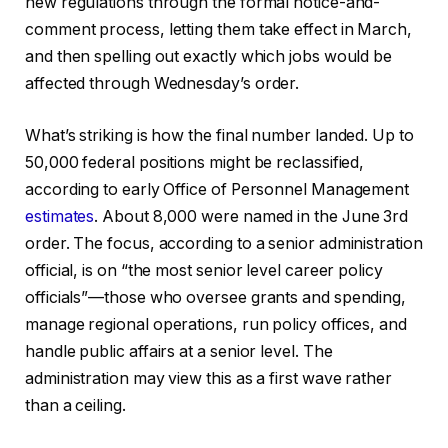
new regulations through the formal notice-and-
comment process, letting them take effect in March,
and then spelling out exactly which jobs would be
affected through Wednesday’s order.
What’s striking is how the final number landed. Up to
50,000 federal positions might be reclassified,
according to early Office of Personnel Management
estimates
. About 8,000 were named in the June 3rd
order. The focus, according to a senior administration
official, is on “the most senior level career policy
officials”—those who oversee grants and spending,
manage regional operations, run policy offices, and
handle public affairs at a senior level. The
administration may view this as a first wave rather
than a ceiling.