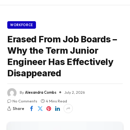
WORKFORCE
Erased From Job Boards –
Why the Term Junior
Engineer Has Effectively
Disappeared
By
Alexandra Combs
July 2, 2026
No Comments
4 Mins Read
Share