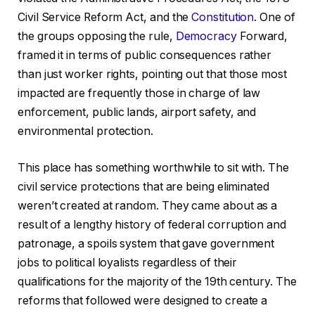
Civil Service Reform Act, and the
Constitution
. One of
the groups opposing the rule,
Democracy
Forward,
framed it in terms of public consequences rather
than just worker rights, pointing out that those most
impacted are frequently those in charge of law
enforcement, public lands, airport safety, and
environmental protection.
This place has something worthwhile to sit with. The
civil service protections that are being eliminated
weren’t created at random. They came about as a
result of a lengthy history of federal corruption and
patronage, a spoils system that gave government
jobs to political loyalists regardless of their
qualifications for the majority of the 19th century. The
reforms that followed were designed to create a