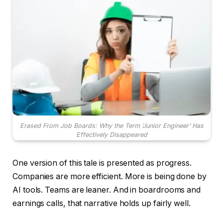
Erased From Job Boards: Why the Term ‘Junior Engineer’ Has
Effectively Disappeared
One version of this tale is presented as progress.
Companies are more efficient. More is being done by
AI tools. Teams are leaner. And in boardrooms and
earnings calls, that narrative holds up fairly well.