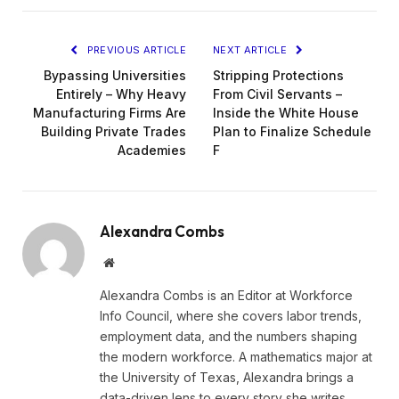
PREVIOUS ARTICLE
NEXT ARTICLE
Bypassing Universities
Stripping Protections
Entirely – Why Heavy
From Civil Servants –
Manufacturing Firms Are
Inside the White House
Building Private Trades
Plan to Finalize Schedule
Academies
F
Alexandra Combs
Website
Alexandra Combs is an Editor at Workforce
Info Council, where she covers labor trends,
employment data, and the numbers shaping
the modern workforce. A mathematics major at
the University of Texas, Alexandra brings a
data-driven lens to every story she writes,