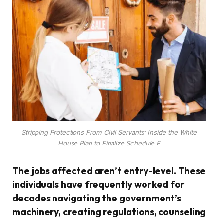
Stripping Protections From Civil Servants: Inside the White
House Plan to Finalize Schedule F
The jobs affected aren’t entry-level. These
individuals have frequently worked for
decades navigating the government’s
machinery, creating regulations, counseling