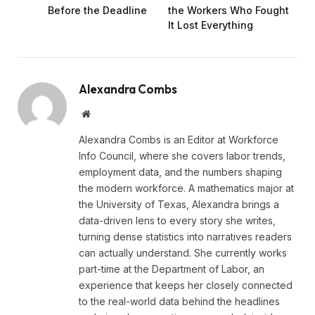
Before the Deadline
the Workers Who Fought
It Lost Everything
Alexandra Combs
Website
Alexandra Combs is an Editor at Workforce
Info Council, where she covers labor trends,
employment data, and the numbers shaping
the modern workforce. A mathematics major at
the University of Texas, Alexandra brings a
data-driven lens to every story she writes,
turning dense statistics into narratives readers
can actually understand. She currently works
part-time at the Department of Labor, an
experience that keeps her closely connected
to the real-world data behind the headlines