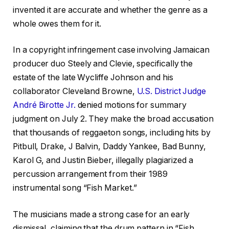
invented it are accurate and whether the genre as a
whole owes them for it.
In a copyright infringement case involving Jamaican
producer duo Steely and Clevie, specifically the
estate of the late Wycliffe Johnson and his
collaborator Cleveland Browne,
U.S. District Judge
André Birotte Jr.
denied motions for summary
judgment on July 2. They make the broad accusation
that thousands of reggaeton songs, including hits by
Pitbull, Drake, J Balvin, Daddy Yankee, Bad Bunny,
Karol G, and Justin Bieber, illegally plagiarized a
percussion arrangement from their 1989
instrumental song “Fish Market.”
The musicians made a strong case for an early
dismissal, claiming that the drum pattern in “Fish