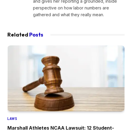
and gives her reporting a grounded, inside
perspective on how labor numbers are
gathered and what they really mean.
Related
Posts
LAWS
Marshall Athletes NCAA Lawsuit: 12 Student-