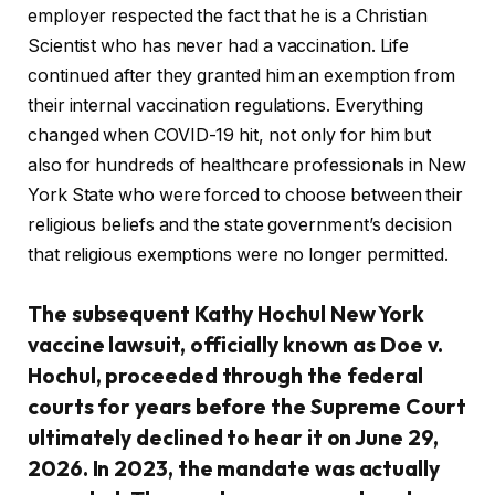
employer respected the fact that he is a Christian
Scientist who has never had a vaccination. Life
continued after they granted him an exemption from
their internal vaccination regulations. Everything
changed when COVID-19 hit, not only for him but
also for hundreds of healthcare professionals in New
York State who were forced to choose between their
religious beliefs and the state government’s decision
that religious exemptions were no longer permitted.
The subsequent Kathy Hochul New York
vaccine lawsuit, officially known as Doe v.
Hochul, proceeded through the federal
courts for years before the Supreme Court
ultimately declined to hear it on June 29,
2026. In 2023, the mandate was actually