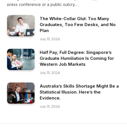
press conference or a public outcry.…
The White-Collar Glut: Too Many
Graduates, Too Few Desks, and No
Plan
July 15, 2026
Half Pay, Full Degree: Singapore’s
Graduate Humiliation Is Coming for
Western Job Markets
July 15, 2026
Australia’s Skills Shortage Might Be a
Statistical Illusion. Here’s the
Evidence.
July 15, 2026