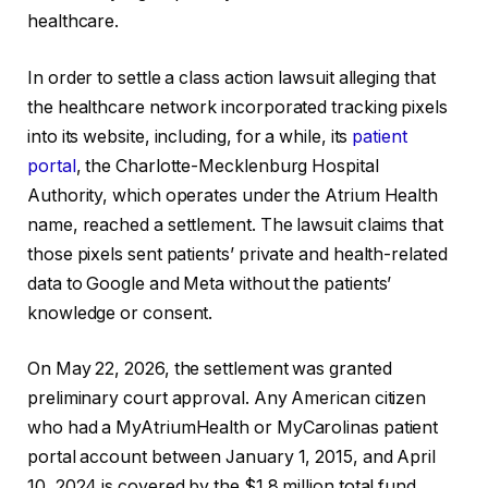
healthcare.
In order to settle a class action lawsuit alleging that
the healthcare network incorporated tracking pixels
into its website, including, for a while, its
patient
portal
, the Charlotte-Mecklenburg Hospital
Authority, which operates under the Atrium Health
name, reached a settlement. The lawsuit claims that
those pixels sent patients’ private and health-related
data to Google and Meta without the patients’
knowledge or consent.
On May 22, 2026, the settlement was granted
preliminary court approval. Any American citizen
who had a MyAtriumHealth or MyCarolinas patient
portal account between January 1, 2015, and April
10, 2024 is covered by the $1.8 million total fund.