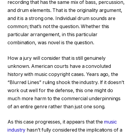
recording that has the same mix of bass, percussion,
and drum elements. That is the originality argument,
and it is a strong one. Individual drum sounds are
common; that’s not the question. Whether this
particular arrangement, in this particular
combination, was novel is the question.
How a jury will consider that is still genuinely
unknown. American courts have a convoluted
history with music copyright cases. Years ago, the
“Blurred Lines” ruling shook the industry. If it doesn’t
work out well for the defense, this one might do
much more harm to the commercial underpinnings
of an entire genre rather than just one song.
As this case progresses, it appears that the
music
industry
hasn’t fully considered the implications of a