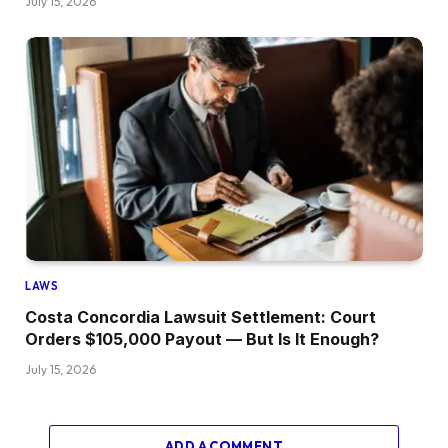
July 15, 2026
LAWS
Costa Concordia Lawsuit Settlement: Court
Orders $105,000 Payout — But Is It Enough?
July 15, 2026
ADD A COMMENT