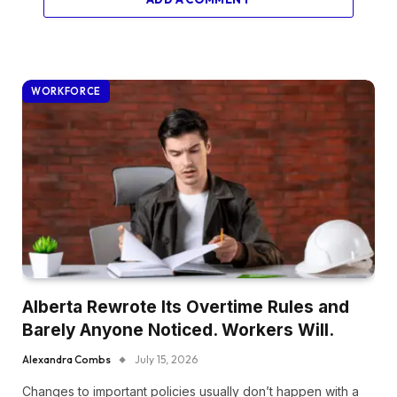
WORKFORCE
Alberta Rewrote Its Overtime Rules and
Barely Anyone Noticed. Workers Will.
Alexandra Combs
July 15, 2026
Changes to important policies usually don’t happen with a