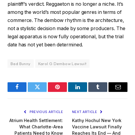
plaintiff’s verdict. Reggaeton is no longer a niche. It’s
among the world’s most popular genres in terms of
commerce. The dembow rhythm is the architecture,
not a stylistic decision made by some producers. The
legal apparatus is now fully operational, but the trial
date has not yet been determined.
Bad Bunny
Karol G Dembow Lawsuit
Facebook
Twitter
Pinterest
LinkedIn
Tumblr
Email
PREVIOUS ARTICLE
NEXT ARTICLE
Atrium Health Settlement:
Kathy Hochul New York
What Charlotte-Area
Vaccine Lawsuit Finally
Patients Need to Know
Reaches Its End — And