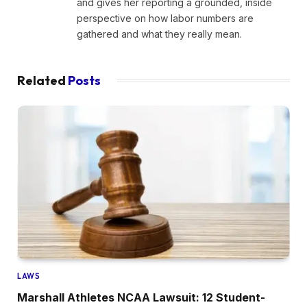
and gives her reporting a grounded, inside
perspective on how labor numbers are
gathered and what they really mean.
Related
Posts
LAWS
Marshall Athletes NCAA Lawsuit: 12 Student-