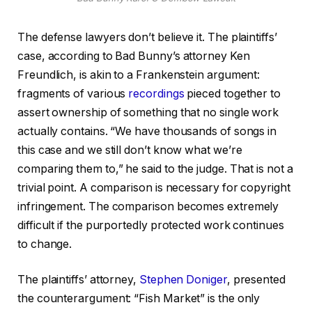
The defense lawyers don’t believe it. The plaintiffs’
case, according to Bad Bunny’s attorney Ken
Freundlich, is akin to a Frankenstein argument:
fragments of various
recordings
pieced together to
assert ownership of something that no single work
actually contains. “We have thousands of songs in
this case and we still don’t know what we’re
comparing them to,” he said to the judge. That is not a
trivial point. A comparison is necessary for copyright
infringement. The comparison becomes extremely
difficult if the purportedly protected work continues
to change.
The plaintiffs’ attorney,
Stephen Doniger
, presented
the counterargument: “Fish Market” is the only