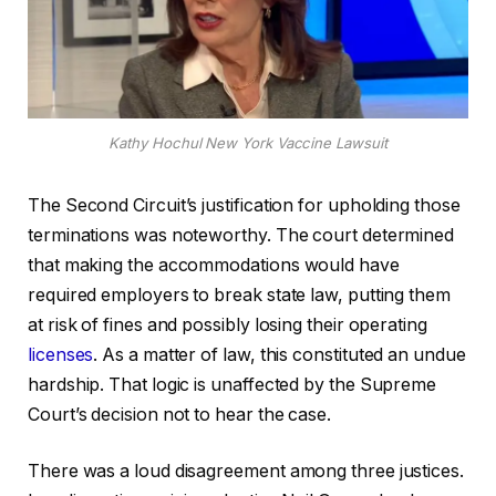
Kathy Hochul New York Vaccine Lawsuit
The Second Circuit’s justification for upholding those
terminations was noteworthy. The court determined
that making the accommodations would have
required employers to break state law, putting them
at risk of fines and possibly losing their operating
licenses
. As a matter of law, this constituted an undue
hardship. That logic is unaffected by the Supreme
Court’s decision not to hear the case.
There was a loud disagreement among three justices.