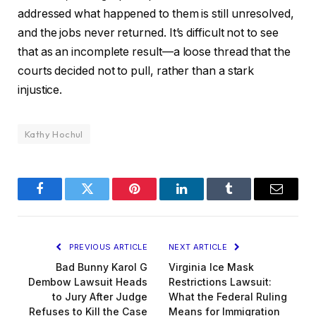
addressed what happened to them is still unresolved,
and the jobs never returned. It’s difficult not to see
that as an incomplete result—a loose thread that the
courts decided not to pull, rather than a stark
injustice.
Kathy Hochul
Facebook
Twitter
Pinterest
LinkedIn
Tumblr
Email
PREVIOUS ARTICLE
NEXT ARTICLE
Bad Bunny Karol G
Virginia Ice Mask
Dembow Lawsuit Heads
Restrictions Lawsuit:
to Jury After Judge
What the Federal Ruling
Refuses to Kill the Case
Means for Immigration