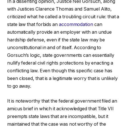
In a dissenting opinion, Justice Neil Gorsuch, along
with Justices Clarence Thomas and Samuel Alito,
criticized what he called a troubling circuit rule: that a
state law that forbids an
accommodation
can
automatically provide an employer with an undue
hardship defense, even if the state law may be
unconstitutional in and of itself. According to
Gorsuch’s logic, state governments can essentially
nullify federal civil rights protections by enacting a
conflicting law. Even though this specific case has
been closed, that is a legitimate worry that is unlikely
to go away.
It is noteworthy that the federal government filed an
amicus brief in which it acknowledged that Title VII
preempts state laws that are incompatible, but it
maintained that the case was not worthy of the