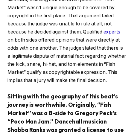
Market” wasn’t unique enough to be covered by
copyright in the first place. That argument failed
because the judge was unable to rule at all, not
because he decided against them. Qualified
experts
on both sides offered opinions that were directly at
odds with one another. The judge stated that there is
a legitimate dispute of material fact regarding whether
the kick, snare, hi-hat, and tom elements in “Fish
Market” qualify as copyrightable expression. This
implies that a jury will make the final decision.
Sitting with the geography of this beat’s
journey is worthwhile. Originally, “Fish
Market” was a B-side to Gregory Peck’s
“Poco Man Jam.” Dancehall musician
Shabba Ranks was granted a license to use