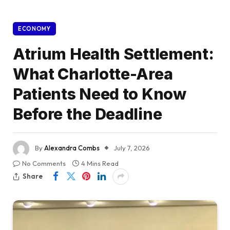
ECONOMY
Atrium Health Settlement:
What Charlotte-Area
Patients Need to Know
Before the Deadline
By
Alexandra Combs
July 7, 2026
No Comments
4 Mins Read
Share