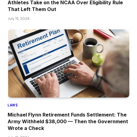
Athletes Take on the NCAA Over Eligibility Rule
That Left Them Out
July 15, 2026
LAWS
Michael Flynn Retirement Funds Settlement: The
Army Withheld $38,000 — Then the Government
Wrote a Check