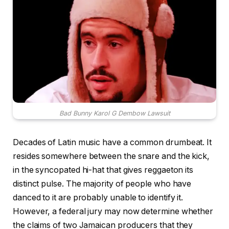
Bad Bunny Karol G Dembow Lawsuit
Decades of Latin music have a common drumbeat. It
resides somewhere between the snare and the kick,
in the syncopated hi-hat that gives reggaeton its
distinct pulse. The majority of people who have
danced to it are probably unable to identify it.
However, a federal jury may now determine whether
the claims of two Jamaican producers that they