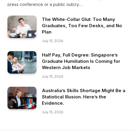
press conference or a public outcry.…
The White-Collar Glut: Too Many
Graduates, Too Few Desks, and No
Plan
July 15, 2026
Half Pay, Full Degree: Singapore’s
Graduate Humiliation Is Coming for
Western Job Markets
July 15, 2026
Australia’s Skills Shortage Might Be a
Statistical Illusion. Here’s the
Evidence.
July 15, 2026