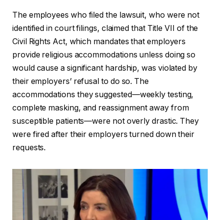
The employees who filed the lawsuit, who were not
identified in court filings, claimed that Title VII of the
Civil Rights Act, which mandates that employers
provide religious accommodations unless doing so
would cause a significant hardship, was violated by
their employers’ refusal to do so. The
accommodations they suggested—weekly testing,
complete masking, and reassignment away from
susceptible patients—were not overly drastic. They
were fired after their employers turned down their
requests.