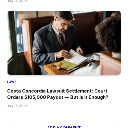
July 15, 2026
LAWS
Costa Concordia Lawsuit Settlement: Court
Orders $105,000 Payout — But Is It Enough?
July 15, 2026
ADD A COMMENT