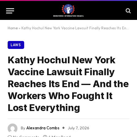
Home
»
Kathy Hochul New York Vaccine Lawsuit Finally Reaches Its End — And the Workers Who Fought It Lost Everything
LAWS
Kathy Hochul New York
Vaccine Lawsuit Finally
Reaches Its End — And the
Workers Who Fought It
Lost Everything
By
Alexandra Combs
July 7, 2026