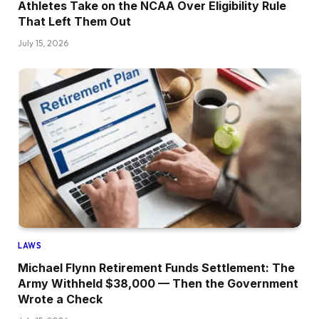
Athletes Take on the NCAA Over Eligibility Rule
That Left Them Out
July 15, 2026
LAWS
Michael Flynn Retirement Funds Settlement: The
Army Withheld $38,000 — Then the Government
Wrote a Check