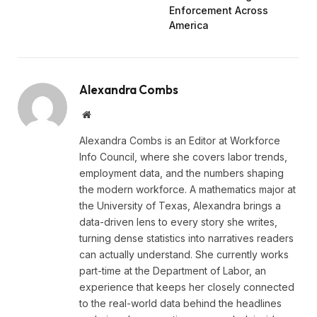
Enforcement Across
America
Alexandra Combs
Website
Alexandra Combs is an Editor at Workforce
Info Council, where she covers labor trends,
employment data, and the numbers shaping
the modern workforce. A mathematics major at
the University of Texas, Alexandra brings a
data-driven lens to every story she writes,
turning dense statistics into narratives readers
can actually understand. She currently works
part-time at the Department of Labor, an
experience that keeps her closely connected
to the real-world data behind the headlines