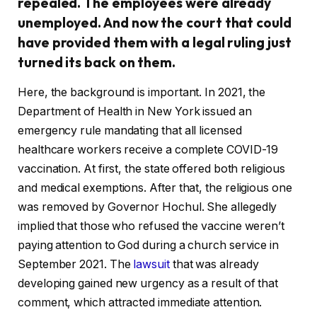
repealed. The employees were already
unemployed. And now the court that could
have provided them with a legal ruling just
turned its back on them.
Here, the background is important. In 2021, the
Department of Health in New York issued an
emergency rule mandating that all licensed
healthcare workers receive a complete COVID-19
vaccination. At first, the state offered both religious
and medical exemptions. After that, the religious one
was removed by Governor Hochul. She allegedly
implied that those who refused the vaccine weren’t
paying attention to God during a church service in
September 2021. The
lawsuit
that was already
developing gained new urgency as a result of that
comment, which attracted immediate attention.