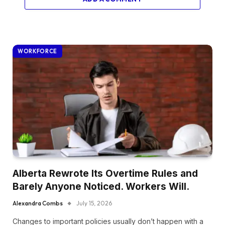
WORKFORCE
Alberta Rewrote Its Overtime Rules and
Barely Anyone Noticed. Workers Will.
Alexandra Combs
July 15, 2026
Changes to important policies usually don’t happen with a