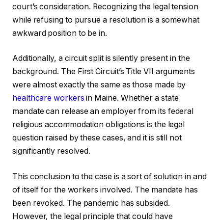
court’s consideration. Recognizing the legal tension
while refusing to pursue a resolution is a somewhat
awkward position to be in.
Additionally, a circuit split is silently present in the
background. The First Circuit’s Title VII arguments
were almost exactly the same as those made by
healthcare workers
in Maine. Whether a state
mandate can release an employer from its federal
religious accommodation obligations is the legal
question raised by these cases, and it is still not
significantly resolved.
This conclusion to the case is a sort of solution in and
of itself for the workers involved. The mandate has
been revoked. The pandemic has subsided.
However, the legal principle that could have