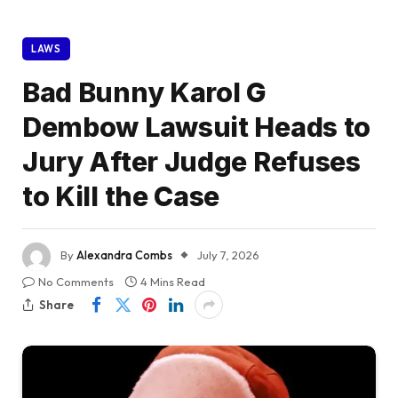
LAWS
Bad Bunny Karol G
Dembow Lawsuit Heads to
Jury After Judge Refuses
to Kill the Case
By
Alexandra Combs
July 7, 2026
No Comments
4 Mins Read
Share