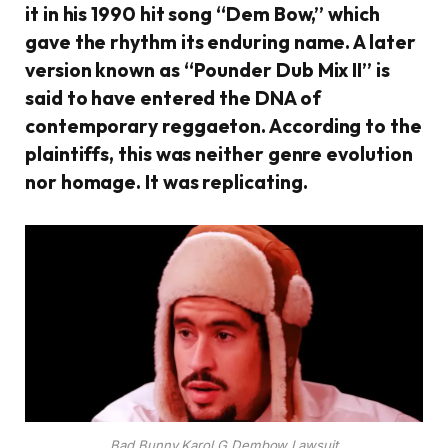
it in his 1990 hit song “Dem Bow,” which
gave the rhythm its enduring name. A later
version known as “Pounder Dub Mix II” is
said to have entered the DNA of
contemporary reggaeton. According to the
plaintiffs, this was neither genre evolution
nor homage. It was replicating.
Bad Bunny Karol G Dembow Lawsuit