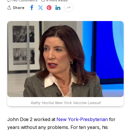
No Comments
4 Mins Read
Share
Kathy Hochul New York Vaccine Lawsuit
John Doe 2 worked at
New York-Presbyterian
for
years without any problems. For ten years, his