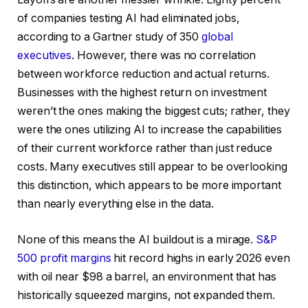
of companies testing AI had eliminated jobs,
according to a Gartner study of 350
global
executives
. However, there was no correlation
between workforce reduction and actual returns.
Businesses with the highest return on investment
weren’t the ones making the biggest cuts; rather, they
were the ones utilizing AI to increase the capabilities
of their current workforce rather than just reduce
costs. Many executives still appear to be overlooking
this distinction, which appears to be more important
than nearly everything else in the data.
None of this means the AI buildout is a mirage.
S&P
500 profit margins
hit record highs in early 2026 even
with oil near $98 a barrel, an environment that has
historically squeezed margins, not expanded them.