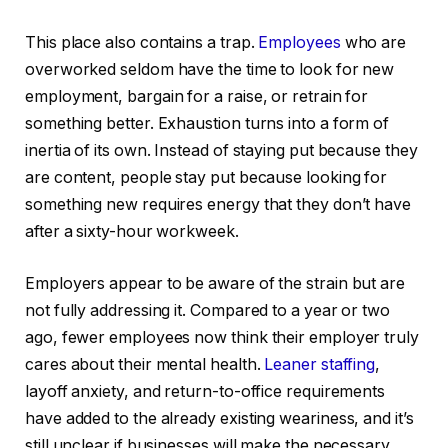
This place also contains a trap.
Employees
who are
overworked seldom have the time to look for new
employment, bargain for a raise, or retrain for
something better. Exhaustion turns into a form of
inertia of its own. Instead of staying put because they
are content, people stay put because looking for
something new requires energy that they don’t have
after a sixty-hour workweek.
Employers appear to be aware of the strain but are
not fully addressing it. Compared to a year or two
ago, fewer employees now think their employer truly
cares about their mental health.
Leaner staffing
,
layoff anxiety, and return-to-office requirements
have added to the already existing weariness, and it’s
still unclear if businesses will make the necessary