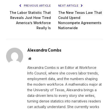
PREVIOUS ARTICLE
NEXT ARTICLE
The Labor Statistic That
The New Texas Law That
Reveals Just How Tired
Could Upend
America’s Workforce
Noncompete Agreements
Really Is
Nationwide
Alexandra Combs
Website
Alexandra Combs is an Editor at Workforce
Info Council, where she covers labor trends,
employment data, and the numbers shaping
the modern workforce. A mathematics major at
the University of Texas, Alexandra brings a
data-driven lens to every story she writes,
turning dense statistics into narratives readers
can actually understand. She currently works