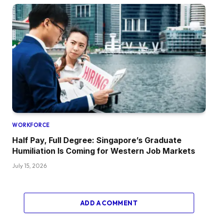
WORKFORCE
Half Pay, Full Degree: Singapore’s Graduate
Humiliation Is Coming for Western Job Markets
July 15, 2026
ADD A COMMENT