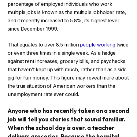
percentage of employed individuals who work
multiple jobs is known as the multiple jobholder rate,
and it recently increased to 5.8%, its highest level
since December 1999.
That equates to over 8.5 million
people working
twice
or even three times in a single week. As a hedge
against rent increases, grocery bills, and paychecks
that haven’t kept up with much, rather than as a side
gig for fun money. This figure may reveal more about
the true situation of American workers than the
unemployment rate ever could.
Anyone who has recently taken on a second
job will tell you stories that sound familiar.
When the school day is over, a teacher
delivers groceries. Because the hospital