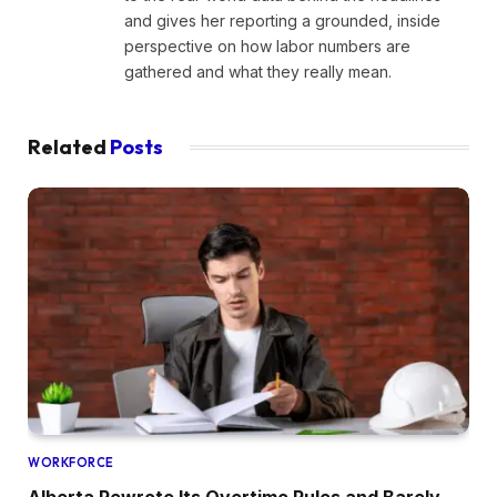
and gives her reporting a grounded, inside
perspective on how labor numbers are
gathered and what they really mean.
Related
Posts
WORKFORCE