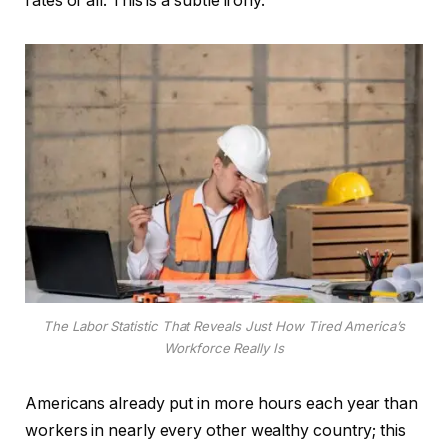
rates of all. This is a subtle irony.
The Labor Statistic That Reveals Just How Tired America’s
Workforce Really Is
Americans already put in more hours each year than
workers in nearly every other wealthy country; this