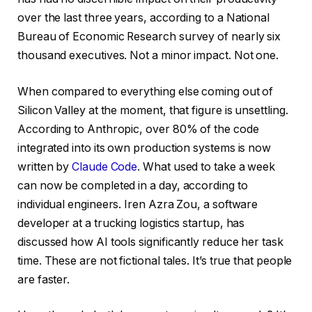
over the last three years, according to a National
Bureau of Economic Research survey of nearly six
thousand executives. Not a minor impact. Not one.
When compared to everything else coming out of
Silicon Valley at the moment, that figure is unsettling.
According to Anthropic, over 80% of the code
integrated into its own production systems is now
written by
Claude Code
. What used to take a week
can now be completed in a day, according to
individual engineers. Iren Azra Zou, a software
developer at a trucking logistics startup, has
discussed how AI tools significantly reduce her task
time. These are not fictional tales. It’s true that people
are faster.