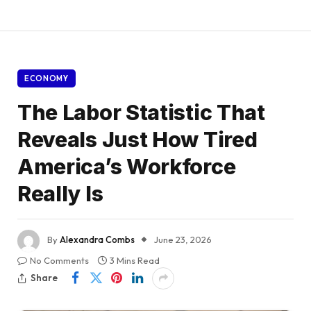
ECONOMY
The Labor Statistic That
Reveals Just How Tired
America’s Workforce
Really Is
By
Alexandra Combs
June 23, 2026
No Comments
3 Mins Read
Share