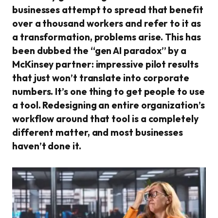
businesses attempt to spread that benefit
over a thousand workers and refer to it as
a transformation, problems arise. This has
been dubbed the “gen AI paradox” by a
McKinsey partner: impressive pilot results
that just won’t translate into corporate
numbers. It’s one thing to get people to use
a tool. Redesigning an entire organization’s
workflow around that tool is a completely
different matter, and most businesses
haven’t done it.