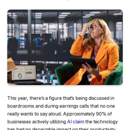
This year, there’s a figure that’s being discussed in
boardrooms and during earnings calls that no one
really wants to say aloud. Approximately 90% of
businesses actively utilizing
AI claim
the technology
has had no discernible impact on their productivity