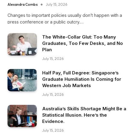
Alexandra Combs
July 15, 2026
Changes to important policies usually don’t happen with a
press conference or a public outcry.…
The White-Collar Glut: Too Many
Graduates, Too Few Desks, and No
Plan
July 15, 2026
Half Pay, Full Degree: Singapore’s
Graduate Humiliation Is Coming for
Western Job Markets
July 15, 2026
Australia’s Skills Shortage Might Be a
Statistical Illusion. Here’s the
Evidence.
July 15, 2026