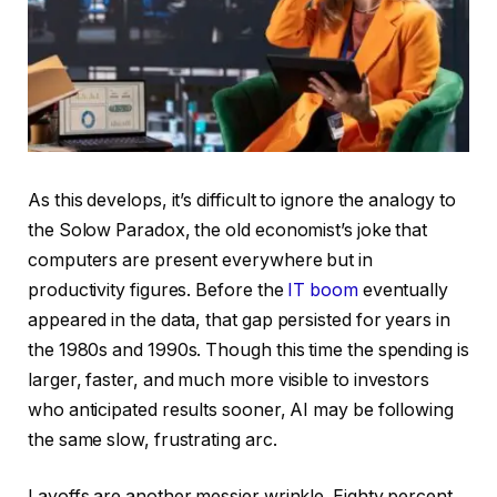
As this develops, it’s difficult to ignore the analogy to
the Solow Paradox, the old economist’s joke that
computers are present everywhere but in
productivity figures. Before the
IT boom
eventually
appeared in the data, that gap persisted for years in
the 1980s and 1990s. Though this time the spending is
larger, faster, and much more visible to investors
who anticipated results sooner, AI may be following
the same slow, frustrating arc.
Layoffs are another messier wrinkle. Eighty percent