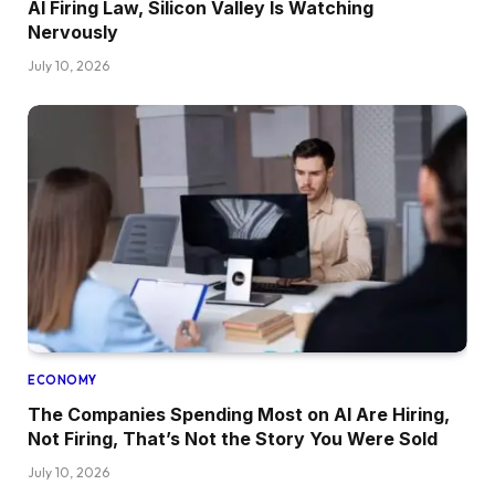
AI Firing Law, Silicon Valley Is Watching
Nervously
July 10, 2026
ECONOMY
The Companies Spending Most on AI Are Hiring,
Not Firing, That’s Not the Story You Were Sold
July 10, 2026