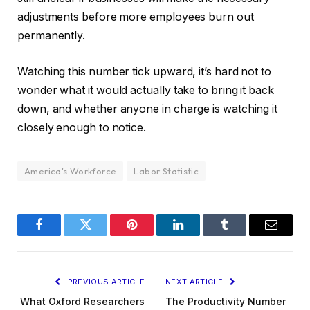
adjustments before more employees burn out
permanently.
Watching this number tick upward, it’s hard not to
wonder what it would actually take to bring it back
down, and whether anyone in charge is watching it
closely enough to notice.
America's Workforce
Labor Statistic
Facebook
Twitter
Pinterest
LinkedIn
Tumblr
Email
PREVIOUS ARTICLE
NEXT ARTICLE
What Oxford Researchers
The Productivity Number