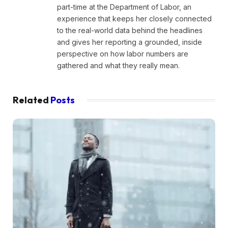
part-time at the Department of Labor, an
experience that keeps her closely connected
to the real-world data behind the headlines
and gives her reporting a grounded, inside
perspective on how labor numbers are
gathered and what they really mean.
Related
Posts