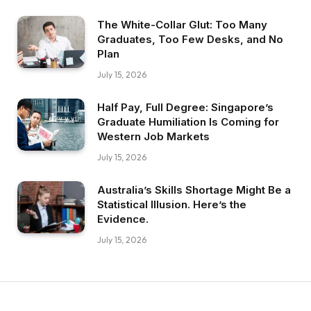
The White-Collar Glut: Too Many
Graduates, Too Few Desks, and No
Plan
July 15, 2026
Half Pay, Full Degree: Singapore’s
Graduate Humiliation Is Coming for
Western Job Markets
July 15, 2026
Australia’s Skills Shortage Might Be a
Statistical Illusion. Here’s the
Evidence.
July 15, 2026