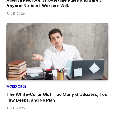
Alberta Rewrote Its Overtime Rules and Barely
Anyone Noticed. Workers Will.
July 15, 2026
WORKFORCE
The White-Collar Glut: Too Many Graduates, Too
Few Desks, and No Plan
July 15, 2026