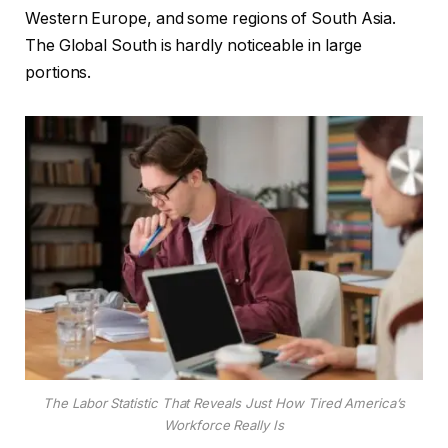
Western Europe, and some regions of South Asia.
The Global South is hardly noticeable in large
portions.
The Labor Statistic That Reveals Just How Tired America’s
Workforce Really Is