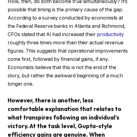
How, then, do both become true simultaneously? It’s
possible that timing is the primary cause of the gap.
According to a survey conducted by economists at
the Federal Reserve banks in Atlanta and Richmond,
CFOs stated that AI had increased their
productivity
roughly three times more than their actual revenue
figures. This suggests that operational improvements
come first, followed by financial gains, if any.
Economists believe that this is not the end of the
story, but rather the awkward beginning of a much
longer one.
However, there is another, less
comfortable explanation that relates to
what transpires following an individual’s
victory. At the task level, Gupta-style
efficiency gains are genuine. When