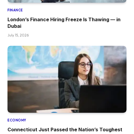
FINANCE
London’s Finance Hiring Freeze Is Thawing — in
Dubai
July 15, 2026
ECONOMY
Connecticut Just Passed the Nation’s Toughest