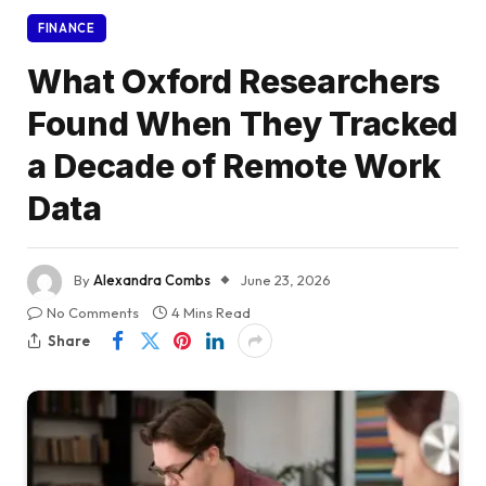
FINANCE
What Oxford Researchers
Found When They Tracked
a Decade of Remote Work
Data
By
Alexandra Combs
June 23, 2026
No Comments
4 Mins Read
Share