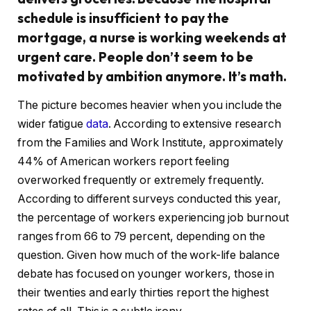
schedule is insufficient to pay the
mortgage, a nurse is working weekends at
urgent care. People don’t seem to be
motivated by ambition anymore. It’s math.
The picture becomes heavier when you include the
wider fatigue
data
. According to extensive research
from the Families and Work Institute, approximately
44% of American workers report feeling
overworked frequently or extremely frequently.
According to different surveys conducted this year,
the percentage of workers experiencing job burnout
ranges from 66 to 79 percent, depending on the
question. Given how much of the work-life balance
debate has focused on younger workers, those in
their twenties and early thirties report the highest