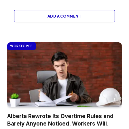
ADD A COMMENT
WORKFORCE
Alberta Rewrote Its Overtime Rules and
Barely Anyone Noticed. Workers Will.