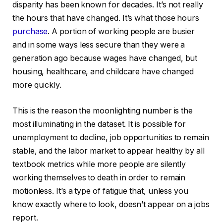
disparity has been known for decades. It’s not really
the hours that have changed. It’s what those hours
purchase
. A portion of working people are busier
and in some ways less secure than they were a
generation ago because wages have changed, but
housing, healthcare, and childcare have changed
more quickly.
This is the reason the moonlighting number is the
most illuminating in the dataset. It is possible for
unemployment to decline, job opportunities to remain
stable, and the labor market to appear healthy by all
textbook metrics while more people are silently
working themselves to death in order to remain
motionless. It’s a type of fatigue that, unless you
know exactly where to look, doesn’t appear on a jobs
report.