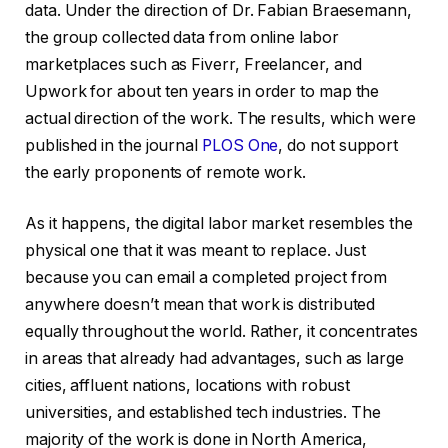
data. Under the direction of Dr. Fabian Braesemann,
the group collected data from online labor
marketplaces such as Fiverr, Freelancer, and
Upwork for about ten years in order to map the
actual direction of the work. The results, which were
published in the journal
PLOS One
, do not support
the early proponents of remote work.
As it happens, the digital labor market resembles the
physical one that it was meant to replace. Just
because you can email a completed project from
anywhere doesn’t mean that work is distributed
equally throughout the world. Rather, it concentrates
in areas that already had advantages, such as large
cities, affluent nations, locations with robust
universities, and established tech industries. The
majority of the work is done in North America,