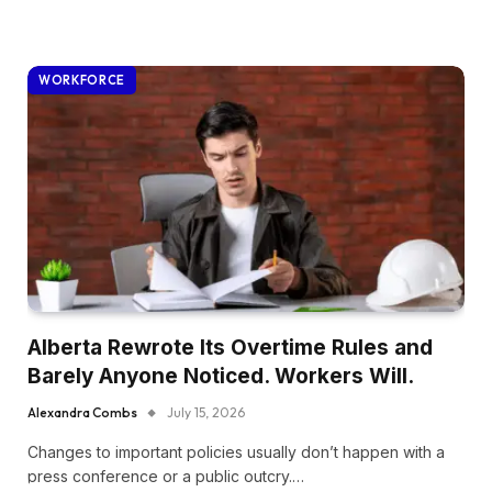
WORKFORCE
Alberta Rewrote Its Overtime Rules and
Barely Anyone Noticed. Workers Will.
Alexandra Combs
July 15, 2026
Changes to important policies usually don’t happen with a
press conference or a public outcry.…