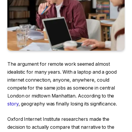
The argument for remote work seemed almost
idealistic for many years. With a laptop and a good
internet connection, anyone, anywhere, could
compete for the same jobs as someone in central
London or midtown Manhattan. According to the
story
, geography was finally losing its significance.
Oxford Internet Institute researchers made the
decision to actually compare that narrative to the