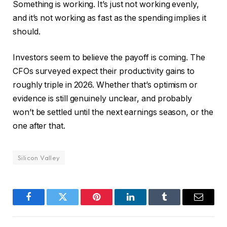
Something is working. It’s just not working evenly,
and it’s not working as fast as the spending implies it
should.
Investors seem to believe the payoff is coming. The
CFOs surveyed expect their productivity gains to
roughly triple in 2026. Whether that’s optimism or
evidence is still genuinely unclear, and probably
won’t be settled until the next earnings season, or the
one after that.
Silicon Valley
Facebook
Twitter
Pinterest
LinkedIn
Tumblr
Email