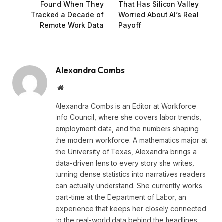
Found When They
That Has Silicon Valley
Tracked a Decade of
Worried About AI’s Real
Remote Work Data
Payoff
Alexandra Combs
Website
Alexandra Combs is an Editor at Workforce
Info Council, where she covers labor trends,
employment data, and the numbers shaping
the modern workforce. A mathematics major at
the University of Texas, Alexandra brings a
data-driven lens to every story she writes,
turning dense statistics into narratives readers
can actually understand. She currently works
part-time at the Department of Labor, an
experience that keeps her closely connected
to the real-world data behind the headlines