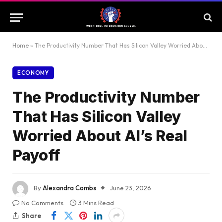
Home
»
The Productivity Number That Has Silicon Valley Worried About AI’s Real Payoff
ECONOMY
The Productivity Number
That Has Silicon Valley
Worried About AI’s Real
Payoff
By
Alexandra Combs
June 23, 2026
No Comments
3 Mins Read
Share