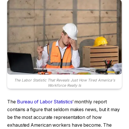
The Labor Statistic That Reveals Just How Tired America's
Workforce Really Is
The
Bureau of Labor Statistics
‘ monthly report
contains a figure that seldom makes news, but it may
be the most accurate representation of how
exhausted American workers have become. The