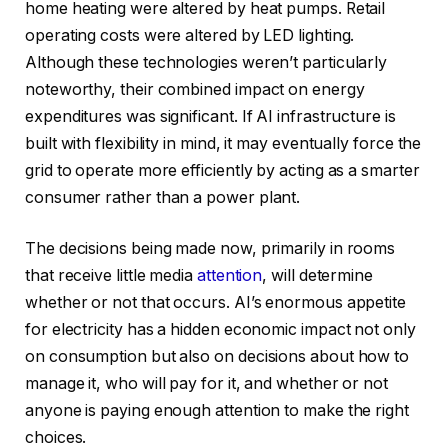
home heating were altered by heat pumps. Retail
operating costs were altered by LED lighting.
Although these technologies weren’t particularly
noteworthy, their combined impact on energy
expenditures was significant. If AI infrastructure is
built with flexibility in mind, it may eventually force the
grid to operate more efficiently by acting as a smarter
consumer rather than a power plant.
The decisions being made now, primarily in rooms
that receive little media
attention
, will determine
whether or not that occurs. AI’s enormous appetite
for electricity has a hidden economic impact not only
on consumption but also on decisions about how to
manage it, who will pay for it, and whether or not
anyone is paying enough attention to make the right
choices.