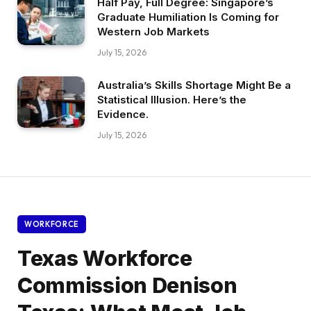
Half Pay, Full Degree: Singapore’s
Graduate Humiliation Is Coming for
Western Job Markets
July 15, 2026
Australia’s Skills Shortage Might Be a
Statistical Illusion. Here’s the
Evidence.
July 15, 2026
WORKFORCE
Texas Workforce
Commission Denison