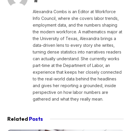
Website
Alexandra Combs is an Editor at Workforce
Info Council, where she covers labor trends,
employment data, and the numbers shaping
the modern workforce. A mathematics major at
the University of Texas, Alexandra brings a
data-driven lens to every story she writes,
turning dense statistics into narratives readers
can actually understand. She currently works
part-time at the Department of Labor, an
experience that keeps her closely connected
to the real-world data behind the headlines
and gives her reporting a grounded, inside
perspective on how labor numbers are
gathered and what they really mean.
Related
Posts