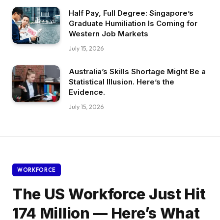
Half Pay, Full Degree: Singapore’s
Graduate Humiliation Is Coming for
Western Job Markets
July 15, 2026
Australia’s Skills Shortage Might Be a
Statistical Illusion. Here’s the
Evidence.
July 15, 2026
WORKFORCE
The US Workforce Just Hit
174 Million — Here’s What