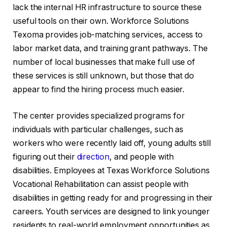
lack the internal HR infrastructure to source these
useful tools on their own. Workforce Solutions
Texoma provides job-matching services, access to
labor market data, and training grant pathways. The
number of local businesses that make full use of
these services is still unknown, but those that do
appear to find the hiring process much easier.
The center provides specialized programs for
individuals with particular challenges, such as
workers who were recently laid off, young adults still
figuring out their
direction
, and people with
disabilities. Employees at Texas Workforce Solutions
Vocational Rehabilitation can assist people with
disabilities in getting ready for and progressing in their
careers. Youth services are designed to link younger
residents to real-world employment opportunities as