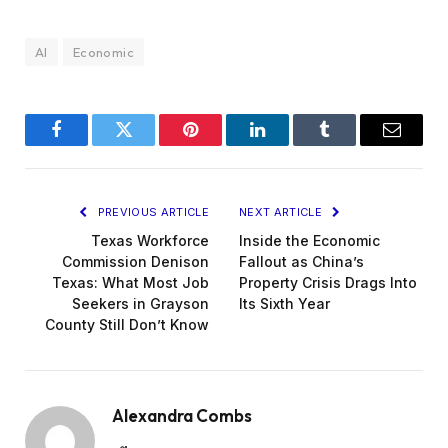
AI
Economic
Facebook
Twitter
Pinterest
LinkedIn
Tumblr
Email
PREVIOUS ARTICLE
NEXT ARTICLE
Texas Workforce
Inside the Economic
Commission Denison
Fallout as China’s
Texas: What Most Job
Property Crisis Drags Into
Seekers in Grayson
Its Sixth Year
County Still Don’t Know
Alexandra Combs