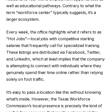
well as educational pathways. Contrary to what the
term “workforce center” typically suggests, it’s a
larger ecosystem.
Every week, the office highlights what it refers to as
“Hot Jobs”—local jobs with competitive starting
salaries that frequently call for specialized training.
These listings are distributed via Facebook, Twitter,
and LinkedIn, which at least implies that the company
is attempting to connect with individuals where they
genuinely spend their time online rather than relying
solely on foot traffic.
It’s easy to pass a location like this without knowing
what’s inside. However, the Texas Workforce
Commission’s local presence is precisely the kind of