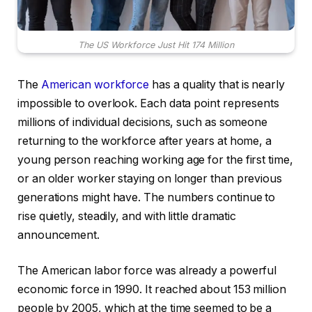
The US Workforce Just Hit 174 Million
The
American workforce
has a quality that is nearly
impossible to overlook. Each data point represents
millions of individual decisions, such as someone
returning to the workforce after years at home, a
young person reaching working age for the first time,
or an older worker staying on longer than previous
generations might have. The numbers continue to
rise quietly, steadily, and with little dramatic
announcement.
The American labor force was already a powerful
economic force in 1990. It reached about 153 million
people by 2005, which at the time seemed to be a