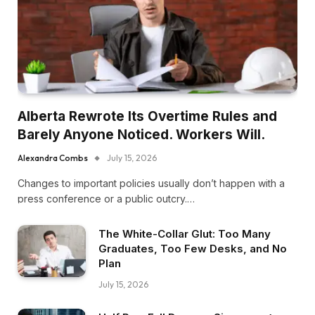
Alberta Rewrote Its Overtime Rules and
Barely Anyone Noticed. Workers Will.
Alexandra Combs
July 15, 2026
Changes to important policies usually don’t happen with a
press conference or a public outcry.…
The White-Collar Glut: Too Many
Graduates, Too Few Desks, and No
Plan
July 15, 2026