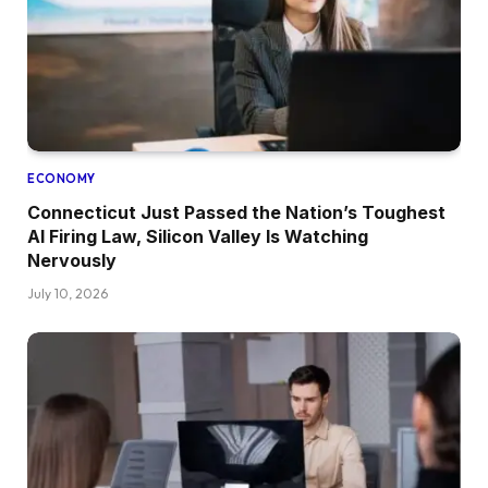
ECONOMY
Connecticut Just Passed the Nation’s Toughest
AI Firing Law, Silicon Valley Is Watching
Nervously
July 10, 2026