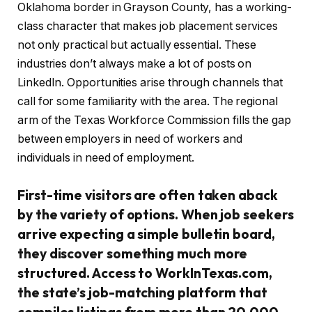
Oklahoma border in Grayson County, has a working-
class character that makes job placement services
not only practical but actually essential. These
industries don’t always make a lot of posts on
LinkedIn. Opportunities arise through channels that
call for some familiarity with the area. The regional
arm of the Texas Workforce Commission fills the gap
between employers in need of workers and
individuals in need of employment.
First-time visitors are often taken aback
by the variety of options. When job seekers
arrive expecting a simple bulletin board,
they discover something much more
structured. Access to WorkInTexas.com,
the state’s job-matching platform that
compiles listings from more than 20,000