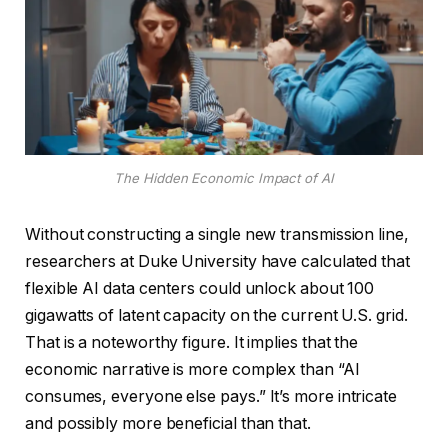
The Hidden Economic Impact of AI
Without constructing a single new transmission line,
researchers at Duke University have calculated that
flexible AI data centers could unlock about 100
gigawatts of latent capacity on the current U.S. grid.
That is a noteworthy figure. It implies that the
economic narrative is more complex than “AI
consumes, everyone else pays.” It’s more intricate
and possibly more beneficial than that.