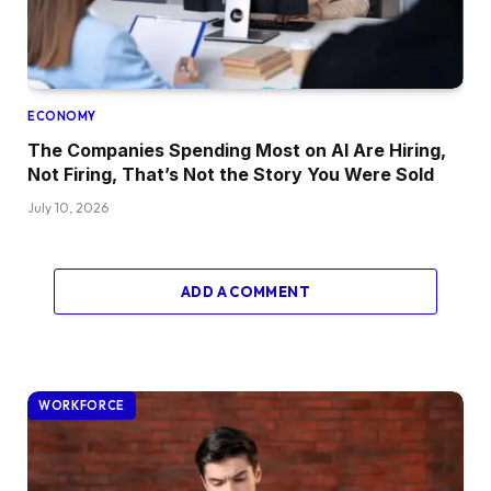
ECONOMY
The Companies Spending Most on AI Are Hiring,
Not Firing, That’s Not the Story You Were Sold
July 10, 2026
ADD A COMMENT
WORKFORCE