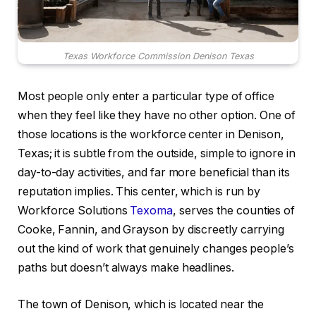
Texas Workforce Commission Denison Texas
Most people only enter a particular type of office
when they feel like they have no other option. One of
those locations is the workforce center in Denison,
Texas; it is subtle from the outside, simple to ignore in
day-to-day activities, and far more beneficial than its
reputation implies. This center, which is run by
Workforce Solutions
Texoma
, serves the counties of
Cooke, Fannin, and Grayson by discreetly carrying
out the kind of work that genuinely changes people’s
paths but doesn’t always make headlines.
The town of Denison, which is located near the