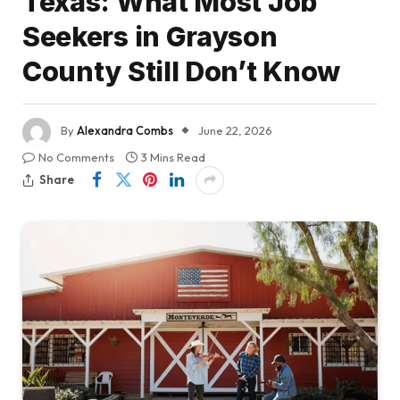
Texas: What Most Job
Seekers in Grayson
County Still Don’t Know
By
Alexandra Combs
June 22, 2026
No Comments
3 Mins Read
Share