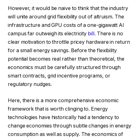
However, it would be naive to think that the industry
will unite around grid flexibility out of altruism. The
infrastructure and GPU costs of a one-gigawatt AI
campus far outweigh its electricity
bill
. There is no
clear motivation to throttle pricey hardware in return
for a small energy savings. Before the flexibility
potential becomes real rather than theoretical, the
economics must be carefully structured through
smart contracts, grid incentive programs, or
regulatory nudges.
Here, there is a more comprehensive economic
framework that is worth clinging to. Energy
technologies have historically had a tendency to
change economies through subtle changes in energy
consumption as well as supply. The economics of