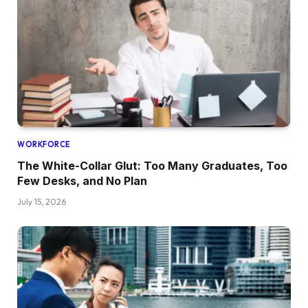
WORKFORCE
The White-Collar Glut: Too Many Graduates, Too
Few Desks, and No Plan
July 15, 2026