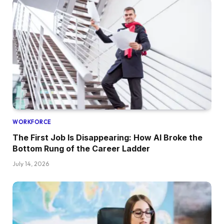
WORKFORCE
The First Job Is Disappearing: How AI Broke the
Bottom Rung of the Career Ladder
July 14, 2026