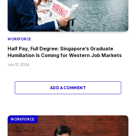
WORKFORCE
Half Pay, Full Degree: Singapore’s Graduate
Humiliation Is Coming for Western Job Markets
July 15, 2026
ADD A COMMENT
WORKFORCE