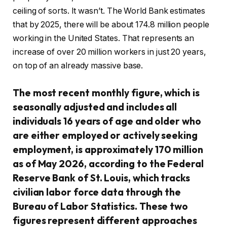
ceiling of sorts. It wasn’t. The World Bank estimates
that by 2025, there will be about 174.8 million people
working in the United States. That represents an
increase of over 20 million workers in just 20 years,
on top of an already massive base.
The most recent monthly figure, which is
seasonally adjusted and includes all
individuals 16 years of age and older who
are either employed or actively seeking
employment, is approximately 170 million
as of May 2026, according to the Federal
Reserve Bank of St. Louis, which tracks
civilian labor force data through the
Bureau of Labor Statistics. These two
figures represent different approaches