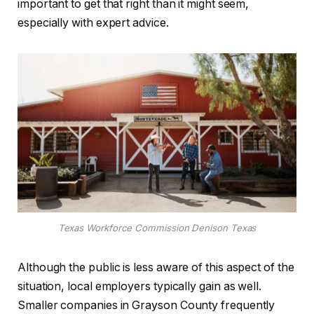
important to get that right than it might seem,
especially with expert advice.
Texas Workforce Commission Denison Texas
Although the public is less aware of this aspect of the
situation, local employers typically gain as well.
Smaller companies in Grayson County frequently