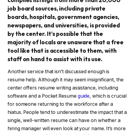
job board sources, including private
boards, hospitals, government agencies,
newspapers, and universities, is provided
by the center. It’s possible that the
majority of locals are unaware that a free
tool like that is accessible to them, with
staff on hand to assist with its use.
Another service that isn’t discussed enough is
resume help. Although it may seem insignificant, the
center offers resume writing assistance, including
software and a Pocket Resume
guide
, which is crucial
for someone returning to the workforce after a
hiatus. People tend to underestimate the impact that a
single, well-written resume can have on whether a
hiring manager will even look at your name. It’s more