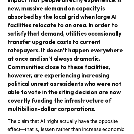
new, massive demand on capacity is
absorbed by the local grid when large AI
facilities relocate to an area. In order to
satisfy that demand, utilities occasionally
transfer upgrade costs to current
ratepayers. It doesn’t happen everywhere
at once and isn’t always dramatic.
Communities close to these facilities,
however, are experiencing increasing
political unrest as residents who were not
able to vote in the siting decision are now
covertly funding the infrastructure of
multibillion-dollar corporations.
The claim that AI might actually have the opposite
effect—that is, lessen rather than increase economic