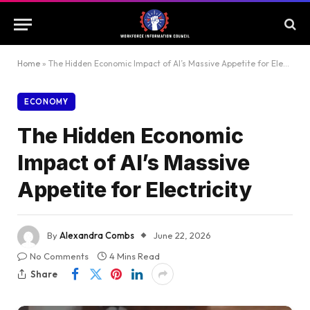
Home
»
The Hidden Economic Impact of AI’s Massive Appetite for Electricity
ECONOMY
The Hidden Economic
Impact of AI’s Massive
Appetite for Electricity
By
Alexandra Combs
June 22, 2026
No Comments
4 Mins Read
Share