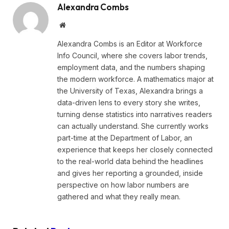
Alexandra Combs
Website
Alexandra Combs is an Editor at Workforce
Info Council, where she covers labor trends,
employment data, and the numbers shaping
the modern workforce. A mathematics major at
the University of Texas, Alexandra brings a
data-driven lens to every story she writes,
turning dense statistics into narratives readers
can actually understand. She currently works
part-time at the Department of Labor, an
experience that keeps her closely connected
to the real-world data behind the headlines
and gives her reporting a grounded, inside
perspective on how labor numbers are
gathered and what they really mean.