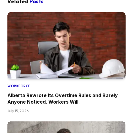
Related
Posts
WORKFORCE
Alberta Rewrote Its Overtime Rules and Barely
Anyone Noticed. Workers Will.
July 15, 2026