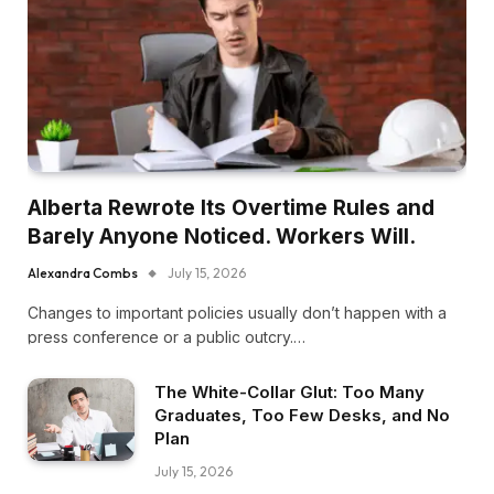
Alberta Rewrote Its Overtime Rules and
Barely Anyone Noticed. Workers Will.
Alexandra Combs
July 15, 2026
Changes to important policies usually don’t happen with a
press conference or a public outcry.…
The White-Collar Glut: Too Many
Graduates, Too Few Desks, and No
Plan
July 15, 2026