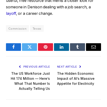
useful, free resource that merits a closer look for
someone in Denison dealing with a job search, a
layoff
, or a career change.
Commission
Texas
Facebook
Twitter
Pinterest
LinkedIn
Tumblr
Email
PREVIOUS ARTICLE
NEXT ARTICLE
The US Workforce Just
The Hidden Economic
Hit 174 Million — Here’s
Impact of AI’s Massive
What That Number Is
Appetite for Electricity
Actually Telling Us