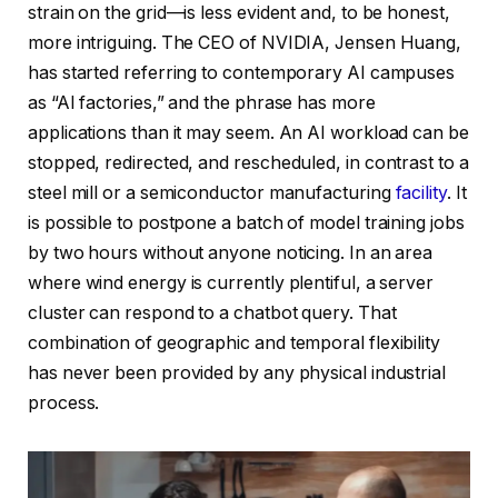
strain on the grid—is less evident and, to be honest,
more intriguing. The CEO of NVIDIA, Jensen Huang,
has started referring to contemporary AI campuses
as “AI factories,” and the phrase has more
applications than it may seem. An AI workload can be
stopped, redirected, and rescheduled, in contrast to a
steel mill or a semiconductor manufacturing
facility
. It
is possible to postpone a batch of model training jobs
by two hours without anyone noticing. In an area
where wind energy is currently plentiful, a server
cluster can respond to a chatbot query. That
combination of geographic and temporal flexibility
has never been provided by any physical industrial
process.