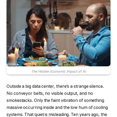
The Hidden Economic Impact of AI
Outside a big data center, there’s a strange silence.
No conveyor belts, no visible output, and no
smokestacks. Only the faint vibration of something
massive occurring inside and the low hum of cooling
systems. That quiet is misleading. Ten years ago, the