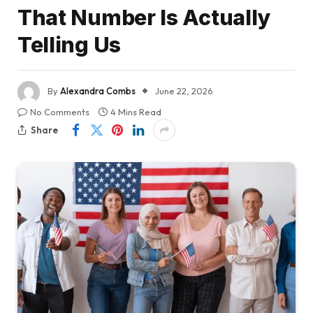
That Number Is Actually
Telling Us
By
Alexandra Combs
June 22, 2026
No Comments
4 Mins Read
Share