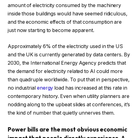
amount of electricity consumed by the machinery
inside those buildings would have seemed ridiculous,
and the economic effects of that consumption are
just now starting to become apparent.
Approximately 6% of the electricity used in the US
and the UK is currently generated by data centers. By
2030, the International Energy Agency predicts that
the demand for electricity related to AI could more
than quadruple worldwide. To put that in perspective,
no industrial
energy
load has increased at this rate in
contemporary history. Even when utility planners are
nodding along to the upbeat slides at conferences, it’s
the kind of number that quietly unnerves them.
Power bills are the most obvious economic
impact that people directly experience. A