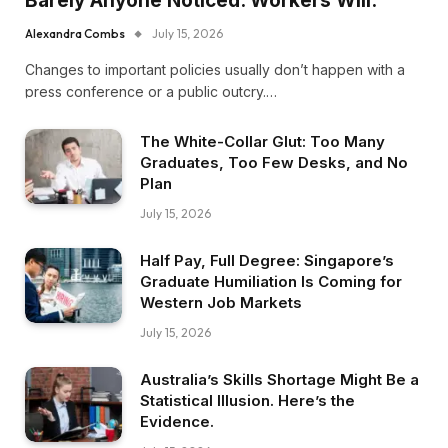
Barely Anyone Noticed. Workers Will.
Alexandra Combs
July 15, 2026
Changes to important policies usually don’t happen with a
press conference or a public outcry.…
The White-Collar Glut: Too Many
Graduates, Too Few Desks, and No
Plan
July 15, 2026
Half Pay, Full Degree: Singapore’s
Graduate Humiliation Is Coming for
Western Job Markets
July 15, 2026
Australia’s Skills Shortage Might Be a
Statistical Illusion. Here’s the
Evidence.