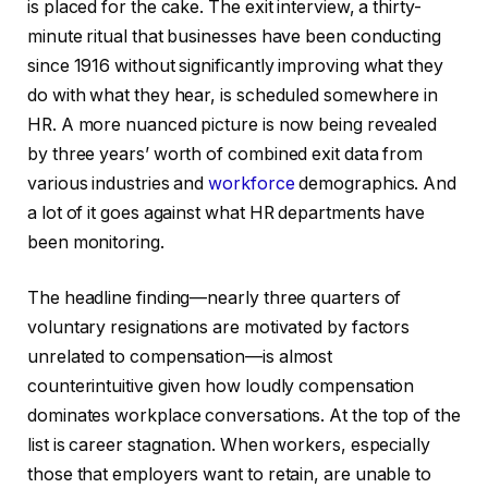
is placed for the cake. The exit interview, a thirty-
minute ritual that businesses have been conducting
since 1916 without significantly improving what they
do with what they hear, is scheduled somewhere in
HR. A more nuanced picture is now being revealed
by three years’ worth of combined exit data from
various industries and
workforce
demographics. And
a lot of it goes against what HR departments have
been monitoring.
The headline finding—nearly three quarters of
voluntary resignations are motivated by factors
unrelated to compensation—is almost
counterintuitive given how loudly compensation
dominates workplace conversations. At the top of the
list is career stagnation. When workers, especially
those that employers want to retain, are unable to