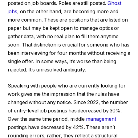
posted on job boards. Roles are still posted.
Ghost
jobs
, on the other hand, are becoming more and
more common. These are positions that are listed on
paper but may be kept open to manage optics or
gather data, with no real plan to fill them anytime
soon. That distinction is crucial for someone who has
been interviewing for four months without receiving a
single offer. In some ways, it’s worse than being
rejected. It’s unresolved ambiguity.
Speaking with people who are currently looking for
work gives me the impression that the rules have
changed without any notice. Since 2022, the number
of entry-level job postings has decreased by 30%.
Over the same time period, middle
management
postings have decreased by 42%. These aren’t
rounding errors; rather, they reflect a structural