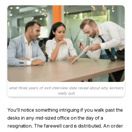
what three years of exit-interview data reveal about why workers
really quit
You’ll notice something intriguing if you walk past the
desks in any mid-sized office on the day of a
resignation. The farewell card is distributed. An order