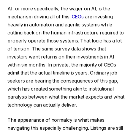
AI, or more specifically, the wager on AI, is the
mechanism driving all of this.
CEOs
are investing
heavily in automation and agentic systems while
cutting back on the human infrastructure required to
properly operate those systems. That logic has a lot
of tension. The same survey data shows that
investors want returns on their investments in AI
within six months. In private, the majority of CEOs
admit that the actual timeline is years. Ordinary job
seekers are bearing the consequences of this gap,
which has created something akin to institutional
paralysis between what the market expects and what
technology can actually deliver.
The appearance of normalcy is what makes
navigating this especially challenging. Listings are still