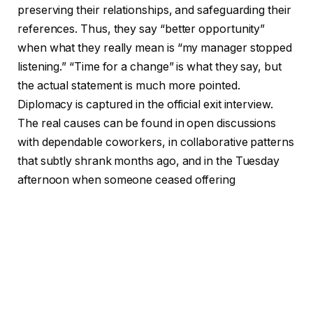
preserving their relationships, and safeguarding their
references. Thus, they say “better opportunity”
when what they really mean is “my manager stopped
listening.” “Time for a change” is what they say, but
the actual statement is much more pointed.
Diplomacy is captured in the official exit interview.
The real causes can be found in open discussions
with dependable coworkers, in collaborative patterns
that subtly shrank months ago, and in the Tuesday
afternoon when someone ceased offering
suggestions during team meetings.
Long-serving HR professionals have begun to
publicly recognize this disparity. Researchers and
practitioners are advocating for what some refer to
as “continuous truth systems,” which include stay
talks every ninety days, anonymous friction reporting