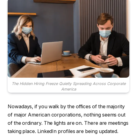
The Hidden Hiring Freeze Quietly Spreading Across Corporate
America
Nowadays, if you walk by the offices of the majority
of major American corporations, nothing seems out
of the ordinary. The lights are on. There are meetings
taking place. LinkedIn profiles are being updated.