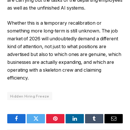
are carrying out the tasks of the departing employees
as well as the unfinished AI systems.
Whether this is a temporary recalibration or
something more long-term is still unknown. The job
market of 2026 will undoubtedly demand a different
kind of attention, not just to what positions are
advertised but also to which ones are genuine, which
businesses are actually expanding, and which are
operating with a skeleton crew and claiming
efficiency.
Hidden Hiring Freeze
Facebook
Twitter
Pinterest
LinkedIn
Tumblr
Email