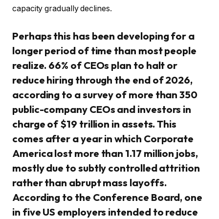
capacity gradually declines.
Perhaps this has been developing for a
longer period of time than most people
realize. 66% of CEOs plan to halt or
reduce hiring through the end of 2026,
according to a survey of more than 350
public-company CEOs and investors in
charge of $19 trillion in assets. This
comes after a year in which Corporate
America lost more than 1.17 million jobs,
mostly due to subtly controlled attrition
rather than abrupt mass layoffs.
According to the Conference Board, one
in five US employers intended to reduce