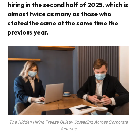
hiring in the second half of 2025, which is
almost twice as many as those who
stated the same at the same time the
previous year.
The Hidden Hiring Freeze Quietly Spreading Across Corporate
America