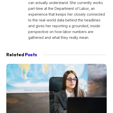
can actually understand. She currently works
part-time at the Department of Labor, an
experience that keeps her closely connected
to the real-world data behind the headlines
and gives her reporting a grounded, inside
perspective on how labor numbers are
gathered and what they really mean.
Related
Posts