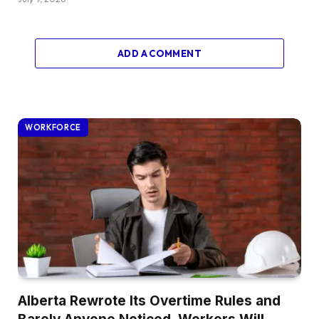
ADD A COMMENT
WORKFORCE
Alberta Rewrote Its Overtime Rules and