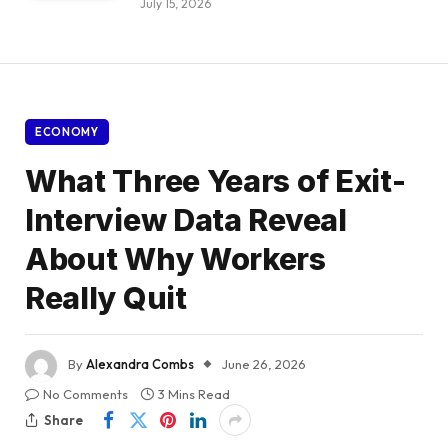
July 15, 2026
ECONOMY
What Three Years of Exit-
Interview Data Reveal
About Why Workers
Really Quit
By
Alexandra Combs
June 26, 2026
No Comments
3 Mins Read
Share