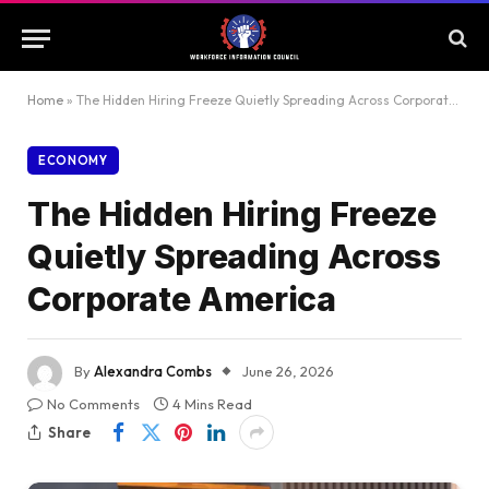
Home
»
The Hidden Hiring Freeze Quietly Spreading Across Corporate America
ECONOMY
The Hidden Hiring Freeze
Quietly Spreading Across
Corporate America
By
Alexandra Combs
June 26, 2026
No Comments
4 Mins Read
Share