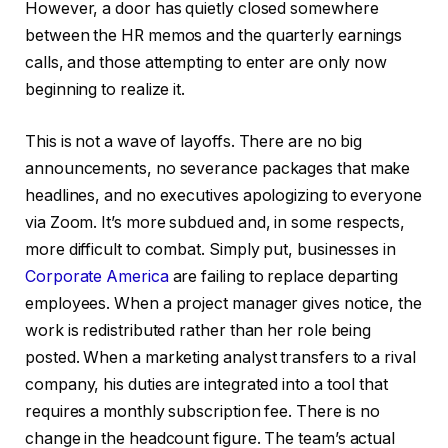
However, a door has quietly closed somewhere
between the HR memos and the quarterly earnings
calls, and those attempting to enter are only now
beginning to realize it.
This is not a wave of layoffs. There are no big
announcements, no severance packages that make
headlines, and no executives apologizing to everyone
via Zoom. It’s more subdued and, in some respects,
more difficult to combat. Simply put, businesses in
Corporate America
are failing to replace departing
employees. When a project manager gives notice, the
work is redistributed rather than her role being
posted. When a marketing analyst transfers to a rival
company, his duties are integrated into a tool that
requires a monthly subscription fee. There is no
change in the headcount figure. The team’s actual