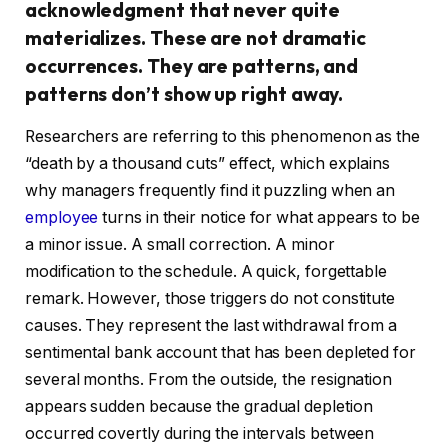
acknowledgment that never quite
materializes. These are not dramatic
occurrences. They are patterns, and
patterns don’t show up right away.
Researchers are referring to this phenomenon as the
“death by a thousand cuts” effect, which explains
why managers frequently find it puzzling when an
employee
turns in their notice for what appears to be
a minor issue. A small correction. A minor
modification to the schedule. A quick, forgettable
remark. However, those triggers do not constitute
causes. They represent the last withdrawal from a
sentimental bank account that has been depleted for
several months. From the outside, the resignation
appears sudden because the gradual depletion
occurred covertly during the intervals between