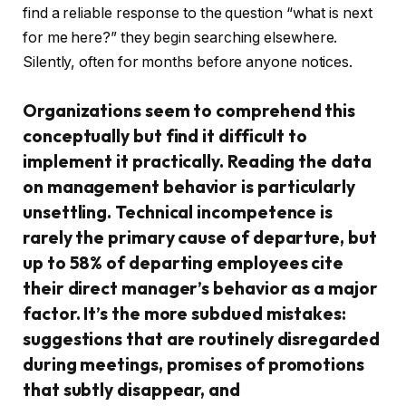
find a reliable response to the question “what is next
for me here?” they begin searching elsewhere.
Silently, often for months before anyone notices.
Organizations seem to comprehend this
conceptually but find it difficult to
implement it practically. Reading the data
on management behavior is particularly
unsettling. Technical incompetence is
rarely the primary cause of departure, but
up to 58% of departing employees cite
their direct manager’s behavior as a major
factor. It’s the more subdued mistakes:
suggestions that are routinely disregarded
during meetings, promises of promotions
that subtly disappear, and