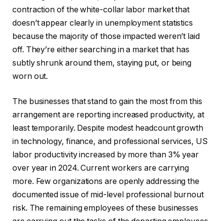
contraction of the white-collar labor market that
doesn’t appear clearly in unemployment statistics
because the majority of those impacted weren’t laid
off. They’re either searching in a market that has
subtly shrunk around them, staying put, or being
worn out.
The businesses that stand to gain the most from this
arrangement are reporting increased productivity, at
least temporarily. Despite modest headcount growth
in technology, finance, and professional services, US
labor productivity increased by more than 3% year
over year in 2024. Current workers are carrying
more. Few organizations are openly addressing the
documented issue of mid-level professional burnout
risk. The remaining employees of these businesses