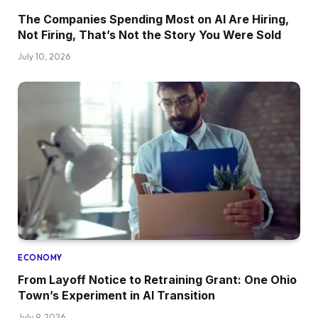
The Companies Spending Most on AI Are Hiring,
Not Firing, That’s Not the Story You Were Sold
July 10, 2026
ECONOMY
From Layoff Notice to Retraining Grant: One Ohio
Town’s Experiment in AI Transition
July 9, 2026