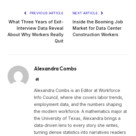
PREVIOUS ARTICLE
NEXT ARTICLE
What Three Years of Exit-
Inside the Booming Job
Interview Data Reveal
Market for Data Center
About Why Workers Really
Construction Workers
Quit
Alexandra Combs
Website
Alexandra Combs is an Editor at Workforce
Info Council, where she covers labor trends,
employment data, and the numbers shaping
the modern workforce. A mathematics major at
the University of Texas, Alexandra brings a
data-driven lens to every story she writes,
turning dense statistics into narratives readers