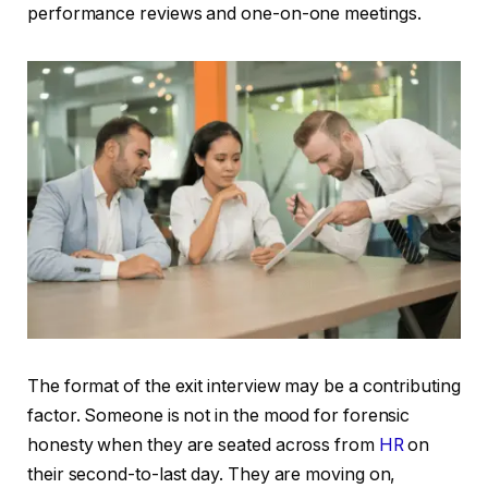
performance reviews and one-on-one meetings.
The format of the exit interview may be a contributing
factor. Someone is not in the mood for forensic
honesty when they are seated across from
HR
on
their second-to-last day. They are moving on,