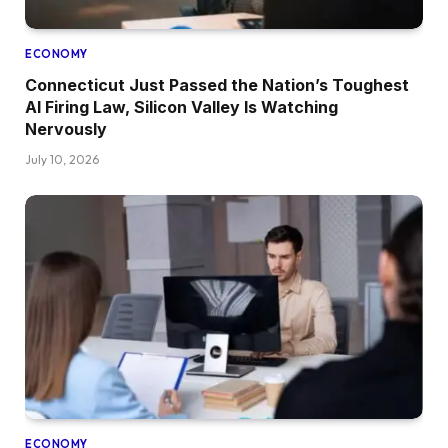
ECONOMY
Connecticut Just Passed the Nation’s Toughest
AI Firing Law, Silicon Valley Is Watching
Nervously
July 10, 2026
ECONOMY