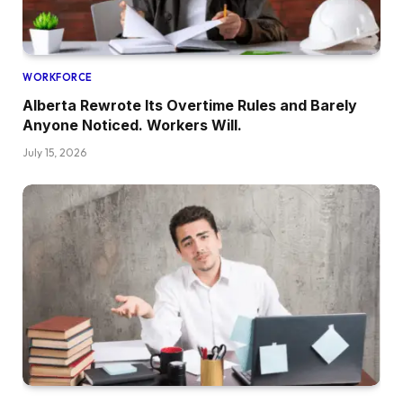
WORKFORCE
Alberta Rewrote Its Overtime Rules and Barely
Anyone Noticed. Workers Will.
July 15, 2026