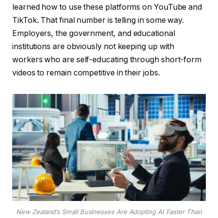
learned how to use these platforms on YouTube and
TikTok. That final number is telling in some way.
Employers, the government, and educational
institutions are obviously not keeping up with
workers who are self-educating through short-form
videos to remain competitive in their jobs.
New Zealand’s Small Businesses Are Adopting AI Faster Than