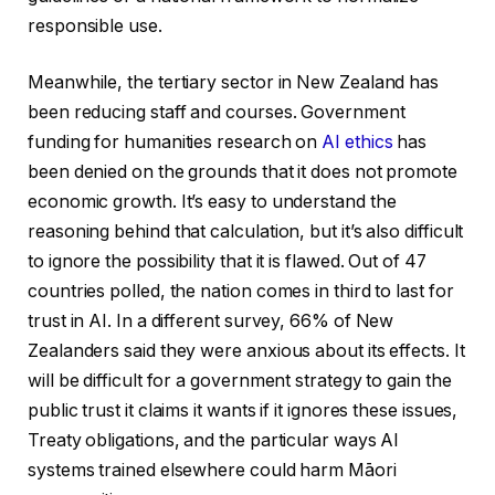
responsible use.
Meanwhile, the tertiary sector in New Zealand has
been reducing staff and courses. Government
funding for humanities research on
AI ethics
has
been denied on the grounds that it does not promote
economic growth. It’s easy to understand the
reasoning behind that calculation, but it’s also difficult
to ignore the possibility that it is flawed. Out of 47
countries polled, the nation comes in third to last for
trust in AI. In a different survey, 66% of New
Zealanders said they were anxious about its effects. It
will be difficult for a government strategy to gain the
public trust it claims it wants if it ignores these issues,
Treaty obligations, and the particular ways AI
systems trained elsewhere could harm Māori