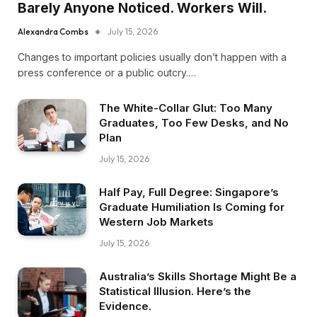
Barely Anyone Noticed. Workers Will.
Alexandra Combs
July 15, 2026
Changes to important policies usually don’t happen with a
press conference or a public outcry.…
The White-Collar Glut: Too Many
Graduates, Too Few Desks, and No
Plan
July 15, 2026
Half Pay, Full Degree: Singapore’s
Graduate Humiliation Is Coming for
Western Job Markets
July 15, 2026
Australia’s Skills Shortage Might Be a
Statistical Illusion. Here’s the
Evidence.