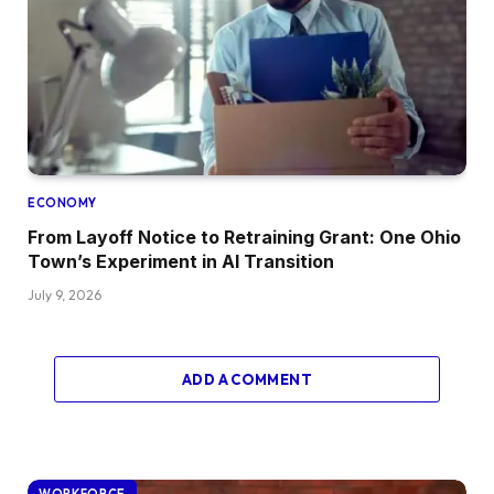
ECONOMY
From Layoff Notice to Retraining Grant: One Ohio
Town’s Experiment in AI Transition
July 9, 2026
ADD A COMMENT