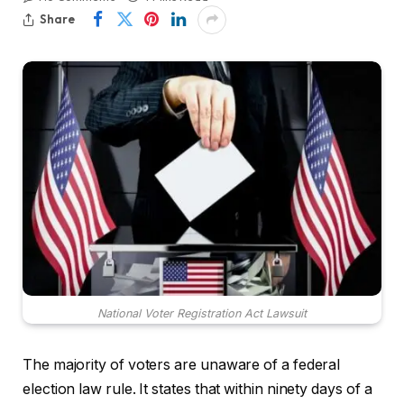
Share
National Voter Registration Act Lawsuit
The majority of voters are unaware of a federal
election law rule. It states that within ninety days of a