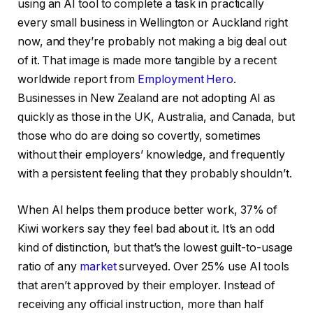
using an AI tool to complete a task in practically
every small business in Wellington or Auckland right
now, and they’re probably not making a big deal out
of it. That image is made more tangible by a recent
worldwide report from
Employment Hero
.
Businesses in New Zealand are not adopting AI as
quickly as those in the UK, Australia, and Canada, but
those who do are doing so covertly, sometimes
without their employers’ knowledge, and frequently
with a persistent feeling that they probably shouldn’t.
When AI helps them produce better work, 37% of
Kiwi workers say they feel bad about it. It’s an odd
kind of distinction, but that’s the lowest guilt-to-usage
ratio of any
market
surveyed. Over 25% use AI tools
that aren’t approved by their employer. Instead of
receiving any official instruction, more than half