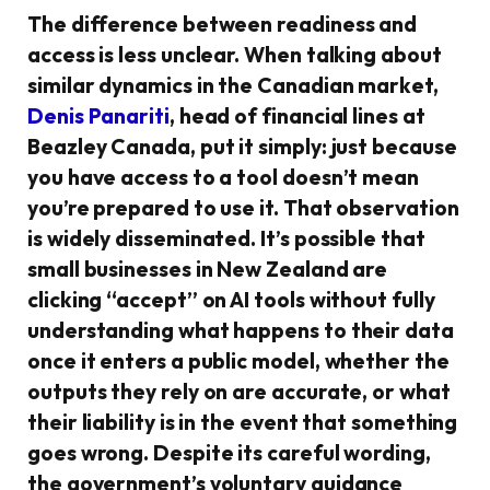
The difference between readiness and
access is less unclear. When talking about
similar dynamics in the Canadian market,
Denis Panariti
, head of financial lines at
Beazley Canada, put it simply: just because
you have access to a tool doesn’t mean
you’re prepared to use it. That observation
is widely disseminated. It’s possible that
small businesses in New Zealand are
clicking “accept” on AI tools without fully
understanding what happens to their data
once it enters a public model, whether the
outputs they rely on are accurate, or what
their liability is in the event that something
goes wrong. Despite its careful wording,
the government’s voluntary guidance