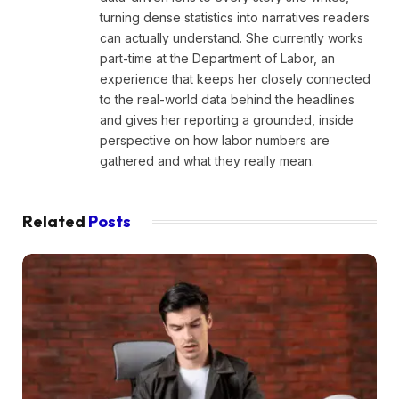
turning dense statistics into narratives readers
can actually understand. She currently works
part-time at the Department of Labor, an
experience that keeps her closely connected
to the real-world data behind the headlines
and gives her reporting a grounded, inside
perspective on how labor numbers are
gathered and what they really mean.
Related
Posts