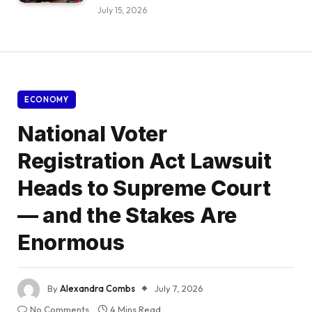
July 15, 2026
ECONOMY
National Voter
Registration Act Lawsuit
Heads to Supreme Court
— and the Stakes Are
Enormous
By
Alexandra Combs
July 7, 2026
No Comments
4 Mins Read