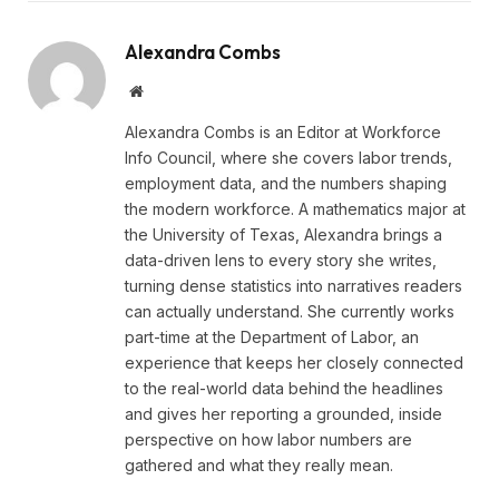
Alexandra Combs
Website
Alexandra Combs is an Editor at Workforce
Info Council, where she covers labor trends,
employment data, and the numbers shaping
the modern workforce. A mathematics major at
the University of Texas, Alexandra brings a
data-driven lens to every story she writes,
turning dense statistics into narratives readers
can actually understand. She currently works
part-time at the Department of Labor, an
experience that keeps her closely connected
to the real-world data behind the headlines
and gives her reporting a grounded, inside
perspective on how labor numbers are
gathered and what they really mean.