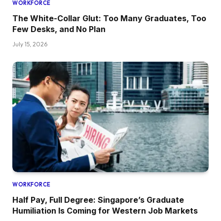
WORKFORCE
The White-Collar Glut: Too Many Graduates, Too
Few Desks, and No Plan
July 15, 2026
WORKFORCE
Half Pay, Full Degree: Singapore’s Graduate
Humiliation Is Coming for Western Job Markets