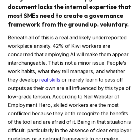
document lacks the internal expertise that
most SMEs need to create a governance
framework from the ground up. voluntary.
Beneath all of this is a real and likely underreported
workplace anxiety. 42% of Kiwi workers are
concerned that employing AI will make them appear
interchangeable. That is not a minor issue. People’s
work habits, what they tell managers, and whether
they develop
real skills
or merely learn to pass off
outputs as their own are all influenced by this type of
low-grade tension. According to Neil Webster of
Employment Hero, skilled workers are the most
conflicted because they both recognize the benefits
of the tool and are afraid of it. Being in that situation is
difficult, particularly in the absence of clear employer
guidelines or a national framework to normalize