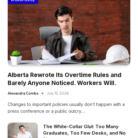
WORKFORCE
Alberta Rewrote Its Overtime Rules and
Barely Anyone Noticed. Workers Will.
Alexandra Combs
July 15, 2026
Changes to important policies usually don’t happen with a
press conference or a public outcry.…
The White-Collar Glut: Too Many
Graduates, Too Few Desks, and No