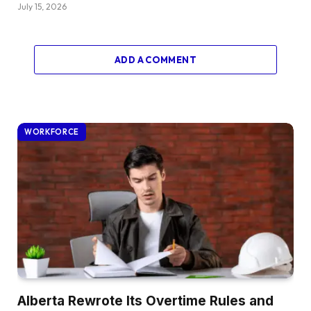
July 15, 2026
ADD A COMMENT
WORKFORCE
Alberta Rewrote Its Overtime Rules and