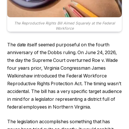
The Reproductive Rights Bill Aimed Squarely at the Federal
Workforce
The date itself seemed purposeful on the fourth
anniversary of the Dobbs ruling. On June 24, 2026,
the day the Supreme Court overturned Roe v. Wade
four years prior, Virginia Congressman James
Walkinshaw introduced the Federal Workforce
Reproductive Rights Protection Act. The timing wasn’t
accidental. The bill has a very specific target audience
in mind for a legislator representing a district full of
federal employees in Northern Virginia.
The legislation accomplishes something that has