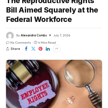
The Reproductive Rights
Bill Aimed Squarely at the
Federal Workforce
By
Alexandra Combs
July 7, 2026
No Comments
4 Mins Read
Share