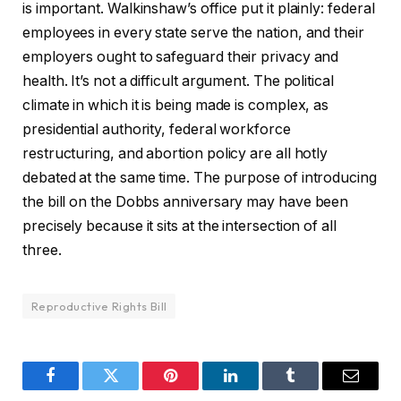
is important. Walkinshaw’s office put it plainly: federal
employees in every state serve the nation, and their
employers ought to safeguard their privacy and
health. It’s not a difficult argument. The political
climate in which it is being made is complex, as
presidential authority, federal workforce
restructuring, and abortion policy are all hotly
debated at the same time. The purpose of introducing
the bill on the Dobbs anniversary may have been
precisely because it sits at the intersection of all
three.
Reproductive Rights Bill
Facebook
Twitter
Pinterest
LinkedIn
Tumblr
Email