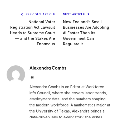
PREVIOUS ARTICLE
NEXT ARTICLE
National Voter
New Zealand’s Small
Registration Act Lawsuit
Businesses Are Adopting
Heads to Supreme Court
AI Faster Than Its
— and the Stakes Are
Government Can
Enormous
Regulate It
Alexandra Combs
Website
Alexandra Combs is an Editor at Workforce
Info Council, where she covers labor trends,
employment data, and the numbers shaping
the modern workforce. A mathematics major at
the University of Texas, Alexandra brings a
data-driven lens to every story she writes,