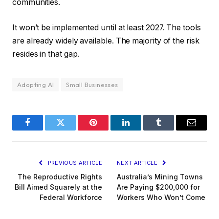
communities.
It won’t be implemented until at least 2027. The tools
are already widely available. The majority of the risk
resides in that gap.
Adopting AI
Small Businesses
Facebook
Twitter
Pinterest
LinkedIn
Tumblr
Email
PREVIOUS ARTICLE
NEXT ARTICLE
The Reproductive Rights
Australia’s Mining Towns
Bill Aimed Squarely at the
Are Paying $200,000 for
Federal Workforce
Workers Who Won’t Come