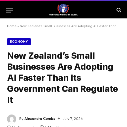
Home
»
New Zealand’s Small Businesses Are Adopting AI Faster Than Its Government Can Regulate It
ECONOMY
New Zealand’s Small
Businesses Are Adopting
AI Faster Than Its
Government Can Regulate
It
By
Alexandra Combs
July 7, 2026