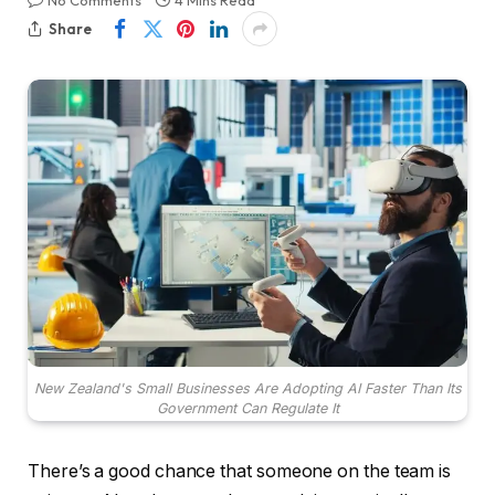
No Comments
4 Mins Read
Share
New Zealand's Small Businesses Are Adopting AI Faster Than Its
Government Can Regulate It
There’s a good chance that someone on the team is