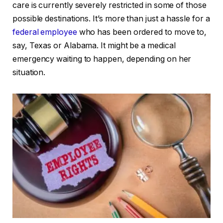
care is currently severely restricted in some of those
possible destinations. It’s more than just a hassle for a
federal employee
who has been ordered to move to,
say, Texas or Alabama. It might be a medical
emergency waiting to happen, depending on her
situation.