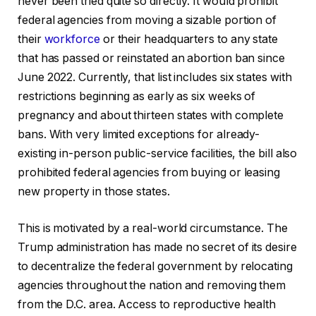
never been tried quite so directly. It would prohibit
federal agencies from moving a sizable portion of
their
workforce
or their headquarters to any state
that has passed or reinstated an abortion ban since
June 2022. Currently, that list includes six states with
restrictions beginning as early as six weeks of
pregnancy and about thirteen states with complete
bans. With very limited exceptions for already-
existing in-person public-service facilities, the bill also
prohibited federal agencies from buying or leasing
new property in those states.
This is motivated by a real-world circumstance. The
Trump administration has made no secret of its desire
to decentralize the federal government by relocating
agencies throughout the nation and removing them
from the D.C. area. Access to reproductive health