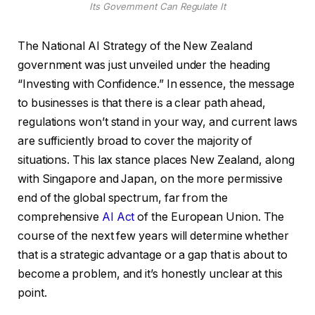
Its Government Can Regulate It
The National AI Strategy of the New Zealand
government was just unveiled under the heading
“Investing with Confidence.” In essence, the message
to businesses is that there is a clear path ahead,
regulations won’t stand in your way, and current laws
are sufficiently broad to cover the majority of
situations. This lax stance places New Zealand, along
with Singapore and Japan, on the more permissive
end of the global spectrum, far from the
comprehensive
AI Act
of the European Union. The
course of the next few years will determine whether
that is a strategic advantage or a gap that is about to
become a problem, and it’s honestly unclear at this
point.