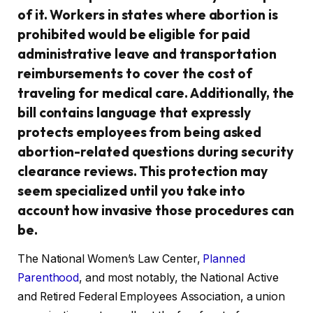
of it. Workers in states where abortion is
prohibited would be eligible for paid
administrative leave and transportation
reimbursements to cover the cost of
traveling for medical care. Additionally, the
bill contains language that expressly
protects employees from being asked
abortion-related questions during security
clearance reviews. This protection may
seem specialized until you take into
account how invasive those procedures can
be.
The National Women’s Law Center,
Planned
Parenthood
, and most notably, the National Active
and Retired Federal Employees Association, a union