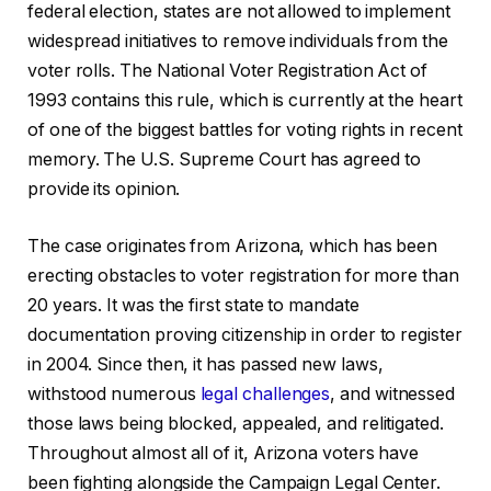
federal election, states are not allowed to implement
widespread initiatives to remove individuals from the
voter rolls. The National Voter Registration Act of
1993 contains this rule, which is currently at the heart
of one of the biggest battles for voting rights in recent
memory. The U.S. Supreme Court has agreed to
provide its opinion.
The case originates from Arizona, which has been
erecting obstacles to voter registration for more than
20 years. It was the first state to mandate
documentation proving citizenship in order to register
in 2004. Since then, it has passed new laws,
withstood numerous
legal challenges
, and witnessed
those laws being blocked, appealed, and relitigated.
Throughout almost all of it, Arizona voters have
been fighting alongside the Campaign Legal Center.