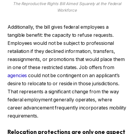
The Reproductive Rights Bill Aimed Squarely at the Federal
Workforce
Additionally, the bill gives federal employees a
tangible benefit: the capacity to refuse requests.
Employees would not be subject to professional
retaliation if they declined information, transfers,
reassignments, or promotions that would place them
in one of these restricted states. Job offers from
agencies
could not be contingent on an applicant’s
desire to relocate to or reside in those jurisdictions.
That represents a significant change from the way
federal employment generally operates, where
career advancement frequently incorporates mobility
requirements.
Relocation protections are only one aspect