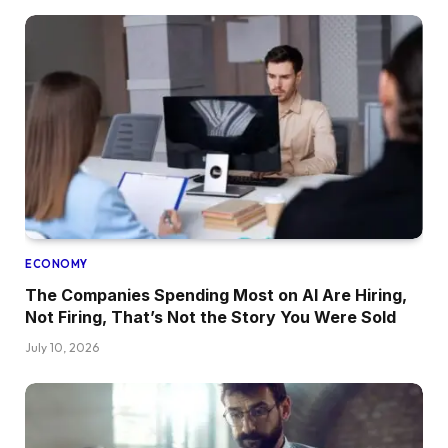
ECONOMY
The Companies Spending Most on AI Are Hiring,
Not Firing, That’s Not the Story You Were Sold
July 10, 2026