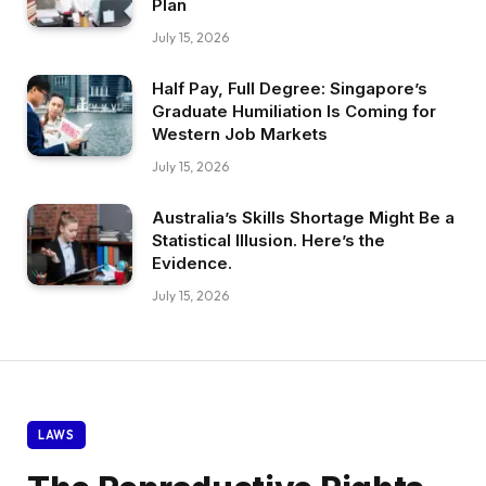
Plan
July 15, 2026
Half Pay, Full Degree: Singapore’s
Graduate Humiliation Is Coming for
Western Job Markets
July 15, 2026
Australia’s Skills Shortage Might Be a
Statistical Illusion. Here’s the
Evidence.
July 15, 2026
LAWS