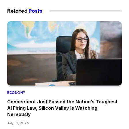
Related
Posts
ECONOMY
Connecticut Just Passed the Nation’s Toughest
AI Firing Law, Silicon Valley Is Watching
Nervously
July 10, 2026