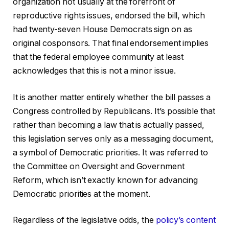
organization not usually at the forefront of
reproductive rights issues, endorsed the bill, which
had twenty-seven House Democrats sign on as
original cosponsors. That final endorsement implies
that the federal employee community at least
acknowledges that this is not a minor issue.
It is another matter entirely whether the bill passes a
Congress controlled by Republicans. It’s possible that
rather than becoming a law that is actually passed,
this legislation serves only as a messaging document,
a symbol of Democratic priorities. It was referred to
the Committee on Oversight and Government
Reform, which isn’t exactly known for advancing
Democratic priorities at the moment.
Regardless of the legislative odds, the
policy’s content