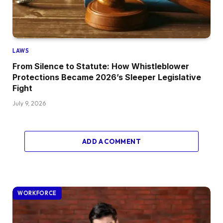
LAWS
From Silence to Statute: How Whistleblower
Protections Became 2026’s Sleeper Legislative
Fight
July 9, 2026
ADD A COMMENT
WORKFORCE