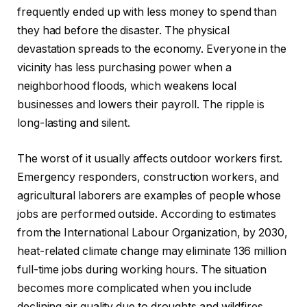
frequently ended up with less money to spend than
they had before the disaster. The physical
devastation spreads to the economy. Everyone in the
vicinity has less purchasing power when a
neighborhood floods, which weakens local
businesses and lowers their payroll. The ripple is
long-lasting and silent.
The worst of it usually affects outdoor workers first.
Emergency responders, construction workers, and
agricultural laborers are examples of people whose
jobs are performed outside. According to estimates
from the International Labour Organization, by 2030,
heat-related climate change may eliminate 136 million
full-time jobs during working hours. The situation
becomes more complicated when you include
declining air quality due to droughts and wildfires,