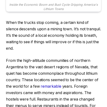
Inside the Economic Boom and Bust Cycle Gripping America's
Lithium Towns
When the trucks stop coming, a certain kind of
silence descends upon a mining town. It’s not tranquil.
It’s the sound of a local economy holding its breath,
waiting to see if things will improve or if this is just the
end.
From the high-altitude communities of northern
Argentina to the vast desert regions of Nevada, that
quiet has become commonplace throughout lithium
country. These locations seemed to be the center of
the world for a few
remarkable
years. Foreign
investors came with money and aspirations. The
hostels were full. Restaurants in the area changed
their menus to serve miners instead of tourists. For