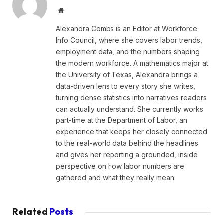
Website
Alexandra Combs is an Editor at Workforce
Info Council, where she covers labor trends,
employment data, and the numbers shaping
the modern workforce. A mathematics major at
the University of Texas, Alexandra brings a
data-driven lens to every story she writes,
turning dense statistics into narratives readers
can actually understand. She currently works
part-time at the Department of Labor, an
experience that keeps her closely connected
to the real-world data behind the headlines
and gives her reporting a grounded, inside
perspective on how labor numbers are
gathered and what they really mean.
Related
Posts