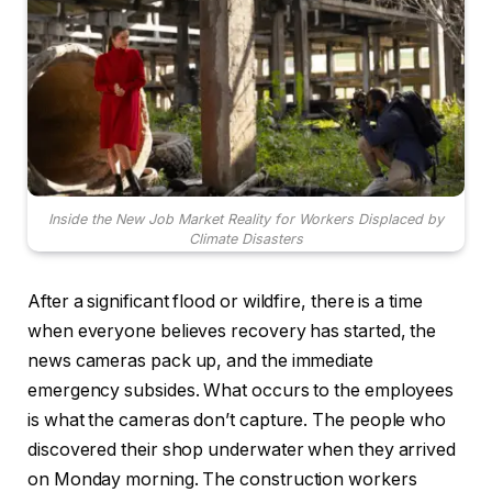
Inside the New Job Market Reality for Workers Displaced by
Climate Disasters
After a significant flood or wildfire, there is a time
when everyone believes recovery has started, the
news cameras pack up, and the immediate
emergency subsides. What occurs to the employees
is what the cameras don’t capture. The people who
discovered their shop underwater when they arrived
on Monday morning. The construction workers