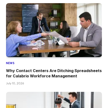
NEWS
Why Contact Centers Are Ditching Spreadsheets
for Calabrio Workforce Management
July 10, 2026