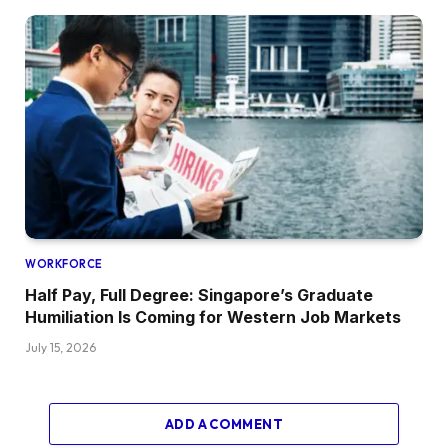
WORKFORCE
Half Pay, Full Degree: Singapore’s Graduate
Humiliation Is Coming for Western Job Markets
July 15, 2026
ADD A COMMENT