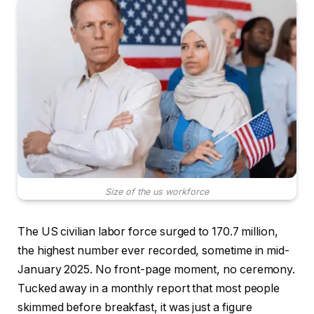
Size of the us workforce
The US civilian labor force surged to 170.7 million,
the highest number ever recorded, sometime in mid-
January 2025. No front-page moment, no ceremony.
Tucked away in a monthly report that most people
skimmed before breakfast, it was just a figure