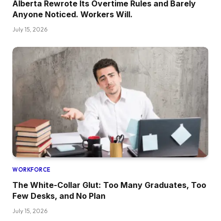
Alberta Rewrote Its Overtime Rules and Barely
Anyone Noticed. Workers Will.
July 15, 2026
WORKFORCE
The White-Collar Glut: Too Many Graduates, Too
Few Desks, and No Plan
July 15, 2026