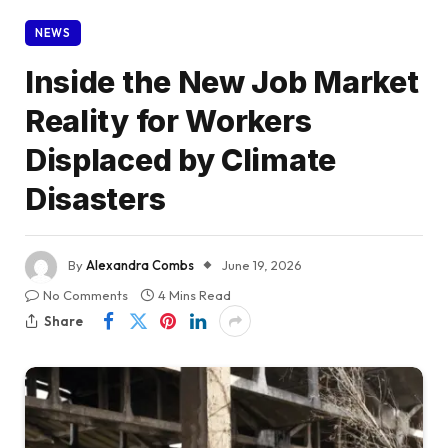
NEWS
Inside the New Job Market
Reality for Workers
Displaced by Climate
Disasters
By
Alexandra Combs
June 19, 2026
No Comments
4 Mins Read
Share