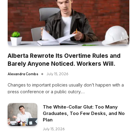
Alberta Rewrote Its Overtime Rules and
Barely Anyone Noticed. Workers Will.
Alexandra Combs
July 15, 2026
Changes to important policies usually don’t happen with a
press conference or a public outcry.…
The White-Collar Glut: Too Many
Graduates, Too Few Desks, and No
Plan
July 15, 2026