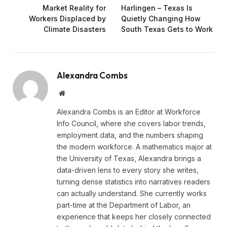
Market Reality for
Harlingen – Texas Is
Workers Displaced by
Quietly Changing How
Climate Disasters
South Texas Gets to Work
Alexandra Combs
Website
Alexandra Combs is an Editor at Workforce
Info Council, where she covers labor trends,
employment data, and the numbers shaping
the modern workforce. A mathematics major at
the University of Texas, Alexandra brings a
data-driven lens to every story she writes,
turning dense statistics into narratives readers
can actually understand. She currently works
part-time at the Department of Labor, an
experience that keeps her closely connected