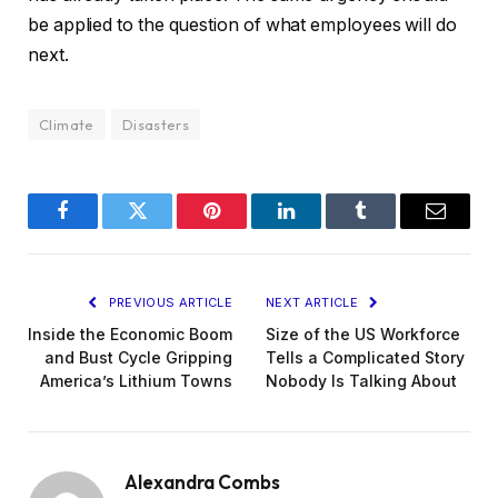
be applied to the question of what employees will do
next.
Climate
Disasters
Facebook
Twitter
Pinterest
LinkedIn
Tumblr
Email
PREVIOUS ARTICLE
NEXT ARTICLE
Inside the Economic Boom
Size of the US Workforce
and Bust Cycle Gripping
Tells a Complicated Story
America’s Lithium Towns
Nobody Is Talking About
Alexandra Combs