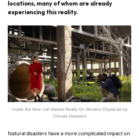
locations, many of whom are already
experiencing this reality.
Inside the New Job Market Reality for Workers Displaced by
Climate Disasters
Natural disasters have a more complicated impact on