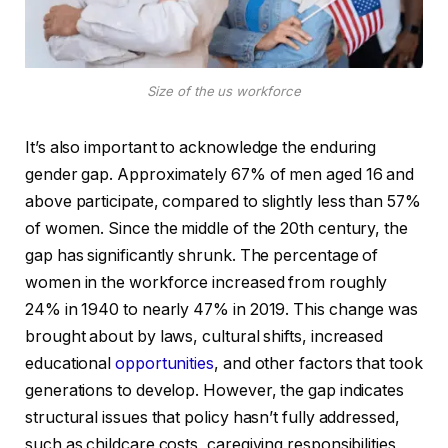
Size of the us workforce
It’s also important to acknowledge the enduring
gender gap. Approximately 67% of men aged 16 and
above participate, compared to slightly less than 57%
of women. Since the middle of the 20th century, the
gap has significantly shrunk. The percentage of
women in the workforce increased from roughly
24% in 1940 to nearly 47% in 2019. This change was
brought about by laws, cultural shifts, increased
educational
opportunities
, and other factors that took
generations to develop. However, the gap indicates
structural issues that policy hasn’t fully addressed,
such as childcare costs, caregiving responsibilities,