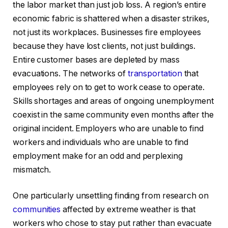
the labor market than just job loss. A region’s entire
economic fabric is shattered when a disaster strikes,
not just its workplaces. Businesses fire employees
because they have lost clients, not just buildings.
Entire customer bases are depleted by mass
evacuations. The networks of
transportation
that
employees rely on to get to work cease to operate.
Skills shortages and areas of ongoing unemployment
coexist in the same community even months after the
original incident. Employers who are unable to find
workers and individuals who are unable to find
employment make for an odd and perplexing
mismatch.
One particularly unsettling finding from research on
communities
affected by extreme weather is that
workers who chose to stay put rather than evacuate