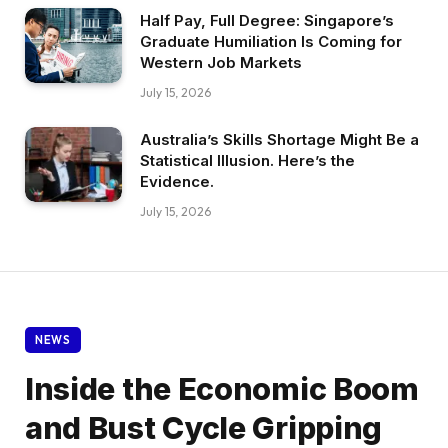
Half Pay, Full Degree: Singapore’s
Graduate Humiliation Is Coming for
Western Job Markets
July 15, 2026
Australia’s Skills Shortage Might Be a
Statistical Illusion. Here’s the
Evidence.
July 15, 2026
NEWS
Inside the Economic Boom
and Bust Cycle Gripping