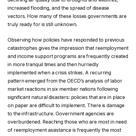
increased flooding, and the spread of disease
vectors. How many of these losses governments are
truly ready for is still unknown.
Observing how policies have responded to previous
catastrophes gives the impression that reemployment
and income support programs are frequently created
in more tranquil times and then hurriedly
implemented when a crisis strikes. A recurring
pattern emerged from the OECD’s analysis of labor
market reactions in six member nations following
significant natural disasters: policies that are in place
on paper are difficult to implement. There is damage
to the infrastructure. Government agencies are
overburdened. Reaching those who are most in need
of reemployment assistance is frequently the most