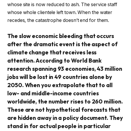
whose site is now reduced to ash. The service staff
whose whole clientele left town. When the water
recedes, the catastrophe doesn’t end for them.
The slow economic bleeding that occurs
after the dramatic event is the aspect of
climate change that receives less
attention. According to World Bank
research spanning 93 economies, 43 million
jobs will be lost in 49 countries alone by
2050. When you extrapolate that to all
low- and middle-income countries
worldwide, the number rises to 260 million.
These are not hypothetical forecasts that
are hidden away in a policy document. They
stand in for actual people in particular