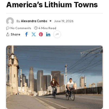
America’s Lithium Towns
By
Alexandra Combs
June 19, 2026
No Comments
4 Mins Read
Share