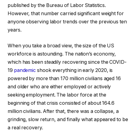
published by the Bureau of Labor Statistics.
However, that number carried significant weight for
anyone observing labor trends over the previous ten
years.
When you take a broad view, the size of the US
workforce is astounding. The nation’s economy,
which has been steadily recovering since the COVID-
19
pandemic
shook everything in early 2020, is
powered by more than 170 million civilians aged 16
and older who are either employed or actively
seeking employment. The labor force at the
beginning of that crisis consisted of about 164.6
million civilians. After that, there was a collapse, a
grinding, slow return, and finally what appeared to be
a real recovery.