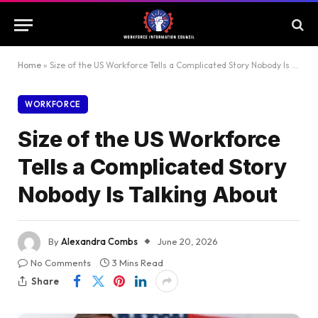
Home
»
Size of the US Workforce Tells a Complicated Story Nobody Is Talking About
WORKFORCE
Size of the US Workforce
Tells a Complicated Story
Nobody Is Talking About
By
Alexandra Combs
June 20, 2026
No Comments
3 Mins Read
Share