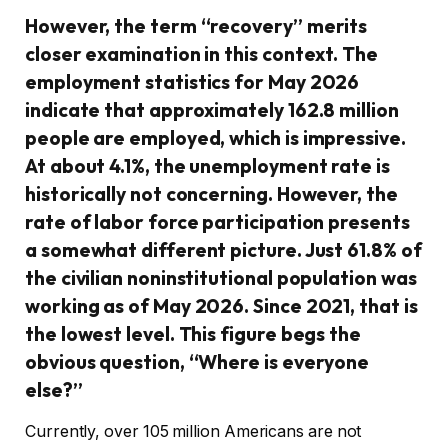
However, the term “recovery” merits
closer examination in this context. The
employment statistics for May 2026
indicate that approximately 162.8 million
people are employed, which is impressive.
At about 4.1%, the unemployment rate is
historically not concerning. However, the
rate of labor force participation presents
a somewhat different picture. Just 61.8% of
the civilian noninstitutional population was
working as of May 2026. Since 2021, that is
the lowest level. This figure begs the
obvious question, “Where is everyone
else?”
Currently, over 105 million Americans are not