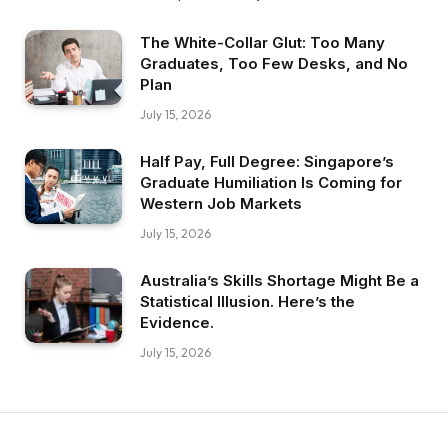
The White-Collar Glut: Too Many
Graduates, Too Few Desks, and No
Plan
July 15, 2026
Half Pay, Full Degree: Singapore’s
Graduate Humiliation Is Coming for
Western Job Markets
July 15, 2026
Australia’s Skills Shortage Might Be a
Statistical Illusion. Here’s the
Evidence.
July 15, 2026