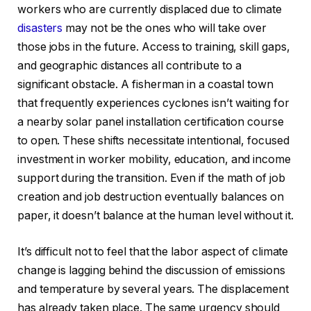
workers who are currently displaced due to climate
disasters
may not be the ones who will take over
those jobs in the future. Access to training, skill gaps,
and geographic distances all contribute to a
significant obstacle. A fisherman in a coastal town
that frequently experiences cyclones isn’t waiting for
a nearby solar panel installation certification course
to open. These shifts necessitate intentional, focused
investment in worker mobility, education, and income
support during the transition. Even if the math of job
creation and job destruction eventually balances on
paper, it doesn’t balance at the human level without it.
It’s difficult not to feel that the labor aspect of climate
change is lagging behind the discussion of emissions
and temperature by several years. The displacement
has already taken place. The same urgency should