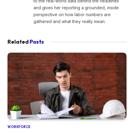
to the real-world data behind the headlines
and gives her reporting a grounded, inside
perspective on how labor numbers are
gathered and what they really mean.
Related
Posts
WORKFORCE