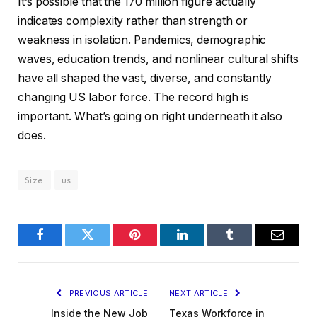
It’s possible that the 170 million figure actually
indicates complexity rather than strength or
weakness in isolation. Pandemics, demographic
waves, education trends, and nonlinear cultural shifts
have all shaped the vast, diverse, and constantly
changing US labor force. The record high is
important. What’s going on right underneath it also
does.
Size
us
Facebook
Twitter
Pinterest
LinkedIn
Tumblr
Email
PREVIOUS ARTICLE
NEXT ARTICLE
Inside the New Job
Texas Workforce in