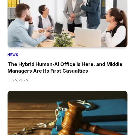
NEWS
The Hybrid Human-AI Office Is Here, and Middle
Managers Are Its First Casualties
July 9, 2026