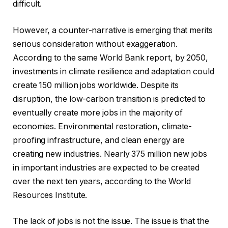
difficult.
However, a counter-narrative is emerging that merits
serious consideration without exaggeration.
According to the same World Bank report, by 2050,
investments in climate resilience and adaptation could
create 150 million jobs worldwide. Despite its
disruption, the low-carbon transition is predicted to
eventually create more jobs in the majority of
economies. Environmental restoration, climate-
proofing infrastructure, and clean energy are
creating new industries. Nearly 375 million new jobs
in important industries are expected to be created
over the next ten years, according to the World
Resources Institute.
The lack of jobs is not the issue. The issue is that the