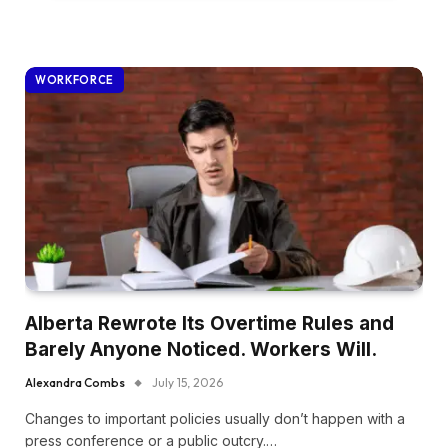
WORKFORCE
Alberta Rewrote Its Overtime Rules and
Barely Anyone Noticed. Workers Will.
Alexandra Combs
July 15, 2026
Changes to important policies usually don’t happen with a
press conference or a public outcry.…