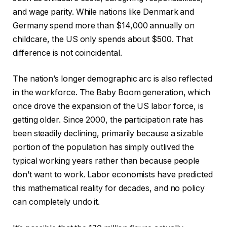
and wage parity. While nations like Denmark and
Germany spend more than $14,000 annually on
childcare, the US only spends about $500. That
difference is not coincidental.
The nation’s longer demographic arc is also reflected
in the workforce. The Baby Boom generation, which
once drove the expansion of the US labor force, is
getting older. Since 2000, the participation rate has
been steadily declining, primarily because a sizable
portion of the population has simply outlived the
typical working years rather than because people
don’t want to work. Labor economists have predicted
this mathematical reality for decades, and no policy
can completely undo it.