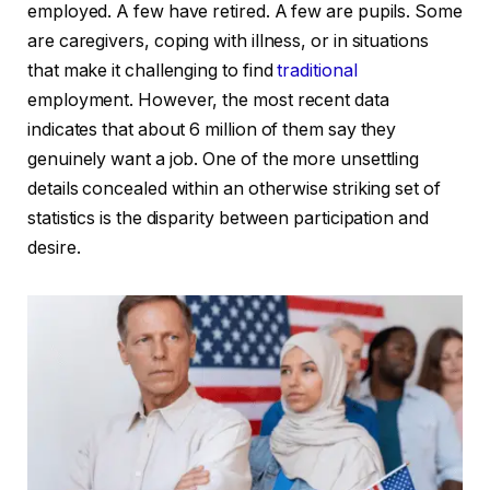
employed. A few have retired. A few are pupils. Some
are caregivers, coping with illness, or in situations
that make it challenging to find
traditional
employment. However, the most recent data
indicates that about 6 million of them say they
genuinely want a job. One of the more unsettling
details concealed within an otherwise striking set of
statistics is the disparity between participation and
desire.