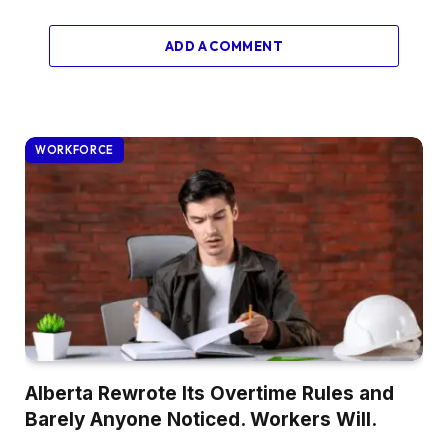
ADD A COMMENT
WORKFORCE
Alberta Rewrote Its Overtime Rules and
Barely Anyone Noticed. Workers Will.