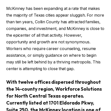
McKinney has been expanding at a rate that makes
the majority of Texas cities appear sluggish. For more
than ten years, Collin County has attracted families,
companies, and investment, and McKinney is close to
the epicenter of all that activity. However,
opportunity and growth are not synonymous.
Workers who require career counseling, resume
assistance, or simply guidance on where to begin
may still be left behind by a thriving metropolis. This
center is attempting to close that gap.
With twelve offices dispersed throughout
the 14-county region, Workforce Solutions
for North Central Texas operates.
Currently listed at 1701 Eldorado Pkwy,
Suite 250, the McKinney location is one of