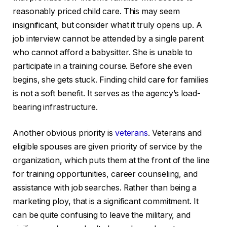
reasonably priced child care. This may seem
insignificant, but consider what it truly opens up. A
job interview cannot be attended by a single parent
who cannot afford a babysitter. She is unable to
participate in a training course. Before she even
begins, she gets stuck. Finding child care for families
is not a soft benefit. It serves as the agency’s load-
bearing infrastructure.
Another obvious priority is
veterans
. Veterans and
eligible spouses are given priority of service by the
organization, which puts them at the front of the line
for training opportunities, career counseling, and
assistance with job searches. Rather than being a
marketing ploy, that is a significant commitment. It
can be quite confusing to leave the military, and