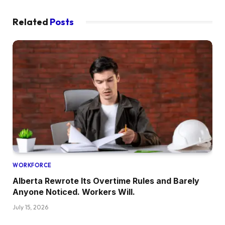
Related
Posts
WORKFORCE
Alberta Rewrote Its Overtime Rules and Barely
Anyone Noticed. Workers Will.
July 15, 2026