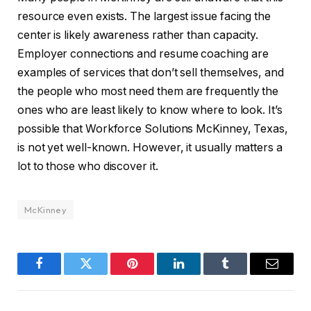
resource even exists. The largest issue facing the
center is likely awareness rather than capacity.
Employer connections and resume coaching are
examples of services that don’t sell themselves, and
the people who most need them are frequently the
ones who are least likely to know where to look. It’s
possible that Workforce Solutions McKinney, Texas,
is not yet well-known. However, it usually matters a
lot to those who discover it.
McKinney
Facebook
Twitter
Pinterest
LinkedIn
Tumblr
Email