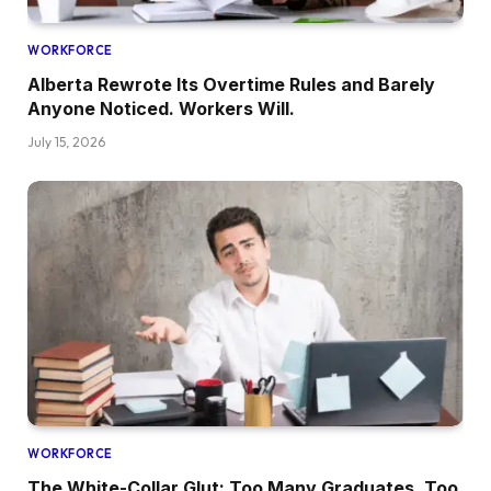
WORKFORCE
Alberta Rewrote Its Overtime Rules and Barely
Anyone Noticed. Workers Will.
July 15, 2026
WORKFORCE
The White-Collar Glut: Too Many Graduates, Too