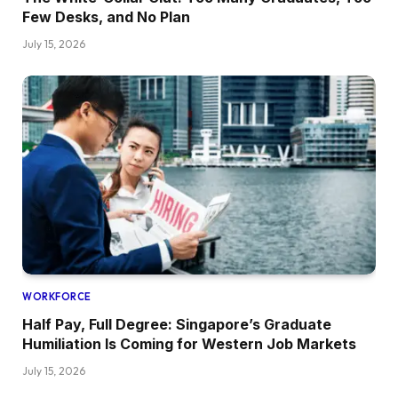
Few Desks, and No Plan
July 15, 2026
WORKFORCE
Half Pay, Full Degree: Singapore’s Graduate
Humiliation Is Coming for Western Job Markets
July 15, 2026