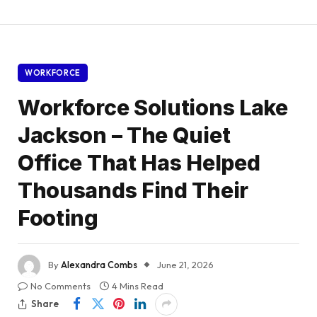
WORKFORCE
Workforce Solutions Lake
Jackson – The Quiet
Office That Has Helped
Thousands Find Their
Footing
By
Alexandra Combs
June 21, 2026
No Comments
4 Mins Read
Share