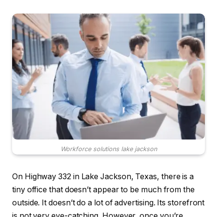
Workforce solutions lake jackson
On Highway 332 in Lake Jackson, Texas, there is a
tiny office that doesn’t appear to be much from the
outside. It doesn’t do a lot of advertising. Its storefront
is not very eye-catching. However, once you’re