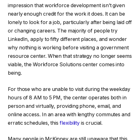
impression that workforce development isn’t given
nearly enough credit for the work it does. It can be
lonely to look for a job, particularly after being laid off
or changing careers. The majority of people try
LinkedIn, apply to fifty different places, and wonder
why nothing is working before visiting a government
resource center. When that strategy no longer seems
viable, the Workforce Solutions center comes into
being.
For those who are unable to visit during the weekday
hours of 8 AM to 5 PM, the center operates both in
person and virtually, providing phone, email, and
online access. In an area with lengthy commutes and
erratic schedules, this
flexibility
is crucial.
Many people in McKinney are still unaware that this