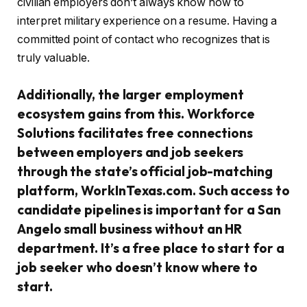
civilian employers don’t always know how to
interpret military experience on a resume. Having a
committed point of contact who recognizes that is
truly valuable.
Additionally, the larger employment
ecosystem gains from this. Workforce
Solutions facilitates free connections
between employers and job seekers
through the state’s official job-matching
platform, WorkInTexas.com. Such access to
candidate pipelines is important for a San
Angelo small business without an HR
department. It’s a free place to start for a
job seeker who doesn’t know where to
start.