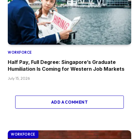
WORKFORCE
Half Pay, Full Degree: Singapore’s Graduate
Humiliation Is Coming for Western Job Markets
July 15, 2026
ADD A COMMENT
WORKFORCE