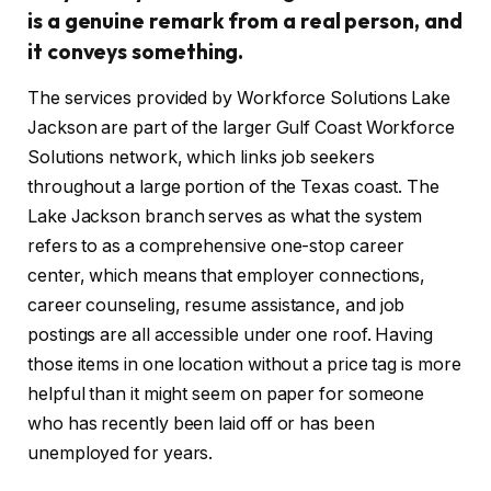
is a genuine remark from a real person, and
it conveys something.
The services provided by Workforce Solutions Lake
Jackson are part of the larger Gulf Coast Workforce
Solutions network, which links job seekers
throughout a large portion of the Texas coast. The
Lake Jackson branch serves as what the system
refers to as a comprehensive one-stop career
center, which means that employer connections,
career counseling, resume assistance, and job
postings are all accessible under one roof. Having
those items in one location without a price tag is more
helpful than it might seem on paper for someone
who has recently been laid off or has been
unemployed for years.