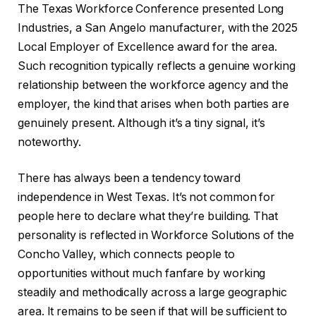
The Texas Workforce Conference presented Long
Industries, a San Angelo manufacturer, with the 2025
Local Employer of Excellence award for the area.
Such recognition typically reflects a genuine working
relationship between the workforce agency and the
employer, the kind that arises when both parties are
genuinely present. Although it’s a tiny signal, it’s
noteworthy.
There has always been a tendency toward
independence in West Texas. It’s not common for
people here to declare what they’re building. That
personality is reflected in Workforce Solutions of the
Concho Valley, which connects people to
opportunities without much fanfare by working
steadily and methodically across a large geographic
area. It remains to be seen if that will be sufficient to