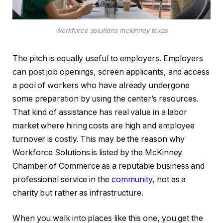
Workforce solutions mckinney texas
The pitch is equally useful to employers. Employers
can post job openings, screen applicants, and access
a pool of workers who have already undergone
some preparation by using the center’s resources.
That kind of assistance has real value in a labor
market where hiring costs are high and employee
turnover is costly. This may be the reason why
Workforce Solutions is listed by the McKinney
Chamber of Commerce as a reputable business and
professional service in the
community
, not as a
charity but rather as infrastructure.
When you walk into places like this one, you get the