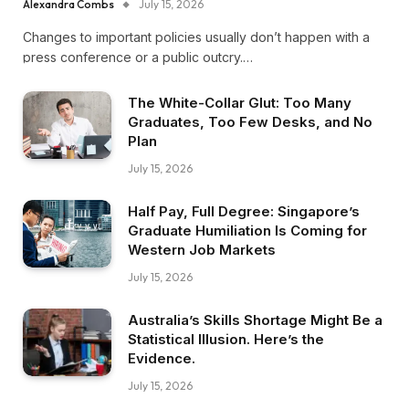
Alexandra Combs
July 15, 2026
Changes to important policies usually don’t happen with a
press conference or a public outcry.…
The White-Collar Glut: Too Many
Graduates, Too Few Desks, and No
Plan
July 15, 2026
Half Pay, Full Degree: Singapore’s
Graduate Humiliation Is Coming for
Western Job Markets
July 15, 2026
Australia’s Skills Shortage Might Be a
Statistical Illusion. Here’s the
Evidence.
July 15, 2026