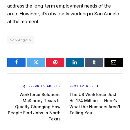
address the long-term employment needs of the
area. However, it’s obviously working in San Angelo
at the moment.
San Angelo
Facebook
Twitter
Pinterest
LinkedIn
Tumblr
Email
PREVIOUS ARTICLE
NEXT ARTICLE
Workforce Solutions
The US Workforce Just
McKinney Texas Is
Hit 174 Million — Here’s
Quietly Changing How
What the Numbers Aren’t
People Find Jobs in North
Telling You
Texas