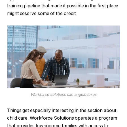
training pipeline that made it possible in the first place
might deserve some of the credit.
Workforce solutions san angelo texas
Things get especially interesting in the section about
child care. Workforce Solutions operates a program
that provides low-income families with access to