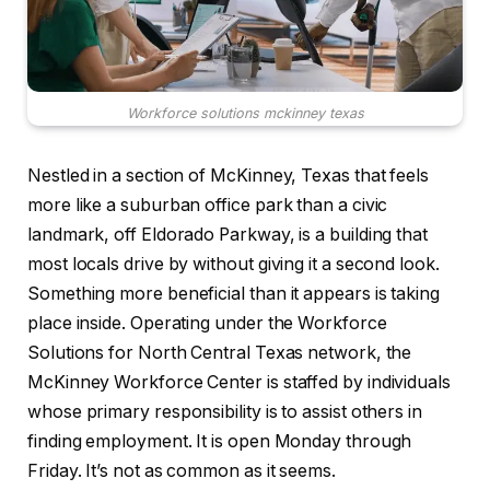
Workforce solutions mckinney texas
Nestled in a section of McKinney, Texas that feels
more like a suburban office park than a civic
landmark, off Eldorado Parkway, is a building that
most locals drive by without giving it a second look.
Something more beneficial than it appears is taking
place inside. Operating under the Workforce
Solutions for North Central Texas network, the
McKinney Workforce Center is staffed by individuals
whose primary responsibility is to assist others in
finding employment. It is open Monday through
Friday. It’s not as common as it seems.