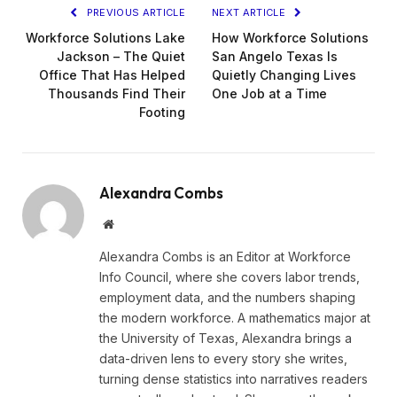
PREVIOUS ARTICLE
NEXT ARTICLE
Workforce Solutions Lake
How Workforce Solutions
Jackson – The Quiet
San Angelo Texas Is
Office That Has Helped
Quietly Changing Lives
Thousands Find Their
One Job at a Time
Footing
Alexandra Combs
Website
Alexandra Combs is an Editor at Workforce
Info Council, where she covers labor trends,
employment data, and the numbers shaping
the modern workforce. A mathematics major at
the University of Texas, Alexandra brings a
data-driven lens to every story she writes,
turning dense statistics into narratives readers