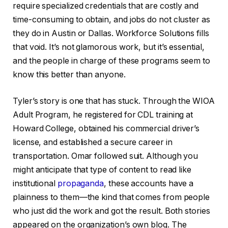
require specialized credentials that are costly and
time-consuming to obtain, and jobs do not cluster as
they do in Austin or Dallas. Workforce Solutions fills
that void. It’s not glamorous work, but it’s essential,
and the people in charge of these programs seem to
know this better than anyone.
Tyler’s story is one that has stuck. Through the WIOA
Adult Program, he registered for CDL training at
Howard College, obtained his commercial driver’s
license, and established a secure career in
transportation. Omar followed suit. Although you
might anticipate that type of content to read like
institutional
propaganda
, these accounts have a
plainness to them—the kind that comes from people
who just did the work and got the result. Both stories
appeared on the organization’s own blog. The