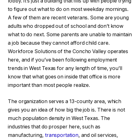
lobby. It’s just a building that fills up with people trying
to figure out what to do on most weekday mornings.
A few of them are recent veterans. Some are young
adults who dropped out of school and don’t know
what to do next. Some parents are unable to maintain
a job because they cannot afford child care.
Workforce Solutions of the Concho Valley operates
here, and if you’ve been following employment
trends in West Texas for any length of time, you’ll
know that what goes on inside that office is more
important than most people realize.
The organization serves a 13-county area, which
gives you an idea of how big the job is. There is not
much population density in West Texas. The
industries that do prosper here, such as
manufacturing,
transportation
, and oil services,