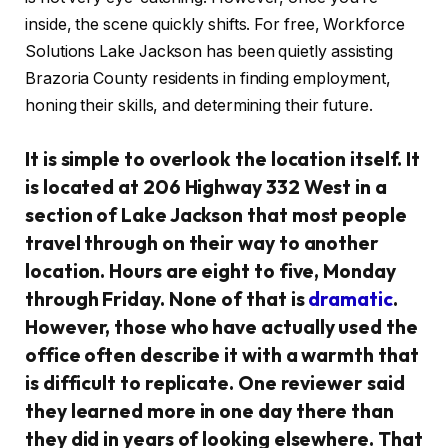
inside, the scene quickly shifts. For free, Workforce
Solutions Lake Jackson has been quietly assisting
Brazoria County residents in finding employment,
honing their skills, and determining their future.
It is simple to overlook the location itself. It
is located at 206 Highway 332 West in a
section of Lake Jackson that most people
travel through on their way to another
location. Hours are eight to five, Monday
through Friday. None of that is
dramatic
.
However, those who have actually used the
office often describe it with a warmth that
is difficult to replicate. One reviewer said
they learned more in one day there than
they did in years of looking elsewhere. That