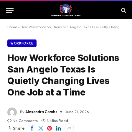
Home
»
How Workforce Solutions San Angelo Texas Is Quietly Changing Lives One Job at a Time
WORKFORCE
How Workforce Solutions
San Angelo Texas Is
Quietly Changing Lives
One Job at a Time
By
Alexandra Combs
June 21, 2026
No Comments
4 Mins Read
Share