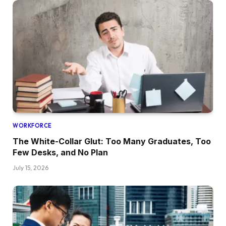
WORKFORCE
The White-Collar Glut: Too Many Graduates, Too
Few Desks, and No Plan
July 15, 2026