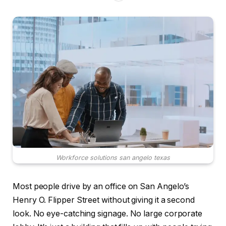
Workforce solutions san angelo texas
Most people drive by an office on San Angelo’s
Henry O. Flipper Street without giving it a second
look. No eye-catching signage. No large corporate