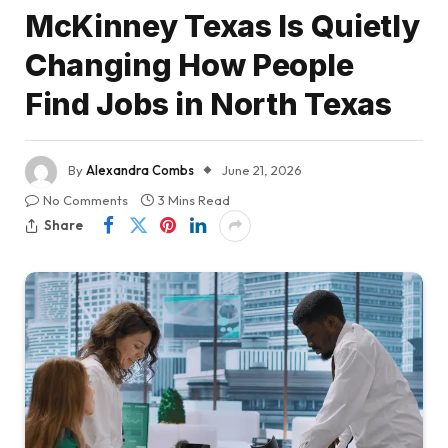
McKinney Texas Is Quietly
Changing How People
Find Jobs in North Texas
By
Alexandra Combs
June 21, 2026
No Comments
3 Mins Read
Share