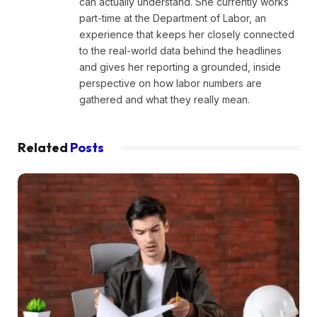
can actually understand. She currently works
part-time at the Department of Labor, an
experience that keeps her closely connected
to the real-world data behind the headlines
and gives her reporting a grounded, inside
perspective on how labor numbers are
gathered and what they really mean.
Related
Posts