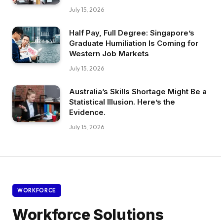
July 15, 2026
Half Pay, Full Degree: Singapore’s
Graduate Humiliation Is Coming for
Western Job Markets
July 15, 2026
Australia’s Skills Shortage Might Be a
Statistical Illusion. Here’s the
Evidence.
July 15, 2026
WORKFORCE
Workforce Solutions