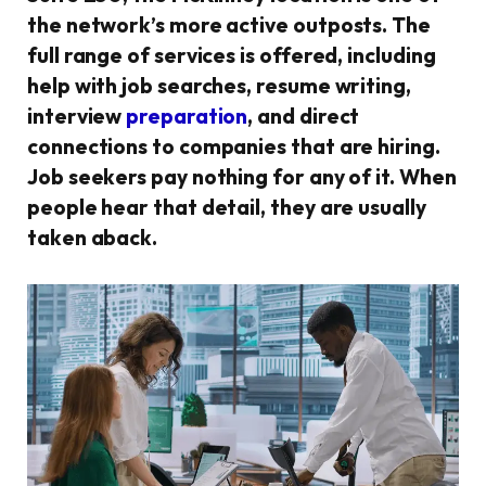
the network’s more active outposts. The
full range of services is offered, including
help with job searches, resume writing,
interview
preparation
, and direct
connections to companies that are hiring.
Job seekers pay nothing for any of it. When
people hear that detail, they are usually
taken aback.