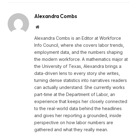
Alexandra Combs
Website
Alexandra Combs is an Editor at Workforce
Info Council, where she covers labor trends,
employment data, and the numbers shaping
the modern workforce. A mathematics major at
the University of Texas, Alexandra brings a
data-driven lens to every story she writes,
turning dense statistics into narratives readers
can actually understand. She currently works
part-time at the Department of Labor, an
experience that keeps her closely connected
to the real-world data behind the headlines
and gives her reporting a grounded, inside
perspective on how labor numbers are
gathered and what they really mean.