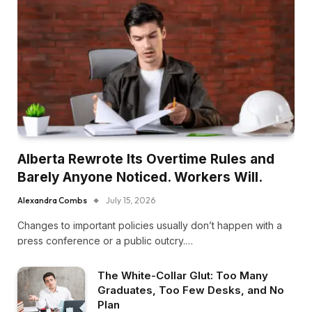
Alberta Rewrote Its Overtime Rules and
Barely Anyone Noticed. Workers Will.
Alexandra Combs
July 15, 2026
Changes to important policies usually don’t happen with a
press conference or a public outcry.…
The White-Collar Glut: Too Many
Graduates, Too Few Desks, and No
Plan