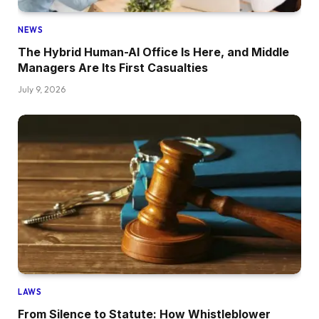
NEWS
The Hybrid Human-AI Office Is Here, and Middle
Managers Are Its First Casualties
July 9, 2026
LAWS
From Silence to Statute: How Whistleblower