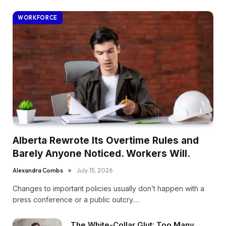
WORKFORCE
Alberta Rewrote Its Overtime Rules and
Barely Anyone Noticed. Workers Will.
Alexandra Combs
July 15, 2026
Changes to important policies usually don’t happen with a
press conference or a public outcry.…
The White-Collar Glut: Too Many