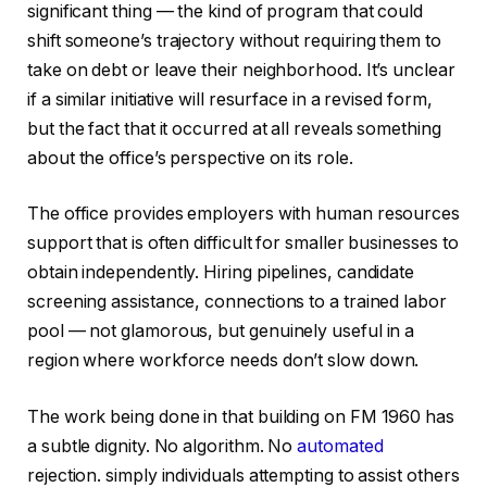
significant thing — the kind of program that could
shift someone’s trajectory without requiring them to
take on debt or leave their neighborhood. It’s unclear
if a similar initiative will resurface in a revised form,
but the fact that it occurred at all reveals something
about the office’s perspective on its role.
The office provides employers with human resources
support that is often difficult for smaller businesses to
obtain independently. Hiring pipelines, candidate
screening assistance, connections to a trained labor
pool — not glamorous, but genuinely useful in a
region where workforce needs don’t slow down.
The work being done in that building on FM 1960 has
a subtle dignity. No algorithm. No
automated
rejection. simply individuals attempting to assist others