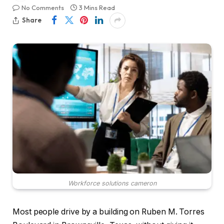
No Comments
3 Mins Read
Share
Workforce solutions cameron
Most people drive by a building on Ruben M. Torres