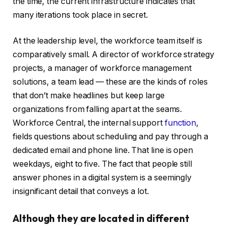
the time, the current infrastructure indicates that
many iterations took place in secret.
At the leadership level, the workforce team itself is
comparatively small. A director of workforce strategy
projects, a manager of workforce management
solutions, a team lead — these are the kinds of roles
that don’t make headlines but keep large
organizations from falling apart at the seams.
Workforce Central, the internal support
function
,
fields questions about scheduling and pay through a
dedicated email and phone line. That line is open
weekdays, eight to five. The fact that people still
answer phones in a digital system is a seemingly
insignificant detail that conveys a lot.
Although they are located in different