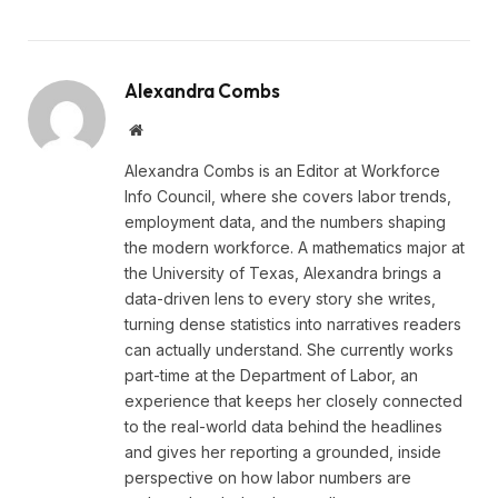
Alexandra Combs
Website
Alexandra Combs is an Editor at Workforce
Info Council, where she covers labor trends,
employment data, and the numbers shaping
the modern workforce. A mathematics major at
the University of Texas, Alexandra brings a
data-driven lens to every story she writes,
turning dense statistics into narratives readers
can actually understand. She currently works
part-time at the Department of Labor, an
experience that keeps her closely connected
to the real-world data behind the headlines
and gives her reporting a grounded, inside
perspective on how labor numbers are