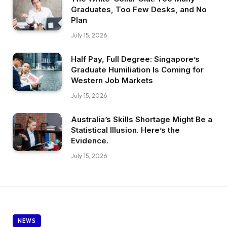
Graduates, Too Few Desks, and No
Plan
July 15, 2026
Half Pay, Full Degree: Singapore’s
Graduate Humiliation Is Coming for
Western Job Markets
July 15, 2026
Australia’s Skills Shortage Might Be a
Statistical Illusion. Here’s the
Evidence.
July 15, 2026
NEWS