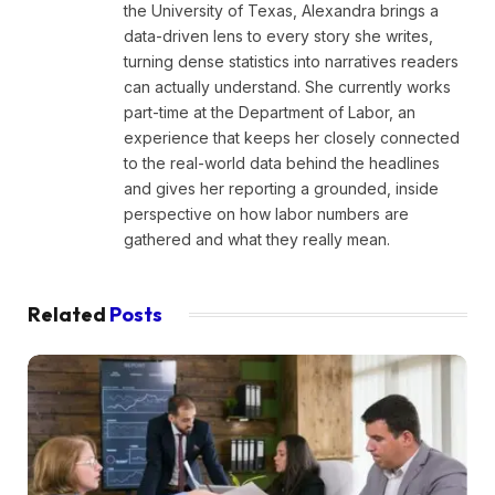
the University of Texas, Alexandra brings a
data-driven lens to every story she writes,
turning dense statistics into narratives readers
can actually understand. She currently works
part-time at the Department of Labor, an
experience that keeps her closely connected
to the real-world data behind the headlines
and gives her reporting a grounded, inside
perspective on how labor numbers are
gathered and what they really mean.
Related
Posts