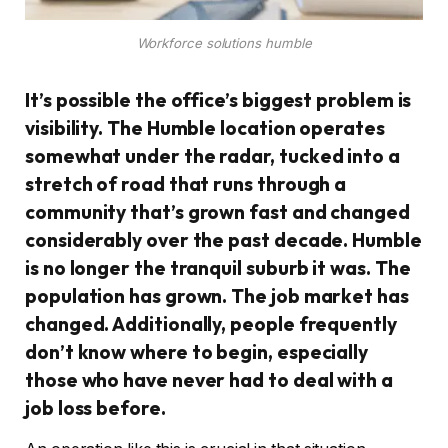
Workforce solutions humble
It’s possible the office’s biggest problem is
visibility. The Humble location operates
somewhat under the radar, tucked into a
stretch of road that runs through a
community that’s grown fast and changed
considerably over the past decade. Humble
is no longer the tranquil suburb it was. The
population has grown. The job market has
changed. Additionally, people frequently
don’t know where to begin, especially
those who have never had to deal with a
job loss before.