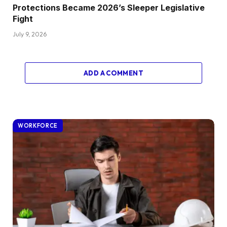
Protections Became 2026’s Sleeper Legislative
Fight
July 9, 2026
ADD A COMMENT
WORKFORCE