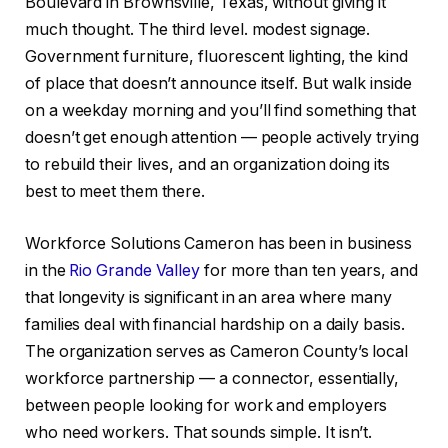
Boulevard in Brownsville, Texas, without giving it
much thought. The third level. modest signage.
Government furniture, fluorescent lighting, the kind
of place that doesn’t announce itself. But walk inside
on a weekday morning and you’ll find something that
doesn’t get enough attention — people actively trying
to rebuild their lives, and an organization doing its
best to meet them there.
Workforce Solutions Cameron has been in business
in the
Rio Grande Valley
for more than ten years, and
that longevity is significant in an area where many
families deal with financial hardship on a daily basis.
The organization serves as Cameron County’s local
workforce partnership — a connector, essentially,
between people looking for work and employers
who need workers. That sounds simple. It isn’t.