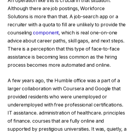
An operation like this is crucial in that situation.
Although there are job postings, Workforce
Solutions is more than that. A job-search app or a
recruiter with a quota to fill are unlikely to provide the
counseling
component
, which is real one-on-one
advice about career paths, skill gaps, and next steps.
There is a perception that this type of face-to-face
assistance is becoming less common as the hiring
process becomes more automated and online.
A few years ago, the Humble office was a part of a
larger collaboration with Coursera and Google that
provided residents who were unemployed or
underemployed with free professional certifications.
IT assistance. administration of healthcare. principles
of finance. courses that are fully online and
supported by prestigious universities. It was, quietly, a