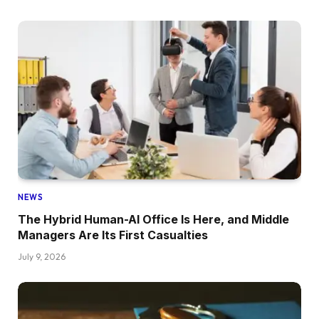
NEWS
The Hybrid Human-AI Office Is Here, and Middle
Managers Are Its First Casualties
July 9, 2026