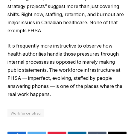
strategy projects” suggest more than just covering
shifts. Right now, staffing, retention, and burnout are
major issues in Canadian healthcare. None of that
exempts PHSA.
It is frequently more instructive to observe how
health authorities handle those pressures through
internal processes as opposed to merely making
public statements. The workforce infrastructure at
PHSA — imperfect, evolving, staffed by people
answering phones — is one of the places where the
real work happens.
Workforce phsa