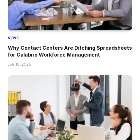
NEWS
Why Contact Centers Are Ditching Spreadsheets
for Calabrio Workforce Management
July 10, 2026