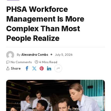
PHSA Workforce
Management Is More
Complex Than Most
People Realize
By
Alexandra Combs
July 5, 2026
No Comments
4 Mins Read
Share