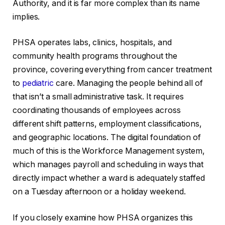
Authority, and it is far more complex than its name
implies.
PHSA operates labs, clinics, hospitals, and
community health programs throughout the
province, covering everything from cancer treatment
to
pediatric
care. Managing the people behind all of
that isn’t a small administrative task. It requires
coordinating thousands of employees across
different shift patterns, employment classifications,
and geographic locations. The digital foundation of
much of this is the Workforce Management system,
which manages payroll and scheduling in ways that
directly impact whether a ward is adequately staffed
on a Tuesday afternoon or a holiday weekend.
If you closely examine how PHSA organizes this