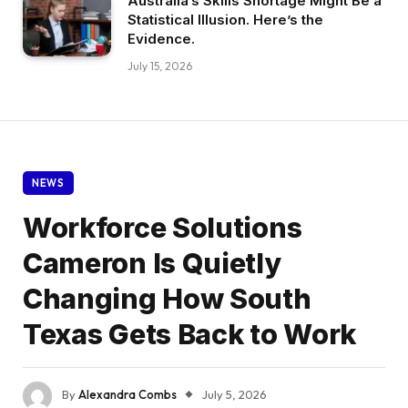
Australia’s Skills Shortage Might Be a
Statistical Illusion. Here’s the
Evidence.
July 15, 2026
NEWS
Workforce Solutions
Cameron Is Quietly
Changing How South
Texas Gets Back to Work
By
Alexandra Combs
July 5, 2026