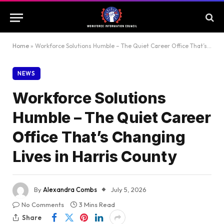
Home
»
Workforce Solutions Humble – The Quiet Career Office That’s Changing Lives in Harris County
NEWS
Workforce Solutions
Humble – The Quiet Career
Office That’s Changing
Lives in Harris County
By
Alexandra Combs
July 5, 2026
No Comments
3 Mins Read
Share