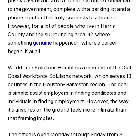
pushy advertising. Just a functional office connected
to the government, complete with a parking lot and a
phone number that truly connects to a human.
However, for a lot of people who live in Harris
County and the surrounding area, it’s where
something
genuine
happened—where a career
began, if at all.
Workforce Solutions Humble is a member of the Gulf
Coast Workforce Solutions network, which serves 13
counties in the Houston-Galveston region. The goal
is simple: assist employers in finding candidates and
individuals in finding employment. However, the way
it transpires on the ground feels more intimate than
that framing implies.
The office is open Monday through Friday from 8