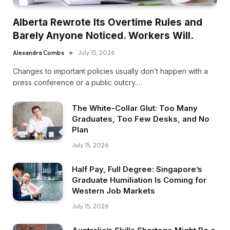
Alberta Rewrote Its Overtime Rules and
Barely Anyone Noticed. Workers Will.
Alexandra Combs
July 15, 2026
Changes to important policies usually don’t happen with a
press conference or a public outcry.…
The White-Collar Glut: Too Many
Graduates, Too Few Desks, and No
Plan
July 15, 2026
Half Pay, Full Degree: Singapore’s
Graduate Humiliation Is Coming for
Western Job Markets
July 15, 2026