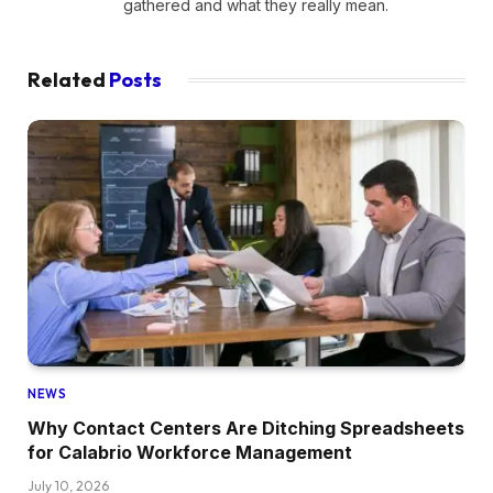
gathered and what they really mean.
Related
Posts
NEWS
Why Contact Centers Are Ditching Spreadsheets
for Calabrio Workforce Management
July 10, 2026