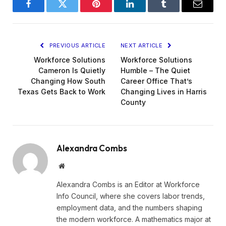
Facebook
Twitter
Pinterest
LinkedIn
Tumblr
Email
PREVIOUS ARTICLE
NEXT ARTICLE
Workforce Solutions
Workforce Solutions
Cameron Is Quietly
Humble – The Quiet
Changing How South
Career Office That’s
Texas Gets Back to Work
Changing Lives in Harris
County
Alexandra Combs
Website
Alexandra Combs is an Editor at Workforce
Info Council, where she covers labor trends,
employment data, and the numbers shaping
the modern workforce. A mathematics major at