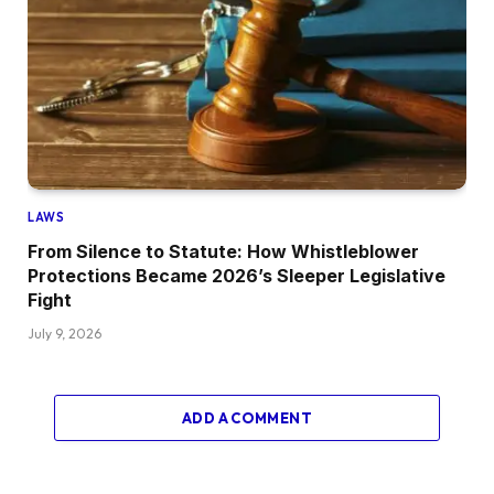
LAWS
From Silence to Statute: How Whistleblower
Protections Became 2026’s Sleeper Legislative
Fight
July 9, 2026
ADD A COMMENT