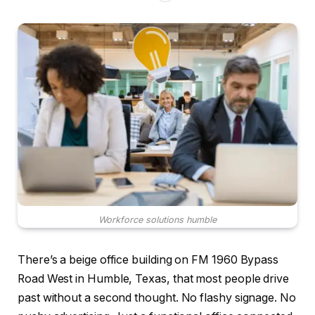
Workforce solutions humble
There’s a beige office building on FM 1960 Bypass
Road West in Humble, Texas, that most people drive
past without a second thought. No flashy signage. No