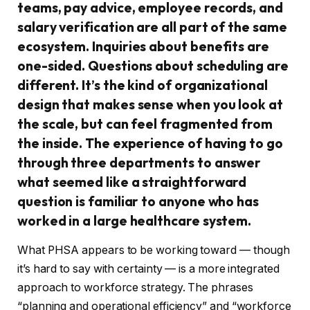
teams, pay advice, employee records, and
salary verification are all part of the same
ecosystem. Inquiries about benefits are
one-sided. Questions about scheduling are
different. It’s the kind of organizational
design that makes sense when you look at
the scale, but can feel fragmented from
the inside. The experience of having to go
through three departments to answer
what seemed like a straightforward
question is familiar to anyone who has
worked in a large healthcare system.
What PHSA appears to be working toward — though
it’s hard to say with certainty — is a more integrated
approach to workforce strategy. The phrases
“planning and operational efficiency” and “workforce