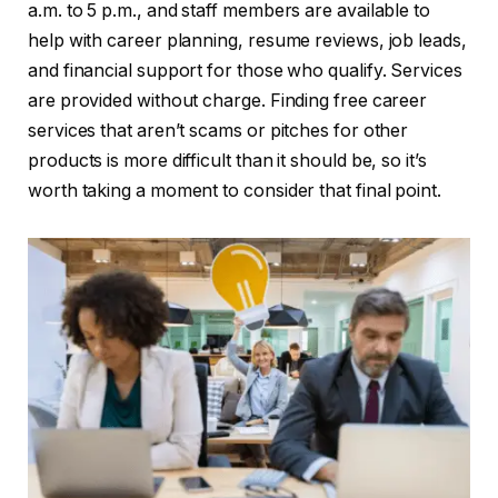
a.m. to 5 p.m., and staff members are available to
help with career planning, resume reviews, job leads,
and financial support for those who qualify. Services
are provided without charge. Finding free career
services that aren’t scams or pitches for other
products is more difficult than it should be, so it’s
worth taking a moment to consider that final point.