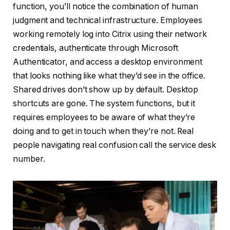
function, you’ll notice the combination of human
judgment and technical infrastructure. Employees
working remotely log into Citrix using their network
credentials, authenticate through Microsoft
Authenticator, and access a desktop environment
that looks nothing like what they’d see in the office.
Shared drives don’t show up by default. Desktop
shortcuts are gone. The system functions, but it
requires employees to be aware of what they’re
doing and to get in touch when they’re not. Real
people navigating real confusion call the service desk
number.