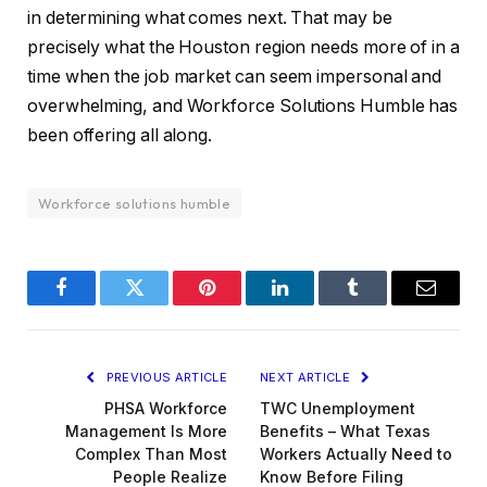
in determining what comes next. That may be
precisely what the Houston region needs more of in a
time when the job market can seem impersonal and
overwhelming, and Workforce Solutions Humble has
been offering all along.
Workforce solutions humble
Facebook
Twitter
Pinterest
LinkedIn
Tumblr
Email
PREVIOUS ARTICLE
NEXT ARTICLE
PHSA Workforce
TWC Unemployment
Management Is More
Benefits – What Texas
Complex Than Most
Workers Actually Need to
People Realize
Know Before Filing