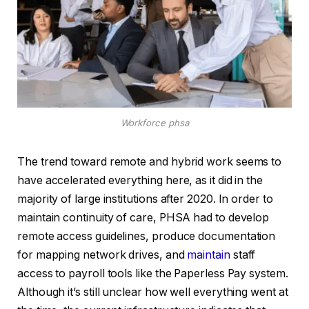
Workforce phsa
The trend toward remote and hybrid work seems to
have accelerated everything here, as it did in the
majority of large institutions after 2020. In order to
maintain continuity of care, PHSA had to develop
remote access guidelines, produce documentation
for mapping network drives, and
maintain
staff
access to payroll tools like the Paperless Pay system.
Although it’s still unclear how well everything went at