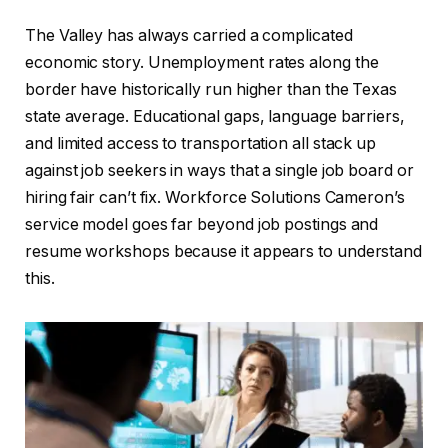
The Valley has always carried a complicated
economic story. Unemployment rates along the
border have historically run higher than the Texas
state average. Educational gaps, language barriers,
and limited access to transportation all stack up
against job seekers in ways that a single job board or
hiring fair can’t fix. Workforce Solutions Cameron’s
service model goes far beyond job postings and
resume workshops because it appears to understand
this.