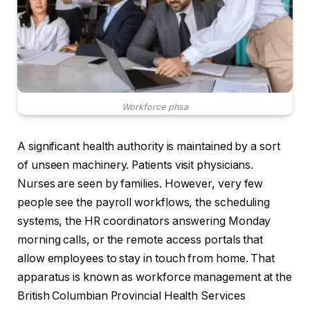
Workforce phsa
A significant health authority is maintained by a sort
of unseen machinery. Patients visit physicians.
Nurses are seen by families. However, very few
people see the payroll workflows, the scheduling
systems, the HR coordinators answering Monday
morning calls, or the remote access portals that
allow employees to stay in touch from home. That
apparatus is known as workforce management at the
British Columbian Provincial Health Services