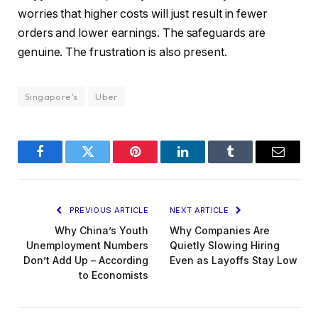
worries that higher costs will just result in fewer
orders and lower earnings. The safeguards are
genuine. The frustration is also present.
Singapore's
Uber
Facebook
Twitter
Pinterest
LinkedIn
Tumblr
Email
PREVIOUS ARTICLE
NEXT ARTICLE
Why China’s Youth
Why Companies Are
Unemployment Numbers
Quietly Slowing Hiring
Don’t Add Up – According
Even as Layoffs Stay Low
to Economists