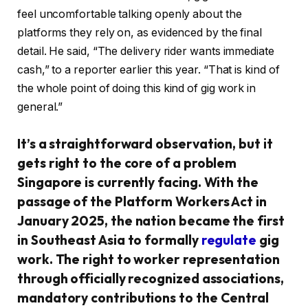
feel uncomfortable talking openly about the
platforms they rely on, as evidenced by the final
detail. He said, “The delivery rider wants immediate
cash,” to a reporter earlier this year. “That is kind of
the whole point of doing this kind of gig work in
general.”
It’s a straightforward observation, but it
gets right to the core of a problem
Singapore is currently facing. With the
passage of the Platform Workers Act in
January 2025, the nation became the first
in Southeast Asia to formally
regulate
gig
work. The right to worker representation
through officially recognized associations,
mandatory contributions to the Central