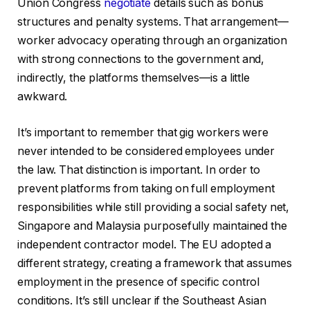
Union Congress
negotiate
details such as bonus
structures and penalty systems. That arrangement—
worker advocacy operating through an organization
with strong connections to the government and,
indirectly, the platforms themselves—is a little
awkward.
It’s important to remember that gig workers were
never intended to be considered employees under
the law. That distinction is important. In order to
prevent platforms from taking on full employment
responsibilities while still providing a social safety net,
Singapore and Malaysia purposefully maintained the
independent contractor model. The EU adopted a
different strategy, creating a framework that assumes
employment in the presence of specific control
conditions. It’s still unclear if the Southeast Asian