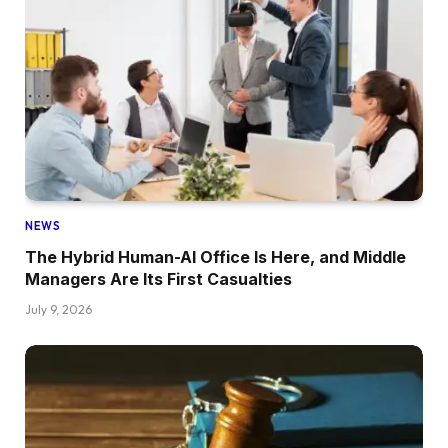
NEWS
The Hybrid Human-AI Office Is Here, and Middle
Managers Are Its First Casualties
July 9, 2026