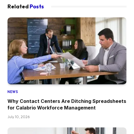
Related
Posts
NEWS
Why Contact Centers Are Ditching Spreadsheets
for Calabrio Workforce Management
July 10, 2026