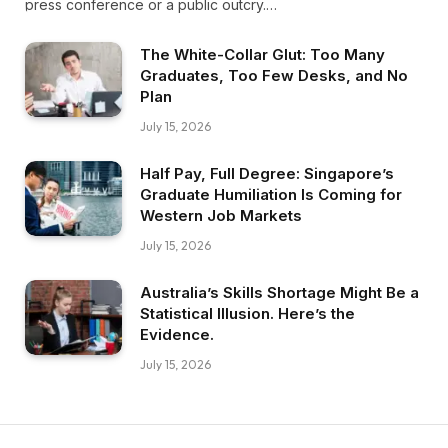
press conference or a public outcry.…
The White-Collar Glut: Too Many
Graduates, Too Few Desks, and No
Plan
July 15, 2026
Half Pay, Full Degree: Singapore’s
Graduate Humiliation Is Coming for
Western Job Markets
July 15, 2026
Australia’s Skills Shortage Might Be a
Statistical Illusion. Here’s the
Evidence.
July 15, 2026