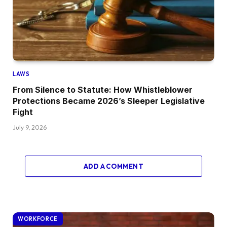
LAWS
From Silence to Statute: How Whistleblower
Protections Became 2026’s Sleeper Legislative
Fight
July 9, 2026
ADD A COMMENT
WORKFORCE