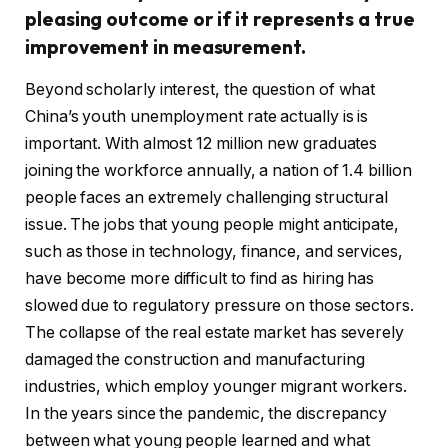
pleasing outcome or if it represents a true
improvement in measurement.
Beyond scholarly interest, the question of what
China’s youth unemployment rate actually is is
important. With almost 12 million new graduates
joining the workforce annually, a nation of 1.4 billion
people faces an extremely challenging structural
issue. The jobs that young people might anticipate,
such as those in technology, finance, and services,
have become more difficult to find as hiring has
slowed due to regulatory pressure on those sectors.
The collapse of the real estate market has severely
damaged the construction and manufacturing
industries, which employ younger migrant workers.
In the years since the pandemic, the discrepancy
between what young people learned and what