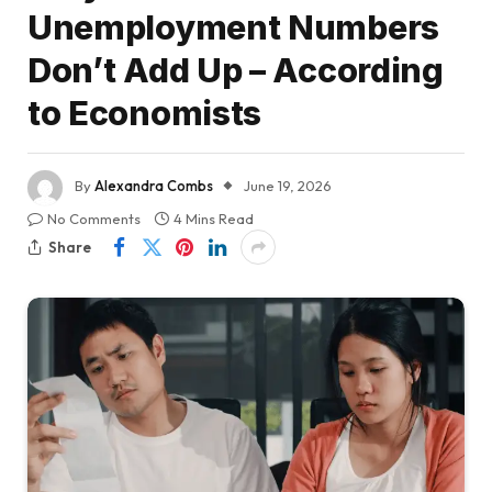
Unemployment Numbers
Don’t Add Up – According
to Economists
By
Alexandra Combs
June 19, 2026
No Comments
4 Mins Read
Share