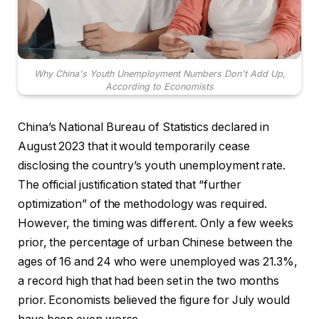
Why China's Youth Unemployment Numbers Don't Add Up,
According to Economists
China’s National Bureau of Statistics declared in
August 2023 that it would temporarily cease
disclosing the country’s youth unemployment rate.
The official justification stated that “further
optimization” of the methodology was required.
However, the timing was different. Only a few weeks
prior, the percentage of urban Chinese between the
ages of 16 and 24 who were unemployed was 21.3%,
a record high that had been set in the two months
prior. Economists believed the figure for July would