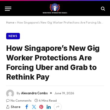
Home
»
How Singapore’s New Gig Worker Protections Are Forcing Uber and Grab to Rethink Pay
NEWS
How Singapore’s New Gig
Worker Protections Are
Forcing Uber and Grab to
Rethink Pay
By
Alexandra Combs
June 19, 2026
No Comments
4 Mins Read
Share