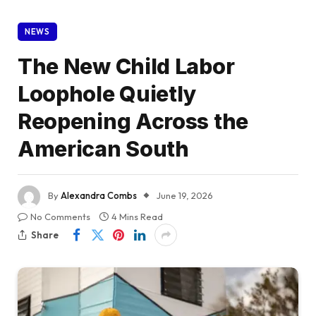
NEWS
The New Child Labor
Loophole Quietly
Reopening Across the
American South
By
Alexandra Combs
June 19, 2026
No Comments
4 Mins Read
Share