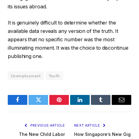
its issues abroad.
It is genuinely difficult to determine whether the
available data reveals any version of the truth. It
appears that no specific number was the most
illuminating moment. It was the choice to discontinue
publishing one.
Unemployment
Youth
Facebook
Twitter
Pinterest
LinkedIn
Tumblr
Email
PREVIOUS ARTICLE
NEXT ARTICLE
The New Child Labor
How Singapore’s New Gig