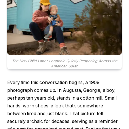
The New Child Labor Loophole Quietly Reopening Across the
American South
Every time this conversation begins, a 1909
photograph comes up. In Augusta, Georgia, a boy,
perhaps ten years old, stands in a cotton mill. Small
hands, worn shoes, a look that’s somewhere
between tired and just blank. That picture felt
securely archaic for decades, serving as a reminder