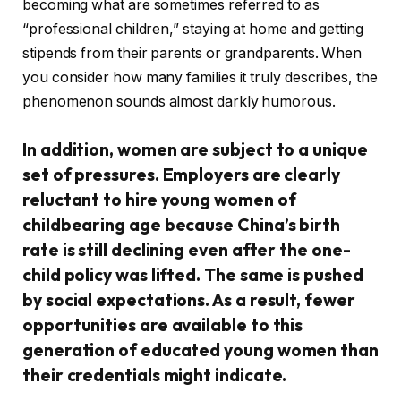
becoming what are sometimes referred to as
“professional children,” staying at home and getting
stipends from their parents or grandparents. When
you consider how many families it truly describes, the
phenomenon sounds almost darkly humorous.
In addition, women are subject to a unique
set of pressures. Employers are clearly
reluctant to hire young women of
childbearing age because China’s birth
rate is still declining even after the one-
child policy was lifted. The same is pushed
by social expectations. As a result, fewer
opportunities are available to this
generation of educated young women than
their credentials might indicate.