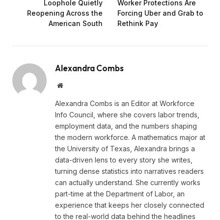
Loophole Quietly
Worker Protections Are
Reopening Across the
Forcing Uber and Grab to
American South
Rethink Pay
Alexandra Combs
Website
Alexandra Combs is an Editor at Workforce
Info Council, where she covers labor trends,
employment data, and the numbers shaping
the modern workforce. A mathematics major at
the University of Texas, Alexandra brings a
data-driven lens to every story she writes,
turning dense statistics into narratives readers
can actually understand. She currently works
part-time at the Department of Labor, an
experience that keeps her closely connected
to the real-world data behind the headlines