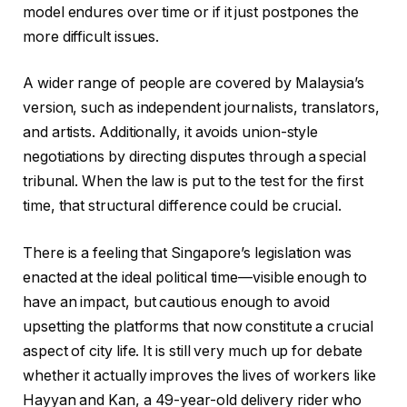
model endures over time or if it just postpones the
more difficult issues.
A wider range of people are covered by Malaysia’s
version, such as independent journalists, translators,
and artists. Additionally, it avoids union-style
negotiations by directing disputes through a special
tribunal. When the law is put to the test for the first
time, that structural difference could be crucial.
There is a feeling that Singapore’s legislation was
enacted at the ideal political time—visible enough to
have an impact, but cautious enough to avoid
upsetting the platforms that now constitute a crucial
aspect of city life. It is still very much up for debate
whether it actually improves the lives of workers like
Hayyan and Kan, a 49-year-old delivery rider who