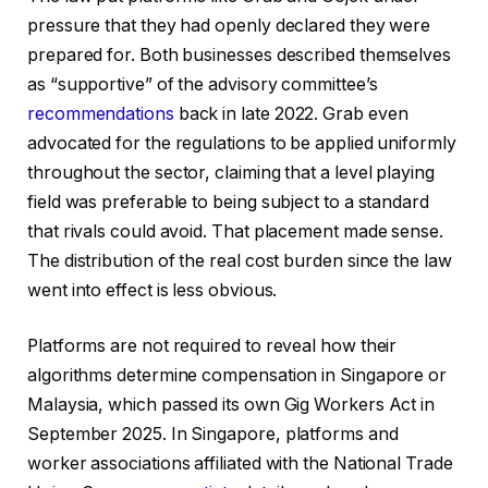
pressure that they had openly declared they were
prepared for. Both businesses described themselves
as “supportive” of the advisory committee’s
recommendations
back in late 2022. Grab even
advocated for the regulations to be applied uniformly
throughout the sector, claiming that a level playing
field was preferable to being subject to a standard
that rivals could avoid. That placement made sense.
The distribution of the real cost burden since the law
went into effect is less obvious.
Platforms are not required to reveal how their
algorithms determine compensation in Singapore or
Malaysia, which passed its own Gig Workers Act in
September 2025. In Singapore, platforms and
worker associations affiliated with the National Trade