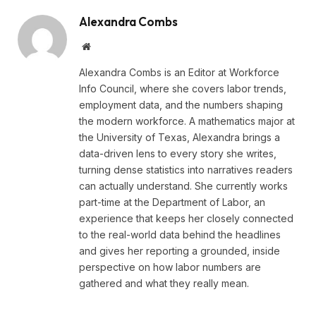
Alexandra Combs
Website
Alexandra Combs is an Editor at Workforce
Info Council, where she covers labor trends,
employment data, and the numbers shaping
the modern workforce. A mathematics major at
the University of Texas, Alexandra brings a
data-driven lens to every story she writes,
turning dense statistics into narratives readers
can actually understand. She currently works
part-time at the Department of Labor, an
experience that keeps her closely connected
to the real-world data behind the headlines
and gives her reporting a grounded, inside
perspective on how labor numbers are
gathered and what they really mean.