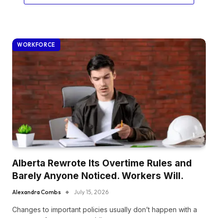
WORKFORCE
Alberta Rewrote Its Overtime Rules and
Barely Anyone Noticed. Workers Will.
Alexandra Combs
July 15, 2026
Changes to important policies usually don’t happen with a