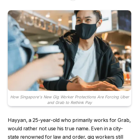
How Singapore's New Gig Worker Protections Are Forcing Uber
and Grab to Rethink Pay
Hayyan, a 25-year-old who primarily works for Grab,
would rather not use his true name. Even in a city-
state renowned for law and order, gig workers still