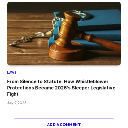
LAWS
From Silence to Statute: How Whistleblower
Protections Became 2026’s Sleeper Legislative
Fight
July 9, 2026
ADD A COMMENT