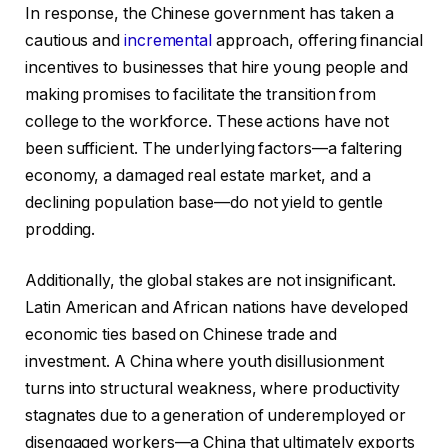
In response, the Chinese government has taken a
cautious and
incremental
approach, offering financial
incentives to businesses that hire young people and
making promises to facilitate the transition from
college to the workforce. These actions have not
been sufficient. The underlying factors—a faltering
economy, a damaged real estate market, and a
declining population base—do not yield to gentle
prodding.
Additionally, the global stakes are not insignificant.
Latin American and African nations have developed
economic ties based on Chinese trade and
investment. A China where youth disillusionment
turns into structural weakness, where productivity
stagnates due to a generation of underemployed or
disengaged workers—a China that ultimately exports