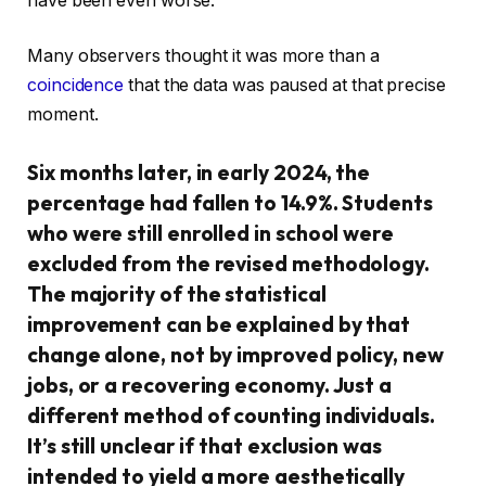
have been even worse.
Many observers thought it was more than a
coincidence
that the data was paused at that precise
moment.
Six months later, in early 2024, the
percentage had fallen to 14.9%. Students
who were still enrolled in school were
excluded from the revised methodology.
The majority of the statistical
improvement can be explained by that
change alone, not by improved policy, new
jobs, or a recovering economy. Just a
different method of counting individuals.
It’s still unclear if that exclusion was
intended to yield a more aesthetically