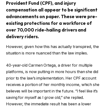
Provident Fund (CPF), and injury
compensation all appear to be significant
advancements on paper. These were pre-
existing protections for a workforce of
over 70,000 ride-hailing drivers and
delivery riders.
However, given how this has actually transpired, the
situation is more nuanced than the law implies.
40-year-old Carmen Ortega, a driver for multiple
platforms, is now putting in more hours than she did
prior to the law’s implementation. Her CPF account
receives a portion of her monthly income, which she
believes will be important in the future. “I feel like it’s
saving for myself as I grow old,” she replied.
However, the immediate result has been a lower