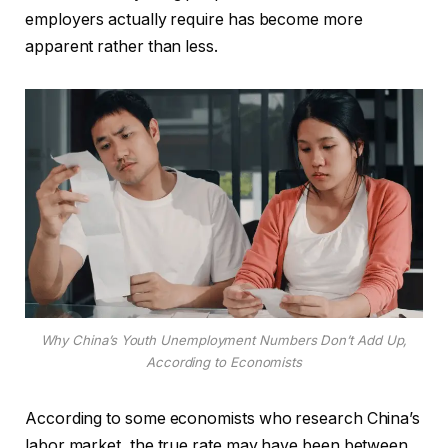
employers actually require has become more
apparent rather than less.
Why China’s Youth Unemployment Numbers Don’t Add Up,
According to Economists
According to some economists who research China’s
labor market, the true rate may have been between