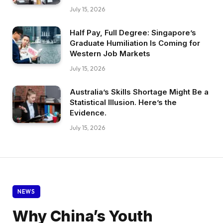
July 15, 2026
Half Pay, Full Degree: Singapore’s
Graduate Humiliation Is Coming for
Western Job Markets
July 15, 2026
Australia’s Skills Shortage Might Be a
Statistical Illusion. Here’s the
Evidence.
July 15, 2026
NEWS
Why China’s Youth