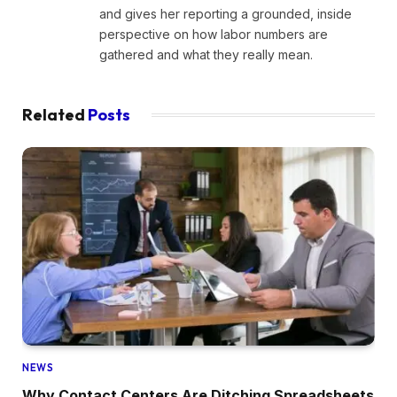
and gives her reporting a grounded, inside
perspective on how labor numbers are
gathered and what they really mean.
Related
Posts
NEWS
Why Contact Centers Are Ditching Spreadsheets