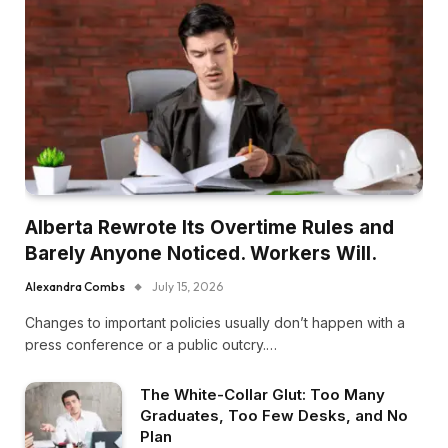
Alberta Rewrote Its Overtime Rules and
Barely Anyone Noticed. Workers Will.
Alexandra Combs
July 15, 2026
Changes to important policies usually don’t happen with a
press conference or a public outcry.…
The White-Collar Glut: Too Many
Graduates, Too Few Desks, and No
Plan