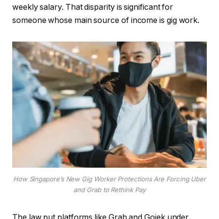
weekly salary. That disparity is significant for
someone whose main source of income is gig work.
How Singapore’s New Gig Worker Protections Are Forcing Uber
and Grab to Rethink Pay
The law put platforms like Grab and Gojek under