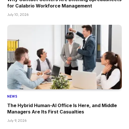
for Calabrio Workforce Management
July 10, 2026
NEWS
The Hybrid Human-AI Office Is Here, and Middle
Managers Are Its First Casualties
July 9, 2026