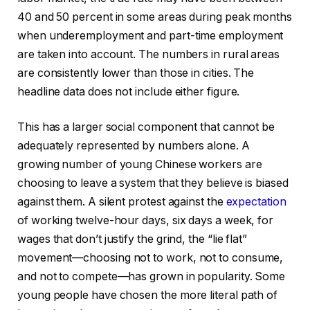
40 and 50 percent in some areas during peak months
when underemployment and part-time employment
are taken into account. The numbers in rural areas
are consistently lower than those in cities. The
headline data does not include either figure.
This has a larger social component that cannot be
adequately represented by numbers alone. A
growing number of young Chinese workers are
choosing to leave a system that they believe is biased
against them. A silent protest against the
expectation
of working twelve-hour days, six days a week, for
wages that don’t justify the grind, the “lie flat”
movement—choosing not to work, not to consume,
and not to compete—has grown in popularity. Some
young people have chosen the more literal path of