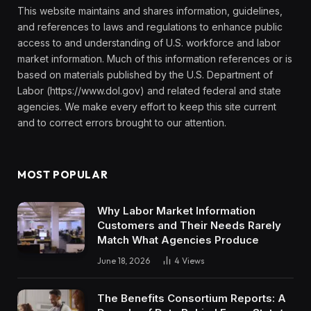
This website maintains and shares information, guidelines,
and references to laws and regulations to enhance public
access to and understanding of U.S. workforce and labor
market information. Much of this information references or is
based on materials published by the U.S. Department of
Labor (https://www.dol.gov) and related federal and state
agencies. We make every effort to keep this site current
and to correct errors brought to our attention.
MOST POPULAR
Why Labor Market Information
Customers and Their Needs Rarely
Match What Agencies Produce
June 18, 2026
4
Views
The Benefits Consortium Reports: A