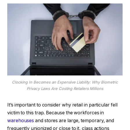
Clocking In Becomes an Expensive Liability: Why Biometric
Privacy Laws Are Costing Retailers Millions
It’s important to consider why retail in particular fell
victim to this trap. Because the workforces in
warehouses
and stores are large, temporary, and
frequently unionized or close to it, class actions