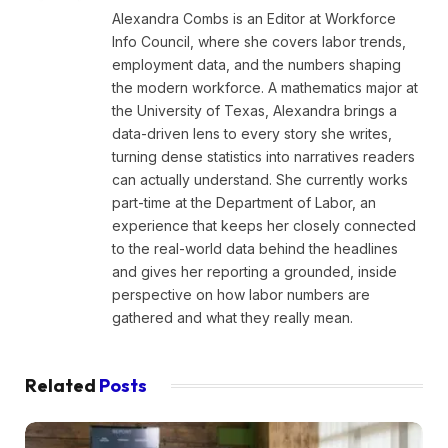
Alexandra Combs is an Editor at Workforce
Info Council, where she covers labor trends,
employment data, and the numbers shaping
the modern workforce. A mathematics major at
the University of Texas, Alexandra brings a
data-driven lens to every story she writes,
turning dense statistics into narratives readers
can actually understand. She currently works
part-time at the Department of Labor, an
experience that keeps her closely connected
to the real-world data behind the headlines
and gives her reporting a grounded, inside
perspective on how labor numbers are
gathered and what they really mean.
Related
Posts