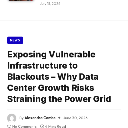
July 15, 2026
NEWS
Exposing Vulnerable
Infrastructure to
Blackouts – Why Data
Center Growth Risks
Straining the Power Grid
By
Alexandra Combs
June 30, 2026
No Comments
4 Mins Read