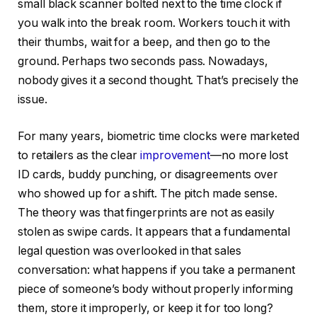
small black scanner bolted next to the time clock if
you walk into the break room. Workers touch it with
their thumbs, wait for a beep, and then go to the
ground. Perhaps two seconds pass. Nowadays,
nobody gives it a second thought. That’s precisely the
issue.
For many years, biometric time clocks were marketed
to retailers as the clear
improvement
—no more lost
ID cards, buddy punching, or disagreements over
who showed up for a shift. The pitch made sense.
The theory was that fingerprints are not as easily
stolen as swipe cards. It appears that a fundamental
legal question was overlooked in that sales
conversation: what happens if you take a permanent
piece of someone’s body without properly informing
them, store it improperly, or keep it for too long?