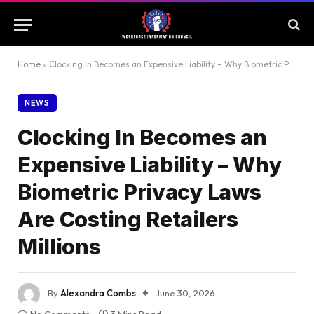
Home
»
Clocking In Becomes an Expensive Liability – Why Biometric Privacy Laws Are Costing Retailers Millions
NEWS
Clocking In Becomes an
Expensive Liability – Why
Biometric Privacy Laws
Are Costing Retailers
Millions
By
Alexandra Combs
June 30, 2026