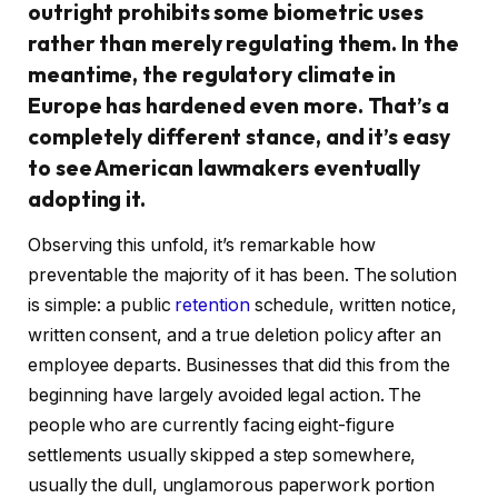
outright prohibits some biometric uses
rather than merely regulating them. In the
meantime, the regulatory climate in
Europe has hardened even more. That’s a
completely different stance, and it’s easy
to see American lawmakers eventually
adopting it.
Observing this unfold, it’s remarkable how
preventable the majority of it has been. The solution
is simple: a public
retention
schedule, written notice,
written consent, and a true deletion policy after an
employee departs. Businesses that did this from the
beginning have largely avoided legal action. The
people who are currently facing eight-figure
settlements usually skipped a step somewhere,
usually the dull, unglamorous paperwork portion