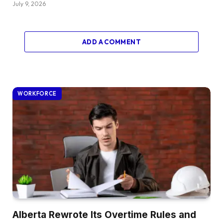
July 9, 2026
ADD A COMMENT
WORKFORCE
Alberta Rewrote Its Overtime Rules and