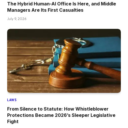
The Hybrid Human-AI Office Is Here, and Middle
Managers Are Its First Casualties
July 9, 2026
LAWS
From Silence to Statute: How Whistleblower
Protections Became 2026’s Sleeper Legislative
Fight