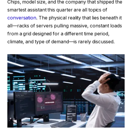
Chips, model size, and the company that shipped the
smartest assistant this quarter are all topics of
conversation
. The physical reality that lies beneath it
all—racks of servers pulling massive, constant loads
from a grid designed for a different time period,
climate, and type of demand—is rarely discussed.