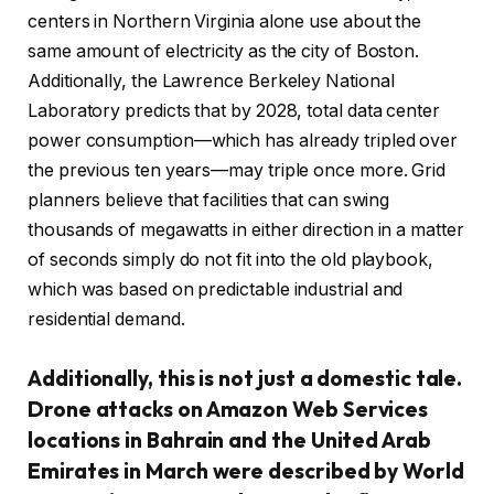
centers in Northern Virginia alone use about the
same amount of electricity as the city of Boston.
Additionally, the Lawrence Berkeley National
Laboratory predicts that by 2028, total data center
power consumption—which has already tripled over
the previous ten years—may triple once more. Grid
planners believe that facilities that can swing
thousands of megawatts in either direction in a matter
of seconds simply do not fit into the old playbook,
which was based on predictable industrial and
residential demand.
Additionally, this is not just a domestic tale.
Drone attacks on Amazon Web Services
locations in Bahrain and the United Arab
Emirates in March were described by World