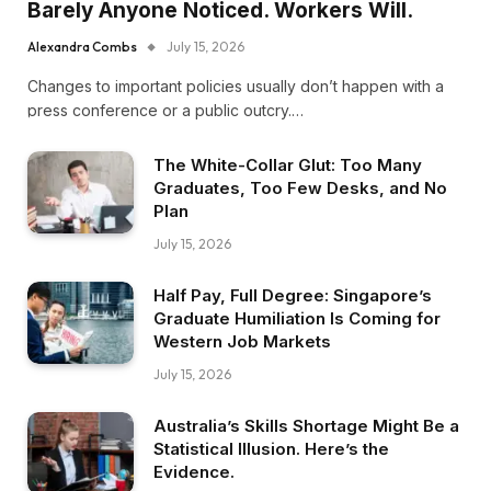
Barely Anyone Noticed. Workers Will.
Alexandra Combs
July 15, 2026
Changes to important policies usually don’t happen with a
press conference or a public outcry.…
The White-Collar Glut: Too Many
Graduates, Too Few Desks, and No
Plan
July 15, 2026
Half Pay, Full Degree: Singapore’s
Graduate Humiliation Is Coming for
Western Job Markets
July 15, 2026
Australia’s Skills Shortage Might Be a
Statistical Illusion. Here’s the
Evidence.