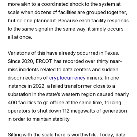
more akin to a coordinated shock to the system at
scale when dozens of facilities are grouped together,
but no one planned it. Because each facility responds
to the same signal in the same way, it simply occurs
all at once.
Variations of this have already occurred in Texas.
Since 2020, ERCOT has recorded over thirty near-
miss incidents related to data centers and sudden
disconnections of
cryptocurrency
miners. In one
instance in 2022, a failed transformer close to a
substation in the state’s western region caused nearly
400 facilities to go offline at the same time, forcing
operators to shut down 112 megawatts of generation
in order to maintain stability.
Sitting with the scale here is worthwhile. Today, data