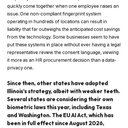
quickly come together when one employee raises an
issue. One non-compliant fingerprint system
operating in hundreds of locations can result in
liability that far outweighs the anticipated cost savings
from the technology. Some businesses seem to have
put these systems in place without ever having a legal
representative review the consent language, viewing
it more as an HR procurement decision than a data-
privacy one.
Since then, other states have adopted
Illinois’s strategy, albeit with weaker teeth.
Several states are considering their own
biometric laws this year, including Texas
and Washington. The EU AI Act, which has
been in full effect since August 2026,