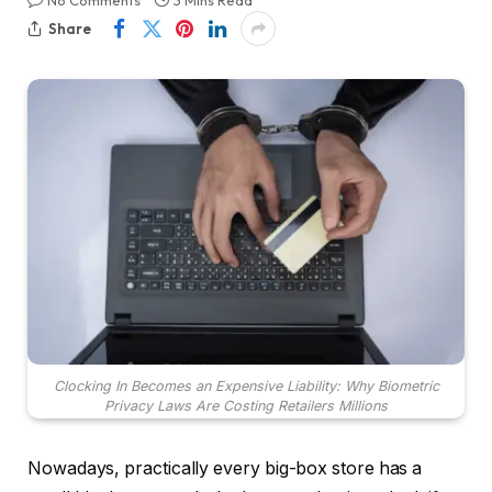
No Comments
3 Mins Read
Share
Clocking In Becomes an Expensive Liability: Why Biometric
Privacy Laws Are Costing Retailers Millions
Nowadays, practically every big-box store has a