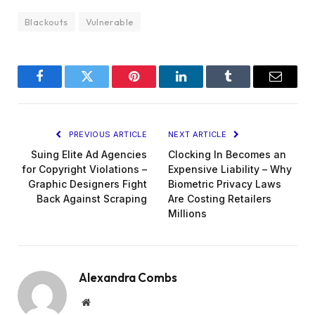
Blackouts
Vulnerable
Facebook
Twitter
Pinterest
LinkedIn
Tumblr
Email
PREVIOUS ARTICLE
NEXT ARTICLE
Suing Elite Ad Agencies
Clocking In Becomes an
for Copyright Violations –
Expensive Liability – Why
Graphic Designers Fight
Biometric Privacy Laws
Back Against Scraping
Are Costing Retailers
Millions
Alexandra Combs
Website