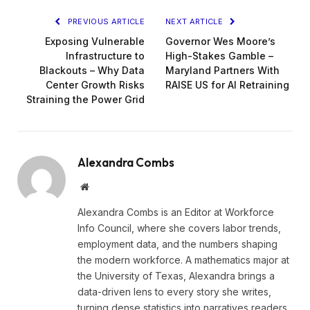
PREVIOUS ARTICLE
NEXT ARTICLE
Exposing Vulnerable
Governor Wes Moore’s
Infrastructure to
High-Stakes Gamble –
Blackouts – Why Data
Maryland Partners With
Center Growth Risks
RAISE US for AI Retraining
Straining the Power Grid
Alexandra Combs
Website
Alexandra Combs is an Editor at Workforce
Info Council, where she covers labor trends,
employment data, and the numbers shaping
the modern workforce. A mathematics major at
the University of Texas, Alexandra brings a
data-driven lens to every story she writes,
turning dense statistics into narratives readers