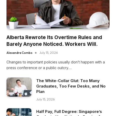
Alberta Rewrote Its Overtime Rules and
Barely Anyone Noticed. Workers Will.
Alexandra Combs
July 15, 2026
Changes to important policies usually don’t happen with a
press conference or a public outcry.…
The White-Collar Glut: Too Many
Graduates, Too Few Desks, and No
Plan
July 15, 2026
Half Pay, Full Degree: Singapore’s