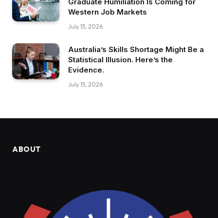
Graduate Humiliation Is Coming for
Western Job Markets
July 15, 2026
Australia’s Skills Shortage Might Be a
Statistical Illusion. Here’s the
Evidence.
July 15, 2026
ABOUT