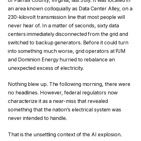
of Fairfax County, Virginia, last July. It was located in
an area known colloquially as Data Center Alley, on a
230-kilovolt transmission line that most people will
never hear of. In a matter of seconds, sixty data
centers immediately disconnected from the grid and
switched to backup generators. Before it could turn
into something much worse, grid operators at PJM
and Dominion Energy hurried to rebalance an
unexpected excess of electricity.
Nothing blew up. The following morning, there were
no headlines. However, federal regulators now
characterize it as a near-miss that revealed
something that the nation’s electrical system was
never intended to handle.
That is the unsettling context of the AI explosion.