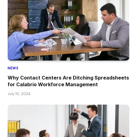
NEWS
Why Contact Centers Are Ditching Spreadsheets
for Calabrio Workforce Management
July 10, 2026