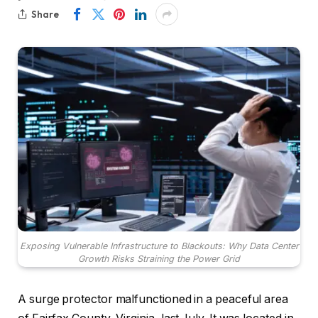
Share
Exposing Vulnerable Infrastructure to Blackouts: Why Data Center
Growth Risks Straining the Power Grid
A surge protector malfunctioned in a peaceful area