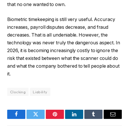
that no one wanted to own.
Biometric timekeeping is still very useful. Accuracy
increases, payroll disputes decrease, and fraud
decreases. That is all undeniable. However, the
technology was never truly the dangerous aspect. In
2026, it is becoming increasingly costly to ignore the
risk that existed between what the scanner could do
and what the company bothered to tell people about
it.
Clocking
Liability
Facebook
Twitter
Pinterest
LinkedIn
Tumblr
Email