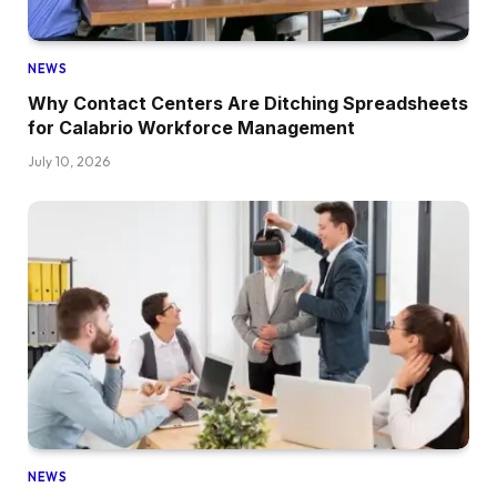
NEWS
Why Contact Centers Are Ditching Spreadsheets
for Calabrio Workforce Management
July 10, 2026
NEWS