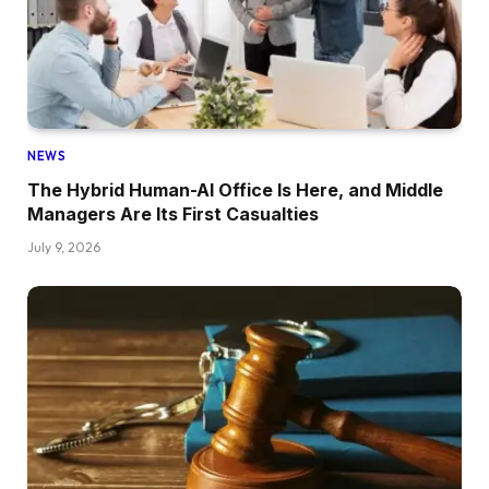
NEWS
The Hybrid Human-AI Office Is Here, and Middle
Managers Are Its First Casualties
July 9, 2026