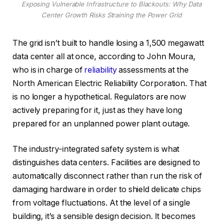
Exposing Vulnerable Infrastructure to Blackouts: Why Data
Center Growth Risks Straining the Power Grid
The grid isn’t built to handle losing a 1,500 megawatt
data center all at once, according to John Moura,
who is in charge of
reliability
assessments at the
North American Electric Reliability Corporation. That
is no longer a hypothetical. Regulators are now
actively preparing for it, just as they have long
prepared for an unplanned power plant outage.
The industry-integrated safety system is what
distinguishes data centers. Facilities are designed to
automatically disconnect rather than run the risk of
damaging hardware in order to shield delicate chips
from voltage fluctuations. At the level of a single
building, it’s a sensible design decision. It becomes