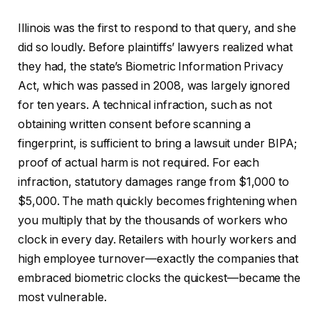
Illinois was the first to respond to that query, and she
did so loudly. Before plaintiffs’ lawyers realized what
they had, the state’s Biometric Information Privacy
Act, which was passed in 2008, was largely ignored
for ten years. A technical infraction, such as not
obtaining written consent before scanning a
fingerprint, is sufficient to bring a lawsuit under BIPA;
proof of actual harm is not required. For each
infraction, statutory damages range from $1,000 to
$5,000. The math quickly becomes frightening when
you multiply that by the thousands of workers who
clock in every day. Retailers with hourly workers and
high employee turnover—exactly the companies that
embraced biometric clocks the quickest—became the
most vulnerable.