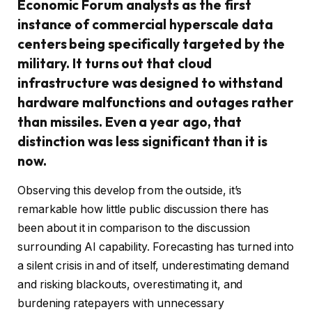
Economic Forum analysts as the first
instance of commercial hyperscale data
centers being specifically targeted by the
military. It turns out that cloud
infrastructure was designed to withstand
hardware malfunctions and outages rather
than missiles. Even a year ago, that
distinction was less significant than it is
now.
Observing this develop from the outside, it’s
remarkable how little public discussion there has
been about it in comparison to the discussion
surrounding AI capability. Forecasting has turned into
a silent crisis in and of itself, underestimating demand
and risking blackouts, overestimating it, and
burdening ratepayers with unnecessary