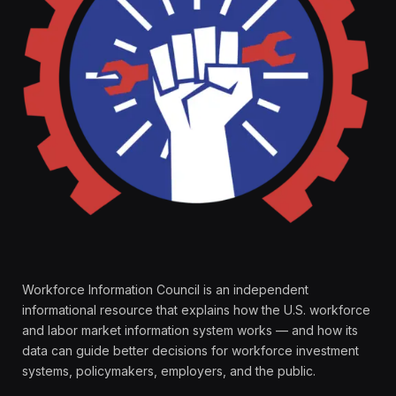
Workforce Information Council is an independent
informational resource that explains how the U.S. workforce
and labor market information system works — and how its
data can guide better decisions for workforce investment
systems, policymakers, employers, and the public.