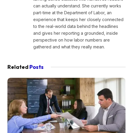
can actually understand. She currently works
part-time at the Department of Labor, an
experience that keeps her closely connected
to the real-world data behind the headlines
and gives her reporting a grounded, inside
perspective on how labor numbers are
gathered and what they really mean.
Related
Posts