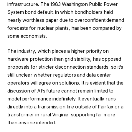
infrastructure. The 1983 Washington Public Power
System bond default, in which bondholders held
nearly worthless paper due to overconfident demand
forecasts for nuclear plants, has been compared by
some economists.
The industry, which places a higher priority on
hardware protection than grid stability, has opposed
proposals for stricter disconnection standards, so it’s
still unclear whether regulators and data center
operators will agree on solutions. It is evident that the
discussion of AI’s future cannot remain limited to
model performance indefinitely. It eventually runs
directly into a transmission line outside of Fairfax or a
transformer in rural Virginia, supporting far more
than anyone intended.