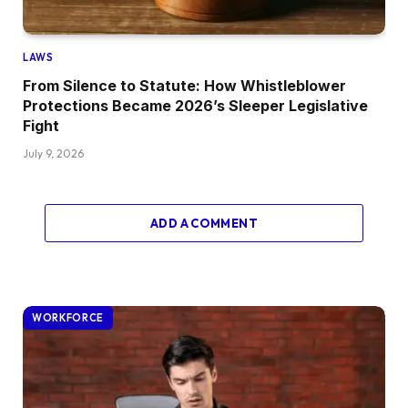
LAWS
From Silence to Statute: How Whistleblower
Protections Became 2026’s Sleeper Legislative
Fight
July 9, 2026
ADD A COMMENT
WORKFORCE