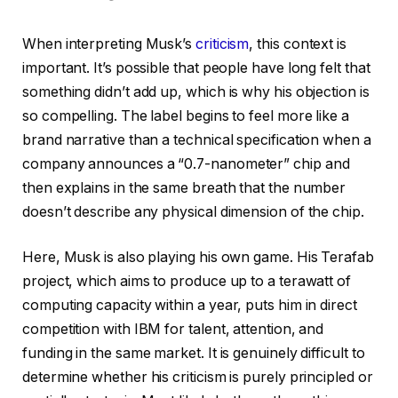
When interpreting Musk’s
criticism
, this context is
important. It’s possible that people have long felt that
something didn’t add up, which is why his objection is
so compelling. The label begins to feel more like a
brand narrative than a technical specification when a
company announces a “0.7-nanometer” chip and
then explains in the same breath that the number
doesn’t describe any physical dimension of the chip.
Here, Musk is also playing his own game. His Terafab
project, which aims to produce up to a terawatt of
computing capacity within a year, puts him in direct
competition with IBM for talent, attention, and
funding in the same market. It is genuinely difficult to
determine whether his criticism is purely principled or