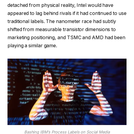
detached from physical reality, Intel would have
appeared to lag behind rivals if it had continued to use
traditional labels. The nanometer race had subtly
shifted from measurable transistor dimensions to
marketing positioning, and TSMC and AMD had been
playing a similar game.
Bashing IBM’s Process Labels on Social Media