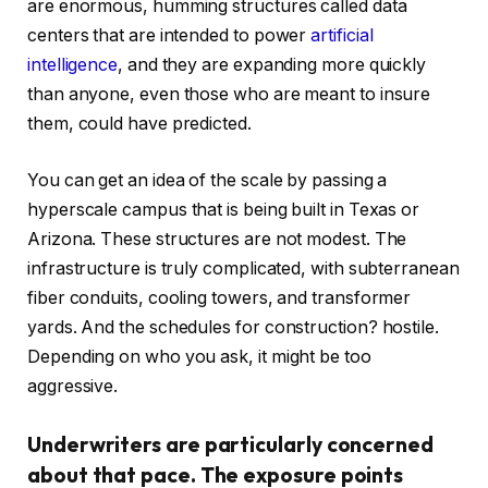
are enormous, humming structures called data
centers that are intended to power
artificial
intelligence
, and they are expanding more quickly
than anyone, even those who are meant to insure
them, could have predicted.
You can get an idea of the scale by passing a
hyperscale campus that is being built in Texas or
Arizona. These structures are not modest. The
infrastructure is truly complicated, with subterranean
fiber conduits, cooling towers, and transformer
yards. And the schedules for construction? hostile.
Depending on who you ask, it might be too
aggressive.
Underwriters are particularly concerned
about that pace. The exposure points