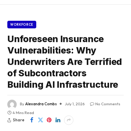
WORKFORCE
Unforeseen Insurance
Vulnerabilities: Why
Underwriters Are Terrified
of Subcontractors
Building AI Infrastructure
By
Alexandra Combs
July 1, 2026
No Comments
4 Mins Read
Share