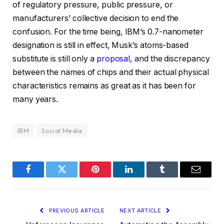
of regulatory pressure, public pressure, or
manufacturers’ collective decision to end the
confusion. For the time being, IBM’s 0.7-nanometer
designation is still in effect, Musk’s atoms-based
substitute is still only a
proposal
, and the discrepancy
between the names of chips and their actual physical
characteristics remains as great as it has been for
many years.
IBM
Social Media
Facebook
Twitter
Pinterest
LinkedIn
Tumblr
Email
PREVIOUS ARTICLE
NEXT ARTICLE