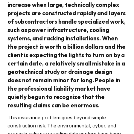
increase when large, technically complex
projects are constructed rapidly and layers
of subcontractors handle specialized work,
such as power infrastructure, cooling
systems, and racking installations. When
the project is worth a billion dollars and the
client is expecting the lights to turn on by a
certain date, a relatively small mistake in a
geotechnical study or drainage design
does not remain minor for long. People in
the professional liability market have
quietly begun to recognize that the
resulting claims can be enormous.
This insurance problem goes beyond simple
construction risk. The environmental, cyber, and
property risks surrounding data centers have been