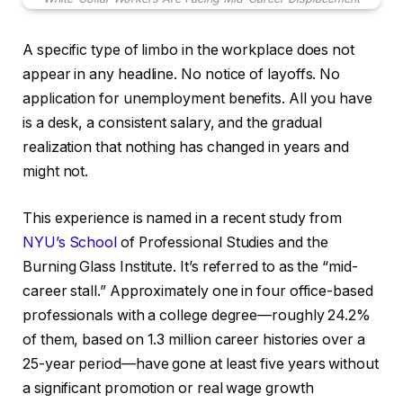
A specific type of limbo in the workplace does not
appear in any headline. No notice of layoffs. No
application for unemployment benefits. All you have
is a desk, a consistent salary, and the gradual
realization that nothing has changed in years and
might not.
This experience is named in a recent study from
NYU’s School
of Professional Studies and the
Burning Glass Institute. It’s referred to as the “mid-
career stall.” Approximately one in four office-based
professionals with a college degree—roughly 24.2%
of them, based on 1.3 million career histories over a
25-year period—have gone at least five years without
a significant promotion or real wage growth