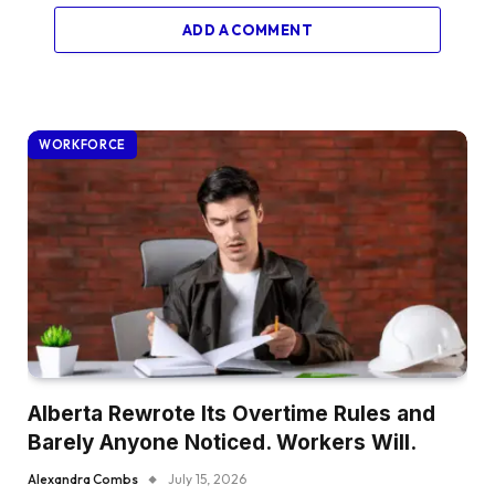
ADD A COMMENT
WORKFORCE
Alberta Rewrote Its Overtime Rules and
Barely Anyone Noticed. Workers Will.
Alexandra Combs
July 15, 2026