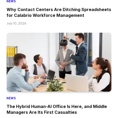
NEWS
Why Contact Centers Are Ditching Spreadsheets
for Calabrio Workforce Management
July 10, 2026
NEWS
The Hybrid Human-AI Office Is Here, and Middle
Managers Are Its First Casualties