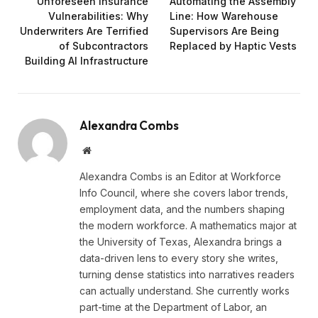
Unforeseen Insurance
Automating the Assembly
Vulnerabilities: Why
Line: How Warehouse
Underwriters Are Terrified
Supervisors Are Being
of Subcontractors
Replaced by Haptic Vests
Building AI Infrastructure
Alexandra Combs
Website
Alexandra Combs is an Editor at Workforce
Info Council, where she covers labor trends,
employment data, and the numbers shaping
the modern workforce. A mathematics major at
the University of Texas, Alexandra brings a
data-driven lens to every story she writes,
turning dense statistics into narratives readers
can actually understand. She currently works
part-time at the Department of Labor, an