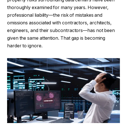
thoroughly examined for many years. However,
professional liability—the risk of mistakes and
omissions associated with contractors, architects,
engineers, and their subcontractors—has not been
given the same attention. That gap is becoming
harder to ignore.