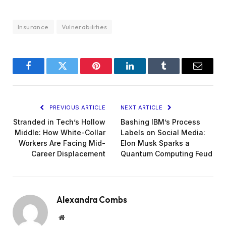
Insurance
Vulnerabilities
Facebook
Twitter
Pinterest
LinkedIn
Tumblr
Email
PREVIOUS ARTICLE
NEXT ARTICLE
Stranded in Tech’s Hollow
Bashing IBM’s Process
Middle: How White-Collar
Labels on Social Media:
Workers Are Facing Mid-
Elon Musk Sparks a
Career Displacement
Quantum Computing Feud
Alexandra Combs
Website