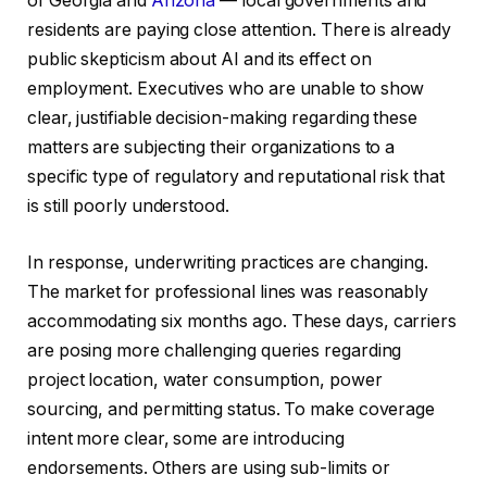
of Georgia and
Arizona
— local governments and
residents are paying close attention. There is already
public skepticism about AI and its effect on
employment. Executives who are unable to show
clear, justifiable decision-making regarding these
matters are subjecting their organizations to a
specific type of regulatory and reputational risk that
is still poorly understood.
In response, underwriting practices are changing.
The market for professional lines was reasonably
accommodating six months ago. These days, carriers
are posing more challenging queries regarding
project location, water consumption, power
sourcing, and permitting status. To make coverage
intent more clear, some are introducing
endorsements. Others are using sub-limits or