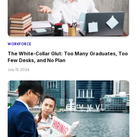
WORKFORCE
The White-Collar Glut: Too Many Graduates, Too
Few Desks, and No Plan
July 15, 2026