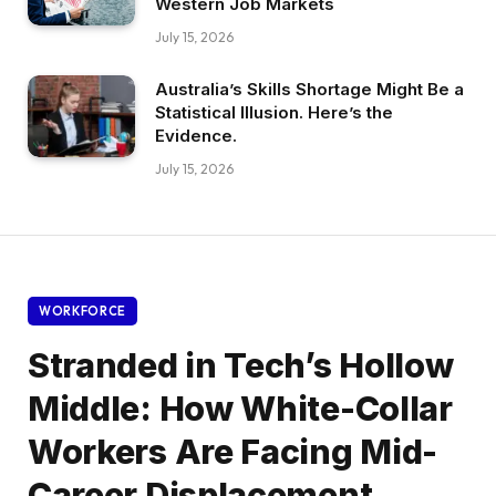
Western Job Markets
July 15, 2026
Australia’s Skills Shortage Might Be a
Statistical Illusion. Here’s the
Evidence.
July 15, 2026
WORKFORCE
Stranded in Tech’s Hollow
Middle: How White-Collar
Workers Are Facing Mid-
Career Displacement