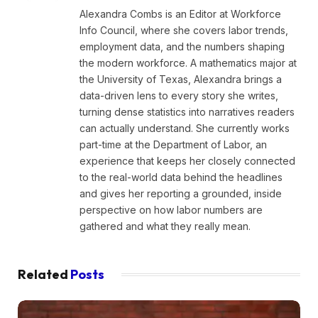
Alexandra Combs is an Editor at Workforce
Info Council, where she covers labor trends,
employment data, and the numbers shaping
the modern workforce. A mathematics major at
the University of Texas, Alexandra brings a
data-driven lens to every story she writes,
turning dense statistics into narratives readers
can actually understand. She currently works
part-time at the Department of Labor, an
experience that keeps her closely connected
to the real-world data behind the headlines
and gives her reporting a grounded, inside
perspective on how labor numbers are
gathered and what they really mean.
Related
Posts