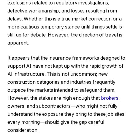
exclusions related to regulatory investigations,
defective workmanship, and losses resulting from
delays. Whether this is a true market correction or a
more cautious temporary stance until things settle is
still up for debate. However, the direction of travel is
apparent.
It appears that the insurance frameworks designed to
support AI have not kept up with the rapid growth of
AI infrastructure. This is not uncommon; new
construction categories and industries frequently
outpace the markets intended to safeguard them.
However, the stakes are high enough that
brokers
,
owners, and subcontractors—who might not fully
understand the exposure they bring to these job sites
every morning—should give the gap careful
consideration.