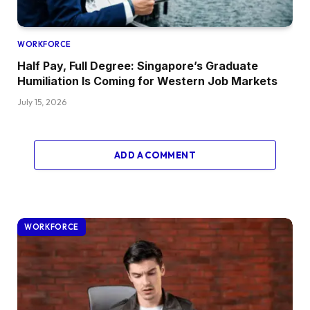
WORKFORCE
Half Pay, Full Degree: Singapore’s Graduate
Humiliation Is Coming for Western Job Markets
July 15, 2026
ADD A COMMENT
WORKFORCE