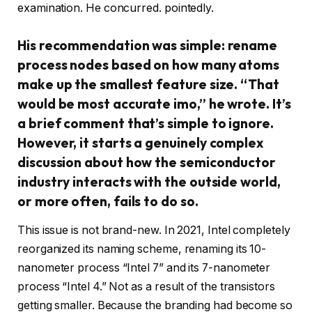
examination. He concurred. pointedly.
His recommendation was simple: rename
process nodes based on how many atoms
make up the smallest feature size. “That
would be most accurate imo,” he wrote. It’s
a brief comment that’s simple to ignore.
However, it starts a genuinely complex
discussion about how the semiconductor
industry interacts with the outside world,
or more often, fails to do so.
This issue is not brand-new. In 2021, Intel completely
reorganized its naming scheme, renaming its 10-
nanometer process “Intel 7” and its 7-nanometer
process “Intel 4.” Not as a result of the transistors
getting smaller. Because the branding had become so