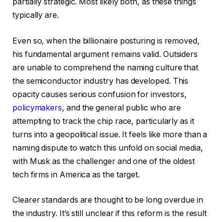
partially strategic. Most likely both, as these things
typically are.
Even so, when the billionaire posturing is removed,
his fundamental argument remains valid. Outsiders
are unable to comprehend the naming culture that
the semiconductor industry has developed. This
opacity causes serious confusion for investors,
policymakers
, and the general public who are
attempting to track the chip race, particularly as it
turns into a geopolitical issue. It feels like more than a
naming dispute to watch this unfold on social media,
with Musk as the challenger and one of the oldest
tech firms in America as the target.
Clearer standards are thought to be long overdue in
the industry. It’s still unclear if this reform is the result