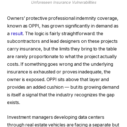
Unforeseen Insurance Vulnerabilities
Owners’ protective professional indemnity coverage,
known as OPPI, has grown significantly in demand as
a
result
. The logic is fairly straightforward: the
subcontractors and lead designers on these projects
carry insurance, but the limits they bring to the table
are rarely proportionate to what the project actually
costs. If something goes wrong and the underlying
insurance is exhausted or proves inadequate, the
owner is exposed. OPPI sits above that layer and
provides an added cushion — but its growing demand
is itself a signal that the industry recognizes the gap
exists.
Investment managers developing data centers
through real estate vehicles are facing a separate but