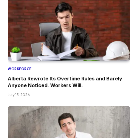
WORKFORCE
Alberta Rewrote Its Overtime Rules and Barely
Anyone Noticed. Workers Will.
July 15, 2026