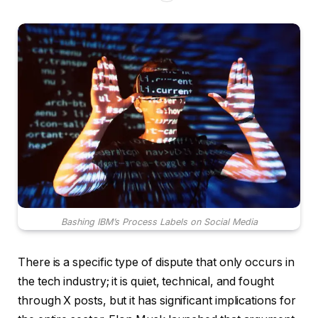
Bashing IBM’s Process Labels on Social Media
There is a specific type of dispute that only occurs in
the tech industry; it is quiet, technical, and fought
through X posts, but it has significant implications for