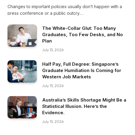
Changes to important policies usually don’t happen with a
press conference or a public outcry.…
The White-Collar Glut: Too Many
Graduates, Too Few Desks, and No
Plan
July 15, 2026
Half Pay, Full Degree: Singapore’s
Graduate Humiliation Is Coming for
Western Job Markets
July 15, 2026
Australia’s Skills Shortage Might Be a
Statistical Illusion. Here’s the
Evidence.
July 15, 2026