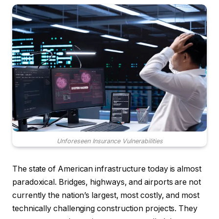
Unforeseen Insurance Vulnerabilities
The state of American infrastructure today is almost
paradoxical. Bridges, highways, and airports are not
currently the nation’s largest, most costly, and most
technically challenging construction projects. They