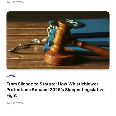
July 9, 2026
LAWS
From Silence to Statute: How Whistleblower
Protections Became 2026’s Sleeper Legislative
Fight
July 9, 2026