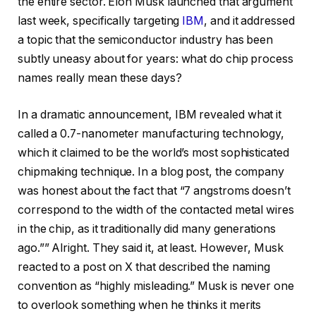
the entire sector. Elon Musk launched that argument
last week, specifically targeting
IBM
, and it addressed
a topic that the semiconductor industry has been
subtly uneasy about for years: what do chip process
names really mean these days?
In a dramatic announcement, IBM revealed what it
called a 0.7-nanometer manufacturing technology,
which it claimed to be the world’s most sophisticated
chipmaking technique. In a blog post, the company
was honest about the fact that “7 angstroms doesn’t
correspond to the width of the contacted metal wires
in the chip, as it traditionally did many generations
ago.”” Alright. They said it, at least. However, Musk
reacted to a post on X that described the naming
convention as “highly misleading.” Musk is never one
to overlook something when he thinks it merits