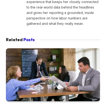
experience that keeps her closely connected
to the real-world data behind the headlines
and gives her reporting a grounded, inside
perspective on how labor numbers are
gathered and what they really mean.
Related
Posts