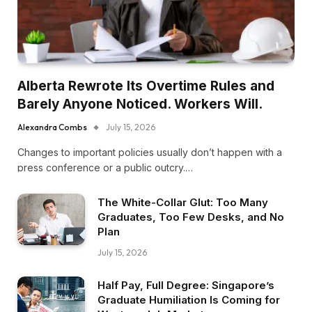
Alberta Rewrote Its Overtime Rules and
Barely Anyone Noticed. Workers Will.
Alexandra Combs
July 15, 2026
Changes to important policies usually don’t happen with a
press conference or a public outcry.…
The White-Collar Glut: Too Many
Graduates, Too Few Desks, and No
Plan
July 15, 2026
Half Pay, Full Degree: Singapore’s
Graduate Humiliation Is Coming for