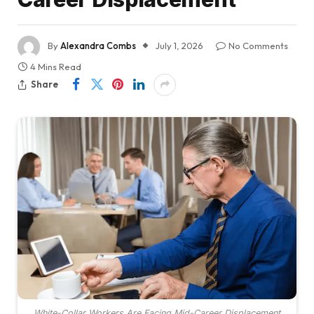
By
Alexandra Combs
July 1, 2026
No Comments
4 Mins Read
Share
White-Collar Workers Are Facing Mid-Career Displacement