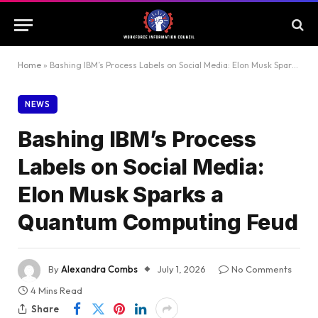
Home
»
Bashing IBM’s Process Labels on Social Media: Elon Musk Sparks a Quantum Computing Feud
NEWS
Bashing IBM’s Process
Labels on Social Media:
Elon Musk Sparks a
Quantum Computing Feud
By
Alexandra Combs
July 1, 2026
No Comments
4 Mins Read
Share