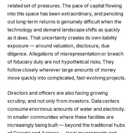
related set of pressures. The pace of capital flowing
into this space has been extraordinary, and penciling
out long-term returns is genuinely difficult when the
technology and demand landscape shifts as quickly
as it does. That uncertainty creates its own liability
exposure — around valuation, disclosure, due
diligence. Allegations of misrepresentation or breach
of fiduciary duty are not hypothetical risks. They
follow closely wherever large amounts of money
move quickly into complicated, fast-evolving projects.
Directors and officers are also facing growing
scrutiny, and not only from investors. Data centers
consume enormous amounts of water and electricity.
In smaller communities where these facilities are
increasingly being built — beyond the traditional hubs