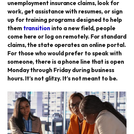
unemployment insurance claims, look for
work, get assistance with resumes, or sign
up for training programs designed to help
them
transition
into a new field, people
come here or log on remotely. For standard
claims, the state operates an online portal.
For those who would prefer to speak with
someone, there is a phone line that is open
Monday through Friday during business
hours. It’s not glitzy. It’s not meant to be.