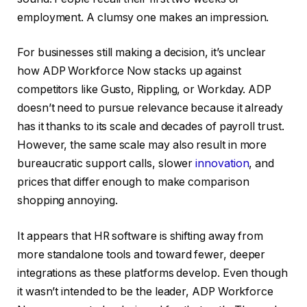
employment. A clumsy one makes an impression.
For businesses still making a decision, it’s unclear
how ADP Workforce Now stacks up against
competitors like Gusto, Rippling, or Workday. ADP
doesn’t need to pursue relevance because it already
has it thanks to its scale and decades of payroll trust.
However, the same scale may also result in more
bureaucratic support calls, slower
innovation
, and
prices that differ enough to make comparison
shopping annoying.
It appears that HR software is shifting away from
more standalone tools and toward fewer, deeper
integrations as these platforms develop. Even though
it wasn’t intended to be the leader, ADP Workforce