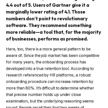
4.4 out of 5. Users of Gartner give it a
marginally lower rating of 4.1. Those
numbers don’t point to revolutionary
software. They recommend something
more reliable—a tool that, for the majority
of businesses, performs as promised.
Here, too, there is a more general pattern to be
aware of. Since the job market has been competitive
for many years, the onboarding process has
developed into a true retention tool. According to
research referenced by HR platforms, a robust
onboarding procedure can increase retention by
more than 80%. It’s difficult to determine whether
that precise number holds up under close
examination, but the underlying reasoning seems
sound. People recall their first two weeks of