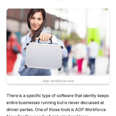
Adp workforce now
There is a specific type of software that silently keeps
entire businesses running but is never discussed at
dinner parties. One of those tools is ADP Workforce