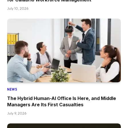
July 10, 2026
NEWS
The Hybrid Human-AI Office Is Here, and Middle
Managers Are Its First Casualties
July 9, 2026