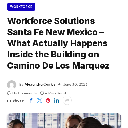
WORKFORCE
Workforce Solutions
Santa Fe New Mexico –
What Actually Happens
Inside the Building on
Camino De Los Marquez
By
Alexandra Combs
June 30, 2026
No Comments
4 Mins Read
Share