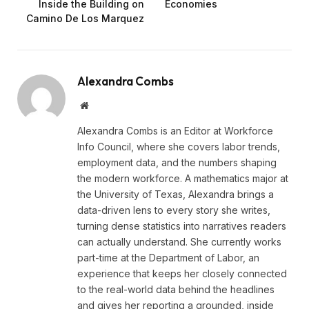
Inside the Building on
Economies
Camino De Los Marquez
Alexandra Combs
Website
Alexandra Combs is an Editor at Workforce
Info Council, where she covers labor trends,
employment data, and the numbers shaping
the modern workforce. A mathematics major at
the University of Texas, Alexandra brings a
data-driven lens to every story she writes,
turning dense statistics into narratives readers
can actually understand. She currently works
part-time at the Department of Labor, an
experience that keeps her closely connected
to the real-world data behind the headlines
and gives her reporting a grounded, inside