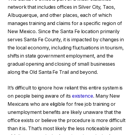
network that includes offices in Silver City, Taos,
Albuquerque, and other places, each of which
manages training and claims for a specific region of
New Mexico. Since the Santa Fe location primarily
serves Santa Fe County, it is impacted by changes in
the local economy, including fluctuations in tourism,
shifts in state government employment, and the
gradual opening and closing of small businesses
along the Old Santa Fe Trail and beyond.
It’s difficult to ignore how reliant this entire system is
on people being aware of its
existence
. Many New
Mexicans who are eligible for free job training or
unemployment benefits are likely unaware that the
office exists or believe the procedure is more difficult
than it is. That’s most likely the less noticeable point