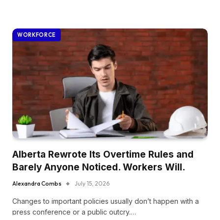
WORKFORCE
Alberta Rewrote Its Overtime Rules and
Barely Anyone Noticed. Workers Will.
Alexandra Combs
July 15, 2026
Changes to important policies usually don’t happen with a
press conference or a public outcry.…