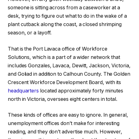
someone is sitting across from a caseworker at a
desk, trying to figure out what to do in the wake of a
plant cutback along the coast, a closed shrimping
season, or a layoff.
That is the Port Lavaca office of Workforce
Solutions, which is a part of a wider network that
includes Gonzales, Lavaca, Dewitt, Jackson, Victoria,
and Goliad in addition to Calhoun County. The Golden
Crescent Workforce Development Board, with its
headquarters
located approximately forty minutes
north in Victoria, oversees eight centers in total.
These kinds of offices are easy to ignore. In general,
unemployment offices don’t make for interesting
reading, and they don’t advertise much. However,