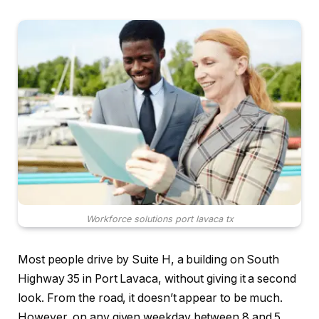
Workforce solutions port lavaca tx
Most people drive by Suite H, a building on South
Highway 35 in Port Lavaca, without giving it a second
look. From the road, it doesn’t appear to be much.
However, on any given weekday between 8 and 5,