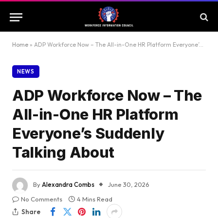
Home
»
ADP Workforce Now – The All-in-One HR Platform Everyone’s Suddenly Talking About
NEWS
ADP Workforce Now – The
All-in-One HR Platform
Everyone’s Suddenly
Talking About
By
Alexandra Combs
June 30, 2026
No Comments
4 Mins Read
Share