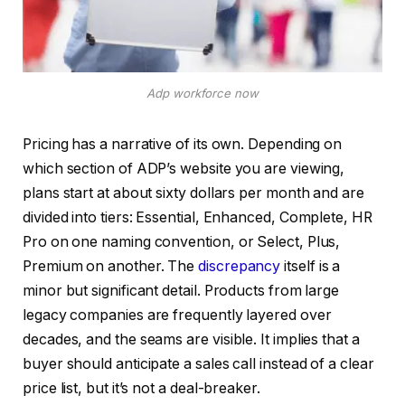
Adp workforce now
Pricing has a narrative of its own. Depending on
which section of ADP’s website you are viewing,
plans start at about sixty dollars per month and are
divided into tiers: Essential, Enhanced, Complete, HR
Pro on one naming convention, or Select, Plus,
Premium on another. The
discrepancy
itself is a
minor but significant detail. Products from large
legacy companies are frequently layered over
decades, and the seams are visible. It implies that a
buyer should anticipate a sales call instead of a clear
price list, but it’s not a deal-breaker.