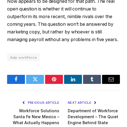
Now appears to be designed for that path. The real
open question is whether it will continue to
outperform its more recent, nimble rivals over the
coming years. This question won’t be answered by
marketing copy, but rather by whoever is still
managing payroll without any problems in five years.
Adp workforce
Facebook
Twitter
Pinterest
LinkedIn
Tumblr
Email
PREVIOUS ARTICLE
NEXT ARTICLE
Workforce Solutions
Department of Workforce
Santa Fe New Mexico –
Development – The Quiet
What Actually Happens
Engine Behind State