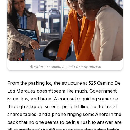
Workforce solutions santa fe new mexico
From the parking lot, the structure at 525 Camino De
Los Marquez doesn’t seem like much. Government-
issue, low, and beige. A counselor guiding someone
through a laptop screen, people filling out forms at
shared tables, and a phone ringing somewhere in the
back that no one seems to be in a rush to answer are