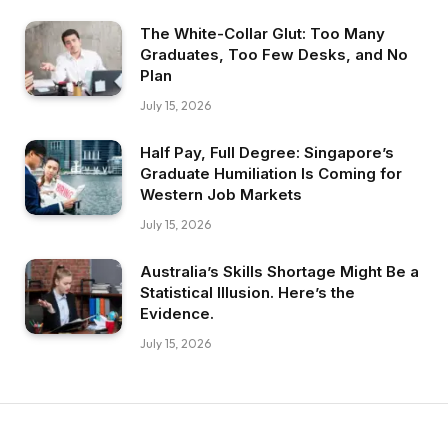
The White-Collar Glut: Too Many
Graduates, Too Few Desks, and No
Plan
July 15, 2026
Half Pay, Full Degree: Singapore’s
Graduate Humiliation Is Coming for
Western Job Markets
July 15, 2026
Australia’s Skills Shortage Might Be a
Statistical Illusion. Here’s the
Evidence.
July 15, 2026