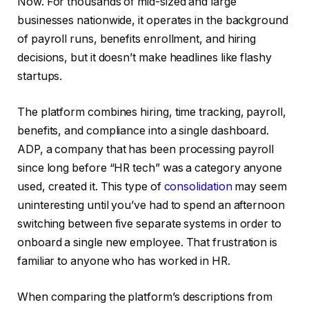
Now. For thousands of mid-sized and large
businesses nationwide, it operates in the background
of payroll runs, benefits enrollment, and hiring
decisions, but it doesn’t make headlines like flashy
startups.
The platform combines hiring, time tracking, payroll,
benefits, and compliance into a single dashboard.
ADP, a company that has been processing payroll
since long before “HR tech” was a category anyone
used, created it. This type of
consolidation
may seem
uninteresting until you’ve had to spend an afternoon
switching between five separate systems in order to
onboard a single new employee. That frustration is
familiar to anyone who has worked in HR.
When comparing the platform’s descriptions from