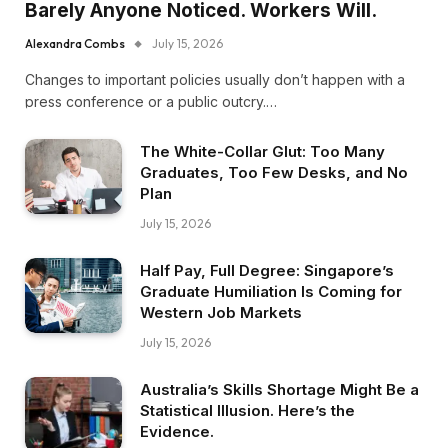
Barely Anyone Noticed. Workers Will.
Alexandra Combs
July 15, 2026
Changes to important policies usually don’t happen with a
press conference or a public outcry.…
The White-Collar Glut: Too Many
Graduates, Too Few Desks, and No
Plan
July 15, 2026
Half Pay, Full Degree: Singapore’s
Graduate Humiliation Is Coming for
Western Job Markets
July 15, 2026
Australia’s Skills Shortage Might Be a
Statistical Illusion. Here’s the
Evidence.