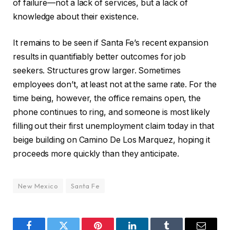
of failure—not a lack of services, but a lack of
knowledge about their existence.
It remains to be seen if Santa Fe’s recent expansion
results in quantifiably better outcomes for job
seekers. Structures grow larger. Sometimes
employees don’t, at least not at the same rate. For the
time being, however, the office remains open, the
phone continues to ring, and someone is most likely
filling out their first unemployment claim today in that
beige building on Camino De Los Marquez, hoping it
proceeds more quickly than they anticipate.
New Mexico
Santa Fe