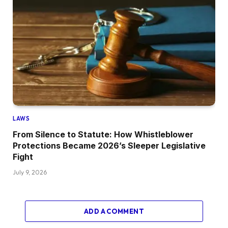
LAWS
From Silence to Statute: How Whistleblower
Protections Became 2026’s Sleeper Legislative
Fight
July 9, 2026
ADD A COMMENT