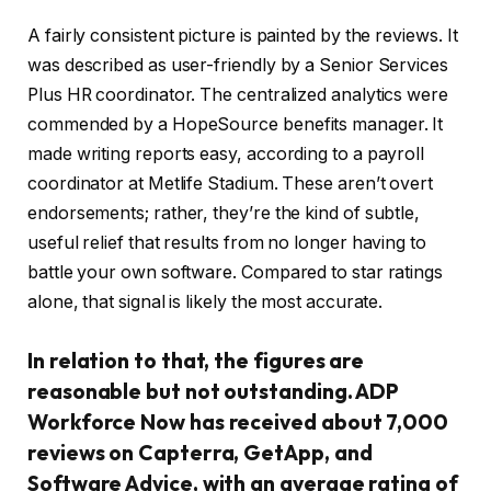
A fairly consistent picture is painted by the reviews. It
was described as user-friendly by a Senior Services
Plus HR coordinator. The centralized analytics were
commended by a HopeSource benefits manager. It
made writing reports easy, according to a payroll
coordinator at Metlife Stadium. These aren’t overt
endorsements; rather, they’re the kind of subtle,
useful relief that results from no longer having to
battle your own software. Compared to star ratings
alone, that signal is likely the most accurate.
In relation to that, the figures are
reasonable but not outstanding. ADP
Workforce Now has received about 7,000
reviews on Capterra, GetApp, and
Software Advice, with an average rating of