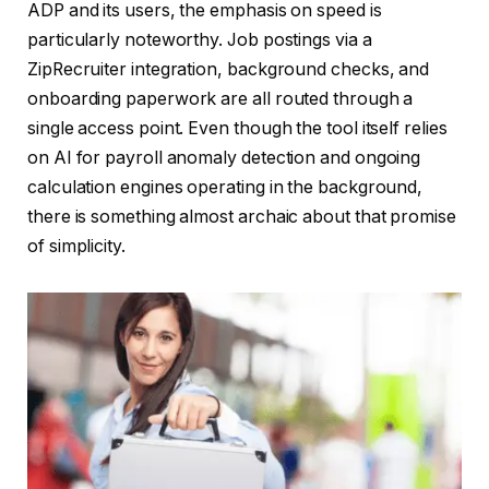
ADP and its users, the emphasis on speed is
particularly noteworthy. Job postings via a
ZipRecruiter integration, background checks, and
onboarding paperwork are all routed through a
single access point. Even though the tool itself relies
on AI for payroll anomaly detection and ongoing
calculation engines operating in the background,
there is something almost archaic about that promise
of simplicity.