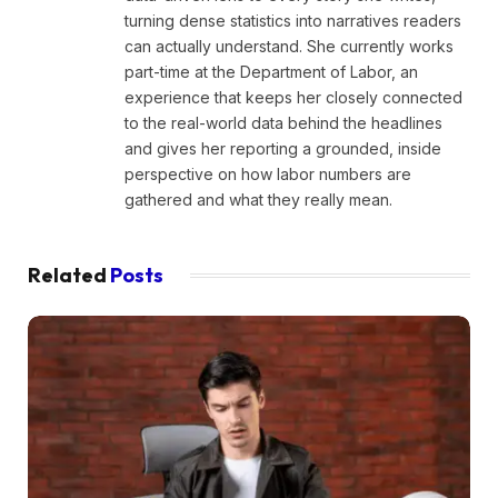
turning dense statistics into narratives readers
can actually understand. She currently works
part-time at the Department of Labor, an
experience that keeps her closely connected
to the real-world data behind the headlines
and gives her reporting a grounded, inside
perspective on how labor numbers are
gathered and what they really mean.
Related
Posts