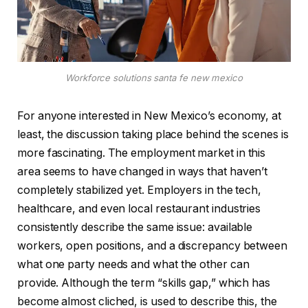
Workforce solutions santa fe new mexico
For anyone interested in New Mexico’s economy, at
least, the discussion taking place behind the scenes is
more fascinating. The employment market in this
area seems to have changed in ways that haven’t
completely stabilized yet. Employers in the tech,
healthcare, and even local restaurant industries
consistently describe the same issue: available
workers, open positions, and a discrepancy between
what one party needs and what the other can
provide. Although the term “skills gap,” which has
become almost cliched, is used to describe this, the