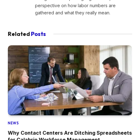
perspective on how labor numbers are
gathered and what they really mean.
Related
Posts
NEWS
Why Contact Centers Are Ditching Spreadsheets
for Calabrio Workforce Management