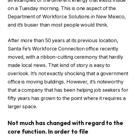
all examples of the different energy that exists inside
on a Tuesday morning. This is one aspect of the
Department of Workforce Solutions in New Mexico,
and it’s busier than most people would think.
After more than 50 years at its previous location,
Santa Fe’s Workforce Connection office recently
moved, with a ribbon-cutting ceremony that hardly
made local news. That kind of story is easy to
overlook. It’s not exactly shocking that a government
office is moving buildings. However, it’s noteworthy
that a company that has been helping job seekers for
fifty years has grown to the point where it requires a
larger space.
Not much has changed with regard to the
core function. In order to file