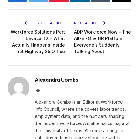
Facebook
Twitter
Pinterest
LinkedIn
Tumblr
Email
PREVIOUS ARTICLE
NEXT ARTICLE
Workforce Solutions Port
ADP Workforce Now – The
Lavaca TX – What
All-in-One HR Platform
Actually Happens Inside
Everyone’s Suddenly
That Highway 35 Office
Talking About
Alexandra Combs
Website
Alexandra Combs is an Editor at Workforce
Info Council, where she covers labor trends,
employment data, and the numbers shaping
the modern workforce. A mathematics major at
the University of Texas, Alexandra brings a
data-driven lens to every story she writes,