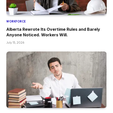
WORKFORCE
Alberta Rewrote Its Overtime Rules and Barely
Anyone Noticed. Workers Will.
July 15, 2026