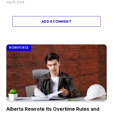
July 15, 2026
ADD A COMMENT
WORKFORCE
Alberta Rewrote Its Overtime Rules and