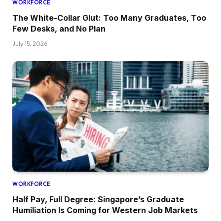
WORKFORCE
The White-Collar Glut: Too Many Graduates, Too
Few Desks, and No Plan
July 15, 2026
WORKFORCE
Half Pay, Full Degree: Singapore’s Graduate
Humiliation Is Coming for Western Job Markets