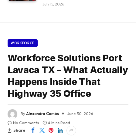
July 15, 2026
WORKFORCE
Workforce Solutions Port
Lavaca TX – What Actually
Happens Inside That
Highway 35 Office
By
Alexandra Combs
June 30, 2026
No Comments
4 Mins Read
Share