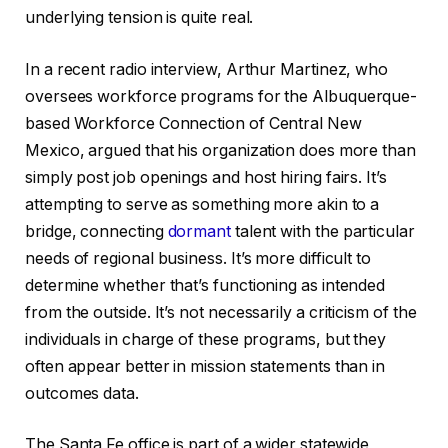
underlying tension is quite real.
In a recent radio interview, Arthur Martinez, who
oversees workforce programs for the Albuquerque-
based Workforce Connection of Central New
Mexico, argued that his organization does more than
simply post job openings and host hiring fairs. It’s
attempting to serve as something more akin to a
bridge, connecting
dormant
talent with the particular
needs of regional business. It’s more difficult to
determine whether that’s functioning as intended
from the outside. It’s not necessarily a criticism of the
individuals in charge of these programs, but they
often appear better in mission statements than in
outcomes data.
The Santa Fe office is part of a wider statewide