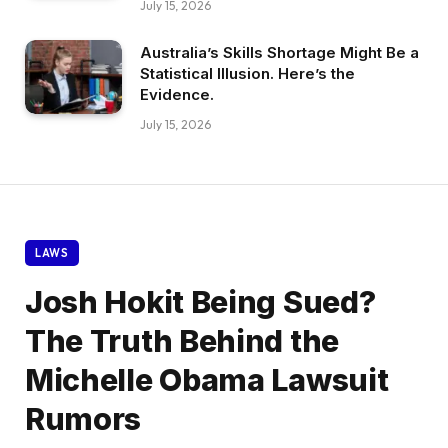
July 15, 2026
Australia’s Skills Shortage Might Be a
Statistical Illusion. Here’s the
Evidence.
July 15, 2026
LAWS
Josh Hokit Being Sued?
The Truth Behind the
Michelle Obama Lawsuit
Rumors