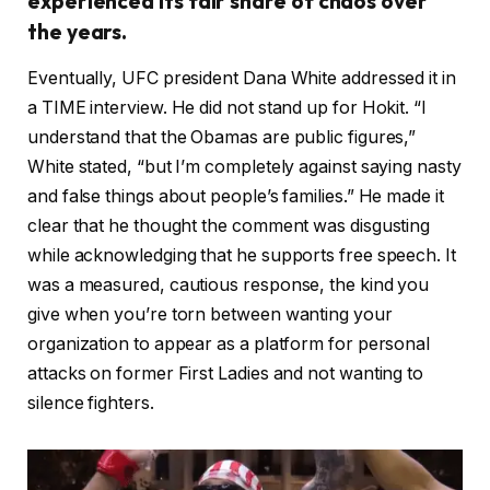
experienced its fair share of chaos over
the years.
Eventually, UFC president Dana White addressed it in
a TIME interview. He did not stand up for Hokit. “I
understand that the Obamas are public figures,”
White stated, “but I’m completely against saying nasty
and false things about people’s families.” He made it
clear that he thought the comment was disgusting
while acknowledging that he supports free speech. It
was a measured, cautious response, the kind you
give when you’re torn between wanting your
organization to appear as a platform for personal
attacks on former First Ladies and not wanting to
silence fighters.