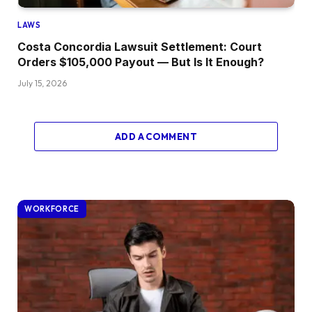
LAWS
Costa Concordia Lawsuit Settlement: Court
Orders $105,000 Payout — But Is It Enough?
July 15, 2026
ADD A COMMENT
WORKFORCE