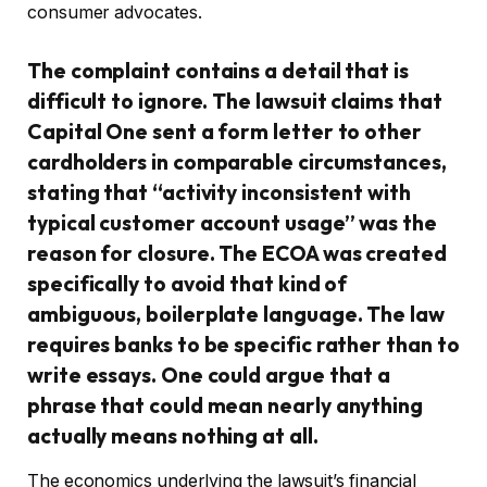
consumer advocates.
The complaint contains a detail that is
difficult to ignore. The lawsuit claims that
Capital One sent a form letter to other
cardholders in comparable circumstances,
stating that “activity inconsistent with
typical customer account usage” was the
reason for closure. The ECOA was created
specifically to avoid that kind of
ambiguous, boilerplate language. The law
requires banks to be specific rather than to
write essays. One could argue that a
phrase that could mean nearly anything
actually means nothing at all.
The economics underlying the lawsuit’s financial