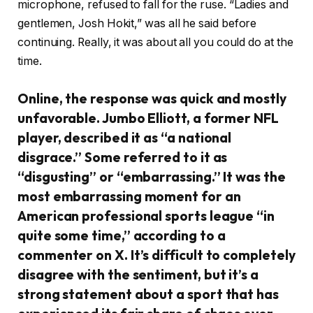
microphone, refused to fall for the ruse. “Ladies and
gentlemen, Josh Hokit,” was all he said before
continuing. Really, it was about all you could do at the
time.
Online, the response was quick and mostly
unfavorable. Jumbo Elliott, a former NFL
player, described it as “a national
disgrace.” Some referred to it as
“disgusting” or “embarrassing.” It was the
most embarrassing moment for an
American professional sports league “in
quite some time,” according to a
commenter on X. It’s difficult to completely
disagree with the sentiment, but it’s a
strong statement about a sport that has