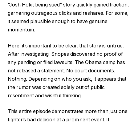
“Josh Hokit being sued” story quickly gained traction,
garnering outrageous clicks and reshares. For some,
it seemed plausible enough to have genuine
momentum.
Here, it’s important to be clear: that story is untrue.
After investigating, Snopes discovered no proof of
any pending or filed lawsuits. The Obama camp has
not released a statement. No court documents.
Nothing. Depending on who you ask, it appears that
the rumor was created solely out of public
resentment and wishful thinking.
This entire episode demonstrates more than just one
fighter’s bad decision at a prominent event. It
concerns the speed at which something can change
on the
internet
. Hokit’s comment was a real moment