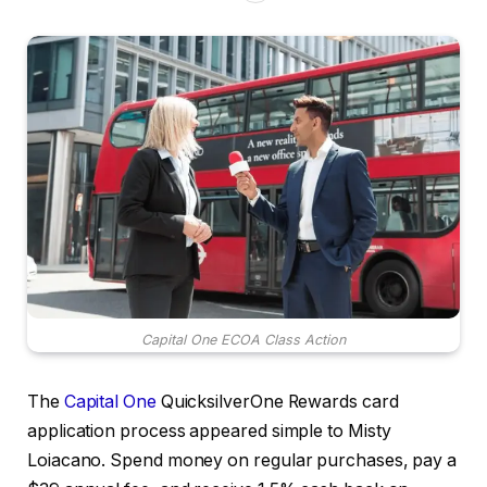
Capital One ECOA Class Action
The
Capital One
QuicksilverOne Rewards card
application process appeared simple to Misty
Loiacano. Spend money on regular purchases, pay a