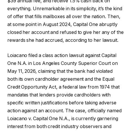
$39 annual fee, and receive 1.5% cash back on
everything. Unremarkable in its simplicity, it’s the kind
of offer that fills mailboxes all over the nation. Then,
at some point in August 2024, Capital One abruptly
closed her account and refused to give her any of the
rewards she had accrued, according to her lawsuit.
Loiacano filed a class action lawsuit against Capital
One N.A. in Los Angeles County Superior Court on
May 11, 2026, claiming that the bank had violated
both its own cardholder agreement and the Equal
Credit Opportunity Act, a federal law from 1974 that
mandates that lenders provide cardholders with
specific written justifications before taking adverse
action against an account. The case, officially named
Loiacano v. Capital One N.A., is currently garnering
interest from both credit industry observers and