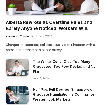
Alberta Rewrote Its Overtime Rules and
Barely Anyone Noticed. Workers Will.
Alexandra Combs
July 15, 2026
Changes to important policies usually don’t happen with a
press conference or a public outcry.…
The White-Collar Glut: Too Many
Graduates, Too Few Desks, and No
Plan
July 15, 2026
Half Pay, Full Degree: Singapore’s
Graduate Humiliation Is Coming for
Western Job Markets