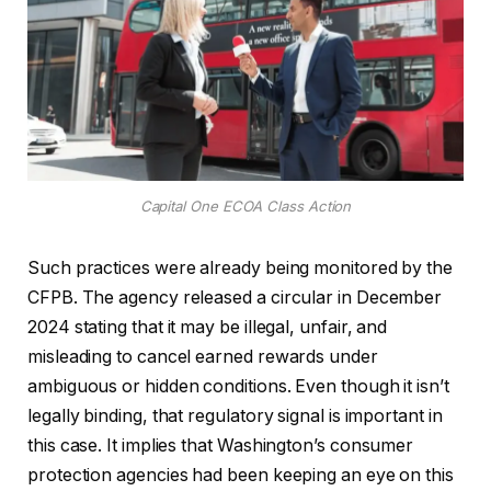
Capital One ECOA Class Action
Such practices were already being monitored by the
CFPB. The agency released a circular in December
2024 stating that it may be illegal, unfair, and
misleading to cancel earned rewards under
ambiguous or hidden conditions. Even though it isn’t
legally binding, that regulatory signal is important in
this case. It implies that Washington’s consumer
protection agencies had been keeping an eye on this