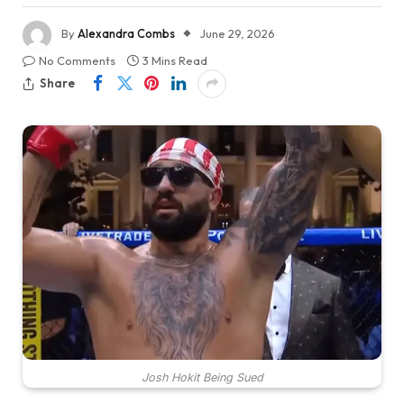
By
Alexandra Combs
June 29, 2026
No Comments
3 Mins Read
Share
Josh Hokit Being Sued