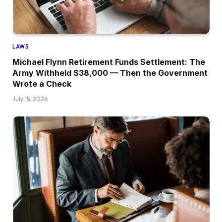
LAWS
Michael Flynn Retirement Funds Settlement: The
Army Withheld $38,000 — Then the Government
Wrote a Check
July 15, 2026