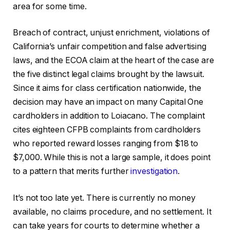
area for some time.
Breach of contract, unjust enrichment, violations of
California’s unfair competition and false advertising
laws, and the ECOA claim at the heart of the case are
the five distinct legal claims brought by the lawsuit.
Since it aims for class certification nationwide, the
decision may have an impact on many Capital One
cardholders in addition to Loiacano. The complaint
cites eighteen CFPB complaints from cardholders
who reported reward losses ranging from $18 to
$7,000. While this is not a large sample, it does point
to a pattern that merits further
investigation
.
It’s not too late yet. There is currently no money
available, no claims procedure, and no settlement. It
can take years for courts to determine whether a