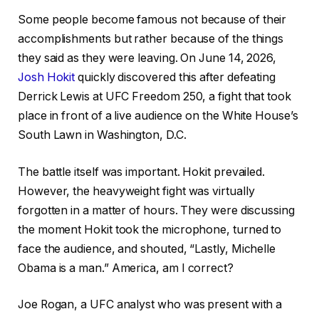
Some people become famous not because of their
accomplishments but rather because of the things
they said as they were leaving. On June 14, 2026,
Josh Hokit
quickly discovered this after defeating
Derrick Lewis at UFC Freedom 250, a fight that took
place in front of a live audience on the White House’s
South Lawn in Washington, D.C.
The battle itself was important. Hokit prevailed.
However, the heavyweight fight was virtually
forgotten in a matter of hours. They were discussing
the moment Hokit took the microphone, turned to
face the audience, and shouted, “Lastly, Michelle
Obama is a man.” America, am I correct?
Joe Rogan, a UFC analyst who was present with a