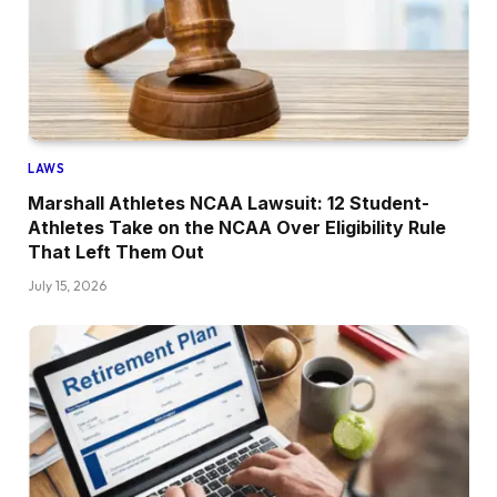
LAWS
Marshall Athletes NCAA Lawsuit: 12 Student-
Athletes Take on the NCAA Over Eligibility Rule
That Left Them Out
July 15, 2026