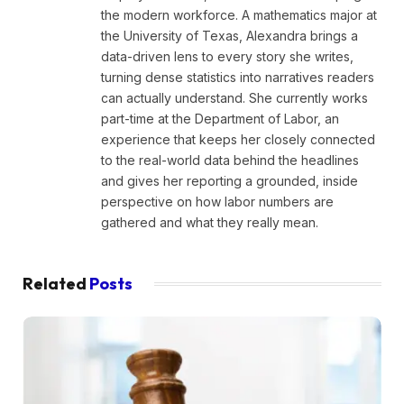
the modern workforce. A mathematics major at
the University of Texas, Alexandra brings a
data-driven lens to every story she writes,
turning dense statistics into narratives readers
can actually understand. She currently works
part-time at the Department of Labor, an
experience that keeps her closely connected
to the real-world data behind the headlines
and gives her reporting a grounded, inside
perspective on how labor numbers are
gathered and what they really mean.
Related
Posts