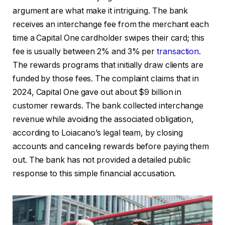
argument are what make it intriguing. The bank
receives an interchange fee from the merchant each
time a Capital One cardholder swipes their card; this
fee is usually between 2% and 3% per
transaction
.
The rewards programs that initially draw clients are
funded by those fees. The complaint claims that in
2024, Capital One gave out about $9 billion in
customer rewards. The bank collected interchange
revenue while avoiding the associated obligation,
according to Loiacano’s legal team, by closing
accounts and canceling rewards before paying them
out. The bank has not provided a detailed public
response to this simple financial accusation.