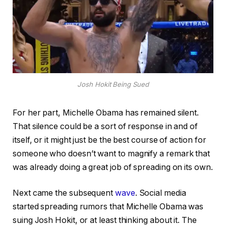
Josh Hokit Being Sued
For her part, Michelle Obama has remained silent.
That silence could be a sort of response in and of
itself, or it might just be the best course of action for
someone who doesn’t want to magnify a remark that
was already doing a great job of spreading on its own.
Next came the subsequent
wave
. Social media
started spreading rumors that Michelle Obama was
suing Josh Hokit, or at least thinking about it. The