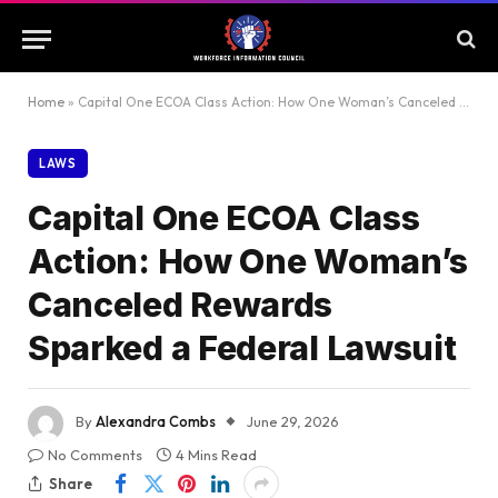
Home
»
Capital One ECOA Class Action: How One Woman’s Canceled Rewards Sparked a Federal Lawsuit
LAWS
Capital One ECOA Class
Action: How One Woman’s
Canceled Rewards
Sparked a Federal Lawsuit
By
Alexandra Combs
June 29, 2026
No Comments
4 Mins Read
Share