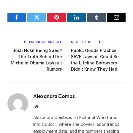
Facebook
Twitter
Pinterest
LinkedIn
Tumblr
Email
PREVIOUS ARTICLE
NEXT ARTICLE
Josh Hokit Being Sued?
Public Goods Practice
The Truth Behind the
SAVE Lawsuit Could Be
Michelle Obama Lawsuit
the Lifeline Borrowers
Rumors
Didn’t Know They Had
Alexandra Combs
Website
Alexandra Combs is an Editor at Workforce
Info Council, where she covers labor trends,
employment data, and the numbers shaping