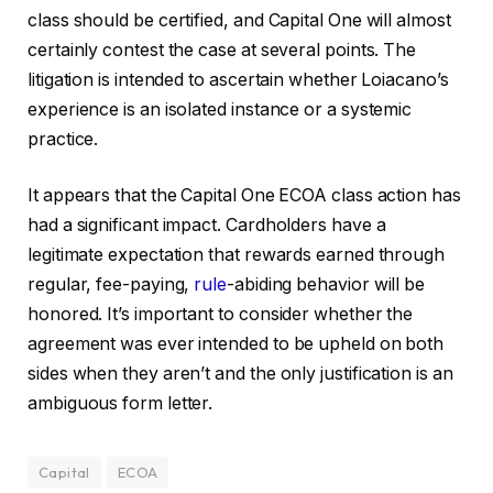
class should be certified, and Capital One will almost
certainly contest the case at several points. The
litigation is intended to ascertain whether Loiacano’s
experience is an isolated instance or a systemic
practice.
It appears that the Capital One ECOA class action has
had a significant impact. Cardholders have a
legitimate expectation that rewards earned through
regular, fee-paying,
rule
-abiding behavior will be
honored. It’s important to consider whether the
agreement was ever intended to be upheld on both
sides when they aren’t and the only justification is an
ambiguous form letter.
Capital
ECOA