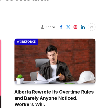
Share
WORKFORCE
Alberta Rewrote Its Overtime Rules
and Barely Anyone Noticed.
Workers Will.