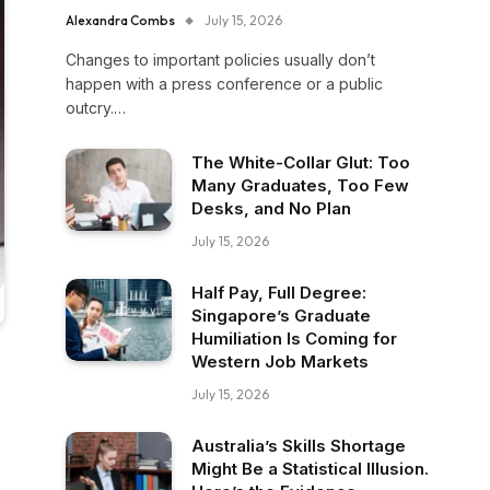
Alexandra Combs
July 15, 2026
Changes to important policies usually don’t
happen with a press conference or a public
outcry.…
The White-Collar Glut: Too
Many Graduates, Too Few
Desks, and No Plan
July 15, 2026
Half Pay, Full Degree:
Singapore’s Graduate
Humiliation Is Coming for
Western Job Markets
July 15, 2026
Australia’s Skills Shortage
Might Be a Statistical Illusion.