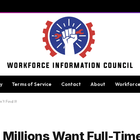
cy
Terms of Service
Contact
About
Workforc
’t Find It
 Millions Want Full-Ti