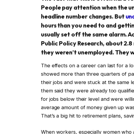
People pay attention when the 
headline number changes. But
un
hours than you need to and getting
usually set off the same alarm. A
Public Policy Research, about 2.
they weren’t unemployed. They w
The effects on a career can last for a 
showed more than three quarters of part
their jobs and were stuck at the same le
them said they were already too qualifi
for jobs below their level and were will
average amount of money given up was a
That’s a big hit to retirement plans, savi
When workers, especially women who are