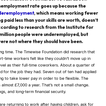
unemployment rate goes up because the
deremployment
, which means working fewer
 paid less than your skills are worth, doesn’t
ccording to research from the Institute for
8 million people were underemployed, but
ere not where they should have been.
long time. The Timewise Foundation did research that
-time workers felt like they couldn’t move up in
vel as their full-time coworkers. About a quarter of
ed for the job they had. Seven out of ten had applied
ing to take lower pay in order to be flexible. The
lmost £7,000 a year. That’s not a small change.
ngs, and long-term financial security.
 returning to work after having children, ask for