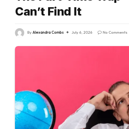
Can’t Find It
By
Alexandra Combs
July 6, 2026
No Comments