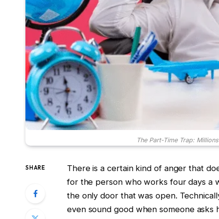
The Part-Time Trap: Millions
There is a certain kind of anger that d
SHARE
for the person who works four days a w
the only door that was open. Technicall
even sound good when someone asks how