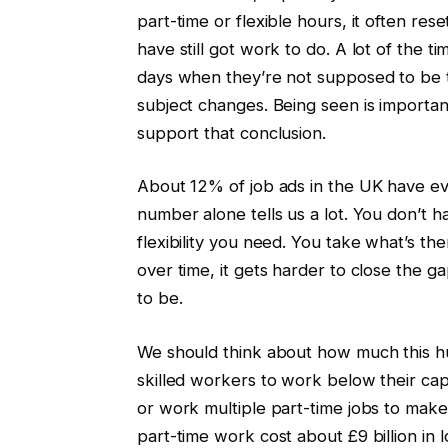
part-time or flexible hours, it often res
have still got work to do. A lot of the t
days when they’re not supposed to be th
subject changes. Being seen is important
support that conclusion.
About 12% of job ads in the UK have ev
number alone tells us a lot. You don’t h
flexibility you need. You take what’s t
over time, it gets harder to close th
to be.
We should think about how much this hur
skilled workers to work below their capac
or work multiple part-time jobs to make
part-time work cost about £9 billion in 