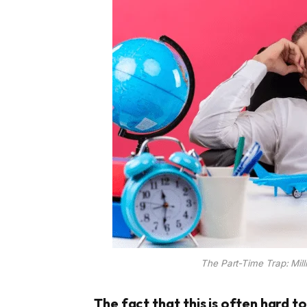
The Part-Time Trap: Mill
The fact that this is often hard t