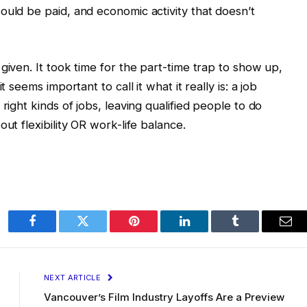
ould be paid, and economic activity that doesn’t
given. It took time for the part-time trap to show up,
 seems important to call it what it really is: a job
right kinds of jobs, leaving qualified people to do
ut flexibility OR work-life balance.
Facebook
Twitter
Pinterest
LinkedIn
Tumblr
Ema
NEXT ARTICLE
Vancouver’s Film Industry Layoffs Are a Preview