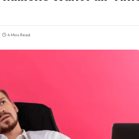
4 Mins Read