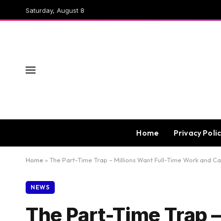
Saturday, August 8
Home
Privacy Poli
Home
»
The Part-Time Trap – Millions Want Full-Time Work and Can
NEWS
The Part-Time Trap –