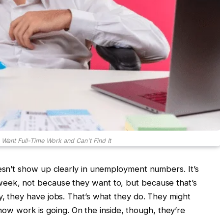
 Want Full-Time Work and Can't Find It
oesn’t show up clearly in unemployment numbers. It’s
eek, not because they want to, but because that’s
y, they have jobs. That’s what they do. They might
 work is going. On the inside, though, they’re