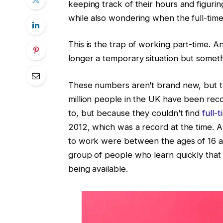
keeping track of their hours and figuri
while also wondering when the full-tim
This is the trap of working part-time. An
longer a temporary situation but someth
These numbers aren’t brand new, but th
million people in the UK have been rec
to, but because they couldn’t find
full-
2012, which was a record at the time. 
to work were between the ages of 16 and
group of people who learn quickly that
being available.