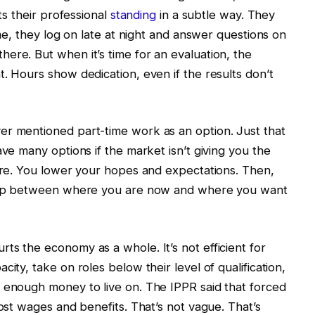
ets their professional
standing
in a subtle way. They
ime, they log on late at night and answer questions on
ere. But when it’s time for an evaluation, the
. Hours show dedication, even if the results don’t
er mentioned part-time work as an option. Just that
ave many options if the market isn’t giving you the
here. You lower your hopes and expectations. Then,
e gap between where you are now and where you want
ts the economy as a whole. It’s not efficient for
ity, take on roles below their level of qualification,
 enough money to live on. The IPPR said that forced
lost wages and benefits. That’s not vague. That’s