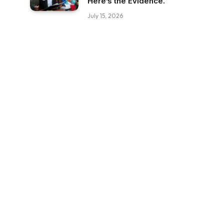
Here’s the Evidence.
July 15, 2026