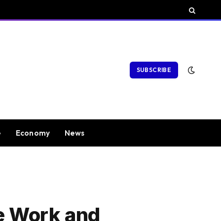
SUBSCRIBE
e
Economy
News
me Work and