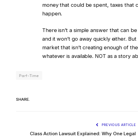
money that could be spent, taxes that c
happen.
There isn’t a simple answer that can be 
and it won’t go away quickly either. But it
market that isn’t creating enough of the 
whatever is available. NOT as a story abo
Part-Time
SHARE.
PREVIOUS ARTICLE
Class Action Lawsuit Explained: Why One Legal