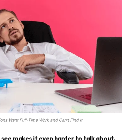
ions Want Full-Time Work and Can’t Find It
o see makes it even harder to talk about.