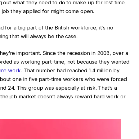
ng out what they need to do to make up for lost time,
e job they applied for might come open.
d for a big part of the British workforce, it’s no
ing that will always be the case.
ey’re important. Since the recession in 2008, over a
orded as working part-time, not because they wanted
time work
. That number had reached 1.4 million by
About one in five part-time workers who were forced
 24. This group was especially at risk. That’s a
 the job market doesn’t always reward hard work or