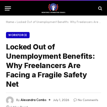
Home
»
Locked Out of Unemployment Benefits: Why Freelancers Are Facing a Fragile Safety Net
WORKFORCE
Locked Out of
Unemployment Benefits:
Why Freelancers Are
Facing a Fragile Safety
Net
By
Alexandra Combs
July 1, 2026
No Comments