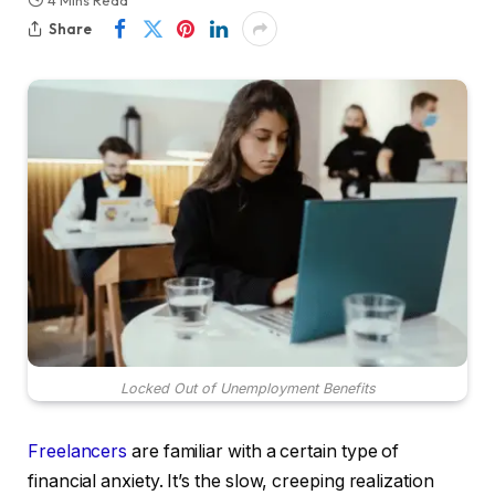
4 Mins Read
Share
Locked Out of Unemployment Benefits
Freelancers
are familiar with a certain type of
financial anxiety. It’s the slow, creeping realization