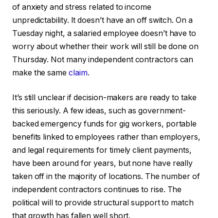
of anxiety and stress related to income
unpredictability. It doesn’t have an off switch. On a
Tuesday night, a salaried employee doesn’t have to
worry about whether their work will still be done on
Thursday. Not many independent contractors can
make the same
claim
.
It’s still unclear if decision-makers are ready to take
this seriously. A few ideas, such as government-
backed emergency funds for gig workers, portable
benefits linked to employees rather than employers,
and legal requirements for timely client payments,
have been around for years, but none have really
taken off in the majority of locations. The number of
independent contractors continues to rise. The
political will to provide structural support to match
that growth has fallen well short.