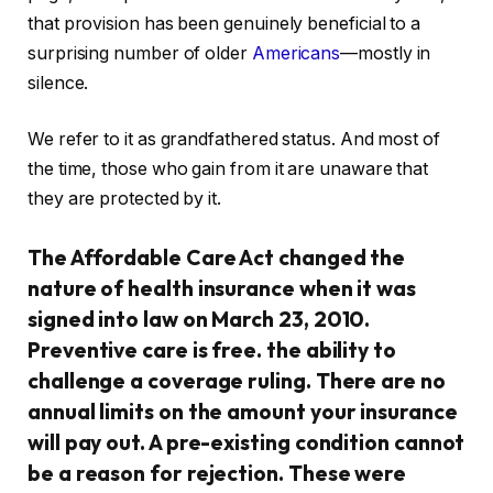
that provision has been genuinely beneficial to a
surprising number of older
Americans
—mostly in
silence.
We refer to it as grandfathered status. And most of
the time, those who gain from it are unaware that
they are protected by it.
The Affordable Care Act changed the
nature of health insurance when it was
signed into law on March 23, 2010.
Preventive care is free. the ability to
challenge a coverage ruling. There are no
annual limits on the amount your insurance
will pay out. A pre-existing condition cannot
be a reason for rejection. These were