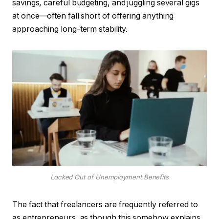
savings, careful budgeting, and juggling several gigs
at once—often fall short of offering anything
approaching long-term stability.
Locked Out of Unemployment Benefits
The fact that freelancers are frequently referred to
as entrepreneurs, as though this somehow explains