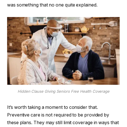
was something that no one quite explained.
Hidden Clause Giving Seniors Free Health Coverage
It’s worth taking a moment to consider that.
Preventive care is not required to be provided by
these plans. They may still limit coverage in ways that