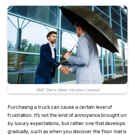
GMC Sierra Water Intrusion Lawsuit
Purchasing a truck can cause a certain level of
frustration. It’s not the kind of annoyance brought on
by luxury expectations, but rather one that develops
gradually, such as when you discover the floor mat is