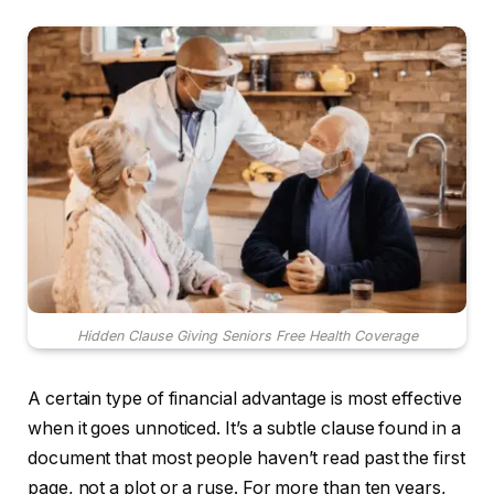
Hidden Clause Giving Seniors Free Health Coverage
A certain type of financial advantage is most effective
when it goes unnoticed. It’s a subtle clause found in a
document that most people haven’t read past the first
page, not a plot or a ruse. For more than ten years,