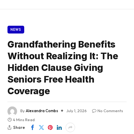
NEWS
Grandfathering Benefits
Without Realizing It: The
Hidden Clause Giving
Seniors Free Health
Coverage
By
Alexandra Combs
July 1, 2026
No Comments
4 Mins Read
Share