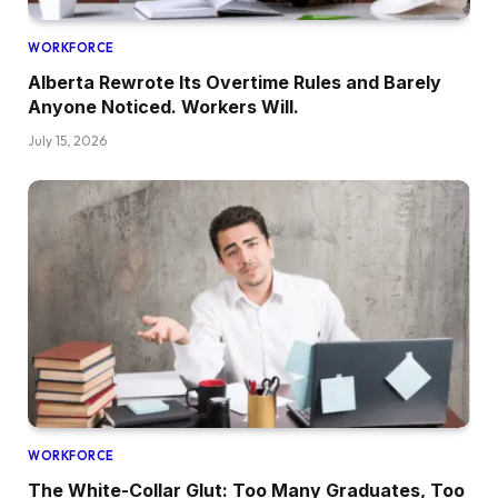
WORKFORCE
Alberta Rewrote Its Overtime Rules and Barely
Anyone Noticed. Workers Will.
July 15, 2026
WORKFORCE
The White-Collar Glut: Too Many Graduates, Too