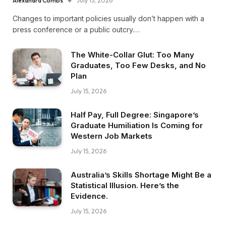
Alexandra Combs
July 15, 2026
Changes to important policies usually don’t happen with a
press conference or a public outcry.…
The White-Collar Glut: Too Many
Graduates, Too Few Desks, and No
Plan
July 15, 2026
Half Pay, Full Degree: Singapore’s
Graduate Humiliation Is Coming for
Western Job Markets
July 15, 2026
Australia’s Skills Shortage Might Be a
Statistical Illusion. Here’s the
Evidence.
July 15, 2026