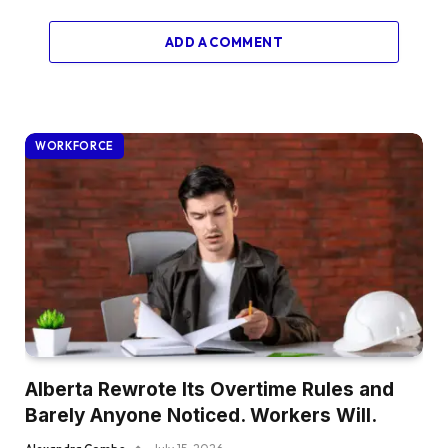
ADD A COMMENT
WORKFORCE
Alberta Rewrote Its Overtime Rules and
Barely Anyone Noticed. Workers Will.