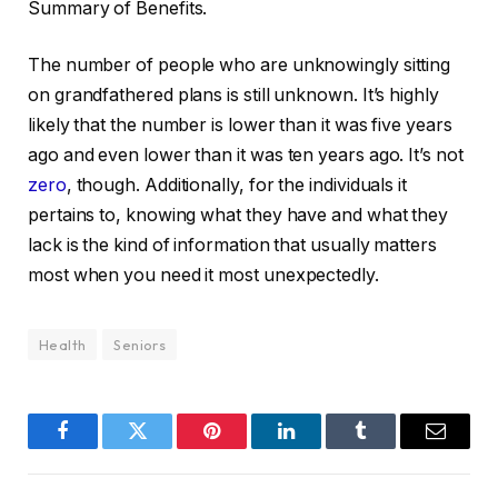
Summary of Benefits.
The number of people who are unknowingly sitting
on grandfathered plans is still unknown. It’s highly
likely that the number is lower than it was five years
ago and even lower than it was ten years ago. It’s not
zero
, though. Additionally, for the individuals it
pertains to, knowing what they have and what they
lack is the kind of information that usually matters
most when you need it most unexpectedly.
Health
Seniors
Facebook
Twitter
Pinterest
LinkedIn
Tumblr
Email