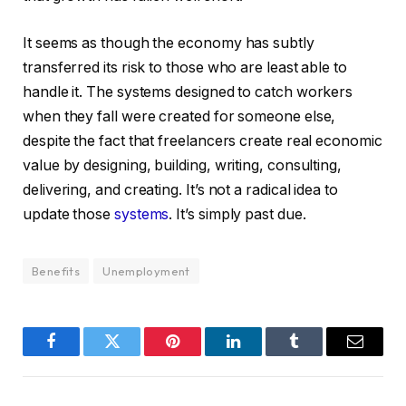
It seems as though the economy has subtly
transferred its risk to those who are least able to
handle it. The systems designed to catch workers
when they fall were created for someone else,
despite the fact that freelancers create real economic
value by designing, building, writing, consulting,
delivering, and creating. It’s not a radical idea to
update those
systems
. It’s simply past due.
Benefits
Unemployment
Facebook
Twitter
Pinterest
LinkedIn
Tumblr
Email