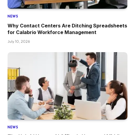
NEWS
Why Contact Centers Are Ditching Spreadsheets
for Calabrio Workforce Management
July 10, 2026
NEWS