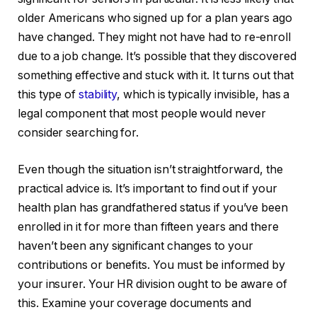
older Americans who signed up for a plan years ago
have changed. They might not have had to re-enroll
due to a job change. It’s possible that they discovered
something effective and stuck with it. It turns out that
this type of
stability
, which is typically invisible, has a
legal component that most people would never
consider searching for.
Even though the situation isn’t straightforward, the
practical advice is. It’s important to find out if your
health plan has grandfathered status if you’ve been
enrolled in it for more than fifteen years and there
haven’t been any significant changes to your
contributions or benefits. You must be informed by
your insurer. Your HR division ought to be aware of
this. Examine your coverage documents and