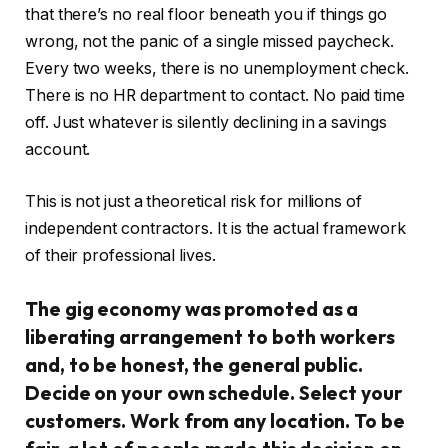
that there’s no real floor beneath you if things go
wrong, not the panic of a single missed paycheck.
Every two weeks, there is no unemployment check.
There is no HR department to contact. No paid time
off. Just whatever is silently declining in a savings
account.
This is not just a theoretical risk for millions of
independent contractors. It is the actual framework
of their professional lives.
The gig economy was promoted as a
liberating arrangement to both workers
and, to be honest, the general public.
Decide on your own schedule. Select your
customers. Work from any location. To be