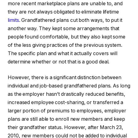
more recent marketplace plans are unable to, and
they are not always obligated to eliminate lifetime
limits
. Grandfathered plans cut both ways, to put it
another way. They kept some arrangements that
people found comfortable, but they also kept some
of the less giving practices of the previous system.
The specific plan and what it actually covers will
determine whether or not that is a good deal.
However, there is a significant distinction between
individual and job-based grandfathered plans. As long
as the employer hasn’t drastically reduced benefits,
increased employee cost-sharing, or transferred a
larger portion of premiums to employees, employer
plans are still able to enroll new members and keep
their grandfather status. However, after March 23,
2010, new members could not be added to individual