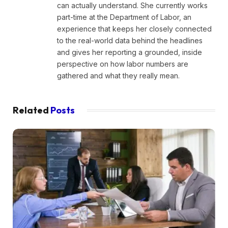
can actually understand. She currently works
part-time at the Department of Labor, an
experience that keeps her closely connected
to the real-world data behind the headlines
and gives her reporting a grounded, inside
perspective on how labor numbers are
gathered and what they really mean.
Related
Posts