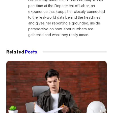
part-time at the Department of Labor, an
experience that keeps her closely connected
to the real-world data behind the headlines
and gives her reporting a grounded, inside
perspective on how labor numbers are
gathered and what they really mean.
Related
Posts