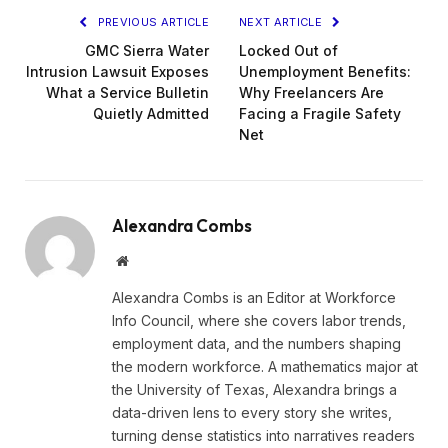
PREVIOUS ARTICLE
NEXT ARTICLE
GMC Sierra Water
Locked Out of
Intrusion Lawsuit Exposes
Unemployment Benefits:
What a Service Bulletin
Why Freelancers Are
Quietly Admitted
Facing a Fragile Safety
Net
Alexandra Combs
Website
Alexandra Combs is an Editor at Workforce
Info Council, where she covers labor trends,
employment data, and the numbers shaping
the modern workforce. A mathematics major at
the University of Texas, Alexandra brings a
data-driven lens to every story she writes,
turning dense statistics into narratives readers