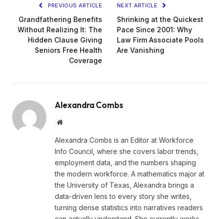
PREVIOUS ARTICLE
NEXT ARTICLE
Grandfathering Benefits
Shrinking at the Quickest
Without Realizing It: The
Pace Since 2001: Why
Hidden Clause Giving
Law Firm Associate Pools
Seniors Free Health
Are Vanishing
Coverage
Alexandra Combs
Website
Alexandra Combs is an Editor at Workforce
Info Council, where she covers labor trends,
employment data, and the numbers shaping
the modern workforce. A mathematics major at
the University of Texas, Alexandra brings a
data-driven lens to every story she writes,
turning dense statistics into narratives readers
can actually understand. She currently works