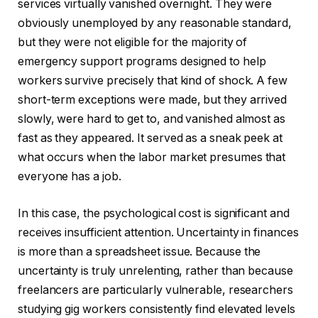
services virtually vanished overnight. They were
obviously unemployed by any reasonable standard,
but they were not eligible for the majority of
emergency support programs designed to help
workers survive precisely that kind of shock. A few
short-term exceptions were made, but they arrived
slowly, were hard to get to, and vanished almost as
fast as they appeared. It served as a sneak peek at
what occurs when the labor market presumes that
everyone has a job.
In this case, the psychological cost is significant and
receives insufficient attention. Uncertainty in finances
is more than a spreadsheet issue. Because the
uncertainty is truly unrelenting, rather than because
freelancers are particularly vulnerable, researchers
studying gig workers consistently find elevated levels