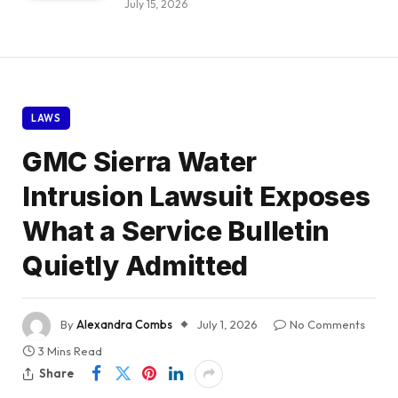
July 15, 2026
LAWS
GMC Sierra Water
Intrusion Lawsuit Exposes
What a Service Bulletin
Quietly Admitted
By
Alexandra Combs
July 1, 2026
No Comments
3 Mins Read
Share