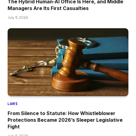
The Hybrid Human-AI Office Is Here, and Middle
Managers Are Its First Casualties
July 9, 2026
LAWS
From Silence to Statute: How Whistleblower
Protections Became 2026’s Sleeper Legislative
Fight
July 9, 2026