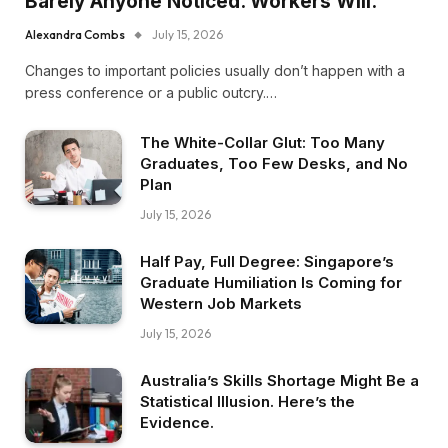
Barely Anyone Noticed. Workers Will.
Alexandra Combs
July 15, 2026
Changes to important policies usually don’t happen with a
press conference or a public outcry.…
The White-Collar Glut: Too Many
Graduates, Too Few Desks, and No
Plan
July 15, 2026
Half Pay, Full Degree: Singapore’s
Graduate Humiliation Is Coming for
Western Job Markets
July 15, 2026
Australia’s Skills Shortage Might Be a
Statistical Illusion. Here’s the
Evidence.