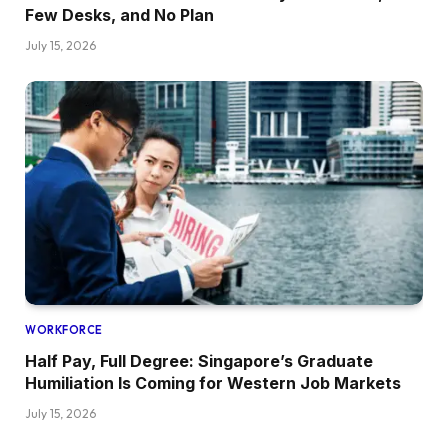
Few Desks, and No Plan
July 15, 2026
WORKFORCE
Half Pay, Full Degree: Singapore’s Graduate
Humiliation Is Coming for Western Job Markets
July 15, 2026