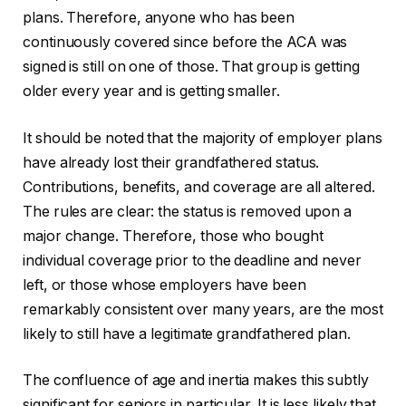
plans. Therefore, anyone who has been
continuously covered since before the ACA was
signed is still on one of those. That group is getting
older every year and is getting smaller.
It should be noted that the majority of employer plans
have already lost their grandfathered status.
Contributions, benefits, and coverage are all altered.
The rules are clear: the status is removed upon a
major change. Therefore, those who bought
individual coverage prior to the deadline and never
left, or those whose employers have been
remarkably consistent over many years, are the most
likely to still have a legitimate grandfathered plan.
The confluence of age and inertia makes this subtly
significant for seniors in particular. It is less likely that