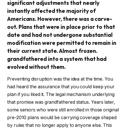
significant adjustments that nearly
instantly affected the majority of
Americans. However, there was a carve-
out. Plans that were in place prior to that
date and had not undergone substantial
modification were permitted to remain in
their current state. Almost frozen.
grandfathered into a system that had
evolved without them.
Preventing disruption was the idea at the time. You
had heard the assurance that you could keep your
plan if you liked it. The legal mechanism underlying
that promise was grandfathered status. Years later,
some seniors who were still enrolled in those original
pre-2010 plans would be carrying coverage shaped
by rules that no longer apply to anyone else. This