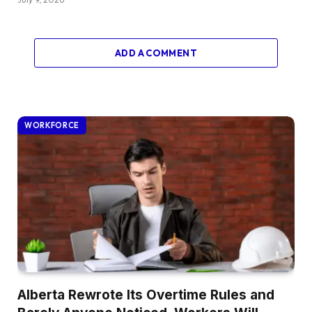
ADD A COMMENT
WORKFORCE
Alberta Rewrote Its Overtime Rules and