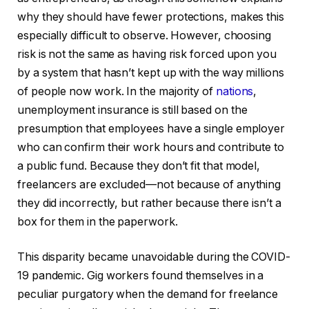
why they should have fewer protections, makes this
especially difficult to observe. However, choosing
risk is not the same as having risk forced upon you
by a system that hasn’t kept up with the way millions
of people now work. In the majority of
nations
,
unemployment insurance is still based on the
presumption that employees have a single employer
who can confirm their work hours and contribute to
a public fund. Because they don’t fit that model,
freelancers are excluded—not because of anything
they did incorrectly, but rather because there isn’t a
box for them in the paperwork.
This disparity became unavoidable during the COVID-
19 pandemic. Gig workers found themselves in a
peculiar purgatory when the demand for freelance