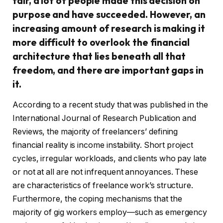
fair, a lot of people made this decision on
purpose and have succeeded. However, an
increasing amount of research is making it
more difficult to overlook the financial
architecture that lies beneath all that
freedom, and there are important gaps in
it.
According to a recent study that was published in the
International Journal of Research Publication and
Reviews, the majority of freelancers’ defining
financial reality is income instability. Short project
cycles, irregular workloads, and clients who pay late
or not at all are not infrequent annoyances. These
are characteristics of freelance work’s structure.
Furthermore, the coping mechanisms that the
majority of gig workers employ—such as emergency