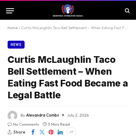
Home
»
Curtis McLaughlin Taco Bell Settlement – When Eating Fast Food Became a Legal Battle
NEWS
Curtis McLaughlin Taco
Bell Settlement – When
Eating Fast Food Became a
Legal Battle
By
Alexandra Combs
July 2, 2026
No Comments
3 Mins Read
Share