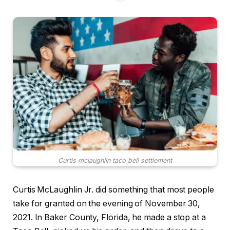
Curtis mclaughlin taco bell settlement
Curtis McLaughlin Jr. did something that most people
take for granted on the evening of November 30,
2021. In Baker County, Florida, he made a stop at a