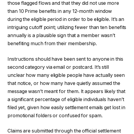
those flagged flows and that they did not use more
than 10 Prime benefits in any 12-month window
during the eligible period in order to be eligible. It’s an
intriguing cutoff point; utilizing fewer than ten benefits
annually is a plausible sign that a member wasn’t
benefiting much from their membership.
Instructions should have been sent to anyone in this
second category via email or postcard. It’s still
unclear how many eligible people have actually seen
that notice, or how many have quietly assumed the
message wasn’t meant for them. It appears likely that
a significant percentage of eligible individuals haven’t
filed yet, given how easily settlement emails get lost in
promotional folders or confused for spam.
Claims are submitted through the official settlement