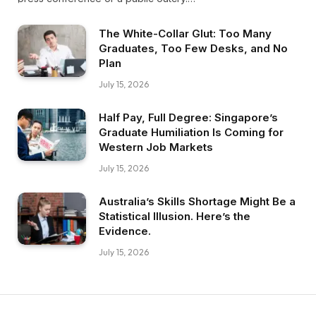
The White-Collar Glut: Too Many
Graduates, Too Few Desks, and No
Plan
July 15, 2026
Half Pay, Full Degree: Singapore’s
Graduate Humiliation Is Coming for
Western Job Markets
July 15, 2026
Australia’s Skills Shortage Might Be a
Statistical Illusion. Here’s the
Evidence.
July 15, 2026