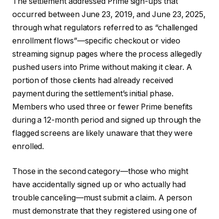
The settlement addressed Prime sign-ups that
occurred between June 23, 2019, and June 23, 2025,
through what regulators referred to as “challenged
enrollment flows”—specific checkout or video
streaming signup pages where the process allegedly
pushed users into Prime without making it clear. A
portion of those clients had already received
payment during the settlement’s initial phase.
Members who used three or fewer Prime benefits
during a 12-month period and signed up through the
flagged screens are likely unaware that they were
enrolled.
Those in the second category—those who might
have accidentally signed up or who actually had
trouble canceling—must submit a claim. A person
must demonstrate that they registered using one of