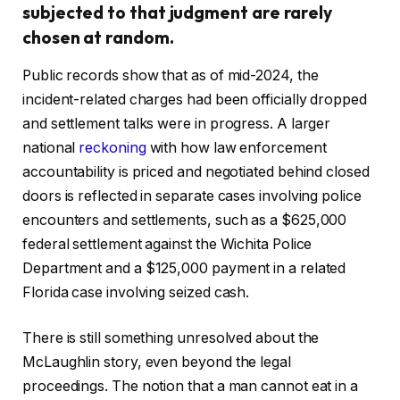
subjected to that judgment are rarely
chosen at random.
Public records show that as of mid-2024, the
incident-related charges had been officially dropped
and settlement talks were in progress. A larger
national
reckoning
with how law enforcement
accountability is priced and negotiated behind closed
doors is reflected in separate cases involving police
encounters and settlements, such as a $625,000
federal settlement against the Wichita Police
Department and a $125,000 payment in a related
Florida case involving seized cash.
There is still something unresolved about the
McLaughlin story, even beyond the legal
proceedings. The notion that a man cannot eat in a