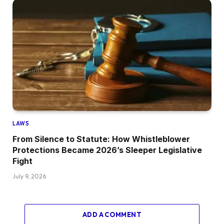
LAWS
From Silence to Statute: How Whistleblower
Protections Became 2026’s Sleeper Legislative
Fight
July 9, 2026
ADD A COMMENT