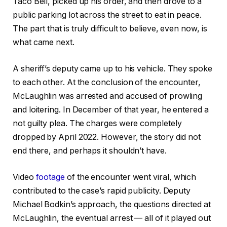
Taco Bell, picked up his order, and then drove to a
public parking lot across the street to eat in peace.
The part that is truly difficult to believe, even now, is
what came next.
A sheriff’s deputy came up to his vehicle. They spoke
to each other. At the conclusion of the encounter,
McLaughlin was arrested and accused of prowling
and loitering. In December of that year, he entered a
not guilty plea. The charges were completely
dropped by April 2022. However, the story did not
end there, and perhaps it shouldn’t have.
Video
footage
of the encounter went viral, which
contributed to the case’s rapid publicity. Deputy
Michael Bodkin’s approach, the questions directed at
McLaughlin, the eventual arrest — all of it played out