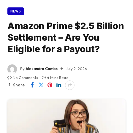
NEWS
Amazon Prime $2.5 Billion
Settlement – Are You
Eligible for a Payout?
By
Alexandra Combs
July 2, 2026
No Comments
4 Mins Read
Share