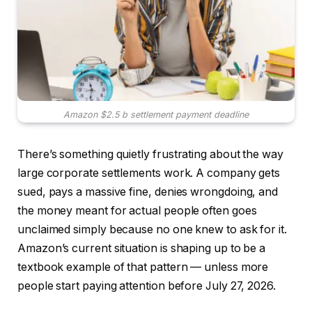
Amazon $2.5 b settlement payment deadline
There’s something quietly frustrating about the way
large corporate settlements work. A company gets
sued, pays a massive fine, denies wrongdoing, and
the money meant for actual people often goes
unclaimed simply because no one knew to ask for it.
Amazon’s current situation is shaping up to be a
textbook example of that pattern — unless more
people start paying attention before July 27, 2026.