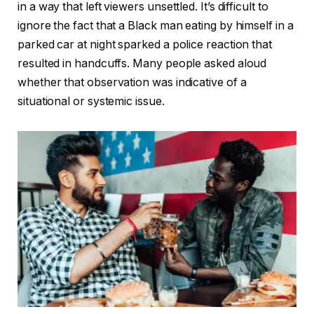
in a way that left viewers unsettled. It’s difficult to
ignore the fact that a Black man eating by himself in a
parked car at night sparked a police reaction that
resulted in handcuffs. Many people asked aloud
whether that observation was indicative of a
situational or systemic issue.