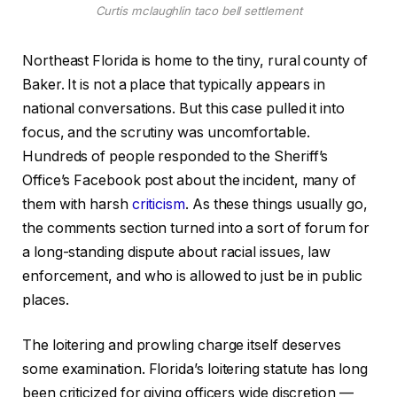
Curtis mclaughlin taco bell settlement
Northeast Florida is home to the tiny, rural county of
Baker. It is not a place that typically appears in
national conversations. But this case pulled it into
focus, and the scrutiny was uncomfortable.
Hundreds of people responded to the Sheriff’s
Office’s Facebook post about the incident, many of
them with harsh
criticism
. As these things usually go,
the comments section turned into a sort of forum for
a long-standing dispute about racial issues, law
enforcement, and who is allowed to just be in public
places.
The loitering and prowling charge itself deserves
some examination. Florida’s loitering statute has long
been criticized for giving officers wide discretion —