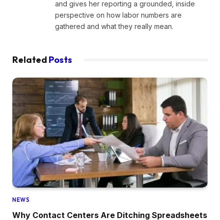
and gives her reporting a grounded, inside
perspective on how labor numbers are
gathered and what they really mean.
Related
Posts
NEWS
Why Contact Centers Are Ditching Spreadsheets