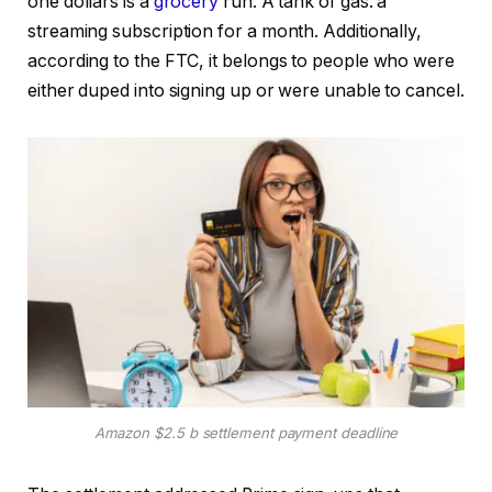
one dollars is a
grocery
run. A tank of gas. a
streaming subscription for a month. Additionally,
according to the FTC, it belongs to people who were
either duped into signing up or were unable to cancel.
Amazon $2.5 b settlement payment deadline