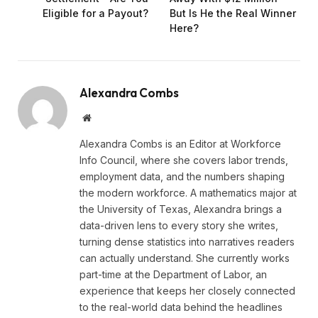
Eligible for a Payout?
But Is He the Real Winner
Here?
Alexandra Combs
Website
Alexandra Combs is an Editor at Workforce
Info Council, where she covers labor trends,
employment data, and the numbers shaping
the modern workforce. A mathematics major at
the University of Texas, Alexandra brings a
data-driven lens to every story she writes,
turning dense statistics into narratives readers
can actually understand. She currently works
part-time at the Department of Labor, an
experience that keeps her closely connected
to the real-world data behind the headlines