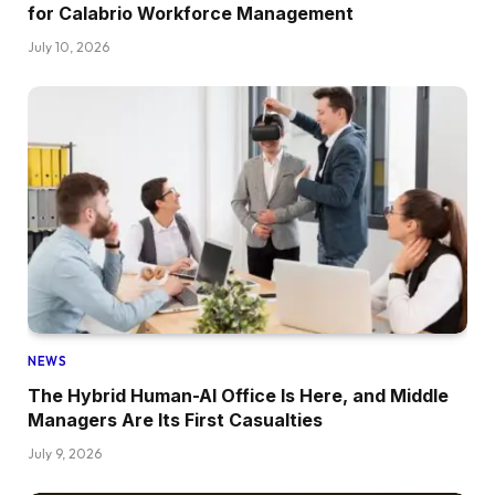
for Calabrio Workforce Management
July 10, 2026
NEWS
The Hybrid Human-AI Office Is Here, and Middle
Managers Are Its First Casualties
July 9, 2026