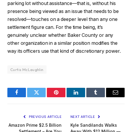
parking lot without assistance—that is, without his
presence being viewed as an issue that needs to be
resolved—touches on a deeper level than any one
settlement figure can. For the time being, it’s
genuinely unclear whether Baker County or any
other organization in a similar position modifies the
way its officers use that kind of discretionary power.
Curtis McLaughlin
Facebook
Twitter
Pinterest
LinkedIn
Tumblr
Email
PREVIOUS ARTICLE
NEXT ARTICLE
Amazon Prime $2.5 Billion
Kyle Sandilands Walks
Settlement – Are You
Away With $12 Million —