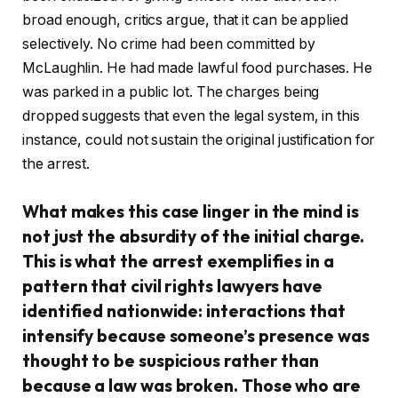
broad enough, critics argue, that it can be applied
selectively. No crime had been committed by
McLaughlin. He had made lawful food purchases. He
was parked in a public lot. The charges being
dropped suggests that even the legal system, in this
instance, could not sustain the original justification for
the arrest.
What makes this case linger in the mind is
not just the absurdity of the initial charge.
This is what the arrest exemplifies in a
pattern that civil rights lawyers have
identified nationwide: interactions that
intensify because someone’s presence was
thought to be suspicious rather than
because a law was broken. Those who are