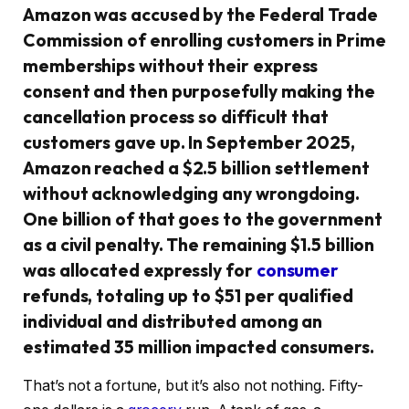
Amazon was accused by the Federal Trade
Commission of enrolling customers in Prime
memberships without their express
consent and then purposefully making the
cancellation process so difficult that
customers gave up. In September 2025,
Amazon reached a $2.5 billion settlement
without acknowledging any wrongdoing.
One billion of that goes to the government
as a civil penalty. The remaining $1.5 billion
was allocated expressly for
consumer
refunds, totaling up to $51 per qualified
individual and distributed among an
estimated 35 million impacted consumers.
That’s not a fortune, but it’s also not nothing. Fifty-