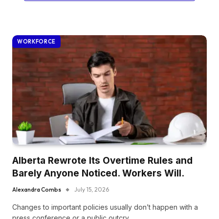
WORKFORCE
Alberta Rewrote Its Overtime Rules and
Barely Anyone Noticed. Workers Will.
Alexandra Combs
July 15, 2026
Changes to important policies usually don’t happen with a
press conference or a public outcry.…