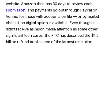
website. Amazon then has 30 days to review each
submission
, and payments go out through PayPal or
Venmo for those with accounts on file — or by mailed
check if no digital option is available. Even though it
didn’t receive as much media attention as some other
significant tech cases, the FTC has described the $1.5
billion refund pool as one of the largest restitution
funds in its history, which gives some idea of how
important this case was behind the scenes.
There’s a broader point worth sitting with here. The
FTC’s core allegation wasn’t that Amazon’s product
was bad. Prime is, by most accounts, a useful service
for people who actually want it. Consent and clarity
were at issue, including whether or not customers
understood what they were getting into and whether
or not they could actually change their minds. Not