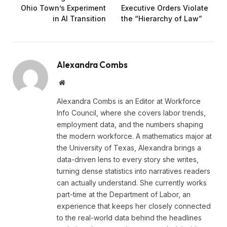
Ohio Town’s Experiment
Executive Orders Violate
in AI Transition
the “Hierarchy of Law”
Alexandra Combs
Website
Alexandra Combs is an Editor at Workforce
Info Council, where she covers labor trends,
employment data, and the numbers shaping
the modern workforce. A mathematics major at
the University of Texas, Alexandra brings a
data-driven lens to every story she writes,
turning dense statistics into narratives readers
can actually understand. She currently works
part-time at the Department of Labor, an
experience that keeps her closely connected
to the real-world data behind the headlines