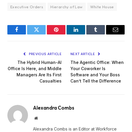
Executive Orders
Hierarchy of Law
White House
Facebook
Twitter
Pinterest
LinkedIn
Tumblr
Email
PREVIOUS ARTICLE
NEXT ARTICLE
The Hybrid Human-AI
The Agentic Office: When
Office Is Here, and Middle
Your Coworker Is
Managers Are Its First
Software and Your Boss
Casualties
Can’t Tell the Difference
Alexandra Combs
Website
Alexandra Combs is an Editor at Workforce