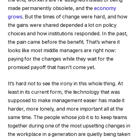
made permanently obsolete, and the
economy
grows
. But the times of change were hard, and how
the gains were shared depended a lot on policy
choices and how institutions responded. In the past,
the pain came before the benefit. That’s where it
looks like most middle managers are right now:
paying for the changes while they wait for the
promised payoff that hasn’t come yet.
It’s hard not to see the irony in this whole thing. At
least in its current form, the technology that was
supposed to make management easier has made it
harder, more lonely, and more important all at the
same time. The people whose job it is to keep teams
together during one of the most upsetting changes in
the workplace in a generation are quietly being taken