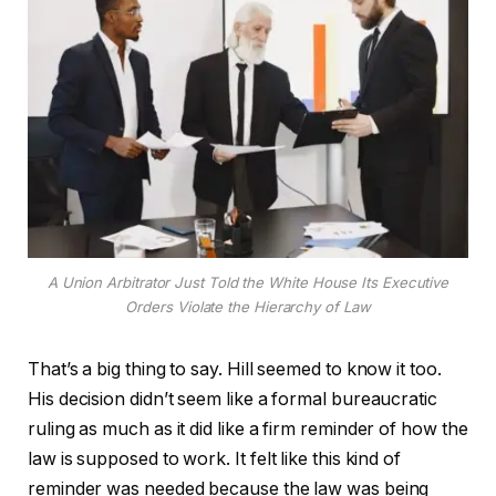
A Union Arbitrator Just Told the White House Its Executive
Orders Violate the Hierarchy of Law
That’s a big thing to say. Hill seemed to know it too.
His decision didn’t seem like a formal bureaucratic
ruling as much as it did like a firm reminder of how the
law is supposed to work. It felt like this kind of
reminder was needed because the law was being