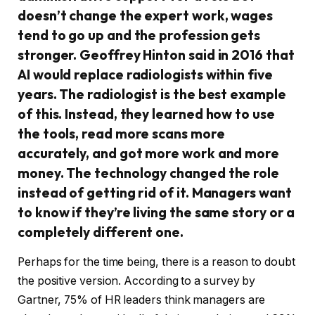
doesn’t change the expert work, wages
tend to go up and the profession gets
stronger. Geoffrey Hinton said in 2016 that
AI would replace radiologists within five
years. The radiologist is the best example
of this. Instead, they learned how to use
the tools, read more scans more
accurately, and got more work and more
money. The technology changed the role
instead of getting rid of it. Managers want
to know if they’re living the same story or a
completely different one.
Perhaps for the time being, there is a reason to doubt
the positive version. According to a survey by
Gartner, 75% of HR leaders think managers are