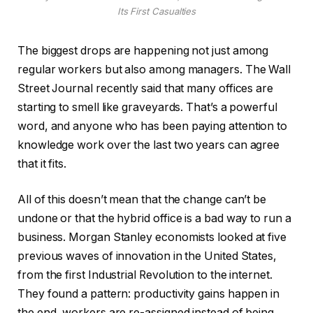
Its First Casualties
The biggest drops are happening not just among
regular workers but also among managers. The Wall
Street Journal recently said that many offices are
starting to smell like graveyards. That’s a powerful
word, and anyone who has been paying attention to
knowledge work over the last two years can agree
that it fits.
All of this doesn’t mean that the change can’t be
undone or that the hybrid office is a bad way to run a
business. Morgan Stanley economists looked at five
previous waves of innovation in the United States,
from the first Industrial Revolution to the internet.
They found a pattern: productivity gains happen in
the end, workers are re-assigned instead of being