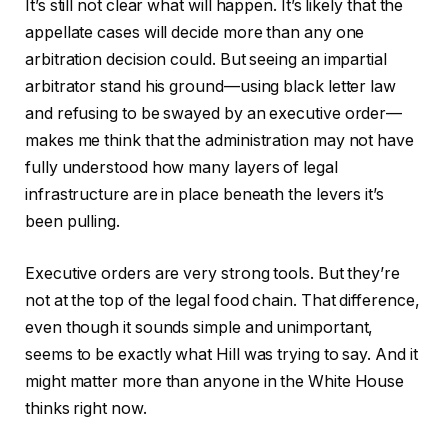
It’s still not clear what will happen. It’s likely that the
appellate cases will decide more than any one
arbitration decision could. But seeing an impartial
arbitrator stand his ground—using black letter law
and refusing to be swayed by an executive order—
makes me think that the administration may not have
fully understood how many layers of legal
infrastructure are in place beneath the levers it’s
been pulling.
Executive orders are very strong tools. But they’re
not at the top of the legal food chain. That difference,
even though it sounds simple and unimportant,
seems to be exactly what Hill was trying to say. And it
might matter more than anyone in the White House
thinks right now.