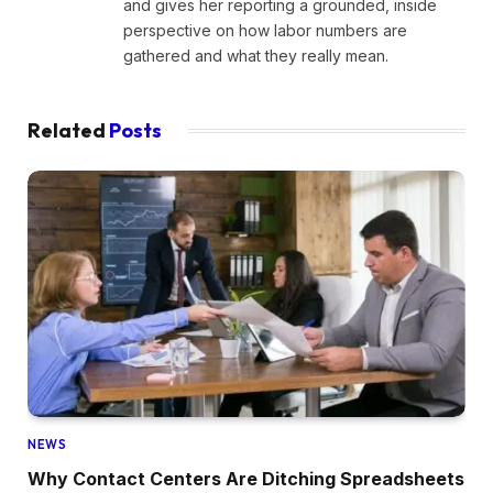
and gives her reporting a grounded, inside
perspective on how labor numbers are
gathered and what they really mean.
Related
Posts
NEWS
Why Contact Centers Are Ditching Spreadsheets