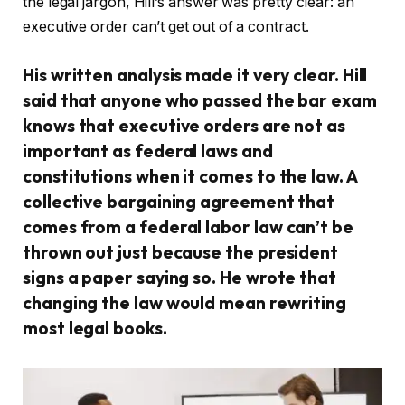
the legal jargon, Hill’s answer was pretty clear: an
executive order can’t get out of a contract.
His written analysis made it very clear. Hill
said that anyone who passed the bar exam
knows that executive orders are not as
important as federal laws and
constitutions when it comes to the law. A
collective bargaining agreement that
comes from a federal labor law can’t be
thrown out just because the president
signs a paper saying so. He wrote that
changing the law would mean rewriting
most legal books.