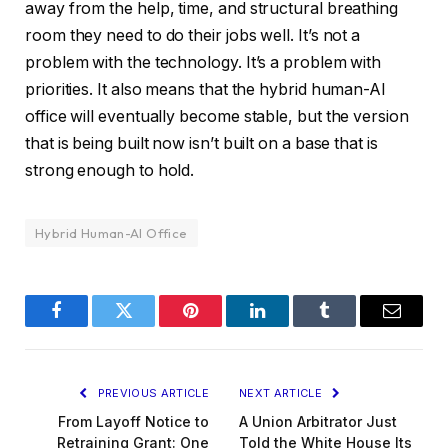
away from the help, time, and structural breathing
room they need to do their jobs well. It’s not a
problem with the technology. It’s a problem with
priorities. It also means that the hybrid human-AI
office will eventually become stable, but the version
that is being built now isn’t built on a base that is
strong enough to hold.
Hybrid Human-AI Office
Facebook
Twitter
Pinterest
LinkedIn
Tumblr
Email
PREVIOUS ARTICLE
NEXT ARTICLE
From Layoff Notice to
A Union Arbitrator Just
Retraining Grant: One
Told the White House Its