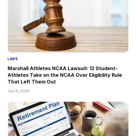
LAWS
Marshall Athletes NCAA Lawsuit: 12 Student-
Athletes Take on the NCAA Over Eligibility Rule
That Left Them Out
July 15, 2026