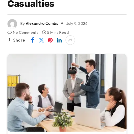
Casualties
By
Alexandra Combs
July 9, 2026
No Comments
5 Mins Read
Share