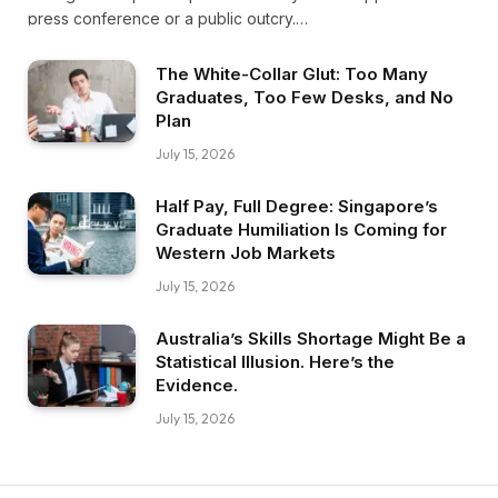
press conference or a public outcry.…
The White-Collar Glut: Too Many
Graduates, Too Few Desks, and No
Plan
July 15, 2026
Half Pay, Full Degree: Singapore’s
Graduate Humiliation Is Coming for
Western Job Markets
July 15, 2026
Australia’s Skills Shortage Might Be a
Statistical Illusion. Here’s the
Evidence.
July 15, 2026