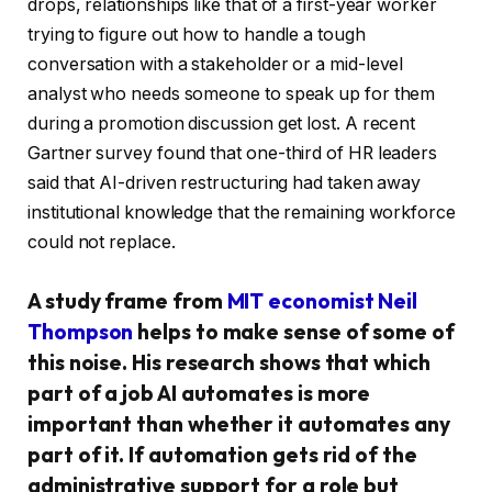
drops, relationships like that of a first-year worker
trying to figure out how to handle a tough
conversation with a stakeholder or a mid-level
analyst who needs someone to speak up for them
during a promotion discussion get lost. A recent
Gartner survey found that one-third of HR leaders
said that AI-driven restructuring had taken away
institutional knowledge that the remaining workforce
could not replace.
A study frame from
MIT economist Neil
Thompson
helps to make sense of some of
this noise. His research shows that which
part of a job AI automates is more
important than whether it automates any
part of it. If automation gets rid of the
administrative support for a role but