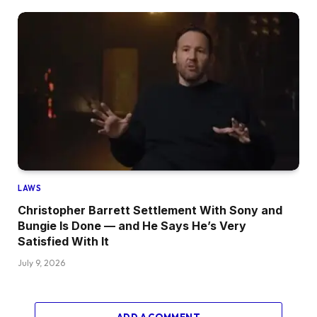
LAWS
Christopher Barrett Settlement With Sony and
Bungie Is Done — and He Says He’s Very
Satisfied With It
July 9, 2026
ADD A COMMENT