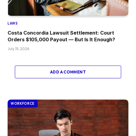
LAWS
Costa Concordia Lawsuit Settlement: Court
Orders $105,000 Payout — But Is It Enough?
July 15, 2026
ADD A COMMENT
WORKFORCE