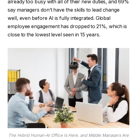
already too busy with all of their new duties, and 69%
say managers don’t have the skills to lead change
well, even before AI is fully integrated. Global
employee engagement has dropped to 21%, which is
close to the lowest level seen in 15 years.
The Hybrid Human-AI Office Is Here, and Middle Managers Are