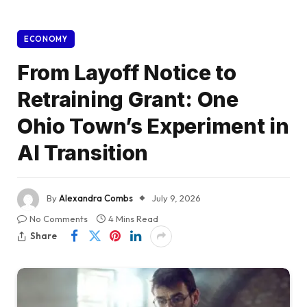
ECONOMY
From Layoff Notice to
Retraining Grant: One
Ohio Town’s Experiment in
AI Transition
By
Alexandra Combs
July 9, 2026
No Comments
4 Mins Read
Share