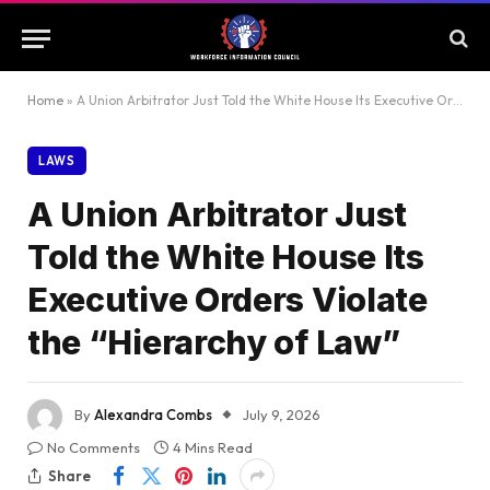
Home
»
A Union Arbitrator Just Told the White House Its Executive Orders Violate the “Hierarchy of Law”
LAWS
A Union Arbitrator Just
Told the White House Its
Executive Orders Violate
the “Hierarchy of Law”
By
Alexandra Combs
July 9, 2026
No Comments
4 Mins Read
Share