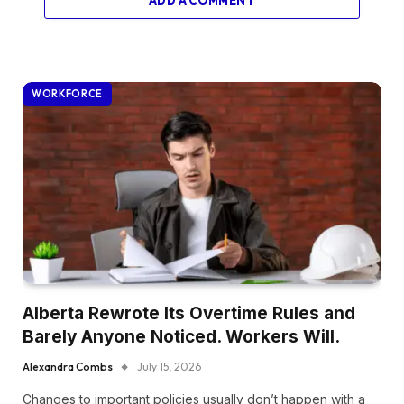
WORKFORCE
Alberta Rewrote Its Overtime Rules and
Barely Anyone Noticed. Workers Will.
Alexandra Combs
July 15, 2026
Changes to important policies usually don’t happen with a