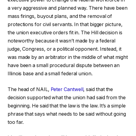
a very aggressive and planned way. There have been
mass firings, buyout plans, and the removal of
protections for civil servants. In that bigger picture,
the union executive orders fit in. The Hill decision is
noteworthy because it wasn’t made by a federal
judge, Congress, or a political opponent. Instead, it
was made by an arbitrator in the middle of what might
have been a small procedural dispute between an
Illinois base and a small federal union.
The head of NAIL,
Peter Cantwell
, said that the
decision supported what the union had said from the
beginning. He said that the law is the law. It’s a simple
phrase that says what needs to be said without going
too far.