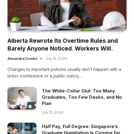
Alberta Rewrote Its Overtime Rules and
Barely Anyone Noticed. Workers Will.
Alexandra Combs
July 15, 2026
Changes to important policies usually don’t happen with a
press conference or a public outcry.…
The White-Collar Glut: Too Many
Graduates, Too Few Desks, and No
Plan
July 15, 2026
Half Pay, Full Degree: Singapore’s
Graduate Humiliation Is Coming for