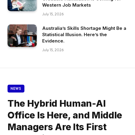
Western Job Markets
July 15, 2026
Australia’s Skills Shortage Might Be a
Statistical Illusion. Here’s the
Evidence.
July 15, 2026
NEWS
The Hybrid Human-AI
Office Is Here, and Middle
Managers Are Its First