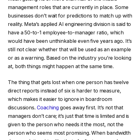
management roles that are currently in place. Some
businesses don’t wait for predictions to match up with
reality. Meta’s applied AI engineering division is said to
have a 50-to-1 employee-to-manager ratio, which
would have been unthinkable even five years ago. It’s
still not clear whether that will be used as an example
or as a warning. Based on the industry you’re looking
at, both things might happen at the same time.
The thing that gets lost when one person has twelve
direct reports instead of six is harder to measure,
which makes it easier to ignore in boardroom
discussions.
Coaching
goes away first. It’s not that
managers don’t care; it’s just that time is limited and is
given to the person who needs it the most, not the
person who seems most promising. When bandwidth