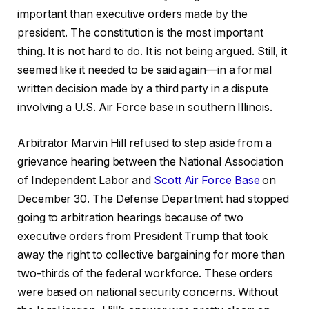
important than executive orders made by the
president. The constitution is the most important
thing. It is not hard to do. It is not being argued. Still, it
seemed like it needed to be said again—in a formal
written decision made by a third party in a dispute
involving a U.S. Air Force base in southern Illinois.
Arbitrator Marvin Hill refused to step aside from a
grievance hearing between the National Association
of Independent Labor and
Scott Air Force Base
on
December 30. The Defense Department had stopped
going to arbitration hearings because of two
executive orders from President Trump that took
away the right to collective bargaining for more than
two-thirds of the federal workforce. These orders
were based on national security concerns. Without