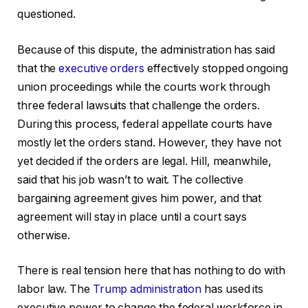
questioned.
Because of this dispute, the administration has said
that the
executive orders
effectively stopped ongoing
union proceedings while the courts work through
three federal lawsuits that challenge the orders.
During this process, federal appellate courts have
mostly let the orders stand. However, they have not
yet decided if the orders are legal. Hill, meanwhile,
said that his job wasn’t to wait. The collective
bargaining agreement gives him power, and that
agreement will stay in place until a court says
otherwise.
There is real tension here that has nothing to do with
labor law. The
Trump administration
has used its
executive power to change the federal workforce in