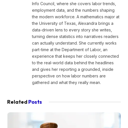
Info Council, where she covers labor trends,
employment data, and the numbers shaping
the modern workforce. A mathematics major at
the University of Texas, Alexandra brings a
data-driven lens to every story she writes,
turning dense statistics into narratives readers
can actually understand. She currently works
part-time at the Department of Labor, an
experience that keeps her closely connected
to the real-world data behind the headlines
and gives her reporting a grounded, inside
perspective on how labor numbers are
gathered and what they really mean.
Related
Posts