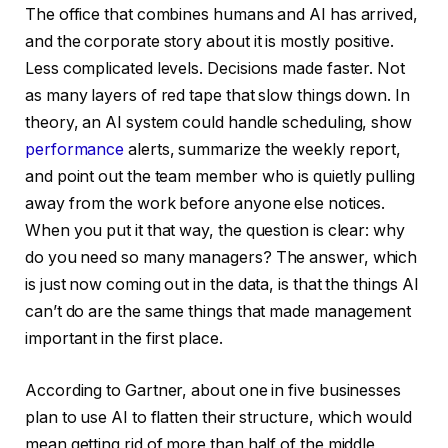
The office that combines humans and AI has arrived,
and the corporate story about it is mostly positive.
Less complicated levels. Decisions made faster. Not
as many layers of red tape that slow things down. In
theory, an AI system could handle scheduling, show
performance
alerts, summarize the weekly report,
and point out the team member who is quietly pulling
away from the work before anyone else notices.
When you put it that way, the question is clear: why
do you need so many managers? The answer, which
is just now coming out in the data, is that the things AI
can’t do are the same things that made management
important in the first place.
According to Gartner, about one in five businesses
plan to use AI to flatten their structure, which would
mean getting rid of more than half of the middle