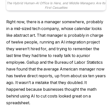
The Hybrid Human-AI Office Is Here, and Middle Managers Are Its
First Casualties
Right now, there is a manager somewhere, probably
in a mid-sized tech company, whose calendar looks
like abstract art. That manager is probably in charge
of twelve people, running an AI integration project
they weren’t hired for, and trying to remember the
last time they had time to really talk to a junior
employee. Gallup and the Bureau of Labor Statistics
have found that the average American manager now
has twelve direct reports, up from about six ten years
ago. It wasn’t a mistake that they doubled. It
happened because businesses thought the math
behind using AI to cut costs looked great on a
spreadsheet.