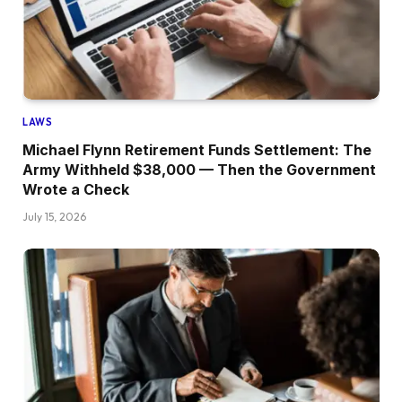
LAWS
Michael Flynn Retirement Funds Settlement: The
Army Withheld $38,000 — Then the Government
Wrote a Check
July 15, 2026