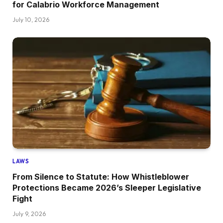
for Calabrio Workforce Management
July 10, 2026
LAWS
From Silence to Statute: How Whistleblower
Protections Became 2026’s Sleeper Legislative
Fight
July 9, 2026