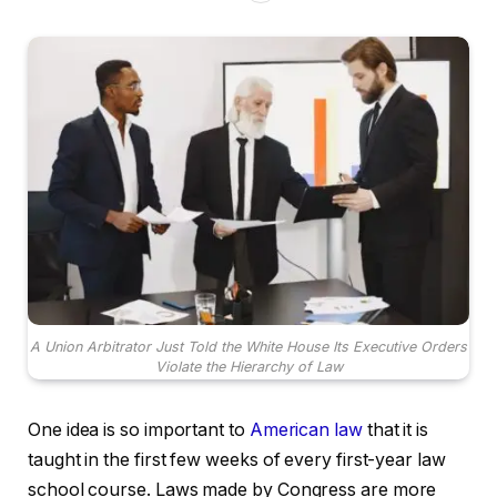
A Union Arbitrator Just Told the White House Its Executive Orders
Violate the Hierarchy of Law
One idea is so important to
American law
that it is
taught in the first few weeks of every first-year law
school course. Laws made by Congress are more