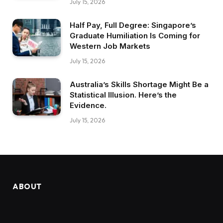
July 15, 2026
Half Pay, Full Degree: Singapore’s
Graduate Humiliation Is Coming for
Western Job Markets
July 15, 2026
Australia’s Skills Shortage Might Be a
Statistical Illusion. Here’s the
Evidence.
July 15, 2026
ABOUT