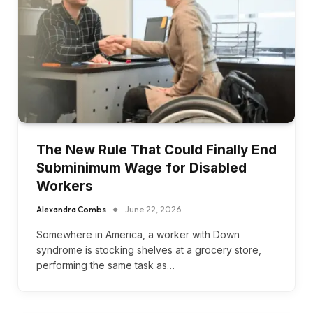
The New Rule That Could Finally End
Subminimum Wage for Disabled
Workers
Alexandra Combs
June 22, 2026
Somewhere in America, a worker with Down
syndrome is stocking shelves at a grocery store,
performing the same task as…