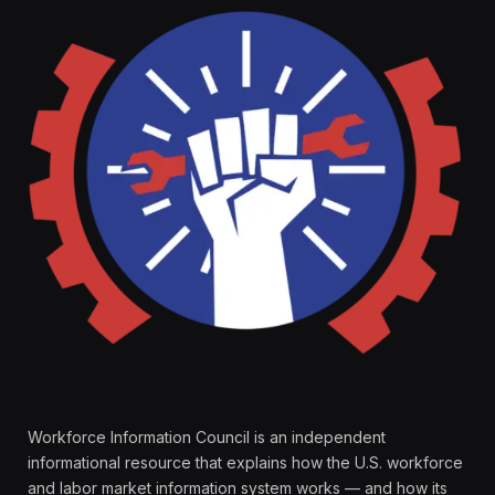
Workforce Information Council is an independent
informational resource that explains how the U.S. workforce
and labor market information system works — and how its