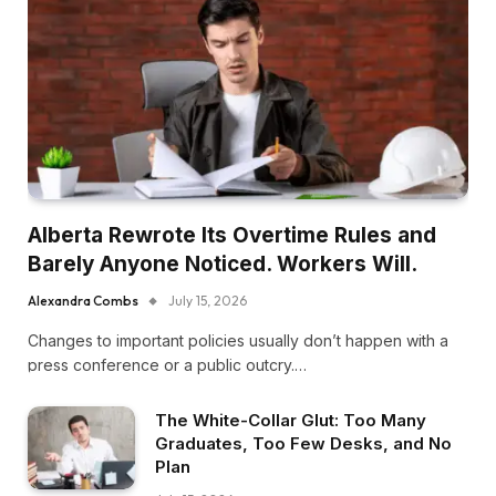
Alberta Rewrote Its Overtime Rules and
Barely Anyone Noticed. Workers Will.
Alexandra Combs
July 15, 2026
Changes to important policies usually don’t happen with a
press conference or a public outcry.…
The White-Collar Glut: Too Many
Graduates, Too Few Desks, and No
Plan