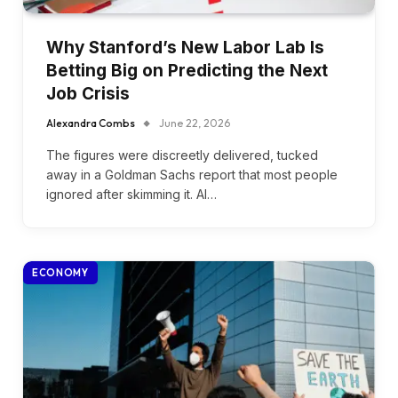
Why Stanford’s New Labor Lab Is
Betting Big on Predicting the Next
Job Crisis
Alexandra Combs
June 22, 2026
The figures were discreetly delivered, tucked
away in a Goldman Sachs report that most people
ignored after skimming it. AI…
ECONOMY