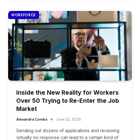
WORKFORCE
Inside the New Reality for Workers
Over 50 Trying to Re-Enter the Job
Market
Alexandra Combs
June 22, 2026
Sending out dozens of applications and receiving
virtually no response can lead to a certain kind of