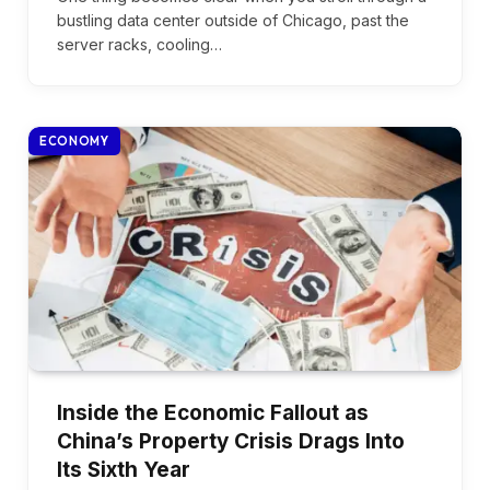
bustling data center outside of Chicago, past the
server racks, cooling…
ECONOMY
Inside the Economic Fallout as
China’s Property Crisis Drags Into
Its Sixth Year