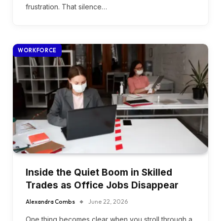
frustration. That silence…
WORKFORCE
Inside the Quiet Boom in Skilled
Trades as Office Jobs Disappear
Alexandra Combs
June 22, 2026
One thing becomes clear when you stroll through a