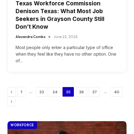
Texas Workforce Commission
Denison Texas: What Most Job
Seekers in Grayson County Still
Don’t Know
Alexandra Combs
June 22, 2026
Most people only enter a particular type of office
when they feel like they have no other option. One
of…
Previous
…
…
1
33
34
35
36
37
40
Next
WORKFORCE