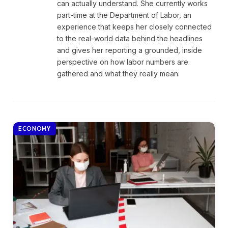
can actually understand. She currently works
part-time at the Department of Labor, an
experience that keeps her closely connected
to the real-world data behind the headlines
and gives her reporting a grounded, inside
perspective on how labor numbers are
gathered and what they really mean.
ECONOMY