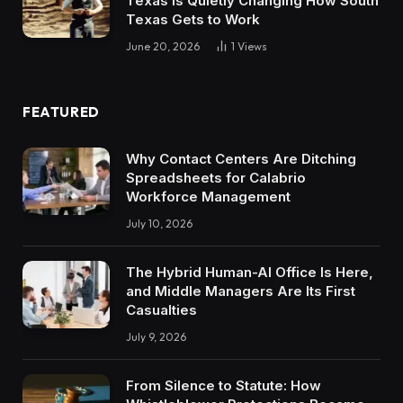
Texas Is Quietly Changing How South
Texas Gets to Work
June 20, 2026
1
Views
FEATURED
Why Contact Centers Are Ditching
Spreadsheets for Calabrio
Workforce Management
July 10, 2026
The Hybrid Human-AI Office Is Here,
and Middle Managers Are Its First
Casualties
July 9, 2026
From Silence to Statute: How