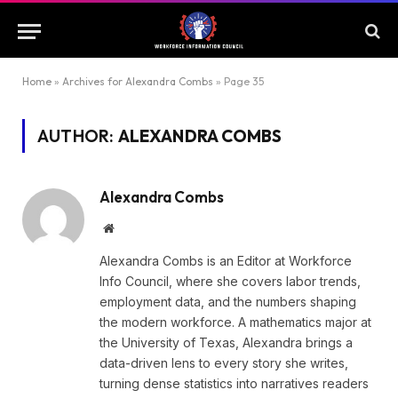
Home
»
Archives for Alexandra Combs
»
Page 35
AUTHOR:
ALEXANDRA COMBS
Alexandra Combs
Website
Alexandra Combs is an Editor at Workforce
Info Council, where she covers labor trends,
employment data, and the numbers shaping
the modern workforce. A mathematics major at
the University of Texas, Alexandra brings a
data-driven lens to every story she writes,
turning dense statistics into narratives readers