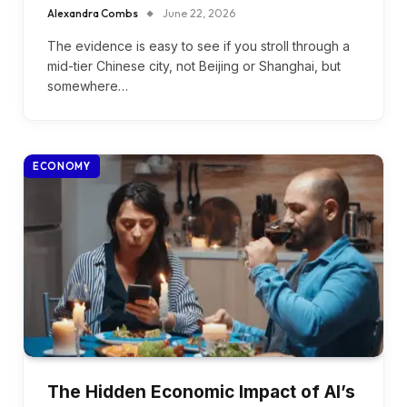
Alexandra Combs
June 22, 2026
The evidence is easy to see if you stroll through a
mid-tier Chinese city, not Beijing or Shanghai, but
somewhere…
ECONOMY
The Hidden Economic Impact of AI’s