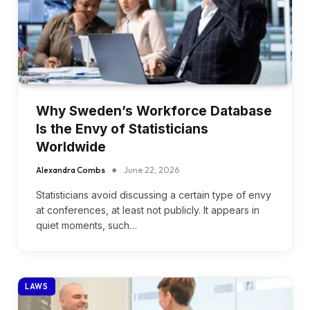
Why Sweden’s Workforce Database
Is the Envy of Statisticians
Worldwide
Alexandra Combs
June 22, 2026
Statisticians avoid discussing a certain type of envy
at conferences, at least not publicly. It appears in
quiet moments, such…
LAWS