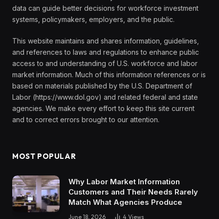
data can guide better decisions for workforce investment
systems, policymakers, employers, and the public.
This website maintains and shares information, guidelines,
and references to laws and regulations to enhance public
access to and understanding of U.S. workforce and labor
market information. Much of this information references or is
based on materials published by the U.S. Department of
Labor (https://www.dol.gov) and related federal and state
agencies. We make every effort to keep this site current
and to correct errors brought to our attention.
MOST POPULAR
Why Labor Market Information
Customers and Their Needs Rarely
Match What Agencies Produce
June 18, 2026
4
Views