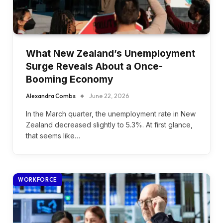
What New Zealand’s Unemployment
Surge Reveals About a Once-
Booming Economy
Alexandra Combs
June 22, 2026
In the March quarter, the unemployment rate in New
Zealand decreased slightly to 5.3%. At first glance,
that seems like…
WORKFORCE