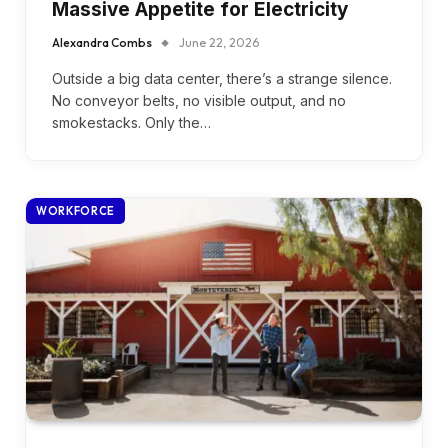
Massive Appetite for Electricity
Alexandra Combs
June 22, 2026
Outside a big data center, there’s a strange silence.
No conveyor belts, no visible output, and no
smokestacks. Only the…
WORKFORCE