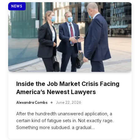
NEWS
Inside the Job Market Crisis Facing
America’s Newest Lawyers
Alexandra Combs
June 22, 2026
After the hundredth unanswered application, a
certain kind of fatigue sets in. Not exactly rage.
Something more subdued. a gradual…