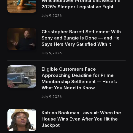
Whistleblower Protections Became
2026’s Sleeper Legislative Fight
July 9, 2026
Christopher Barrett Settlement With
Sony and Bungie Is Done — and He
Says He’s Very Satisfied With It
July 9, 2026
Eligible Customers Face
Approaching Deadline for Prime
Membership Settlement — Here’s
What You Need to Know
July 9, 2026
Katrina Bookman Lawsuit: When the
House Wins Even After You Hit the
Jackpot