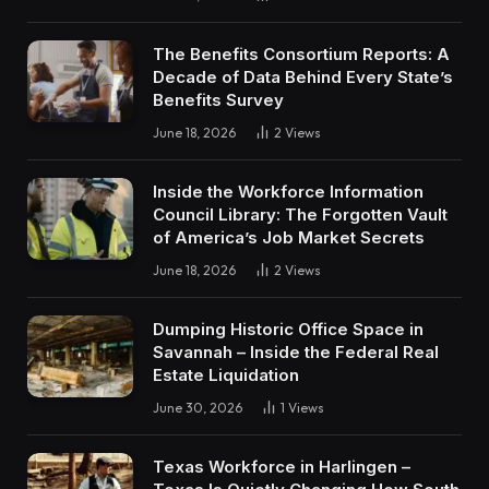
The Benefits Consortium Reports: A
Decade of Data Behind Every State’s
Benefits Survey
June 18, 2026
2
Views
Inside the Workforce Information
Council Library: The Forgotten Vault
of America’s Job Market Secrets
June 18, 2026
2
Views
Dumping Historic Office Space in
Savannah – Inside the Federal Real
Estate Liquidation
June 30, 2026
1
Views
Texas Workforce in Harlingen –