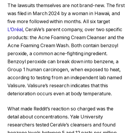
The lawsuits themselves are not brand-new. The first
was filed in March 2024 by a woman in Hawaii, and
five more followed within months. All six target
L’Oréal
, CeraVe’s parent company, over two specific
products: the Acne Foaming Cream Cleanser and the
Acne Foaming Cream Wash. Both contain benzoyl
peroxide, a common acne-fighting ingredient.
Benzoyl peroxide can break down into benzene, a
Group 1 human carcinogen, when exposed to heat,
according to testing from an independent lab named
Valisure. Valisure’s research indicates that this
deterioration occurs even at body temperature.
What made Reddit’s reaction so charged was the
detail about concentrations. Yale University
researchers tested CeraVe’s cleansers and found
benzene levels between 5 and 12 parts per million,