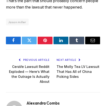
That’s the part that should probably concern people
more than the lawsuit that never happened.
Jason miller
Facebook
Twitter
Pinterest
LinkedIn
Tumblr
Email
PREVIOUS ARTICLE
NEXT ARTICLE
CeraVe Lawsuit Reddit
The Molly Tea LV Lawsuit
Exploded — Here’s What
That Has All of China
the Outrage Is Actually
Picking Sides
About
Alexandra Combs