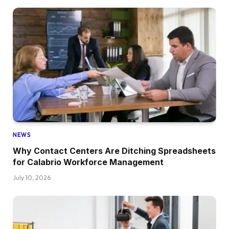
NEWS
Why Contact Centers Are Ditching Spreadsheets
for Calabrio Workforce Management
July 10, 2026