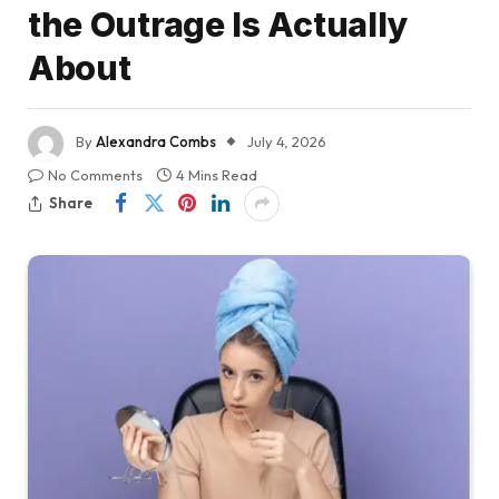
the Outrage Is Actually
About
By
Alexandra Combs
July 4, 2026
No Comments
4 Mins Read
Share