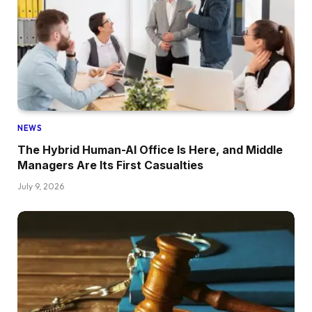
NEWS
The Hybrid Human-AI Office Is Here, and Middle
Managers Are Its First Casualties
July 9, 2026