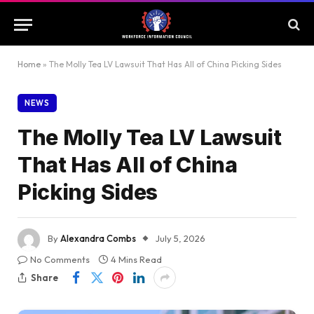
Home
»
The Molly Tea LV Lawsuit That Has All of China Picking Sides
NEWS
The Molly Tea LV Lawsuit
That Has All of China
Picking Sides
By
Alexandra Combs
July 5, 2026
No Comments
4 Mins Read
Share