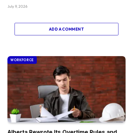
July 9, 2026
ADD A COMMENT
WORKFORCE
Alberta Rewrote Its Overtime Rules and