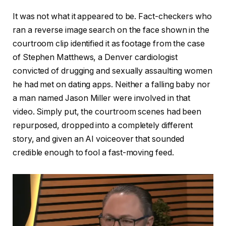
It was not what it appeared to be. Fact-checkers who
ran a reverse image search on the face shown in the
courtroom clip identified it as footage from the case
of Stephen Matthews, a Denver cardiologist
convicted of drugging and sexually assaulting women
he had met on dating apps. Neither a falling baby nor
a man named Jason Miller were involved in that
video. Simply put, the courtroom scenes had been
repurposed, dropped into a completely different
story, and given an AI voiceover that sounded
credible enough to fool a fast-moving feed.