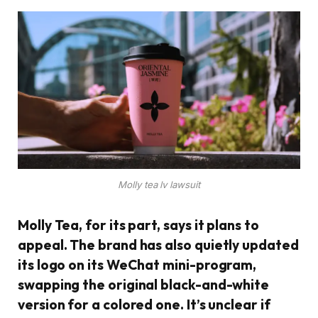
Molly tea lv lawsuit
Molly Tea, for its part, says it plans to
appeal. The brand has also quietly updated
its logo on its WeChat mini-program,
swapping the original black-and-white
version for a colored one. It’s unclear if