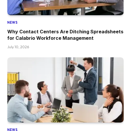
NEWS
Why Contact Centers Are Ditching Spreadsheets
for Calabrio Workforce Management
July 10, 2026
NEWS