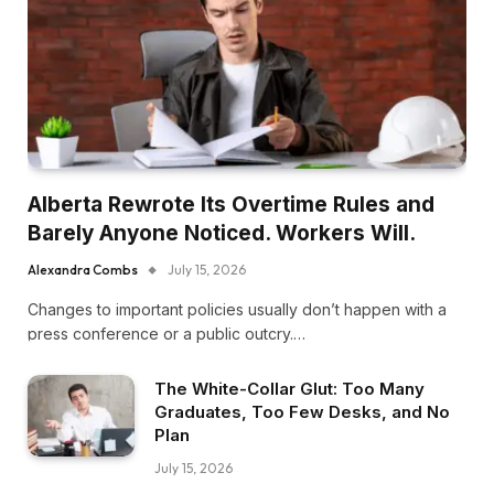
Alberta Rewrote Its Overtime Rules and
Barely Anyone Noticed. Workers Will.
Alexandra Combs
July 15, 2026
Changes to important policies usually don’t happen with a
press conference or a public outcry.…
The White-Collar Glut: Too Many
Graduates, Too Few Desks, and No
Plan
July 15, 2026