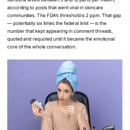
according to posts that went viral in skincare
communities. The FDA’s threshold is 2 ppm. That gap
— potentially six times the federal limit — is the
number that kept appearing in comment threads,
quoted and requoted until it became the emotional
core of the whole conversation.