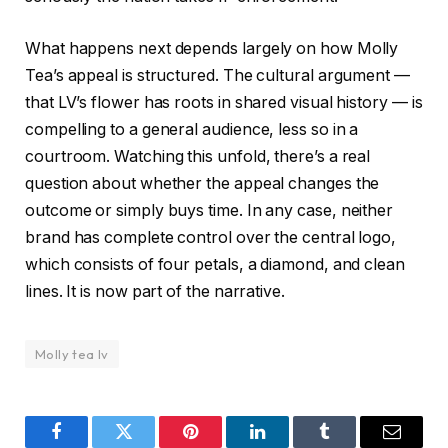
What happens next depends largely on how Molly
Tea’s appeal is structured. The cultural argument —
that LV’s flower has roots in shared visual history — is
compelling to a general audience, less so in a
courtroom. Watching this unfold, there’s a real
question about whether the appeal changes the
outcome or simply buys time. In any case, neither
brand has complete control over the central logo,
which consists of four petals, a diamond, and clean
lines. It is now part of the narrative.
Molly tea lv
Facebook
Twitter
Pinterest
LinkedIn
Tumblr
Email