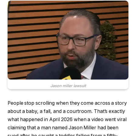
Jason miller lawsuit
People stop scrolling when they come across a story
about a baby, a fall, and a courtroom. That’s exactly
what happened in April 2026 when a video went viral
claiming that a man named Jason Miller had been
sued after he caught a toddler falling from a fifth-