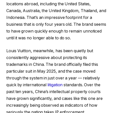
locations abroad, including the United States,
Canada, Australia, the United Kingdom, Thailand, and
Indonesia. That’s an impressive footprint for a
business that is only four years old. The brand seems
to have grown quickly enough to remain unnoticed
until it was no longer able to do so.
Louis Vuitton, meanwhile, has been quietly but
consistently aggressive about protecting its
trademarks in China. The brand officially filed this
particular suit in May 2025, and the case moved
through the system in just over a year — relatively
quick by international
litigation
standards. Over the
past ten years, China’s intellectual property courts
have grown significantly, and cases like this one are
increasingly being observed as indicators of how
seriously the nation takes IP enforcement.