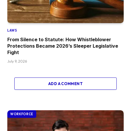
LAWS
From Silence to Statute: How Whistleblower
Protections Became 2026’s Sleeper Legislative
Fight
July 9, 2026
ADD A COMMENT
WORKFORCE