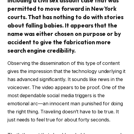
including a civil sex assault case that was
permitted to move forward in New York
courts. That has nothing to do with stories
about falling babies. It appears that the
name was either chosen on purpose or by
accident to give the fabrication more
search engine credibility.
Observing the dissemination of this type of content
gives the impression that the technology underlying it
has advanced significantly. It sounds like news in the
voiceover. The video appears to be proof. One of the
most dependable social media triggers is the
emotional arc—an innocent man punished for doing
the right thing. Traveling doesn’t have to be true. It
just needs to feel true for about forty seconds.