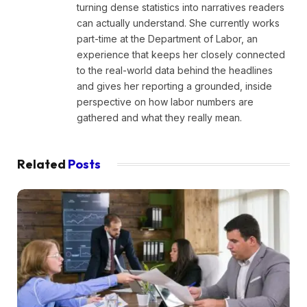
turning dense statistics into narratives readers
can actually understand. She currently works
part-time at the Department of Labor, an
experience that keeps her closely connected
to the real-world data behind the headlines
and gives her reporting a grounded, inside
perspective on how labor numbers are
gathered and what they really mean.
Related
Posts