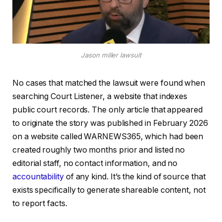
Jason miller lawsuit
No cases that matched the lawsuit were found when
searching Court Listener, a website that indexes
public court records. The only article that appeared
to originate the story was published in February 2026
on a website called WARNEWS365, which had been
created roughly two months prior and listed no
editorial staff, no contact information, and no
accountability
of any kind. It’s the kind of source that
exists specifically to generate shareable content, not
to report facts.