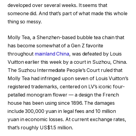
developed over several weeks. It seems that
someone did. And that’s part of what made this whole
thing so messy.
Molly Tea, a Shenzhen-based bubble tea chain that
has become somewhat of a Gen Z favorite
throughout
mainland China
, was defeated by Louis
Vuitton earlier this week by a court in Suzhou, China.
The Suzhou Intermediate People’s Court ruled that
Molly Tea had infringed upon seven of Louis Vuitton’s
registered trademarks, centered on LV’s iconic four-
petalled monogram flower — a design the French
house has been using since 1896. The damages
include 300,000 yuan in legal fees and 10 million
yuan in economic losses. At current exchange rates,
that’s roughly US$1.5 million.