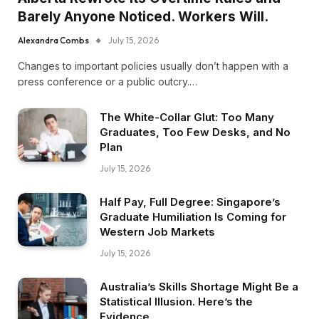
Barely Anyone Noticed. Workers Will.
Alexandra Combs
July 15, 2026
Changes to important policies usually don’t happen with a
press conference or a public outcry.…
The White-Collar Glut: Too Many
Graduates, Too Few Desks, and No
Plan
July 15, 2026
Half Pay, Full Degree: Singapore’s
Graduate Humiliation Is Coming for
Western Job Markets
July 15, 2026
Australia’s Skills Shortage Might Be a
Statistical Illusion. Here’s the
Evidence.