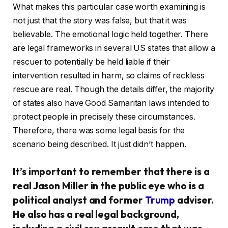
What makes this particular case worth examining is
not just that the story was false, but that it was
believable. The emotional logic held together. There
are legal frameworks in several US states that allow a
rescuer to potentially be held liable if their
intervention resulted in harm, so claims of reckless
rescue are real. Though the details differ, the majority
of states also have Good Samaritan laws intended to
protect people in precisely these circumstances.
Therefore, there was some legal basis for the
scenario being described. It just didn’t happen.
It’s important to remember that there is a
real Jason Miller in the public eye who is a
political analyst and former
Trump
adviser.
He also has a real legal background,