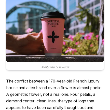
Molly tea lv lawsuit
The conflict between a 170-year-old French luxury
house and a tea brand over a flower is almost poetic.
A geometric flower, not a real one. Four petals, a
diamond center, clean lines. the type of logo that
appears to have been carefully thought out and