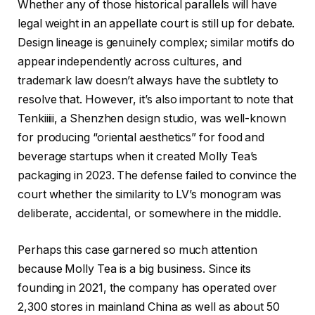
Whether any of those historical parallels will have
legal weight in an appellate court is still up for debate.
Design lineage is genuinely complex; similar motifs do
appear independently across cultures, and
trademark law doesn’t always have the subtlety to
resolve that. However, it’s also important to note that
Tenkiiiii, a Shenzhen design studio, was well-known
for producing “oriental aesthetics” for food and
beverage startups when it created Molly Tea’s
packaging in 2023. The defense failed to convince the
court whether the similarity to LV’s monogram was
deliberate, accidental, or somewhere in the middle.
Perhaps this case garnered so much attention
because Molly Tea is a big business. Since its
founding in 2021, the company has operated over
2,300 stores in mainland China as well as about 50