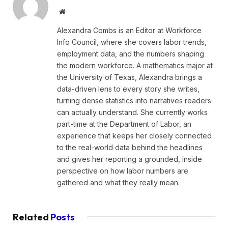
Website
Alexandra Combs is an Editor at Workforce
Info Council, where she covers labor trends,
employment data, and the numbers shaping
the modern workforce. A mathematics major at
the University of Texas, Alexandra brings a
data-driven lens to every story she writes,
turning dense statistics into narratives readers
can actually understand. She currently works
part-time at the Department of Labor, an
experience that keeps her closely connected
to the real-world data behind the headlines
and gives her reporting a grounded, inside
perspective on how labor numbers are
gathered and what they really mean.
Related
Posts