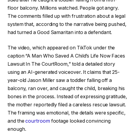
floor balcony. Millions watched. People got angry.
The comments filled up with frustration about a legal
system that, according to the narrative being pushed,
had turned a Good Samaritan into a defendant.
The video, which appeared on TikTok under the
caption “A Man Who Saved A Child’s Life Now Faces
Lawsuit In The CourtRoom,” told a detailed story
using an AI-generated voiceover. It claims that 25-
year-old Jason Miller saw a toddler falling off a
balcony, ran over, and caught the child, breaking his
bones in the process. Instead of expressing gratitude,
the mother reportedly filed a careless rescue lawsuit.
The framing was emotional, the details were specific,
and the
courtroom
footage looked convincing
enough.