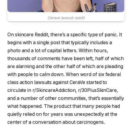
Cerave lawsuit reddit
On skincare Reddit, there’s a specific type of panic. It
begins with a single post that typically includes a
photo and a lot of capital letters. Within hours,
thousands of comments have been left, half of which
are alarming and the other half of which are pleading
with people to calm down. When word of six federal
class action lawsuits against CeraVe started to
circulate in r/SkincareAddiction, r/30PlusSkinCare,
and a number of other communities, that’s essentially
what happened. The product that many people had
quietly relied on for years was unexpectedly at the
center of a conversation about carcinogens.