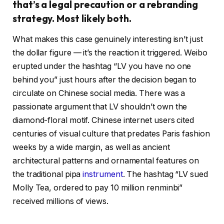
that’s a legal precaution or a rebranding
strategy. Most likely both.
What makes this case genuinely interesting isn’t just
the dollar figure — it’s the reaction it triggered. Weibo
erupted under the hashtag “LV you have no one
behind you” just hours after the decision began to
circulate on Chinese social media. There was a
passionate argument that LV shouldn’t own the
diamond-floral motif. Chinese internet users cited
centuries of visual culture that predates Paris fashion
weeks by a wide margin, as well as ancient
architectural patterns and ornamental features on
the traditional pipa
instrument
. The hashtag “LV sued
Molly Tea, ordered to pay 10 million renminbi”
received millions of views.