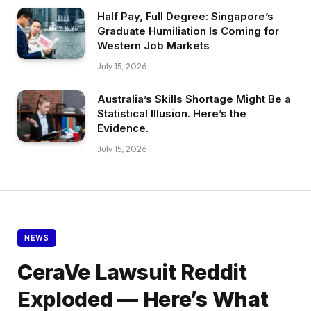
Half Pay, Full Degree: Singapore’s
Graduate Humiliation Is Coming for
Western Job Markets
July 15, 2026
Australia’s Skills Shortage Might Be a
Statistical Illusion. Here’s the
Evidence.
July 15, 2026
NEWS
CeraVe Lawsuit Reddit
Exploded — Here’s What