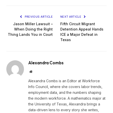
PREVIOUS ARTICLE
NEXT ARTICLE
Jason Miller Lawsuit –
Fifth Circuit Migrant
When Doing the Right
Detention Appeal Hands
Thing Lands You in Court
ICE a Major Defeat in
Texas
Alexandra Combs
Website
Alexandra Combs is an Editor at Workforce
Info Council, where she covers labor trends,
employment data, and the numbers shaping
the modern workforce. A mathematics major at
the University of Texas, Alexandra brings a
data-driven lens to every story she writes,