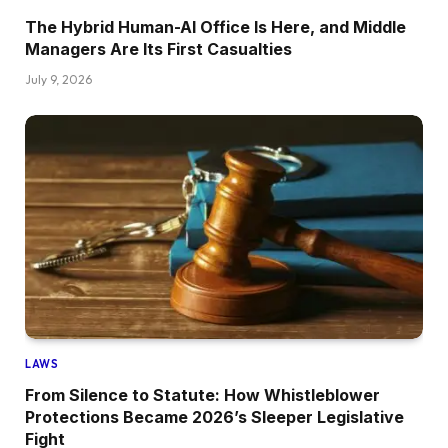
The Hybrid Human-AI Office Is Here, and Middle
Managers Are Its First Casualties
July 9, 2026
LAWS
From Silence to Statute: How Whistleblower
Protections Became 2026’s Sleeper Legislative
Fight