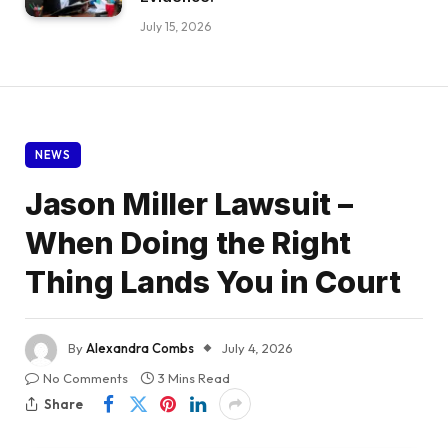
July 15, 2026
NEWS
Jason Miller Lawsuit –
When Doing the Right
Thing Lands You in Court
By
Alexandra Combs
July 4, 2026
No Comments
3 Mins Read
Share