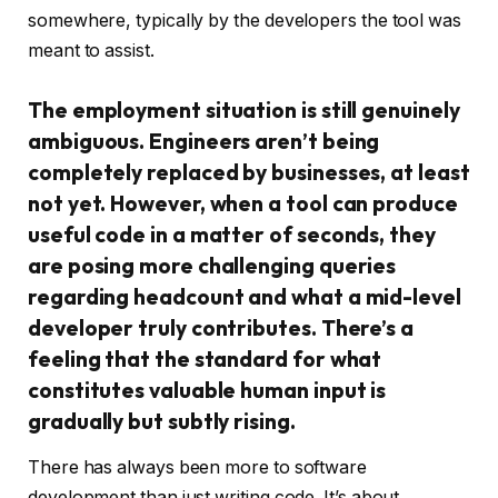
somewhere, typically by the developers the tool was
meant to assist.
The employment situation is still genuinely
ambiguous. Engineers aren’t being
completely replaced by businesses, at least
not yet. However, when a tool can produce
useful code in a matter of seconds, they
are posing more challenging queries
regarding headcount and what a mid-level
developer truly contributes. There’s a
feeling that the standard for what
constitutes valuable human input is
gradually but subtly rising.
There has always been more to software
development than just writing code. It’s about