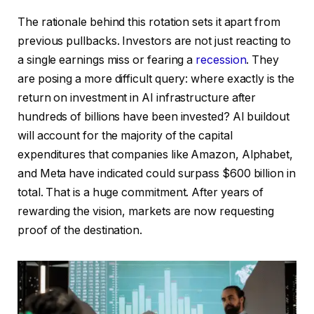
The rationale behind this rotation sets it apart from
previous pullbacks. Investors are not just reacting to
a single earnings miss or fearing a
recession
. They
are posing a more difficult query: where exactly is the
return on investment in AI infrastructure after
hundreds of billions have been invested? AI buildout
will account for the majority of the capital
expenditures that companies like Amazon, Alphabet,
and Meta have indicated could surpass $600 billion in
total. That is a huge commitment. After years of
rewarding the vision, markets are now requesting
proof of the destination.