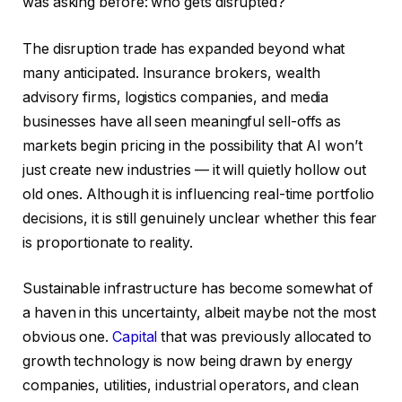
was asking before: who gets disrupted?
The disruption trade has expanded beyond what
many anticipated. Insurance brokers, wealth
advisory firms, logistics companies, and media
businesses have all seen meaningful sell-offs as
markets begin pricing in the possibility that AI won’t
just create new industries — it will quietly hollow out
old ones. Although it is influencing real-time portfolio
decisions, it is still genuinely unclear whether this fear
is proportionate to reality.
Sustainable infrastructure has become somewhat of
a haven in this uncertainty, albeit maybe not the most
obvious one.
Capital
that was previously allocated to
growth technology is now being drawn by energy
companies, utilities, industrial operators, and clean