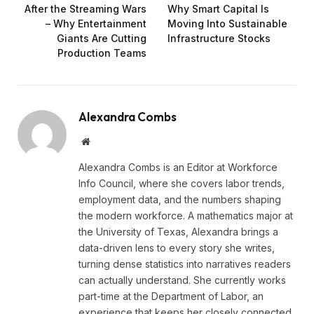
After the Streaming Wars
Why Smart Capital Is
– Why Entertainment
Moving Into Sustainable
Giants Are Cutting
Infrastructure Stocks
Production Teams
Alexandra Combs
Website
Alexandra Combs is an Editor at Workforce
Info Council, where she covers labor trends,
employment data, and the numbers shaping
the modern workforce. A mathematics major at
the University of Texas, Alexandra brings a
data-driven lens to every story she writes,
turning dense statistics into narratives readers
can actually understand. She currently works
part-time at the Department of Labor, an
experience that keeps her closely connected