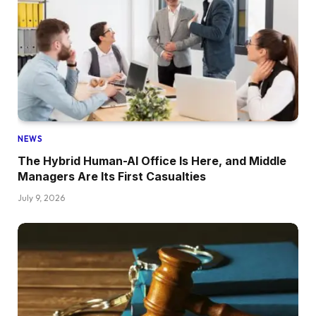
NEWS
The Hybrid Human-AI Office Is Here, and Middle
Managers Are Its First Casualties
July 9, 2026