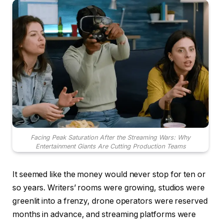
Facing Peak Saturation After the Streaming Wars: Why
Entertainment Giants Are Cutting Production Teams
It seemed like the money would never stop for ten or
so years. Writers’ rooms were growing, studios were
greenlit into a frenzy, drone operators were reserved
months in advance, and streaming platforms were