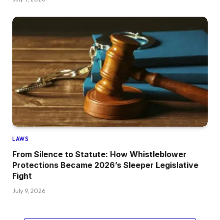
LAWS
From Silence to Statute: How Whistleblower
Protections Became 2026’s Sleeper Legislative
Fight
July 9, 2026