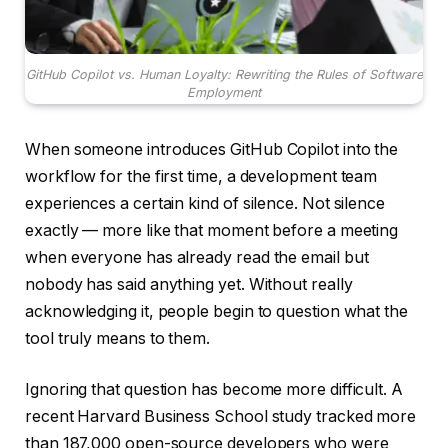
GitHub Copilot vs. Human Loyalty: Rewriting the Rules of Software
Employment
When someone introduces GitHub Copilot into the
workflow for the first time, a development team
experiences a certain kind of silence. Not silence
exactly — more like that moment before a meeting
when everyone has already read the email but
nobody has said anything yet. Without really
acknowledging it, people begin to question what the
tool truly means to them.
Ignoring that question has become more difficult. A
recent Harvard Business School study tracked more
than 187,000 open-source developers who were