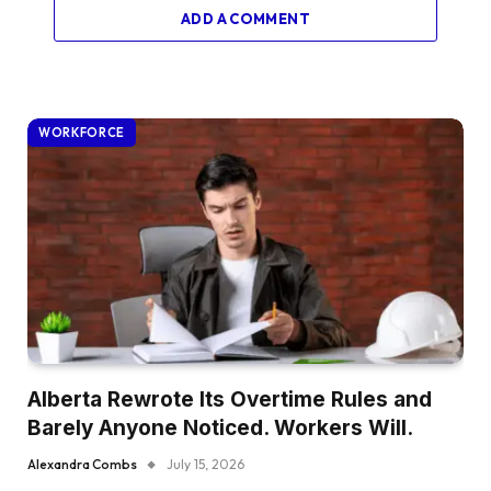
ADD A COMMENT
WORKFORCE
Alberta Rewrote Its Overtime Rules and
Barely Anyone Noticed. Workers Will.
Alexandra Combs
July 15, 2026