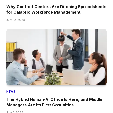
Why Contact Centers Are Ditching Spreadsheets
for Calabrio Workforce Management
July 10, 2026
NEWS
The Hybrid Human-AI Office Is Here, and Middle
Managers Are Its First Casualties
July 9, 2026