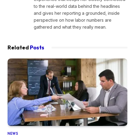
to the real-world data behind the headlines
and gives her reporting a grounded, inside
perspective on how labor numbers are
gathered and what they really mean.
Related
Posts
NEWS