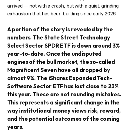
arrived — not with a crash, but with a quiet, grinding
exhaustion that has been building since early 2026.
A portion of the story is revealed by the
numbers. The State Street Technology
Select Sector SPDR ETF is down around 3%
year-to-date. Once the undisputed
engines of the bull market, the so-called
Magnificent Seven have all dropped by
almost 9%. The iShares Expanded Tech-
Software Sector ETF has lost close to 23%
this year. These are not rounding mistakes.
This represents a significant change in the
way institutional money views risk, reward,
and the potential outcomes of the coming
years.