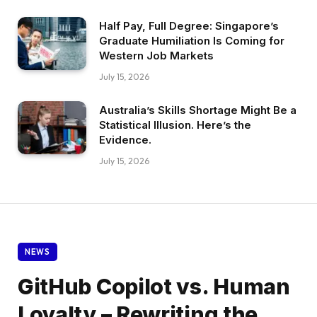
Half Pay, Full Degree: Singapore’s
Graduate Humiliation Is Coming for
Western Job Markets
July 15, 2026
Australia’s Skills Shortage Might Be a
Statistical Illusion. Here’s the
Evidence.
July 15, 2026
NEWS
GitHub Copilot vs. Human
Loyalty – Rewriting the