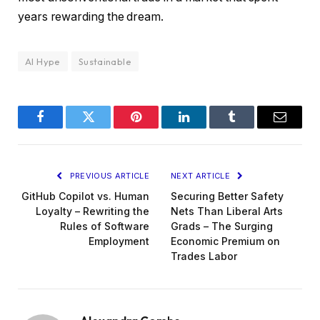
years rewarding the dream.
AI Hype
Sustainable
Facebook
Twitter
Pinterest
LinkedIn
Tumblr
Email
PREVIOUS ARTICLE
NEXT ARTICLE
GitHub Copilot vs. Human
Securing Better Safety
Loyalty – Rewriting the
Nets Than Liberal Arts
Rules of Software
Grads – The Surging
Employment
Economic Premium on
Trades Labor