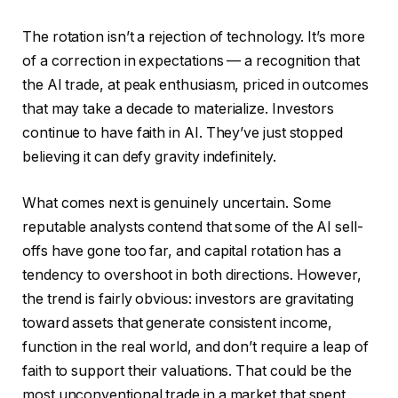
The rotation isn’t a rejection of technology. It’s more
of a correction in expectations — a recognition that
the AI trade, at peak enthusiasm, priced in outcomes
that may take a decade to materialize. Investors
continue to have faith in AI. They’ve just stopped
believing it can defy gravity indefinitely.
What comes next is genuinely uncertain. Some
reputable analysts contend that some of the AI sell-
offs have gone too far, and capital rotation has a
tendency to overshoot in both directions. However,
the trend is fairly obvious: investors are gravitating
toward assets that generate consistent income,
function in the real world, and don’t require a leap of
faith to support their valuations. That could be the
most unconventional trade in a market that spent