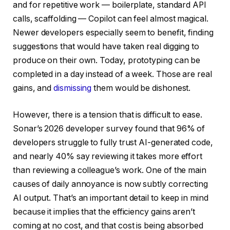
and for repetitive work — boilerplate, standard API
calls, scaffolding — Copilot can feel almost magical.
Newer developers especially seem to benefit, finding
suggestions that would have taken real digging to
produce on their own. Today, prototyping can be
completed in a day instead of a week. Those are real
gains, and
dismissing
them would be dishonest.
However, there is a tension that is difficult to ease.
Sonar’s 2026 developer survey found that 96% of
developers struggle to fully trust AI-generated code,
and nearly 40% say reviewing it takes more effort
than reviewing a colleague’s work. One of the main
causes of daily annoyance is now subtly correcting
AI output. That’s an important detail to keep in mind
because it implies that the efficiency gains aren’t
coming at no cost, and that cost is being absorbed