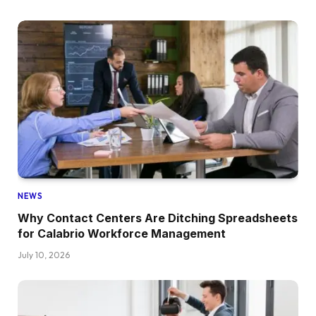
NEWS
Why Contact Centers Are Ditching Spreadsheets
for Calabrio Workforce Management
July 10, 2026