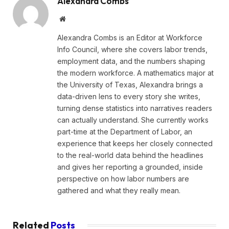
Alexandra Combs
Website
Alexandra Combs is an Editor at Workforce
Info Council, where she covers labor trends,
employment data, and the numbers shaping
the modern workforce. A mathematics major at
the University of Texas, Alexandra brings a
data-driven lens to every story she writes,
turning dense statistics into narratives readers
can actually understand. She currently works
part-time at the Department of Labor, an
experience that keeps her closely connected
to the real-world data behind the headlines
and gives her reporting a grounded, inside
perspective on how labor numbers are
gathered and what they really mean.
Related
Posts