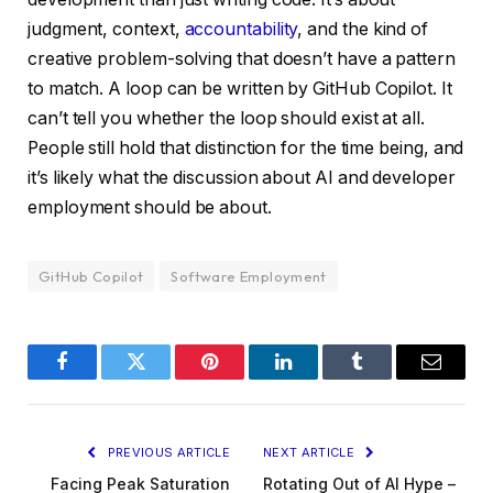
judgment, context,
accountability
, and the kind of
creative problem-solving that doesn’t have a pattern
to match. A loop can be written by GitHub Copilot. It
can’t tell you whether the loop should exist at all.
People still hold that distinction for the time being, and
it’s likely what the discussion about AI and developer
employment should be about.
GitHub Copilot
Software Employment
Facebook
Twitter
Pinterest
LinkedIn
Tumblr
Email
PREVIOUS ARTICLE
NEXT ARTICLE
Facing Peak Saturation
Rotating Out of AI Hype –