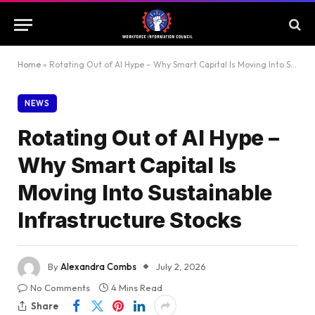
Home
»
Rotating Out of AI Hype – Why Smart Capital Is Moving Into Sustainable Infrastructure Stocks
NEWS
Rotating Out of AI Hype –
Why Smart Capital Is
Moving Into Sustainable
Infrastructure Stocks
By
Alexandra Combs
July 2, 2026
No Comments
4 Mins Read
Share