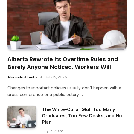
Alberta Rewrote Its Overtime Rules and
Barely Anyone Noticed. Workers Will.
Alexandra Combs
July 15, 2026
Changes to important policies usually don’t happen with a
press conference or a public outcry.…
The White-Collar Glut: Too Many
Graduates, Too Few Desks, and No
Plan
July 15, 2026