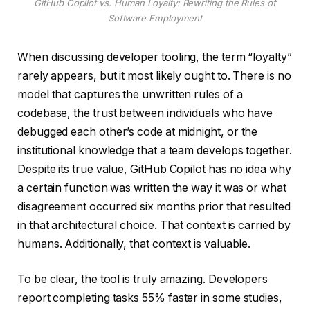
GitHub Copilot vs. Human Loyalty: Rewriting the Rules of
Software Employment
When discussing developer tooling, the term “loyalty”
rarely appears, but it most likely ought to. There is no
model that captures the unwritten rules of a
codebase, the trust between individuals who have
debugged each other’s code at midnight, or the
institutional knowledge that a team develops together.
Despite its true value, GitHub Copilot has no idea why
a certain function was written the way it was or what
disagreement occurred six months prior that resulted
in that architectural choice. That context is carried by
humans. Additionally, that context is valuable.
To be clear, the tool is truly amazing. Developers
report completing tasks 55% faster in some studies,