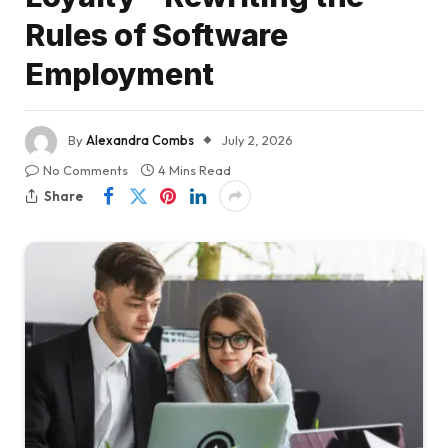
Rules of Software
Employment
By
Alexandra Combs
July 2, 2026
No Comments
4 Mins Read
Share