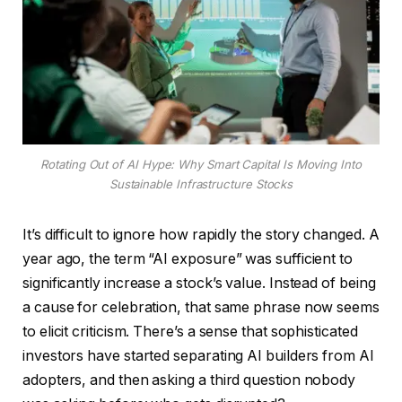
Rotating Out of AI Hype: Why Smart Capital Is Moving Into
Sustainable Infrastructure Stocks
It’s difficult to ignore how rapidly the story changed. A
year ago, the term “AI exposure” was sufficient to
significantly increase a stock’s value. Instead of being
a cause for celebration, that same phrase now seems
to elicit criticism. There’s a sense that sophisticated
investors have started separating AI builders from AI
adopters, and then asking a third question nobody