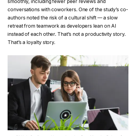
smoothly, including fewer peer reviews and
conversations with coworkers. One of the study’s co-
authors noted the risk of a cultural shift — a slow
retreat from teamwork as developers lean on AI
instead of each other. That’s not a productivity story.
That’s a loyalty story.