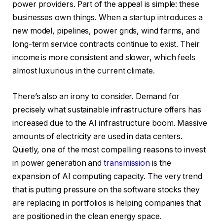
power providers. Part of the appeal is simple: these
businesses own things. When a startup introduces a
new model, pipelines, power grids, wind farms, and
long-term service contracts continue to exist. Their
income is more consistent and slower, which feels
almost luxurious in the current climate.
There’s also an irony to consider. Demand for
precisely what sustainable infrastructure offers has
increased due to the AI infrastructure boom. Massive
amounts of electricity are used in data centers.
Quietly, one of the most compelling reasons to invest
in power generation and
transmission
is the
expansion of AI computing capacity. The very trend
that is putting pressure on the software stocks they
are replacing in portfolios is helping companies that
are positioned in the clean energy space.