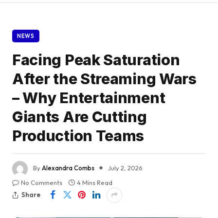
NEWS
Facing Peak Saturation
After the Streaming Wars
– Why Entertainment
Giants Are Cutting
Production Teams
By
Alexandra Combs
July 2, 2026
No Comments
4 Mins Read
Share