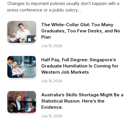
Changes to important policies usually don’t happen with a
press conference or a public outcry.…
The White-Collar Glut: Too Many
Graduates, Too Few Desks, and No
Plan
July 15, 2026
Half Pay, Full Degree: Singapore’s
Graduate Humiliation Is Coming for
Western Job Markets
July 15, 2026
Australia’s Skills Shortage Might Be a
Statistical Illusion. Here’s the
Evidence.
July 15, 2026