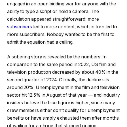
engaged in an open bidding war for anyone with the
ability to type a script or hold a camera. The
calculation appeared straightforward: more
subscribers
led to more content, which in turn led to
more subscribers. Nobody wanted to be the first to
admit the equation had a ceiling.
A sobering story is revealed by the numbers. In
comparison to the same period in 2022, US film and
television production decreased by about 40% in the
second quarter of 2024. Globally, the decline sits
around 20%. Unemployment in the film and television
sector hit 12.5% in August of that year — and industry
insiders believe the true figure is higher, since many
crew members either don’t qualify for unemployment
benefits or have simply exhausted them after months
of waiting for a phone that stopped ringing.