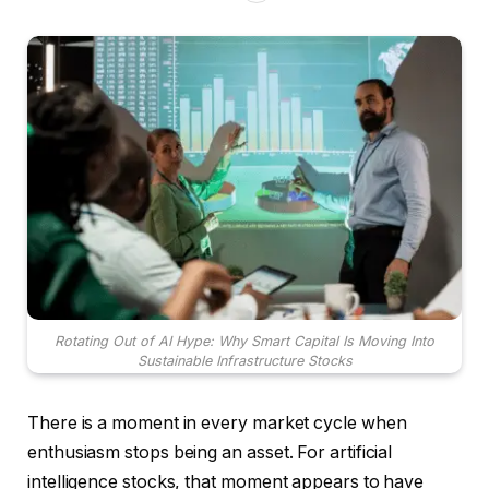
Rotating Out of AI Hype: Why Smart Capital Is Moving Into
Sustainable Infrastructure Stocks
There is a moment in every market cycle when
enthusiasm stops being an asset. For artificial
intelligence stocks, that moment appears to have