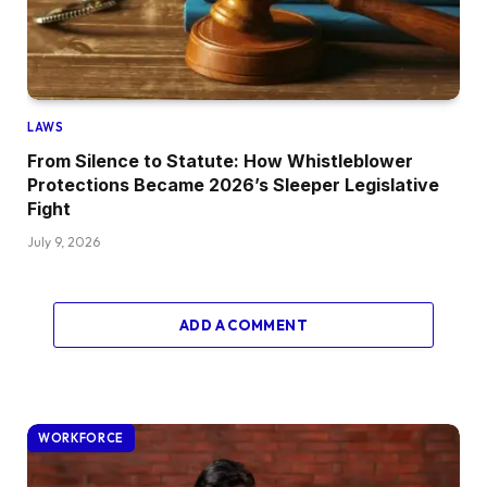
LAWS
From Silence to Statute: How Whistleblower
Protections Became 2026’s Sleeper Legislative
Fight
July 9, 2026
ADD A COMMENT
WORKFORCE