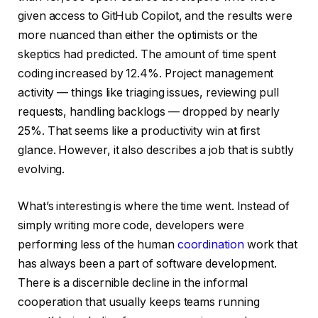
given access to GitHub Copilot, and the results were
more nuanced than either the optimists or the
skeptics had predicted. The amount of time spent
coding increased by 12.4%. Project management
activity — things like triaging issues, reviewing pull
requests, handling backlogs — dropped by nearly
25%. That seems like a productivity win at first
glance. However, it also describes a job that is subtly
evolving.
What’s interesting is where the time went. Instead of
simply writing more code, developers were
performing less of the human
coordination
work that
has always been a part of software development.
There is a discernible decline in the informal
cooperation that usually keeps teams running