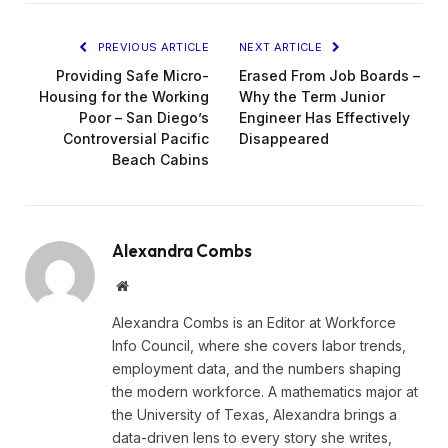
PREVIOUS ARTICLE
NEXT ARTICLE
Providing Safe Micro-
Erased From Job Boards –
Housing for the Working
Why the Term Junior
Poor – San Diego’s
Engineer Has Effectively
Controversial Pacific
Disappeared
Beach Cabins
Alexandra Combs
Website
Alexandra Combs is an Editor at Workforce
Info Council, where she covers labor trends,
employment data, and the numbers shaping
the modern workforce. A mathematics major at
the University of Texas, Alexandra brings a
data-driven lens to every story she writes,