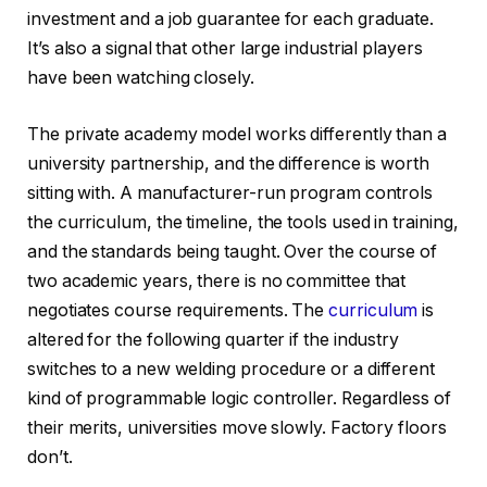
investment and a job guarantee for each graduate.
It’s also a signal that other large industrial players
have been watching closely.
The private academy model works differently than a
university partnership, and the difference is worth
sitting with. A manufacturer-run program controls
the curriculum, the timeline, the tools used in training,
and the standards being taught. Over the course of
two academic years, there is no committee that
negotiates course requirements. The
curriculum
is
altered for the following quarter if the industry
switches to a new welding procedure or a different
kind of programmable logic controller. Regardless of
their merits, universities move slowly. Factory floors
don’t.