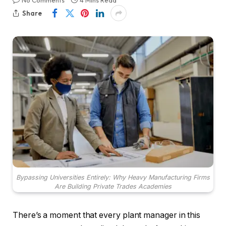
No Comments
4 Mins Read
Share
Bypassing Universities Entirely: Why Heavy Manufacturing Firms
Are Building Private Trades Academies
There’s a moment that every plant manager in this