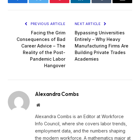
Facebook
Twitter
Pinterest
LinkedIn
Tumblr
Email
PREVIOUS ARTICLE
NEXT ARTICLE
Facing the Grim
Bypassing Universities
Consequences of Bad
Entirely – Why Heavy
Career Advice – The
Manufacturing Firms Are
Reality of the Post-
Building Private Trades
Pandemic Labor
Academies
Hangover
Alexandra Combs
Website
Alexandra Combs is an Editor at Workforce
Info Council, where she covers labor trends,
employment data, and the numbers shaping
the modern workforce. A mathematics major at