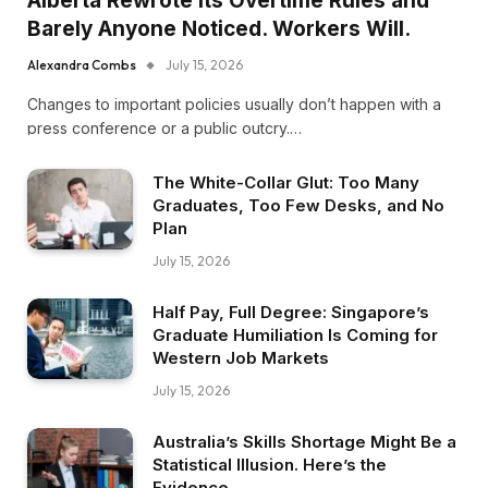
Alberta Rewrote Its Overtime Rules and
Barely Anyone Noticed. Workers Will.
Alexandra Combs
July 15, 2026
Changes to important policies usually don’t happen with a
press conference or a public outcry.…
The White-Collar Glut: Too Many
Graduates, Too Few Desks, and No
Plan
July 15, 2026
Half Pay, Full Degree: Singapore’s
Graduate Humiliation Is Coming for
Western Job Markets
July 15, 2026
Australia’s Skills Shortage Might Be a
Statistical Illusion. Here’s the
Evidence.