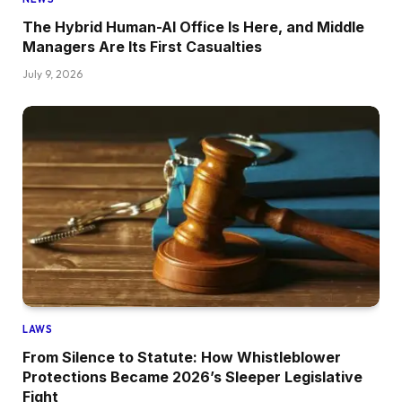
The Hybrid Human-AI Office Is Here, and Middle
Managers Are Its First Casualties
July 9, 2026
LAWS
From Silence to Statute: How Whistleblower
Protections Became 2026’s Sleeper Legislative
Fight