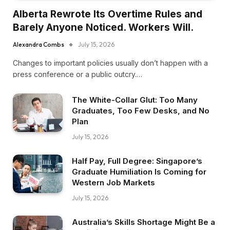
Alberta Rewrote Its Overtime Rules and
Barely Anyone Noticed. Workers Will.
Alexandra Combs
July 15, 2026
Changes to important policies usually don’t happen with a
press conference or a public outcry.…
The White-Collar Glut: Too Many
Graduates, Too Few Desks, and No
Plan
July 15, 2026
Half Pay, Full Degree: Singapore’s
Graduate Humiliation Is Coming for
Western Job Markets
July 15, 2026
Australia’s Skills Shortage Might Be a