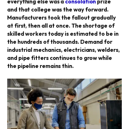
everything else was a
consolation
prize
and that college was the way forward.
Manufacturers took the fallout gradually
at first, then all at once. The shortage of
skilled workers today is estimated to be in
the hundreds of thousands. Demand for
industrial mechanics, electricians, welders,
and pipe fitters continues to grow while
the pipeline remains thin.