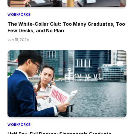
WORKFORCE
The White-Collar Glut: Too Many Graduates, Too
Few Desks, and No Plan
July 15, 2026
WORKFORCE
Half Pay, Full Degree: Singapore’s Graduate