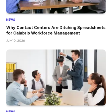
NEWS
Why Contact Centers Are Ditching Spreadsheets
for Calabrio Workforce Management
July 10, 2026
NEWS