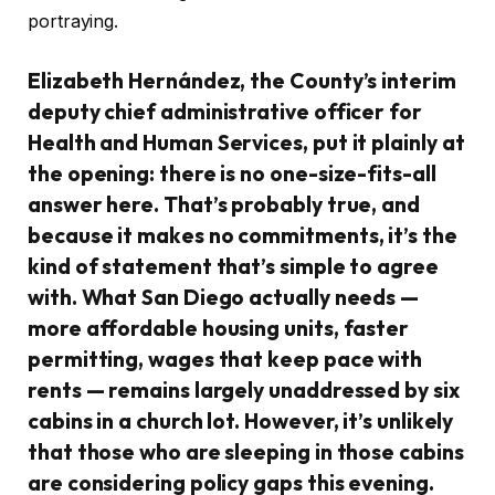
portraying.
Elizabeth Hernández, the County’s interim
deputy chief administrative officer for
Health and Human Services, put it plainly at
the opening: there is no one-size-fits-all
answer here. That’s probably true, and
because it makes no commitments, it’s the
kind of statement that’s simple to agree
with. What San Diego actually needs —
more affordable housing units, faster
permitting, wages that keep pace with
rents — remains largely unaddressed by six
cabins in a church lot. However, it’s unlikely
that those who are sleeping in those cabins
are considering policy gaps this evening.