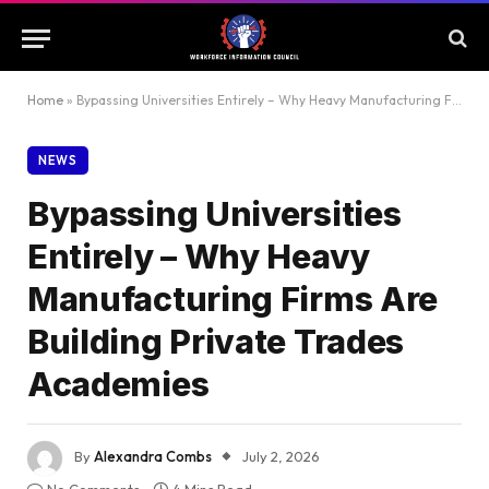
Home
»
Bypassing Universities Entirely – Why Heavy Manufacturing Firms Are Building Private Trades Academies
NEWS
Bypassing Universities
Entirely – Why Heavy
Manufacturing Firms Are
Building Private Trades
Academies
By
Alexandra Combs
July 2, 2026