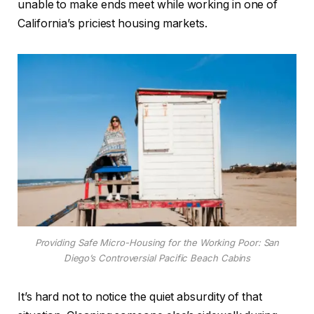
unable to make ends meet while working in one of
California’s priciest housing markets.
Providing Safe Micro-Housing for the Working Poor: San
Diego’s Controversial Pacific Beach Cabins
It’s hard not to notice the quiet absurdity of that