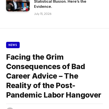
Statistical Illusion. Here’s the
Evidence.
July 15, 2026
NEWS
Facing the Grim
Consequences of Bad
Career Advice – The
Reality of the Post-
Pandemic Labor Hangover