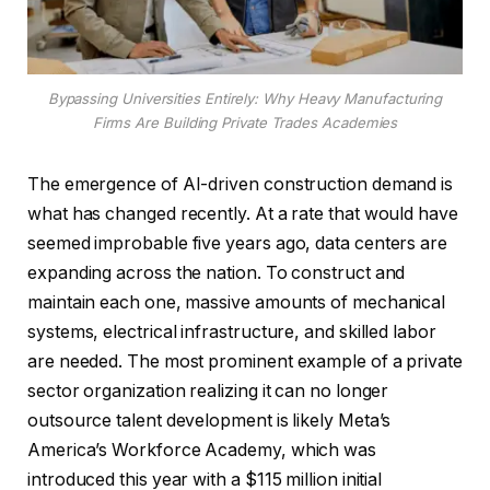
Bypassing Universities Entirely: Why Heavy Manufacturing
Firms Are Building Private Trades Academies
The emergence of AI-driven construction demand is
what has changed recently. At a rate that would have
seemed improbable five years ago, data centers are
expanding across the nation. To construct and
maintain each one, massive amounts of mechanical
systems, electrical infrastructure, and skilled labor
are needed. The most prominent example of a private
sector organization realizing it can no longer
outsource talent development is likely Meta’s
America’s Workforce Academy, which was
introduced this year with a $115 million initial