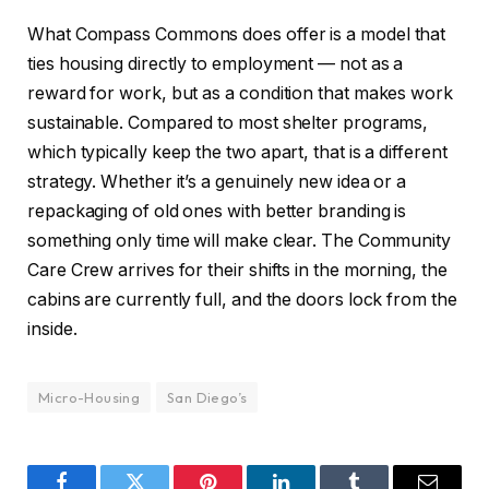
What Compass Commons does offer is a model that
ties housing directly to employment — not as a
reward for work, but as a condition that makes work
sustainable. Compared to most shelter programs,
which typically keep the two apart, that is a different
strategy. Whether it’s a genuinely new idea or a
repackaging of old ones with better branding is
something only time will make clear. The Community
Care Crew arrives for their shifts in the morning, the
cabins are currently full, and the doors lock from the
inside.
Micro-Housing
San Diego’s