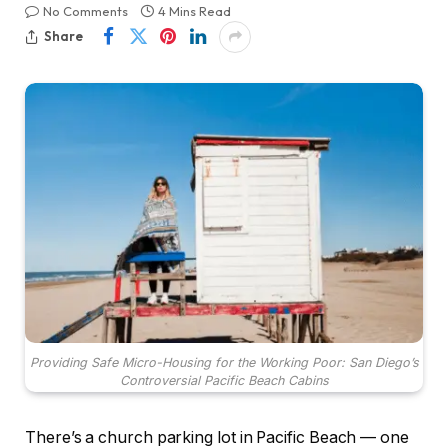
No Comments
4 Mins Read
Share
Providing Safe Micro-Housing for the Working Poor: San Diego’s
Controversial Pacific Beach Cabins
There’s a church parking lot in Pacific Beach — one