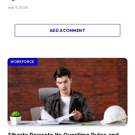
July 9, 2026
ADD A COMMENT
WORKFORCE