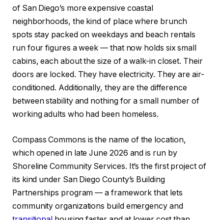
of San Diego’s more expensive coastal
neighborhoods, the kind of place where brunch
spots stay packed on weekdays and beach rentals
run four figures a week — that now holds six small
cabins, each about the size of a walk-in closet. Their
doors are locked. They have electricity. They are air-
conditioned. Additionally, they are the difference
between stability and nothing for a small number of
working adults who had been homeless.
Compass Commons is the name of the location,
which opened in late June 2026 and is run by
Shoreline Community Services. It’s the first project of
its kind under San Diego County’s Building
Partnerships program — a framework that lets
community organizations build emergency and
transitional
housing faster and at lower cost than