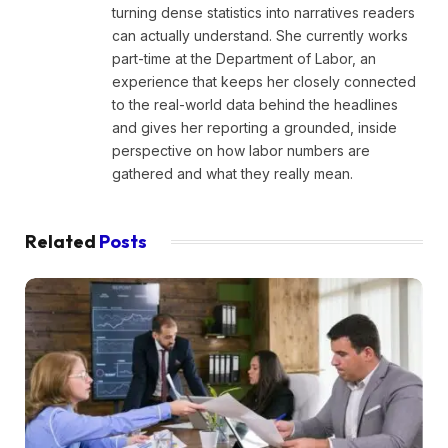
turning dense statistics into narratives readers
can actually understand. She currently works
part-time at the Department of Labor, an
experience that keeps her closely connected
to the real-world data behind the headlines
and gives her reporting a grounded, inside
perspective on how labor numbers are
gathered and what they really mean.
Related
Posts