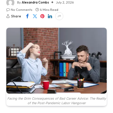
By
Alexandra Combs
July 2, 2026
No Comments
4 Mins Read
Share
Facing the Grim Consequences of Bad Career Advice: The Reality
of the Post-Pandemic Labor Hangover