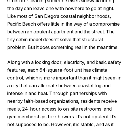
situation. Cleaning someone else’s sidewalk during
the day can leave one with nowhere to go at night.
Like most of San Diego’s coastal neighborhoods,
Pacific Beach offers little in the way of a compromise
between an opulent apartment and the street. The
tiny cabin model doesn’t solve that structural
problem. But it does something real in the meantime.
Along with a locking door, electricity, and basic safety
features, each 64-square-foot unit has climate
control, which is more important than it might seem in
a city that can alternate between coastal fog and
intense inland heat. Through partnerships with
nearby faith-based organizations, residents receive
meals, 24-hour access to on-site restrooms, and
gym memberships for showers. It’s not opulent. It’s
not supposed to be. However, it is stable, and as it