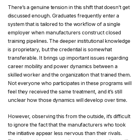
There’s a genuine tension in this shift that doesn’t get
discussed enough. Graduates frequently enter a
system that is tailored to the workflow of a single
employer when manufacturers construct closed
training pipelines. The deeper institutional knowledge
is proprietary, but the credential is somewhat
transferable. It brings up important issues regarding
career mobility and power dynamics between a
skilled worker and the organization that trained them.
Not everyone who participates in these programs will
feel they received the same treatment, and it’s still
unclear how those dynamics will develop over time.
However, observing this from the outside, it’s difficult
to ignore the fact that the manufacturers who took
the initiative appear less nervous than their rivals.