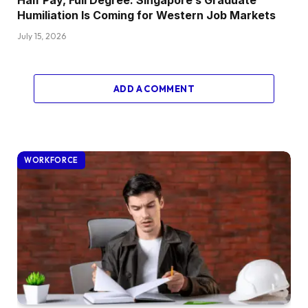
Humiliation Is Coming for Western Job Markets
July 15, 2026
ADD A COMMENT
WORKFORCE