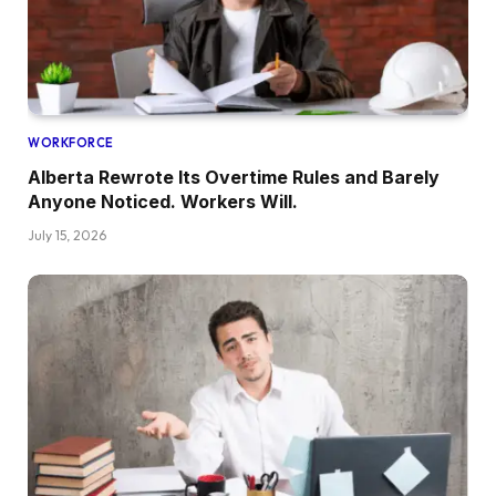
WORKFORCE
Alberta Rewrote Its Overtime Rules and Barely
Anyone Noticed. Workers Will.
July 15, 2026