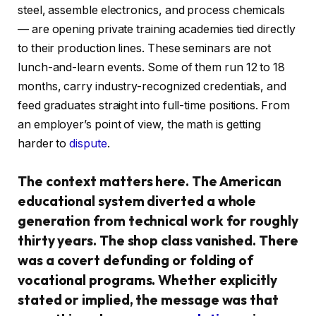
steel, assemble electronics, and process chemicals
— are opening private training academies tied directly
to their production lines. These seminars are not
lunch-and-learn events. Some of them run 12 to 18
months, carry industry-recognized credentials, and
feed graduates straight into full-time positions. From
an employer’s point of view, the math is getting
harder to
dispute
.
The context matters here. The American
educational system diverted a whole
generation from technical work for roughly
thirty years. The shop class vanished. There
was a covert defunding or folding of
vocational programs. Whether explicitly
stated or implied, the message was that