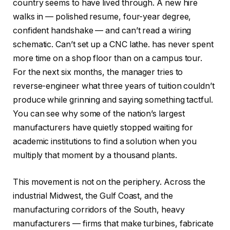
country seems to have lived through. A new hire
walks in — polished resume, four-year degree,
confident handshake — and can’t read a wiring
schematic. Can’t set up a CNC lathe. has never spent
more time on a shop floor than on a campus tour.
For the next six months, the manager tries to
reverse-engineer what three years of tuition couldn’t
produce while grinning and saying something tactful.
You can see why some of the nation’s largest
manufacturers have quietly stopped waiting for
academic institutions to find a solution when you
multiply that moment by a thousand plants.
This movement is not on the periphery. Across the
industrial Midwest, the Gulf Coast, and the
manufacturing corridors of the South, heavy
manufacturers — firms that make turbines, fabricate