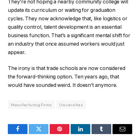
They’re not hoping a nearby community college will
update its curriculum or waiting for graduation
cycles. They now acknowledge that, like logistics or
quality control, talent development is an essential
business function. That’s a significant mental shift for
an industry that once assumed workers would just
appear.
The irony is that trade schools are now considered
the forward-thinking option. Ten years ago, that
would have sounded weird. It doesn’t anymore.
Manufacturing Firms
Universities
Facebook
Twitter
Pinterest
LinkedIn
Tumblr
Email