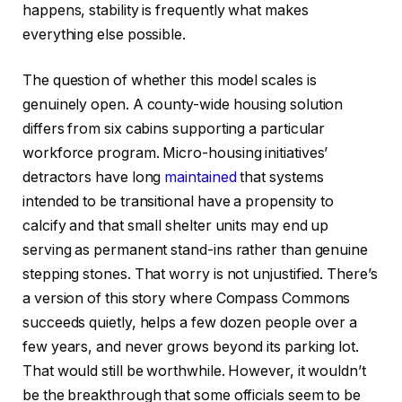
happens, stability is frequently what makes
everything else possible.
The question of whether this model scales is
genuinely open. A county-wide housing solution
differs from six cabins supporting a particular
workforce program. Micro-housing initiatives’
detractors have long
maintained
that systems
intended to be transitional have a propensity to
calcify and that small shelter units may end up
serving as permanent stand-ins rather than genuine
stepping stones. That worry is not unjustified. There’s
a version of this story where Compass Commons
succeeds quietly, helps a few dozen people over a
few years, and never grows beyond its parking lot.
That would still be worthwhile. However, it wouldn’t
be the breakthrough that some officials seem to be