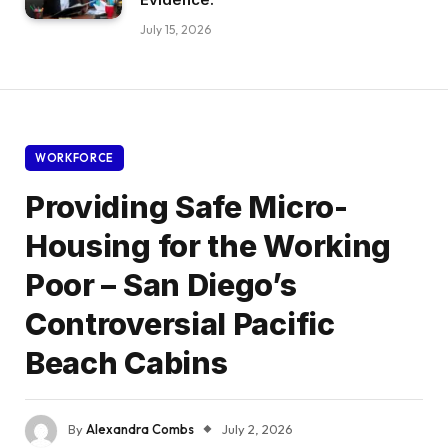
July 15, 2026
WORKFORCE
Providing Safe Micro-
Housing for the Working
Poor – San Diego’s
Controversial Pacific
Beach Cabins
By
Alexandra Combs
July 2, 2026