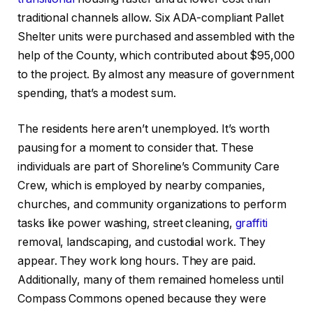
traditional channels allow. Six ADA-compliant Pallet
Shelter units were purchased and assembled with the
help of the County, which contributed about $95,000
to the project. By almost any measure of government
spending, that’s a modest sum.
The residents here aren’t unemployed. It’s worth
pausing for a moment to consider that. These
individuals are part of Shoreline’s Community Care
Crew, which is employed by nearby companies,
churches, and community organizations to perform
tasks like power washing, street cleaning,
graffiti
removal, landscaping, and custodial work. They
appear. They work long hours. They are paid.
Additionally, many of them remained homeless until
Compass Commons opened because they were