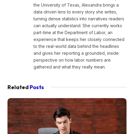
the University of Texas, Alexandra brings a
data-driven lens to every story she writes,
turning dense statistics into narratives readers
can actually understand. She currently works
part-time at the Department of Labor, an
experience that keeps her closely connected
to the real-world data behind the headlines
and gives her reporting a grounded, inside
perspective on how labor numbers are
gathered and what they really mean.
Related
Posts