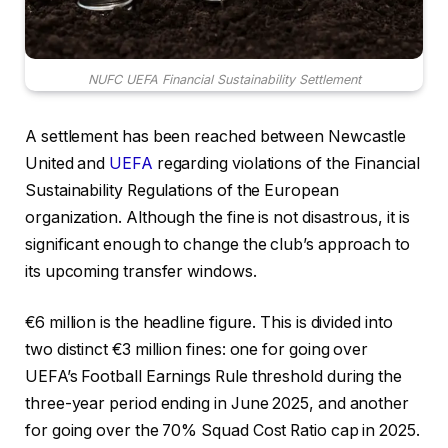
NUFC UEFA Financial Sustainability Settlement
A settlement has been reached between Newcastle
United and
UEFA
regarding violations of the Financial
Sustainability Regulations of the European
organization. Although the fine is not disastrous, it is
significant enough to change the club’s approach to
its upcoming transfer windows.
€6 million is the headline figure. This is divided into
two distinct €3 million fines: one for going over
UEFA’s Football Earnings Rule threshold during the
three-year period ending in June 2025, and another
for going over the 70% Squad Cost Ratio cap in 2025.