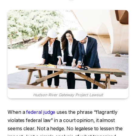
Hudson River Gateway Project Lawsuit
When a
federal judge
uses the phrase “flagrantly
violates federal law” in a court opinion, it almost
seems clear. Not a hedge. No legalese to lessen the