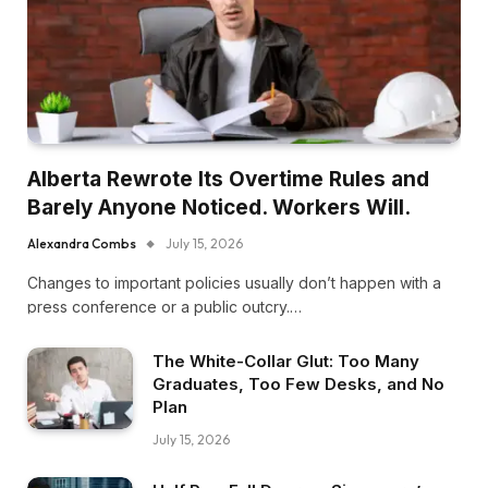
Alberta Rewrote Its Overtime Rules and
Barely Anyone Noticed. Workers Will.
Alexandra Combs
July 15, 2026
Changes to important policies usually don’t happen with a
press conference or a public outcry.…
The White-Collar Glut: Too Many
Graduates, Too Few Desks, and No
Plan
July 15, 2026