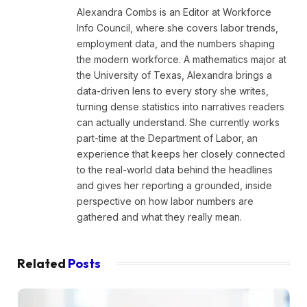
Alexandra Combs is an Editor at Workforce
Info Council, where she covers labor trends,
employment data, and the numbers shaping
the modern workforce. A mathematics major at
the University of Texas, Alexandra brings a
data-driven lens to every story she writes,
turning dense statistics into narratives readers
can actually understand. She currently works
part-time at the Department of Labor, an
experience that keeps her closely connected
to the real-world data behind the headlines
and gives her reporting a grounded, inside
perspective on how labor numbers are
gathered and what they really mean.
Related
Posts