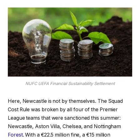
NUFC UEFA Financial Sustainability Settlement
Here, Newcastle is not by themselves. The Squad
Cost Rule was broken by all four of the Premier
League teams that were sanctioned this summer:
Newcastle, Aston Villa, Chelsea, and Nottingham
Forest
. With a €22.5 million fine, a €15 million