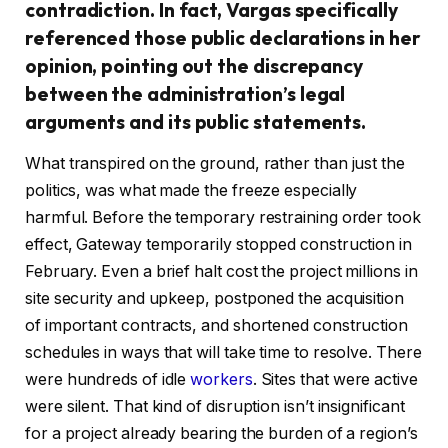
contradiction. In fact, Vargas specifically
referenced those public declarations in her
opinion, pointing out the discrepancy
between the administration’s legal
arguments and its public statements.
What transpired on the ground, rather than just the
politics, was what made the freeze especially
harmful. Before the temporary restraining order took
effect, Gateway temporarily stopped construction in
February. Even a brief halt cost the project millions in
site security and upkeep, postponed the acquisition
of important contracts, and shortened construction
schedules in ways that will take time to resolve. There
were hundreds of idle
workers
. Sites that were active
were silent. That kind of disruption isn’t insignificant
for a project already bearing the burden of a region’s