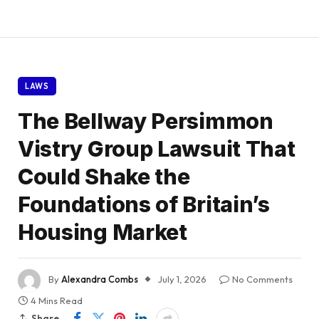
LAWS
The Bellway Persimmon
Vistry Group Lawsuit That
Could Shake the
Foundations of Britain’s
Housing Market
By
Alexandra Combs
July 1, 2026
No Comments
4 Mins Read
Share