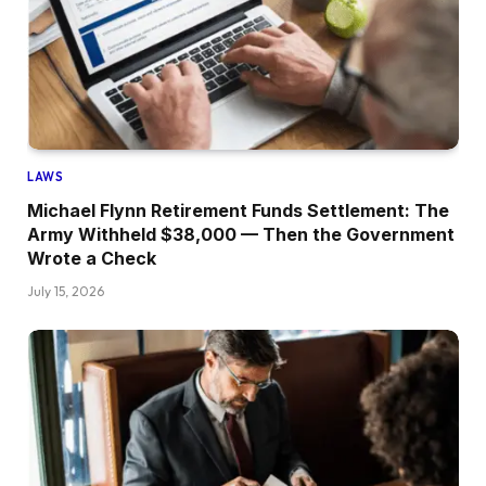
LAWS
Michael Flynn Retirement Funds Settlement: The
Army Withheld $38,000 — Then the Government
Wrote a Check
July 15, 2026