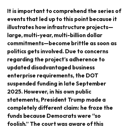
It is important to comprehend the series of
events that led up to this point because it
illustrates how infrastructure projects—
large, multi-year, multi-billion dollar
commitments—become brittle as soon as
politics gets involved. Due to concerns
regarding the project’s adherence to
updated disadvantaged business
enterprise requirements, the DOT
suspended funding in late September
2025. However, in his own public
statements, President Trump made a
completely different claim: he froze the
funds because Democrats were “so
foolish.” The court was aware of this