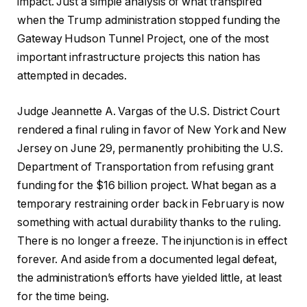
impact. Just a simple analysis of what transpired
when the Trump administration stopped funding the
Gateway Hudson Tunnel Project, one of the most
important infrastructure projects this nation has
attempted in decades.
Judge Jeannette A. Vargas of the U.S. District Court
rendered a final ruling in favor of New York and New
Jersey on June 29, permanently prohibiting the U.S.
Department of Transportation from refusing grant
funding for the $16 billion project. What began as a
temporary restraining order back in February is now
something with actual durability thanks to the ruling.
There is no longer a freeze. The injunction is in effect
forever. And aside from a documented legal defeat,
the administration’s efforts have yielded little, at least
for the time being.