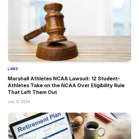
LAWS
Marshall Athletes NCAA Lawsuit: 12 Student-
Athletes Take on the NCAA Over Eligibility Rule
That Left Them Out
July 15, 2026