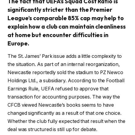
The fact that UEFA’s Squad Cost Ratio is
significantly stricter than the Premier
League’s comparable 85% cap may help to
explain how a club can maintain cleanliness
at home but encounter difficulties in
Europe.
The St. James’ Park issue adds a little complexity to
the situation. As part of an internal reorganization,
Newcastle reportedly sold the stadium to PZ Newco
Holdings Ltd., a subsidiary. According to the Football
Earnings Rule, UEFA refused to approve that
transaction for accounting purposes. The way the
CFCB viewed Newcastle’s books seems to have
changed significantly as a result of that one choice.
Whether the club fully expected that result when the
deal was structured is still up for debate.