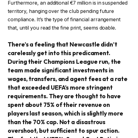
Furthermore, an additional €7 million is in suspended
territory, hanging over the club pending future
compliance. It’s the type of financial arrangement
that, until you read the fine print, seems doable.
There’s a feeling that Newcastle didn’t
carelessly get into this predicament.
During their Champions League run, the
team made significant investments in
wages, transfers, and agent fees at a rate
that exceeded UEFA’s more stringent
requirements. They are thought to have
spent about 75% of their revenue on
players last season, which is slightly more
than the 70% cap. Not a disastrous
overshoot, but sufficient to spur action.