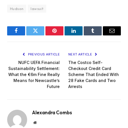
Hudson
lawsuit
Facebook
Twitter
Pinterest
LinkedIn
Tumblr
Email
PREVIOUS ARTICLE
NEXT ARTICLE
NUFC UEFA Financial
The Costco Self-
Sustainability Settlement:
Checkout Credit Card
What the €6m Fine Really
Scheme That Ended With
Means for Newcastle’s
28 Fake Cards and Two
Future
Arrests
Alexandra Combs
Website