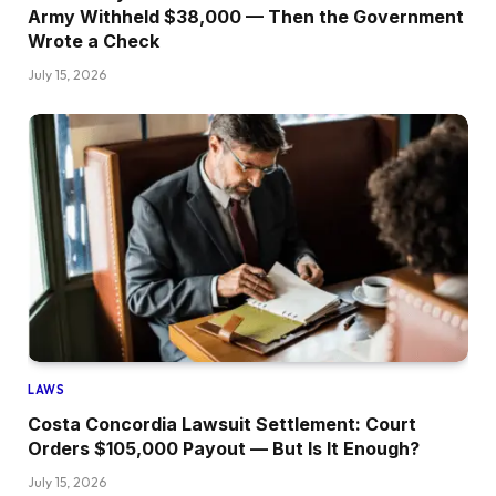
Army Withheld $38,000 — Then the Government
Wrote a Check
July 15, 2026
LAWS
Costa Concordia Lawsuit Settlement: Court
Orders $105,000 Payout — But Is It Enough?
July 15, 2026