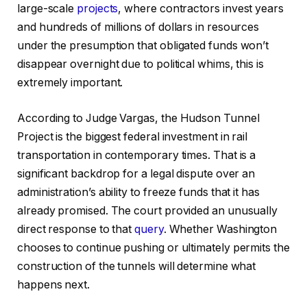
large-scale
projects
, where contractors invest years
and hundreds of millions of dollars in resources
under the presumption that obligated funds won’t
disappear overnight due to political whims, this is
extremely important.
According to Judge Vargas, the Hudson Tunnel
Project is the biggest federal investment in rail
transportation in contemporary times. That is a
significant backdrop for a legal dispute over an
administration’s ability to freeze funds that it has
already promised. The court provided an unusually
direct response to that
query
. Whether Washington
chooses to continue pushing or ultimately permits the
construction of the tunnels will determine what
happens next.