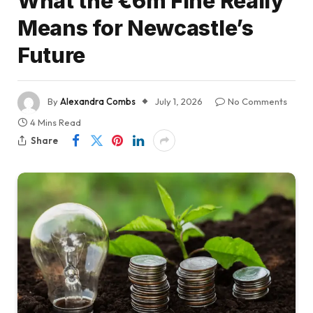
What the €6m Fine Really
Means for Newcastle’s
Future
By
Alexandra Combs
July 1, 2026
No Comments
4 Mins Read
Share