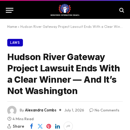
Home
»
Hudson River Gateway Project Lawsuit Ends With a Clear Winner — And It’s Not Washington
LAWS
Hudson River Gateway
Project Lawsuit Ends With
a Clear Winner — And It’s
Not Washington
By
Alexandra Combs
July 1, 2026
No Comments
4 Mins Read
Share