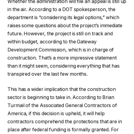
Whether the administration will file an appeal is still up
in the air. According to a DOT spokesperson, the
department is “considering its legal options,” which
raises some questions about the project’s immediate
future. However, the project is still on track and
within budget, according to the Gateway
Development Commission, which is in charge of
construction. That’s a more impressive statement
than it might seem, considering everything that has
transpired over the last few months.
This has a wider implication that the construction
sector is beginning to take in. According to Brian
Turmail of the Associated General Contractors of
America, if this decision is upheld, it will help
contractors comprehend the protections that are in
place after federal funding is formally granted. For