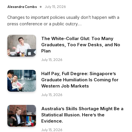
Alexandra Combs
July 15, 2026
Changes to important policies usually don’t happen with a
press conference or a public outcry.…
The White-Collar Glut: Too Many
Graduates, Too Few Desks, and No
Plan
July 15, 2026
Half Pay, Full Degree: Singapore’s
Graduate Humiliation Is Coming for
Western Job Markets
July 15, 2026
Australia’s Skills Shortage Might Be a
Statistical Illusion. Here’s the
Evidence.
July 15, 2026