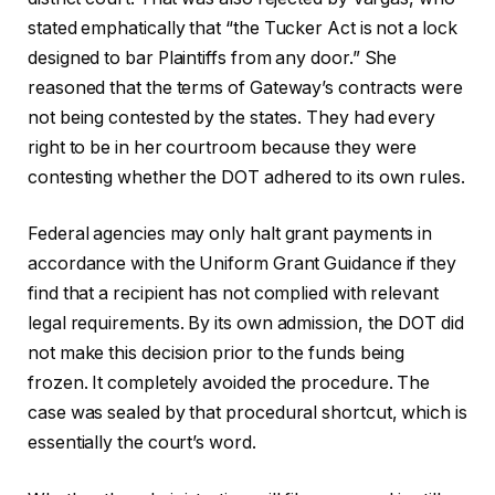
stated emphatically that “the Tucker Act is not a lock
designed to bar Plaintiffs from any door.” She
reasoned that the terms of Gateway’s contracts were
not being contested by the states. They had every
right to be in her courtroom because they were
contesting whether the DOT adhered to its own rules.
Federal agencies may only halt grant payments in
accordance with the Uniform Grant Guidance if they
find that a recipient has not complied with relevant
legal requirements. By its own admission, the DOT did
not make this decision prior to the funds being
frozen. It completely avoided the procedure. The
case was sealed by that procedural shortcut, which is
essentially the court’s word.