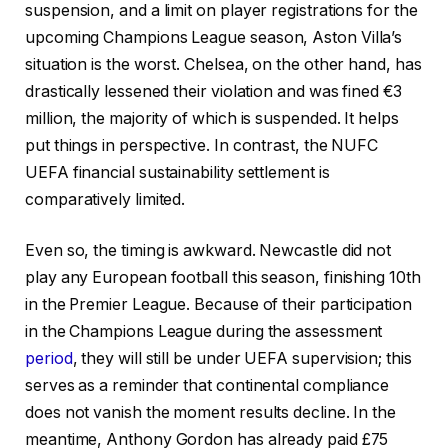
suspension, and a limit on player registrations for the
upcoming Champions League season, Aston Villa’s
situation is the worst. Chelsea, on the other hand, has
drastically lessened their violation and was fined €3
million, the majority of which is suspended. It helps
put things in perspective. In contrast, the NUFC
UEFA financial sustainability settlement is
comparatively limited.
Even so, the timing is awkward. Newcastle did not
play any European football this season, finishing 10th
in the Premier League. Because of their participation
in the Champions League during the assessment
period
, they will still be under UEFA supervision; this
serves as a reminder that continental compliance
does not vanish the moment results decline. In the
meantime, Anthony Gordon has already paid £75