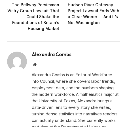
The Bellway Persimmon
Hudson River Gateway
Vistry Group Lawsuit That
Project Lawsuit Ends With
Could Shake the
a Clear Winner — And It’s
Foundations of Britain’s
Not Washington
Housing Market
Alexandra Combs
Website
Alexandra Combs is an Editor at Workforce
Info Council, where she covers labor trends,
employment data, and the numbers shaping
the modern workforce. A mathematics major at
the University of Texas, Alexandra brings a
data-driven lens to every story she writes,
turning dense statistics into narratives readers
can actually understand. She currently works
part-time at the Department of Labor, an