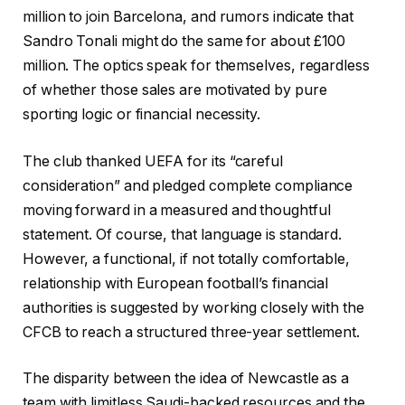
million to join Barcelona, and rumors indicate that
Sandro Tonali might do the same for about £100
million. The optics speak for themselves, regardless
of whether those sales are motivated by pure
sporting logic or financial necessity.
The club thanked UEFA for its “careful
consideration” and pledged complete compliance
moving forward in a measured and thoughtful
statement. Of course, that language is standard.
However, a functional, if not totally comfortable,
relationship with European football’s financial
authorities is suggested by working closely with the
CFCB to reach a structured three-year settlement.
The disparity between the idea of Newcastle as a
team with limitless Saudi-backed resources and the