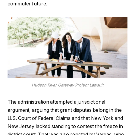
commuter future.
Hudson River Gateway Project Lawsuit
The administration attempted a jurisdictional
argument, arguing that grant disputes belong in the
U.S. Court of Federal Claims and that New York and
New Jersey lacked standing to contest the freeze in
district court. That was also rejected by Vargas, who