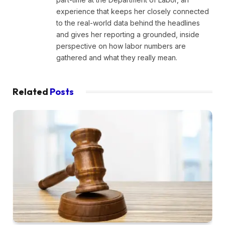
experience that keeps her closely connected
to the real-world data behind the headlines
and gives her reporting a grounded, inside
perspective on how labor numbers are
gathered and what they really mean.
Related
Posts