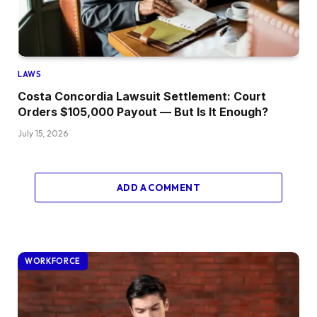
LAWS
Costa Concordia Lawsuit Settlement: Court
Orders $105,000 Payout — But Is It Enough?
July 15, 2026
ADD A COMMENT
WORKFORCE