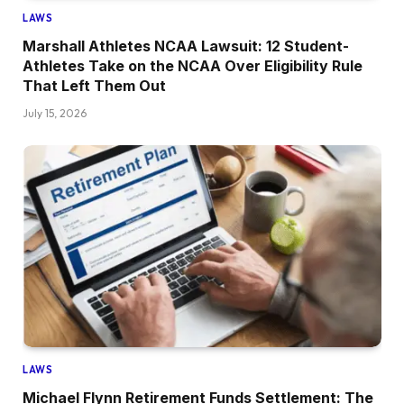
LAWS
Marshall Athletes NCAA Lawsuit: 12 Student-
Athletes Take on the NCAA Over Eligibility Rule
That Left Them Out
July 15, 2026
LAWS
Michael Flynn Retirement Funds Settlement: The