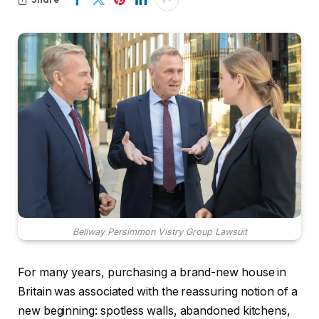
Bellway Persimmon Vistry Group Lawsuit
For many years, purchasing a brand-new house in
Britain was associated with the reassuring notion of a
new beginning: spotless walls, abandoned kitchens,