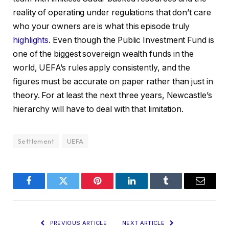
reality of operating under regulations that don’t care
who your owners are is what this episode truly
highlights
. Even though the Public Investment Fund is
one of the biggest sovereign wealth funds in the
world, UEFA’s rules apply consistently, and the
figures must be accurate on paper rather than just in
theory. For at least the next three years, Newcastle’s
hierarchy will have to deal with that limitation.
Settlement
UEFA
Facebook
Twitter
Pinterest
LinkedIn
Tumblr
Email
PREVIOUS ARTICLE
NEXT ARTICLE