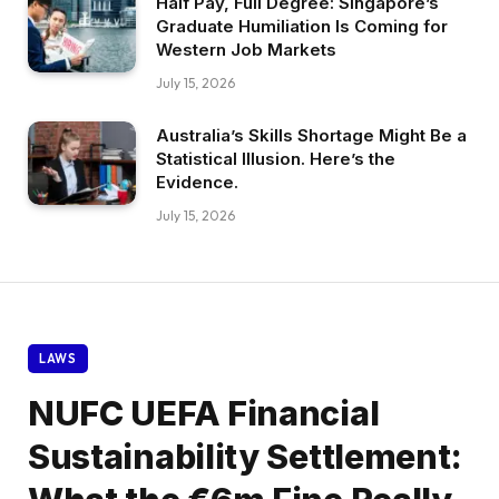
Half Pay, Full Degree: Singapore’s
Graduate Humiliation Is Coming for
Western Job Markets
July 15, 2026
Australia’s Skills Shortage Might Be a
Statistical Illusion. Here’s the
Evidence.
July 15, 2026
LAWS
NUFC UEFA Financial
Sustainability Settlement: