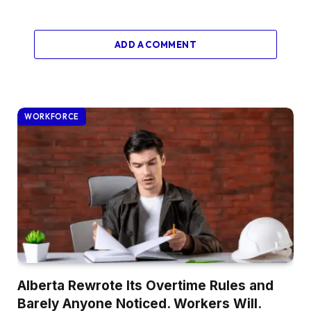
ADD A COMMENT
WORKFORCE
Alberta Rewrote Its Overtime Rules and
Barely Anyone Noticed. Workers Will.