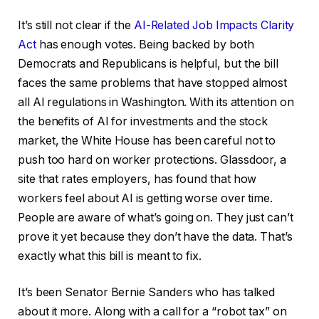
It’s still not clear if the
AI-Related Job Impacts Clarity
Act
has enough votes. Being backed by both
Democrats and Republicans is helpful, but the bill
faces the same problems that have stopped almost
all AI regulations in Washington. With its attention on
the benefits of AI for investments and the stock
market, the White House has been careful not to
push too hard on worker protections. Glassdoor, a
site that rates employers, has found that how
workers feel about AI is getting worse over time.
People are aware of what’s going on. They just can’t
prove it yet because they don’t have the data. That’s
exactly what this bill is meant to fix.
It’s been Senator Bernie Sanders who has talked
about it more. Along with a call for a “robot tax” on