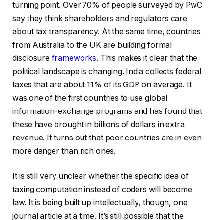
turning point. Over 70% of people surveyed by PwC
say they think shareholders and regulators care
about tax transparency. At the same time, countries
from Australia to the UK are building formal
disclosure
frameworks
. This makes it clear that the
political landscape is changing. India collects federal
taxes that are about 11% of its GDP on average. It
was one of the first countries to use global
information-exchange programs and has found that
these have brought in billions of dollars in extra
revenue. It turns out that poor countries are in even
more danger than rich ones.
It is still very unclear whether the specific idea of
taxing computation instead of coders will become
law. It is being built up intellectually, though, one
journal article at a time. It’s still possible that the