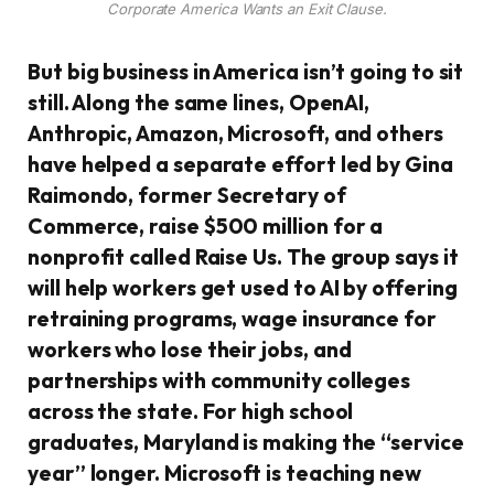
Corporate America Wants an Exit Clause.
But big business in America isn’t going to sit
still. Along the same lines, OpenAI,
Anthropic, Amazon, Microsoft, and others
have helped a separate effort led by Gina
Raimondo, former Secretary of
Commerce, raise $500 million for a
nonprofit called Raise Us. The group says it
will help workers get used to AI by offering
retraining programs, wage insurance for
workers who lose their jobs, and
partnerships with community colleges
across the state. For high school
graduates, Maryland is making the “service
year” longer. Microsoft is teaching new