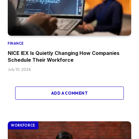
FINANCE
NICE IEX Is Quietly Changing How Companies
Schedule Their Workforce
July 10, 2026
ADD A COMMENT
WORKFORCE