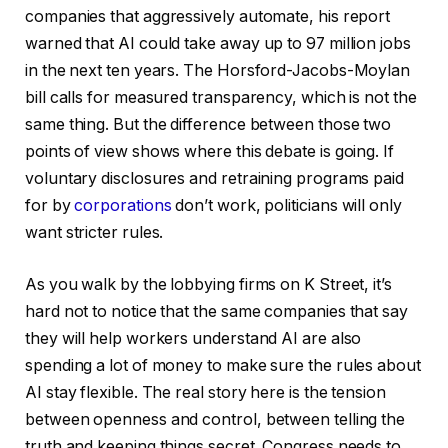
companies that aggressively automate, his report
warned that AI could take away up to 97 million jobs
in the next ten years. The Horsford-Jacobs-Moylan
bill calls for measured transparency, which is not the
same thing. But the difference between those two
points of view shows where this debate is going. If
voluntary disclosures and retraining programs paid
for by
corporations
don’t work, politicians will only
want stricter rules.
As you walk by the lobbying firms on K Street, it’s
hard not to notice that the same companies that say
they will help workers understand AI are also
spending a lot of money to make sure the rules about
AI stay flexible. The real story here is the tension
between openness and control, between telling the
truth and keeping things secret. Congress needs to