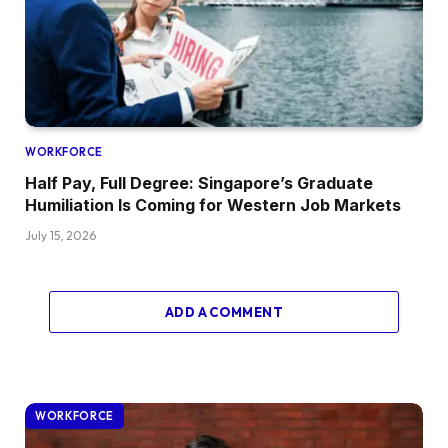
WORKFORCE
Half Pay, Full Degree: Singapore’s Graduate
Humiliation Is Coming for Western Job Markets
July 15, 2026
ADD A COMMENT
WORKFORCE