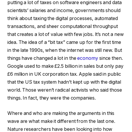
putting a lot of taxes on software engineers and data
scientists’ salaries and income, governments should
think about taxing the digital processes, automated
transactions, and sheer computational throughput
that creates a lot of value with few jobs. It’s not a new
idea. The idea of a “bit tax” came up for the first time
in the late 1990s, when the internet was still new. But
things have changed a lot in the
economy
since then.
Google used to make £2.5 billion in sales but only pay
£6 million in UK corporation tax. Apple said in public
that the US tax system hadn’t kept up with the digital
world. Those weren’t radical activists who said those
things. In fact, they were the companies.
Where and who are making the arguments in this
wave are what make it different from the last one.
Nature researchers have been looking into how