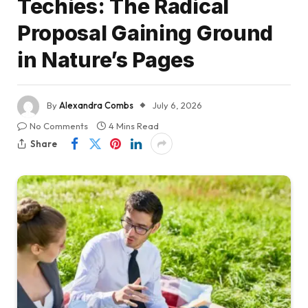
Techies: The Radical
Proposal Gaining Ground
in Nature’s Pages
By
Alexandra Combs
July 6, 2026
No Comments
4 Mins Read
Share