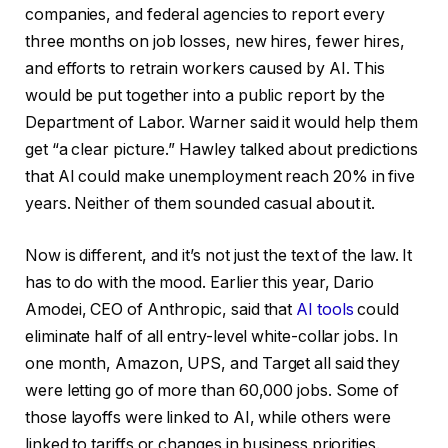
companies, and federal agencies to report every
three months on job losses, new hires, fewer hires,
and efforts to retrain workers caused by AI. This
would be put together into a public report by the
Department of Labor. Warner said it would help them
get “a clear picture.” Hawley talked about predictions
that AI could make unemployment reach 20% in five
years. Neither of them sounded casual about it.
Now is different, and it’s not just the text of the law. It
has to do with the mood. Earlier this year, Dario
Amodei, CEO of Anthropic, said that
AI tools
could
eliminate half of all entry-level white-collar jobs. In
one month, Amazon, UPS, and Target all said they
were letting go of more than 60,000 jobs. Some of
those layoffs were linked to AI, while others were
linked to tariffs or changes in business priorities.