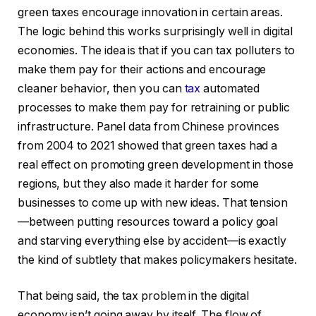
green taxes encourage innovation in certain areas.
The logic behind this works surprisingly well in digital
economies. The idea is that if you can tax polluters to
make them pay for their actions and encourage
cleaner behavior, then you can
tax
automated
processes to make them pay for retraining or public
infrastructure. Panel data from Chinese provinces
from 2004 to 2021 showed that green taxes had a
real effect on promoting green development in those
regions, but they also made it harder for some
businesses to come up with new ideas. That tension
—between putting resources toward a policy goal
and starving everything else by accident—is exactly
the kind of subtlety that makes policymakers hesitate.
That being said, the tax problem in the digital
economy isn’t going away by itself. The flow of