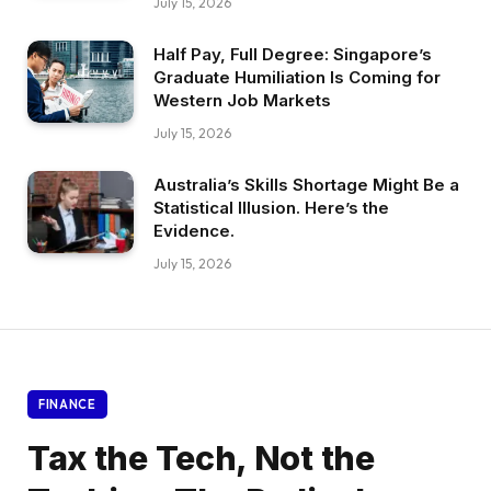
July 15, 2026
Half Pay, Full Degree: Singapore’s
Graduate Humiliation Is Coming for
Western Job Markets
July 15, 2026
Australia’s Skills Shortage Might Be a
Statistical Illusion. Here’s the
Evidence.
July 15, 2026
FINANCE
Tax the Tech, Not the