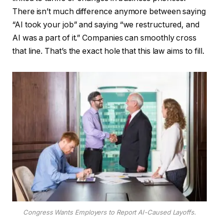
There isn’t much difference anymore between saying
“AI took your job” and saying “we restructured, and
AI was a part of it.” Companies can smoothly cross
that line. That’s the exact hole that this law aims to fill.
Congress Wants Employers to Report AI-Caused Layoffs.