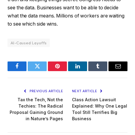
see the data. Businesses want to be able to decide
what the data means. Millions of workers are waiting
to see which side wins.
AI-Caused Layoffs
Facebook
Twitter
Pinterest
LinkedIn
Tumblr
Email
PREVIOUS ARTICLE
NEXT ARTICLE
Tax the Tech, Not the
Class Action Lawsuit
Techies: The Radical
Explained: Why One Legal
Proposal Gaining Ground
Tool Still Terrifies Big
in Nature’s Pages
Business