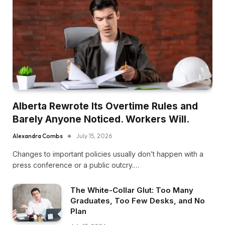
Alberta Rewrote Its Overtime Rules and
Barely Anyone Noticed. Workers Will.
Alexandra Combs
July 15, 2026
Changes to important policies usually don’t happen with a
press conference or a public outcry.…
The White-Collar Glut: Too Many
Graduates, Too Few Desks, and No
Plan