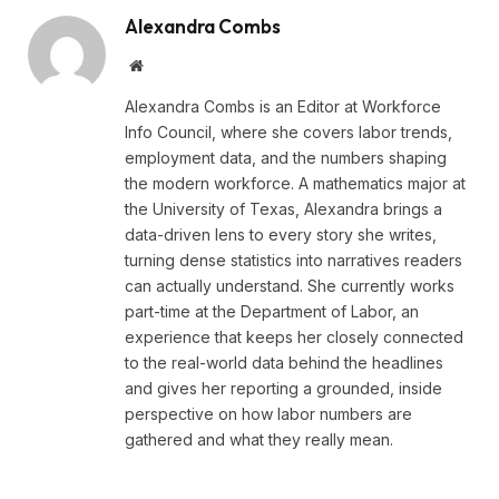
Alexandra Combs
Website
Alexandra Combs is an Editor at Workforce
Info Council, where she covers labor trends,
employment data, and the numbers shaping
the modern workforce. A mathematics major at
the University of Texas, Alexandra brings a
data-driven lens to every story she writes,
turning dense statistics into narratives readers
can actually understand. She currently works
part-time at the Department of Labor, an
experience that keeps her closely connected
to the real-world data behind the headlines
and gives her reporting a grounded, inside
perspective on how labor numbers are
gathered and what they really mean.