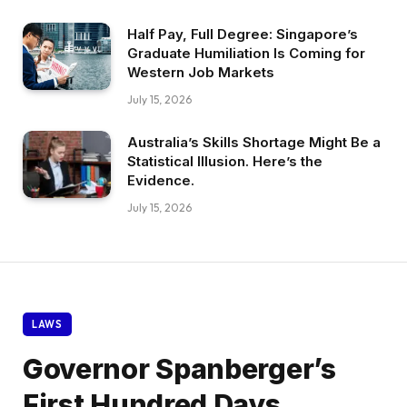
Half Pay, Full Degree: Singapore’s
Graduate Humiliation Is Coming for
Western Job Markets
July 15, 2026
Australia’s Skills Shortage Might Be a
Statistical Illusion. Here’s the
Evidence.
July 15, 2026
LAWS
Governor Spanberger’s
First Hundred Days