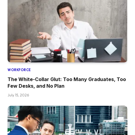
WORKFORCE
The White-Collar Glut: Too Many Graduates, Too
Few Desks, and No Plan
July 15, 2026