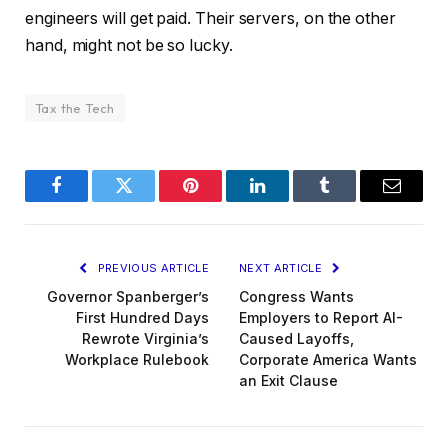
engineers will get paid. Their servers, on the other
hand, might not be so lucky.
Tax the Tech
Facebook
Twitter
Pinterest
LinkedIn
Tumblr
Email
PREVIOUS ARTICLE
NEXT ARTICLE
Governor Spanberger’s
Congress Wants
First Hundred Days
Employers to Report AI-
Rewrote Virginia’s
Caused Layoffs,
Workplace Rulebook
Corporate America Wants
an Exit Clause