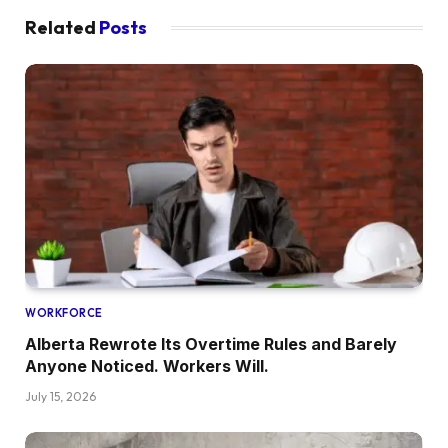
Related
Posts
WORKFORCE
Alberta Rewrote Its Overtime Rules and Barely
Anyone Noticed. Workers Will.
July 15, 2026