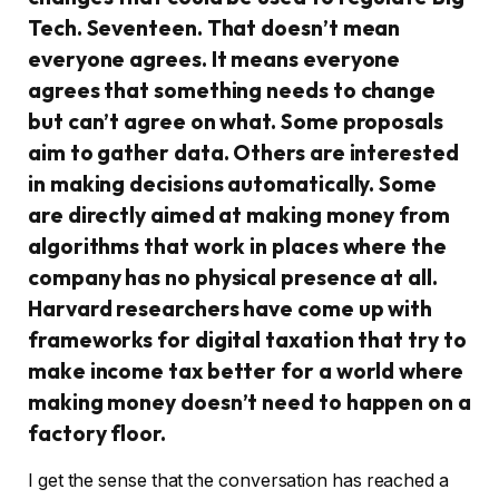
Tech. Seventeen. That doesn’t mean
everyone agrees. It means everyone
agrees that something needs to change
but can’t agree on what. Some proposals
aim to gather data. Others are interested
in making decisions automatically. Some
are directly aimed at making money from
algorithms that work in places where the
company has no physical presence at all.
Harvard researchers have come up with
frameworks for digital taxation that try to
make income tax better for a world where
making money doesn’t need to happen on a
factory floor.
I get the sense that the conversation has reached a