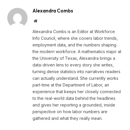
Alexandra Combs
Website
Alexandra Combs is an Editor at Workforce
Info Council, where she covers labor trends,
employment data, and the numbers shaping
the modern workforce. A mathematics major at
the University of Texas, Alexandra brings a
data-driven lens to every story she writes,
turning dense statistics into narratives readers
can actually understand. She currently works
part-time at the Department of Labor, an
experience that keeps her closely connected
to the real-world data behind the headlines
and gives her reporting a grounded, inside
perspective on how labor numbers are
gathered and what they really mean.