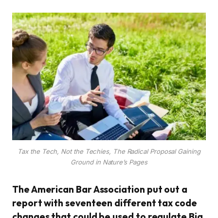
Tax the Tech, Not the Techies, The Radical Proposal Gaining
Ground in Nature’s Pages
The American Bar Association put out a
report with seventeen different tax code
changes that could be used to regulate Big