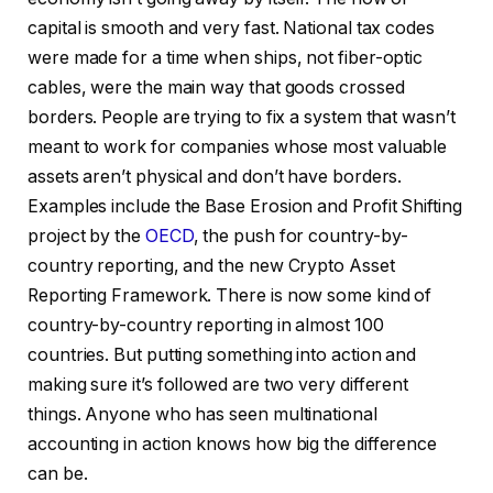
capital is smooth and very fast. National tax codes
were made for a time when ships, not fiber-optic
cables, were the main way that goods crossed
borders. People are trying to fix a system that wasn’t
meant to work for companies whose most valuable
assets aren’t physical and don’t have borders.
Examples include the Base Erosion and Profit Shifting
project by the
OECD
, the push for country-by-
country reporting, and the new Crypto Asset
Reporting Framework. There is now some kind of
country-by-country reporting in almost 100
countries. But putting something into action and
making sure it’s followed are two very different
things. Anyone who has seen multinational
accounting in action knows how big the difference
can be.