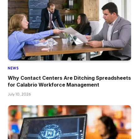
NEWS
Why Contact Centers Are Ditching Spreadsheets
for Calabrio Workforce Management
July 10, 2026