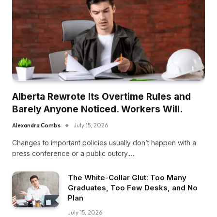
Alberta Rewrote Its Overtime Rules and
Barely Anyone Noticed. Workers Will.
Alexandra Combs
July 15, 2026
Changes to important policies usually don’t happen with a
press conference or a public outcry.…
The White-Collar Glut: Too Many
Graduates, Too Few Desks, and No
Plan
July 15, 2026