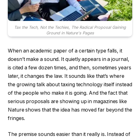
Tax the Tech, Not the Techies, The Radical Proposal Gaining
Ground in Nature's Pages
When an academic paper of a certain type falls, it
doesn’t make a sound. It quietly appears in a journal,
is cited a few dozen times, and then, sometimes years
later, it changes the law. It sounds like that’s where
the growing talk about taxing technology itself instead
of the people who make it is going. And the fact that
serious proposals are showing up in magazines like
Nature shows that the idea has moved far beyond the
fringes.
The premise sounds easier than it really is. Instead of