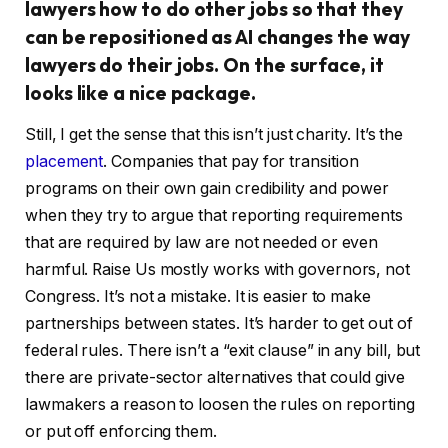
lawyers how to do other jobs so that they
can be repositioned as AI changes the way
lawyers do their jobs. On the surface, it
looks like a nice package.
Still, I get the sense that this isn’t just charity. It’s the
placement
. Companies that pay for transition
programs on their own gain credibility and power
when they try to argue that reporting requirements
that are required by law are not needed or even
harmful. Raise Us mostly works with governors, not
Congress. It’s not a mistake. It is easier to make
partnerships between states. It’s harder to get out of
federal rules. There isn’t a “exit clause” in any bill, but
there are private-sector alternatives that could give
lawmakers a reason to loosen the rules on reporting
or put off enforcing them.