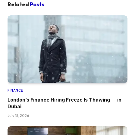
Related
Posts
FINANCE
London’s Finance Hiring Freeze Is Thawing — in
Dubai
July 15, 2026