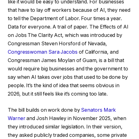
like it would be easy to understand. For businesses
that have to lay off workers because of AI, they need
to tell the Department of Labor. Four times a year.
Data for everyone. A trail of paper. The Effects of AI
on Jobs The Clarity Act, which was introduced by
Congressman Steven Horsford of Nevada,
Congresswoman Sara Jacobs
of California, and
Congressman James Moylan of Guam, is a bill that
would require big businesses and the government to
say when AI takes over jobs that used to be done by
people. It’s the kind of idea that seems obvious in
2026, but it still feels like it’s coming too late.
The bill builds on work done by
Senators Mark
Warner
and Josh Hawley in November 2025, when
they introduced similar legislation. In their version,
they asked publicly traded companies, some private