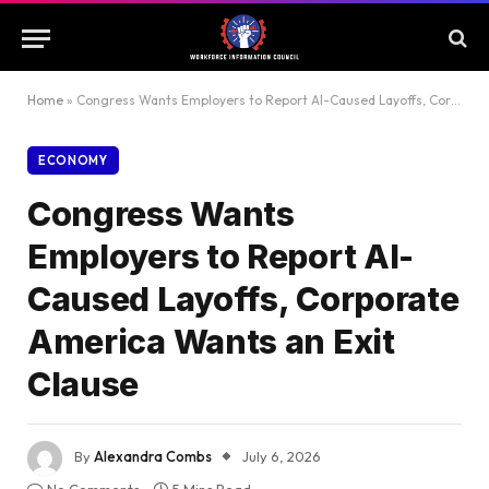
Home
»
Congress Wants Employers to Report AI-Caused Layoffs, Corporate America Wants an Exit Clause
ECONOMY
Congress Wants
Employers to Report AI-
Caused Layoffs, Corporate
America Wants an Exit
Clause
By
Alexandra Combs
July 6, 2026