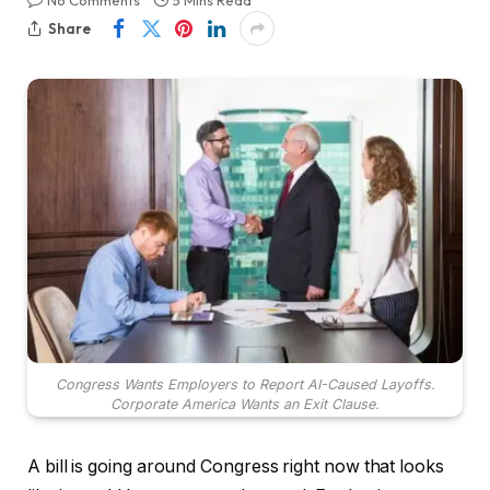
No Comments
5 Mins Read
Share
Congress Wants Employers to Report AI-Caused Layoffs.
Corporate America Wants an Exit Clause.
A bill is going around Congress right now that looks