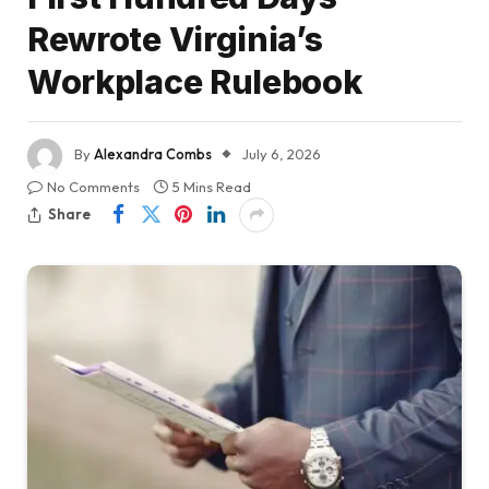
Rewrote Virginia’s
Workplace Rulebook
By
Alexandra Combs
July 6, 2026
No Comments
5 Mins Read
Share