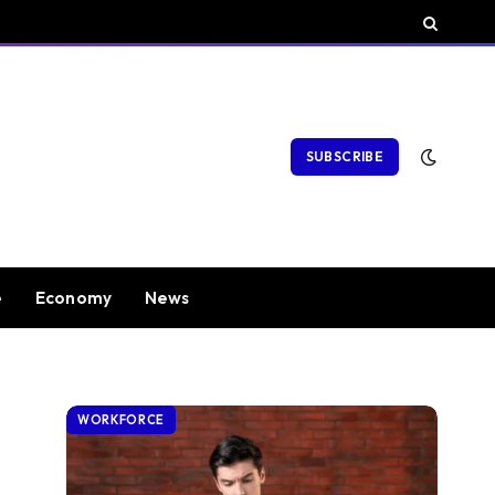
SUBSCRIBE
e
Economy
News
WORKFORCE