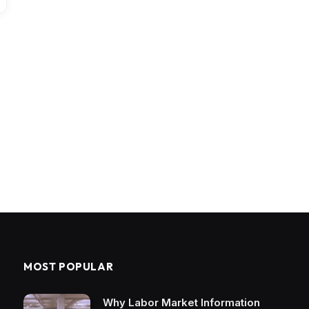
MOST POPULAR
Why Labor Market Information