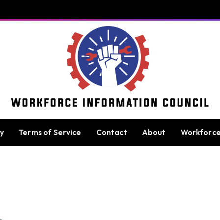
cy
Terms of Service
Contact
About
Workforc