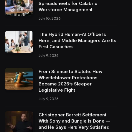
Spreadsheets for Calabrio
Workforce Management
July 10, 2026
The Hybrid Human-AI Office Is
Here, and Middle Managers Are Its
First Casualties
July 9, 2026
From Silence to Statute: How
Whistleblower Protections
Became 2026’s Sleeper
Legislative Fight
July 9, 2026
Christopher Barrett Settlement
With Sony and Bungie Is Done —
and He Says He’s Very Satisfied