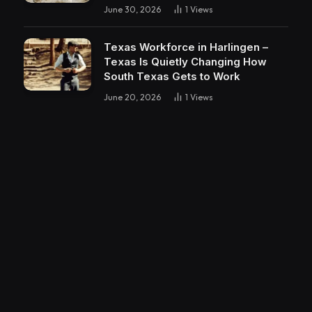
June 30, 2026
1
Views
Texas Workforce in Harlingen –
Texas Is Quietly Changing How
South Texas Gets to Work
June 20, 2026
1
Views