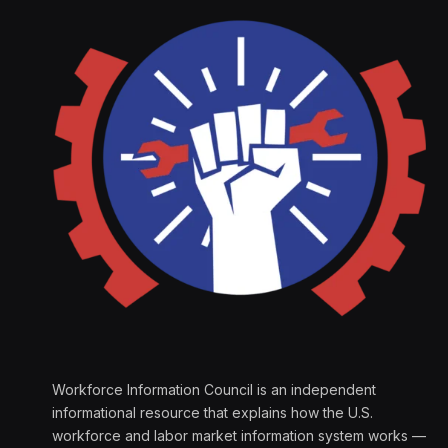
Workforce Information Council is an independent
informational resource that explains how the U.S.
workforce and labor market information system works —