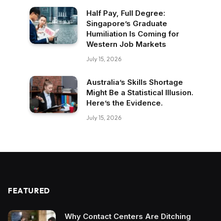
Half Pay, Full Degree:
Singapore’s Graduate
Humiliation Is Coming for
Western Job Markets
July 15, 2026
Australia’s Skills Shortage
Might Be a Statistical Illusion.
Here’s the Evidence.
July 15, 2026
FEATURED
Why Contact Centers Are Ditching