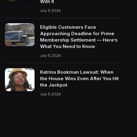
With It
July 9, 2026
Eligible Customers Face
Approaching Deadline for Prime
Membership Settlement — Here’s
What You Need to Know
July 9, 2026
Katrina Bookman Lawsuit: When
the House Wins Even After You Hit
the Jackpot
July 9, 2026