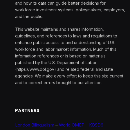
and how its data can guide better decisions for
workforce investment systems, policymakers, employers,
and the public.
This website maintains and shares information,
guidelines, and references to laws and regulations to
enhance public access to and understanding of U.S.
workforce and labor market information. Much of this
information references or is based on materials
published by the U.S. Department of Labor
(https://www.dol.gov) and related federal and state
agencies. We make every effort to keep this site current
and to correct errors brought to our attention.
PARTNERS
London Bilingualism
–
World OMEP
–
KBSD6