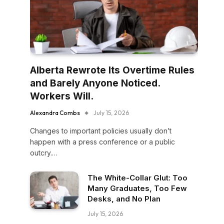
Alberta Rewrote Its Overtime Rules
and Barely Anyone Noticed.
Workers Will.
Alexandra Combs
July 15, 2026
Changes to important policies usually don’t
happen with a press conference or a public
outcry.…
The White-Collar Glut: Too
Many Graduates, Too Few
Desks, and No Plan
July 15, 2026