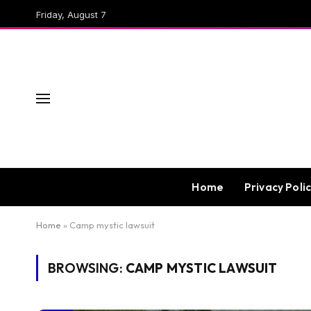
Friday, August 7
Home
Privacy Poli
Home
»
Camp mystic lawsuit
BROWSING:
CAMP MYSTIC LAWSUIT