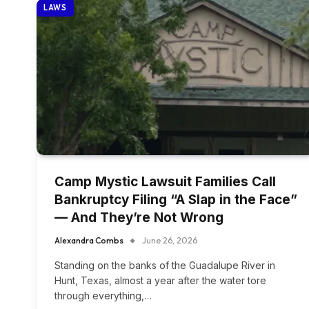
LAWS
Camp Mystic Lawsuit Families Call
Bankruptcy Filing “A Slap in the Face”
— And They’re Not Wrong
Alexandra Combs
June 26, 2026
Standing on the banks of the Guadalupe River in
Hunt, Texas, almost a year after the water tore
through everything,…