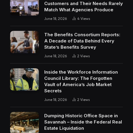
Customers and Their Needs Rarely
Match What Agencies Produce
June 18, 2026
4
Views
The Benefits Consortium Reports:
A Decade of Data Behind Every
State’s Benefits Survey
June 18, 2026
2
Views
Inside the Workforce Information
Council Library: The Forgotten
Vault of America’s Job Market
Secrets
June 18, 2026
2
Views
Dumping Historic Office Space in
Savannah – Inside the Federal Real
Estate Liquidation