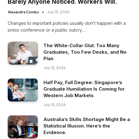
Barely Anyone Noticed. Workers Will.
Alexandra Combs
July 15, 2026
Changes to important policies usually don’t happen with a
press conference or a public outcry.…
The White-Collar Glut: Too Many
Graduates, Too Few Desks, and No
Plan
July 15, 2026
Half Pay, Full Degree: Singapore’s
Graduate Humiliation Is Coming for
Western Job Markets
July 15, 2026
Australia’s Skills Shortage Might Be a
Statistical Illusion. Here’s the
Evidence.