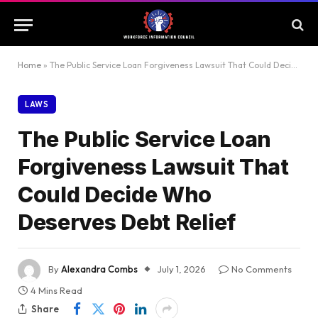
Home
»
The Public Service Loan Forgiveness Lawsuit That Could Decide Who Deserves Debt Relief
LAWS
The Public Service Loan
Forgiveness Lawsuit That
Could Decide Who
Deserves Debt Relief
By
Alexandra Combs
July 1, 2026
No Comments
4 Mins Read
Share