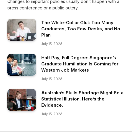
Changes to important policies usually don’t happen with a
press conference or a public outcry.…
The White-Collar Glut: Too Many
Graduates, Too Few Desks, and No
Plan
July 15, 2026
Half Pay, Full Degree: Singapore’s
Graduate Humiliation Is Coming for
Western Job Markets
July 15, 2026
Australia’s Skills Shortage Might Be a
Statistical Illusion. Here’s the
Evidence.
July 15, 2026