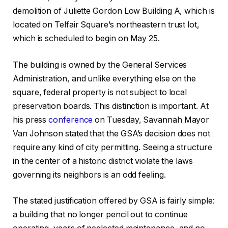
demolition of Juliette Gordon Low Building A, which is
located on Telfair Square’s northeastern trust lot,
which is scheduled to begin on May 25.
The building is owned by the General Services
Administration, and unlike everything else on the
square, federal property is not subject to local
preservation boards. This distinction is important. At
his press
conference
on Tuesday, Savannah Mayor
Van Johnson stated that the GSA’s decision does not
require any kind of city permitting. Seeing a structure
in the center of a historic district violate the laws
governing its neighbors is an odd feeling.
The stated justification offered by GSA is fairly simple:
a building that no longer pencil out to continue