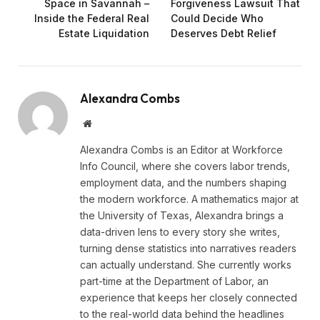
Space in Savannah –
Forgiveness Lawsuit That
Inside the Federal Real
Could Decide Who
Estate Liquidation
Deserves Debt Relief
Alexandra Combs
Website
Alexandra Combs is an Editor at Workforce
Info Council, where she covers labor trends,
employment data, and the numbers shaping
the modern workforce. A mathematics major at
the University of Texas, Alexandra brings a
data-driven lens to every story she writes,
turning dense statistics into narratives readers
can actually understand. She currently works
part-time at the Department of Labor, an
experience that keeps her closely connected
to the real-world data behind the headlines