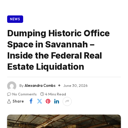
NEWS
Dumping Historic Office
Space in Savannah –
Inside the Federal Real
Estate Liquidation
By
Alexandra Combs
June 30, 2026
No Comments
4 Mins Read
Share