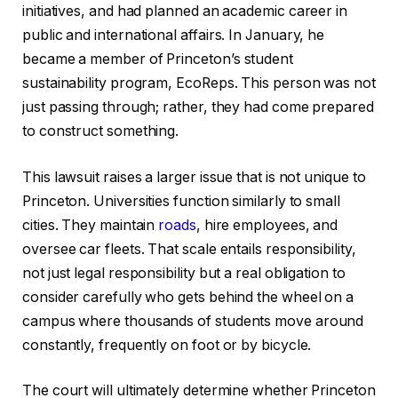
initiatives, and had planned an academic career in
public and international affairs. In January, he
became a member of Princeton’s student
sustainability program, EcoReps. This person was not
just passing through; rather, they had come prepared
to construct something.
This lawsuit raises a larger issue that is not unique to
Princeton. Universities function similarly to small
cities. They maintain
roads
, hire employees, and
oversee car fleets. That scale entails responsibility,
not just legal responsibility but a real obligation to
consider carefully who gets behind the wheel on a
campus where thousands of students move around
constantly, frequently on foot or by bicycle.
The court will ultimately determine whether Princeton