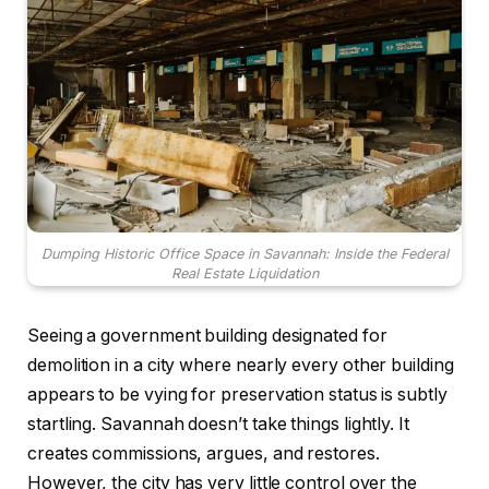
Dumping Historic Office Space in Savannah: Inside the Federal
Real Estate Liquidation
Seeing a government building designated for
demolition in a city where nearly every other building
appears to be vying for preservation status is subtly
startling. Savannah doesn’t take things lightly. It
creates commissions, argues, and restores.
However, the city has very little control over the