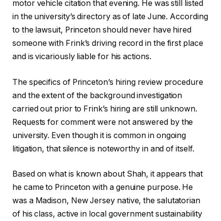
motor vehicle citation that evening. He was still listed
in the university’s directory as of late June. According
to the lawsuit, Princeton should never have hired
someone with Frink’s driving record in the first place
and is vicariously liable for his actions.
The specifics of Princeton’s hiring review procedure
and the extent of the background investigation
carried out prior to Frink’s hiring are still unknown.
Requests for comment were not answered by the
university. Even though it is common in ongoing
litigation, that silence is noteworthy in and of itself.
Based on what is known about Shah, it appears that
he came to Princeton with a genuine purpose. He
was a Madison, New Jersey native, the salutatorian
of his class, active in local government sustainability