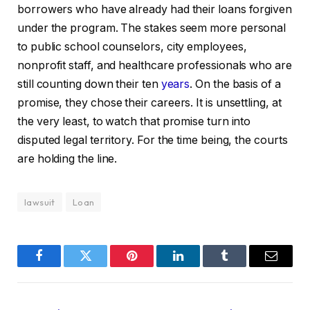
borrowers who have already had their loans forgiven
under the program. The stakes seem more personal
to public school counselors, city employees,
nonprofit staff, and healthcare professionals who are
still counting down their ten
years
. On the basis of a
promise, they chose their careers. It is unsettling, at
the very least, to watch that promise turn into
disputed legal territory. For the time being, the courts
are holding the line.
lawsuit
Loan
Facebook
Twitter
Pinterest
LinkedIn
Tumblr
Email