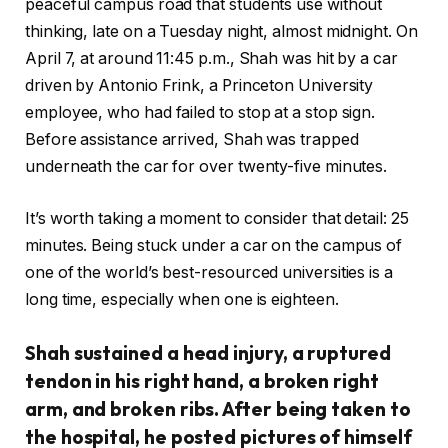
peaceful campus road that students use without
thinking, late on a Tuesday night, almost midnight. On
April 7, at around 11:45 p.m., Shah was hit by a car
driven by Antonio Frink, a Princeton University
employee, who had failed to stop at a stop sign.
Before assistance arrived, Shah was trapped
underneath the car for over twenty-five minutes.
It’s worth taking a moment to consider that detail: 25
minutes. Being stuck under a car on the campus of
one of the world’s best-resourced universities is a
long time, especially when one is eighteen.
Shah sustained a head injury, a ruptured
tendon in his right hand, a broken right
arm, and broken ribs. After being taken to
the hospital, he posted pictures of himself