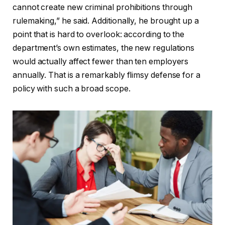
cannot create new criminal prohibitions through
rulemaking,” he said. Additionally, he brought up a
point that is hard to overlook: according to the
department’s own estimates, the new regulations
would actually affect fewer than ten employers
annually. That is a remarkably flimsy defense for a
policy with such a broad scope.