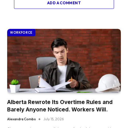
ADD A COMMENT
WORKFORCE
Alberta Rewrote Its Overtime Rules and
Barely Anyone Noticed. Workers Will.
Alexandra Combs
July 15, 2026