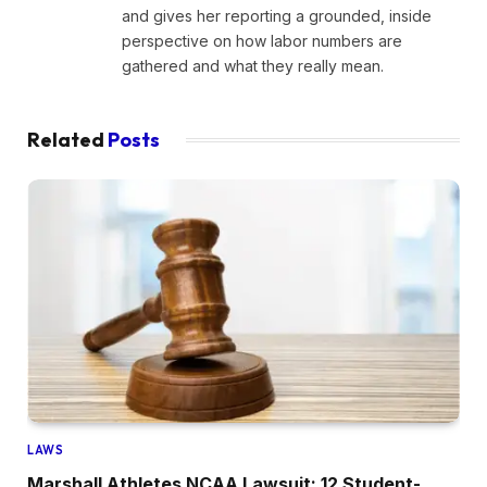
and gives her reporting a grounded, inside
perspective on how labor numbers are
gathered and what they really mean.
Related
Posts
LAWS
Marshall Athletes NCAA Lawsuit: 12 Student-