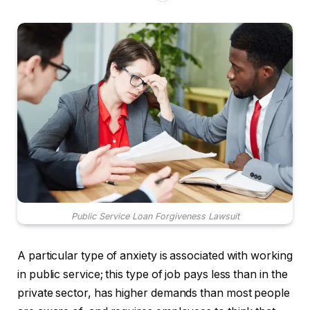
Public Service Loan Forgiveness Lawsuit
A particular type of anxiety is associated with working
in public service; this type of job pays less than in the
private sector, has higher demands than most people