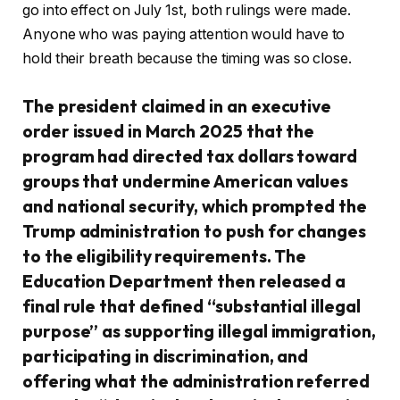
go into effect on July 1st, both rulings were made.
Anyone who was paying attention would have to
hold their breath because the timing was so close.
The president claimed in an executive
order issued in March 2025 that the
program had directed tax dollars toward
groups that undermine American values
and national security, which prompted the
Trump administration to push for changes
to the eligibility requirements. The
Education Department then released a
final rule that defined “substantial illegal
purpose” as supporting illegal immigration,
participating in discrimination, and
offering what the administration referred