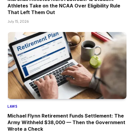
Athletes Take on the NCAA Over Eligibility Rule
That Left Them Out
July 15, 2026
LAWS
Michael Flynn Retirement Funds Settlement: The
Army Withheld $38,000 — Then the Government
Wrote a Check