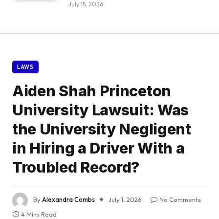
July 15, 2026
LAWS
Aiden Shah Princeton
University Lawsuit: Was
the University Negligent
in Hiring a Driver With a
Troubled Record?
By
Alexandra Combs
July 1, 2026
No Comments
4 Mins Read