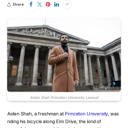
Share
Aiden Shah Princeton University Lawsuit
Aiden Shah, a freshman at
Princeton University
, was
riding his bicycle along Elm Drive, the kind of