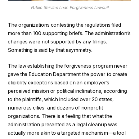
Public Service Loan Forgiveness Lawsuit
The organizations contesting the regulations filed
more than 100 supporting briefs. The administration’s
changes were not supported by any filings.
Something is said by that asymmetry.
The law establishing the forgiveness program never
gave the Education Department the power to create
eligibility exceptions based on an employer’s
perceived mission or political inclinations, according
to the plaintiffs, which included over 20 states,
numerous cities, and dozens of nonprofit
organizations. There is a feeling that what the
administration presented as a legal cleanup was
actually more akin to a targeted mechanism—a tool