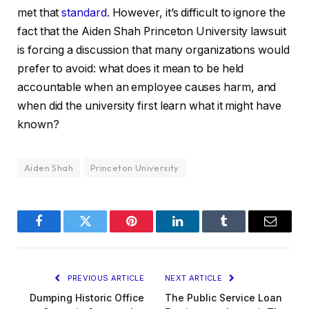
met that
standard
. However, it’s difficult to ignore the
fact that the Aiden Shah Princeton University lawsuit
is forcing a discussion that many organizations would
prefer to avoid: what does it mean to be held
accountable when an employee causes harm, and
when did the university first learn what it might have
known?
Aiden Shah
Princeton University
Facebook
Twitter
Pinterest
LinkedIn
Tumblr
Email
PREVIOUS ARTICLE
NEXT ARTICLE
Dumping Historic Office
The Public Service Loan