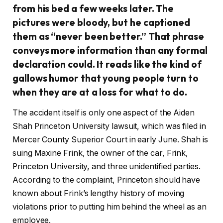
from his bed a few weeks later. The
pictures were bloody, but he captioned
them as “never been better.” That phrase
conveys more information than any formal
declaration could. It reads like the kind of
gallows humor that young people turn to
when they are at a loss for what to do.
The accident itself is only one aspect of the Aiden
Shah Princeton University lawsuit, which was filed in
Mercer County Superior Court in early June. Shah is
suing Maxine Frink, the owner of the car, Frink,
Princeton University, and three unidentified parties.
According to the complaint, Princeton should have
known about Frink’s lengthy history of moving
violations prior to putting him behind the wheel as an
employee.