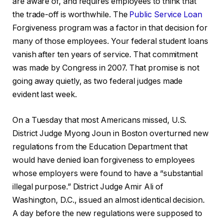
are aware of, and requires employees to think that
the trade-off is worthwhile. The
Public Service Loan
Forgiveness program was a factor in that decision for
many of those employees. Your federal student loans
vanish after ten years of service. That commitment
was made by Congress in 2007. That promise is not
going away quietly, as two federal judges made
evident last week.
On a Tuesday that most Americans missed, U.S.
District Judge Myong Joun in Boston overturned new
regulations from the Education Department that
would have denied loan forgiveness to employees
whose employers were found to have a “substantial
illegal purpose.” District Judge Amir Ali of
Washington, D.C., issued an almost identical decision.
A day before the new regulations were supposed to