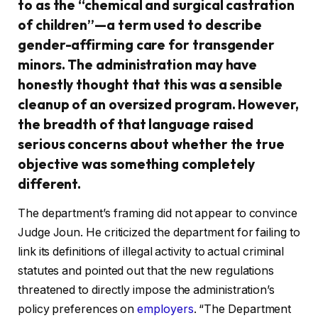
to as the “chemical and surgical castration
of children”—a term used to describe
gender-affirming care for transgender
minors. The administration may have
honestly thought that this was a sensible
cleanup of an oversized program. However,
the breadth of that language raised
serious concerns about whether the true
objective was something completely
different.
The department’s framing did not appear to convince
Judge Joun. He criticized the department for failing to
link its definitions of illegal activity to actual criminal
statutes and pointed out that the new regulations
threatened to directly impose the administration’s
policy preferences on
employers
. “The Department