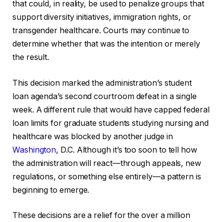
that could, in reality, be used to penalize groups that
support diversity initiatives, immigration rights, or
transgender healthcare. Courts may continue to
determine whether that was the intention or merely
the result.
This decision marked the administration’s student
loan agenda’s second courtroom defeat in a single
week. A different rule that would have capped federal
loan limits for graduate students studying nursing and
healthcare was blocked by another judge in
Washington
, D.C. Although it’s too soon to tell how
the administration will react—through appeals, new
regulations, or something else entirely—a pattern is
beginning to emerge.
These decisions are a relief for the over a million