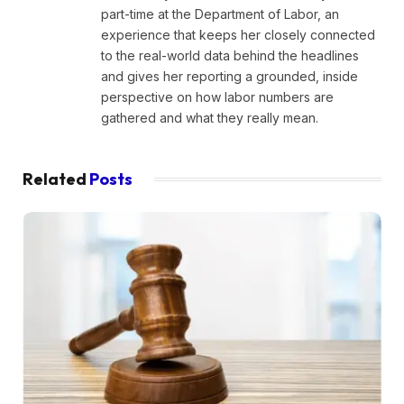
part-time at the Department of Labor, an
experience that keeps her closely connected
to the real-world data behind the headlines
and gives her reporting a grounded, inside
perspective on how labor numbers are
gathered and what they really mean.
Related
Posts