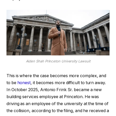
Aiden Shah Princeton University Lawsuit
This is where the case becomes more complex, and
to be
honest
, it becomes more difficult to turn away.
In October 2025, Antonio Frink Sr. became a new
building services employee at Princeton. He was
driving as an employee of the university at the time of
the collision, according to the filing, and he received a