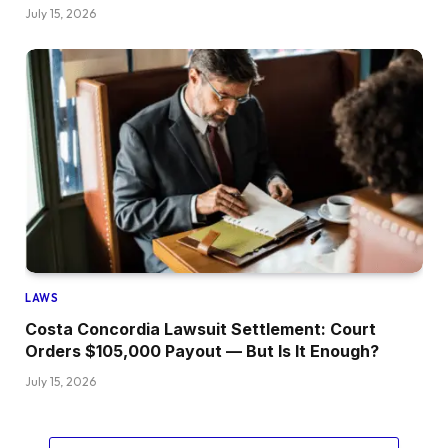
July 15, 2026
LAWS
Costa Concordia Lawsuit Settlement: Court
Orders $105,000 Payout — But Is It Enough?
July 15, 2026