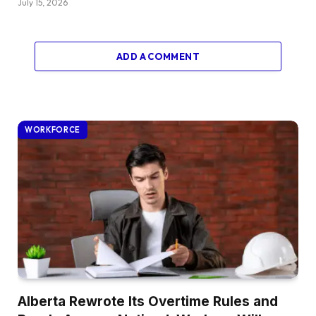
July 15, 2026
ADD A COMMENT
WORKFORCE
Alberta Rewrote Its Overtime Rules and