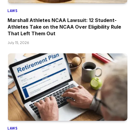
LAWS
Marshall Athletes NCAA Lawsuit: 12 Student-
Athletes Take on the NCAA Over Eligibility Rule
That Left Them Out
July 15, 2026
LAWS