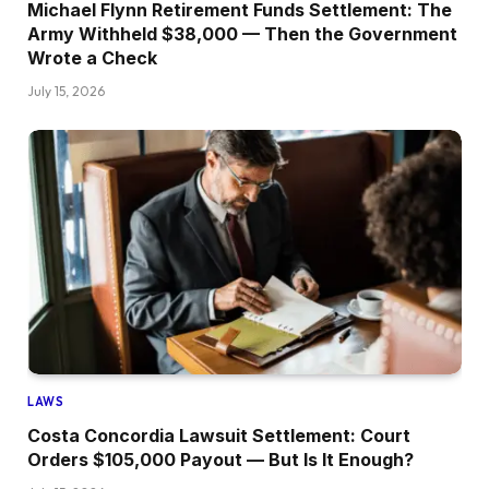
Michael Flynn Retirement Funds Settlement: The
Army Withheld $38,000 — Then the Government
Wrote a Check
July 15, 2026
LAWS
Costa Concordia Lawsuit Settlement: Court
Orders $105,000 Payout — But Is It Enough?