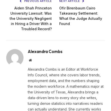
PREVIOUS ARTICLE
NEXT ARTICLE
Aiden Shah Princeton
Ofir Birenbaum Cairo
University Lawsuit: Was
Takeaway Settlement:
the University Negligent
What the Judge Actually
in Hiring a Driver With a
Found
Troubled Record?
Alexandra Combs
Website
Alexandra Combs is an Editor at Workforce
Info Council, where she covers labor trends,
employment data, and the numbers shaping
the modern workforce. A mathematics major at
the University of Texas, Alexandra brings a
data-driven lens to every story she writes,
turning dense statistics into narratives readers
can actually understand. She currently works