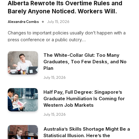
Alberta Rewrote Its Overtime Rules and
Barely Anyone Noticed. Workers Will.
Alexandra Combs
July 15, 2026
Changes to important policies usually don’t happen with a
press conference or a public outcry.…
The White-Collar Glut: Too Many
Graduates, Too Few Desks, and No
Plan
July 15, 2026
Half Pay, Full Degree: Singapore’s
Graduate Humiliation Is Coming for
Western Job Markets
July 15, 2026
Australia’s Skills Shortage Might Be a
Statistical Illusion. Here’s the