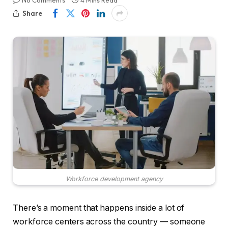
No Comments
4 Mins Read
Share
Workforce development agency
There’s a moment that happens inside a lot of
workforce centers across the country — someone