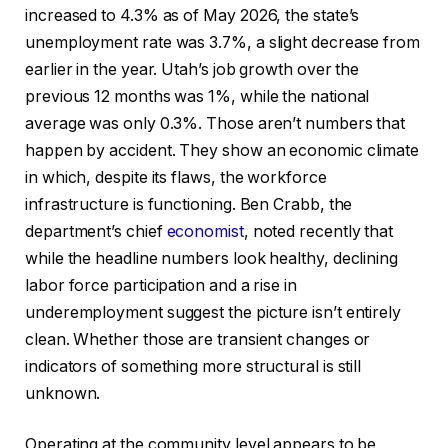
increased to 4.3% as of May 2026, the state’s
unemployment rate was 3.7%, a slight decrease from
earlier in the year. Utah’s job growth over the
previous 12 months was 1%, while the national
average was only 0.3%. Those aren’t numbers that
happen by accident. They show an economic climate
in which, despite its flaws, the workforce
infrastructure is functioning. Ben Crabb, the
department’s chief
economist
, noted recently that
while the headline numbers look healthy, declining
labor force participation and a rise in
underemployment suggest the picture isn’t entirely
clean. Whether those are transient changes or
indicators of something more structural is still
unknown.
Operating at the community level appears to be