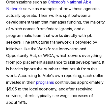
Organizations such as
Chicago’s National Able
Network
serve as examples of how these agencies
actually operate. Their work is split between a
development team that manages funding, the majority
of which comes from federal grants, and a
programmatic team that works directly with job
seekers. The structural framework is provided by
initiatives like the Workforce Innovation and
Opportunity Act, or WIOA, which covers everything
from job placement assistance to skill development. It
is hard to ignore the numbers that result from this
work. According to Able’s own reporting, each dollar
invested in their
programs
contributes approximately
$5.95 to the local economy, and after receiving
services, clients typically see wage increases of
about 19%.