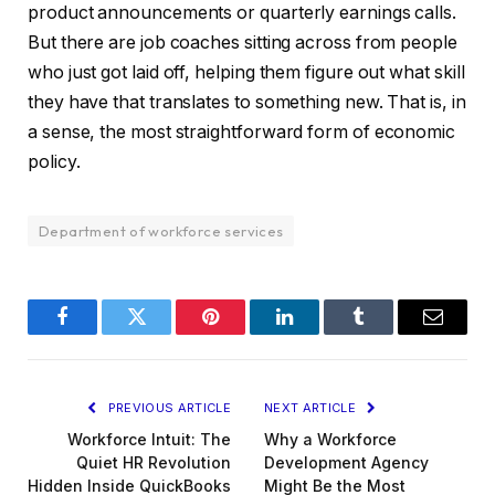
product announcements or quarterly earnings calls.
But there are job coaches sitting across from people
who just got laid off, helping them figure out what skill
they have that translates to something new. That is, in
a sense, the most straightforward form of economic
policy.
Department of workforce services
Facebook
Twitter
Pinterest
LinkedIn
Tumblr
Email
PREVIOUS ARTICLE
NEXT ARTICLE
Workforce Intuit: The
Why a Workforce
Quiet HR Revolution
Development Agency
Hidden Inside QuickBooks
Might Be the Most