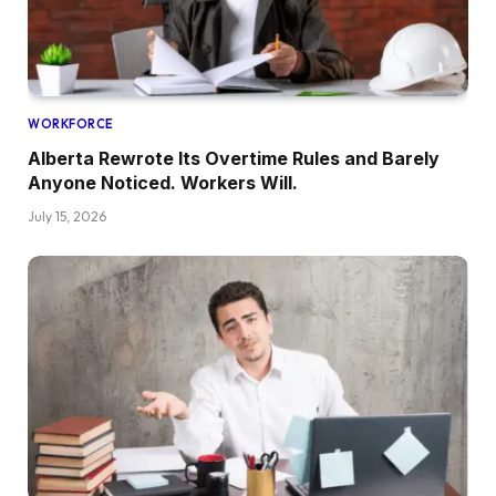
WORKFORCE
Alberta Rewrote Its Overtime Rules and Barely
Anyone Noticed. Workers Will.
July 15, 2026