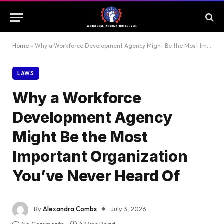
Home
»
Why a Workforce Development Agency Might Be the Most Important Organization You’ve Never Heard Of
LAWS
Why a Workforce
Development Agency
Might Be the Most
Important Organization
You’ve Never Heard Of
By
Alexandra Combs
July 3, 2026