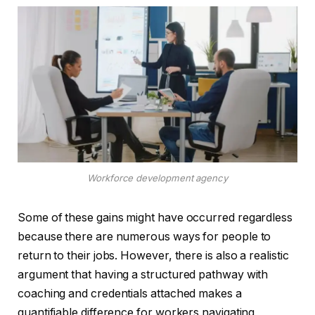
Workforce development agency
Some of these gains might have occurred regardless
because there are numerous ways for people to
return to their jobs. However, there is also a realistic
argument that having a structured pathway with
coaching and credentials attached makes a
quantifiable difference for workers navigating