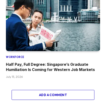
WORKFORCE
Half Pay, Full Degree: Singapore’s Graduate
Humiliation Is Coming for Western Job Markets
July 15, 2026
ADD A COMMENT