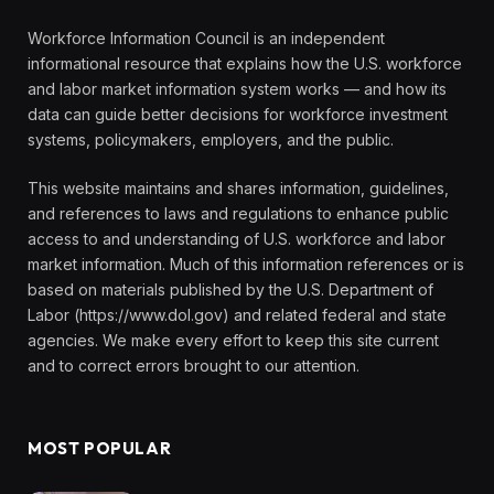
Workforce Information Council is an independent
informational resource that explains how the U.S. workforce
and labor market information system works — and how its
data can guide better decisions for workforce investment
systems, policymakers, employers, and the public.
This website maintains and shares information, guidelines,
and references to laws and regulations to enhance public
access to and understanding of U.S. workforce and labor
market information. Much of this information references or is
based on materials published by the U.S. Department of
Labor (https://www.dol.gov) and related federal and state
agencies. We make every effort to keep this site current
and to correct errors brought to our attention.
MOST POPULAR