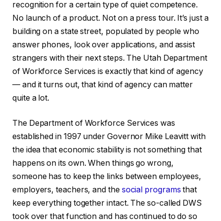
recognition for a certain type of quiet competence.
No launch of a product. Not on a press tour. It’s just a
building on a state street, populated by people who
answer phones, look over applications, and assist
strangers with their next steps. The Utah Department
of Workforce Services is exactly that kind of agency
— and it turns out, that kind of agency can matter
quite a lot.
The Department of Workforce Services was
established in 1997 under Governor Mike Leavitt with
the idea that economic stability is not something that
happens on its own. When things go wrong,
someone has to keep the links between employees,
employers, teachers, and the
social programs
that
keep everything together intact. The so-called DWS
took over that function and has continued to do so