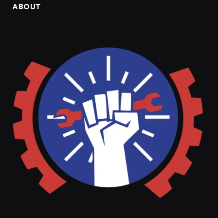
ABOUT