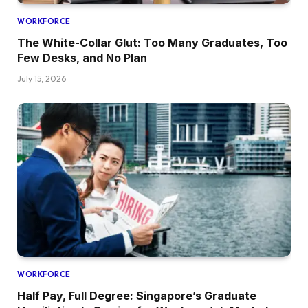
WORKFORCE
The White-Collar Glut: Too Many Graduates, Too
Few Desks, and No Plan
July 15, 2026
WORKFORCE
Half Pay, Full Degree: Singapore’s Graduate