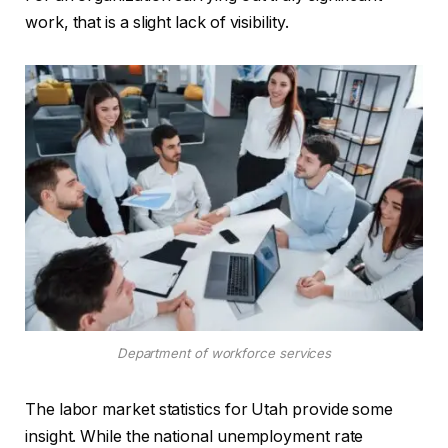
work, that is a slight lack of visibility.
Department of workforce services
The labor market statistics for Utah provide some
insight. While the national unemployment rate