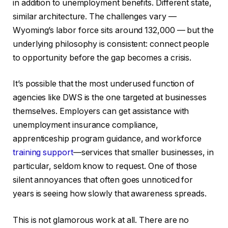
in addition to unemployment benefits. Different state,
similar architecture. The challenges vary —
Wyoming’s labor force sits around 132,000 — but the
underlying philosophy is consistent: connect people
to opportunity before the gap becomes a crisis.
It’s possible that the most underused function of
agencies like DWS is the one targeted at businesses
themselves. Employers can get assistance with
unemployment insurance compliance,
apprenticeship program guidance, and workforce
training support
—services that smaller businesses, in
particular, seldom know to request. One of those
silent annoyances that often goes unnoticed for
years is seeing how slowly that awareness spreads.
This is not glamorous work at all. There are no