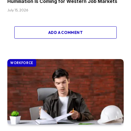
Humiliation Is Coming for Western Job Markets
July 15, 2026
ADD A COMMENT
WORKFORCE