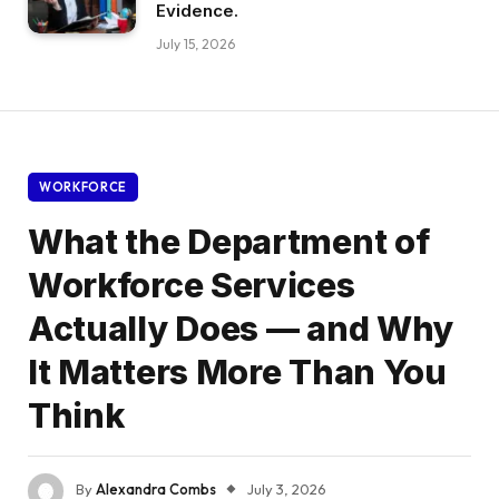
Evidence.
July 15, 2026
WORKFORCE
What the Department of
Workforce Services
Actually Does — and Why
It Matters More Than You
Think
By
Alexandra Combs
July 3, 2026