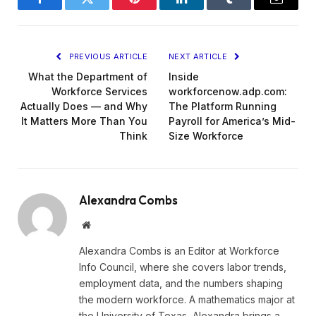
Facebook
Twitter
Pinterest
LinkedIn
Tumblr
Email
PREVIOUS ARTICLE
NEXT ARTICLE
What the Department of
Inside
Workforce Services
workforcenow.adp.com:
Actually Does — and Why
The Platform Running
It Matters More Than You
Payroll for America’s Mid-
Think
Size Workforce
Alexandra Combs
Website
Alexandra Combs is an Editor at Workforce
Info Council, where she covers labor trends,
employment data, and the numbers shaping
the modern workforce. A mathematics major at
the University of Texas, Alexandra brings a