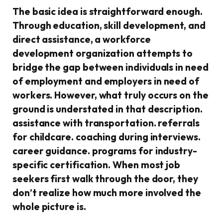
The basic idea is straightforward enough.
Through education, skill development, and
direct assistance, a workforce
development organization attempts to
bridge the gap between individuals in need
of employment and employers in need of
workers. However, what truly occurs on the
ground is understated in that description.
assistance with transportation. referrals
for childcare. coaching during interviews.
career guidance. programs for industry-
specific certification. When most job
seekers first walk through the door, they
don’t realize how much more involved the
whole picture is.