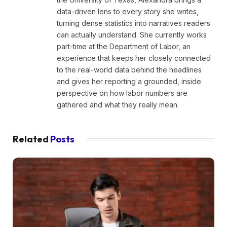
data-driven lens to every story she writes,
turning dense statistics into narratives readers
can actually understand. She currently works
part-time at the Department of Labor, an
experience that keeps her closely connected
to the real-world data behind the headlines
and gives her reporting a grounded, inside
perspective on how labor numbers are
gathered and what they really mean.
Related
Posts