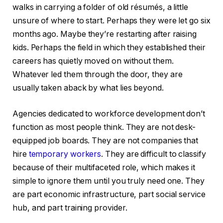
walks in carrying a folder of old résumés, a little
unsure of where to start. Perhaps they were let go six
months ago. Maybe they’re restarting after raising
kids. Perhaps the field in which they established their
careers has quietly moved on without them.
Whatever led them through the door, they are
usually taken aback by what lies beyond.
Agencies dedicated to workforce development don’t
function as most people think. They are not desk-
equipped job boards. They are not companies that
hire
temporary workers
. They are difficult to classify
because of their multifaceted role, which makes it
simple to ignore them until you truly need one. They
are part economic infrastructure, part social service
hub, and part training provider.