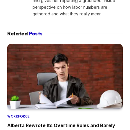
and gives her reporting a grounded, inside
perspective on how labor numbers are
gathered and what they really mean.
Related
Posts
WORKFORCE
Alberta Rewrote Its Overtime Rules and Barely