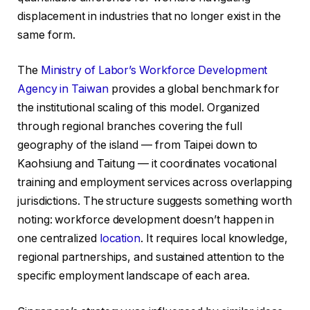
displacement in industries that no longer exist in the
same form.
The
Ministry of Labor’s Workforce Development
Agency in Taiwan
provides a global benchmark for
the institutional scaling of this model. Organized
through regional branches covering the full
geography of the island — from Taipei down to
Kaohsiung and Taitung — it coordinates vocational
training and employment services across overlapping
jurisdictions. The structure suggests something worth
noting: workforce development doesn’t happen in
one centralized
location
. It requires local knowledge,
regional partnerships, and sustained attention to the
specific employment landscape of each area.