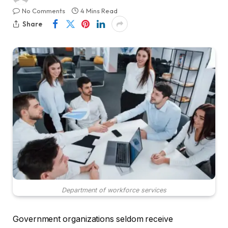
No Comments
4 Mins Read
Share
Department of workforce services
Government organizations seldom receive