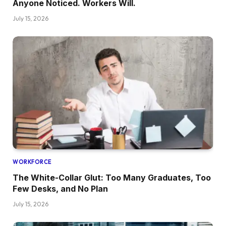
Anyone Noticed. Workers Will.
July 15, 2026
WORKFORCE
The White-Collar Glut: Too Many Graduates, Too
Few Desks, and No Plan
July 15, 2026