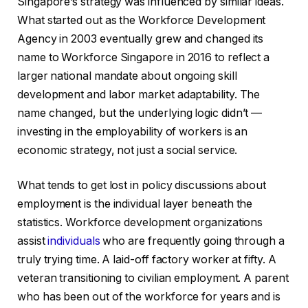
Singapore’s strategy was influenced by similar ideas.
What started out as the Workforce Development
Agency in 2003 eventually grew and changed its
name to Workforce Singapore in 2016 to reflect a
larger national mandate about ongoing skill
development and labor market adaptability. The
name changed, but the underlying logic didn’t —
investing in the employability of workers is an
economic strategy, not just a social service.
What tends to get lost in policy discussions about
employment is the individual layer beneath the
statistics. Workforce development organizations
assist
individuals
who are frequently going through a
truly trying time. A laid-off factory worker at fifty. A
veteran transitioning to civilian employment. A parent
who has been out of the workforce for years and is