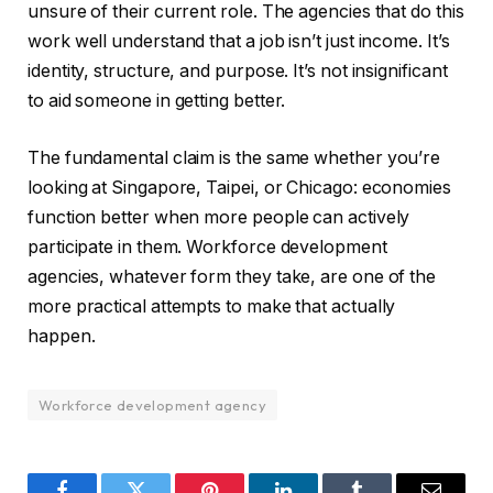
unsure of their current role. The agencies that do this
work well understand that a job isn’t just income. It’s
identity, structure, and purpose. It’s not insignificant
to aid someone in getting better.
The fundamental claim is the same whether you’re
looking at Singapore, Taipei, or Chicago: economies
function better when more people can actively
participate in them. Workforce development
agencies, whatever form they take, are one of the
more practical attempts to make that actually
happen.
Workforce development agency