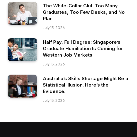
The White-Collar Glut: Too Many
Graduates, Too Few Desks, and No
Plan
July 15, 2026
Half Pay, Full Degree: Singapore’s
Graduate Humiliation Is Coming for
Western Job Markets
July 15, 2026
Australia’s Skills Shortage Might Be a
Statistical Illusion. Here’s the
Evidence.
July 15, 2026