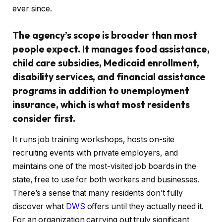
ever since.
The agency’s scope is broader than most
people expect. It manages food assistance,
child care subsidies, Medicaid enrollment,
disability services, and financial assistance
programs in addition to unemployment
insurance, which is what most residents
consider first.
It runs job training workshops, hosts on-site
recruiting events with private employers, and
maintains one of the most-visited job boards in the
state, free to use for both workers and businesses.
There’s a sense that many residents don’t fully
discover what
DWS
offers until they actually need it.
For an organization carrying out truly significant