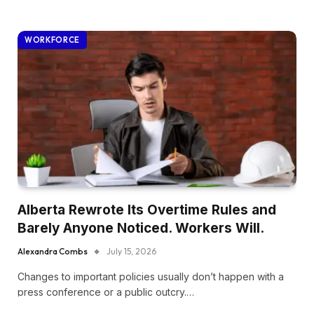
WORKFORCE
Alberta Rewrote Its Overtime Rules and
Barely Anyone Noticed. Workers Will.
Alexandra Combs
July 15, 2026
Changes to important policies usually don’t happen with a
press conference or a public outcry.…