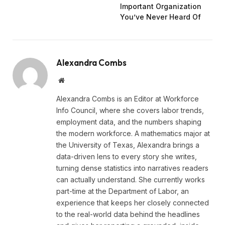
Important Organization
You’ve Never Heard Of
Alexandra Combs
Website
Alexandra Combs is an Editor at Workforce
Info Council, where she covers labor trends,
employment data, and the numbers shaping
the modern workforce. A mathematics major at
the University of Texas, Alexandra brings a
data-driven lens to every story she writes,
turning dense statistics into narratives readers
can actually understand. She currently works
part-time at the Department of Labor, an
experience that keeps her closely connected
to the real-world data behind the headlines