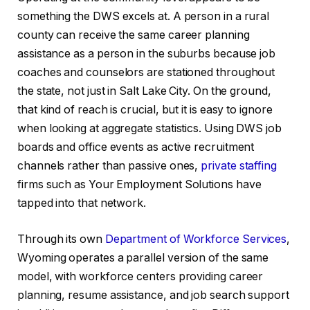
something the DWS excels at. A person in a rural
county can receive the same career planning
assistance as a person in the suburbs because job
coaches and counselors are stationed throughout
the state, not just in Salt Lake City. On the ground,
that kind of reach is crucial, but it is easy to ignore
when looking at aggregate statistics. Using DWS job
boards and office events as active recruitment
channels rather than passive ones,
private staffing
firms such as Your Employment Solutions have
tapped into that network.
Through its own
Department of Workforce Services
,
Wyoming operates a parallel version of the same
model, with workforce centers providing career
planning, resume assistance, and job search support