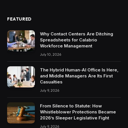
FEATURED
Why Contact Centers Are Ditching
Spreadsheets for Calabrio
Workforce Management
July 10, 2026
The Hybrid Human-AI Office Is Here,
and Middle Managers Are Its First
Casualties
July 9, 2026
From Silence to Statute: How
Whistleblower Protections Became
2026’s Sleeper Legislative Fight
July 9, 2026