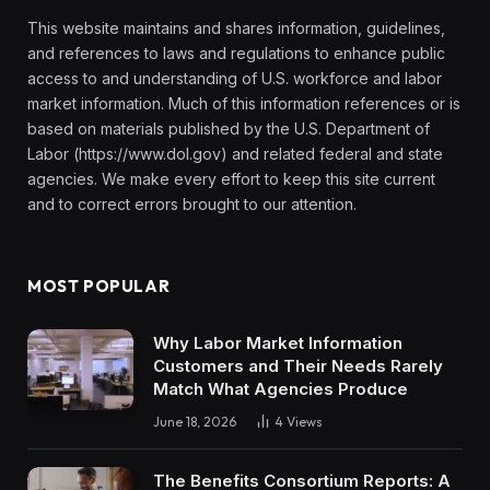
This website maintains and shares information, guidelines,
and references to laws and regulations to enhance public
access to and understanding of U.S. workforce and labor
market information. Much of this information references or is
based on materials published by the U.S. Department of
Labor (https://www.dol.gov) and related federal and state
agencies. We make every effort to keep this site current
and to correct errors brought to our attention.
MOST POPULAR
Why Labor Market Information
Customers and Their Needs Rarely
Match What Agencies Produce
June 18, 2026
4
Views
The Benefits Consortium Reports: A