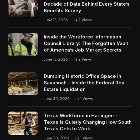
Decade of Data Behind Every State’s
Benefits Survey
June 18, 2026
2
Views
Inside the Workforce Information
Council Library: The Forgotten Vault
of America’s Job Market Secrets
June 18, 2026
2
Views
Dumping Historic Office Space in
Savannah – Inside the Federal Real
Estate Liquidation
June 30, 2026
1
Views
Texas Workforce in Harlingen –
Texas Is Quietly Changing How South
Texas Gets to Work
June 20, 2026
1
Views