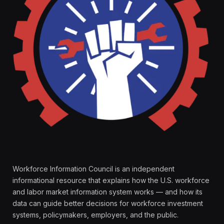
Workforce Information Council is an independent
informational resource that explains how the U.S. workforce
and labor market information system works — and how its
data can guide better decisions for workforce investment
systems, policymakers, employers, and the public.