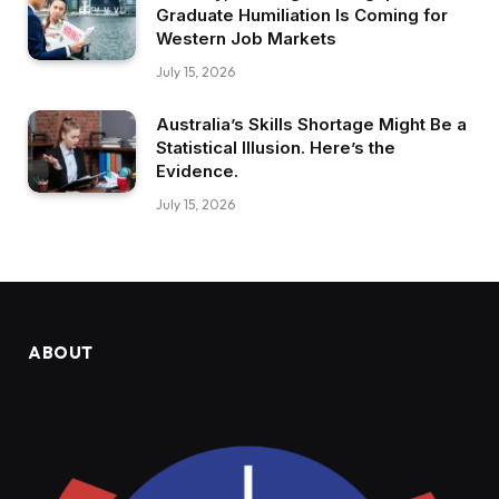
Graduate Humiliation Is Coming for
Western Job Markets
July 15, 2026
Australia’s Skills Shortage Might Be a
Statistical Illusion. Here’s the
Evidence.
July 15, 2026
ABOUT