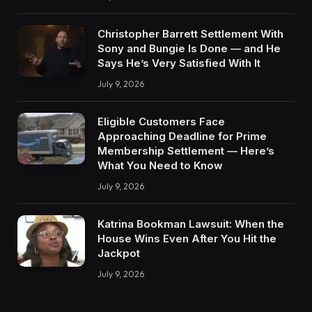
Christopher Barrett Settlement With
Sony and Bungie Is Done — and He
Says He’s Very Satisfied With It
July 9, 2026
Eligible Customers Face
Approaching Deadline for Prime
Membership Settlement — Here’s
What You Need to Know
July 9, 2026
Katrina Bookman Lawsuit: When the
House Wins Even After You Hit the
Jackpot
July 9, 2026