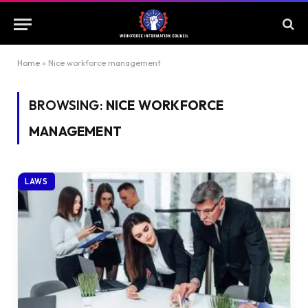
Home
»
Nice workforce management
BROWSING:
NICE WORKFORCE
MANAGEMENT
LAWS