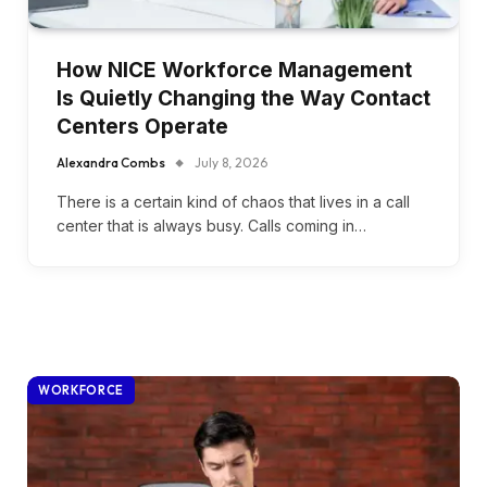
How NICE Workforce Management
Is Quietly Changing the Way Contact
Centers Operate
Alexandra Combs
July 8, 2026
There is a certain kind of chaos that lives in a call
center that is always busy. Calls coming in…
WORKFORCE