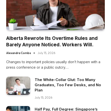
Alberta Rewrote Its Overtime Rules and
Barely Anyone Noticed. Workers Will.
Alexandra Combs
July 15, 2026
Changes to important policies usually don’t happen with a
press conference or a public outcry.…
The White-Collar Glut: Too Many
Graduates, Too Few Desks, and No
Plan
July 15, 2026
Half Pay, Full Degree: Singapore’s