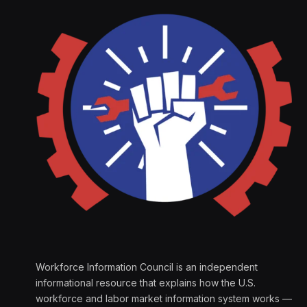
Workforce Information Council is an independent
informational resource that explains how the U.S.
workforce and labor market information system works —