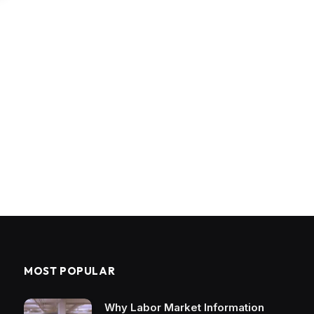
MOST POPULAR
Why Labor Market Information