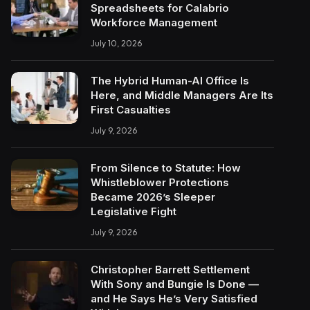
Spreadsheets for Calabrio
Workforce Management
July 10, 2026
The Hybrid Human-AI Office Is
Here, and Middle Managers Are Its
First Casualties
July 9, 2026
From Silence to Statute: How
Whistleblower Protections
Became 2026’s Sleeper
Legislative Fight
July 9, 2026
Christopher Barrett Settlement
With Sony and Bungie Is Done —
and He Says He’s Very Satisfied