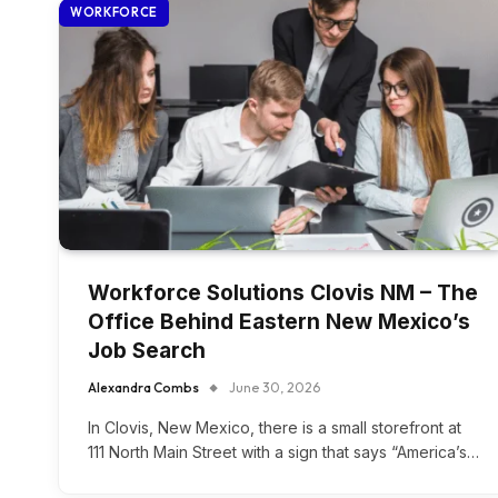
WORKFORCE
Workforce Solutions Clovis NM – The
Office Behind Eastern New Mexico’s
Job Search
Alexandra Combs
June 30, 2026
In Clovis, New Mexico, there is a small storefront at
111 North Main Street with a sign that says “America’s…