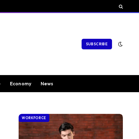
SUBSCRIBE
e
Economy
News
WORKFORCE