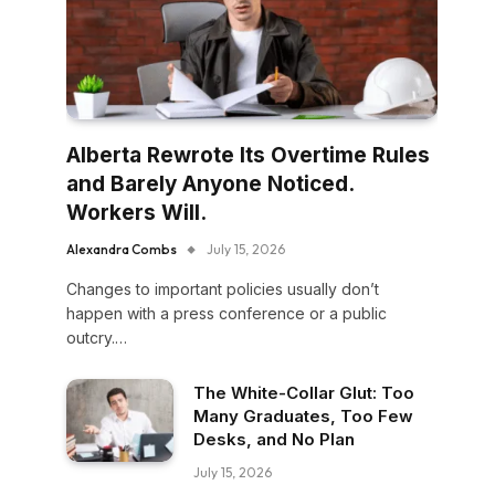
Alberta Rewrote Its Overtime Rules
and Barely Anyone Noticed.
Workers Will.
Alexandra Combs
July 15, 2026
Changes to important policies usually don’t
happen with a press conference or a public
outcry.…
The White-Collar Glut: Too
Many Graduates, Too Few
Desks, and No Plan
July 15, 2026