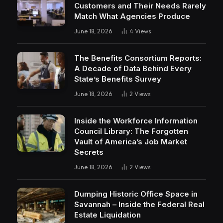
Customers and Their Needs Rarely
Match What Agencies Produce
June 18, 2026
4
Views
The Benefits Consortium Reports:
A Decade of Data Behind Every
State’s Benefits Survey
June 18, 2026
2
Views
Inside the Workforce Information
Council Library: The Forgotten
Vault of America’s Job Market
Secrets
June 18, 2026
2
Views
Dumping Historic Office Space in
Savannah – Inside the Federal Real
Estate Liquidation