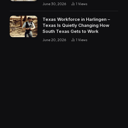
June 30, 2026
1
Views
Texas Workforce in Harlingen –
Texas Is Quietly Changing How
South Texas Gets to Work
June 20, 2026
1
Views