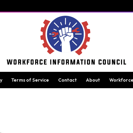
cy
Terms of Service
Contact
About
Workforc