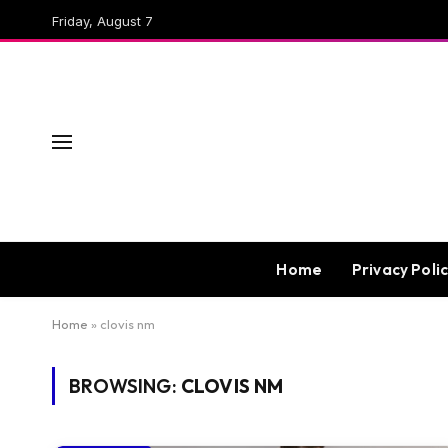
Friday, August 7
Home
Privacy Poli
Home
»
clovis nm
BROWSING:
CLOVIS NM