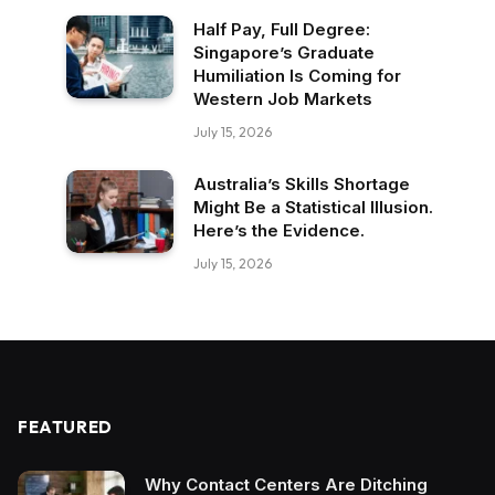
Half Pay, Full Degree:
Singapore’s Graduate
Humiliation Is Coming for
Western Job Markets
July 15, 2026
Australia’s Skills Shortage
Might Be a Statistical Illusion.
Here’s the Evidence.
July 15, 2026
FEATURED
Why Contact Centers Are Ditching