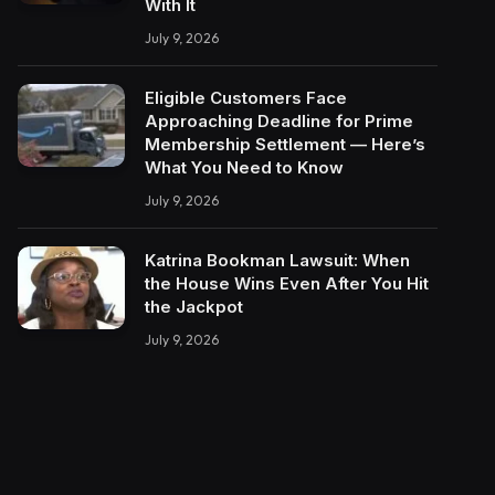
With It
July 9, 2026
Eligible Customers Face
Approaching Deadline for Prime
Membership Settlement — Here’s
What You Need to Know
July 9, 2026
Katrina Bookman Lawsuit: When
the House Wins Even After You Hit
the Jackpot
July 9, 2026