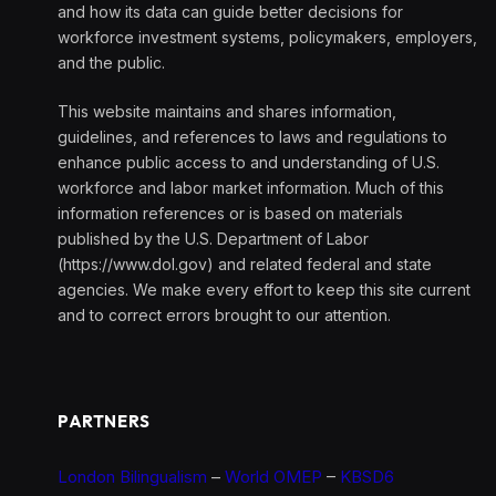
and how its data can guide better decisions for
workforce investment systems, policymakers, employers,
and the public.
This website maintains and shares information,
guidelines, and references to laws and regulations to
enhance public access to and understanding of U.S.
workforce and labor market information. Much of this
information references or is based on materials
published by the U.S. Department of Labor
(https://www.dol.gov) and related federal and state
agencies. We make every effort to keep this site current
and to correct errors brought to our attention.
PARTNERS
London Bilingualism
–
World OMEP
–
KBSD6