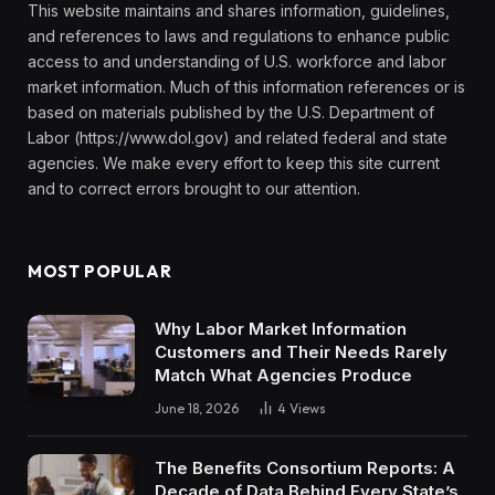
This website maintains and shares information, guidelines,
and references to laws and regulations to enhance public
access to and understanding of U.S. workforce and labor
market information. Much of this information references or is
based on materials published by the U.S. Department of
Labor (https://www.dol.gov) and related federal and state
agencies. We make every effort to keep this site current
and to correct errors brought to our attention.
MOST POPULAR
Why Labor Market Information
Customers and Their Needs Rarely
Match What Agencies Produce
June 18, 2026
4
Views
The Benefits Consortium Reports: A
Decade of Data Behind Every State’s