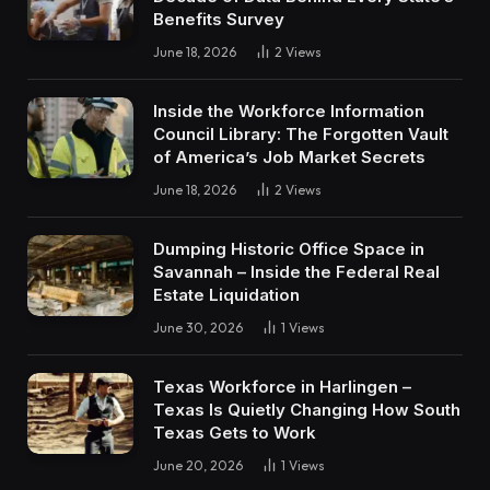
Benefits Survey
June 18, 2026
2
Views
Inside the Workforce Information
Council Library: The Forgotten Vault
of America’s Job Market Secrets
June 18, 2026
2
Views
Dumping Historic Office Space in
Savannah – Inside the Federal Real
Estate Liquidation
June 30, 2026
1
Views
Texas Workforce in Harlingen –
Texas Is Quietly Changing How South
Texas Gets to Work
June 20, 2026
1
Views