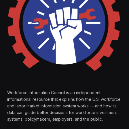
Workforce Information Council is an independent
informational resource that explains how the U.S. workforce
and labor market information system works — and how its
data can guide better decisions for workforce investment
systems, policymakers, employers, and the public.