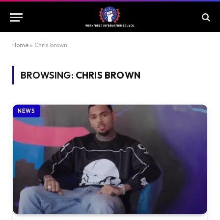
Home
»
Chris brown
BROWSING:
CHRIS BROWN
NEWS