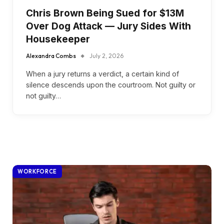
Chris Brown Being Sued for $13M
Over Dog Attack — Jury Sides With
Housekeeper
Alexandra Combs
July 2, 2026
When a jury returns a verdict, a certain kind of
silence descends upon the courtroom. Not guilty or
not guilty…
WORKFORCE