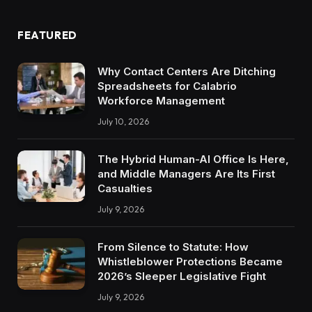
FEATURED
Why Contact Centers Are Ditching
Spreadsheets for Calabrio
Workforce Management
July 10, 2026
The Hybrid Human-AI Office Is Here,
and Middle Managers Are Its First
Casualties
July 9, 2026
From Silence to Statute: How
Whistleblower Protections Became
2026’s Sleeper Legislative Fight
July 9, 2026