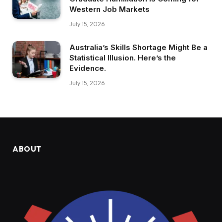
Western Job Markets
July 15, 2026
Australia’s Skills Shortage Might Be a
Statistical Illusion. Here’s the
Evidence.
July 15, 2026
ABOUT