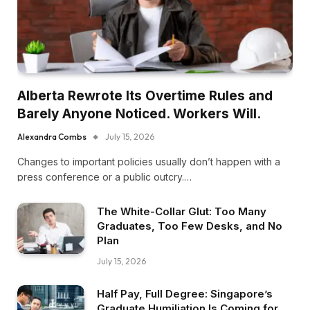
Alberta Rewrote Its Overtime Rules and
Barely Anyone Noticed. Workers Will.
Alexandra Combs
July 15, 2026
Changes to important policies usually don’t happen with a
press conference or a public outcry.…
The White-Collar Glut: Too Many
Graduates, Too Few Desks, and No
Plan
July 15, 2026
Half Pay, Full Degree: Singapore’s
Graduate Humiliation Is Coming for