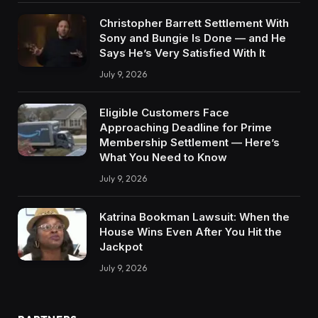
Christopher Barrett Settlement With
Sony and Bungie Is Done — and He
Says He’s Very Satisfied With It
July 9, 2026
Eligible Customers Face
Approaching Deadline for Prime
Membership Settlement — Here’s
What You Need to Know
July 9, 2026
Katrina Bookman Lawsuit: When the
House Wins Even After You Hit the
Jackpot
July 9, 2026