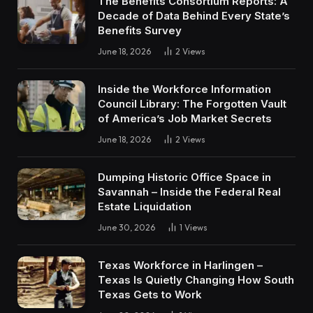
The Benefits Consortium Reports: A
Decade of Data Behind Every State’s
Benefits Survey
June 18, 2026
2
Views
Inside the Workforce Information
Council Library: The Forgotten Vault
of America’s Job Market Secrets
June 18, 2026
2
Views
Dumping Historic Office Space in
Savannah – Inside the Federal Real
Estate Liquidation
June 30, 2026
1
Views
Texas Workforce in Harlingen –
Texas Is Quietly Changing How South
Texas Gets to Work