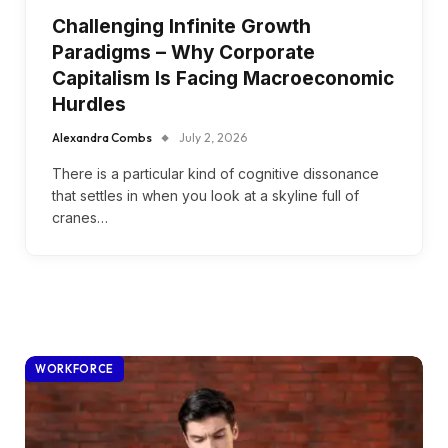
Challenging Infinite Growth
Paradigms – Why Corporate
Capitalism Is Facing Macroeconomic
Hurdles
Alexandra Combs
July 2, 2026
There is a particular kind of cognitive dissonance
that settles in when you look at a skyline full of
cranes…
WORKFORCE