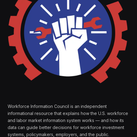
Workforce Information Council is an independent
informational resource that explains how the U.S. workforce
and labor market information system works — and how its
data can guide better decisions for workforce investment
systems, policymakers, employers, and the public.