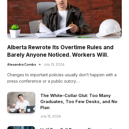
Alberta Rewrote Its Overtime Rules and
Barely Anyone Noticed. Workers Will.
Alexandra Combs
July 15, 2026
Changes to important policies usually don’t happen with a
press conference or a public outcry.…
The White-Collar Glut: Too Many
Graduates, Too Few Desks, and No
Plan
July 15, 2026