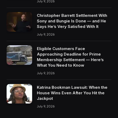
July 9, 2026
Christopher Barrett Settlement With
Sony and Bungie Is Done — and He
Says He’s Very Satisfied With It
July 9, 2026
Eligible Customers Face
Approaching Deadline for Prime
Membership Settlement — Here’s
What You Need to Know
July 9, 2026
Katrina Bookman Lawsuit: When the
House Wins Even After You Hit the
Jackpot
July 9, 2026