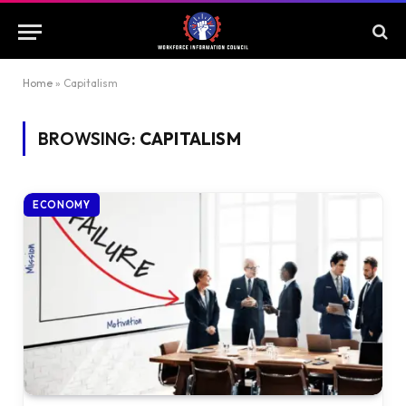
Home
»
Capitalism
BROWSING:
CAPITALISM
ECONOMY