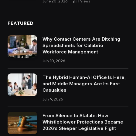
June 20, 2026
1
Views
FEATURED
Why Contact Centers Are Ditching
Spreadsheets for Calabrio
Workforce Management
July 10, 2026
The Hybrid Human-AI Office Is Here,
and Middle Managers Are Its First
Casualties
July 9, 2026
From Silence to Statute: How
Whistleblower Protections Became
2026’s Sleeper Legislative Fight