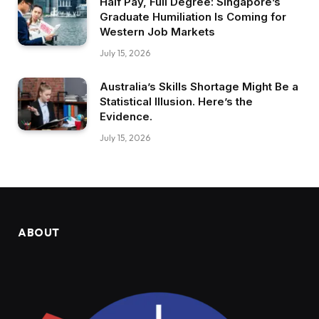
Half Pay, Full Degree: Singapore’s
Graduate Humiliation Is Coming for
Western Job Markets
July 15, 2026
Australia’s Skills Shortage Might Be a
Statistical Illusion. Here’s the
Evidence.
July 15, 2026
ABOUT