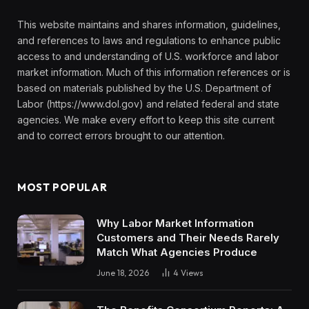
This website maintains and shares information, guidelines,
and references to laws and regulations to enhance public
access to and understanding of U.S. workforce and labor
market information. Much of this information references or is
based on materials published by the U.S. Department of
Labor (https://www.dol.gov) and related federal and state
agencies. We make every effort to keep this site current
and to correct errors brought to our attention.
MOST POPULAR
Why Labor Market Information
Customers and Their Needs Rarely
Match What Agencies Produce
June 18, 2026
4
Views