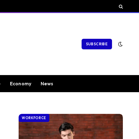
SUBSCRIBE
e
Economy
News
WORKFORCE