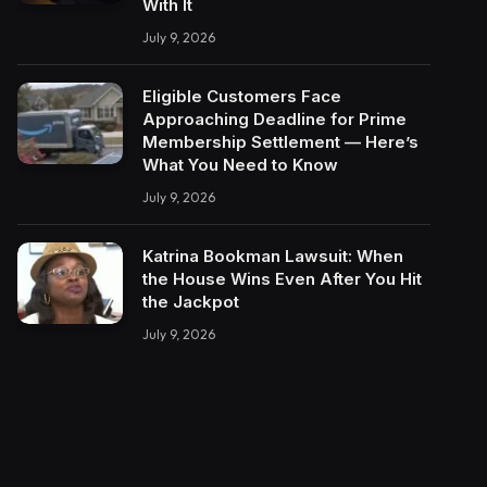
With It
July 9, 2026
Eligible Customers Face
Approaching Deadline for Prime
Membership Settlement — Here’s
What You Need to Know
July 9, 2026
Katrina Bookman Lawsuit: When
the House Wins Even After You Hit
the Jackpot
July 9, 2026