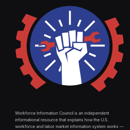
Workforce Information Council is an independent
informational resource that explains how the U.S.
workforce and labor market information system works —