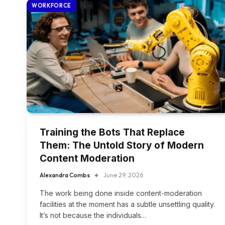
WORKFORCE
Training the Bots That Replace
Them: The Untold Story of Modern
Content Moderation
Alexandra Combs
June 29, 2026
The work being done inside content-moderation
facilities at the moment has a subtle unsettling quality.
It’s not because the individuals…