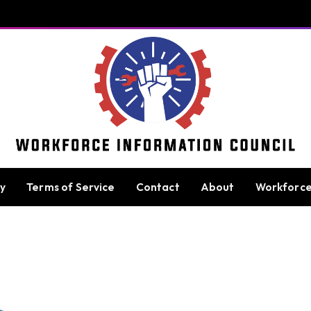
cy
Terms of Service
Contact
About
Workforc