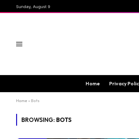
Sunday, August 9
Home
Privacy Poli
Home
»
Bots
BROWSING:
BOTS