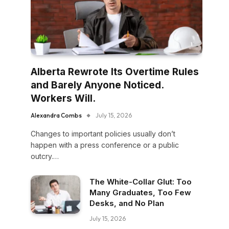
Alberta Rewrote Its Overtime Rules
and Barely Anyone Noticed.
Workers Will.
Alexandra Combs
July 15, 2026
Changes to important policies usually don’t
happen with a press conference or a public
outcry.…
The White-Collar Glut: Too
Many Graduates, Too Few
Desks, and No Plan
July 15, 2026