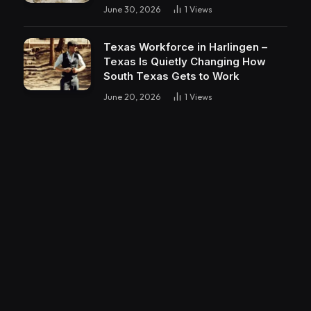
June 30, 2026
1
Views
Texas Workforce in Harlingen –
Texas Is Quietly Changing How
South Texas Gets to Work
June 20, 2026
1
Views