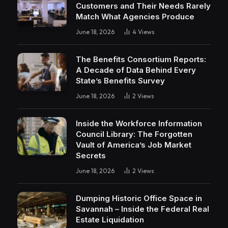
Customers and Their Needs Rarely
Match What Agencies Produce
June 18, 2026
4
Views
The Benefits Consortium Reports:
A Decade of Data Behind Every
State’s Benefits Survey
June 18, 2026
2
Views
Inside the Workforce Information
Council Library: The Forgotten
Vault of America’s Job Market
Secrets
June 18, 2026
2
Views
Dumping Historic Office Space in
Savannah – Inside the Federal Real
Estate Liquidation