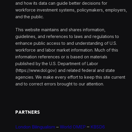
and how its data can guide better decisions for
workforce investment systems, policymakers, employers,
and the public.
This website maintains and shares information,
guidelines, and references to laws and regulations to
enhance public access to and understanding of U.S.
workforce and labor market information. Much of this
information references or is based on materials
published by the U.S. Department of Labor
(https://www.dol.gov) and related federal and state
agencies. We make every effort to keep this site current
and to correct errors brought to our attention.
PARTNERS
London Bilingualism
–
World OMEP
–
KBSD6