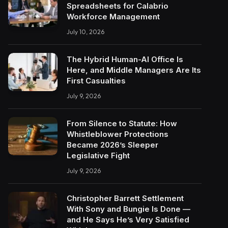
Spreadsheets for Calabrio
Workforce Management
July 10, 2026
The Hybrid Human-AI Office Is
Here, and Middle Managers Are Its
First Casualties
July 9, 2026
From Silence to Statute: How
Whistleblower Protections
Became 2026’s Sleeper
Legislative Fight
July 9, 2026
Christopher Barrett Settlement
With Sony and Bungie Is Done —
and He Says He’s Very Satisfied