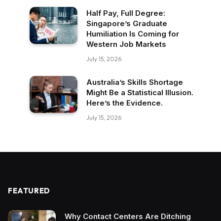
Half Pay, Full Degree:
Singapore’s Graduate
Humiliation Is Coming for
Western Job Markets
July 15, 2026
Australia’s Skills Shortage
Might Be a Statistical Illusion.
Here’s the Evidence.
July 15, 2026
FEATURED
Why Contact Centers Are Ditching