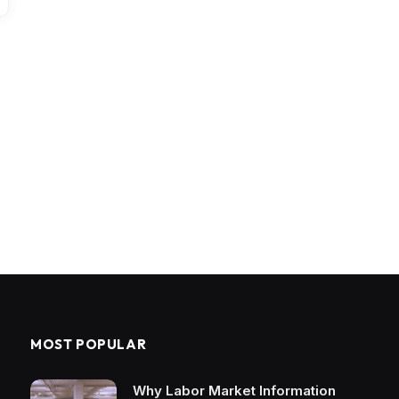
MOST POPULAR
Why Labor Market Information